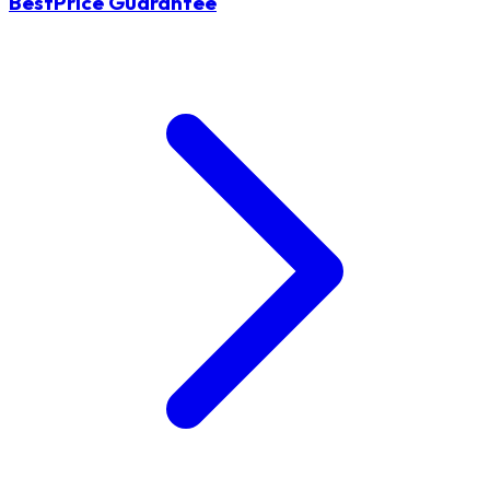
BestPrice Guarantee