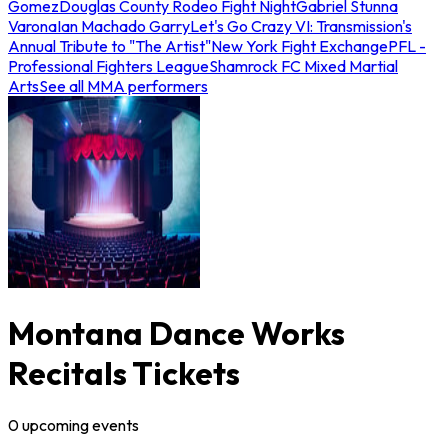
Gomez
Douglas County Rodeo Fight Night
Gabriel Stunna
Varona
Ian Machado Garry
Let's Go Crazy VI: Transmission's
Annual Tribute to "The Artist"
New York Fight Exchange
PFL -
Professional Fighters League
Shamrock FC Mixed Martial
Arts
See all MMA performers
Montana Dance Works
Recitals Tickets
0
upcoming
events