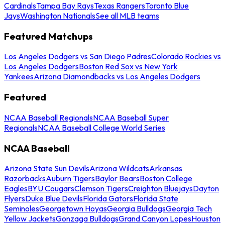
Cardinals
Tampa Bay Rays
Texas Rangers
Toronto Blue
Jays
Washington Nationals
See all MLB teams
Featured Matchups
Los Angeles Dodgers vs San Diego Padres
Colorado Rockies vs
Los Angeles Dodgers
Boston Red Sox vs New York
Yankees
Arizona Diamondbacks vs Los Angeles Dodgers
Featured
NCAA Baseball Regionals
NCAA Baseball Super
Regionals
NCAA Baseball College World Series
NCAA Baseball
Arizona State Sun Devils
Arizona Wildcats
Arkansas
Razorbacks
Auburn Tigers
Baylor Bears
Boston College
Eagles
BYU Cougars
Clemson Tigers
Creighton Bluejays
Dayton
Flyers
Duke Blue Devils
Florida Gators
Florida State
Seminoles
Georgetown Hoyas
Georgia Bulldogs
Georgia Tech
Yellow Jackets
Gonzaga Bulldogs
Grand Canyon Lopes
Houston