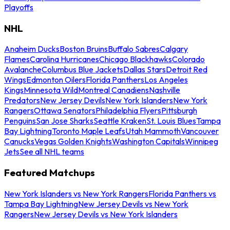
Playoffs
NHL
Anaheim Ducks
Boston Bruins
Buffalo Sabres
Calgary
Flames
Carolina Hurricanes
Chicago Blackhawks
Colorado
Avalanche
Columbus Blue Jackets
Dallas Stars
Detroit Red
Wings
Edmonton Oilers
Florida Panthers
Los Angeles
Kings
Minnesota Wild
Montreal Canadiens
Nashville
Predators
New Jersey Devils
New York Islanders
New York
Rangers
Ottawa Senators
Philadelphia Flyers
Pittsburgh
Penguins
San Jose Sharks
Seattle Kraken
St. Louis Blues
Tampa
Bay Lightning
Toronto Maple Leafs
Utah Mammoth
Vancouver
Canucks
Vegas Golden Knights
Washington Capitals
Winnipeg
Jets
See all NHL teams
Featured Matchups
New York Islanders vs New York Rangers
Florida Panthers vs
Tampa Bay Lightning
New Jersey Devils vs New York
Rangers
New Jersey Devils vs New York Islanders