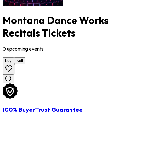
Montana Dance Works
Recitals Tickets
0
upcoming
events
buy
sell
100% BuyerTrust Guarantee