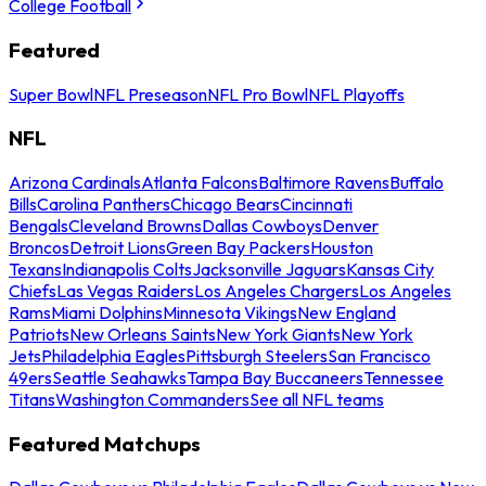
College Football
Featured
Super Bowl
NFL Preseason
NFL Pro Bowl
NFL Playoffs
NFL
Arizona Cardinals
Atlanta Falcons
Baltimore Ravens
Buffalo
Bills
Carolina Panthers
Chicago Bears
Cincinnati
Bengals
Cleveland Browns
Dallas Cowboys
Denver
Broncos
Detroit Lions
Green Bay Packers
Houston
Texans
Indianapolis Colts
Jacksonville Jaguars
Kansas City
Chiefs
Las Vegas Raiders
Los Angeles Chargers
Los Angeles
Rams
Miami Dolphins
Minnesota Vikings
New England
Patriots
New Orleans Saints
New York Giants
New York
Jets
Philadelphia Eagles
Pittsburgh Steelers
San Francisco
49ers
Seattle Seahawks
Tampa Bay Buccaneers
Tennessee
Titans
Washington Commanders
See all NFL teams
Featured Matchups