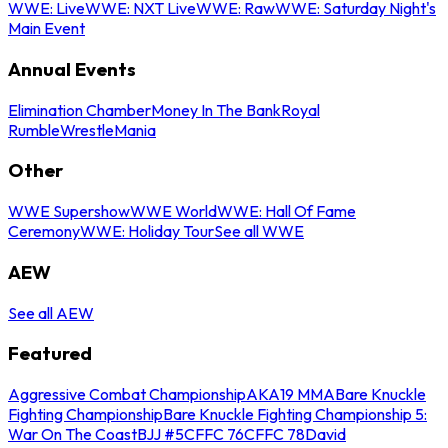
WWE: Live
WWE: NXT Live
WWE: Raw
WWE: Saturday Night's
Main Event
Annual Events
Elimination Chamber
Money In The Bank
Royal
Rumble
WrestleMania
Other
WWE Supershow
WWE World
WWE: Hall Of Fame
Ceremony
WWE: Holiday Tour
See all WWE
AEW
See all AEW
Featured
Aggressive Combat Championship
AKA19 MMA
Bare Knuckle
Fighting Championship
Bare Knuckle Fighting Championship 5:
War On The Coast
BJJ #5
CFFC 76
CFFC 78
David