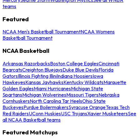
teams
Featured
NCAA Men's Basketball Tournament
NCAA Womens
Basketball Tournament
NCAA Basketball
Arkansas Razorbacks
Boston College Eagles
Cincinnati
Bearcats
Creighton Bluejays
Duke Blue Devils
Florida
Gators
Illinois Fighting Illini
Indiana Hoosiers
Iowa
Hawkeyes
Kansas Jayhawks
Kentucky Wildcats
Marquette
Golden Eagles
Miami Hurricanes
Michigan State
Spartans
Michigan Wolverines
Missouri Tigers
Nebraska
Cornhuskers
North Carolina Tar Heels
Ohio State
Buckeyes
Purdue Boilermakers
Syracuse Orange
Texas Tech
Red Raiders
UConn Huskies
USC Trojans
Xavier Musketeers
See
all NCAA Basketball teams
Featured Matchups