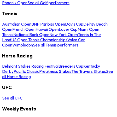
Phoenix Open
See all Golf performers
Tennis
Australian Open
BNP Paribas Open
Davis Cup
Delray Beach
Open
French Open
Hawaii Open
Laver Cup
Miami Open
Tennis
National Bank Open
New York Open
Tennis In The
Land
US Open Tennis Championships
Volvo Car
Open
Wimbledon
See all Tennis performers
Horse Racing
Belmont Stakes Racing Festival
Breeders Cup
Kentucky
Derby
Pacific Classic
Preakness Stakes
The Travers Stakes
See
all Horse Racing
UFC
See all UFC
Weekly Events