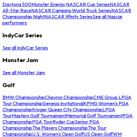
Daytona 500
Monster Energy NASCAR Cup Series
NASCAR
All-Star Race
NASCAR Camping World Truck Series
NASCAR
Championship Night
NASCAR Xfinity Series
See all Nascar
performers
IndyCar Series
See all IndyCar Series
Monster Jam
See all Monster Jam
Golf
BMW Championship
Chevron Championship
CME Group LPGA
Tour Championship
Genesis Invitational
KPMG Women's PGA
Championship
Kroger Queen City Championship
LPGA
Tour
Masters Golf Tournament
Memorial Golf Tournament
PGA
Championship
PGA Tour
Ryder Cup
Senior PGA
Championship
The Players Championship
The Tour
Championship
U.S. Women's Open Golf
US Open Golf
WM