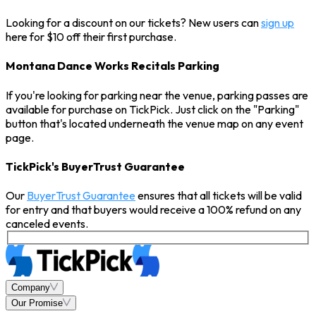
Looking for a discount on our tickets? New users can
sign up
here for $10 off their first purchase.
Montana Dance Works Recitals Parking
If you're looking for parking near the venue, parking passes are
available for purchase on TickPick. Just click on the "Parking"
button that's located underneath the venue map on any event
page.
TickPick's BuyerTrust Guarantee
Our
BuyerTrust Guarantee
ensures that all tickets will be valid
for entry and that buyers would receive a 100% refund on any
canceled events.
Company
Our Promise