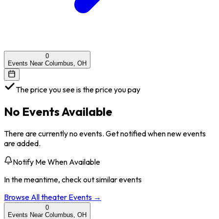
0
Events Near Columbus, OH
The price you see is the price you pay
No Events Available
There are currently no events. Get notified when new events
are added.
Notify Me When Available
In the meantime, check out similar events
Browse All
theater
Events →
0
Events Near Columbus, OH