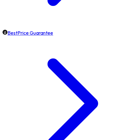
BestPrice Guarantee