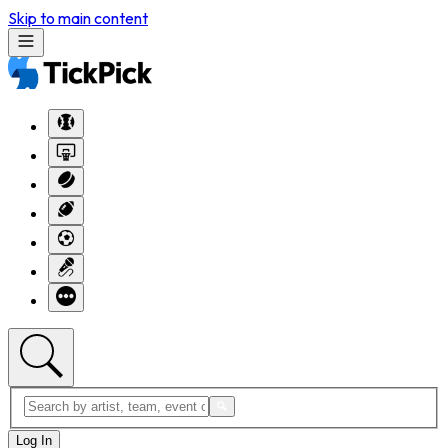
Skip to main content
Log In