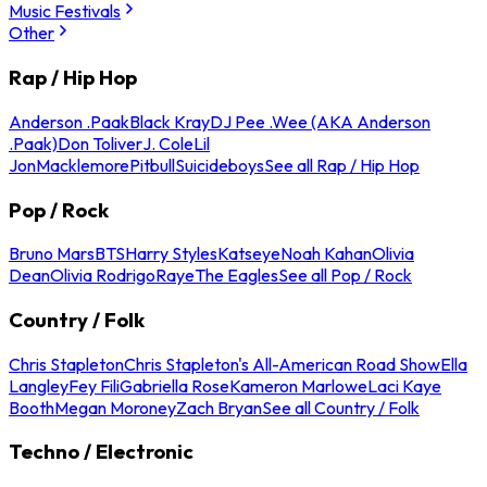
Music Festivals
Other
Rap / Hip Hop
Anderson .Paak
Black Kray
DJ Pee .Wee (AKA Anderson
.Paak)
Don Toliver
J. Cole
Lil
Jon
Macklemore
Pitbull
Suicideboys
See all Rap / Hip Hop
Pop / Rock
Bruno Mars
BTS
Harry Styles
Katseye
Noah Kahan
Olivia
Dean
Olivia Rodrigo
Raye
The Eagles
See all Pop / Rock
Country / Folk
Chris Stapleton
Chris Stapleton's All-American Road Show
Ella
Langley
Fey Fili
Gabriella Rose
Kameron Marlowe
Laci Kaye
Booth
Megan Moroney
Zach Bryan
See all Country / Folk
Techno / Electronic