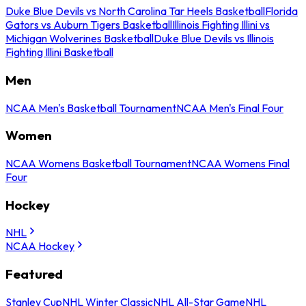
Duke Blue Devils vs North Carolina Tar Heels Basketball
Florida
Gators vs Auburn Tigers Basketball
Illinois Fighting Illini vs
Michigan Wolverines Basketball
Duke Blue Devils vs Illinois
Fighting Illini Basketball
Men
NCAA Men's Basketball Tournament
NCAA Men's Final Four
Women
NCAA Womens Basketball Tournament
NCAA Womens Final
Four
Hockey
NHL
NCAA Hockey
Featured
Stanley Cup
NHL Winter Classic
NHL All-Star Game
NHL