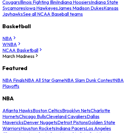
Cougars
Illinois Fighting Illini
Indiana Hoosiers
Indiana State
Sycamores
Iowa Hawkeyes
James Madison Dukes
Kansas
Jayhawks
See all NCAA Baseball teams
Basketball
NBA
WNBA
NCAA Basketball
March Madness
Featured
NBA Finals
NBA All Star Game
NBA Slam Dunk Contest
NBA
Playoffs
NBA
Atlanta Hawks
Boston Celtics
Brooklyn Nets
Charlotte
Hornets
Chicago Bulls
Cleveland Cavaliers
Dallas
Mavericks
Denver Nuggets
Detroit Pistons
Golden State
Warriors
Houston Rockets
Indiana Pacers
Los Angeles