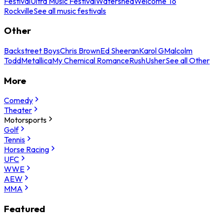
Festival
Ultra Music Festival
Watershed
Welcome To
Rockville
See all music festivals
Other
Backstreet Boys
Chris Brown
Ed Sheeran
Karol G
Malcolm
Todd
Metallica
My Chemical Romance
Rush
Usher
See all Other
More
Comedy
Theater
Motorsports
Golf
Tennis
Horse Racing
UFC
WWE
AEW
MMA
Featured