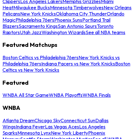
Clippers
Los Angeles Lakers
Memphis Grizzlies
Miami
Heat
Milwaukee Bucks
Minnesota Timberwolves
New Orleans
Pelicans
New York Knicks
Oklahoma City Thunder
Orlando
Magic
Philadelphia 76ers
Phoenix Suns
Portland Trail
Blazers
Sacramento Kings
San Antonio Spurs
Toronto
Raptors
Utah Jazz
Washington Wizards
See all NBA teams
Featured Matchups
Boston Celtics vs Philadelphia 76ers
New York Knicks vs
Philadelphia 76ers
Indiana Pacers vs New York Knicks
Boston
Celtics vs New York Knicks
Featured
WNBA All Star Game
WNBA Playoffs
WNBA Finals
WNBA
Atlanta Dream
Chicago Sky
Connecticut Sun
Dallas
Wings
Indiana Fever
Las Vegas Aces
Los Angeles
Sparks
Minnesota Lynx
New York Liberty
Phoenix
Mercury
Seattle Storm
Washington Mystics
See all WNBA