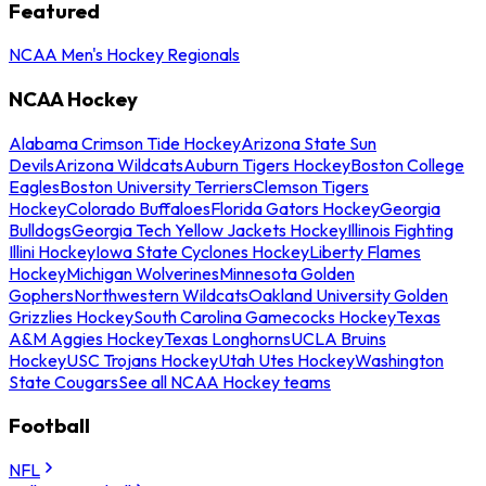
Featured
NCAA Men's Hockey Regionals
NCAA Hockey
Alabama Crimson Tide Hockey
Arizona State Sun
Devils
Arizona Wildcats
Auburn Tigers Hockey
Boston College
Eagles
Boston University Terriers
Clemson Tigers
Hockey
Colorado Buffaloes
Florida Gators Hockey
Georgia
Bulldogs
Georgia Tech Yellow Jackets Hockey
Illinois Fighting
Illini Hockey
Iowa State Cyclones Hockey
Liberty Flames
Hockey
Michigan Wolverines
Minnesota Golden
Gophers
Northwestern Wildcats
Oakland University Golden
Grizzlies Hockey
South Carolina Gamecocks Hockey
Texas
A&M Aggies Hockey
Texas Longhorns
UCLA Bruins
Hockey
USC Trojans Hockey
Utah Utes Hockey
Washington
State Cougars
See all NCAA Hockey teams
Football
NFL