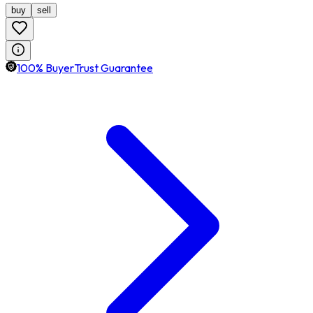
buy
sell
100% BuyerTrust Guarantee