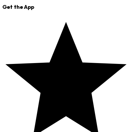
Get the App