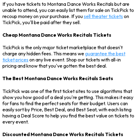
If you have tickets to Montana Dance Works Recitals but are
unable to attend, you can easily list them for sale on TickPick to
recoup money on your purchase. If you
sell theater tickets
on
TickPick, you'll be paid after they sell.
Cheap Montana Dance Works Recitals Tickets
TickPick is the only major ticket marketplace that doesn't
charge any hidden fees. This means we
guarantee the best
ticket prices
on any live event. Shop our tickets with all-in
pricing and know that you've gotten the best deal.
The Best Montana Dance Works Recitals Seats
TickPick was one of the first ticket sites to use algorithms that
show you how good of a deal you're getting. This makes it easy
for fans to find the perfect seats for their budget. Users can
easily sort by Price, Best Deal, and Best Seat, with each listing
having a Deal Score to help you find the best value on tickets to
every event.
Discounted Montana Dance Works Recitals Tickets