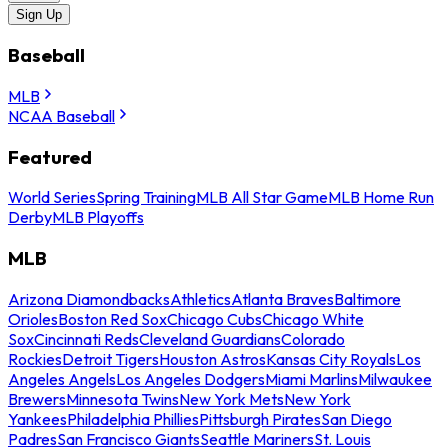
Sign Up
Baseball
MLB
NCAA Baseball
Featured
World Series
Spring Training
MLB All Star Game
MLB Home Run
Derby
MLB Playoffs
MLB
Arizona Diamondbacks
Athletics
Atlanta Braves
Baltimore
Orioles
Boston Red Sox
Chicago Cubs
Chicago White
Sox
Cincinnati Reds
Cleveland Guardians
Colorado
Rockies
Detroit Tigers
Houston Astros
Kansas City Royals
Los
Angeles Angels
Los Angeles Dodgers
Miami Marlins
Milwaukee
Brewers
Minnesota Twins
New York Mets
New York
Yankees
Philadelphia Phillies
Pittsburgh Pirates
San Diego
Padres
San Francisco Giants
Seattle Mariners
St. Louis