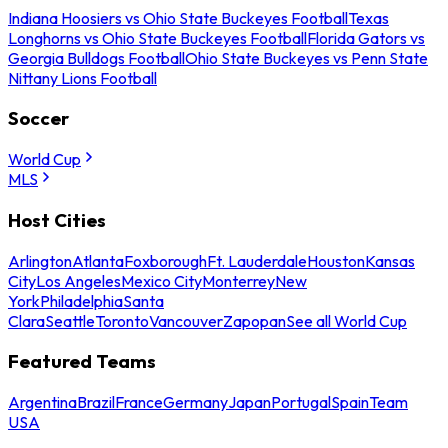
Indiana Hoosiers vs Ohio State Buckeyes Football
Texas
Longhorns vs Ohio State Buckeyes Football
Florida Gators vs
Georgia Bulldogs Football
Ohio State Buckeyes vs Penn State
Nittany Lions Football
Soccer
World Cup
MLS
Host Cities
Arlington
Atlanta
Foxborough
Ft. Lauderdale
Houston
Kansas
City
Los Angeles
Mexico City
Monterrey
New
York
Philadelphia
Santa
Clara
Seattle
Toronto
Vancouver
Zapopan
See all World Cup
Featured Teams
Argentina
Brazil
France
Germany
Japan
Portugal
Spain
Team
USA