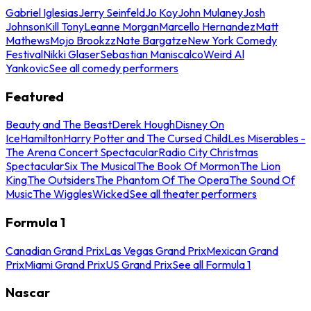
Gabriel Iglesias
Jerry Seinfeld
Jo Koy
John Mulaney
Josh
Johnson
Kill Tony
Leanne Morgan
Marcello Hernandez
Matt
Mathews
Mojo Brookzz
Nate Bargatze
New York Comedy
Festival
Nikki Glaser
Sebastian Maniscalco
Weird Al
Yankovic
See all comedy performers
Featured
Beauty and The Beast
Derek Hough
Disney On
Ice
Hamilton
Harry Potter and The Cursed Child
Les Miserables -
The Arena Concert Spectacular
Radio City Christmas
Spectacular
Six The Musical
The Book Of Mormon
The Lion
King
The Outsiders
The Phantom Of The Opera
The Sound Of
Music
The Wiggles
Wicked
See all theater performers
Formula 1
Canadian Grand Prix
Las Vegas Grand Prix
Mexican Grand
Prix
Miami Grand Prix
US Grand Prix
See all Formula 1
Nascar