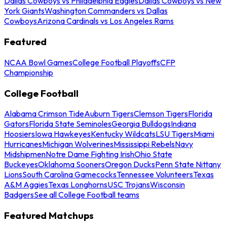
Dallas Cowboys vs Philadelphia Eagles
Dallas Cowboys vs New
York Giants
Washington Commanders vs Dallas
Cowboys
Arizona Cardinals vs Los Angeles Rams
Featured
NCAA Bowl Games
College Football Playoffs
CFP
Championship
College Football
Alabama Crimson Tide
Auburn Tigers
Clemson Tigers
Florida
Gators
Florida State Seminoles
Georgia Bulldogs
Indiana
Hoosiers
Iowa Hawkeyes
Kentucky Wildcats
LSU Tigers
Miami
Hurricanes
Michigan Wolverines
Mississippi Rebels
Navy
Midshipmen
Notre Dame Fighting Irish
Ohio State
Buckeyes
Oklahoma Sooners
Oregon Ducks
Penn State Nittany
Lions
South Carolina Gamecocks
Tennessee Volunteers
Texas
A&M Aggies
Texas Longhorns
USC Trojans
Wisconsin
Badgers
See all College Football teams
Featured Matchups