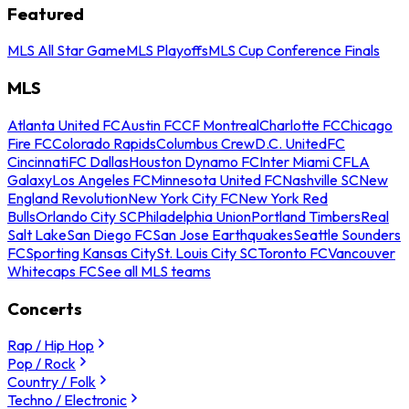
Featured
MLS All Star Game
MLS Playoffs
MLS Cup Conference Finals
MLS
Atlanta United FC
Austin FC
CF Montreal
Charlotte FC
Chicago
Fire FC
Colorado Rapids
Columbus Crew
D.C. United
FC
Cincinnati
FC Dallas
Houston Dynamo FC
Inter Miami CF
LA
Galaxy
Los Angeles FC
Minnesota United FC
Nashville SC
New
England Revolution
New York City FC
New York Red
Bulls
Orlando City SC
Philadelphia Union
Portland Timbers
Real
Salt Lake
San Diego FC
San Jose Earthquakes
Seattle Sounders
FC
Sporting Kansas City
St. Louis City SC
Toronto FC
Vancouver
Whitecaps FC
See all MLS teams
Concerts
Rap / Hip Hop
Pop / Rock
Country / Folk
Techno / Electronic