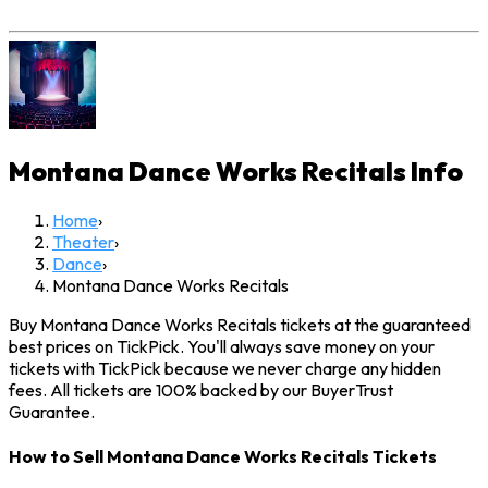
Montana Dance Works Recitals
Info
Home
›
Theater
›
Dance
›
Montana Dance Works Recitals
Buy Montana Dance Works Recitals tickets at the guaranteed
best prices on TickPick. You'll always save money on your
tickets with TickPick because we never charge any hidden
fees. All tickets are 100% backed by our BuyerTrust
Guarantee.
How to Sell Montana Dance Works Recitals Tickets