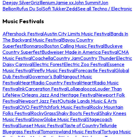
Deejay Silver
Griz
Illenium
Jamie xx
John Summit
Jon
Bellion
Rufus Du Sol
Sofi Tukker
Zedd
See all Techno / Electronic
Music Festivals
Aftershock Festival
Austin City Limits Music Festival
Bands In
The Backyard Music Festival
Bayou Country
Superfest
Bonnaroo
Boston Calling Music Festival
Buckeye
Country Superfest
Budweiser Made in America Festival
CMA
Music Festival
Coachella
Country Jam
Country Thunder
Electric
Daisy Carnival
Electric Forest
Electric Zoo Festival
Essence
Music Festival
Firefly Music Festival
Forecastle Festival
Global
Dub Festival
Governor's Ball
Hangout Music
Festival
iHeartRadio Country Festival
iHeartRadio Music
Festival
InkCarceration Festival
Lollapalooza
Louder Than
Life
New Orleans Jazz And Heritage Festival
Newport Folk
Festival
Newport Jazz Fest
Outside Lands Music & Arts
Festival
OVO Fest
Pitchfork Music Festival
Rocky Mountain
Folks Festival
RockyGrass
Shaky Boots Festival
Shaky Knees
Music Festival
SnowGlobe Music Festival
Stagecoach
Festival
Sunset Music Festival
Taste of Country
Telluride
Bluegrass Festival
Tomorrowland Music Festival
Tortuga Music