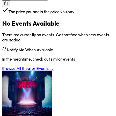
The price you see is the price you pay
No Events Available
There are currently no events. Get notified when new events
are added.
Notify Me When Available
In the meantime, check out similar events
Browse All
theater
Events →