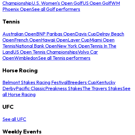
Championship
U.S. Women's Open Golf
US Open Golf
WM
Phoenix Open
See all Golf performers
Tennis
Australian Open
BNP Paribas Open
Davis Cup
Delray Beach
Open
French Open
Hawaii Open
Laver Cup
Miami Open
Tennis
National Bank Open
New York Open
Tennis In The
Land
US Open Tennis Championships
Volvo Car
Open
Wimbledon
See all Tennis performers
Horse Racing
Belmont Stakes Racing Festival
Breeders Cup
Kentucky
Derby
Pacific Classic
Preakness Stakes
The Travers Stakes
See
all Horse Racing
UFC
See all UFC
Weekly Events