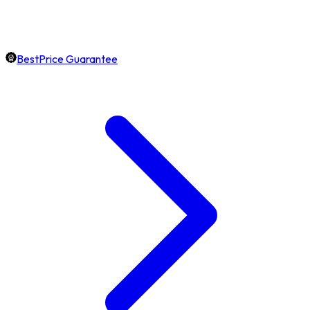
BestPrice Guarantee