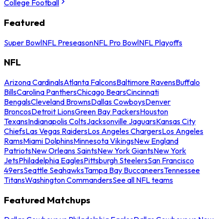
College Football
Featured
Super Bowl
NFL Preseason
NFL Pro Bowl
NFL Playoffs
NFL
Arizona Cardinals
Atlanta Falcons
Baltimore Ravens
Buffalo
Bills
Carolina Panthers
Chicago Bears
Cincinnati
Bengals
Cleveland Browns
Dallas Cowboys
Denver
Broncos
Detroit Lions
Green Bay Packers
Houston
Texans
Indianapolis Colts
Jacksonville Jaguars
Kansas City
Chiefs
Las Vegas Raiders
Los Angeles Chargers
Los Angeles
Rams
Miami Dolphins
Minnesota Vikings
New England
Patriots
New Orleans Saints
New York Giants
New York
Jets
Philadelphia Eagles
Pittsburgh Steelers
San Francisco
49ers
Seattle Seahawks
Tampa Bay Buccaneers
Tennessee
Titans
Washington Commanders
See all NFL teams
Featured Matchups