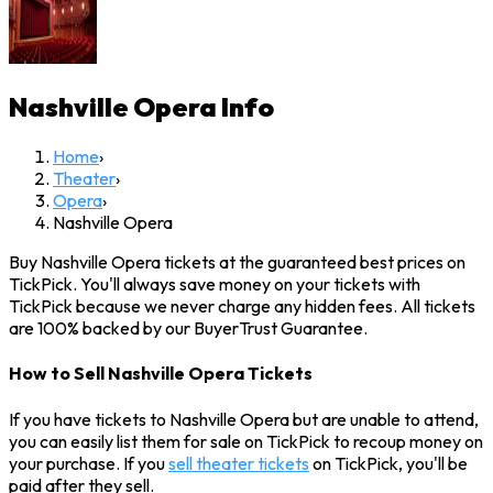
Nashville Opera
Info
Home
›
Theater
›
Opera
›
Nashville Opera
Buy Nashville Opera tickets at the guaranteed best prices on
TickPick. You'll always save money on your tickets with
TickPick because we never charge any hidden fees. All tickets
are 100% backed by our BuyerTrust Guarantee.
How to Sell Nashville Opera Tickets
If you have tickets to Nashville Opera but are unable to attend,
you can easily list them for sale on TickPick to recoup money on
your purchase. If you
sell theater tickets
on TickPick, you'll be
paid after they sell.