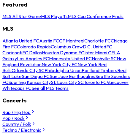
Featured
MLS All Star Game
MLS Playoffs
MLS Cup Conference Finals
MLS
Atlanta United FC
Austin FC
CF Montreal
Charlotte FC
Chicago
Fire FC
Colorado Rapids
Columbus Crew
D.C. United
FC
Cincinnati
FC Dallas
Houston Dynamo FC
Inter Miami CF
LA
Galaxy
Los Angeles FC
Minnesota United FC
Nashville SC
New
England Revolution
New York City FC
New York Red
Bulls
Orlando City SC
Philadelphia Union
Portland Timbers
Real
Salt Lake
San Diego FC
San Jose Earthquakes
Seattle Sounders
FC
Sporting Kansas City
St. Louis City SC
Toronto FC
Vancouver
Whitecaps FC
See all MLS teams
Concerts
Rap / Hip Hop
Pop / Rock
Country / Folk
Techno / Electronic