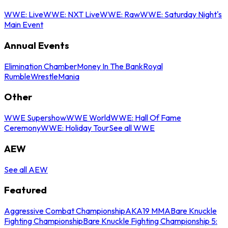
WWE: Live
WWE: NXT Live
WWE: Raw
WWE: Saturday Night's
Main Event
Annual Events
Elimination Chamber
Money In The Bank
Royal
Rumble
WrestleMania
Other
WWE Supershow
WWE World
WWE: Hall Of Fame
Ceremony
WWE: Holiday Tour
See all WWE
AEW
See all AEW
Featured
Aggressive Combat Championship
AKA19 MMA
Bare Knuckle
Fighting Championship
Bare Knuckle Fighting Championship 5: