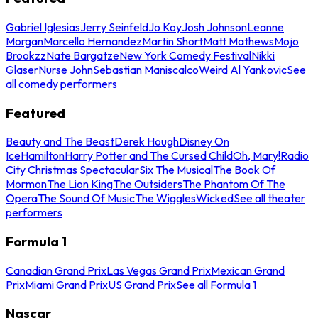
Gabriel Iglesias
Jerry Seinfeld
Jo Koy
Josh Johnson
Leanne
Morgan
Marcello Hernandez
Martin Short
Matt Mathews
Mojo
Brookzz
Nate Bargatze
New York Comedy Festival
Nikki
Glaser
Nurse John
Sebastian Maniscalco
Weird Al Yankovic
See
all comedy performers
Featured
Beauty and The Beast
Derek Hough
Disney On
Ice
Hamilton
Harry Potter and The Cursed Child
Oh, Mary!
Radio
City Christmas Spectacular
Six The Musical
The Book Of
Mormon
The Lion King
The Outsiders
The Phantom Of The
Opera
The Sound Of Music
The Wiggles
Wicked
See all theater
performers
Formula 1
Canadian Grand Prix
Las Vegas Grand Prix
Mexican Grand
Prix
Miami Grand Prix
US Grand Prix
See all Formula 1
Nascar