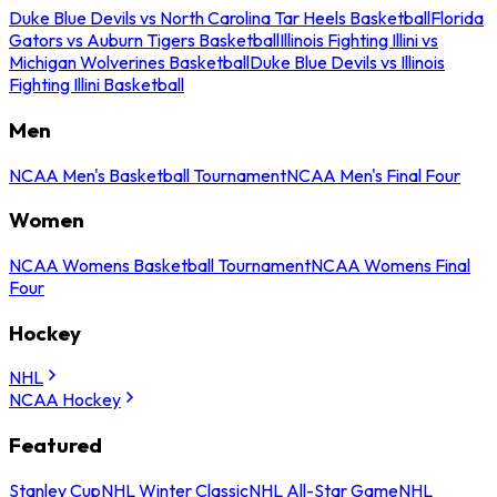
Duke Blue Devils vs North Carolina Tar Heels Basketball
Florida
Gators vs Auburn Tigers Basketball
Illinois Fighting Illini vs
Michigan Wolverines Basketball
Duke Blue Devils vs Illinois
Fighting Illini Basketball
Men
NCAA Men's Basketball Tournament
NCAA Men's Final Four
Women
NCAA Womens Basketball Tournament
NCAA Womens Final
Four
Hockey
NHL
NCAA Hockey
Featured
Stanley Cup
NHL Winter Classic
NHL All-Star Game
NHL