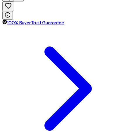
100% BuyerTrust Guarantee