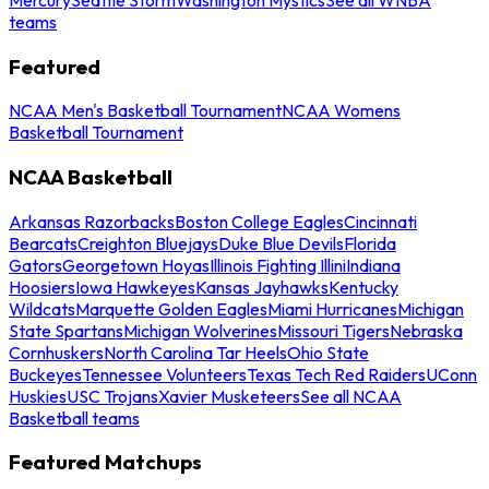
teams
Featured
NCAA Men's Basketball Tournament
NCAA Womens
Basketball Tournament
NCAA Basketball
Arkansas Razorbacks
Boston College Eagles
Cincinnati
Bearcats
Creighton Bluejays
Duke Blue Devils
Florida
Gators
Georgetown Hoyas
Illinois Fighting Illini
Indiana
Hoosiers
Iowa Hawkeyes
Kansas Jayhawks
Kentucky
Wildcats
Marquette Golden Eagles
Miami Hurricanes
Michigan
State Spartans
Michigan Wolverines
Missouri Tigers
Nebraska
Cornhuskers
North Carolina Tar Heels
Ohio State
Buckeyes
Tennessee Volunteers
Texas Tech Red Raiders
UConn
Huskies
USC Trojans
Xavier Musketeers
See all NCAA
Basketball teams
Featured Matchups