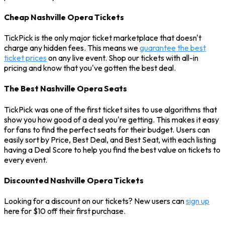
Cheap Nashville Opera Tickets
TickPick is the only major ticket marketplace that doesn't
charge any hidden fees. This means we
guarantee the best
ticket prices
on any live event. Shop our tickets with all-in
pricing and know that you've gotten the best deal.
The Best Nashville Opera Seats
TickPick was one of the first ticket sites to use algorithms that
show you how good of a deal you're getting. This makes it easy
for fans to find the perfect seats for their budget. Users can
easily sort by Price, Best Deal, and Best Seat, with each listing
having a Deal Score to help you find the best value on tickets to
every event.
Discounted Nashville Opera Tickets
Looking for a discount on our tickets? New users can
sign up
here for $10 off their first purchase.