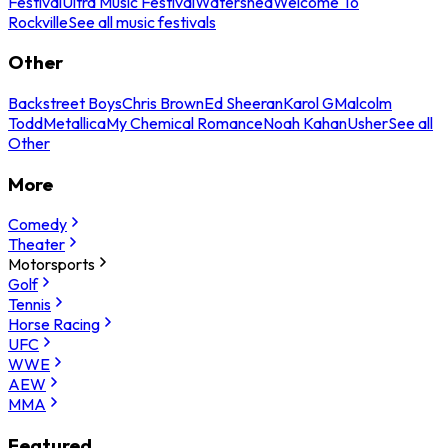
Festival
Ultra Music Festival
Watershed
Welcome To
Rockville
See all music festivals
Other
Backstreet Boys
Chris Brown
Ed Sheeran
Karol G
Malcolm
Todd
Metallica
My Chemical Romance
Noah Kahan
Usher
See all
Other
More
Comedy
Theater
Motorsports
Golf
Tennis
Horse Racing
UFC
WWE
AEW
MMA
Featured