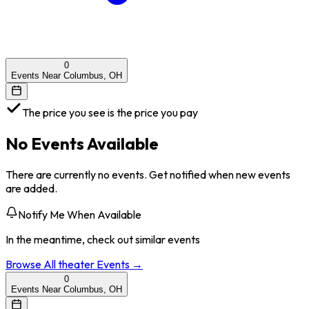
0
Events Near Columbus, OH
The price you see is the price you pay
No Events Available
There are currently no events. Get notified when new events
are added.
Notify Me When Available
In the meantime, check out similar events
Browse All
theater
Events →
0
Events Near Columbus, OH