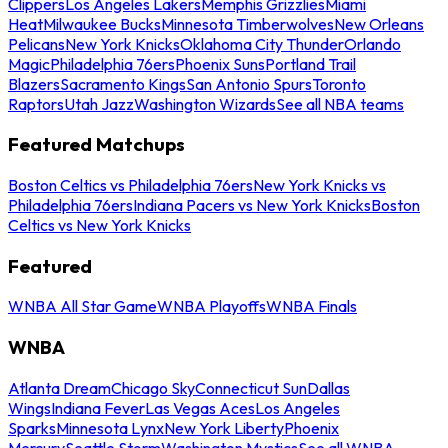
Clippers
Los Angeles Lakers
Memphis Grizzlies
Miami
Heat
Milwaukee Bucks
Minnesota Timberwolves
New Orleans
Pelicans
New York Knicks
Oklahoma City Thunder
Orlando
Magic
Philadelphia 76ers
Phoenix Suns
Portland Trail
Blazers
Sacramento Kings
San Antonio Spurs
Toronto
Raptors
Utah Jazz
Washington Wizards
See all NBA teams
Featured Matchups
Boston Celtics vs Philadelphia 76ers
New York Knicks vs
Philadelphia 76ers
Indiana Pacers vs New York Knicks
Boston
Celtics vs New York Knicks
Featured
WNBA All Star Game
WNBA Playoffs
WNBA Finals
WNBA
Atlanta Dream
Chicago Sky
Connecticut Sun
Dallas
Wings
Indiana Fever
Las Vegas Aces
Los Angeles
Sparks
Minnesota Lynx
New York Liberty
Phoenix
Mercury
Seattle Storm
Washington Mystics
See all WNBA