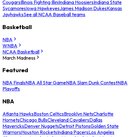
Cougars
Illinois Fighting Illini
Indiana Hoosiers
Indiana State
Sycamores
Iowa Hawkeyes
James Madison Dukes
Kansas
Jayhawks
See all NCAA Baseball teams
Basketball
NBA
WNBA
NCAA Basketball
March Madness
Featured
NBA Finals
NBA All Star Game
NBA Slam Dunk Contest
NBA
Playoffs
NBA
Atlanta Hawks
Boston Celtics
Brooklyn Nets
Charlotte
Hornets
Chicago Bulls
Cleveland Cavaliers
Dallas
Mavericks
Denver Nuggets
Detroit Pistons
Golden State
Warriors
Houston Rockets
Indiana Pacers
Los Angeles