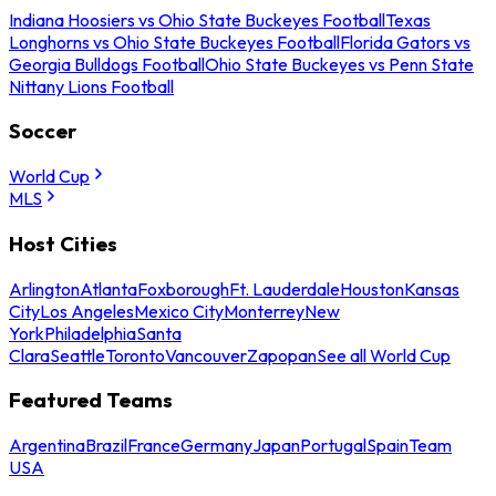
Indiana Hoosiers vs Ohio State Buckeyes Football
Texas
Longhorns vs Ohio State Buckeyes Football
Florida Gators vs
Georgia Bulldogs Football
Ohio State Buckeyes vs Penn State
Nittany Lions Football
Soccer
World Cup
MLS
Host Cities
Arlington
Atlanta
Foxborough
Ft. Lauderdale
Houston
Kansas
City
Los Angeles
Mexico City
Monterrey
New
York
Philadelphia
Santa
Clara
Seattle
Toronto
Vancouver
Zapopan
See all World Cup
Featured Teams
Argentina
Brazil
France
Germany
Japan
Portugal
Spain
Team
USA