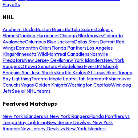
Playoffs
NHL
Anaheim Ducks
Boston Bruins
Buffalo Sabres
Calgary
Flames
Carolina Hurricanes
Chicago Blackhawks
Colorado
Avalanche
Columbus Blue Jackets
Dallas Stars
Detroit Red
Wings
Edmonton Oilers
Florida Panthers
Los Angeles
Kings
Minnesota Wild
Montreal Canadiens
Nashville
Predators
New Jersey Devils
New York Islanders
New York
Rangers
Ottawa Senators
Philadelphia Flyers
Pittsburgh
Penguins
San Jose Sharks
Seattle Kraken
St. Louis Blues
Tampa
Bay Lightning
Toronto Maple Leafs
Utah Mammoth
Vancouver
Canucks
Vegas Golden Knights
Washington Capitals
Winnipeg
Jets
See all NHL teams
Featured Matchups
New York Islanders vs New York Rangers
Florida Panthers vs
Tampa Bay Lightning
New Jersey Devils vs New York
Rangers
New Jersey Devils vs New York Islanders