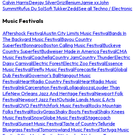
Calvin Harris
Deejay Silver
Griz
Illenium
Jamie xx
John
Summit
Rufus Du Sol
Sofi Tukker
Zedd
See all Techno / Electronic
Music Festivals
Aftershock Festival
Austin City Limits Music Festival
Bands In
The Backyard Music Festival
Bayou Country
Superfest
Bonnaroo
Boston Calling Music Festival
Buckeye
Country Superfest
Budweiser Made in America Festival
CMA
Music Festival
Coachella
Country Jam
Country Thunder
Electric
Daisy Carnival
Electric Forest
Electric Zoo Festival
Essence
Music Festival
Firefly Music Festival
Forecastle Festival
Global
Dub Festival
Governor's Ball
Hangout Music
Festival
iHeartRadio Country Festival
iHeartRadio Music
Festival
InkCarceration Festival
Lollapalooza
Louder Than
Life
New Orleans Jazz And Heritage Festival
Newport Folk
Festival
Newport Jazz Fest
Outside Lands Music & Arts
Festival
OVO Fest
Pitchfork Music Festival
Rocky Mountain
Folks Festival
RockyGrass
Shaky Boots Festival
Shaky Knees
Music Festival
SnowGlobe Music Festival
Stagecoach
Festival
Sunset Music Festival
Taste of Country
Telluride
Bluegrass Festival
Tomorrowland Music Festival
Tortuga Music