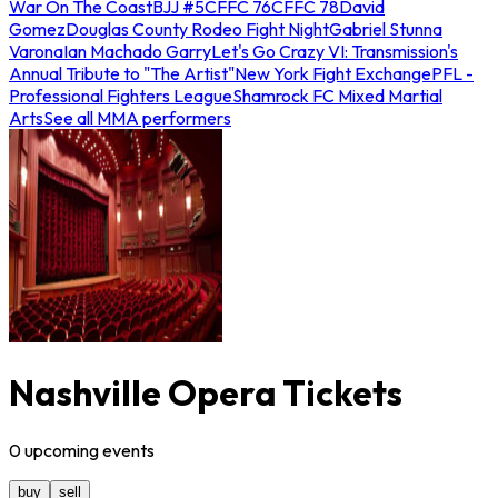
War On The Coast
BJJ #5
CFFC 76
CFFC 78
David
Gomez
Douglas County Rodeo Fight Night
Gabriel Stunna
Varona
Ian Machado Garry
Let's Go Crazy VI: Transmission's
Annual Tribute to "The Artist"
New York Fight Exchange
PFL -
Professional Fighters League
Shamrock FC Mixed Martial
Arts
See all MMA performers
Nashville Opera Tickets
0
upcoming
events
buy
sell