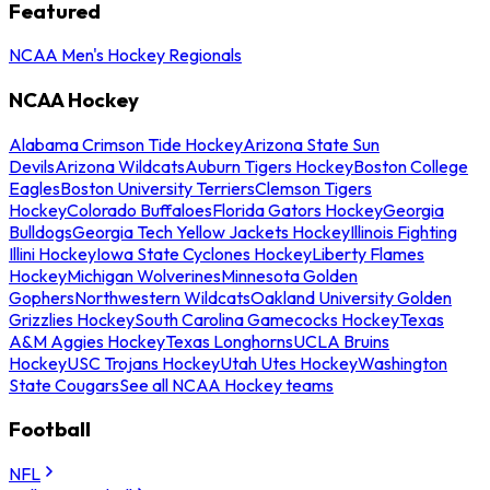
Featured
NCAA Men's Hockey Regionals
NCAA Hockey
Alabama Crimson Tide Hockey
Arizona State Sun
Devils
Arizona Wildcats
Auburn Tigers Hockey
Boston College
Eagles
Boston University Terriers
Clemson Tigers
Hockey
Colorado Buffaloes
Florida Gators Hockey
Georgia
Bulldogs
Georgia Tech Yellow Jackets Hockey
Illinois Fighting
Illini Hockey
Iowa State Cyclones Hockey
Liberty Flames
Hockey
Michigan Wolverines
Minnesota Golden
Gophers
Northwestern Wildcats
Oakland University Golden
Grizzlies Hockey
South Carolina Gamecocks Hockey
Texas
A&M Aggies Hockey
Texas Longhorns
UCLA Bruins
Hockey
USC Trojans Hockey
Utah Utes Hockey
Washington
State Cougars
See all NCAA Hockey teams
Football
NFL