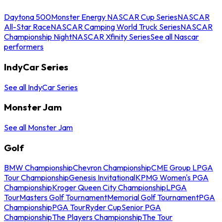
Daytona 500
Monster Energy NASCAR Cup Series
NASCAR
All-Star Race
NASCAR Camping World Truck Series
NASCAR
Championship Night
NASCAR Xfinity Series
See all Nascar
performers
IndyCar Series
See all IndyCar Series
Monster Jam
See all Monster Jam
Golf
BMW Championship
Chevron Championship
CME Group LPGA
Tour Championship
Genesis Invitational
KPMG Women's PGA
Championship
Kroger Queen City Championship
LPGA
Tour
Masters Golf Tournament
Memorial Golf Tournament
PGA
Championship
PGA Tour
Ryder Cup
Senior PGA
Championship
The Players Championship
The Tour