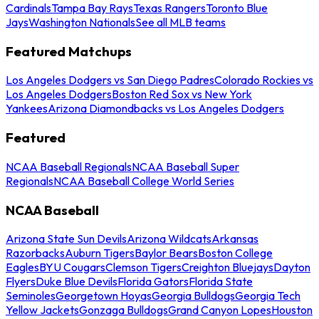
Cardinals
Tampa Bay Rays
Texas Rangers
Toronto Blue
Jays
Washington Nationals
See all MLB teams
Featured Matchups
Los Angeles Dodgers vs San Diego Padres
Colorado Rockies vs
Los Angeles Dodgers
Boston Red Sox vs New York
Yankees
Arizona Diamondbacks vs Los Angeles Dodgers
Featured
NCAA Baseball Regionals
NCAA Baseball Super
Regionals
NCAA Baseball College World Series
NCAA Baseball
Arizona State Sun Devils
Arizona Wildcats
Arkansas
Razorbacks
Auburn Tigers
Baylor Bears
Boston College
Eagles
BYU Cougars
Clemson Tigers
Creighton Bluejays
Dayton
Flyers
Duke Blue Devils
Florida Gators
Florida State
Seminoles
Georgetown Hoyas
Georgia Bulldogs
Georgia Tech
Yellow Jackets
Gonzaga Bulldogs
Grand Canyon Lopes
Houston