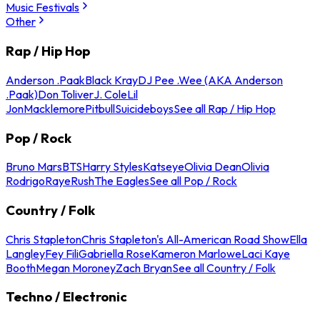
Music Festivals
Other
Rap / Hip Hop
Anderson .Paak
Black Kray
DJ Pee .Wee (AKA Anderson
.Paak)
Don Toliver
J. Cole
Lil
Jon
Macklemore
Pitbull
Suicideboys
See all Rap / Hip Hop
Pop / Rock
Bruno Mars
BTS
Harry Styles
Katseye
Olivia Dean
Olivia
Rodrigo
Raye
Rush
The Eagles
See all Pop / Rock
Country / Folk
Chris Stapleton
Chris Stapleton's All-American Road Show
Ella
Langley
Fey Fili
Gabriella Rose
Kameron Marlowe
Laci Kaye
Booth
Megan Moroney
Zach Bryan
See all Country / Folk
Techno / Electronic