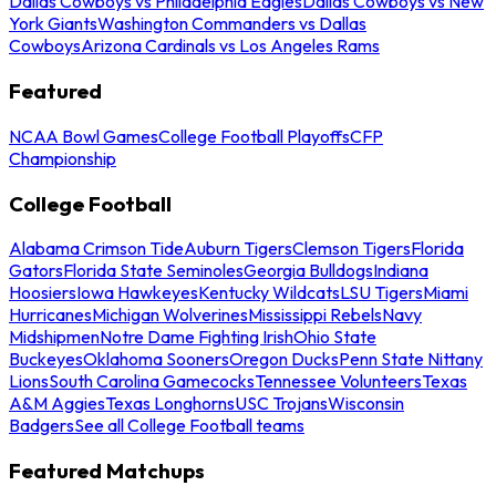
Dallas Cowboys vs Philadelphia Eagles
Dallas Cowboys vs New
York Giants
Washington Commanders vs Dallas
Cowboys
Arizona Cardinals vs Los Angeles Rams
Featured
NCAA Bowl Games
College Football Playoffs
CFP
Championship
College Football
Alabama Crimson Tide
Auburn Tigers
Clemson Tigers
Florida
Gators
Florida State Seminoles
Georgia Bulldogs
Indiana
Hoosiers
Iowa Hawkeyes
Kentucky Wildcats
LSU Tigers
Miami
Hurricanes
Michigan Wolverines
Mississippi Rebels
Navy
Midshipmen
Notre Dame Fighting Irish
Ohio State
Buckeyes
Oklahoma Sooners
Oregon Ducks
Penn State Nittany
Lions
South Carolina Gamecocks
Tennessee Volunteers
Texas
A&M Aggies
Texas Longhorns
USC Trojans
Wisconsin
Badgers
See all College Football teams
Featured Matchups