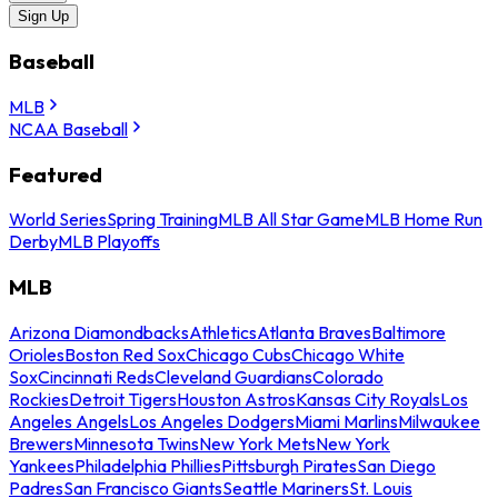
Sign Up
Baseball
MLB
NCAA Baseball
Featured
World Series
Spring Training
MLB All Star Game
MLB Home Run
Derby
MLB Playoffs
MLB
Arizona Diamondbacks
Athletics
Atlanta Braves
Baltimore
Orioles
Boston Red Sox
Chicago Cubs
Chicago White
Sox
Cincinnati Reds
Cleveland Guardians
Colorado
Rockies
Detroit Tigers
Houston Astros
Kansas City Royals
Los
Angeles Angels
Los Angeles Dodgers
Miami Marlins
Milwaukee
Brewers
Minnesota Twins
New York Mets
New York
Yankees
Philadelphia Phillies
Pittsburgh Pirates
San Diego
Padres
San Francisco Giants
Seattle Mariners
St. Louis