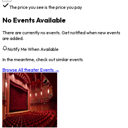
The price you see is the price you pay
No Events Available
There are currently no events. Get notified when new events
are added.
Notify Me When Available
In the meantime, check out similar events
Browse All
theater
Events →