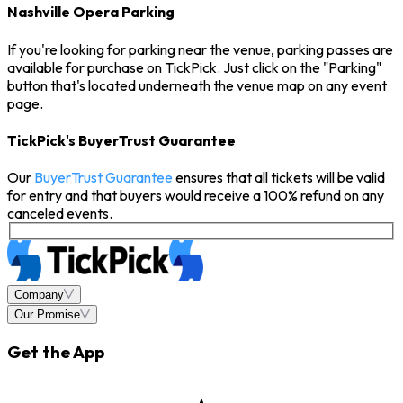
Nashville Opera Parking
If you're looking for parking near the venue, parking passes are
available for purchase on TickPick. Just click on the "Parking"
button that's located underneath the venue map on any event
page.
TickPick's BuyerTrust Guarantee
Our
BuyerTrust Guarantee
ensures that all tickets will be valid
for entry and that buyers would receive a 100% refund on any
canceled events.
Company
Our Promise
Get the App