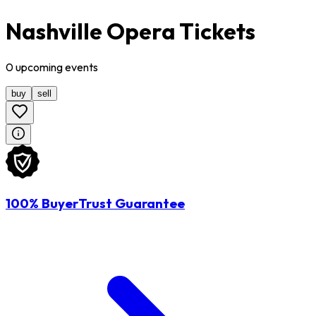
Nashville Opera Tickets
0
upcoming
events
buy
sell
100% BuyerTrust Guarantee