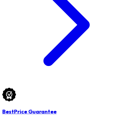
BestPrice Guarantee