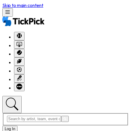
Skip to main content
Log In