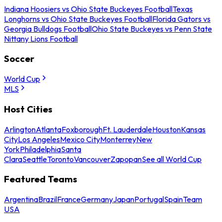
Indiana Hoosiers vs Ohio State Buckeyes Football
Texas
Longhorns vs Ohio State Buckeyes Football
Florida Gators vs
Georgia Bulldogs Football
Ohio State Buckeyes vs Penn State
Nittany Lions Football
Soccer
World Cup
MLS
Host Cities
Arlington
Atlanta
Foxborough
Ft. Lauderdale
Houston
Kansas
City
Los Angeles
Mexico City
Monterrey
New
York
Philadelphia
Santa
Clara
Seattle
Toronto
Vancouver
Zapopan
See all World Cup
Featured Teams
Argentina
Brazil
France
Germany
Japan
Portugal
Spain
Team
USA