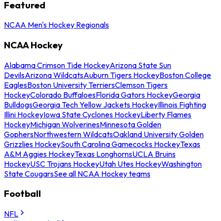
Featured
NCAA Men's Hockey Regionals
NCAA Hockey
Alabama Crimson Tide Hockey
Arizona State Sun
Devils
Arizona Wildcats
Auburn Tigers Hockey
Boston College
Eagles
Boston University Terriers
Clemson Tigers
Hockey
Colorado Buffaloes
Florida Gators Hockey
Georgia
Bulldogs
Georgia Tech Yellow Jackets Hockey
Illinois Fighting
Illini Hockey
Iowa State Cyclones Hockey
Liberty Flames
Hockey
Michigan Wolverines
Minnesota Golden
Gophers
Northwestern Wildcats
Oakland University Golden
Grizzlies Hockey
South Carolina Gamecocks Hockey
Texas
A&M Aggies Hockey
Texas Longhorns
UCLA Bruins
Hockey
USC Trojans Hockey
Utah Utes Hockey
Washington
State Cougars
See all NCAA Hockey teams
Football
NFL