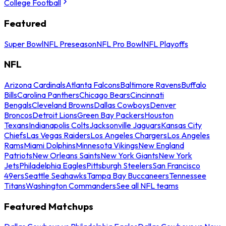
College Football
Featured
Super Bowl
NFL Preseason
NFL Pro Bowl
NFL Playoffs
NFL
Arizona Cardinals
Atlanta Falcons
Baltimore Ravens
Buffalo
Bills
Carolina Panthers
Chicago Bears
Cincinnati
Bengals
Cleveland Browns
Dallas Cowboys
Denver
Broncos
Detroit Lions
Green Bay Packers
Houston
Texans
Indianapolis Colts
Jacksonville Jaguars
Kansas City
Chiefs
Las Vegas Raiders
Los Angeles Chargers
Los Angeles
Rams
Miami Dolphins
Minnesota Vikings
New England
Patriots
New Orleans Saints
New York Giants
New York
Jets
Philadelphia Eagles
Pittsburgh Steelers
San Francisco
49ers
Seattle Seahawks
Tampa Bay Buccaneers
Tennessee
Titans
Washington Commanders
See all NFL teams
Featured Matchups