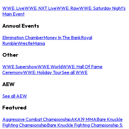
WWE: Live
WWE: NXT Live
WWE: Raw
WWE: Saturday Night's
Main Event
Annual Events
Elimination Chamber
Money In The Bank
Royal
Rumble
WrestleMania
Other
WWE Supershow
WWE World
WWE: Hall Of Fame
Ceremony
WWE: Holiday Tour
See all WWE
AEW
See all AEW
Featured
Aggressive Combat Championship
AKA19 MMA
Bare Knuckle
Fighting Championship
Bare Knuckle Fighting Championship 5: