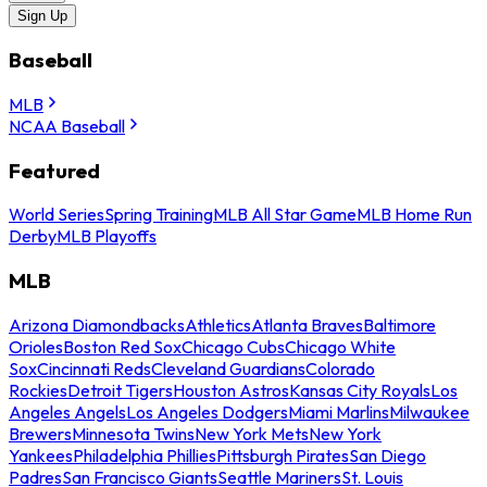
Sign Up
Baseball
MLB
NCAA Baseball
Featured
World Series
Spring Training
MLB All Star Game
MLB Home Run
Derby
MLB Playoffs
MLB
Arizona Diamondbacks
Athletics
Atlanta Braves
Baltimore
Orioles
Boston Red Sox
Chicago Cubs
Chicago White
Sox
Cincinnati Reds
Cleveland Guardians
Colorado
Rockies
Detroit Tigers
Houston Astros
Kansas City Royals
Los
Angeles Angels
Los Angeles Dodgers
Miami Marlins
Milwaukee
Brewers
Minnesota Twins
New York Mets
New York
Yankees
Philadelphia Phillies
Pittsburgh Pirates
San Diego
Padres
San Francisco Giants
Seattle Mariners
St. Louis