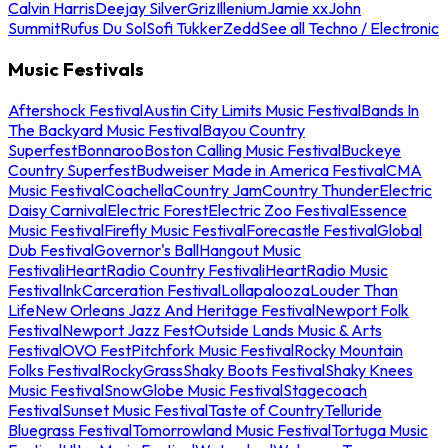
Calvin Harris
Deejay Silver
Griz
Illenium
Jamie xx
John
Summit
Rufus Du Sol
Sofi Tukker
Zedd
See all Techno / Electronic
Music Festivals
Aftershock Festival
Austin City Limits Music Festival
Bands In
The Backyard Music Festival
Bayou Country
Superfest
Bonnaroo
Boston Calling Music Festival
Buckeye
Country Superfest
Budweiser Made in America Festival
CMA
Music Festival
Coachella
Country Jam
Country Thunder
Electric
Daisy Carnival
Electric Forest
Electric Zoo Festival
Essence
Music Festival
Firefly Music Festival
Forecastle Festival
Global
Dub Festival
Governor's Ball
Hangout Music
Festival
iHeartRadio Country Festival
iHeartRadio Music
Festival
InkCarceration Festival
Lollapalooza
Louder Than
Life
New Orleans Jazz And Heritage Festival
Newport Folk
Festival
Newport Jazz Fest
Outside Lands Music & Arts
Festival
OVO Fest
Pitchfork Music Festival
Rocky Mountain
Folks Festival
RockyGrass
Shaky Boots Festival
Shaky Knees
Music Festival
SnowGlobe Music Festival
Stagecoach
Festival
Sunset Music Festival
Taste of Country
Telluride
Bluegrass Festival
Tomorrowland Music Festival
Tortuga Music