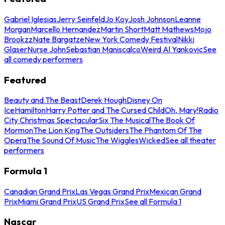
Gabriel Iglesias
Jerry Seinfeld
Jo Koy
Josh Johnson
Leanne
Morgan
Marcello Hernandez
Martin Short
Matt Mathews
Mojo
Brookzz
Nate Bargatze
New York Comedy Festival
Nikki
Glaser
Nurse John
Sebastian Maniscalco
Weird Al Yankovic
See
all comedy performers
Featured
Beauty and The Beast
Derek Hough
Disney On
Ice
Hamilton
Harry Potter and The Cursed Child
Oh, Mary!
Radio
City Christmas Spectacular
Six The Musical
The Book Of
Mormon
The Lion King
The Outsiders
The Phantom Of The
Opera
The Sound Of Music
The Wiggles
Wicked
See all theater
performers
Formula 1
Canadian Grand Prix
Las Vegas Grand Prix
Mexican Grand
Prix
Miami Grand Prix
US Grand Prix
See all Formula 1
Nascar