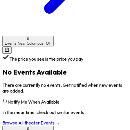
0
Events Near Columbus, OH
The price you see is the price you pay
No Events Available
There are currently no events. Get notified when new events
are added.
Notify Me When Available
In the meantime, check out similar events
Browse All
theater
Events →
0