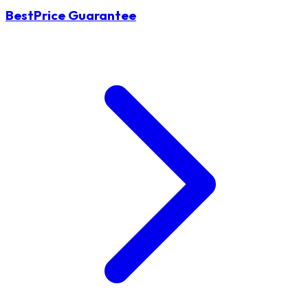
BestPrice Guarantee