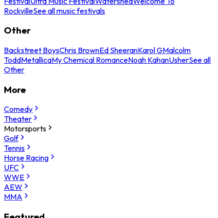
Festival
Ultra Music Festival
Watershed
Welcome To
Rockville
See all music festivals
Other
Backstreet Boys
Chris Brown
Ed Sheeran
Karol G
Malcolm
Todd
Metallica
My Chemical Romance
Noah Kahan
Usher
See all
Other
More
Comedy
Theater
Motorsports
Golf
Tennis
Horse Racing
UFC
WWE
AEW
MMA
Featured