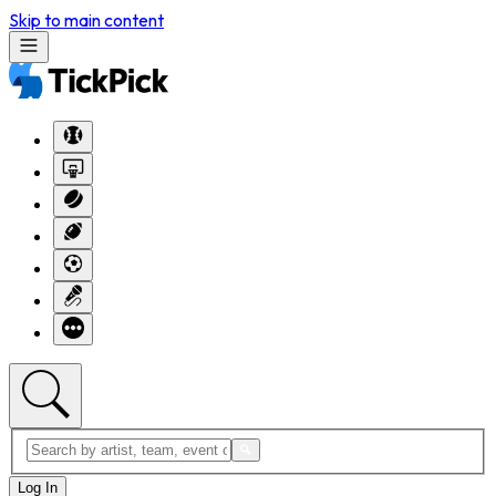
Skip to main content
Log In