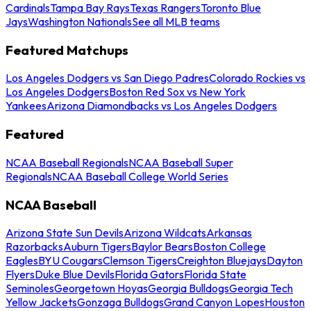
Cardinals
Tampa Bay Rays
Texas Rangers
Toronto Blue
Jays
Washington Nationals
See all MLB teams
Featured Matchups
Los Angeles Dodgers vs San Diego Padres
Colorado Rockies vs
Los Angeles Dodgers
Boston Red Sox vs New York
Yankees
Arizona Diamondbacks vs Los Angeles Dodgers
Featured
NCAA Baseball Regionals
NCAA Baseball Super
Regionals
NCAA Baseball College World Series
NCAA Baseball
Arizona State Sun Devils
Arizona Wildcats
Arkansas
Razorbacks
Auburn Tigers
Baylor Bears
Boston College
Eagles
BYU Cougars
Clemson Tigers
Creighton Bluejays
Dayton
Flyers
Duke Blue Devils
Florida Gators
Florida State
Seminoles
Georgetown Hoyas
Georgia Bulldogs
Georgia Tech
Yellow Jackets
Gonzaga Bulldogs
Grand Canyon Lopes
Houston