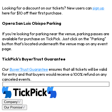
Looking for a discount on our tickets? New users can
sign up
here for $10 off their first purchase.
Opera San Luis Obispo Parking
If you're looking for parking near the venue, parking passes are
available for purchase on TickPick. Just click on the "Parking"
button that's located underneath the venue map on any event
page.
TickPick's BuyerTrust Guarantee
Our
BuyerTrust Guarantee
ensures that all tickets will be valid
for entry and that buyers would receive a 100% refund on any
canceled events.
Company
Our Promise