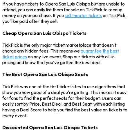
If you have tickets to Opera San Luis Obispo but are unable to
attend, you can easily list them for sale on TickPick to recoup
money on your purchase. If you
sell theater tickets
on TickPick,
you'll be paid after they sell.
Cheap Opera San Luis Obispo Tickets
TickPick is the only major ticket marketplace that doesn't
charge any hidden fees. This means we
guarantee the best
ticket prices
on any live event. Shop our tickets with all-in
pricing and know that you've gotten the best deal.
The Best Opera San Luis Obispo Seats
TickPick was one of the first ticket sites to use algorithms that
show you how good of a deal you're getting. This makes it easy
for fans to find the perfect seats for their budget. Users can
easily sort by Price, Best Deal, and Best Seat, with each listing
having a Deal Score to help you find the best value on tickets to
every event.
Discounted Opera San Luis Obispo Tickets