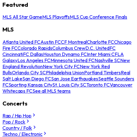
Featured
MLS All Star Game
MLS Playoffs
MLS Cup Conference Finals
MLS
Atlanta United FC
Austin FC
CF Montreal
Charlotte FC
Chicago
Fire FC
Colorado Rapids
Columbus Crew
D.C. United
FC
Cincinnati
FC Dallas
Houston Dynamo FC
Inter Miami CF
LA
Galaxy
Los Angeles FC
Minnesota United FC
Nashville SC
New
England Revolution
New York City FC
New York Red
Bulls
Orlando City SC
Philadelphia Union
Portland Timbers
Real
Salt Lake
San Diego FC
San Jose Earthquakes
Seattle Sounders
FC
Sporting Kansas City
St. Louis City SC
Toronto FC
Vancouver
Whitecaps FC
See all MLS teams
Concerts
Rap / Hip Hop
Pop / Rock
Country / Folk
Techno / Electronic