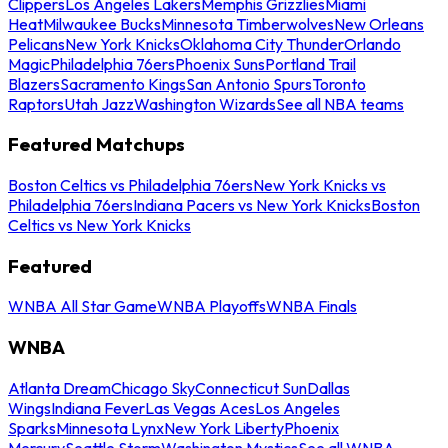
Clippers
Los Angeles Lakers
Memphis Grizzlies
Miami
Heat
Milwaukee Bucks
Minnesota Timberwolves
New Orleans
Pelicans
New York Knicks
Oklahoma City Thunder
Orlando
Magic
Philadelphia 76ers
Phoenix Suns
Portland Trail
Blazers
Sacramento Kings
San Antonio Spurs
Toronto
Raptors
Utah Jazz
Washington Wizards
See all NBA teams
Featured Matchups
Boston Celtics vs Philadelphia 76ers
New York Knicks vs
Philadelphia 76ers
Indiana Pacers vs New York Knicks
Boston
Celtics vs New York Knicks
Featured
WNBA All Star Game
WNBA Playoffs
WNBA Finals
WNBA
Atlanta Dream
Chicago Sky
Connecticut Sun
Dallas
Wings
Indiana Fever
Las Vegas Aces
Los Angeles
Sparks
Minnesota Lynx
New York Liberty
Phoenix
Mercury
Seattle Storm
Washington Mystics
See all WNBA