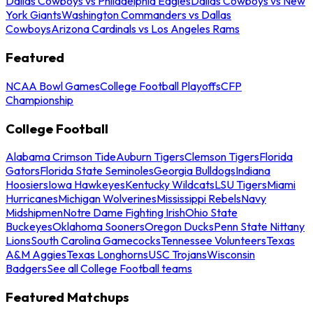
Dallas Cowboys vs Philadelphia Eagles
Dallas Cowboys vs New
York Giants
Washington Commanders vs Dallas
Cowboys
Arizona Cardinals vs Los Angeles Rams
Featured
NCAA Bowl Games
College Football Playoffs
CFP
Championship
College Football
Alabama Crimson Tide
Auburn Tigers
Clemson Tigers
Florida
Gators
Florida State Seminoles
Georgia Bulldogs
Indiana
Hoosiers
Iowa Hawkeyes
Kentucky Wildcats
LSU Tigers
Miami
Hurricanes
Michigan Wolverines
Mississippi Rebels
Navy
Midshipmen
Notre Dame Fighting Irish
Ohio State
Buckeyes
Oklahoma Sooners
Oregon Ducks
Penn State Nittany
Lions
South Carolina Gamecocks
Tennessee Volunteers
Texas
A&M Aggies
Texas Longhorns
USC Trojans
Wisconsin
Badgers
See all College Football teams
Featured Matchups