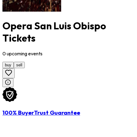
Opera San Luis Obispo
Tickets
0
upcoming
events
buy
sell
100% BuyerTrust Guarantee