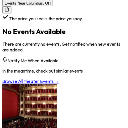
Events Near Columbus, OH
The price you see is the price you pay
No Events Available
There are currently no events. Get notified when new events
are added.
Notify Me When Available
In the meantime, check out similar events
Browse All
theater
Events →