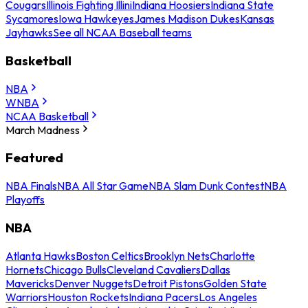
Cougars
Illinois Fighting Illini
Indiana Hoosiers
Indiana State
Sycamores
Iowa Hawkeyes
James Madison Dukes
Kansas
Jayhawks
See all NCAA Baseball teams
Basketball
NBA
WNBA
NCAA Basketball
March Madness
Featured
NBA Finals
NBA All Star Game
NBA Slam Dunk Contest
NBA
Playoffs
NBA
Atlanta Hawks
Boston Celtics
Brooklyn Nets
Charlotte
Hornets
Chicago Bulls
Cleveland Cavaliers
Dallas
Mavericks
Denver Nuggets
Detroit Pistons
Golden State
Warriors
Houston Rockets
Indiana Pacers
Los Angeles