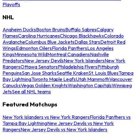
Playoffs
NHL
Anaheim Ducks
Boston Bruins
Buffalo Sabres
Calgary
Flames
Carolina Hurricanes
Chicago Blackhawks
Colorado
Avalanche
Columbus Blue Jackets
Dallas Stars
Detroit Red
Wings
Edmonton Oilers
Florida Panthers
Los Angeles
Kings
Minnesota Wild
Montreal Canadiens
Nashville
Predators
New Jersey Devils
New York Islanders
New York
Rangers
Ottawa Senators
Philadelphia Flyers
Pittsburgh
Penguins
San Jose Sharks
Seattle Kraken
St. Louis Blues
Tampa
Bay Lightning
Toronto Maple Leafs
Utah Mammoth
Vancouver
Canucks
Vegas Golden Knights
Washington Capitals
Winnipeg
Jets
See all NHL teams
Featured Matchups
New York Islanders vs New York Rangers
Florida Panthers vs
Tampa Bay Lightning
New Jersey Devils vs New York
Rangers
New Jersey Devils vs New York Islanders