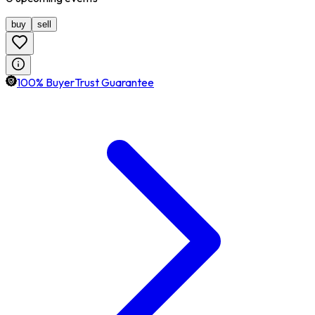
buy
sell
100% BuyerTrust Guarantee