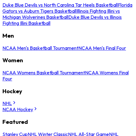
Duke Blue Devils vs North Carolina Tar Heels Basketball
Florida
Gators vs Auburn Tigers Basketball
Illinois Fighting Illini vs
Michigan Wolverines Basketball
Duke Blue Devils vs Illinois
Fighting Illini Basketball
Men
NCAA Men's Basketball Tournament
NCAA Men's Final Four
Women
NCAA Womens Basketball Tournament
NCAA Womens Final
Four
Hockey
NHL
NCAA Hockey
Featured
Stanley Cup
NHL Winter Classic
NHL All-Star Game
NHL