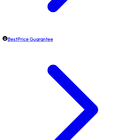
BestPrice Guarantee