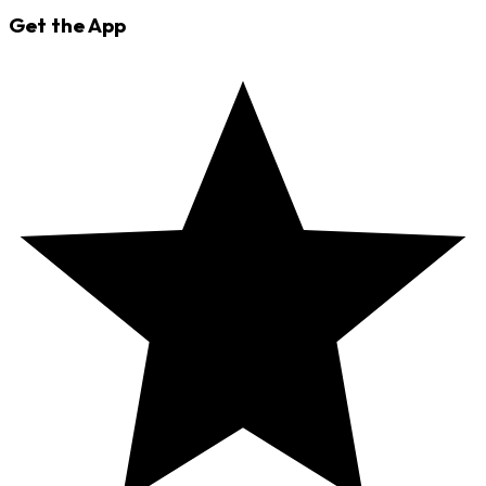
Get the App