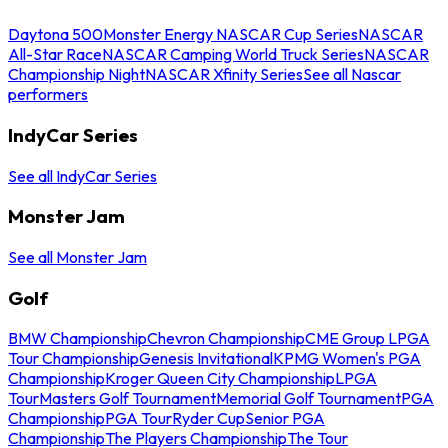
Daytona 500
Monster Energy NASCAR Cup Series
NASCAR
All-Star Race
NASCAR Camping World Truck Series
NASCAR
Championship Night
NASCAR Xfinity Series
See all Nascar
performers
IndyCar Series
See all IndyCar Series
Monster Jam
See all Monster Jam
Golf
BMW Championship
Chevron Championship
CME Group LPGA
Tour Championship
Genesis Invitational
KPMG Women's PGA
Championship
Kroger Queen City Championship
LPGA
Tour
Masters Golf Tournament
Memorial Golf Tournament
PGA
Championship
PGA Tour
Ryder Cup
Senior PGA
Championship
The Players Championship
The Tour