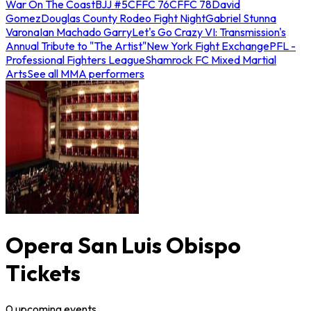
War On The Coast
BJJ #5
CFFC 76
CFFC 78
David
Gomez
Douglas County Rodeo Fight Night
Gabriel Stunna
Varona
Ian Machado Garry
Let's Go Crazy VI: Transmission's
Annual Tribute to "The Artist"
New York Fight Exchange
PFL -
Professional Fighters League
Shamrock FC Mixed Martial
Arts
See all MMA performers
Opera San Luis Obispo
Tickets
0
upcoming
events