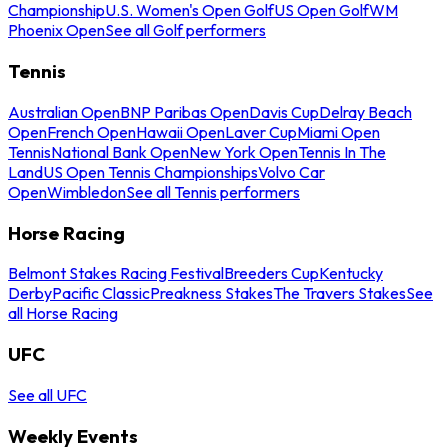
Championship
U.S. Women's Open Golf
US Open Golf
WM
Phoenix Open
See all Golf performers
Tennis
Australian Open
BNP Paribas Open
Davis Cup
Delray Beach
Open
French Open
Hawaii Open
Laver Cup
Miami Open
Tennis
National Bank Open
New York Open
Tennis In The
Land
US Open Tennis Championships
Volvo Car
Open
Wimbledon
See all Tennis performers
Horse Racing
Belmont Stakes Racing Festival
Breeders Cup
Kentucky
Derby
Pacific Classic
Preakness Stakes
The Travers Stakes
See
all Horse Racing
UFC
See all UFC
Weekly Events