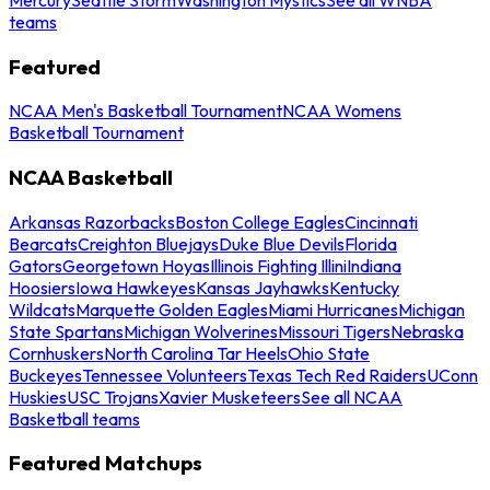
teams
Featured
NCAA Men's Basketball Tournament
NCAA Womens
Basketball Tournament
NCAA Basketball
Arkansas Razorbacks
Boston College Eagles
Cincinnati
Bearcats
Creighton Bluejays
Duke Blue Devils
Florida
Gators
Georgetown Hoyas
Illinois Fighting Illini
Indiana
Hoosiers
Iowa Hawkeyes
Kansas Jayhawks
Kentucky
Wildcats
Marquette Golden Eagles
Miami Hurricanes
Michigan
State Spartans
Michigan Wolverines
Missouri Tigers
Nebraska
Cornhuskers
North Carolina Tar Heels
Ohio State
Buckeyes
Tennessee Volunteers
Texas Tech Red Raiders
UConn
Huskies
USC Trojans
Xavier Musketeers
See all NCAA
Basketball teams
Featured Matchups