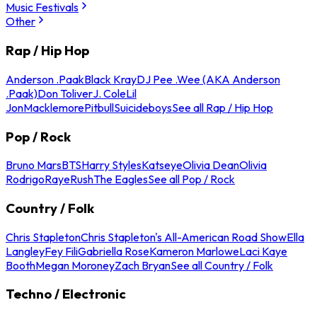
Music Festivals
Other
Rap / Hip Hop
Anderson .Paak
Black Kray
DJ Pee .Wee (AKA Anderson
.Paak)
Don Toliver
J. Cole
Lil
Jon
Macklemore
Pitbull
Suicideboys
See all Rap / Hip Hop
Pop / Rock
Bruno Mars
BTS
Harry Styles
Katseye
Olivia Dean
Olivia
Rodrigo
Raye
Rush
The Eagles
See all Pop / Rock
Country / Folk
Chris Stapleton
Chris Stapleton's All-American Road Show
Ella
Langley
Fey Fili
Gabriella Rose
Kameron Marlowe
Laci Kaye
Booth
Megan Moroney
Zach Bryan
See all Country / Folk
Techno / Electronic