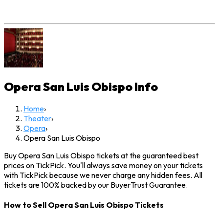
Opera San Luis Obispo
Info
Home
›
Theater
›
Opera
›
Opera San Luis Obispo
Buy Opera San Luis Obispo tickets at the guaranteed best
prices on TickPick. You'll always save money on your tickets
with TickPick because we never charge any hidden fees. All
tickets are 100% backed by our BuyerTrust Guarantee.
How to Sell Opera San Luis Obispo Tickets