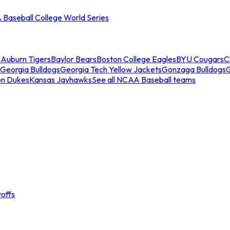
Baseball College World Series
s
Auburn Tigers
Baylor Bears
Boston College Eagles
BYU Cougars
C
Georgia Bulldogs
Georgia Tech Yellow Jackets
Gonzaga Bulldogs
on Dukes
Kansas Jayhawks
See all NCAA Baseball teams
offs