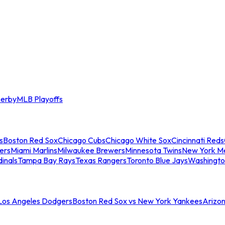
erby
MLB Playoffs
s
Boston Red Sox
Chicago Cubs
Chicago White Sox
Cincinnati Reds
ers
Miami Marlins
Milwaukee Brewers
Minnesota Twins
New York M
dinals
Tampa Bay Rays
Texas Rangers
Toronto Blue Jays
Washingto
 Los Angeles Dodgers
Boston Red Sox vs New York Yankees
Arizo