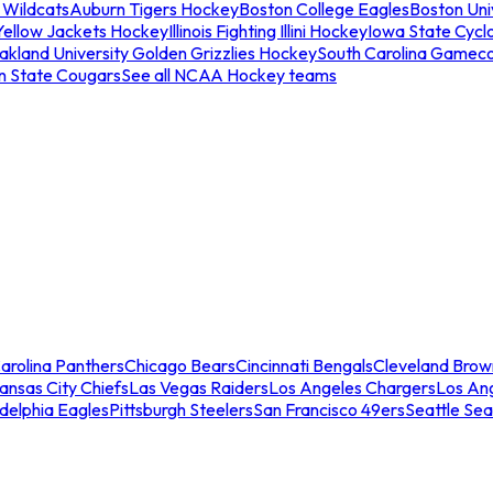
 Wildcats
Auburn Tigers Hockey
Boston College Eagles
Boston Univ
Yellow Jackets Hockey
Illinois Fighting Illini Hockey
Iowa State Cycl
akland University Golden Grizzlies Hockey
South Carolina Gamec
n State Cougars
See all NCAA Hockey teams
arolina Panthers
Chicago Bears
Cincinnati Bengals
Cleveland Brow
ansas City Chiefs
Las Vegas Raiders
Los Angeles Chargers
Los An
adelphia Eagles
Pittsburgh Steelers
San Francisco 49ers
Seattle Se