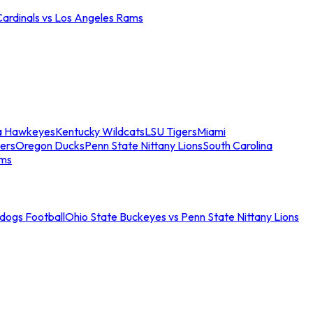
Cardinals vs Los Angeles Rams
a Hawkeyes
Kentucky Wildcats
LSU Tigers
Miami
ers
Oregon Ducks
Penn State Nittany Lions
South Carolina
ams
ldogs Football
Ohio State Buckeyes vs Penn State Nittany Lions