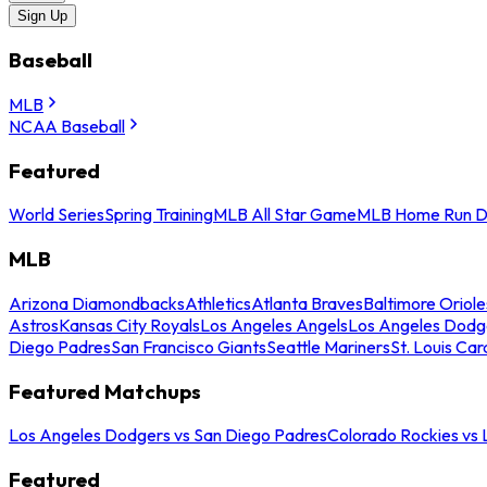
Sign Up
Baseball
MLB
NCAA Baseball
Featured
World Series
Spring Training
MLB All Star Game
MLB Home Run D
MLB
Arizona Diamondbacks
Athletics
Atlanta Braves
Baltimore Oriole
Astros
Kansas City Royals
Los Angeles Angels
Los Angeles Dodg
Diego Padres
San Francisco Giants
Seattle Mariners
St. Louis Car
Featured Matchups
Los Angeles Dodgers vs San Diego Padres
Colorado Rockies vs
Featured