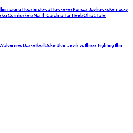
llini
Indiana Hoosiers
Iowa Hawkeyes
Kansas Jayhawks
Kentucky
ska Cornhuskers
North Carolina Tar Heels
Ohio State
an Wolverines Basketball
Duke Blue Devils vs Illinois Fighting Illini