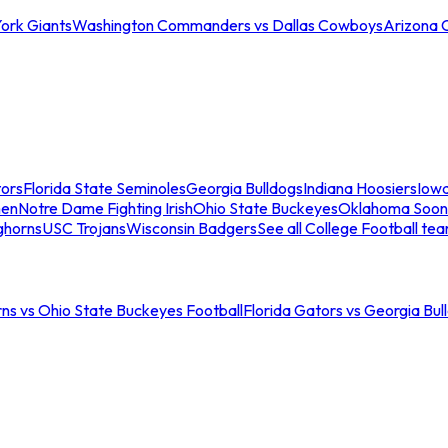
ork Giants
Washington Commanders vs Dallas Cowboys
Arizona 
tors
Florida State Seminoles
Georgia Bulldogs
Indiana Hoosiers
Iow
men
Notre Dame Fighting Irish
Ohio State Buckeyes
Oklahoma Soon
ghorns
USC Trojans
Wisconsin Badgers
See all College Football te
ns vs Ohio State Buckeyes Football
Florida Gators vs Georgia Bul