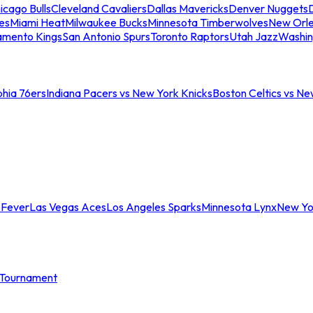
icago Bulls
Cleveland Cavaliers
Dallas Mavericks
Denver Nuggets
D
es
Miami Heat
Milwaukee Bucks
Minnesota Timberwolves
New Orle
amento Kings
San Antonio Spurs
Toronto Raptors
Utah Jazz
Washin
phia 76ers
Indiana Pacers vs New York Knicks
Boston Celtics vs Ne
 Fever
Las Vegas Aces
Los Angeles Sparks
Minnesota Lynx
New Yo
Tournament