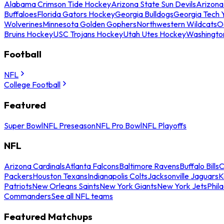
Alabama Crimson Tide Hockey
Arizona State Sun Devils
Arizona
Buffaloes
Florida Gators Hockey
Georgia Bulldogs
Georgia Tech 
Wolverines
Minnesota Golden Gophers
Northwestern Wildcats
O
Bruins Hockey
USC Trojans Hockey
Utah Utes Hockey
Washingto
Football
NFL
College Football
Featured
Super Bowl
NFL Preseason
NFL Pro Bowl
NFL Playoffs
NFL
Arizona Cardinals
Atlanta Falcons
Baltimore Ravens
Buffalo Bills
C
Packers
Houston Texans
Indianapolis Colts
Jacksonville Jaguars
K
Patriots
New Orleans Saints
New York Giants
New York Jets
Phil
Commanders
See all NFL teams
Featured Matchups