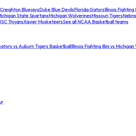
Creighton Bluejays
Duke Blue Devils
Florida Gators
Illinois Fighting I
ichigan State Spartans
Michigan Wolverines
Missouri Tigers
Nebra
USC Trojans
Xavier Musketeers
See all NCAA Basketball teams
Gators vs Auburn Tigers Basketball
Illinois Fighting Illini vs Michig
ur