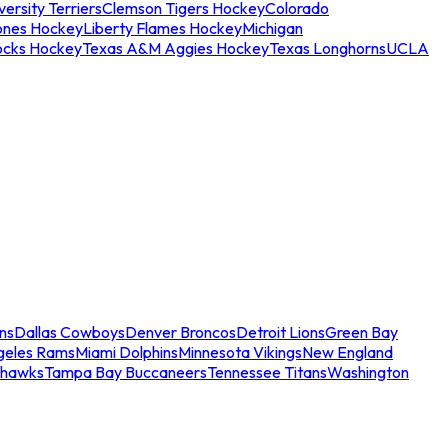
ersity Terriers
Clemson Tigers Hockey
Colorado
ones Hockey
Liberty Flames Hockey
Michigan
ocks Hockey
Texas A&M Aggies Hockey
Texas Longhorns
UCLA
ns
Dallas Cowboys
Denver Broncos
Detroit Lions
Green Bay
geles Rams
Miami Dolphins
Minnesota Vikings
New England
ahawks
Tampa Bay Buccaneers
Tennessee Titans
Washington