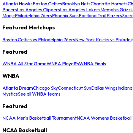
Atlanta Hawks
Boston Celtics
Brooklyn Nets
Charlotte Hornets
Ch
Pacers
Los Angeles Clippers
Los Angeles Lakers
Memphis Grizzli
Magic
Philadelphia 76ers
Phoenix Suns
Portland Trail Blazers
Sacr
Featured Matchups
Boston Celtics vs Philadelphia 76ers
New York Knicks vs Philadel
Featured
WNBA All Star Game
WNBA Playoffs
WNBA Finals
WNBA
Atlanta Dream
Chicago Sky
Connecticut Sun
Dallas Wings
Indiana
Mystics
See all WNBA teams
Featured
NCAA Men's Basketball Tournament
NCAA Womens Basketball 
NCAA Basketball