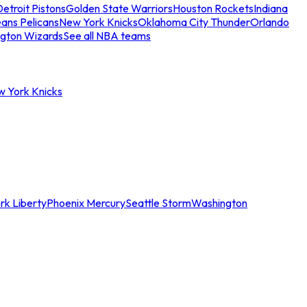
etroit Pistons
Golden State Warriors
Houston Rockets
Indiana
ans Pelicans
New York Knicks
Oklahoma City Thunder
Orlando
gton Wizards
See all NBA teams
w York Knicks
rk Liberty
Phoenix Mercury
Seattle Storm
Washington