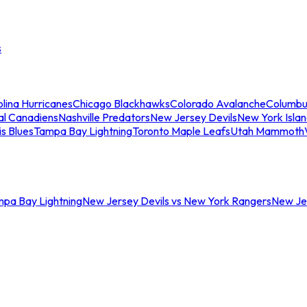
s
lina Hurricanes
Chicago Blackhawks
Colorado Avalanche
Columbu
al Canadiens
Nashville Predators
New Jersey Devils
New York Isla
is Blues
Tampa Bay Lightning
Toronto Maple Leafs
Utah Mammoth
mpa Bay Lightning
New Jersey Devils vs New York Rangers
New Jer