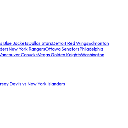
s Blue Jackets
Dallas Stars
Detroit Red Wings
Edmonton
nders
New York Rangers
Ottawa Senators
Philadelphia
Vancouver Canucks
Vegas Golden Knights
Washington
sey Devils vs New York Islanders