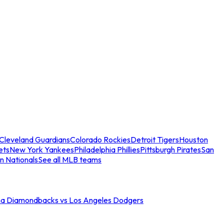
Cleveland Guardians
Colorado Rockies
Detroit Tigers
Houston
ets
New York Yankees
Philadelphia Phillies
Pittsburgh Pirates
San
n Nationals
See all MLB teams
na Diamondbacks vs Los Angeles Dodgers