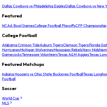
Dallas Cowboys vs Philadelphia Eagles
Dallas Cowboys vs New Y
Featured
NCAA Bowl Games
College Football Playoffs
CFP Championship
College Football
Alabama Crimson Tide
Auburn Tigers
Clemson Tigers
Florida Ga
Hurricanes
Michigan Wolverines
Mississippi Rebels
Navy Midship
Gamecocks
Tennessee Volunteers
Texas A&M Aggies
Texas Lon
Featured Matchups
Indiana Hoosiers vs Ohio State Buckeyes Football
Texas Longhor
Football
Soccer
World Cup
MLS