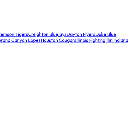
lemson Tigers
Creighton Bluejays
Dayton Flyers
Duke Blue
Grand Canyon Lopes
Houston Cougars
Illinois Fighting Illini
Indiana