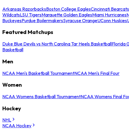
Arkansas Razorbacks
Boston College Eagles
Cincinnati Bearcats
Wildcats
LSU Tigers
Marquette Golden Eagles
Miami Hurricanes
M
Buckeyes
Purdue Boilermakers
Syracuse Orange
UConn Huskies
Featured Matchups
Duke Blue Devils vs North Carolina Tar Heels Basketball
Florida 
Basketball
Men
NCAA Men's Basketball Tournament
NCAA Men's Final Four
Women
NCAA Womens Basketball Tournament
NCAA Womens Final Fo
Hockey
NHL
NCAA Hockey