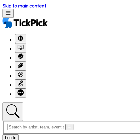
Skip to main content
Log In