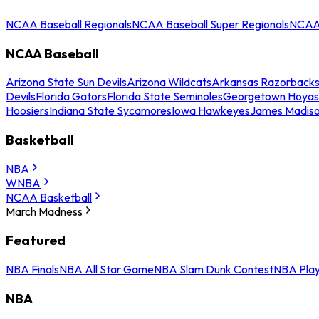
NCAA Baseball Regionals
NCAA Baseball Super Regionals
NCAA 
NCAA Baseball
Arizona State Sun Devils
Arizona Wildcats
Arkansas Razorback
Devils
Florida Gators
Florida State Seminoles
Georgetown Hoyas
Hoosiers
Indiana State Sycamores
Iowa Hawkeyes
James Madis
Basketball
NBA
WNBA
NCAA Basketball
March Madness
Featured
NBA Finals
NBA All Star Game
NBA Slam Dunk Contest
NBA Play
NBA