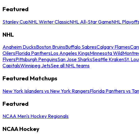
Featured
Stanley Cup
NHL Winter Classic
NHL All-Star Game
NHL Playoff
NHL
Anaheim Ducks
Boston Bruins
Buffalo Sabres
Calgary Flames
Caro
Oilers
Florida Panthers
Los Angeles Kings
Minnesota Wild
Montre
Flyers
Pittsburgh Penguins
San Jose Sharks
Seattle Kraken
St. Lou
Capitals
Winnipeg Jets
See all NHL teams
Featured Matchups
New York Islanders vs New York Rangers
Florida Panthers vs Ta
Featured
NCAA Men's Hockey Regionals
NCAA Hockey