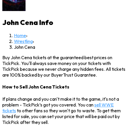
John Cena
Info
Home
›
Wrestling
›
John Cena
Buy John Cena tickets at the guaranteed best prices on
TickPick. You'll always save money on your tickets with
TickPick because we never charge any hidden fees. All tickets
are 100% backed by our BuyerTrust Guarantee.
How to Sell John Cena Tickets
If plans change and you can't make it to the game, it's not a
problem - TickPick’s got you covered. You can
sell WWE
tickets
to other fans so they won't go to waste. To get them
listed for sale, you can set your price that will be paid out by
TickPick after they sell.