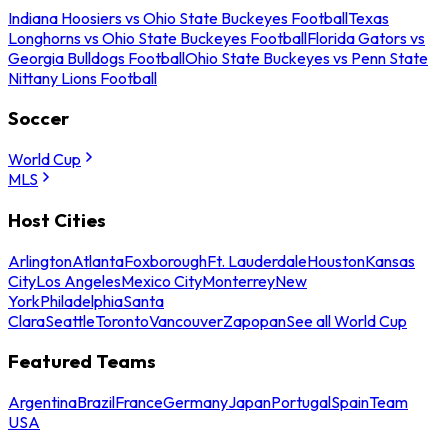
Indiana Hoosiers vs Ohio State Buckeyes Football
Texas
Longhorns vs Ohio State Buckeyes Football
Florida Gators vs
Georgia Bulldogs Football
Ohio State Buckeyes vs Penn State
Nittany Lions Football
Soccer
World Cup
MLS
Host Cities
Arlington
Atlanta
Foxborough
Ft. Lauderdale
Houston
Kansas
City
Los Angeles
Mexico City
Monterrey
New
York
Philadelphia
Santa
Clara
Seattle
Toronto
Vancouver
Zapopan
See all World Cup
Featured Teams
Argentina
Brazil
France
Germany
Japan
Portugal
Spain
Team
USA