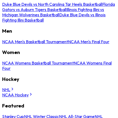
Duke Blue Devils vs North Carolina Tar Heels Basketball
Florida
Gators vs Auburn Tigers Basketball
Illinois Fighting Illini vs
Michigan Wolverines Basketball
Duke Blue Devils vs Illinois
Fighting Illini Basketball
Men
NCAA Men's Basketball Tournament
NCAA Men's Final Four
Women
NCAA Womens Basketball Tournament
NCAA Womens Final
Four
Hockey
NHL
NCAA Hockey
Featured
Stanley Cup
NHL Winter Classic
NHL All-Star Game
NHL