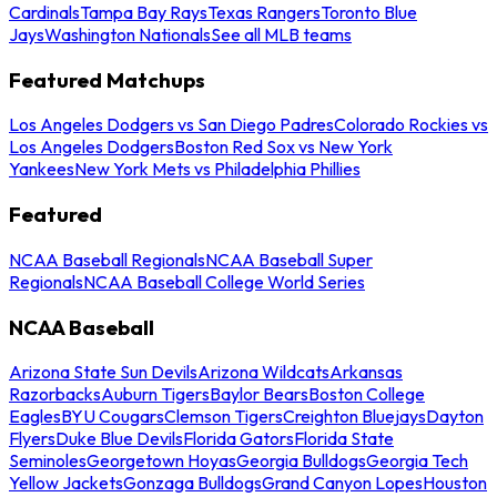
Cardinals
Tampa Bay Rays
Texas Rangers
Toronto Blue
Jays
Washington Nationals
See all MLB teams
Featured Matchups
Los Angeles Dodgers vs San Diego Padres
Colorado Rockies vs
Los Angeles Dodgers
Boston Red Sox vs New York
Yankees
New York Mets vs Philadelphia Phillies
Featured
NCAA Baseball Regionals
NCAA Baseball Super
Regionals
NCAA Baseball College World Series
NCAA Baseball
Arizona State Sun Devils
Arizona Wildcats
Arkansas
Razorbacks
Auburn Tigers
Baylor Bears
Boston College
Eagles
BYU Cougars
Clemson Tigers
Creighton Bluejays
Dayton
Flyers
Duke Blue Devils
Florida Gators
Florida State
Seminoles
Georgetown Hoyas
Georgia Bulldogs
Georgia Tech
Yellow Jackets
Gonzaga Bulldogs
Grand Canyon Lopes
Houston