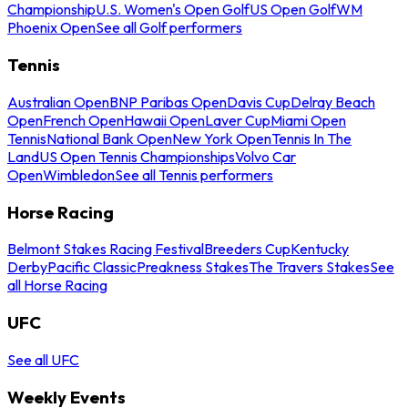
Championship
U.S. Women's Open Golf
US Open Golf
WM
Phoenix Open
See all Golf performers
Tennis
Australian Open
BNP Paribas Open
Davis Cup
Delray Beach
Open
French Open
Hawaii Open
Laver Cup
Miami Open
Tennis
National Bank Open
New York Open
Tennis In The
Land
US Open Tennis Championships
Volvo Car
Open
Wimbledon
See all Tennis performers
Horse Racing
Belmont Stakes Racing Festival
Breeders Cup
Kentucky
Derby
Pacific Classic
Preakness Stakes
The Travers Stakes
See
all Horse Racing
UFC
See all UFC
Weekly Events