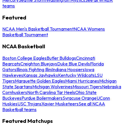
teams
Featured
NCAA Men's Basketball Tournament
NCAA Womens
Basketball Tournament
NCAA Basketball
Boston College Eagles
Butler Bulldogs
Cincinnati
Bearcats
Creighton Bluejays
Duke Blue Devils
Florida
Gators
Illinois Fighting Illini
Indiana Hoosiers
Iowa
Hawkeyes
Kansas Jayhawks
Kentucky Wildcats
LSU
Tigers
Marquette Golden Eagles
Miami Hurricanes
Michigan
State Spartans
Michigan Wolverines
Missouri Tigers
Nebraska
Cornhuskers
North Carolina Tar Heels
Ohio State
Buckeyes
Purdue Boilermakers
Syracuse Orange
UConn
Huskies
USC Trojans
Xavier Musketeers
See all NCAA
Basketball teams
Featured Matchups