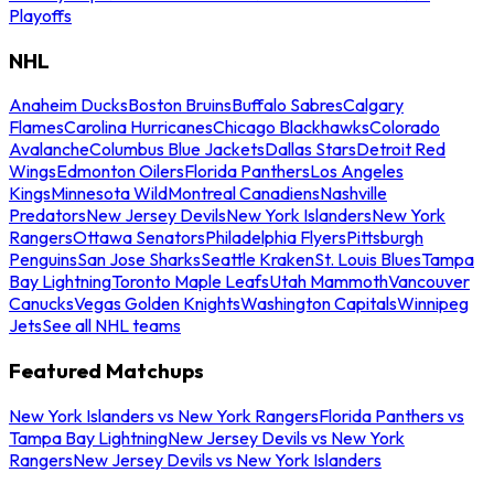
Playoffs
NHL
Anaheim Ducks
Boston Bruins
Buffalo Sabres
Calgary
Flames
Carolina Hurricanes
Chicago Blackhawks
Colorado
Avalanche
Columbus Blue Jackets
Dallas Stars
Detroit Red
Wings
Edmonton Oilers
Florida Panthers
Los Angeles
Kings
Minnesota Wild
Montreal Canadiens
Nashville
Predators
New Jersey Devils
New York Islanders
New York
Rangers
Ottawa Senators
Philadelphia Flyers
Pittsburgh
Penguins
San Jose Sharks
Seattle Kraken
St. Louis Blues
Tampa
Bay Lightning
Toronto Maple Leafs
Utah Mammoth
Vancouver
Canucks
Vegas Golden Knights
Washington Capitals
Winnipeg
Jets
See all NHL teams
Featured Matchups
New York Islanders vs New York Rangers
Florida Panthers vs
Tampa Bay Lightning
New Jersey Devils vs New York
Rangers
New Jersey Devils vs New York Islanders