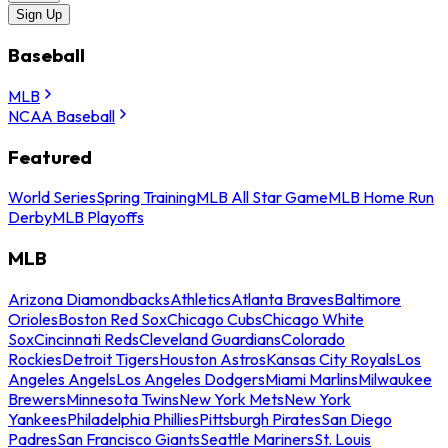
Sign Up
Baseball
MLB
NCAA Baseball
Featured
World Series
Spring Training
MLB All Star Game
MLB Home Run
Derby
MLB Playoffs
MLB
Arizona Diamondbacks
Athletics
Atlanta Braves
Baltimore
Orioles
Boston Red Sox
Chicago Cubs
Chicago White
Sox
Cincinnati Reds
Cleveland Guardians
Colorado
Rockies
Detroit Tigers
Houston Astros
Kansas City Royals
Los
Angeles Angels
Los Angeles Dodgers
Miami Marlins
Milwaukee
Brewers
Minnesota Twins
New York Mets
New York
Yankees
Philadelphia Phillies
Pittsburgh Pirates
San Diego
Padres
San Francisco Giants
Seattle Mariners
St. Louis