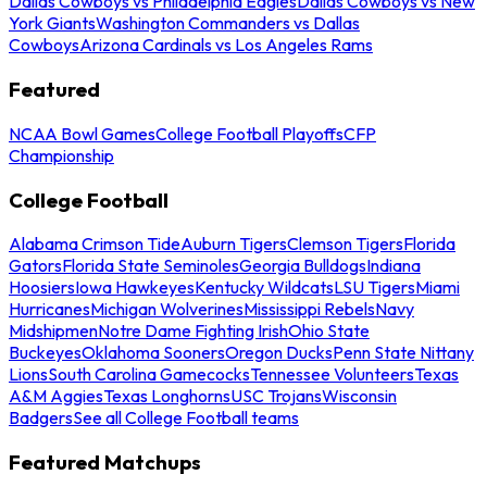
Dallas Cowboys vs Philadelphia Eagles
Dallas Cowboys vs New
York Giants
Washington Commanders vs Dallas
Cowboys
Arizona Cardinals vs Los Angeles Rams
Featured
NCAA Bowl Games
College Football Playoffs
CFP
Championship
College Football
Alabama Crimson Tide
Auburn Tigers
Clemson Tigers
Florida
Gators
Florida State Seminoles
Georgia Bulldogs
Indiana
Hoosiers
Iowa Hawkeyes
Kentucky Wildcats
LSU Tigers
Miami
Hurricanes
Michigan Wolverines
Mississippi Rebels
Navy
Midshipmen
Notre Dame Fighting Irish
Ohio State
Buckeyes
Oklahoma Sooners
Oregon Ducks
Penn State Nittany
Lions
South Carolina Gamecocks
Tennessee Volunteers
Texas
A&M Aggies
Texas Longhorns
USC Trojans
Wisconsin
Badgers
See all College Football teams
Featured Matchups