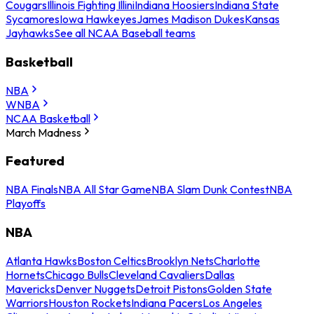
Cougars
Illinois Fighting Illini
Indiana Hoosiers
Indiana State
Sycamores
Iowa Hawkeyes
James Madison Dukes
Kansas
Jayhawks
See all NCAA Baseball teams
Basketball
NBA
WNBA
NCAA Basketball
March Madness
Featured
NBA Finals
NBA All Star Game
NBA Slam Dunk Contest
NBA
Playoffs
NBA
Atlanta Hawks
Boston Celtics
Brooklyn Nets
Charlotte
Hornets
Chicago Bulls
Cleveland Cavaliers
Dallas
Mavericks
Denver Nuggets
Detroit Pistons
Golden State
Warriors
Houston Rockets
Indiana Pacers
Los Angeles