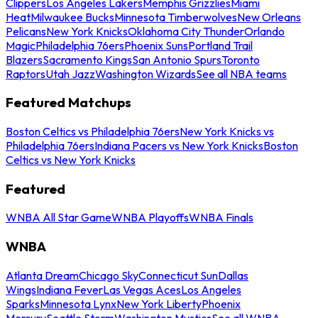
Clippers
Los Angeles Lakers
Memphis Grizzlies
Miami
Heat
Milwaukee Bucks
Minnesota Timberwolves
New Orleans
Pelicans
New York Knicks
Oklahoma City Thunder
Orlando
Magic
Philadelphia 76ers
Phoenix Suns
Portland Trail
Blazers
Sacramento Kings
San Antonio Spurs
Toronto
Raptors
Utah Jazz
Washington Wizards
See all NBA teams
Featured Matchups
Boston Celtics vs Philadelphia 76ers
New York Knicks vs
Philadelphia 76ers
Indiana Pacers vs New York Knicks
Boston
Celtics vs New York Knicks
Featured
WNBA All Star Game
WNBA Playoffs
WNBA Finals
WNBA
Atlanta Dream
Chicago Sky
Connecticut Sun
Dallas
Wings
Indiana Fever
Las Vegas Aces
Los Angeles
Sparks
Minnesota Lynx
New York Liberty
Phoenix
Mercury
Seattle Storm
Washington Mystics
See all WNBA