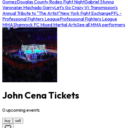
Gomez
Douglas County Rodeo Fight Night
Gabriel Stunna
Varona
Ian Machado Garry
Let's Go Crazy VI: Transmission's
Annual Tribute to "The Artist"
New York Fight Exchange
PFL -
Professional Fighters League
Professional Fighters League
MMA
Shamrock FC Mixed Martial Arts
See all MMA performers
John Cena Tickets
0
upcoming
events
buy
sell