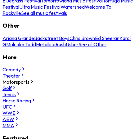
Bluegrass Festival
Tomorrowland Music Festival
Tortuga Music
Festival
Ultra Music Festival
Watershed
Welcome To
Rockville
See all music festivals
Other
Ariana Grande
Backstreet Boys
Chris Brown
Ed Sheeran
Karol
G
Malcolm Todd
Metallica
Rush
Usher
See all Other
More
Comedy
Theater
Motorsports
Golf
Tennis
Horse Racing
UFC
WWE
AEW
MMA
Featured