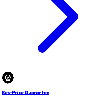
BestPrice Guarantee