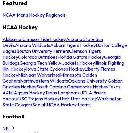
Featured
NCAA Men's Hockey Regionals
NCAA Hockey
Alabama Crimson Tide Hockey
Arizona State Sun
Devils
Arizona Wildcats
Auburn Tigers Hockey
Boston College
Eagles
Boston University Terriers
Clemson Tigers
Hockey
Colorado Buffaloes
Florida Gators Hockey
Georgia
Bulldogs
Georgia Tech Yellow Jackets Hockey
Illinois Fighting
Illini Hockey
Iowa State Cyclones Hockey
Liberty Flames
Hockey
Michigan Wolverines
Minnesota Golden
Gophers
Northwestern Wildcats
Oakland University Golden
Grizzlies Hockey
South Carolina Gamecocks Hockey
Texas
A&M Aggies Hockey
Texas Longhorns
UCLA Bruins
Hockey
USC Trojans Hockey
Utah Utes Hockey
Washington
State Cougars
See all NCAA Hockey teams
Football
NFL