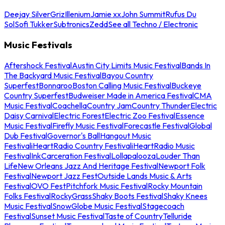
Deejay Silver
Griz
Illenium
Jamie xx
John Summit
Rufus Du
Sol
Sofi Tukker
Subtronics
Zedd
See all Techno / Electronic
Music Festivals
Aftershock Festival
Austin City Limits Music Festival
Bands In
The Backyard Music Festival
Bayou Country
Superfest
Bonnaroo
Boston Calling Music Festival
Buckeye
Country Superfest
Budweiser Made in America Festival
CMA
Music Festival
Coachella
Country Jam
Country Thunder
Electric
Daisy Carnival
Electric Forest
Electric Zoo Festival
Essence
Music Festival
Firefly Music Festival
Forecastle Festival
Global
Dub Festival
Governor's Ball
Hangout Music
Festival
iHeartRadio Country Festival
iHeartRadio Music
Festival
InkCarceration Festival
Lollapalooza
Louder Than
Life
New Orleans Jazz And Heritage Festival
Newport Folk
Festival
Newport Jazz Fest
Outside Lands Music & Arts
Festival
OVO Fest
Pitchfork Music Festival
Rocky Mountain
Folks Festival
RockyGrass
Shaky Boots Festival
Shaky Knees
Music Festival
SnowGlobe Music Festival
Stagecoach
Festival
Sunset Music Festival
Taste of Country
Telluride