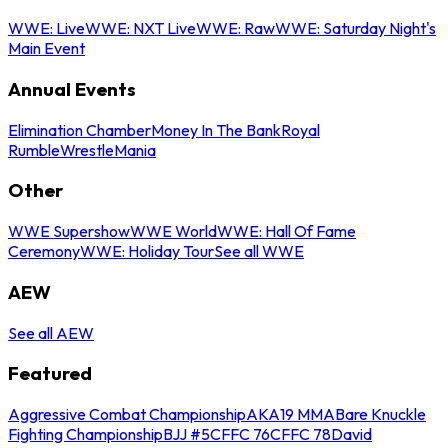
WWE: Live
WWE: NXT Live
WWE: Raw
WWE: Saturday Night's
Main Event
Annual Events
Elimination Chamber
Money In The Bank
Royal
Rumble
WrestleMania
Other
WWE Supershow
WWE World
WWE: Hall Of Fame
Ceremony
WWE: Holiday Tour
See all WWE
AEW
See all AEW
Featured
Aggressive Combat Championship
AKA19 MMA
Bare Knuckle
Fighting Championship
BJJ #5
CFFC 76
CFFC 78
David