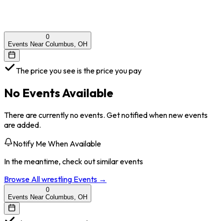
0
Events Near Columbus, OH
The price you see is the price you pay
No Events Available
There are currently no events. Get notified when new events
are added.
Notify Me When Available
In the meantime, check out similar events
Browse All
wrestling
Events →
0
Events Near Columbus, OH