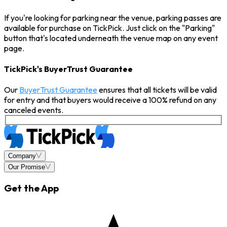
If you're looking for parking near the venue, parking passes are
available for purchase on TickPick. Just click on the "Parking"
button that's located underneath the venue map on any event
page.
TickPick's BuyerTrust Guarantee
Our
BuyerTrust Guarantee
ensures that all tickets will be valid
for entry and that buyers would receive a 100% refund on any
canceled events.
Company
Our Promise
Get the App