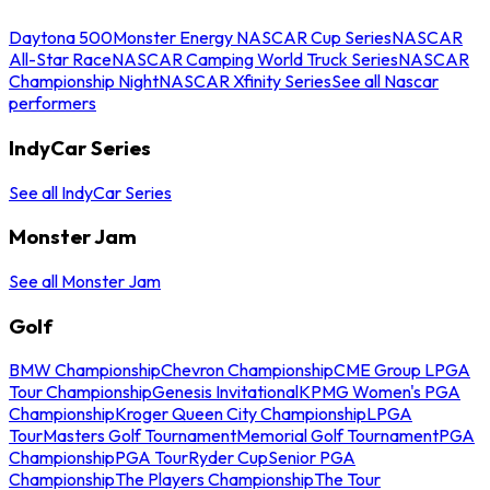
Daytona 500
Monster Energy NASCAR Cup Series
NASCAR
All-Star Race
NASCAR Camping World Truck Series
NASCAR
Championship Night
NASCAR Xfinity Series
See all Nascar
performers
IndyCar Series
See all IndyCar Series
Monster Jam
See all Monster Jam
Golf
BMW Championship
Chevron Championship
CME Group LPGA
Tour Championship
Genesis Invitational
KPMG Women's PGA
Championship
Kroger Queen City Championship
LPGA
Tour
Masters Golf Tournament
Memorial Golf Tournament
PGA
Championship
PGA Tour
Ryder Cup
Senior PGA
Championship
The Players Championship
The Tour