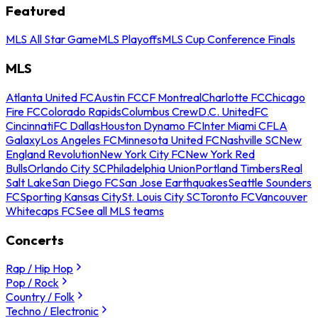
Featured
MLS All Star Game
MLS Playoffs
MLS Cup Conference Finals
MLS
Atlanta United FC
Austin FC
CF Montreal
Charlotte FC
Chicago
Fire FC
Colorado Rapids
Columbus Crew
D.C. United
FC
Cincinnati
FC Dallas
Houston Dynamo FC
Inter Miami CF
LA
Galaxy
Los Angeles FC
Minnesota United FC
Nashville SC
New
England Revolution
New York City FC
New York Red
Bulls
Orlando City SC
Philadelphia Union
Portland Timbers
Real
Salt Lake
San Diego FC
San Jose Earthquakes
Seattle Sounders
FC
Sporting Kansas City
St. Louis City SC
Toronto FC
Vancouver
Whitecaps FC
See all MLS teams
Concerts
Rap / Hip Hop
Pop / Rock
Country / Folk
Techno / Electronic