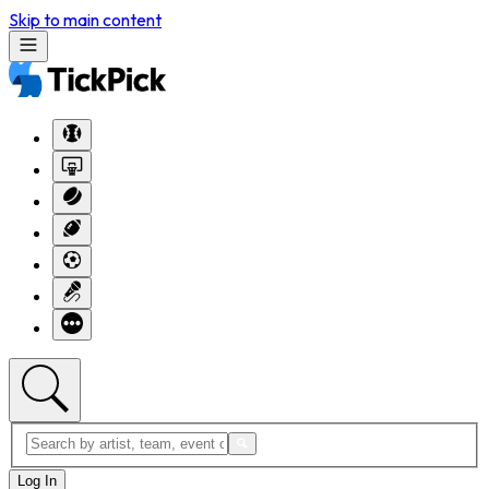
Skip to main content
Log In