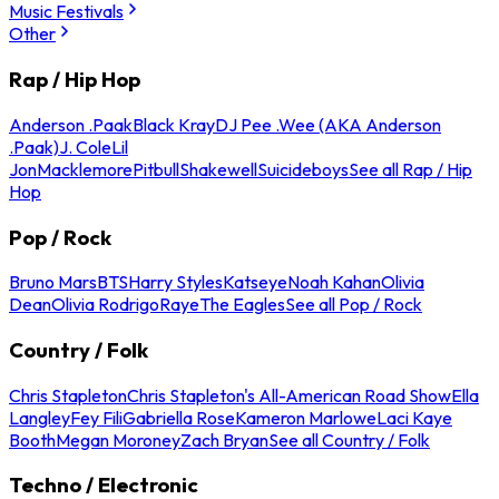
Music Festivals
Other
Rap / Hip Hop
Anderson .Paak
Black Kray
DJ Pee .Wee (AKA Anderson
.Paak)
J. Cole
Lil
Jon
Macklemore
Pitbull
Shakewell
Suicideboys
See all Rap / Hip
Hop
Pop / Rock
Bruno Mars
BTS
Harry Styles
Katseye
Noah Kahan
Olivia
Dean
Olivia Rodrigo
Raye
The Eagles
See all Pop / Rock
Country / Folk
Chris Stapleton
Chris Stapleton's All-American Road Show
Ella
Langley
Fey Fili
Gabriella Rose
Kameron Marlowe
Laci Kaye
Booth
Megan Moroney
Zach Bryan
See all Country / Folk
Techno / Electronic