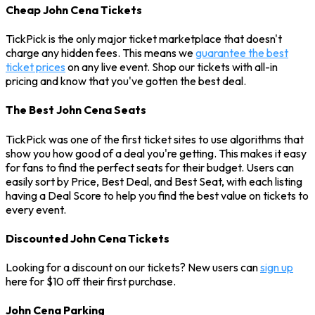
Cheap John Cena Tickets
TickPick is the only major ticket marketplace that doesn't
charge any hidden fees. This means we
guarantee the best
ticket prices
on any live event. Shop our tickets with all-in
pricing and know that you've gotten the best deal.
The Best John Cena Seats
TickPick was one of the first ticket sites to use algorithms that
show you how good of a deal you're getting. This makes it easy
for fans to find the perfect seats for their budget. Users can
easily sort by Price, Best Deal, and Best Seat, with each listing
having a Deal Score to help you find the best value on tickets to
every event.
Discounted John Cena Tickets
Looking for a discount on our tickets? New users can
sign up
here for $10 off their first purchase.
John Cena Parking