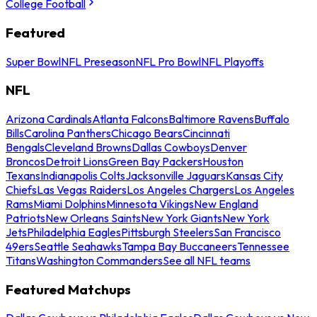
College Football
Featured
Super Bowl
NFL Preseason
NFL Pro Bowl
NFL Playoffs
NFL
Arizona Cardinals
Atlanta Falcons
Baltimore Ravens
Buffalo
Bills
Carolina Panthers
Chicago Bears
Cincinnati
Bengals
Cleveland Browns
Dallas Cowboys
Denver
Broncos
Detroit Lions
Green Bay Packers
Houston
Texans
Indianapolis Colts
Jacksonville Jaguars
Kansas City
Chiefs
Las Vegas Raiders
Los Angeles Chargers
Los Angeles
Rams
Miami Dolphins
Minnesota Vikings
New England
Patriots
New Orleans Saints
New York Giants
New York
Jets
Philadelphia Eagles
Pittsburgh Steelers
San Francisco
49ers
Seattle Seahawks
Tampa Bay Buccaneers
Tennessee
Titans
Washington Commanders
See all NFL teams
Featured Matchups