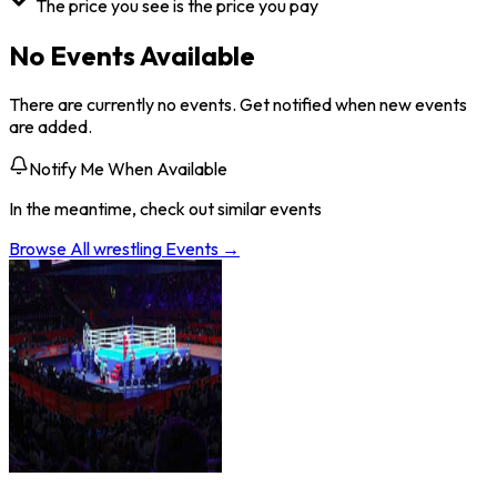
The price you see is the price you pay
No Events Available
There are currently no events. Get notified when new events
are added.
Notify Me When Available
In the meantime, check out similar events
Browse All
wrestling
Events →