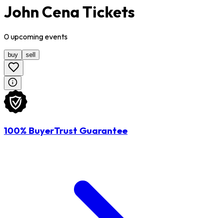
John Cena Tickets
0
upcoming
events
buy
sell
100% BuyerTrust Guarantee