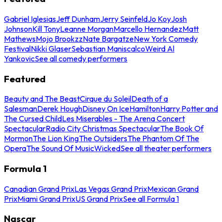
Gabriel Iglesias
Jeff Dunham
Jerry Seinfeld
Jo Koy
Josh
Johnson
Kill Tony
Leanne Morgan
Marcello Hernandez
Matt
Mathews
Mojo Brookzz
Nate Bargatze
New York Comedy
Festival
Nikki Glaser
Sebastian Maniscalco
Weird Al
Yankovic
See all comedy performers
Featured
Beauty and The Beast
Cirque du Soleil
Death of a
Salesman
Derek Hough
Disney On Ice
Hamilton
Harry Potter and
The Cursed Child
Les Miserables - The Arena Concert
Spectacular
Radio City Christmas Spectacular
The Book Of
Mormon
The Lion King
The Outsiders
The Phantom Of The
Opera
The Sound Of Music
Wicked
See all theater performers
Formula 1
Canadian Grand Prix
Las Vegas Grand Prix
Mexican Grand
Prix
Miami Grand Prix
US Grand Prix
See all Formula 1
Nascar