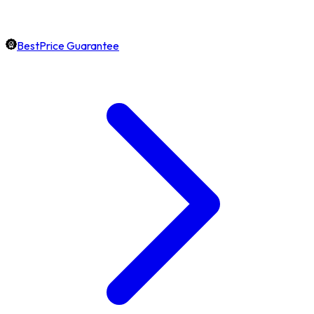
BestPrice Guarantee