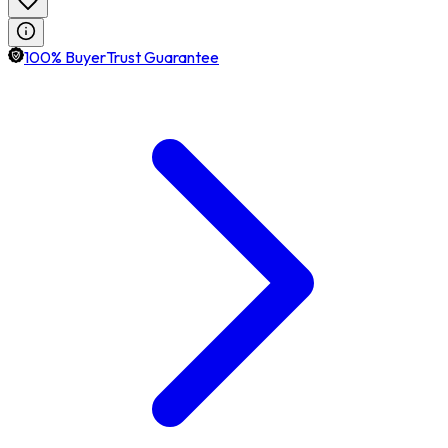
100% BuyerTrust Guarantee