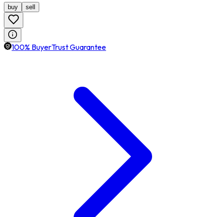
buy
sell
100% BuyerTrust Guarantee