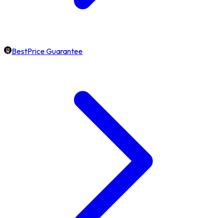
BestPrice Guarantee