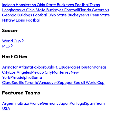
Indiana Hoosiers vs Ohio State Buckeyes Football
Texas
Longhorns vs Ohio State Buckeyes Football
Florida Gators vs
Georgia Bulldogs Football
Ohio State Buckeyes vs Penn State
Nittany Lions Football
Soccer
World Cup
MLS
Host Cities
Arlington
Atlanta
Foxborough
Ft. Lauderdale
Houston
Kansas
City
Los Angeles
Mexico City
Monterrey
New
York
Philadelphia
Santa
Clara
Seattle
Toronto
Vancouver
Zapopan
See all World Cup
Featured Teams
Argentina
Brazil
France
Germany
Japan
Portugal
Spain
Team
USA