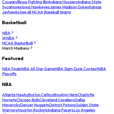
Cougars
Illinois Fighting Illini
Indiana Hoosiers
Indiana State
Sycamores
Iowa Hawkeyes
James Madison Dukes
Kansas
Jayhawks
See all NCAA Baseball teams
Basketball
NBA
WNBA
NCAA Basketball
March Madness
Featured
NBA Finals
NBA All Star Game
NBA Slam Dunk Contest
NBA
Playoffs
NBA
Atlanta Hawks
Boston Celtics
Brooklyn Nets
Charlotte
Hornets
Chicago Bulls
Cleveland Cavaliers
Dallas
Mavericks
Denver Nuggets
Detroit Pistons
Golden State
Warriors
Houston Rockets
Indiana Pacers
Los Angeles