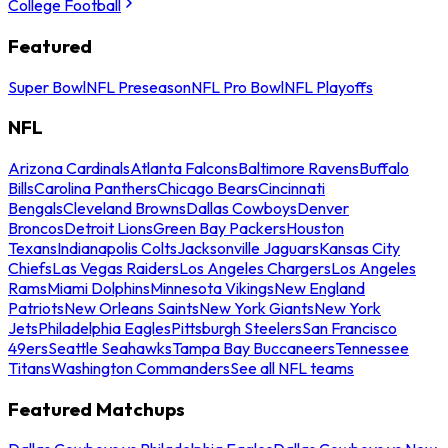
College Football
Featured
Super Bowl
NFL Preseason
NFL Pro Bowl
NFL Playoffs
NFL
Arizona Cardinals
Atlanta Falcons
Baltimore Ravens
Buffalo
Bills
Carolina Panthers
Chicago Bears
Cincinnati
Bengals
Cleveland Browns
Dallas Cowboys
Denver
Broncos
Detroit Lions
Green Bay Packers
Houston
Texans
Indianapolis Colts
Jacksonville Jaguars
Kansas City
Chiefs
Las Vegas Raiders
Los Angeles Chargers
Los Angeles
Rams
Miami Dolphins
Minnesota Vikings
New England
Patriots
New Orleans Saints
New York Giants
New York
Jets
Philadelphia Eagles
Pittsburgh Steelers
San Francisco
49ers
Seattle Seahawks
Tampa Bay Buccaneers
Tennessee
Titans
Washington Commanders
See all NFL teams
Featured Matchups