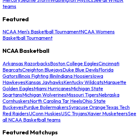
teams
Featured
NCAA Men's Basketball Tournament
NCAA Womens
Basketball Tournament
NCAA Basketball
Arkansas Razorbacks
Boston College Eagles
Cincinnati
Bearcats
Creighton Bluejays
Duke Blue Devils
Florida
Gators
Illinois Fighting Illini
Indiana Hoosiers
Iowa
Hawkeyes
Kansas Jayhawks
Kentucky Wildcats
Marquette
Golden Eagles
Miami Hurricanes
Michigan State
Spartans
Michigan Wolverines
Missouri Tigers
Nebraska
Cornhuskers
North Carolina Tar Heels
Ohio State
Buckeyes
Purdue Boilermakers
Syracuse Orange
Texas Tech
Red Raiders
UConn Huskies
USC Trojans
Xavier Musketeers
See
all NCAA Basketball teams
Featured Matchups