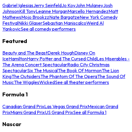
Gabriel Iglesias
Jerry Seinfeld
Jo Koy
John Mulaney
Josh
Johnson
Kill Tony
Leanne Morgan
Marcello Hernandez
Matt
Mathews
Mojo Brookzz
Nate Bargatze
New York Comedy
Festival
Nikki Glaser
Sebastian Maniscalco
Weird Al
Yankovic
See all comedy performers
Featured
Beauty and The Beast
Derek Hough
Disney On
Ice
Hamilton
Harry Potter and The Cursed Child
Les Miserables -
The Arena Concert Spectacular
Radio City Christmas
Spectacular
Six The Musical
The Book Of Mormon
The Lion
King
The Outsiders
The Phantom Of The Opera
The Sound Of
Music
The Wiggles
Wicked
See all theater performers
Formula 1
Canadian Grand Prix
Las Vegas Grand Prix
Mexican Grand
Prix
Miami Grand Prix
US Grand Prix
See all Formula 1
Nascar