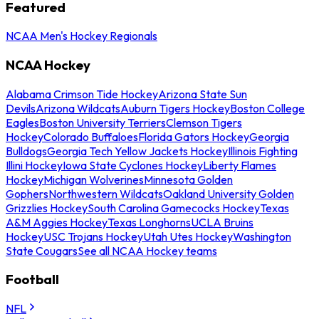
Featured
NCAA Men's Hockey Regionals
NCAA Hockey
Alabama Crimson Tide Hockey
Arizona State Sun
Devils
Arizona Wildcats
Auburn Tigers Hockey
Boston College
Eagles
Boston University Terriers
Clemson Tigers
Hockey
Colorado Buffaloes
Florida Gators Hockey
Georgia
Bulldogs
Georgia Tech Yellow Jackets Hockey
Illinois Fighting
Illini Hockey
Iowa State Cyclones Hockey
Liberty Flames
Hockey
Michigan Wolverines
Minnesota Golden
Gophers
Northwestern Wildcats
Oakland University Golden
Grizzlies Hockey
South Carolina Gamecocks Hockey
Texas
A&M Aggies Hockey
Texas Longhorns
UCLA Bruins
Hockey
USC Trojans Hockey
Utah Utes Hockey
Washington
State Cougars
See all NCAA Hockey teams
Football
NFL