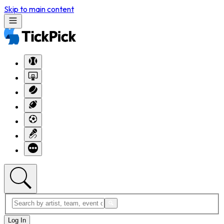
Skip to main content
Log In