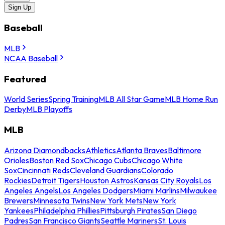
Sign Up
Baseball
MLB
NCAA Baseball
Featured
World Series
Spring Training
MLB All Star Game
MLB Home Run
Derby
MLB Playoffs
MLB
Arizona Diamondbacks
Athletics
Atlanta Braves
Baltimore
Orioles
Boston Red Sox
Chicago Cubs
Chicago White
Sox
Cincinnati Reds
Cleveland Guardians
Colorado
Rockies
Detroit Tigers
Houston Astros
Kansas City Royals
Los
Angeles Angels
Los Angeles Dodgers
Miami Marlins
Milwaukee
Brewers
Minnesota Twins
New York Mets
New York
Yankees
Philadelphia Phillies
Pittsburgh Pirates
San Diego
Padres
San Francisco Giants
Seattle Mariners
St. Louis