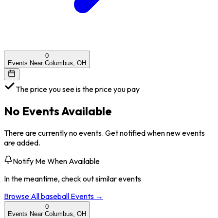
0
Events Near Columbus, OH
The price you see is the price you pay
No Events Available
There are currently no events. Get notified when new events
are added.
Notify Me When Available
In the meantime, check out similar events
Browse All
baseball
Events →
0
Events Near Columbus, OH