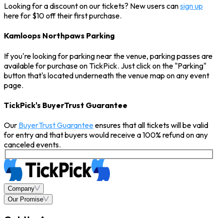
Looking for a discount on our tickets? New users can
sign up
here for $10 off their first purchase.
Kamloops Northpaws Parking
If you're looking for parking near the venue, parking passes are
available for purchase on TickPick. Just click on the "Parking"
button that's located underneath the venue map on any event
page.
TickPick's BuyerTrust Guarantee
Our
BuyerTrust Guarantee
ensures that all tickets will be valid
for entry and that buyers would receive a 100% refund on any
canceled events.
Company
Our Promise