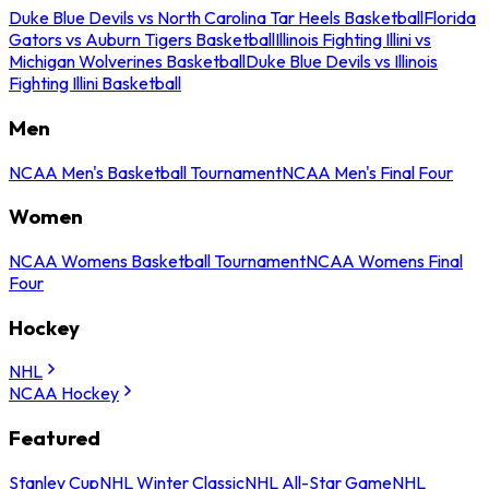
Duke Blue Devils vs North Carolina Tar Heels Basketball
Florida
Gators vs Auburn Tigers Basketball
Illinois Fighting Illini vs
Michigan Wolverines Basketball
Duke Blue Devils vs Illinois
Fighting Illini Basketball
Men
NCAA Men's Basketball Tournament
NCAA Men's Final Four
Women
NCAA Womens Basketball Tournament
NCAA Womens Final
Four
Hockey
NHL
NCAA Hockey
Featured
Stanley Cup
NHL Winter Classic
NHL All-Star Game
NHL