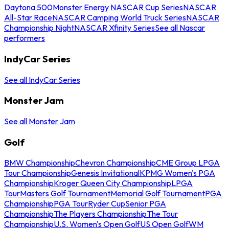
Daytona 500
Monster Energy NASCAR Cup Series
NASCAR
All-Star Race
NASCAR Camping World Truck Series
NASCAR
Championship Night
NASCAR Xfinity Series
See all Nascar
performers
IndyCar Series
See all IndyCar Series
Monster Jam
See all Monster Jam
Golf
BMW Championship
Chevron Championship
CME Group LPGA
Tour Championship
Genesis Invitational
KPMG Women's PGA
Championship
Kroger Queen City Championship
LPGA
Tour
Masters Golf Tournament
Memorial Golf Tournament
PGA
Championship
PGA Tour
Ryder Cup
Senior PGA
Championship
The Players Championship
The Tour
Championship
U.S. Women's Open Golf
US Open Golf
WM