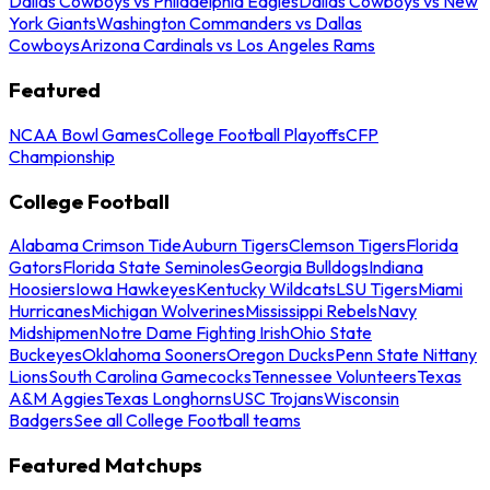
Dallas Cowboys vs Philadelphia Eagles
Dallas Cowboys vs New
York Giants
Washington Commanders vs Dallas
Cowboys
Arizona Cardinals vs Los Angeles Rams
Featured
NCAA Bowl Games
College Football Playoffs
CFP
Championship
College Football
Alabama Crimson Tide
Auburn Tigers
Clemson Tigers
Florida
Gators
Florida State Seminoles
Georgia Bulldogs
Indiana
Hoosiers
Iowa Hawkeyes
Kentucky Wildcats
LSU Tigers
Miami
Hurricanes
Michigan Wolverines
Mississippi Rebels
Navy
Midshipmen
Notre Dame Fighting Irish
Ohio State
Buckeyes
Oklahoma Sooners
Oregon Ducks
Penn State Nittany
Lions
South Carolina Gamecocks
Tennessee Volunteers
Texas
A&M Aggies
Texas Longhorns
USC Trojans
Wisconsin
Badgers
See all College Football teams
Featured Matchups