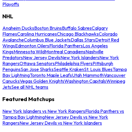
Playoffs
NHL
Anaheim Ducks
Boston Bruins
Buffalo Sabres
Calgary
Flames
Carolina Hurricanes
Chicago Blackhawks
Colorado
Avalanche
Columbus Blue Jackets
Dallas Stars
Detroit Red
Wings
Edmonton Oilers
Florida Panthers
Los Angeles
Kings
Minnesota Wild
Montreal Canadiens
Nashville
Predators
New Jersey Devils
New York Islanders
New York
Rangers
Ottawa Senators
Philadelphia Flyers
Pittsburgh
Penguins
San Jose Sharks
Seattle Kraken
St. Louis Blues
Tampa
Bay Lightning
Toronto Maple Leafs
Utah Mammoth
Vancouver
Canucks
Vegas Golden Knights
Washington Capitals
Winnipeg
Jets
See all NHL teams
Featured Matchups
New York Islanders vs New York Rangers
Florida Panthers vs
Tampa Bay Lightning
New Jersey Devils vs New York
Rangers
New Jersey Devils vs New York Islanders