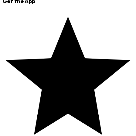
Get the App