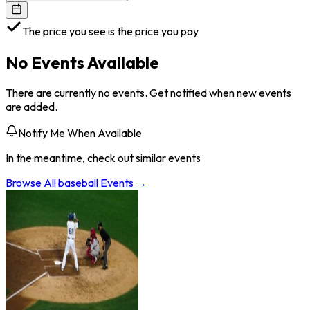
The price you see is the price you pay
No Events Available
There are currently no events. Get notified when new events
are added.
Notify Me When Available
In the meantime, check out similar events
Browse All
baseball
Events →