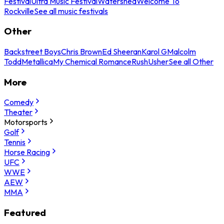
Festival
Ultra Music Festival
Watershed
Welcome To
Rockville
See all music festivals
Other
Backstreet Boys
Chris Brown
Ed Sheeran
Karol G
Malcolm
Todd
Metallica
My Chemical Romance
Rush
Usher
See all Other
More
Comedy
Theater
Motorsports
Golf
Tennis
Horse Racing
UFC
WWE
AEW
MMA
Featured