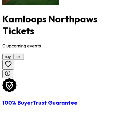
Kamloops Northpaws
Tickets
0
upcoming
events
buy
sell
100% BuyerTrust Guarantee