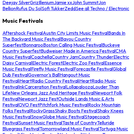
Deejay Silver
Griz
Illenium
Jamie xx
John Summit
Jon
Bellion
Rufus Du Sol
Sofi Tukker
Zedd
See all Techno / Electronic
Music Festivals
Aftershock Festival
Austin City Limits Music Festival
Bands In
The Backyard Music Festival
Bayou Country
Superfest
Bonnaroo
Boston Calling Music Festival
Buckeye
Country Superfest
Budweiser Made in America Festival
CMA
Music Festival
Coachella
Country Jam
Country Thunder
Electric
Daisy Carnival
Electric Forest
Electric Zoo Festival
Essence
Music Festival
Firefly Music Festival
Forecastle Festival
Global
Dub Festival
Governor's Ball
Hangout Music
Festival
iHeartRadio Country Festival
iHeartRadio Music
Festival
InkCarceration Festival
Lollapalooza
Louder Than
Life
New Orleans Jazz And Heritage Festival
Newport Folk
Festival
Newport Jazz Fest
Outside Lands Music & Arts
Festival
OVO Fest
Pitchfork Music Festival
Rocky Mountain
Folks Festival
RockyGrass
Shaky Boots Festival
Shaky Knees
Music Festival
SnowGlobe Music Festival
Stagecoach
Festival
Sunset Music Festival
Taste of Country
Telluride
Bluegrass Festival
Tomorrowland Music Festival
Tortuga Music