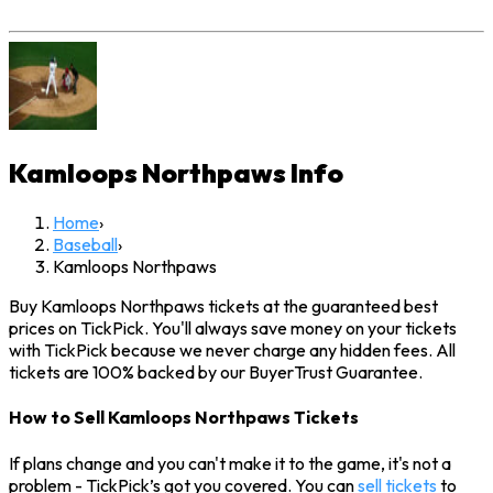
Kamloops Northpaws
Info
Home
›
Baseball
›
Kamloops Northpaws
Buy Kamloops Northpaws tickets at the guaranteed best
prices on TickPick. You'll always save money on your tickets
with TickPick because we never charge any hidden fees. All
tickets are 100% backed by our BuyerTrust Guarantee.
How to Sell Kamloops Northpaws Tickets
If plans change and you can't make it to the game, it's not a
problem - TickPick’s got you covered. You can
sell tickets
to