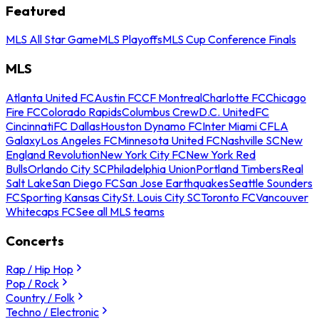
Featured
MLS All Star Game
MLS Playoffs
MLS Cup Conference Finals
MLS
Atlanta United FC
Austin FC
CF Montreal
Charlotte FC
Chicago
Fire FC
Colorado Rapids
Columbus Crew
D.C. United
FC
Cincinnati
FC Dallas
Houston Dynamo FC
Inter Miami CF
LA
Galaxy
Los Angeles FC
Minnesota United FC
Nashville SC
New
England Revolution
New York City FC
New York Red
Bulls
Orlando City SC
Philadelphia Union
Portland Timbers
Real
Salt Lake
San Diego FC
San Jose Earthquakes
Seattle Sounders
FC
Sporting Kansas City
St. Louis City SC
Toronto FC
Vancouver
Whitecaps FC
See all MLS teams
Concerts
Rap / Hip Hop
Pop / Rock
Country / Folk
Techno / Electronic