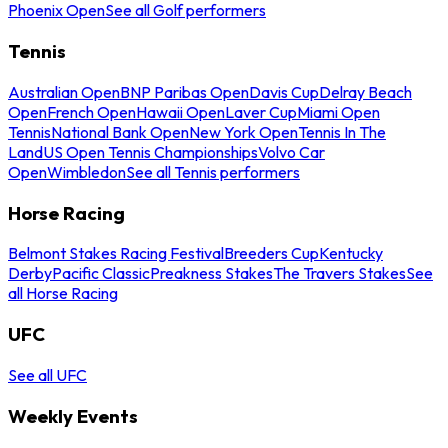
Phoenix Open
See all Golf performers
Tennis
Australian Open
BNP Paribas Open
Davis Cup
Delray Beach
Open
French Open
Hawaii Open
Laver Cup
Miami Open
Tennis
National Bank Open
New York Open
Tennis In The
Land
US Open Tennis Championships
Volvo Car
Open
Wimbledon
See all Tennis performers
Horse Racing
Belmont Stakes Racing Festival
Breeders Cup
Kentucky
Derby
Pacific Classic
Preakness Stakes
The Travers Stakes
See
all Horse Racing
UFC
See all UFC
Weekly Events