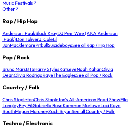
Music Festivals
Other
Rap / Hip Hop
Anderson .Paak
Black Kray
DJ Pee .Wee (AKA Anderson
.Paak)
Don Toliver
J. Cole
Lil
Jon
Macklemore
Pitbull
Suicideboys
See all Rap / Hip Hop
Pop / Rock
Bruno Mars
BTS
Harry Styles
Katseye
Noah Kahan
Olivia
Dean
Olivia Rodrigo
Raye
The Eagles
See all Pop / Rock
Country / Folk
Chris Stapleton
Chris Stapleton's All-American Road Show
Ella
Langley
Fey Fili
Gabriella Rose
Kameron Marlowe
Laci Kaye
Booth
Megan Moroney
Zach Bryan
See all Country / Folk
Techno / Electronic