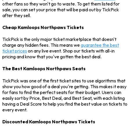
other fans so they won't go to waste. To get them listed for
sale, you can set your price that will be paid out by TickPick
after they sell.
Cheap Kamloops Northpaws Tickets
TickPick is the only major ticket marketplace that doesn't
charge any hidden fees. This means we
guarantee the best
ticket prices
on any live event. Shop our tickets with all-in
pricing and know that you've gotten the best deal.
The Best Kamloops Northpaws Seats
TickPick was one of the first ticket sites to use algorithms that
show you how good of a deal you're getting. This makes it easy
for fans to find the perfect seats for their budget. Users can
easily sort by Price, Best Deal, and Best Seat, with each listing
having a Deal Score to help you find the best value on tickets to
every event.
Discounted Kamloops Northpaws Tickets