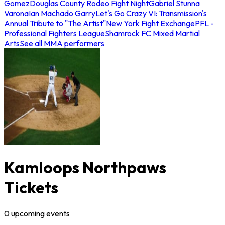
Gomez
Douglas County Rodeo Fight Night
Gabriel Stunna
Varona
Ian Machado Garry
Let's Go Crazy VI: Transmission's
Annual Tribute to "The Artist"
New York Fight Exchange
PFL -
Professional Fighters League
Shamrock FC Mixed Martial
Arts
See all MMA performers
Kamloops Northpaws
Tickets
0
upcoming
events