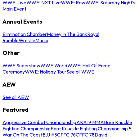
WWE: Live
WWE: NXT Live
WWE: Raw
WWE: Saturday Night's
Main Event
Annual Events
Elimination Chamber
Money In The Bank
Royal
Rumble
WrestleMania
Other
WWE Supershow
WWE World
WWE: Hall Of Fame
Ceremony
WWE: Holiday Tour
See all WWE
AEW
See all AEW
Featured
Aggressive Combat Championship
AKA19 MMA
Bare Knuckle
Fighting Championship
Bare Knuckle Fighting Championship 5:
War On The Coast
BJJ #5
CFFC 76
CFFC 78
David