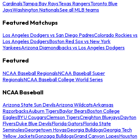
Cardinals
Tampa Bay Rays
Texas Rangers
Toronto Blue
Jays
Washington Nationals
See all MLB teams
Featured Matchups
Los Angeles Dodgers vs San Diego Padres
Colorado Rockies vs
Los Angeles Dodgers
Boston Red Sox vs New York
Yankees
Arizona Diamondbacks vs Los Angeles Dodgers
Featured
NCAA Baseball Regionals
NCAA Baseball Super
Regionals
NCAA Baseball College World Series
NCAA Baseball
Arizona State Sun Devils
Arizona Wildcats
Arkansas
Razorbacks
Auburn Tigers
Baylor Bears
Boston College
Eagles
BYU Cougars
Clemson Tigers
Creighton Bluejays
Dayton
Flyers
Duke Blue Devils
Florida Gators
Florida State
Seminoles
Georgetown Hoyas
Georgia Bulldogs
Georgia Tech
Yellow Jackets
Gonzaga Bulldogs
Grand Canyon Lopes
Houston