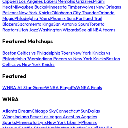
Clippers
Los Angeles Lakers
Memphis Grizzlies
Miami
Heat
Milwaukee Bucks
Minnesota Timberwolves
New Orleans
Pelicans
New York Knicks
Oklahoma City Thunder
Orlando
Magic
Philadelphia 76ers
Phoenix Suns
Portland Trail
Blazers
Sacramento Kings
San Antonio Spurs
Toronto
Raptors
Utah Jazz
Washington Wizards
See all NBA teams
Featured Matchups
Boston Celtics vs Philadelphia 76ers
New York Knicks vs
Philadelphia 76ers
Indiana Pacers vs New York Knicks
Boston
Celtics vs New York Knicks
Featured
WNBA All Star Game
WNBA Playoffs
WNBA Finals
WNBA
Atlanta Dream
Chicago Sky
Connecticut Sun
Dallas
Wings
Indiana Fever
Las Vegas Aces
Los Angeles
Sparks
Minnesota Lynx
New York Liberty
Phoenix
Mercury
Seattle Storm
Washington Mystics
See all WNBA