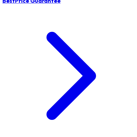
BestPrice Guarantee