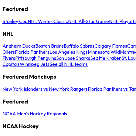
Featured
Stanley Cup
NHL Winter Classic
NHL All-Star Game
NHL Playoff
NHL
Anaheim Ducks
Boston Bruins
Buffalo Sabres
Calgary Flames
Caro
Oilers
Florida Panthers
Los Angeles Kings
Minnesota Wild
Montre
Flyers
Pittsburgh Penguins
San Jose Sharks
Seattle Kraken
St. Lou
Capitals
Winnipeg Jets
See all NHL teams
Featured Matchups
New York Islanders vs New York Rangers
Florida Panthers vs Ta
Featured
NCAA Men's Hockey Regionals
NCAA Hockey