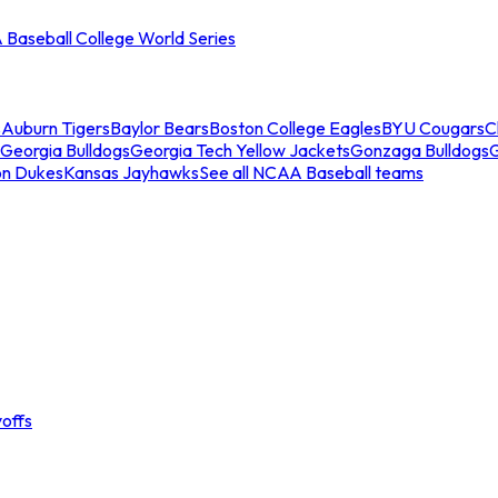
Baseball College World Series
s
Auburn Tigers
Baylor Bears
Boston College Eagles
BYU Cougars
C
Georgia Bulldogs
Georgia Tech Yellow Jackets
Gonzaga Bulldogs
on Dukes
Kansas Jayhawks
See all NCAA Baseball teams
offs