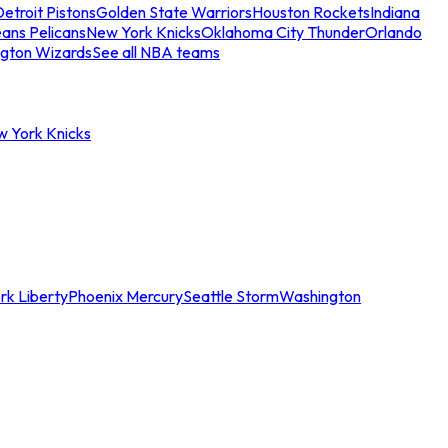
etroit Pistons
Golden State Warriors
Houston Rockets
Indiana
ans Pelicans
New York Knicks
Oklahoma City Thunder
Orlando
gton Wizards
See all NBA teams
w York Knicks
rk Liberty
Phoenix Mercury
Seattle Storm
Washington