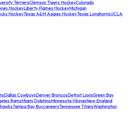
ersity Terriers
Clemson Tigers Hockey
Colorado
ones Hockey
Liberty Flames Hockey
Michigan
ocks Hockey
Texas A&M Aggies Hockey
Texas Longhorns
UCLA
ns
Dallas Cowboys
Denver Broncos
Detroit Lions
Green Bay
geles Rams
Miami Dolphins
Minnesota Vikings
New England
ahawks
Tampa Bay Buccaneers
Tennessee Titans
Washington