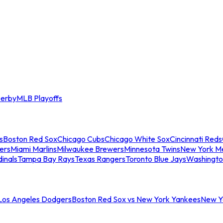
erby
MLB Playoffs
s
Boston Red Sox
Chicago Cubs
Chicago White Sox
Cincinnati Reds
ers
Miami Marlins
Milwaukee Brewers
Minnesota Twins
New York M
dinals
Tampa Bay Rays
Texas Rangers
Toronto Blue Jays
Washingto
 Los Angeles Dodgers
Boston Red Sox vs New York Yankees
New Yo