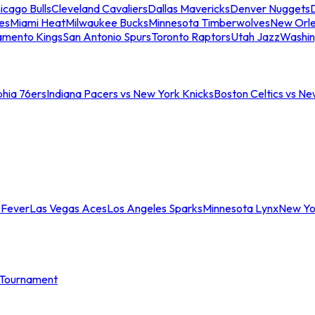
icago Bulls
Cleveland Cavaliers
Dallas Mavericks
Denver Nuggets
D
es
Miami Heat
Milwaukee Bucks
Minnesota Timberwolves
New Orle
amento Kings
San Antonio Spurs
Toronto Raptors
Utah Jazz
Washin
phia 76ers
Indiana Pacers vs New York Knicks
Boston Celtics vs Ne
 Fever
Las Vegas Aces
Los Angeles Sparks
Minnesota Lynx
New Yo
Tournament