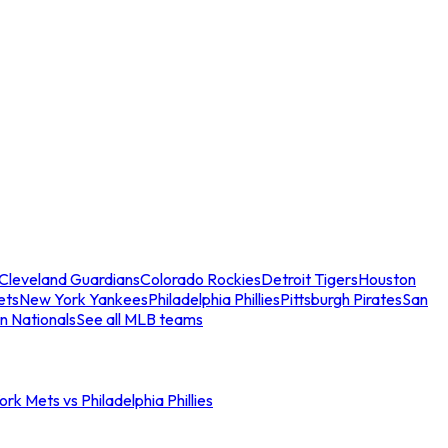
Cleveland Guardians
Colorado Rockies
Detroit Tigers
Houston
ets
New York Yankees
Philadelphia Phillies
Pittsburgh Pirates
San
n Nationals
See all MLB teams
rk Mets vs Philadelphia Phillies