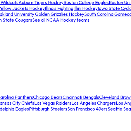
 Wildcats
Auburn Tigers Hockey
Boston College Eagles
Boston Univ
Yellow Jackets Hockey
Illinois Fighting Illini Hockey
Iowa State Cycl
akland University Golden Grizzlies Hockey
South Carolina Gamec
n State Cougars
See all NCAA Hockey teams
arolina Panthers
Chicago Bears
Cincinnati Bengals
Cleveland Brow
ansas City Chiefs
Las Vegas Raiders
Los Angeles Chargers
Los An
adelphia Eagles
Pittsburgh Steelers
San Francisco 49ers
Seattle Se