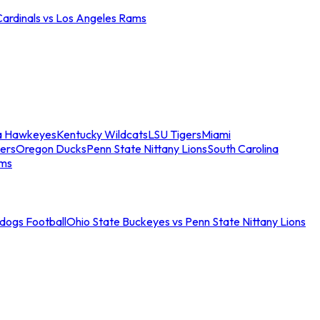
Cardinals vs Los Angeles Rams
a Hawkeyes
Kentucky Wildcats
LSU Tigers
Miami
ers
Oregon Ducks
Penn State Nittany Lions
South Carolina
ams
ldogs Football
Ohio State Buckeyes vs Penn State Nittany Lions