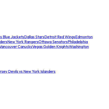
s Blue Jackets
Dallas Stars
Detroit Red Wings
Edmonton
nders
New York Rangers
Ottawa Senators
Philadelphia
Vancouver Canucks
Vegas Golden Knights
Washington
sey Devils vs New York Islanders