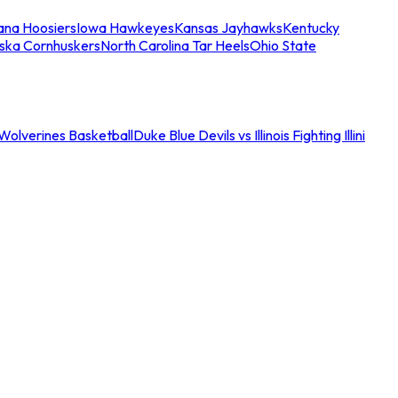
iana Hoosiers
Iowa Hawkeyes
Kansas Jayhawks
Kentucky
ska Cornhuskers
North Carolina Tar Heels
Ohio State
an Wolverines Basketball
Duke Blue Devils vs Illinois Fighting Illini