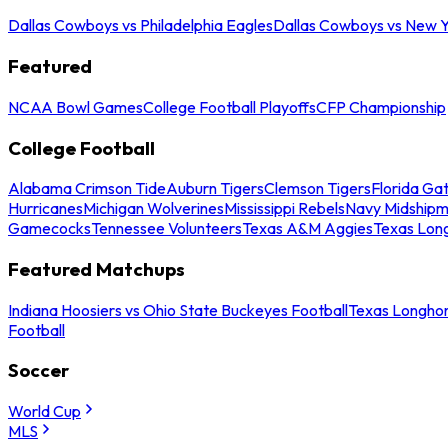
Dallas Cowboys vs Philadelphia Eagles
Dallas Cowboys vs New Y
Featured
NCAA Bowl Games
College Football Playoffs
CFP Championship
College Football
Alabama Crimson Tide
Auburn Tigers
Clemson Tigers
Florida Ga
Hurricanes
Michigan Wolverines
Mississippi Rebels
Navy Midship
Gamecocks
Tennessee Volunteers
Texas A&M Aggies
Texas Lon
Featured Matchups
Indiana Hoosiers vs Ohio State Buckeyes Football
Texas Longhor
Football
Soccer
World Cup
MLS