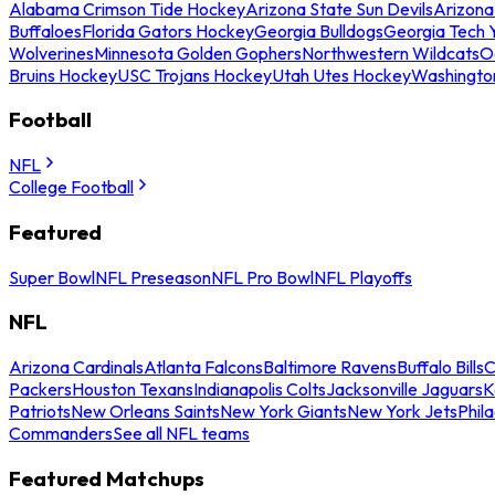
Alabama Crimson Tide Hockey
Arizona State Sun Devils
Arizona
Buffaloes
Florida Gators Hockey
Georgia Bulldogs
Georgia Tech 
Wolverines
Minnesota Golden Gophers
Northwestern Wildcats
O
Bruins Hockey
USC Trojans Hockey
Utah Utes Hockey
Washingto
Football
NFL
College Football
Featured
Super Bowl
NFL Preseason
NFL Pro Bowl
NFL Playoffs
NFL
Arizona Cardinals
Atlanta Falcons
Baltimore Ravens
Buffalo Bills
C
Packers
Houston Texans
Indianapolis Colts
Jacksonville Jaguars
K
Patriots
New Orleans Saints
New York Giants
New York Jets
Phil
Commanders
See all NFL teams
Featured Matchups