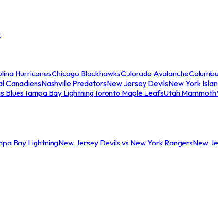
s
lina Hurricanes
Chicago Blackhawks
Colorado Avalanche
Columbu
al Canadiens
Nashville Predators
New Jersey Devils
New York Isla
is Blues
Tampa Bay Lightning
Toronto Maple Leafs
Utah Mammoth
mpa Bay Lightning
New Jersey Devils vs New York Rangers
New Jer