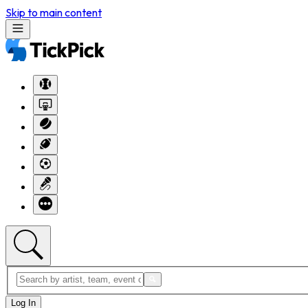
Skip to main content
Log In