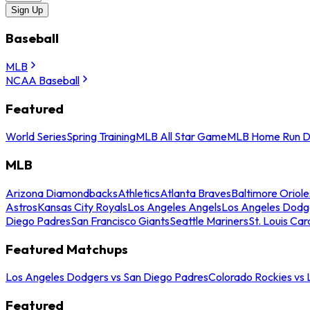
Sign Up
Baseball
MLB
NCAA Baseball
Featured
World Series
Spring Training
MLB All Star Game
MLB Home Run D
MLB
Arizona Diamondbacks
Athletics
Atlanta Braves
Baltimore Oriole
Astros
Kansas City Royals
Los Angeles Angels
Los Angeles Dodg
Diego Padres
San Francisco Giants
Seattle Mariners
St. Louis Car
Featured Matchups
Los Angeles Dodgers vs San Diego Padres
Colorado Rockies vs
Featured