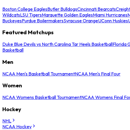
Boston College Eagles
Butler Bulldogs
Cincinnati Bearcats
Creigh
Wildcats
LSU Tigers
Marquette Golden Eagles
Miami Hurricanes
M
Buckeyes
Purdue Boilermakers
Syracuse Orange
UConn Huskies
Featured Matchups
Duke Blue Devils vs North Carolina Tar Heels Basketball
Florida 
Basketball
Men
NCAA Men's Basketball Tournament
NCAA Men's Final Four
Women
NCAA Womens Basketball Tournament
NCAA Womens Final Fo
Hockey
NHL
NCAA Hockey