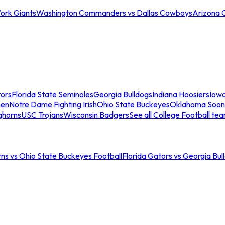
ork Giants
Washington Commanders vs Dallas Cowboys
Arizona 
tors
Florida State Seminoles
Georgia Bulldogs
Indiana Hoosiers
Iow
men
Notre Dame Fighting Irish
Ohio State Buckeyes
Oklahoma Soon
ghorns
USC Trojans
Wisconsin Badgers
See all College Football te
ns vs Ohio State Buckeyes Football
Florida Gators vs Georgia Bul