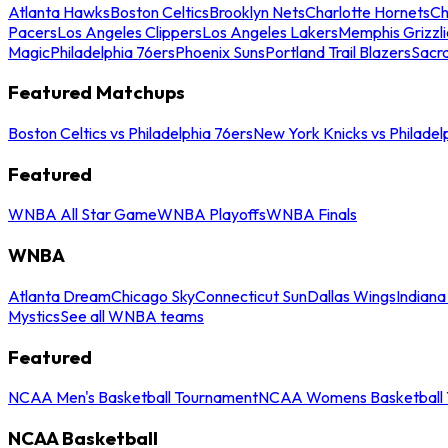
Atlanta Hawks
Boston Celtics
Brooklyn Nets
Charlotte Hornets
Ch
Pacers
Los Angeles Clippers
Los Angeles Lakers
Memphis Grizzli
Magic
Philadelphia 76ers
Phoenix Suns
Portland Trail Blazers
Sacr
Featured Matchups
Boston Celtics vs Philadelphia 76ers
New York Knicks vs Philadel
Featured
WNBA All Star Game
WNBA Playoffs
WNBA Finals
WNBA
Atlanta Dream
Chicago Sky
Connecticut Sun
Dallas Wings
Indiana
Mystics
See all WNBA teams
Featured
NCAA Men's Basketball Tournament
NCAA Womens Basketball 
NCAA Basketball