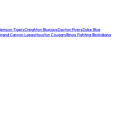
lemson Tigers
Creighton Bluejays
Dayton Flyers
Duke Blue
Grand Canyon Lopes
Houston Cougars
Illinois Fighting Illini
Indiana