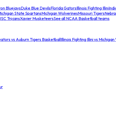
ton Bluejays
Duke Blue Devils
Florida Gators
Illinois Fighting Illini
Ind
ichigan State Spartans
Michigan Wolverines
Missouri Tigers
Nebra
USC Trojans
Xavier Musketeers
See all NCAA Basketball teams
Gators vs Auburn Tigers Basketball
Illinois Fighting Illini vs Michig
ur