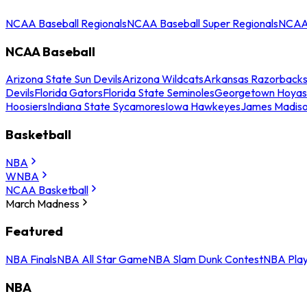
NCAA Baseball Regionals
NCAA Baseball Super Regionals
NCAA 
NCAA Baseball
Arizona State Sun Devils
Arizona Wildcats
Arkansas Razorback
Devils
Florida Gators
Florida State Seminoles
Georgetown Hoyas
Hoosiers
Indiana State Sycamores
Iowa Hawkeyes
James Madis
Basketball
NBA
WNBA
NCAA Basketball
March Madness
Featured
NBA Finals
NBA All Star Game
NBA Slam Dunk Contest
NBA Play
NBA