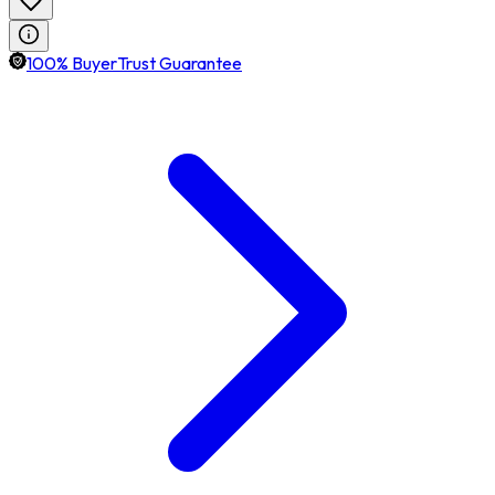
100% BuyerTrust Guarantee