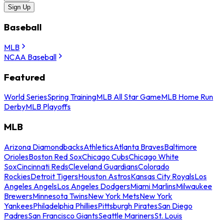
Sign Up
Baseball
MLB
NCAA Baseball
Featured
World Series
Spring Training
MLB All Star Game
MLB Home Run
Derby
MLB Playoffs
MLB
Arizona Diamondbacks
Athletics
Atlanta Braves
Baltimore
Orioles
Boston Red Sox
Chicago Cubs
Chicago White
Sox
Cincinnati Reds
Cleveland Guardians
Colorado
Rockies
Detroit Tigers
Houston Astros
Kansas City Royals
Los
Angeles Angels
Los Angeles Dodgers
Miami Marlins
Milwaukee
Brewers
Minnesota Twins
New York Mets
New York
Yankees
Philadelphia Phillies
Pittsburgh Pirates
San Diego
Padres
San Francisco Giants
Seattle Mariners
St. Louis