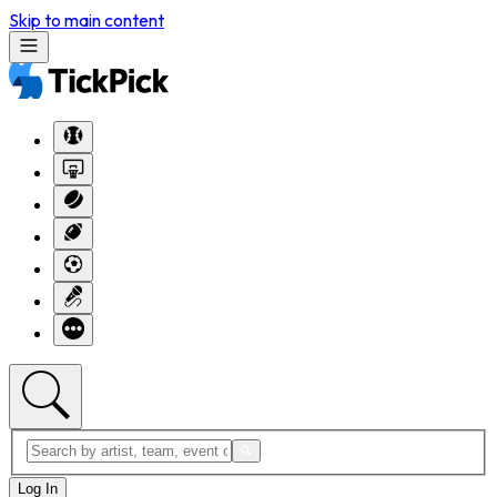
Skip to main content
Log In