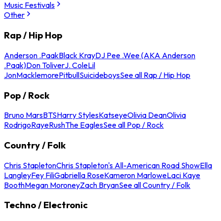
Music Festivals
Other
Rap / Hip Hop
Anderson .Paak
Black Kray
DJ Pee .Wee (AKA Anderson
.Paak)
Don Toliver
J. Cole
Lil
Jon
Macklemore
Pitbull
Suicideboys
See all Rap / Hip Hop
Pop / Rock
Bruno Mars
BTS
Harry Styles
Katseye
Olivia Dean
Olivia
Rodrigo
Raye
Rush
The Eagles
See all Pop / Rock
Country / Folk
Chris Stapleton
Chris Stapleton's All-American Road Show
Ella
Langley
Fey Fili
Gabriella Rose
Kameron Marlowe
Laci Kaye
Booth
Megan Moroney
Zach Bryan
See all Country / Folk
Techno / Electronic