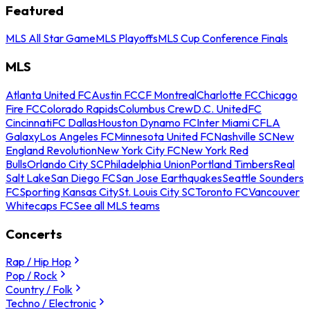
Featured
MLS All Star Game
MLS Playoffs
MLS Cup Conference Finals
MLS
Atlanta United FC
Austin FC
CF Montreal
Charlotte FC
Chicago
Fire FC
Colorado Rapids
Columbus Crew
D.C. United
FC
Cincinnati
FC Dallas
Houston Dynamo FC
Inter Miami CF
LA
Galaxy
Los Angeles FC
Minnesota United FC
Nashville SC
New
England Revolution
New York City FC
New York Red
Bulls
Orlando City SC
Philadelphia Union
Portland Timbers
Real
Salt Lake
San Diego FC
San Jose Earthquakes
Seattle Sounders
FC
Sporting Kansas City
St. Louis City SC
Toronto FC
Vancouver
Whitecaps FC
See all MLS teams
Concerts
Rap / Hip Hop
Pop / Rock
Country / Folk
Techno / Electronic