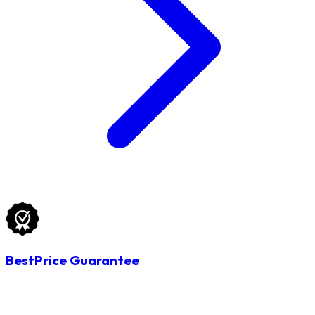
BestPrice Guarantee