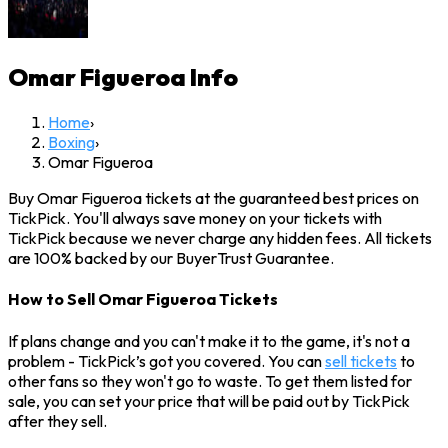
Omar Figueroa
Info
Home
›
Boxing
›
Omar Figueroa
Buy Omar Figueroa tickets at the guaranteed best prices on
TickPick. You'll always save money on your tickets with
TickPick because we never charge any hidden fees. All tickets
are 100% backed by our BuyerTrust Guarantee.
How to Sell Omar Figueroa Tickets
If plans change and you can't make it to the game, it's not a
problem - TickPick’s got you covered. You can
sell tickets
to
other fans so they won't go to waste. To get them listed for
sale, you can set your price that will be paid out by TickPick
after they sell.