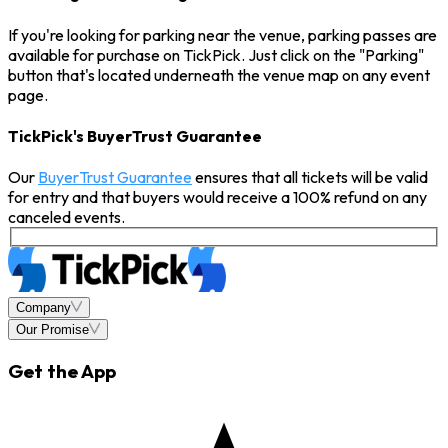
If you're looking for parking near the venue, parking passes are
available for purchase on TickPick. Just click on the "Parking"
button that's located underneath the venue map on any event
page.
TickPick's BuyerTrust Guarantee
Our
BuyerTrust Guarantee
ensures that all tickets will be valid
for entry and that buyers would receive a 100% refund on any
canceled events.
Company
Our Promise
Get the App