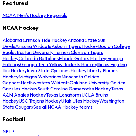
Featured
NCAA Men's Hockey Regionals
NCAA Hockey
Alabama Crimson Tide Hockey
Arizona State Sun
Devils
Arizona Wildcats
Auburn Tigers Hockey
Boston College
Eagles
Boston University Terriers
Clemson Tigers
Hockey
Colorado Buffaloes
Florida Gators Hockey
Georgia
Bulldogs
Georgia Tech Yellow Jackets Hockey
Illinois Fighting
Illini Hockey
Iowa State Cyclones Hockey
Liberty Flames
Hockey
Michigan Wolverines
Minnesota Golden
Gophers
Northwestern Wildcats
Oakland University Golden
Grizzlies Hockey
South Carolina Gamecocks Hockey
Texas
A&M Aggies Hockey
Texas Longhorns
UCLA Bruins
Hockey
USC Trojans Hockey
Utah Utes Hockey
Washington
State Cougars
See all NCAA Hockey teams
Football
NFL