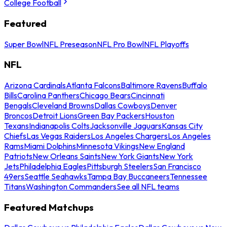
College Football
Featured
Super Bowl
NFL Preseason
NFL Pro Bowl
NFL Playoffs
NFL
Arizona Cardinals
Atlanta Falcons
Baltimore Ravens
Buffalo
Bills
Carolina Panthers
Chicago Bears
Cincinnati
Bengals
Cleveland Browns
Dallas Cowboys
Denver
Broncos
Detroit Lions
Green Bay Packers
Houston
Texans
Indianapolis Colts
Jacksonville Jaguars
Kansas City
Chiefs
Las Vegas Raiders
Los Angeles Chargers
Los Angeles
Rams
Miami Dolphins
Minnesota Vikings
New England
Patriots
New Orleans Saints
New York Giants
New York
Jets
Philadelphia Eagles
Pittsburgh Steelers
San Francisco
49ers
Seattle Seahawks
Tampa Bay Buccaneers
Tennessee
Titans
Washington Commanders
See all NFL teams
Featured Matchups