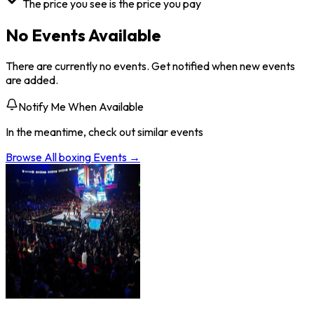
The price you see is the price you pay
No Events Available
There are currently no events. Get notified when new events
are added.
Notify Me When Available
In the meantime, check out similar events
Browse All
boxing
Events →