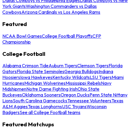
Dallas Cowboys vs Philadelphia Eagles
Dallas Cowboys vs New
York Giants
Washington Commanders vs Dallas
Cowboys
Arizona Cardinals vs Los Angeles Rams
Featured
NCAA Bowl Games
College Football Playoffs
CFP
Championship
College Football
Alabama Crimson Tide
Auburn Tigers
Clemson Tigers
Florida
Gators
Florida State Seminoles
Georgia Bulldogs
Indiana
Hoosiers
Iowa Hawkeyes
Kentucky Wildcats
LSU Tigers
Miami
Hurricanes
Michigan Wolverines
Mississippi Rebels
Navy
Midshipmen
Notre Dame Fighting Irish
Ohio State
Buckeyes
Oklahoma Sooners
Oregon Ducks
Penn State Nittany
Lions
South Carolina Gamecocks
Tennessee Volunteers
Texas
A&M Aggies
Texas Longhorns
USC Trojans
Wisconsin
Badgers
See all College Football teams
Featured Matchups