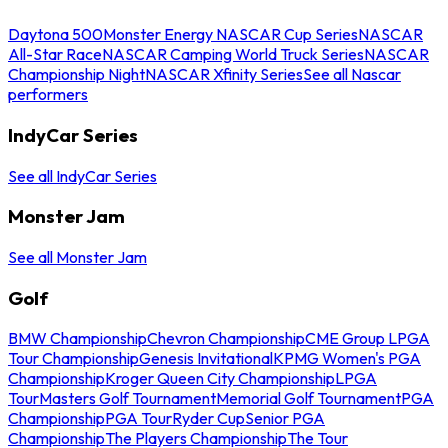
Daytona 500
Monster Energy NASCAR Cup Series
NASCAR
All-Star Race
NASCAR Camping World Truck Series
NASCAR
Championship Night
NASCAR Xfinity Series
See all Nascar
performers
IndyCar Series
See all IndyCar Series
Monster Jam
See all Monster Jam
Golf
BMW Championship
Chevron Championship
CME Group LPGA
Tour Championship
Genesis Invitational
KPMG Women's PGA
Championship
Kroger Queen City Championship
LPGA
Tour
Masters Golf Tournament
Memorial Golf Tournament
PGA
Championship
PGA Tour
Ryder Cup
Senior PGA
Championship
The Players Championship
The Tour