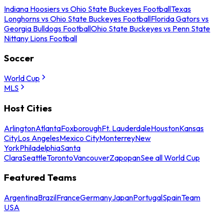
Indiana Hoosiers vs Ohio State Buckeyes Football
Texas
Longhorns vs Ohio State Buckeyes Football
Florida Gators vs
Georgia Bulldogs Football
Ohio State Buckeyes vs Penn State
Nittany Lions Football
Soccer
World Cup
MLS
Host Cities
Arlington
Atlanta
Foxborough
Ft. Lauderdale
Houston
Kansas
City
Los Angeles
Mexico City
Monterrey
New
York
Philadelphia
Santa
Clara
Seattle
Toronto
Vancouver
Zapopan
See all World Cup
Featured Teams
Argentina
Brazil
France
Germany
Japan
Portugal
Spain
Team
USA