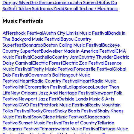
Deejay Silver
Griz
Illenium
Jamie xx
John Summit
Rufus Du
Sol
Sofi Tukker
Subtronics
Zedd
See all Techno / Electronic
Music Festivals
Aftershock Festival
Austin City Limits Music Festival
Bands In
The Backyard Music Festival
Bayou Country
Superfest
Bonnaroo
Boston Calling Music Festival
Buckeye
Country Superfest
Budweiser Made in America Festival
CMA
Music Festival
Coachella
Country Jam
Country Thunder
Electric
Daisy Carnival
Electric Forest
Electric Zoo Festival
Essence
Music Festival
Firefly Music Festival
Forecastle Festival
Global
Dub Festival
Governor's Ball
Hangout Music
Festival
iHeartRadio Country Festival
iHeartRadio Music
Festival
InkCarceration Festival
Lollapalooza
Louder Than
Life
New Orleans Jazz And Heritage Festival
Newport Folk
Festival
Newport Jazz Fest
Outside Lands Music & Arts
Festival
OVO Fest
Pitchfork Music Festival
Rocky Mountain
Folks Festival
RockyGrass
Shaky Boots Festival
Shaky Knees
Music Festival
SnowGlobe Music Festival
Stagecoach
Festival
Sunset Music Festival
Taste of Country
Telluride
Bluegrass Festival
Tomorrowland Music Festival
Tortuga Music