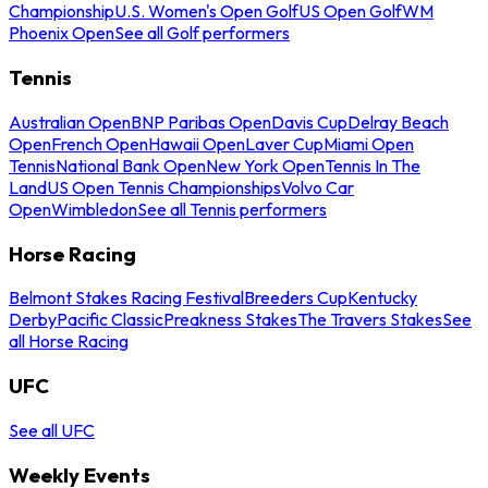
Championship
U.S. Women's Open Golf
US Open Golf
WM
Phoenix Open
See all Golf performers
Tennis
Australian Open
BNP Paribas Open
Davis Cup
Delray Beach
Open
French Open
Hawaii Open
Laver Cup
Miami Open
Tennis
National Bank Open
New York Open
Tennis In The
Land
US Open Tennis Championships
Volvo Car
Open
Wimbledon
See all Tennis performers
Horse Racing
Belmont Stakes Racing Festival
Breeders Cup
Kentucky
Derby
Pacific Classic
Preakness Stakes
The Travers Stakes
See
all Horse Racing
UFC
See all UFC
Weekly Events