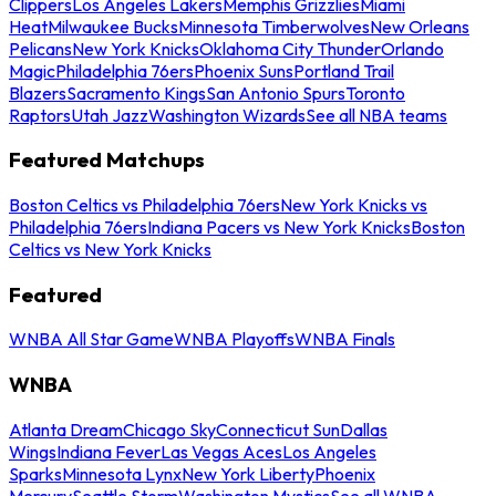
Clippers
Los Angeles Lakers
Memphis Grizzlies
Miami
Heat
Milwaukee Bucks
Minnesota Timberwolves
New Orleans
Pelicans
New York Knicks
Oklahoma City Thunder
Orlando
Magic
Philadelphia 76ers
Phoenix Suns
Portland Trail
Blazers
Sacramento Kings
San Antonio Spurs
Toronto
Raptors
Utah Jazz
Washington Wizards
See all NBA teams
Featured Matchups
Boston Celtics vs Philadelphia 76ers
New York Knicks vs
Philadelphia 76ers
Indiana Pacers vs New York Knicks
Boston
Celtics vs New York Knicks
Featured
WNBA All Star Game
WNBA Playoffs
WNBA Finals
WNBA
Atlanta Dream
Chicago Sky
Connecticut Sun
Dallas
Wings
Indiana Fever
Las Vegas Aces
Los Angeles
Sparks
Minnesota Lynx
New York Liberty
Phoenix
Mercury
Seattle Storm
Washington Mystics
See all WNBA