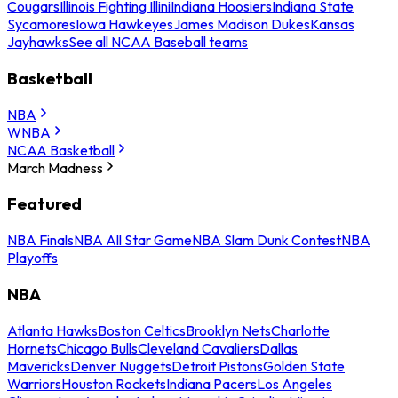
Cougars
Illinois Fighting Illini
Indiana Hoosiers
Indiana State
Sycamores
Iowa Hawkeyes
James Madison Dukes
Kansas
Jayhawks
See all NCAA Baseball teams
Basketball
NBA
WNBA
NCAA Basketball
March Madness
Featured
NBA Finals
NBA All Star Game
NBA Slam Dunk Contest
NBA
Playoffs
NBA
Atlanta Hawks
Boston Celtics
Brooklyn Nets
Charlotte
Hornets
Chicago Bulls
Cleveland Cavaliers
Dallas
Mavericks
Denver Nuggets
Detroit Pistons
Golden State
Warriors
Houston Rockets
Indiana Pacers
Los Angeles