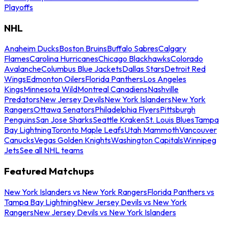
Playoffs
NHL
Anaheim Ducks
Boston Bruins
Buffalo Sabres
Calgary
Flames
Carolina Hurricanes
Chicago Blackhawks
Colorado
Avalanche
Columbus Blue Jackets
Dallas Stars
Detroit Red
Wings
Edmonton Oilers
Florida Panthers
Los Angeles
Kings
Minnesota Wild
Montreal Canadiens
Nashville
Predators
New Jersey Devils
New York Islanders
New York
Rangers
Ottawa Senators
Philadelphia Flyers
Pittsburgh
Penguins
San Jose Sharks
Seattle Kraken
St. Louis Blues
Tampa
Bay Lightning
Toronto Maple Leafs
Utah Mammoth
Vancouver
Canucks
Vegas Golden Knights
Washington Capitals
Winnipeg
Jets
See all NHL teams
Featured Matchups
New York Islanders vs New York Rangers
Florida Panthers vs
Tampa Bay Lightning
New Jersey Devils vs New York
Rangers
New Jersey Devils vs New York Islanders