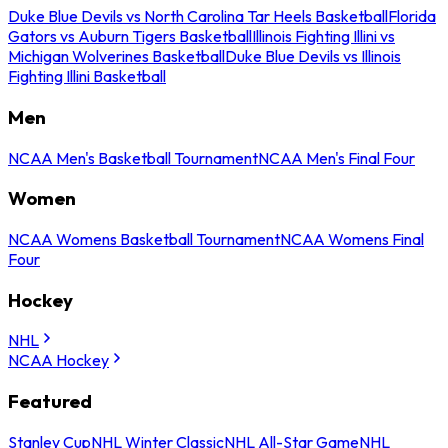
Duke Blue Devils vs North Carolina Tar Heels Basketball
Florida
Gators vs Auburn Tigers Basketball
Illinois Fighting Illini vs
Michigan Wolverines Basketball
Duke Blue Devils vs Illinois
Fighting Illini Basketball
Men
NCAA Men's Basketball Tournament
NCAA Men's Final Four
Women
NCAA Womens Basketball Tournament
NCAA Womens Final
Four
Hockey
NHL
NCAA Hockey
Featured
Stanley Cup
NHL Winter Classic
NHL All-Star Game
NHL