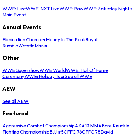
WWE: Live
WWE: NXT Live
WWE: Raw
WWE: Saturday Night's
Main Event
Annual Events
Elimination Chamber
Money In The Bank
Royal
Rumble
WrestleMania
Other
WWE Supershow
WWE World
WWE: Hall Of Fame
Ceremony
WWE: Holiday Tour
See all WWE
AEW
See all AEW
Featured
Aggressive Combat Championship
AKA19 MMA
Bare Knuckle
Fighting Championship
BJJ #5
CFFC 76
CFFC 78
David