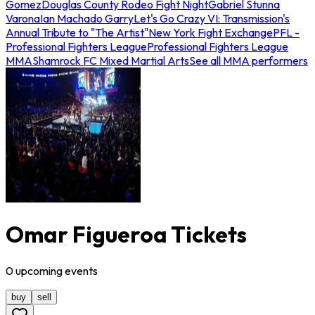
Gomez
Douglas County Rodeo Fight Night
Gabriel Stunna
Varona
Ian Machado Garry
Let's Go Crazy VI: Transmission's
Annual Tribute to "The Artist"
New York Fight Exchange
PFL -
Professional Fighters League
Professional Fighters League
MMA
Shamrock FC Mixed Martial Arts
See all MMA performers
Omar Figueroa Tickets
0
upcoming
events
buy
sell