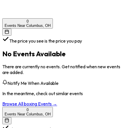
0
Events Near Columbus, OH
The price you see is the price you pay
No Events Available
There are currently no events. Get notified when new events
are added.
Notify Me When Available
In the meantime, check out similar events
Browse All
boxing
Events →
0
Events Near Columbus, OH