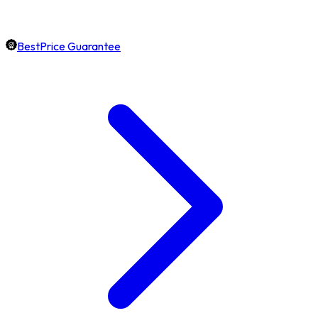
BestPrice Guarantee