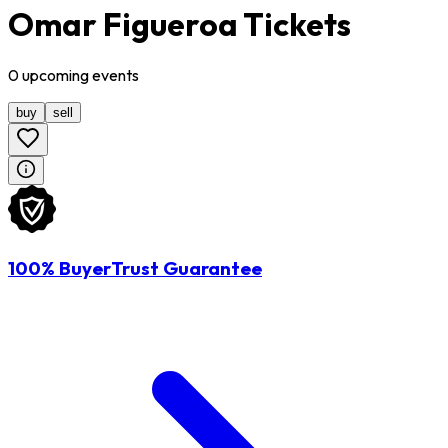
Omar Figueroa Tickets
0
upcoming
events
buy
sell
100% BuyerTrust Guarantee