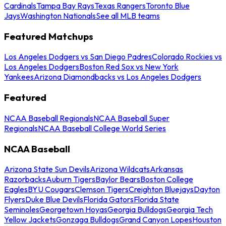
Cardinals
Tampa Bay Rays
Texas Rangers
Toronto Blue
Jays
Washington Nationals
See all MLB teams
Featured Matchups
Los Angeles Dodgers vs San Diego Padres
Colorado Rockies vs
Los Angeles Dodgers
Boston Red Sox vs New York
Yankees
Arizona Diamondbacks vs Los Angeles Dodgers
Featured
NCAA Baseball Regionals
NCAA Baseball Super
Regionals
NCAA Baseball College World Series
NCAA Baseball
Arizona State Sun Devils
Arizona Wildcats
Arkansas
Razorbacks
Auburn Tigers
Baylor Bears
Boston College
Eagles
BYU Cougars
Clemson Tigers
Creighton Bluejays
Dayton
Flyers
Duke Blue Devils
Florida Gators
Florida State
Seminoles
Georgetown Hoyas
Georgia Bulldogs
Georgia Tech
Yellow Jackets
Gonzaga Bulldogs
Grand Canyon Lopes
Houston