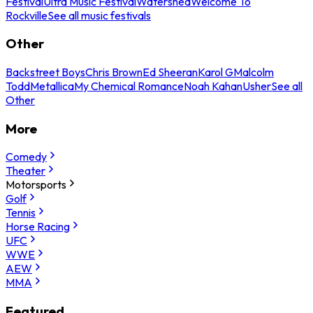
Festival
Ultra Music Festival
Watershed
Welcome To
Rockville
See all music festivals
Other
Backstreet Boys
Chris Brown
Ed Sheeran
Karol G
Malcolm
Todd
Metallica
My Chemical Romance
Noah Kahan
Usher
See all
Other
More
Comedy
Theater
Motorsports
Golf
Tennis
Horse Racing
UFC
WWE
AEW
MMA
Featured