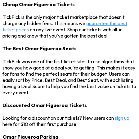
Cheap Omar Figueroa Tickets
TickPick is the only major ticket marketplace that doesn't
charge any hidden fees. This means we
guarantee the best
ticket prices
on any live event. Shop our tickets with all-in
pricing and know that you've gotten the best deal.
The Best Omar Figueroa Seats
TickPick was one of the first ticket sites to use algorithms that
show you how good of a deal you're getting. This makes it easy
for fans to find the perfect seats for their budget. Users can
easily sort by Price, Best Deal, and Best Seat, with each listing
having a Deal Score to help you find the best value on tickets to
every event.
Discounted Omar Figueroa Tickets
Looking for a discount on our tickets? New users can
sign up
here for $10 off their first purchase.
Omar Figueroa Parking