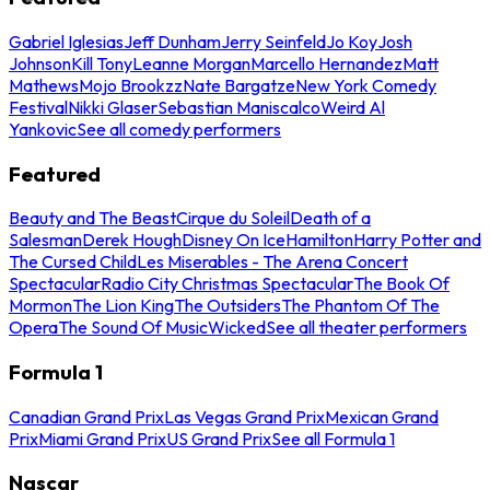
Gabriel Iglesias
Jeff Dunham
Jerry Seinfeld
Jo Koy
Josh
Johnson
Kill Tony
Leanne Morgan
Marcello Hernandez
Matt
Mathews
Mojo Brookzz
Nate Bargatze
New York Comedy
Festival
Nikki Glaser
Sebastian Maniscalco
Weird Al
Yankovic
See all comedy performers
Featured
Beauty and The Beast
Cirque du Soleil
Death of a
Salesman
Derek Hough
Disney On Ice
Hamilton
Harry Potter and
The Cursed Child
Les Miserables - The Arena Concert
Spectacular
Radio City Christmas Spectacular
The Book Of
Mormon
The Lion King
The Outsiders
The Phantom Of The
Opera
The Sound Of Music
Wicked
See all theater performers
Formula 1
Canadian Grand Prix
Las Vegas Grand Prix
Mexican Grand
Prix
Miami Grand Prix
US Grand Prix
See all Formula 1
Nascar