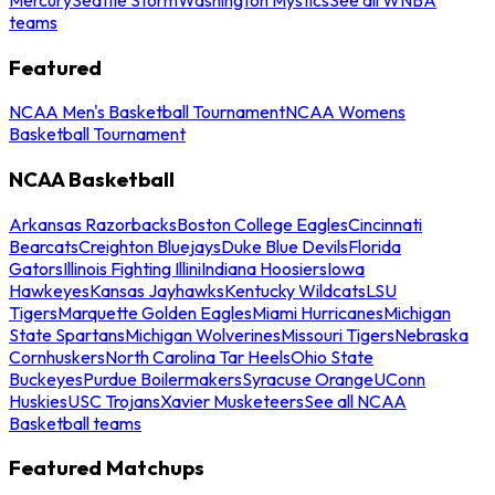
teams
Featured
NCAA Men's Basketball Tournament
NCAA Womens
Basketball Tournament
NCAA Basketball
Arkansas Razorbacks
Boston College Eagles
Cincinnati
Bearcats
Creighton Bluejays
Duke Blue Devils
Florida
Gators
Illinois Fighting Illini
Indiana Hoosiers
Iowa
Hawkeyes
Kansas Jayhawks
Kentucky Wildcats
LSU
Tigers
Marquette Golden Eagles
Miami Hurricanes
Michigan
State Spartans
Michigan Wolverines
Missouri Tigers
Nebraska
Cornhuskers
North Carolina Tar Heels
Ohio State
Buckeyes
Purdue Boilermakers
Syracuse Orange
UConn
Huskies
USC Trojans
Xavier Musketeers
See all NCAA
Basketball teams
Featured Matchups