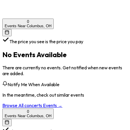
0
Events Near Columbus, OH
The price you see is the price you pay
No Events Available
There are currently no events. Get notified when new events
are added.
Notify Me When Available
In the meantime, check out similar events
Browse All
concerts
Events →
0
Events Near Columbus, OH