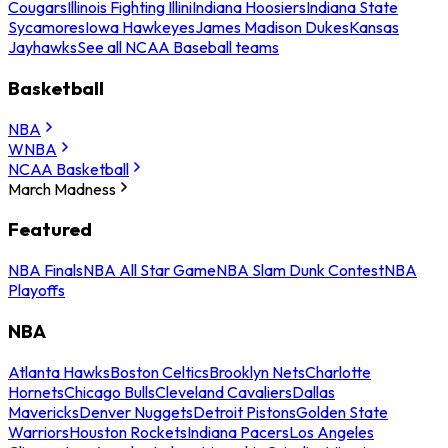
Cougars
Illinois Fighting Illini
Indiana Hoosiers
Indiana State
Sycamores
Iowa Hawkeyes
James Madison Dukes
Kansas
Jayhawks
See all NCAA Baseball teams
Basketball
NBA
WNBA
NCAA Basketball
March Madness
Featured
NBA Finals
NBA All Star Game
NBA Slam Dunk Contest
NBA
Playoffs
NBA
Atlanta Hawks
Boston Celtics
Brooklyn Nets
Charlotte
Hornets
Chicago Bulls
Cleveland Cavaliers
Dallas
Mavericks
Denver Nuggets
Detroit Pistons
Golden State
Warriors
Houston Rockets
Indiana Pacers
Los Angeles