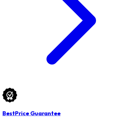
BestPrice Guarantee