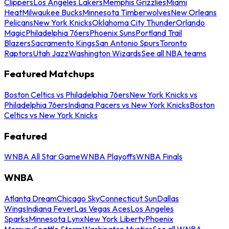
Clippers
Los Angeles Lakers
Memphis Grizzlies
Miami
Heat
Milwaukee Bucks
Minnesota Timberwolves
New Orleans
Pelicans
New York Knicks
Oklahoma City Thunder
Orlando
Magic
Philadelphia 76ers
Phoenix Suns
Portland Trail
Blazers
Sacramento Kings
San Antonio Spurs
Toronto
Raptors
Utah Jazz
Washington Wizards
See all NBA teams
Featured Matchups
Boston Celtics vs Philadelphia 76ers
New York Knicks vs
Philadelphia 76ers
Indiana Pacers vs New York Knicks
Boston
Celtics vs New York Knicks
Featured
WNBA All Star Game
WNBA Playoffs
WNBA Finals
WNBA
Atlanta Dream
Chicago Sky
Connecticut Sun
Dallas
Wings
Indiana Fever
Las Vegas Aces
Los Angeles
Sparks
Minnesota Lynx
New York Liberty
Phoenix
Mercury
Seattle Storm
Washington Mystics
See all WNBA