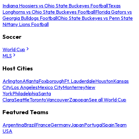
Indiana Hoosiers vs Ohio State Buckeyes Football
Texas
Longhorns vs Ohio State Buckeyes Football
Florida Gators vs
Georgia Bulldogs Football
Ohio State Buckeyes vs Penn State
Nittany Lions Football
Soccer
World Cup
MLS
Host Cities
Arlington
Atlanta
Foxborough
Ft. Lauderdale
Houston
Kansas
City
Los Angeles
Mexico City
Monterrey
New
York
Philadelphia
Santa
Clara
Seattle
Toronto
Vancouver
Zapopan
See all World Cup
Featured Teams
Argentina
Brazil
France
Germany
Japan
Portugal
Spain
Team
USA