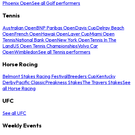
Phoenix Open
See all Golf performers
Tennis
Australian Open
BNP Paribas Open
Davis Cup
Delray Beach
Open
French Open
Hawaii Open
Laver Cup
Miami Open
Tennis
National Bank Open
New York Open
Tennis In The
Land
US Open Tennis Championships
Volvo Car
Open
Wimbledon
See all Tennis performers
Horse Racing
Belmont Stakes Racing Festival
Breeders Cup
Kentucky
Derby
Pacific Classic
Preakness Stakes
The Travers Stakes
See
all Horse Racing
UFC
See all UFC
Weekly Events