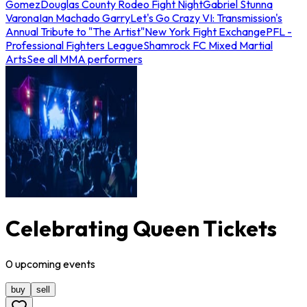
Gomez
Douglas County Rodeo Fight Night
Gabriel Stunna
Varona
Ian Machado Garry
Let's Go Crazy VI: Transmission's
Annual Tribute to "The Artist"
New York Fight Exchange
PFL -
Professional Fighters League
Shamrock FC Mixed Martial
Arts
See all MMA performers
Celebrating Queen Tickets
0
upcoming
events
buy
sell