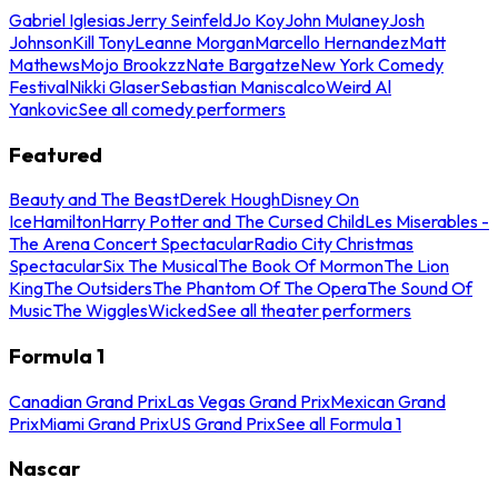
Gabriel Iglesias
Jerry Seinfeld
Jo Koy
John Mulaney
Josh
Johnson
Kill Tony
Leanne Morgan
Marcello Hernandez
Matt
Mathews
Mojo Brookzz
Nate Bargatze
New York Comedy
Festival
Nikki Glaser
Sebastian Maniscalco
Weird Al
Yankovic
See all comedy performers
Featured
Beauty and The Beast
Derek Hough
Disney On
Ice
Hamilton
Harry Potter and The Cursed Child
Les Miserables -
The Arena Concert Spectacular
Radio City Christmas
Spectacular
Six The Musical
The Book Of Mormon
The Lion
King
The Outsiders
The Phantom Of The Opera
The Sound Of
Music
The Wiggles
Wicked
See all theater performers
Formula 1
Canadian Grand Prix
Las Vegas Grand Prix
Mexican Grand
Prix
Miami Grand Prix
US Grand Prix
See all Formula 1
Nascar