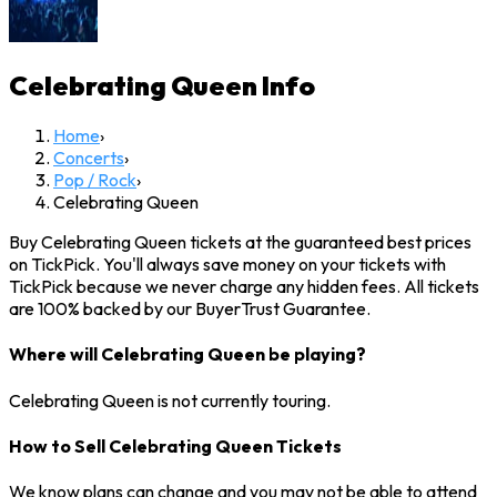
Celebrating Queen
Info
Home
›
Concerts
›
Pop / Rock
›
Celebrating Queen
Buy Celebrating Queen tickets at the guaranteed best prices
on TickPick. You'll always save money on your tickets with
TickPick because we never charge any hidden fees. All tickets
are 100% backed by our BuyerTrust Guarantee.
Where will Celebrating Queen be playing?
Celebrating Queen is not currently touring.
How to Sell Celebrating Queen Tickets
We know plans can change and you may not be able to attend