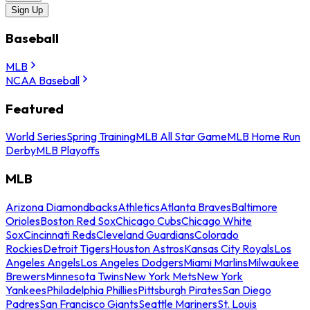
Sign Up
Baseball
MLB
NCAA Baseball
Featured
World Series
Spring Training
MLB All Star Game
MLB Home Run
Derby
MLB Playoffs
MLB
Arizona Diamondbacks
Athletics
Atlanta Braves
Baltimore
Orioles
Boston Red Sox
Chicago Cubs
Chicago White
Sox
Cincinnati Reds
Cleveland Guardians
Colorado
Rockies
Detroit Tigers
Houston Astros
Kansas City Royals
Los
Angeles Angels
Los Angeles Dodgers
Miami Marlins
Milwaukee
Brewers
Minnesota Twins
New York Mets
New York
Yankees
Philadelphia Phillies
Pittsburgh Pirates
San Diego
Padres
San Francisco Giants
Seattle Mariners
St. Louis