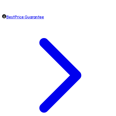
BestPrice Guarantee