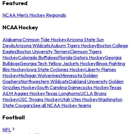
Featured
NCAA Men's Hockey Regionals
NCAA Hockey
Alabama Crimson Tide Hockey
Arizona State Sun
Devils
Arizona Wildcats
Auburn Tigers Hockey
Boston College
Eagles
Boston University Terriers
Clemson Tigers
Hockey
Colorado Buffaloes
Florida Gators Hockey
Georgia
Bulldogs
Georgia Tech Yellow Jackets Hockey
Illinois Fighting
Illini Hockey
Iowa State Cyclones Hockey
Liberty Flames
Hockey
Michigan Wolverines
Minnesota Golden
Gophers
Northwestern Wildcats
Oakland University Golden
Grizzlies Hockey
South Carolina Gamecocks Hockey
Texas
A&M Aggies Hockey
Texas Longhorns
UCLA Bruins
Hockey
USC Trojans Hockey
Utah Utes Hockey
Washington
State Cougars
See all NCAA Hockey teams
Football
NFL