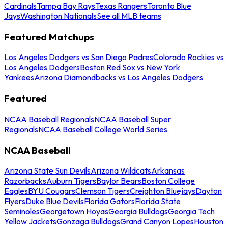
Cardinals
Tampa Bay Rays
Texas Rangers
Toronto Blue
Jays
Washington Nationals
See all MLB teams
Featured Matchups
Los Angeles Dodgers vs San Diego Padres
Colorado Rockies vs
Los Angeles Dodgers
Boston Red Sox vs New York
Yankees
Arizona Diamondbacks vs Los Angeles Dodgers
Featured
NCAA Baseball Regionals
NCAA Baseball Super
Regionals
NCAA Baseball College World Series
NCAA Baseball
Arizona State Sun Devils
Arizona Wildcats
Arkansas
Razorbacks
Auburn Tigers
Baylor Bears
Boston College
Eagles
BYU Cougars
Clemson Tigers
Creighton Bluejays
Dayton
Flyers
Duke Blue Devils
Florida Gators
Florida State
Seminoles
Georgetown Hoyas
Georgia Bulldogs
Georgia Tech
Yellow Jackets
Gonzaga Bulldogs
Grand Canyon Lopes
Houston