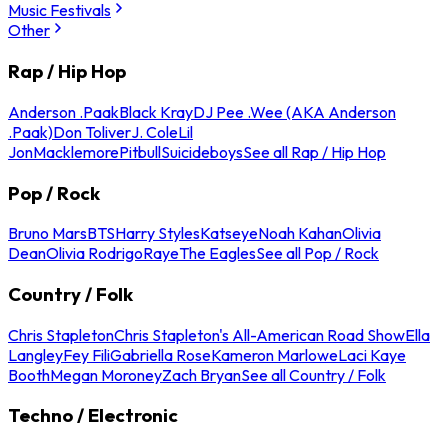
Music Festivals
Other
Rap / Hip Hop
Anderson .Paak
Black Kray
DJ Pee .Wee (AKA Anderson
.Paak)
Don Toliver
J. Cole
Lil
Jon
Macklemore
Pitbull
Suicideboys
See all Rap / Hip Hop
Pop / Rock
Bruno Mars
BTS
Harry Styles
Katseye
Noah Kahan
Olivia
Dean
Olivia Rodrigo
Raye
The Eagles
See all Pop / Rock
Country / Folk
Chris Stapleton
Chris Stapleton's All-American Road Show
Ella
Langley
Fey Fili
Gabriella Rose
Kameron Marlowe
Laci Kaye
Booth
Megan Moroney
Zach Bryan
See all Country / Folk
Techno / Electronic