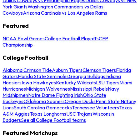
Dallas Cowboys vs Philadelphia Eagles
Dallas Cowboys vs New
York Giants
Washington Commanders vs Dallas
Cowboys
Arizona Cardinals vs Los Angeles Rams
Featured
NCAA Bowl Games
College Football Playoffs
CFP
Championship
College Football
Alabama Crimson Tide
Auburn Tigers
Clemson Tigers
Florida
Gators
Florida State Seminoles
Georgia Bulldogs
Indiana
Hoosiers
Iowa Hawkeyes
Kentucky Wildcats
LSU Tigers
Miami
Hurricanes
Michigan Wolverines
Mississippi Rebels
Navy
Midshipmen
Notre Dame Fighting Irish
Ohio State
Buckeyes
Oklahoma Sooners
Oregon Ducks
Penn State Nittany
Lions
South Carolina Gamecocks
Tennessee Volunteers
Texas
A&M Aggies
Texas Longhorns
USC Trojans
Wisconsin
Badgers
See all College Football teams
Featured Matchups