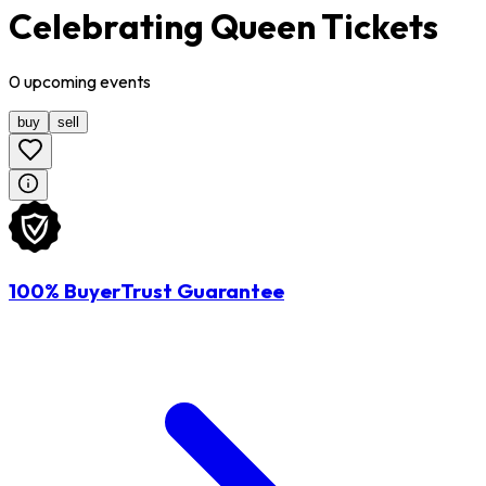
Celebrating Queen Tickets
0
upcoming
events
buy
sell
100% BuyerTrust Guarantee