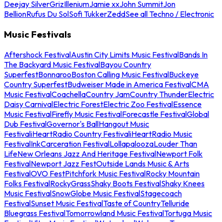
Deejay Silver
Griz
Illenium
Jamie xx
John Summit
Jon
Bellion
Rufus Du Sol
Sofi Tukker
Zedd
See all Techno / Electronic
Music Festivals
Aftershock Festival
Austin City Limits Music Festival
Bands In
The Backyard Music Festival
Bayou Country
Superfest
Bonnaroo
Boston Calling Music Festival
Buckeye
Country Superfest
Budweiser Made in America Festival
CMA
Music Festival
Coachella
Country Jam
Country Thunder
Electric
Daisy Carnival
Electric Forest
Electric Zoo Festival
Essence
Music Festival
Firefly Music Festival
Forecastle Festival
Global
Dub Festival
Governor's Ball
Hangout Music
Festival
iHeartRadio Country Festival
iHeartRadio Music
Festival
InkCarceration Festival
Lollapalooza
Louder Than
Life
New Orleans Jazz And Heritage Festival
Newport Folk
Festival
Newport Jazz Fest
Outside Lands Music & Arts
Festival
OVO Fest
Pitchfork Music Festival
Rocky Mountain
Folks Festival
RockyGrass
Shaky Boots Festival
Shaky Knees
Music Festival
SnowGlobe Music Festival
Stagecoach
Festival
Sunset Music Festival
Taste of Country
Telluride
Bluegrass Festival
Tomorrowland Music Festival
Tortuga Music