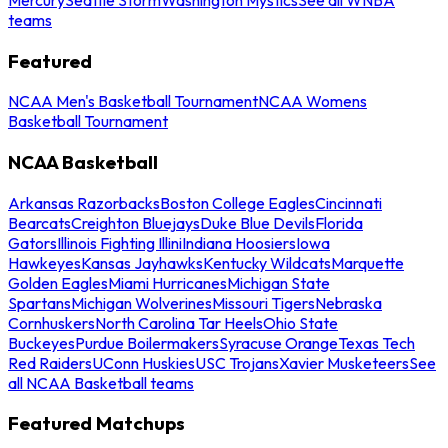
teams
Featured
NCAA Men's Basketball Tournament
NCAA Womens
Basketball Tournament
NCAA Basketball
Arkansas Razorbacks
Boston College Eagles
Cincinnati
Bearcats
Creighton Bluejays
Duke Blue Devils
Florida
Gators
Illinois Fighting Illini
Indiana Hoosiers
Iowa
Hawkeyes
Kansas Jayhawks
Kentucky Wildcats
Marquette
Golden Eagles
Miami Hurricanes
Michigan State
Spartans
Michigan Wolverines
Missouri Tigers
Nebraska
Cornhuskers
North Carolina Tar Heels
Ohio State
Buckeyes
Purdue Boilermakers
Syracuse Orange
Texas Tech
Red Raiders
UConn Huskies
USC Trojans
Xavier Musketeers
See
all NCAA Basketball teams
Featured Matchups