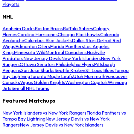
Playoffs
NHL
Anaheim Ducks
Boston Bruins
Buffalo Sabres
Calgary
Flames
Carolina Hurricanes
Chicago Blackhawks
Colorado
Avalanche
Columbus Blue Jackets
Dallas Stars
Detroit Red
Wings
Edmonton Oilers
Florida Panthers
Los Angeles
Kings
Minnesota Wild
Montreal Canadiens
Nashville
Predators
New Jersey Devils
New York Islanders
New York
Rangers
Ottawa Senators
Philadelphia Flyers
Pittsburgh
Penguins
San Jose Sharks
Seattle Kraken
St. Louis Blues
Tampa
Bay Lightning
Toronto Maple Leafs
Utah Mammoth
Vancouver
Canucks
Vegas Golden Knights
Washington Capitals
Winnipeg
Jets
See all NHL teams
Featured Matchups
New York Islanders vs New York Rangers
Florida Panthers vs
Tampa Bay Lightning
New Jersey Devils vs New York
Rangers
New Jersey Devils vs New York Islanders