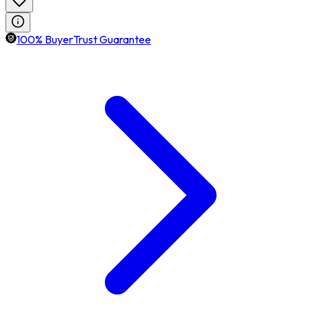
100% BuyerTrust Guarantee