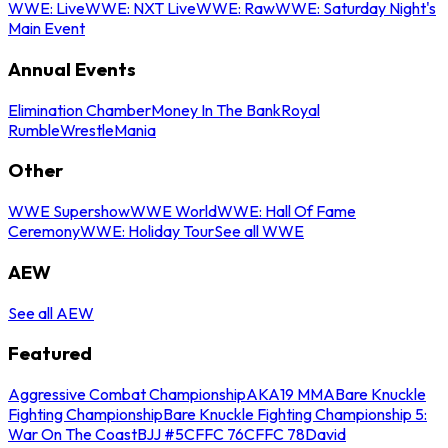
WWE: Live
WWE: NXT Live
WWE: Raw
WWE: Saturday Night's
Main Event
Annual Events
Elimination Chamber
Money In The Bank
Royal
Rumble
WrestleMania
Other
WWE Supershow
WWE World
WWE: Hall Of Fame
Ceremony
WWE: Holiday Tour
See all WWE
AEW
See all AEW
Featured
Aggressive Combat Championship
AKA19 MMA
Bare Knuckle
Fighting Championship
Bare Knuckle Fighting Championship 5:
War On The Coast
BJJ #5
CFFC 76
CFFC 78
David