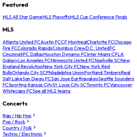
Featured
MLS All Star Game
MLS Playoffs
MLS Cup Conference Finals
MLS
Atlanta United FC
Austin FC
CF Montreal
Charlotte FC
Chicago
Fire FC
Colorado Rapids
Columbus Crew
D.C. United
FC
Cincinnati
FC Dallas
Houston Dynamo FC
Inter Miami CF
LA
Galaxy
Los Angeles FC
Minnesota United FC
Nashville SC
New
England Revolution
New York City FC
New York Red
Bulls
Orlando City SC
Philadelphia Union
Portland Timbers
Real
Salt Lake
San Diego FC
San Jose Earthquakes
Seattle Sounders
FC
Sporting Kansas City
St. Louis City SC
Toronto FC
Vancouver
Whitecaps FC
See all MLS teams
Concerts
Rap / Hip Hop
Pop / Rock
Country / Folk
Techno / Electronic