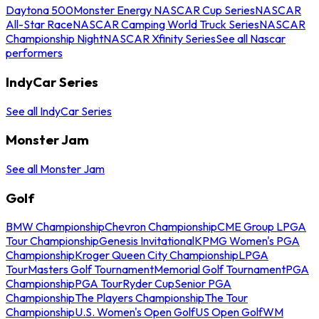
Daytona 500
Monster Energy NASCAR Cup Series
NASCAR
All-Star Race
NASCAR Camping World Truck Series
NASCAR
Championship Night
NASCAR Xfinity Series
See all Nascar
performers
IndyCar Series
See all IndyCar Series
Monster Jam
See all Monster Jam
Golf
BMW Championship
Chevron Championship
CME Group LPGA
Tour Championship
Genesis Invitational
KPMG Women's PGA
Championship
Kroger Queen City Championship
LPGA
Tour
Masters Golf Tournament
Memorial Golf Tournament
PGA
Championship
PGA Tour
Ryder Cup
Senior PGA
Championship
The Players Championship
The Tour
Championship
U.S. Women's Open Golf
US Open Golf
WM