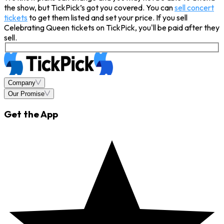
the show, but TickPick’s got you covered. You can
sell concert
tickets
to get them listed and set your price. If you sell
Celebrating Queen tickets on TickPick, you'll be paid after they
sell.
Company
Our Promise
Get the App