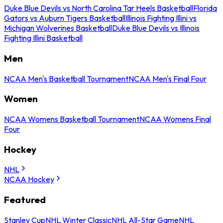
Duke Blue Devils vs North Carolina Tar Heels Basketball
Florida
Gators vs Auburn Tigers Basketball
Illinois Fighting Illini vs
Michigan Wolverines Basketball
Duke Blue Devils vs Illinois
Fighting Illini Basketball
Men
NCAA Men's Basketball Tournament
NCAA Men's Final Four
Women
NCAA Womens Basketball Tournament
NCAA Womens Final
Four
Hockey
NHL
NCAA Hockey
Featured
Stanley Cup
NHL Winter Classic
NHL All-Star Game
NHL