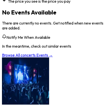
The price you see is the price you pay
No Events Available
There are currently no events. Get notified when new events
are added.
Notify Me When Available
In the meantime, check out similar events
Browse All
concerts
Events →