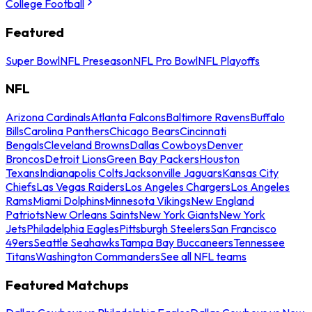
College Football
Featured
Super Bowl
NFL Preseason
NFL Pro Bowl
NFL Playoffs
NFL
Arizona Cardinals
Atlanta Falcons
Baltimore Ravens
Buffalo
Bills
Carolina Panthers
Chicago Bears
Cincinnati
Bengals
Cleveland Browns
Dallas Cowboys
Denver
Broncos
Detroit Lions
Green Bay Packers
Houston
Texans
Indianapolis Colts
Jacksonville Jaguars
Kansas City
Chiefs
Las Vegas Raiders
Los Angeles Chargers
Los Angeles
Rams
Miami Dolphins
Minnesota Vikings
New England
Patriots
New Orleans Saints
New York Giants
New York
Jets
Philadelphia Eagles
Pittsburgh Steelers
San Francisco
49ers
Seattle Seahawks
Tampa Bay Buccaneers
Tennessee
Titans
Washington Commanders
See all NFL teams
Featured Matchups