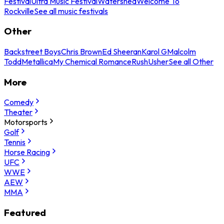
Festival
Ultra Music Festival
Watershed
Welcome To
Rockville
See all music festivals
Other
Backstreet Boys
Chris Brown
Ed Sheeran
Karol G
Malcolm
Todd
Metallica
My Chemical Romance
Rush
Usher
See all Other
More
Comedy
Theater
Motorsports
Golf
Tennis
Horse Racing
UFC
WWE
AEW
MMA
Featured