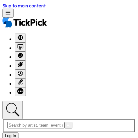
Skip to main content
Log In