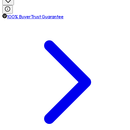
100% BuyerTrust Guarantee