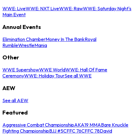
WWE: Live
WWE: NXT Live
WWE: Raw
WWE: Saturday Night's
Main Event
Annual Events
Elimination Chamber
Money In The Bank
Royal
Rumble
WrestleMania
Other
WWE Supershow
WWE World
WWE: Hall Of Fame
Ceremony
WWE: Holiday Tour
See all WWE
AEW
See all AEW
Featured
Aggressive Combat Championship
AKA19 MMA
Bare Knuckle
Fighting Championship
BJJ #5
CFFC 76
CFFC 78
David