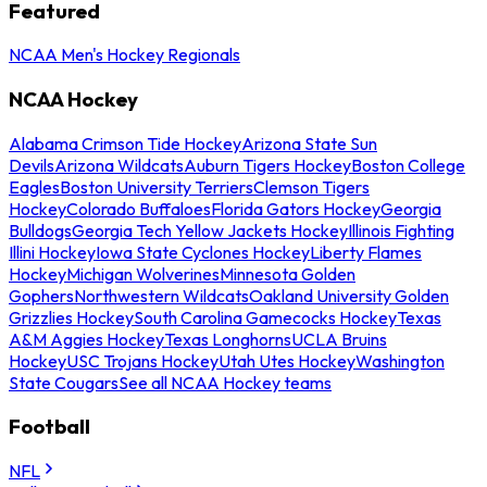
Featured
NCAA Men's Hockey Regionals
NCAA Hockey
Alabama Crimson Tide Hockey
Arizona State Sun
Devils
Arizona Wildcats
Auburn Tigers Hockey
Boston College
Eagles
Boston University Terriers
Clemson Tigers
Hockey
Colorado Buffaloes
Florida Gators Hockey
Georgia
Bulldogs
Georgia Tech Yellow Jackets Hockey
Illinois Fighting
Illini Hockey
Iowa State Cyclones Hockey
Liberty Flames
Hockey
Michigan Wolverines
Minnesota Golden
Gophers
Northwestern Wildcats
Oakland University Golden
Grizzlies Hockey
South Carolina Gamecocks Hockey
Texas
A&M Aggies Hockey
Texas Longhorns
UCLA Bruins
Hockey
USC Trojans Hockey
Utah Utes Hockey
Washington
State Cougars
See all NCAA Hockey teams
Football
NFL