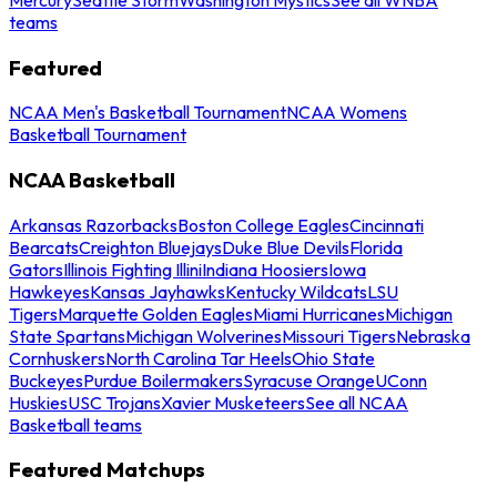
teams
Featured
NCAA Men's Basketball Tournament
NCAA Womens
Basketball Tournament
NCAA Basketball
Arkansas Razorbacks
Boston College Eagles
Cincinnati
Bearcats
Creighton Bluejays
Duke Blue Devils
Florida
Gators
Illinois Fighting Illini
Indiana Hoosiers
Iowa
Hawkeyes
Kansas Jayhawks
Kentucky Wildcats
LSU
Tigers
Marquette Golden Eagles
Miami Hurricanes
Michigan
State Spartans
Michigan Wolverines
Missouri Tigers
Nebraska
Cornhuskers
North Carolina Tar Heels
Ohio State
Buckeyes
Purdue Boilermakers
Syracuse Orange
UConn
Huskies
USC Trojans
Xavier Musketeers
See all NCAA
Basketball teams
Featured Matchups