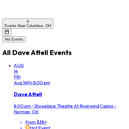
0
Events Near Columbus, OH
Hot Events
All
Dave Attell
Events
AUG
14
FRI
Aug
14
Fri
8:00 pm
Dave Attell
8:00 pm
•
Showplace Theatre At Riverwind Casino -
Norman, OK
From $38+
Hot Event