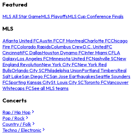
Featured
MLS All Star Game
MLS Playoffs
MLS Cup Conference Finals
MLS
Atlanta United FC
Austin FC
CF Montreal
Charlotte FC
Chicago
Fire FC
Colorado Rapids
Columbus Crew
D.C. United
FC
Cincinnati
FC Dallas
Houston Dynamo FC
Inter Miami CF
LA
Galaxy
Los Angeles FC
Minnesota United FC
Nashville SC
New
England Revolution
New York City FC
New York Red
Bulls
Orlando City SC
Philadelphia Union
Portland Timbers
Real
Salt Lake
San Diego FC
San Jose Earthquakes
Seattle Sounders
FC
Sporting Kansas City
St. Louis City SC
Toronto FC
Vancouver
Whitecaps FC
See all MLS teams
Concerts
Rap / Hip Hop
Pop / Rock
Country / Folk
Techno / Electronic