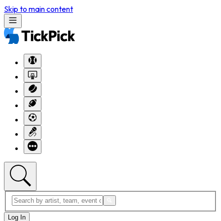
Skip to main content
Log In