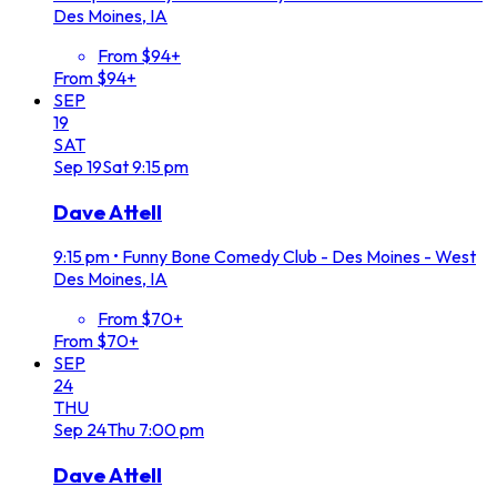
Des Moines, IA
From $94+
From $94+
SEP
19
SAT
Sep
19
Sat
9:15 pm
Dave Attell
9:15 pm
•
Funny Bone Comedy Club - Des Moines - West
Des Moines, IA
From $70+
From $70+
SEP
24
THU
Sep
24
Thu
7:00 pm
Dave Attell