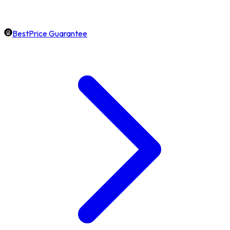
BestPrice Guarantee