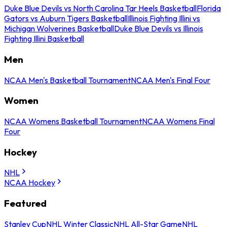
Duke Blue Devils vs North Carolina Tar Heels Basketball
Florida
Gators vs Auburn Tigers Basketball
Illinois Fighting Illini vs
Michigan Wolverines Basketball
Duke Blue Devils vs Illinois
Fighting Illini Basketball
Men
NCAA Men's Basketball Tournament
NCAA Men's Final Four
Women
NCAA Womens Basketball Tournament
NCAA Womens Final
Four
Hockey
NHL
NCAA Hockey
Featured
Stanley Cup
NHL Winter Classic
NHL All-Star Game
NHL