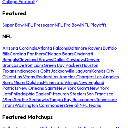
College Football
Featured
Super Bowl
NFL Preseason
NFL Pro Bowl
NFL Playoffs
NFL
Arizona Cardinals
Atlanta Falcons
Baltimore Ravens
Buffalo
Bills
Carolina Panthers
Chicago Bears
Cincinnati
Bengals
Cleveland Browns
Dallas Cowboys
Denver
Broncos
Detroit Lions
Green Bay Packers
Houston
Texans
Indianapolis Colts
Jacksonville Jaguars
Kansas City
Chiefs
Las Vegas Raiders
Los Angeles Chargers
Los Angeles
Rams
Miami Dolphins
Minnesota Vikings
New England
Patriots
New Orleans Saints
New York Giants
New York
Jets
Philadelphia Eagles
Pittsburgh Steelers
San Francisco
49ers
Seattle Seahawks
Tampa Bay Buccaneers
Tennessee
Titans
Washington Commanders
See all NFL teams
Featured Matchups