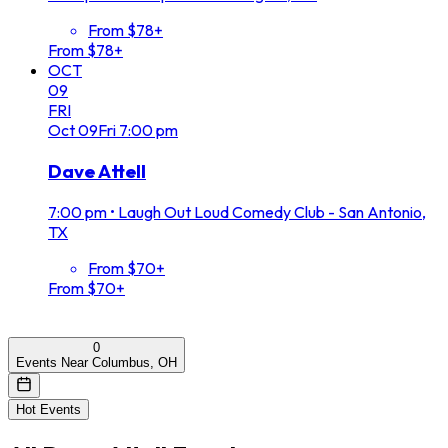
From $78+
From $78+
OCT
09
FRI
Oct
09
Fri
7:00 pm
Dave Attell
7:00 pm
•
Laugh Out Loud Comedy Club - San Antonio,
TX
From $70+
From $70+
0
Events Near Columbus, OH
Hot Events