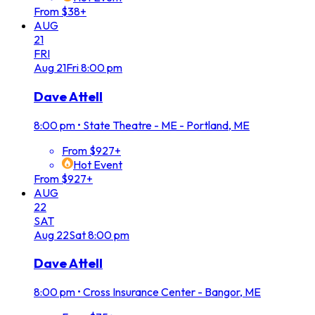
From $38+
AUG
21
FRI
Aug
21
Fri
8:00 pm
Dave Attell
8:00 pm
•
State Theatre - ME - Portland, ME
From $927+
Hot Event
From $927+
AUG
22
SAT
Aug
22
Sat
8:00 pm
Dave Attell
8:00 pm
•
Cross Insurance Center - Bangor, ME