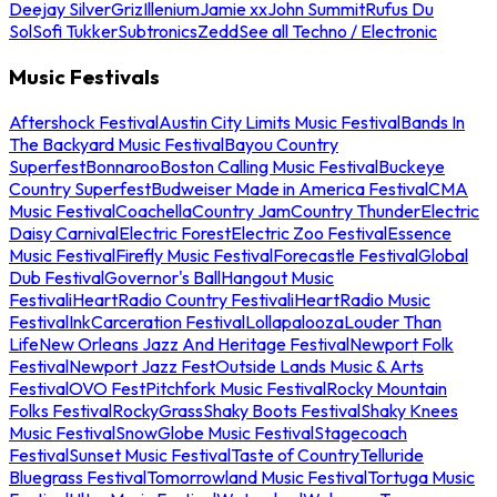
Deejay Silver
Griz
Illenium
Jamie xx
John Summit
Rufus Du
Sol
Sofi Tukker
Subtronics
Zedd
See all Techno / Electronic
Music Festivals
Aftershock Festival
Austin City Limits Music Festival
Bands In
The Backyard Music Festival
Bayou Country
Superfest
Bonnaroo
Boston Calling Music Festival
Buckeye
Country Superfest
Budweiser Made in America Festival
CMA
Music Festival
Coachella
Country Jam
Country Thunder
Electric
Daisy Carnival
Electric Forest
Electric Zoo Festival
Essence
Music Festival
Firefly Music Festival
Forecastle Festival
Global
Dub Festival
Governor's Ball
Hangout Music
Festival
iHeartRadio Country Festival
iHeartRadio Music
Festival
InkCarceration Festival
Lollapalooza
Louder Than
Life
New Orleans Jazz And Heritage Festival
Newport Folk
Festival
Newport Jazz Fest
Outside Lands Music & Arts
Festival
OVO Fest
Pitchfork Music Festival
Rocky Mountain
Folks Festival
RockyGrass
Shaky Boots Festival
Shaky Knees
Music Festival
SnowGlobe Music Festival
Stagecoach
Festival
Sunset Music Festival
Taste of Country
Telluride
Bluegrass Festival
Tomorrowland Music Festival
Tortuga Music