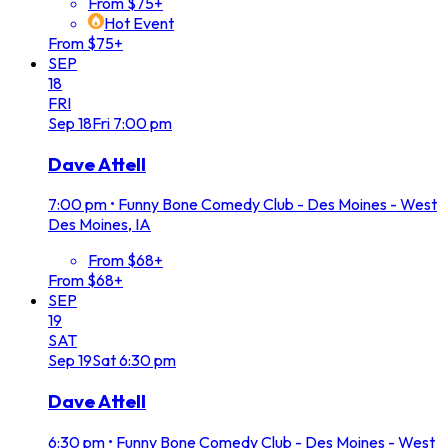
From $75+
Hot Event
From $75+
SEP
18
FRI
Sep
18
Fri
7:00 pm
Dave Attell
7:00 pm
•
Funny Bone Comedy Club - Des Moines - West
Des Moines, IA
From $68+
From $68+
SEP
19
SAT
Sep
19
Sat
6:30 pm
Dave Attell
6:30 pm
•
Funny Bone Comedy Club - Des Moines - West