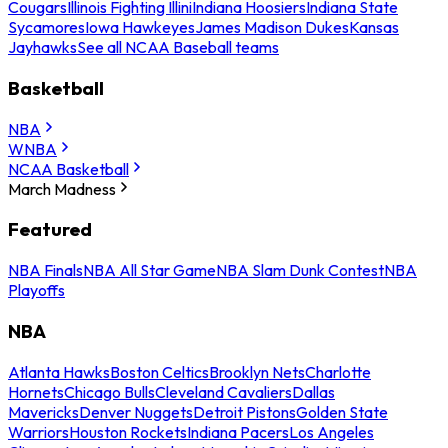
Cougars
Illinois Fighting Illini
Indiana Hoosiers
Indiana State
Sycamores
Iowa Hawkeyes
James Madison Dukes
Kansas
Jayhawks
See all NCAA Baseball teams
Basketball
NBA
WNBA
NCAA Basketball
March Madness
Featured
NBA Finals
NBA All Star Game
NBA Slam Dunk Contest
NBA
Playoffs
NBA
Atlanta Hawks
Boston Celtics
Brooklyn Nets
Charlotte
Hornets
Chicago Bulls
Cleveland Cavaliers
Dallas
Mavericks
Denver Nuggets
Detroit Pistons
Golden State
Warriors
Houston Rockets
Indiana Pacers
Los Angeles