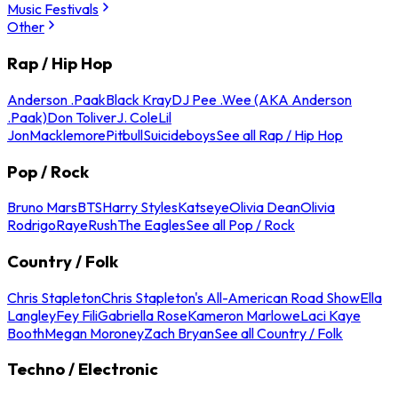
Music Festivals
Other
Rap / Hip Hop
Anderson .Paak
Black Kray
DJ Pee .Wee (AKA Anderson
.Paak)
Don Toliver
J. Cole
Lil
Jon
Macklemore
Pitbull
Suicideboys
See all Rap / Hip Hop
Pop / Rock
Bruno Mars
BTS
Harry Styles
Katseye
Olivia Dean
Olivia
Rodrigo
Raye
Rush
The Eagles
See all Pop / Rock
Country / Folk
Chris Stapleton
Chris Stapleton's All-American Road Show
Ella
Langley
Fey Fili
Gabriella Rose
Kameron Marlowe
Laci Kaye
Booth
Megan Moroney
Zach Bryan
See all Country / Folk
Techno / Electronic