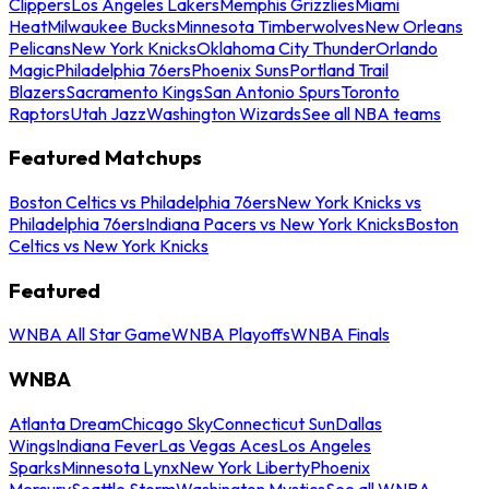
Clippers
Los Angeles Lakers
Memphis Grizzlies
Miami
Heat
Milwaukee Bucks
Minnesota Timberwolves
New Orleans
Pelicans
New York Knicks
Oklahoma City Thunder
Orlando
Magic
Philadelphia 76ers
Phoenix Suns
Portland Trail
Blazers
Sacramento Kings
San Antonio Spurs
Toronto
Raptors
Utah Jazz
Washington Wizards
See all NBA teams
Featured Matchups
Boston Celtics vs Philadelphia 76ers
New York Knicks vs
Philadelphia 76ers
Indiana Pacers vs New York Knicks
Boston
Celtics vs New York Knicks
Featured
WNBA All Star Game
WNBA Playoffs
WNBA Finals
WNBA
Atlanta Dream
Chicago Sky
Connecticut Sun
Dallas
Wings
Indiana Fever
Las Vegas Aces
Los Angeles
Sparks
Minnesota Lynx
New York Liberty
Phoenix
Mercury
Seattle Storm
Washington Mystics
See all WNBA