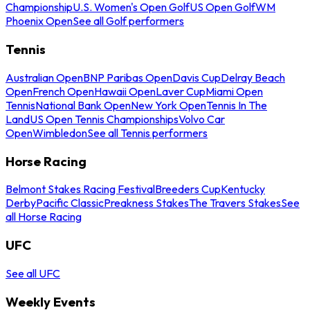
Championship
U.S. Women's Open Golf
US Open Golf
WM
Phoenix Open
See all Golf performers
Tennis
Australian Open
BNP Paribas Open
Davis Cup
Delray Beach
Open
French Open
Hawaii Open
Laver Cup
Miami Open
Tennis
National Bank Open
New York Open
Tennis In The
Land
US Open Tennis Championships
Volvo Car
Open
Wimbledon
See all Tennis performers
Horse Racing
Belmont Stakes Racing Festival
Breeders Cup
Kentucky
Derby
Pacific Classic
Preakness Stakes
The Travers Stakes
See
all Horse Racing
UFC
See all UFC
Weekly Events