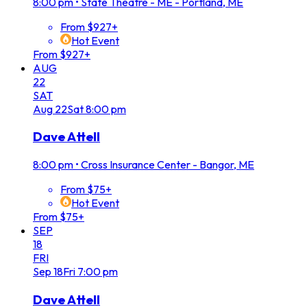
8:00 pm
•
State Theatre - ME - Portland, ME
From $927+
Hot Event
From $927+
AUG
22
SAT
Aug
22
Sat
8:00 pm
Dave Attell
8:00 pm
•
Cross Insurance Center - Bangor, ME
From $75+
Hot Event
From $75+
SEP
18
FRI
Sep
18
Fri
7:00 pm
Dave Attell