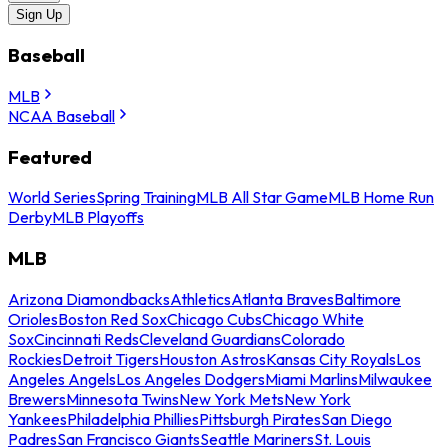
Sign Up
Baseball
MLB
NCAA Baseball
Featured
World Series
Spring Training
MLB All Star Game
MLB Home Run
Derby
MLB Playoffs
MLB
Arizona Diamondbacks
Athletics
Atlanta Braves
Baltimore
Orioles
Boston Red Sox
Chicago Cubs
Chicago White
Sox
Cincinnati Reds
Cleveland Guardians
Colorado
Rockies
Detroit Tigers
Houston Astros
Kansas City Royals
Los
Angeles Angels
Los Angeles Dodgers
Miami Marlins
Milwaukee
Brewers
Minnesota Twins
New York Mets
New York
Yankees
Philadelphia Phillies
Pittsburgh Pirates
San Diego
Padres
San Francisco Giants
Seattle Mariners
St. Louis