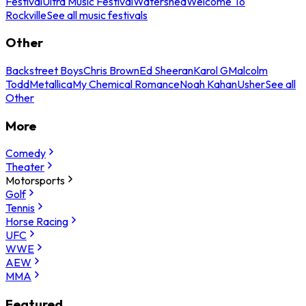
Festival
Ultra Music Festival
Watershed
Welcome To
Rockville
See all music festivals
Other
Backstreet Boys
Chris Brown
Ed Sheeran
Karol G
Malcolm
Todd
Metallica
My Chemical Romance
Noah Kahan
Usher
See all
Other
More
Comedy
Theater
Motorsports
Golf
Tennis
Horse Racing
UFC
WWE
AEW
MMA
Featured