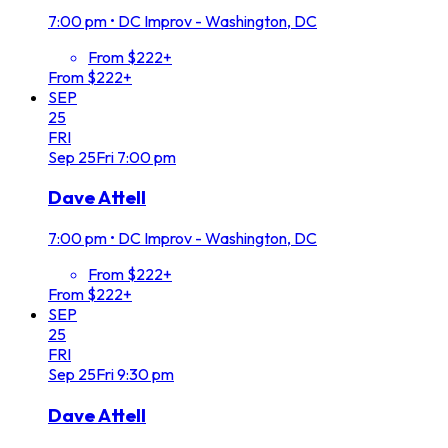
7:00 pm
•
DC Improv - Washington, DC
From $222+
From $222+
SEP
25
FRI
Sep
25
Fri
7:00 pm
Dave Attell
7:00 pm
•
DC Improv - Washington, DC
From $222+
From $222+
SEP
25
FRI
Sep
25
Fri
9:30 pm
Dave Attell