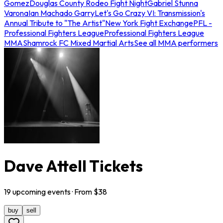
Gomez
Douglas County Rodeo Fight Night
Gabriel Stunna
Varona
Ian Machado Garry
Let's Go Crazy VI: Transmission's
Annual Tribute to "The Artist"
New York Fight Exchange
PFL -
Professional Fighters League
Professional Fighters League
MMA
Shamrock FC Mixed Martial Arts
See all MMA performers
Dave Attell Tickets
19
upcoming
events
· From $
38
buy
sell