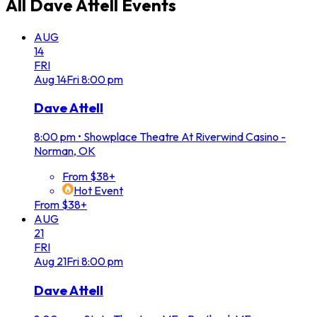
All
Dave Attell
Events
AUG
14
FRI
Aug
14
Fri
8:00 pm
Dave Attell
8:00 pm
•
Showplace Theatre At Riverwind Casino -
Norman, OK
From $38+
Hot Event
From $38+
AUG
21
FRI
Aug
21
Fri
8:00 pm
Dave Attell