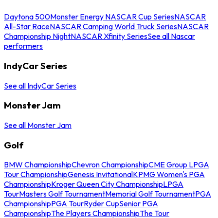
Daytona 500
Monster Energy NASCAR Cup Series
NASCAR
All-Star Race
NASCAR Camping World Truck Series
NASCAR
Championship Night
NASCAR Xfinity Series
See all Nascar
performers
IndyCar Series
See all IndyCar Series
Monster Jam
See all Monster Jam
Golf
BMW Championship
Chevron Championship
CME Group LPGA
Tour Championship
Genesis Invitational
KPMG Women's PGA
Championship
Kroger Queen City Championship
LPGA
Tour
Masters Golf Tournament
Memorial Golf Tournament
PGA
Championship
PGA Tour
Ryder Cup
Senior PGA
Championship
The Players Championship
The Tour