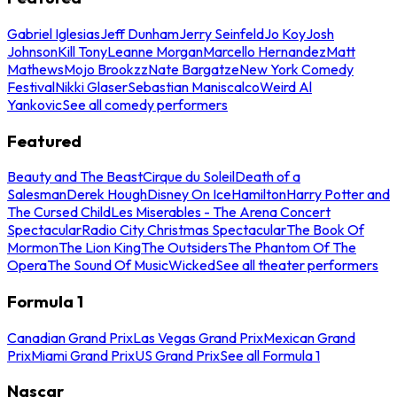
Gabriel Iglesias
Jeff Dunham
Jerry Seinfeld
Jo Koy
Josh
Johnson
Kill Tony
Leanne Morgan
Marcello Hernandez
Matt
Mathews
Mojo Brookzz
Nate Bargatze
New York Comedy
Festival
Nikki Glaser
Sebastian Maniscalco
Weird Al
Yankovic
See all comedy performers
Featured
Beauty and The Beast
Cirque du Soleil
Death of a
Salesman
Derek Hough
Disney On Ice
Hamilton
Harry Potter and
The Cursed Child
Les Miserables - The Arena Concert
Spectacular
Radio City Christmas Spectacular
The Book Of
Mormon
The Lion King
The Outsiders
The Phantom Of The
Opera
The Sound Of Music
Wicked
See all theater performers
Formula 1
Canadian Grand Prix
Las Vegas Grand Prix
Mexican Grand
Prix
Miami Grand Prix
US Grand Prix
See all Formula 1
Nascar