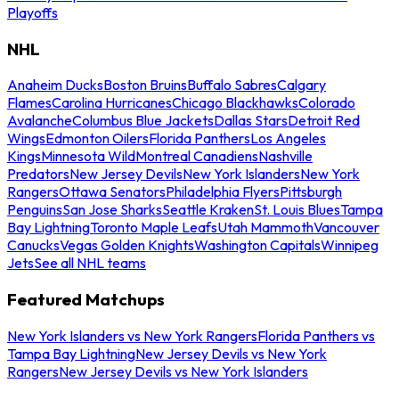
Playoffs
NHL
Anaheim Ducks
Boston Bruins
Buffalo Sabres
Calgary
Flames
Carolina Hurricanes
Chicago Blackhawks
Colorado
Avalanche
Columbus Blue Jackets
Dallas Stars
Detroit Red
Wings
Edmonton Oilers
Florida Panthers
Los Angeles
Kings
Minnesota Wild
Montreal Canadiens
Nashville
Predators
New Jersey Devils
New York Islanders
New York
Rangers
Ottawa Senators
Philadelphia Flyers
Pittsburgh
Penguins
San Jose Sharks
Seattle Kraken
St. Louis Blues
Tampa
Bay Lightning
Toronto Maple Leafs
Utah Mammoth
Vancouver
Canucks
Vegas Golden Knights
Washington Capitals
Winnipeg
Jets
See all NHL teams
Featured Matchups
New York Islanders vs New York Rangers
Florida Panthers vs
Tampa Bay Lightning
New Jersey Devils vs New York
Rangers
New Jersey Devils vs New York Islanders