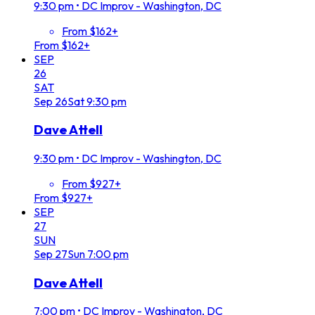
9:30 pm
•
DC Improv - Washington, DC
From $162+
From $162+
SEP
26
SAT
Sep
26
Sat
9:30 pm
Dave Attell
9:30 pm
•
DC Improv - Washington, DC
From $927+
From $927+
SEP
27
SUN
Sep
27
Sun
7:00 pm
Dave Attell
7:00 pm
•
DC Improv - Washington, DC