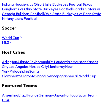
Indiana Hoosiers vs Ohio State Buckeyes Football
Texas
Longhorns vs Ohio State Buckeyes Football
Florida Gators vs
Georgia Bulldogs Football
Ohio State Buckeyes vs Penn State
Nittany Lions Football
Soccer
World Cup
MLS
Host Cities
Arlington
Atlanta
Foxborough
Ft. Lauderdale
Houston
Kansas
City
Los Angeles
Mexico City
Monterrey
New
York
Philadelphia
Santa
Clara
Seattle
Toronto
Vancouver
Zapopan
See all World Cup
Featured Teams
Argentina
Brazil
France
Germany
Japan
Portugal
Spain
Team
USA