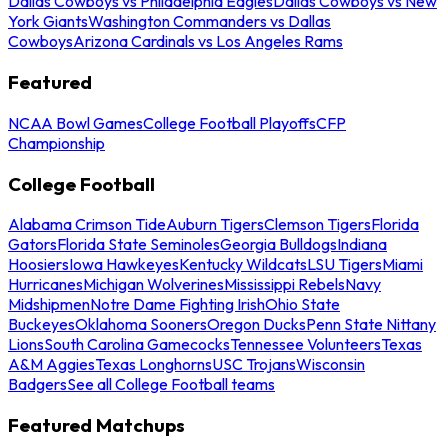
Dallas Cowboys vs Philadelphia Eagles
Dallas Cowboys vs New
York Giants
Washington Commanders vs Dallas
Cowboys
Arizona Cardinals vs Los Angeles Rams
Featured
NCAA Bowl Games
College Football Playoffs
CFP
Championship
College Football
Alabama Crimson Tide
Auburn Tigers
Clemson Tigers
Florida
Gators
Florida State Seminoles
Georgia Bulldogs
Indiana
Hoosiers
Iowa Hawkeyes
Kentucky Wildcats
LSU Tigers
Miami
Hurricanes
Michigan Wolverines
Mississippi Rebels
Navy
Midshipmen
Notre Dame Fighting Irish
Ohio State
Buckeyes
Oklahoma Sooners
Oregon Ducks
Penn State Nittany
Lions
South Carolina Gamecocks
Tennessee Volunteers
Texas
A&M Aggies
Texas Longhorns
USC Trojans
Wisconsin
Badgers
See all College Football teams
Featured Matchups