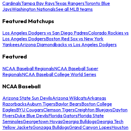
Cardinals
Tampa Bay Rays
Texas Rangers
Toronto Blue
Jays
Washington Nationals
See all MLB teams
Featured Matchups
Los Angeles Dodgers vs San Diego Padres
Colorado Rockies vs
Los Angeles Dodgers
Boston Red Sox vs New York
Yankees
Arizona Diamondbacks vs Los Angeles Dodgers
Featured
NCAA Baseball Regionals
NCAA Baseball Super
Regionals
NCAA Baseball College World Series
NCAA Baseball
Arizona State Sun Devils
Arizona Wildcats
Arkansas
Razorbacks
Auburn Tigers
Baylor Bears
Boston College
Eagles
BYU Cougars
Clemson Tigers
Creighton Bluejays
Dayton
Flyers
Duke Blue Devils
Florida Gators
Florida State
Seminoles
Georgetown Hoyas
Georgia Bulldogs
Georgia Tech
Yellow Jackets
Gonzaga Bulldogs
Grand Canyon Lopes
Houston