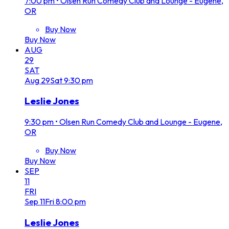
7:00 pm
•
Olsen Run Comedy Club and Lounge - Eugene,
OR
Buy Now
Buy Now
AUG
29
SAT
Aug
29
Sat
9:30 pm
Leslie Jones
9:30 pm
•
Olsen Run Comedy Club and Lounge - Eugene,
OR
Buy Now
Buy Now
SEP
11
FRI
Sep
11
Fri
8:00 pm
Leslie Jones