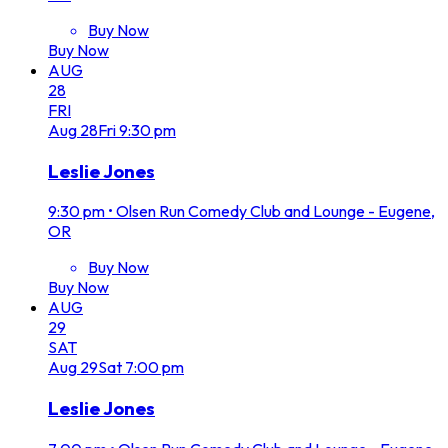
Buy Now
Buy Now
AUG
28
FRI
Aug
28
Fri
9:30 pm
Leslie Jones
9:30 pm
•
Olsen Run Comedy Club and Lounge - Eugene,
OR
Buy Now
Buy Now
AUG
29
SAT
Aug
29
Sat
7:00 pm
Leslie Jones