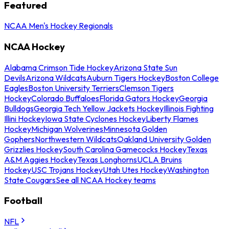
Featured
NCAA Men's Hockey Regionals
NCAA Hockey
Alabama Crimson Tide Hockey
Arizona State Sun
Devils
Arizona Wildcats
Auburn Tigers Hockey
Boston College
Eagles
Boston University Terriers
Clemson Tigers
Hockey
Colorado Buffaloes
Florida Gators Hockey
Georgia
Bulldogs
Georgia Tech Yellow Jackets Hockey
Illinois Fighting
Illini Hockey
Iowa State Cyclones Hockey
Liberty Flames
Hockey
Michigan Wolverines
Minnesota Golden
Gophers
Northwestern Wildcats
Oakland University Golden
Grizzlies Hockey
South Carolina Gamecocks Hockey
Texas
A&M Aggies Hockey
Texas Longhorns
UCLA Bruins
Hockey
USC Trojans Hockey
Utah Utes Hockey
Washington
State Cougars
See all NCAA Hockey teams
Football
NFL