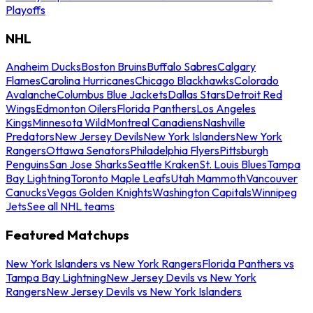
Playoffs
NHL
Anaheim Ducks
Boston Bruins
Buffalo Sabres
Calgary
Flames
Carolina Hurricanes
Chicago Blackhawks
Colorado
Avalanche
Columbus Blue Jackets
Dallas Stars
Detroit Red
Wings
Edmonton Oilers
Florida Panthers
Los Angeles
Kings
Minnesota Wild
Montreal Canadiens
Nashville
Predators
New Jersey Devils
New York Islanders
New York
Rangers
Ottawa Senators
Philadelphia Flyers
Pittsburgh
Penguins
San Jose Sharks
Seattle Kraken
St. Louis Blues
Tampa
Bay Lightning
Toronto Maple Leafs
Utah Mammoth
Vancouver
Canucks
Vegas Golden Knights
Washington Capitals
Winnipeg
Jets
See all NHL teams
Featured Matchups
New York Islanders vs New York Rangers
Florida Panthers vs
Tampa Bay Lightning
New Jersey Devils vs New York
Rangers
New Jersey Devils vs New York Islanders