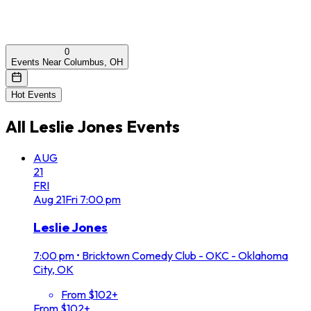
0
Events Near Columbus, OH
Hot Events
All
Leslie Jones
Events
AUG
21
FRI
Aug
21
Fri
7:00 pm
Leslie Jones
7:00 pm
•
Bricktown Comedy Club - OKC - Oklahoma
City, OK
From $102+
From $102+