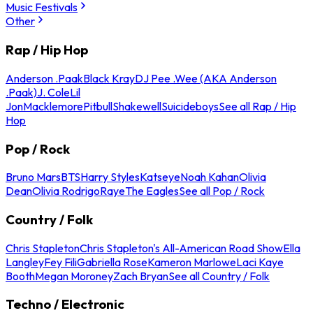
Music Festivals
Other
Rap / Hip Hop
Anderson .Paak
Black Kray
DJ Pee .Wee (AKA Anderson
.Paak)
J. Cole
Lil
Jon
Macklemore
Pitbull
Shakewell
Suicideboys
See all Rap / Hip
Hop
Pop / Rock
Bruno Mars
BTS
Harry Styles
Katseye
Noah Kahan
Olivia
Dean
Olivia Rodrigo
Raye
The Eagles
See all Pop / Rock
Country / Folk
Chris Stapleton
Chris Stapleton's All-American Road Show
Ella
Langley
Fey Fili
Gabriella Rose
Kameron Marlowe
Laci Kaye
Booth
Megan Moroney
Zach Bryan
See all Country / Folk
Techno / Electronic