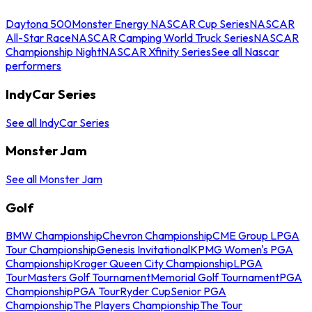
Daytona 500
Monster Energy NASCAR Cup Series
NASCAR
All-Star Race
NASCAR Camping World Truck Series
NASCAR
Championship Night
NASCAR Xfinity Series
See all Nascar
performers
IndyCar Series
See all IndyCar Series
Monster Jam
See all Monster Jam
Golf
BMW Championship
Chevron Championship
CME Group LPGA
Tour Championship
Genesis Invitational
KPMG Women's PGA
Championship
Kroger Queen City Championship
LPGA
Tour
Masters Golf Tournament
Memorial Golf Tournament
PGA
Championship
PGA Tour
Ryder Cup
Senior PGA
Championship
The Players Championship
The Tour