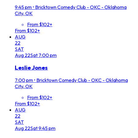
9:45 pm
•
Bricktown Comedy Club - OKC - Oklahoma
City, OK
From $102+
From $102+
AUG
22
SAT
Aug
22
Sat
7:00 pm
Leslie Jones
7:00 pm
•
Bricktown Comedy Club - OKC - Oklahoma
City, OK
From $102+
From $102+
AUG
22
SAT
Aug
22
Sat
9:45 pm