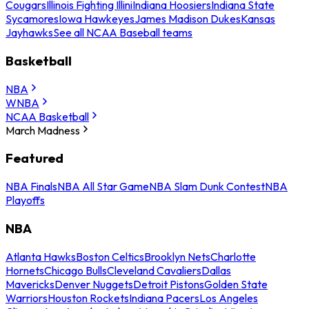
Cougars
Illinois Fighting Illini
Indiana Hoosiers
Indiana State
Sycamores
Iowa Hawkeyes
James Madison Dukes
Kansas
Jayhawks
See all NCAA Baseball teams
Basketball
NBA
WNBA
NCAA Basketball
March Madness
Featured
NBA Finals
NBA All Star Game
NBA Slam Dunk Contest
NBA
Playoffs
NBA
Atlanta Hawks
Boston Celtics
Brooklyn Nets
Charlotte
Hornets
Chicago Bulls
Cleveland Cavaliers
Dallas
Mavericks
Denver Nuggets
Detroit Pistons
Golden State
Warriors
Houston Rockets
Indiana Pacers
Los Angeles