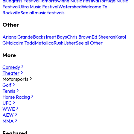
Bluegrass Festival
Tomorrowland Music Festival
Tortuga Music
Festival
Ultra Music Festival
Watershed
Welcome To
Rockville
See all music festivals
Other
Ariana Grande
Backstreet Boys
Chris Brown
Ed Sheeran
Karol
G
Malcolm Todd
Metallica
Rush
Usher
See all Other
More
Comedy
Theater
Motorsports
Golf
Tennis
Horse Racing
UFC
WWE
AEW
MMA
Featured