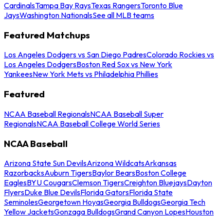
Cardinals
Tampa Bay Rays
Texas Rangers
Toronto Blue
Jays
Washington Nationals
See all MLB teams
Featured Matchups
Los Angeles Dodgers vs San Diego Padres
Colorado Rockies vs
Los Angeles Dodgers
Boston Red Sox vs New York
Yankees
New York Mets vs Philadelphia Phillies
Featured
NCAA Baseball Regionals
NCAA Baseball Super
Regionals
NCAA Baseball College World Series
NCAA Baseball
Arizona State Sun Devils
Arizona Wildcats
Arkansas
Razorbacks
Auburn Tigers
Baylor Bears
Boston College
Eagles
BYU Cougars
Clemson Tigers
Creighton Bluejays
Dayton
Flyers
Duke Blue Devils
Florida Gators
Florida State
Seminoles
Georgetown Hoyas
Georgia Bulldogs
Georgia Tech
Yellow Jackets
Gonzaga Bulldogs
Grand Canyon Lopes
Houston