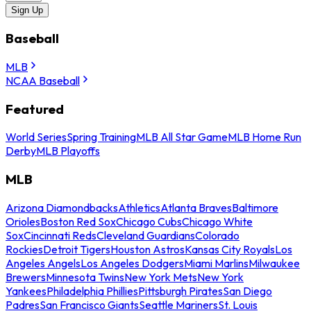
Sign Up
Baseball
MLB
NCAA Baseball
Featured
World Series
Spring Training
MLB All Star Game
MLB Home Run
Derby
MLB Playoffs
MLB
Arizona Diamondbacks
Athletics
Atlanta Braves
Baltimore
Orioles
Boston Red Sox
Chicago Cubs
Chicago White
Sox
Cincinnati Reds
Cleveland Guardians
Colorado
Rockies
Detroit Tigers
Houston Astros
Kansas City Royals
Los
Angeles Angels
Los Angeles Dodgers
Miami Marlins
Milwaukee
Brewers
Minnesota Twins
New York Mets
New York
Yankees
Philadelphia Phillies
Pittsburgh Pirates
San Diego
Padres
San Francisco Giants
Seattle Mariners
St. Louis