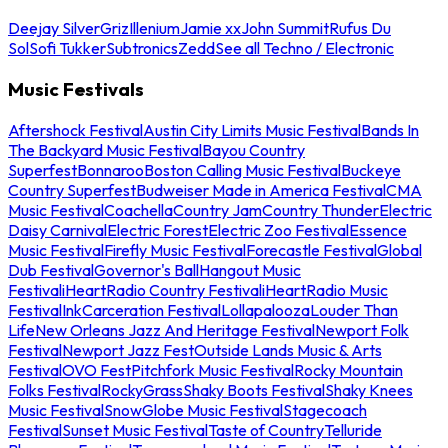
Deejay Silver
Griz
Illenium
Jamie xx
John Summit
Rufus Du
Sol
Sofi Tukker
Subtronics
Zedd
See all Techno / Electronic
Music Festivals
Aftershock Festival
Austin City Limits Music Festival
Bands In
The Backyard Music Festival
Bayou Country
Superfest
Bonnaroo
Boston Calling Music Festival
Buckeye
Country Superfest
Budweiser Made in America Festival
CMA
Music Festival
Coachella
Country Jam
Country Thunder
Electric
Daisy Carnival
Electric Forest
Electric Zoo Festival
Essence
Music Festival
Firefly Music Festival
Forecastle Festival
Global
Dub Festival
Governor's Ball
Hangout Music
Festival
iHeartRadio Country Festival
iHeartRadio Music
Festival
InkCarceration Festival
Lollapalooza
Louder Than
Life
New Orleans Jazz And Heritage Festival
Newport Folk
Festival
Newport Jazz Fest
Outside Lands Music & Arts
Festival
OVO Fest
Pitchfork Music Festival
Rocky Mountain
Folks Festival
RockyGrass
Shaky Boots Festival
Shaky Knees
Music Festival
SnowGlobe Music Festival
Stagecoach
Festival
Sunset Music Festival
Taste of Country
Telluride