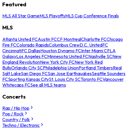
Featured
MLS All Star Game
MLS Playoffs
MLS Cup Conference Finals
MLS
Atlanta United FC
Austin FC
CF Montreal
Charlotte FC
Chicago
Fire FC
Colorado Rapids
Columbus Crew
D.C. United
FC
Cincinnati
FC Dallas
Houston Dynamo FC
Inter Miami CF
LA
Galaxy
Los Angeles FC
Minnesota United FC
Nashville SC
New
England Revolution
New York City FC
New York Red
Bulls
Orlando City SC
Philadelphia Union
Portland Timbers
Real
Salt Lake
San Diego FC
San Jose Earthquakes
Seattle Sounders
FC
Sporting Kansas City
St. Louis City SC
Toronto FC
Vancouver
Whitecaps FC
See all MLS teams
Concerts
Rap / Hip Hop
Pop / Rock
Country / Folk
Techno / Electronic