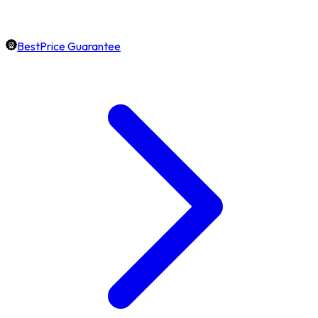
BestPrice Guarantee