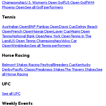
Championship
U.S. Women's Open Golf
US Open Golf
WM
Phoenix Open
See all Golf performers
Tennis
Australian Open
BNP Paribas Open
Davis Cup
Delray Beach
Open
French Open
Hawaii Open
Laver Cup
Miami Open
Tennis
National Bank Open
New York Open
Tennis In The
Land
US Open Tennis Championships
Volvo Car
Open
Wimbledon
See all Tennis performers
Horse Racing
Belmont Stakes Racing Festival
Breeders Cup
Kentucky
Derby
Pacific Classic
Preakness Stakes
The Travers Stakes
See
all Horse Racing
UFC
See all UFC
Weekly Events