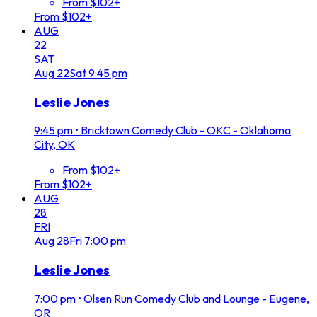
From $102+
From $102+
AUG
22
SAT
Aug
22
Sat
9:45 pm
Leslie Jones
9:45 pm
•
Bricktown Comedy Club - OKC - Oklahoma
City, OK
From $102+
From $102+
AUG
28
FRI
Aug
28
Fri
7:00 pm
Leslie Jones
7:00 pm
•
Olsen Run Comedy Club and Lounge - Eugene,
OR