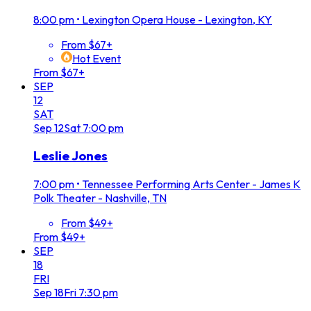
8:00 pm
•
Lexington Opera House - Lexington, KY
From $67+
Hot Event
From $67+
SEP
12
SAT
Sep
12
Sat
7:00 pm
Leslie Jones
7:00 pm
•
Tennessee Performing Arts Center - James K
Polk Theater - Nashville, TN
From $49+
From $49+
SEP
18
FRI
Sep
18
Fri
7:30 pm