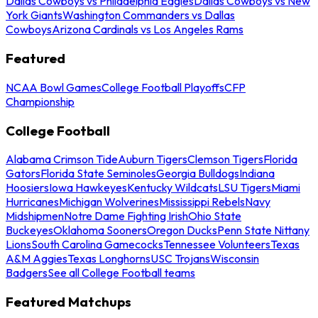
Dallas Cowboys vs Philadelphia Eagles
Dallas Cowboys vs New
York Giants
Washington Commanders vs Dallas
Cowboys
Arizona Cardinals vs Los Angeles Rams
Featured
NCAA Bowl Games
College Football Playoffs
CFP
Championship
College Football
Alabama Crimson Tide
Auburn Tigers
Clemson Tigers
Florida
Gators
Florida State Seminoles
Georgia Bulldogs
Indiana
Hoosiers
Iowa Hawkeyes
Kentucky Wildcats
LSU Tigers
Miami
Hurricanes
Michigan Wolverines
Mississippi Rebels
Navy
Midshipmen
Notre Dame Fighting Irish
Ohio State
Buckeyes
Oklahoma Sooners
Oregon Ducks
Penn State Nittany
Lions
South Carolina Gamecocks
Tennessee Volunteers
Texas
A&M Aggies
Texas Longhorns
USC Trojans
Wisconsin
Badgers
See all College Football teams
Featured Matchups