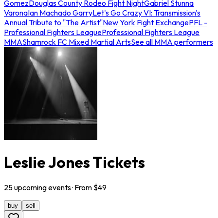
Gomez
Douglas County Rodeo Fight Night
Gabriel Stunna
Varona
Ian Machado Garry
Let's Go Crazy VI: Transmission's
Annual Tribute to "The Artist"
New York Fight Exchange
PFL -
Professional Fighters League
Professional Fighters League
MMA
Shamrock FC Mixed Martial Arts
See all MMA performers
Leslie Jones Tickets
25
upcoming
events
· From $
49
buy
sell