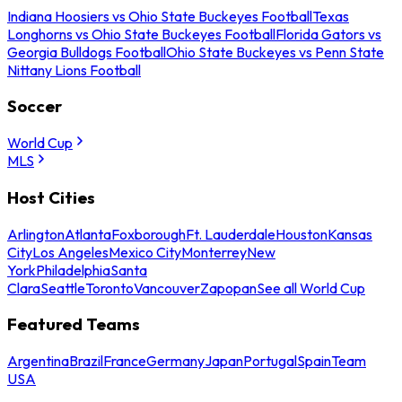
Indiana Hoosiers vs Ohio State Buckeyes Football
Texas
Longhorns vs Ohio State Buckeyes Football
Florida Gators vs
Georgia Bulldogs Football
Ohio State Buckeyes vs Penn State
Nittany Lions Football
Soccer
World Cup
MLS
Host Cities
Arlington
Atlanta
Foxborough
Ft. Lauderdale
Houston
Kansas
City
Los Angeles
Mexico City
Monterrey
New
York
Philadelphia
Santa
Clara
Seattle
Toronto
Vancouver
Zapopan
See all World Cup
Featured Teams
Argentina
Brazil
France
Germany
Japan
Portugal
Spain
Team
USA