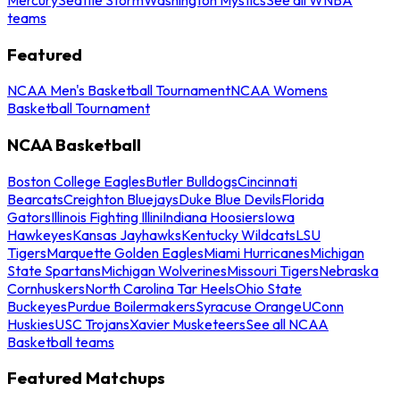
teams
Featured
NCAA Men's Basketball Tournament
NCAA Womens
Basketball Tournament
NCAA Basketball
Boston College Eagles
Butler Bulldogs
Cincinnati
Bearcats
Creighton Bluejays
Duke Blue Devils
Florida
Gators
Illinois Fighting Illini
Indiana Hoosiers
Iowa
Hawkeyes
Kansas Jayhawks
Kentucky Wildcats
LSU
Tigers
Marquette Golden Eagles
Miami Hurricanes
Michigan
State Spartans
Michigan Wolverines
Missouri Tigers
Nebraska
Cornhuskers
North Carolina Tar Heels
Ohio State
Buckeyes
Purdue Boilermakers
Syracuse Orange
UConn
Huskies
USC Trojans
Xavier Musketeers
See all NCAA
Basketball teams
Featured Matchups