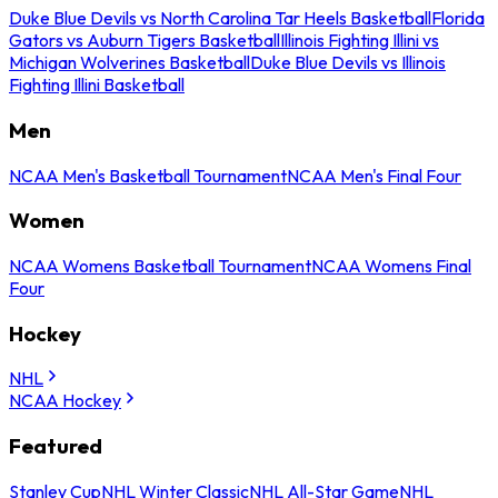
Duke Blue Devils vs North Carolina Tar Heels Basketball
Florida
Gators vs Auburn Tigers Basketball
Illinois Fighting Illini vs
Michigan Wolverines Basketball
Duke Blue Devils vs Illinois
Fighting Illini Basketball
Men
NCAA Men's Basketball Tournament
NCAA Men's Final Four
Women
NCAA Womens Basketball Tournament
NCAA Womens Final
Four
Hockey
NHL
NCAA Hockey
Featured
Stanley Cup
NHL Winter Classic
NHL All-Star Game
NHL