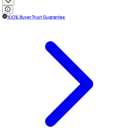
100% BuyerTrust Guarantee