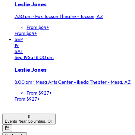
Leslie Jones
7:30 pm
•
Fox Tucson Theatre - Tucson, AZ
From $64+
From $64+
SEP
19
SAT
Sep
19
Sat
8:00 pm
Leslie Jones
8:00 pm
•
Mesa Arts Center - Ikeda Theater - Mesa, AZ
From $927+
From $927+
0
Events Near Columbus, OH