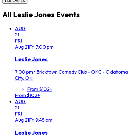
Hot Events
All
Leslie Jones
Events
AUG
21
FRI
Aug
21
Fri
7:00 pm
Leslie Jones
7:00 pm
•
Bricktown Comedy Club - OKC - Oklahoma
City, OK
From $102+
From $102+
AUG
21
FRI
Aug
21
Fri
9:45 pm
Leslie Jones