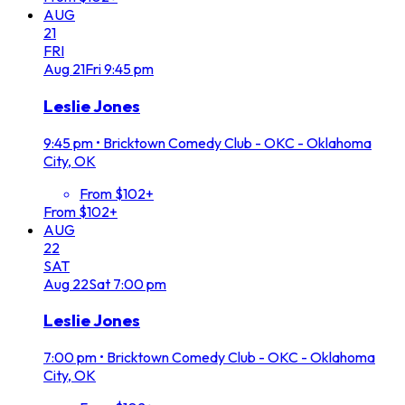
AUG
21
FRI
Aug
21
Fri
9:45 pm
Leslie Jones
9:45 pm
•
Bricktown Comedy Club - OKC - Oklahoma
City, OK
From $102+
From $102+
AUG
22
SAT
Aug
22
Sat
7:00 pm
Leslie Jones
7:00 pm
•
Bricktown Comedy Club - OKC - Oklahoma
City, OK