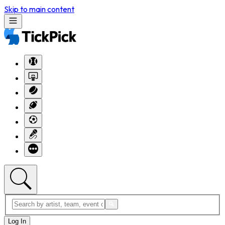
Skip to main content
Log In