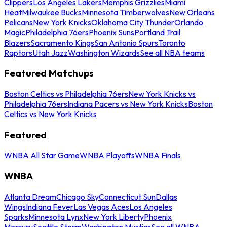
Clippers
Los Angeles Lakers
Memphis Grizzlies
Miami
Heat
Milwaukee Bucks
Minnesota Timberwolves
New Orleans
Pelicans
New York Knicks
Oklahoma City Thunder
Orlando
Magic
Philadelphia 76ers
Phoenix Suns
Portland Trail
Blazers
Sacramento Kings
San Antonio Spurs
Toronto
Raptors
Utah Jazz
Washington Wizards
See all NBA teams
Featured Matchups
Boston Celtics vs Philadelphia 76ers
New York Knicks vs
Philadelphia 76ers
Indiana Pacers vs New York Knicks
Boston
Celtics vs New York Knicks
Featured
WNBA All Star Game
WNBA Playoffs
WNBA Finals
WNBA
Atlanta Dream
Chicago Sky
Connecticut Sun
Dallas
Wings
Indiana Fever
Las Vegas Aces
Los Angeles
Sparks
Minnesota Lynx
New York Liberty
Phoenix
Mercury
Seattle Storm
Washington Mystics
See all WNBA