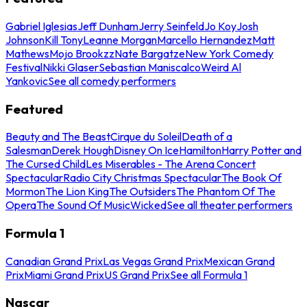
Gabriel Iglesias
Jeff Dunham
Jerry Seinfeld
Jo Koy
Josh
Johnson
Kill Tony
Leanne Morgan
Marcello Hernandez
Matt
Mathews
Mojo Brookzz
Nate Bargatze
New York Comedy
Festival
Nikki Glaser
Sebastian Maniscalco
Weird Al
Yankovic
See all comedy performers
Featured
Beauty and The Beast
Cirque du Soleil
Death of a
Salesman
Derek Hough
Disney On Ice
Hamilton
Harry Potter and
The Cursed Child
Les Miserables - The Arena Concert
Spectacular
Radio City Christmas Spectacular
The Book Of
Mormon
The Lion King
The Outsiders
The Phantom Of The
Opera
The Sound Of Music
Wicked
See all theater performers
Formula 1
Canadian Grand Prix
Las Vegas Grand Prix
Mexican Grand
Prix
Miami Grand Prix
US Grand Prix
See all Formula 1
Nascar