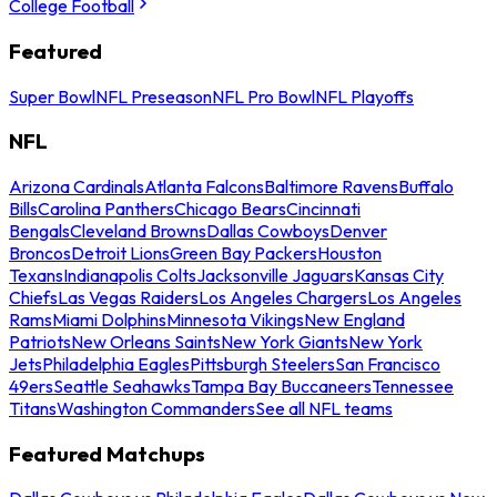
College Football
Featured
Super Bowl
NFL Preseason
NFL Pro Bowl
NFL Playoffs
NFL
Arizona Cardinals
Atlanta Falcons
Baltimore Ravens
Buffalo
Bills
Carolina Panthers
Chicago Bears
Cincinnati
Bengals
Cleveland Browns
Dallas Cowboys
Denver
Broncos
Detroit Lions
Green Bay Packers
Houston
Texans
Indianapolis Colts
Jacksonville Jaguars
Kansas City
Chiefs
Las Vegas Raiders
Los Angeles Chargers
Los Angeles
Rams
Miami Dolphins
Minnesota Vikings
New England
Patriots
New Orleans Saints
New York Giants
New York
Jets
Philadelphia Eagles
Pittsburgh Steelers
San Francisco
49ers
Seattle Seahawks
Tampa Bay Buccaneers
Tennessee
Titans
Washington Commanders
See all NFL teams
Featured Matchups