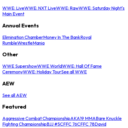
WWE: Live
WWE: NXT Live
WWE: Raw
WWE: Saturday Night's
Main Event
Annual Events
Elimination Chamber
Money In The Bank
Royal
Rumble
WrestleMania
Other
WWE Supershow
WWE World
WWE: Hall Of Fame
Ceremony
WWE: Holiday Tour
See all WWE
AEW
See all AEW
Featured
Aggressive Combat Championship
AKA19 MMA
Bare Knuckle
Fighting Championship
BJJ #5
CFFC 76
CFFC 78
David