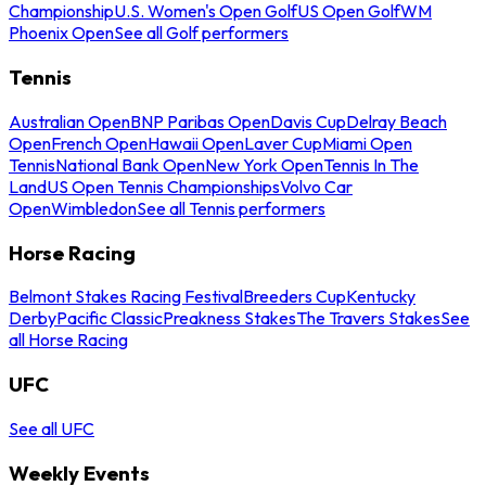
Championship
U.S. Women's Open Golf
US Open Golf
WM
Phoenix Open
See all Golf performers
Tennis
Australian Open
BNP Paribas Open
Davis Cup
Delray Beach
Open
French Open
Hawaii Open
Laver Cup
Miami Open
Tennis
National Bank Open
New York Open
Tennis In The
Land
US Open Tennis Championships
Volvo Car
Open
Wimbledon
See all Tennis performers
Horse Racing
Belmont Stakes Racing Festival
Breeders Cup
Kentucky
Derby
Pacific Classic
Preakness Stakes
The Travers Stakes
See
all Horse Racing
UFC
See all UFC
Weekly Events