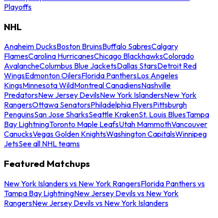
Playoffs
NHL
Anaheim Ducks
Boston Bruins
Buffalo Sabres
Calgary
Flames
Carolina Hurricanes
Chicago Blackhawks
Colorado
Avalanche
Columbus Blue Jackets
Dallas Stars
Detroit Red
Wings
Edmonton Oilers
Florida Panthers
Los Angeles
Kings
Minnesota Wild
Montreal Canadiens
Nashville
Predators
New Jersey Devils
New York Islanders
New York
Rangers
Ottawa Senators
Philadelphia Flyers
Pittsburgh
Penguins
San Jose Sharks
Seattle Kraken
St. Louis Blues
Tampa
Bay Lightning
Toronto Maple Leafs
Utah Mammoth
Vancouver
Canucks
Vegas Golden Knights
Washington Capitals
Winnipeg
Jets
See all NHL teams
Featured Matchups
New York Islanders vs New York Rangers
Florida Panthers vs
Tampa Bay Lightning
New Jersey Devils vs New York
Rangers
New Jersey Devils vs New York Islanders