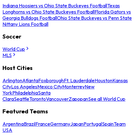
Indiana Hoosiers vs Ohio State Buckeyes Football
Texas
Longhorns vs Ohio State Buckeyes Football
Florida Gators vs
Georgia Bulldogs Football
Ohio State Buckeyes vs Penn State
Nittany Lions Football
Soccer
World Cup
MLS
Host Cities
Arlington
Atlanta
Foxborough
Ft. Lauderdale
Houston
Kansas
City
Los Angeles
Mexico City
Monterrey
New
York
Philadelphia
Santa
Clara
Seattle
Toronto
Vancouver
Zapopan
See all World Cup
Featured Teams
Argentina
Brazil
France
Germany
Japan
Portugal
Spain
Team
USA