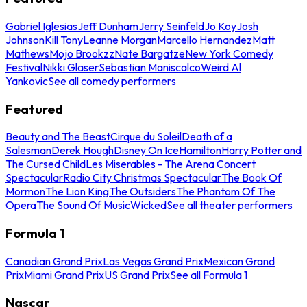
Gabriel Iglesias
Jeff Dunham
Jerry Seinfeld
Jo Koy
Josh
Johnson
Kill Tony
Leanne Morgan
Marcello Hernandez
Matt
Mathews
Mojo Brookzz
Nate Bargatze
New York Comedy
Festival
Nikki Glaser
Sebastian Maniscalco
Weird Al
Yankovic
See all comedy performers
Featured
Beauty and The Beast
Cirque du Soleil
Death of a
Salesman
Derek Hough
Disney On Ice
Hamilton
Harry Potter and
The Cursed Child
Les Miserables - The Arena Concert
Spectacular
Radio City Christmas Spectacular
The Book Of
Mormon
The Lion King
The Outsiders
The Phantom Of The
Opera
The Sound Of Music
Wicked
See all theater performers
Formula 1
Canadian Grand Prix
Las Vegas Grand Prix
Mexican Grand
Prix
Miami Grand Prix
US Grand Prix
See all Formula 1
Nascar