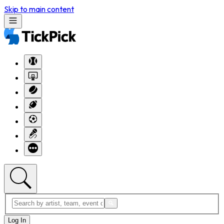
Skip to main content
Log In