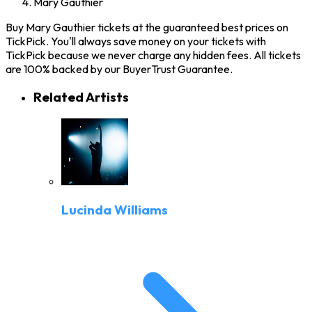
Mary Gauthier
Buy Mary Gauthier tickets at the guaranteed best prices on
TickPick. You'll always save money on your tickets with
TickPick because we never charge any hidden fees. All tickets
are 100% backed by our BuyerTrust Guarantee.
Related Artists
Lucinda Williams