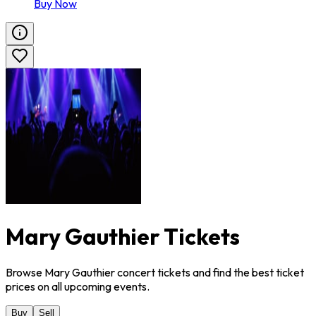
Buy Now
Mary Gauthier Tickets
Browse Mary Gauthier concert tickets and find the best ticket
prices on all upcoming events.
Buy
Sell