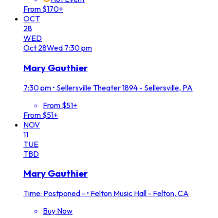
From $170+
OCT
28
WED
Oct
28
Wed
7:30 pm
Mary Gauthier
7:30 pm
•
Sellersville Theater 1894 - Sellersville, PA
From $51+
From $51+
NOV
11
TUE
TBD
Mary Gauthier
Time: Postponed -
•
Felton Music Hall - Felton, CA
Buy Now