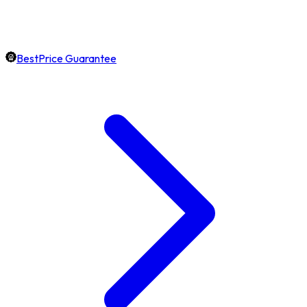
BestPrice Guarantee