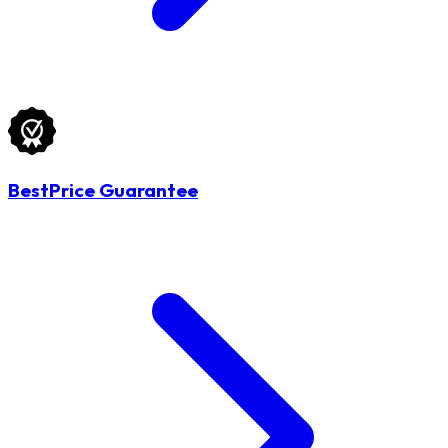
BestPrice Guarantee