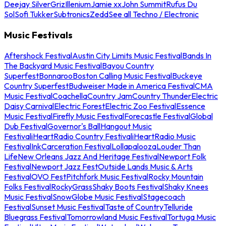
Deejay Silver
Griz
Illenium
Jamie xx
John Summit
Rufus Du
Sol
Sofi Tukker
Subtronics
Zedd
See all Techno / Electronic
Music Festivals
Aftershock Festival
Austin City Limits Music Festival
Bands In
The Backyard Music Festival
Bayou Country
Superfest
Bonnaroo
Boston Calling Music Festival
Buckeye
Country Superfest
Budweiser Made in America Festival
CMA
Music Festival
Coachella
Country Jam
Country Thunder
Electric
Daisy Carnival
Electric Forest
Electric Zoo Festival
Essence
Music Festival
Firefly Music Festival
Forecastle Festival
Global
Dub Festival
Governor's Ball
Hangout Music
Festival
iHeartRadio Country Festival
iHeartRadio Music
Festival
InkCarceration Festival
Lollapalooza
Louder Than
Life
New Orleans Jazz And Heritage Festival
Newport Folk
Festival
Newport Jazz Fest
Outside Lands Music & Arts
Festival
OVO Fest
Pitchfork Music Festival
Rocky Mountain
Folks Festival
RockyGrass
Shaky Boots Festival
Shaky Knees
Music Festival
SnowGlobe Music Festival
Stagecoach
Festival
Sunset Music Festival
Taste of Country
Telluride
Bluegrass Festival
Tomorrowland Music Festival
Tortuga Music