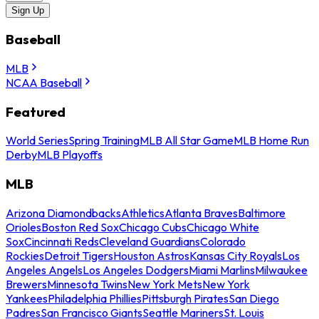
Sign Up
Baseball
MLB
NCAA Baseball
Featured
World Series
Spring Training
MLB All Star Game
MLB Home Run
Derby
MLB Playoffs
MLB
Arizona Diamondbacks
Athletics
Atlanta Braves
Baltimore
Orioles
Boston Red Sox
Chicago Cubs
Chicago White
Sox
Cincinnati Reds
Cleveland Guardians
Colorado
Rockies
Detroit Tigers
Houston Astros
Kansas City Royals
Los
Angeles Angels
Los Angeles Dodgers
Miami Marlins
Milwaukee
Brewers
Minnesota Twins
New York Mets
New York
Yankees
Philadelphia Phillies
Pittsburgh Pirates
San Diego
Padres
San Francisco Giants
Seattle Mariners
St. Louis