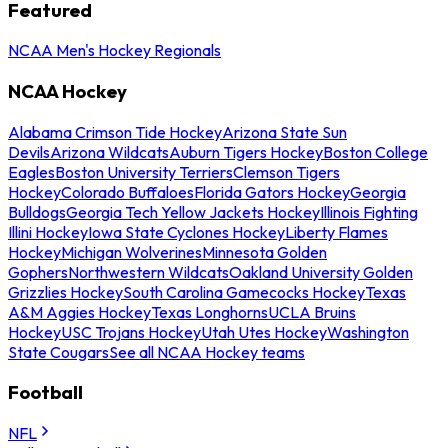
Featured
NCAA Men's Hockey Regionals
NCAA Hockey
Alabama Crimson Tide Hockey
Arizona State Sun
Devils
Arizona Wildcats
Auburn Tigers Hockey
Boston College
Eagles
Boston University Terriers
Clemson Tigers
Hockey
Colorado Buffaloes
Florida Gators Hockey
Georgia
Bulldogs
Georgia Tech Yellow Jackets Hockey
Illinois Fighting
Illini Hockey
Iowa State Cyclones Hockey
Liberty Flames
Hockey
Michigan Wolverines
Minnesota Golden
Gophers
Northwestern Wildcats
Oakland University Golden
Grizzlies Hockey
South Carolina Gamecocks Hockey
Texas
A&M Aggies Hockey
Texas Longhorns
UCLA Bruins
Hockey
USC Trojans Hockey
Utah Utes Hockey
Washington
State Cougars
See all NCAA Hockey teams
Football
NFL