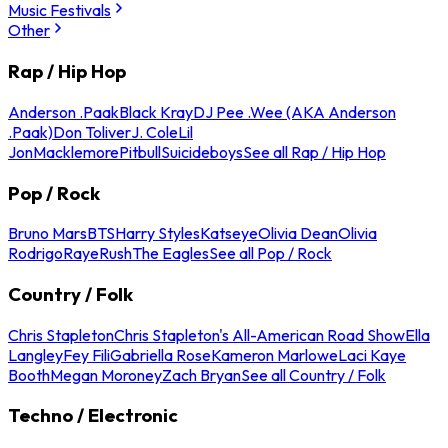
Music Festivals
Other
Rap / Hip Hop
Anderson .Paak
Black Kray
DJ Pee .Wee (AKA Anderson
.Paak)
Don Toliver
J. Cole
Lil
Jon
Macklemore
Pitbull
Suicideboys
See all Rap / Hip Hop
Pop / Rock
Bruno Mars
BTS
Harry Styles
Katseye
Olivia Dean
Olivia
Rodrigo
Raye
Rush
The Eagles
See all Pop / Rock
Country / Folk
Chris Stapleton
Chris Stapleton's All-American Road Show
Ella
Langley
Fey Fili
Gabriella Rose
Kameron Marlowe
Laci Kaye
Booth
Megan Moroney
Zach Bryan
See all Country / Folk
Techno / Electronic