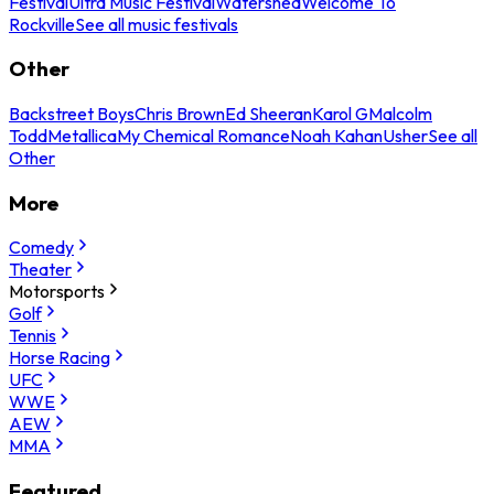
Festival
Ultra Music Festival
Watershed
Welcome To
Rockville
See all music festivals
Other
Backstreet Boys
Chris Brown
Ed Sheeran
Karol G
Malcolm
Todd
Metallica
My Chemical Romance
Noah Kahan
Usher
See all
Other
More
Comedy
Theater
Motorsports
Golf
Tennis
Horse Racing
UFC
WWE
AEW
MMA
Featured