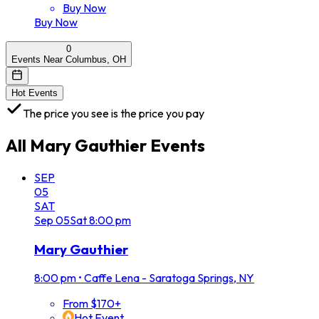
Buy Now
Buy Now
0
Events Near Columbus, OH
Hot Events
The price you see is the price you pay
All
Mary Gauthier
Events
SEP
05
SAT
Sep
05
Sat
8:00 pm
Mary Gauthier
8:00 pm
•
Caffe Lena - Saratoga Springs, NY
From $170+
Hot Event