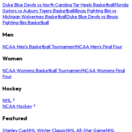
Duke Blue Devils vs North Carolina Tar Heels Basketball
Florida
Gators vs Auburn Tigers Basketball
Illinois Fighting Illini vs
Michigan Wolverines Basketball
Duke Blue Devils vs Illinois
Fighting Illini Basketball
Men
NCAA Men's Basketball Tournament
NCAA Men's Final Four
Women
NCAA Womens Basketball Tournament
NCAA Womens Final
Four
Hockey
NHL
NCAA Hockey
Featured
Stanley Cup
NHL Winter Classic
NHL All-Star Game
NHL