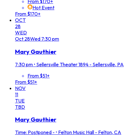
From $170+
Hot Event
From $170+
OCT
28
WED
Oct
28
Wed
7:30 pm
Mary Gauthier
7:30 pm
•
Sellersville Theater 1894 - Sellersville, PA
From $51+
From $51+
NOV
11
TUE
TBD
Mary Gauthier
Time: Postponed -
•
Felton Music Hall - Felton, CA