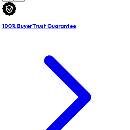
100% BuyerTrust Guarantee