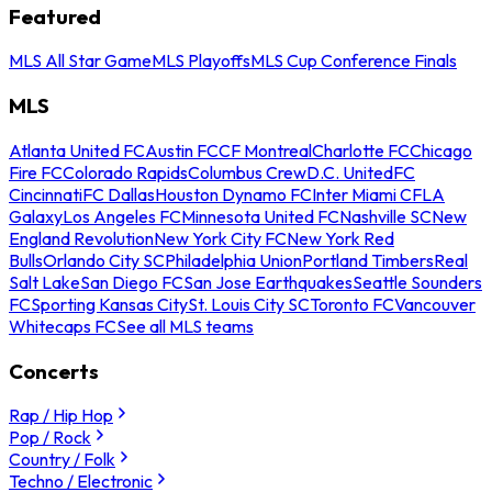
Featured
MLS All Star Game
MLS Playoffs
MLS Cup Conference Finals
MLS
Atlanta United FC
Austin FC
CF Montreal
Charlotte FC
Chicago
Fire FC
Colorado Rapids
Columbus Crew
D.C. United
FC
Cincinnati
FC Dallas
Houston Dynamo FC
Inter Miami CF
LA
Galaxy
Los Angeles FC
Minnesota United FC
Nashville SC
New
England Revolution
New York City FC
New York Red
Bulls
Orlando City SC
Philadelphia Union
Portland Timbers
Real
Salt Lake
San Diego FC
San Jose Earthquakes
Seattle Sounders
FC
Sporting Kansas City
St. Louis City SC
Toronto FC
Vancouver
Whitecaps FC
See all MLS teams
Concerts
Rap / Hip Hop
Pop / Rock
Country / Folk
Techno / Electronic