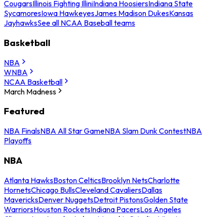
Cougars
Illinois Fighting Illini
Indiana Hoosiers
Indiana State
Sycamores
Iowa Hawkeyes
James Madison Dukes
Kansas
Jayhawks
See all NCAA Baseball teams
Basketball
NBA
WNBA
NCAA Basketball
March Madness
Featured
NBA Finals
NBA All Star Game
NBA Slam Dunk Contest
NBA
Playoffs
NBA
Atlanta Hawks
Boston Celtics
Brooklyn Nets
Charlotte
Hornets
Chicago Bulls
Cleveland Cavaliers
Dallas
Mavericks
Denver Nuggets
Detroit Pistons
Golden State
Warriors
Houston Rockets
Indiana Pacers
Los Angeles