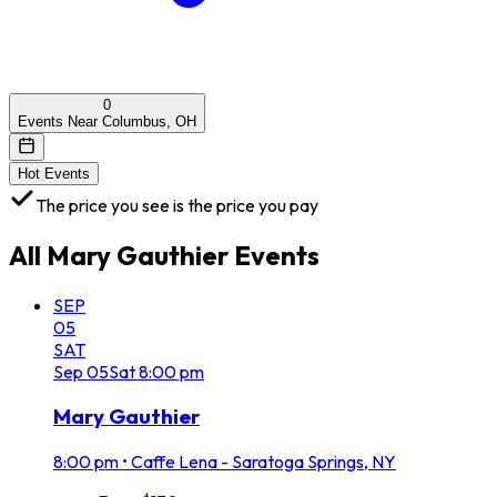
0
Events Near Columbus, OH
Hot Events
The price you see is the price you pay
All
Mary Gauthier
Events
SEP
05
SAT
Sep
05
Sat
8:00 pm
Mary Gauthier
8:00 pm
•
Caffe Lena - Saratoga Springs, NY