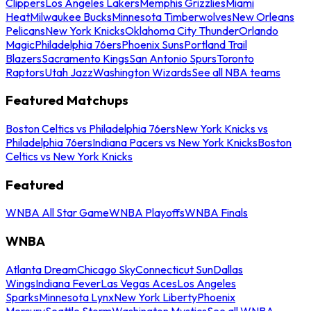
Clippers
Los Angeles Lakers
Memphis Grizzlies
Miami
Heat
Milwaukee Bucks
Minnesota Timberwolves
New Orleans
Pelicans
New York Knicks
Oklahoma City Thunder
Orlando
Magic
Philadelphia 76ers
Phoenix Suns
Portland Trail
Blazers
Sacramento Kings
San Antonio Spurs
Toronto
Raptors
Utah Jazz
Washington Wizards
See all NBA teams
Featured Matchups
Boston Celtics vs Philadelphia 76ers
New York Knicks vs
Philadelphia 76ers
Indiana Pacers vs New York Knicks
Boston
Celtics vs New York Knicks
Featured
WNBA All Star Game
WNBA Playoffs
WNBA Finals
WNBA
Atlanta Dream
Chicago Sky
Connecticut Sun
Dallas
Wings
Indiana Fever
Las Vegas Aces
Los Angeles
Sparks
Minnesota Lynx
New York Liberty
Phoenix
Mercury
Seattle Storm
Washington Mystics
See all WNBA