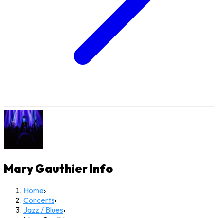
Mary Gauthier
Info
Home
›
Concerts
›
Jazz / Blues
›