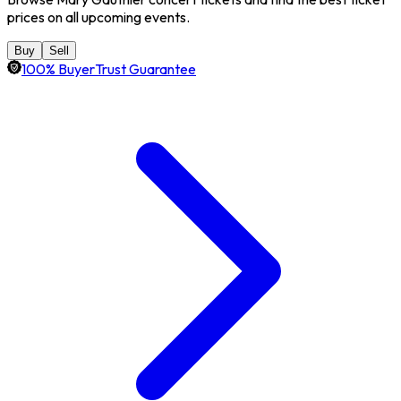
prices on all upcoming events.
Buy
Sell
100% BuyerTrust Guarantee