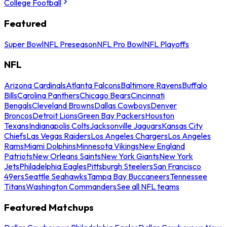
College Football
Featured
Super Bowl
NFL Preseason
NFL Pro Bowl
NFL Playoffs
NFL
Arizona Cardinals
Atlanta Falcons
Baltimore Ravens
Buffalo
Bills
Carolina Panthers
Chicago Bears
Cincinnati
Bengals
Cleveland Browns
Dallas Cowboys
Denver
Broncos
Detroit Lions
Green Bay Packers
Houston
Texans
Indianapolis Colts
Jacksonville Jaguars
Kansas City
Chiefs
Las Vegas Raiders
Los Angeles Chargers
Los Angeles
Rams
Miami Dolphins
Minnesota Vikings
New England
Patriots
New Orleans Saints
New York Giants
New York
Jets
Philadelphia Eagles
Pittsburgh Steelers
San Francisco
49ers
Seattle Seahawks
Tampa Bay Buccaneers
Tennessee
Titans
Washington Commanders
See all NFL teams
Featured Matchups