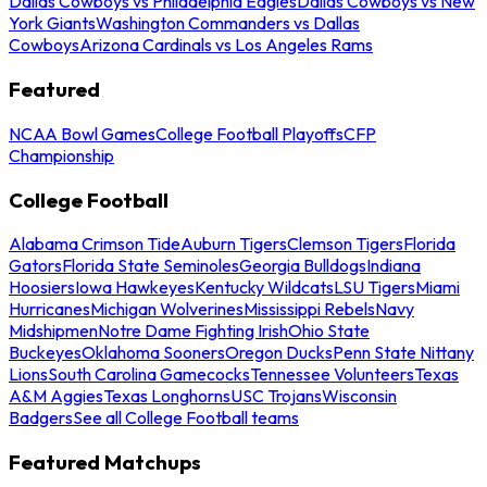
Dallas Cowboys vs Philadelphia Eagles
Dallas Cowboys vs New
York Giants
Washington Commanders vs Dallas
Cowboys
Arizona Cardinals vs Los Angeles Rams
Featured
NCAA Bowl Games
College Football Playoffs
CFP
Championship
College Football
Alabama Crimson Tide
Auburn Tigers
Clemson Tigers
Florida
Gators
Florida State Seminoles
Georgia Bulldogs
Indiana
Hoosiers
Iowa Hawkeyes
Kentucky Wildcats
LSU Tigers
Miami
Hurricanes
Michigan Wolverines
Mississippi Rebels
Navy
Midshipmen
Notre Dame Fighting Irish
Ohio State
Buckeyes
Oklahoma Sooners
Oregon Ducks
Penn State Nittany
Lions
South Carolina Gamecocks
Tennessee Volunteers
Texas
A&M Aggies
Texas Longhorns
USC Trojans
Wisconsin
Badgers
See all College Football teams
Featured Matchups