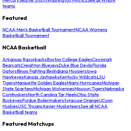
teams
Featured
NCAA Men's Basketball Tournament
NCAA Womens
Basketball Tournament
NCAA Basketball
Arkansas Razorbacks
Boston College Eagles
Cincinnati
Bearcats
Creighton Bluejays
Duke Blue Devils
Florida
Gators
Illinois Fighting Illini
Indiana Hoosiers
Iowa
Hawkeyes
Kansas Jayhawks
Kentucky Wildcats
LSU
Tigers
Marquette Golden Eagles
Miami Hurricanes
Michigan
State Spartans
Michigan Wolverines
Missouri Tigers
Nebraska
Cornhuskers
North Carolina Tar Heels
Ohio State
Buckeyes
Purdue Boilermakers
Syracuse Orange
UConn
Huskies
USC Trojans
Xavier Musketeers
See all NCAA
Basketball teams
Featured Matchups