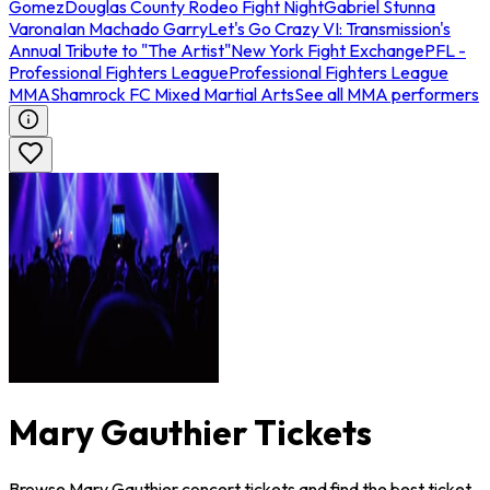
Gomez
Douglas County Rodeo Fight Night
Gabriel Stunna
Varona
Ian Machado Garry
Let's Go Crazy VI: Transmission's
Annual Tribute to "The Artist"
New York Fight Exchange
PFL -
Professional Fighters League
Professional Fighters League
MMA
Shamrock FC Mixed Martial Arts
See all MMA performers
Mary Gauthier Tickets
Browse Mary Gauthier concert tickets and find the best ticket