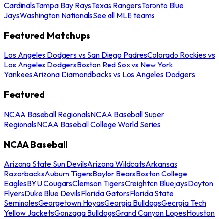
Cardinals
Tampa Bay Rays
Texas Rangers
Toronto Blue
Jays
Washington Nationals
See all MLB teams
Featured Matchups
Los Angeles Dodgers vs San Diego Padres
Colorado Rockies vs
Los Angeles Dodgers
Boston Red Sox vs New York
Yankees
Arizona Diamondbacks vs Los Angeles Dodgers
Featured
NCAA Baseball Regionals
NCAA Baseball Super
Regionals
NCAA Baseball College World Series
NCAA Baseball
Arizona State Sun Devils
Arizona Wildcats
Arkansas
Razorbacks
Auburn Tigers
Baylor Bears
Boston College
Eagles
BYU Cougars
Clemson Tigers
Creighton Bluejays
Dayton
Flyers
Duke Blue Devils
Florida Gators
Florida State
Seminoles
Georgetown Hoyas
Georgia Bulldogs
Georgia Tech
Yellow Jackets
Gonzaga Bulldogs
Grand Canyon Lopes
Houston