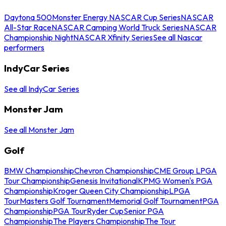
Daytona 500
Monster Energy NASCAR Cup Series
NASCAR
All-Star Race
NASCAR Camping World Truck Series
NASCAR
Championship Night
NASCAR Xfinity Series
See all Nascar
performers
IndyCar Series
See all IndyCar Series
Monster Jam
See all Monster Jam
Golf
BMW Championship
Chevron Championship
CME Group LPGA
Tour Championship
Genesis Invitational
KPMG Women's PGA
Championship
Kroger Queen City Championship
LPGA
Tour
Masters Golf Tournament
Memorial Golf Tournament
PGA
Championship
PGA Tour
Ryder Cup
Senior PGA
Championship
The Players Championship
The Tour