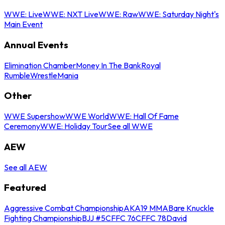
WWE: Live
WWE: NXT Live
WWE: Raw
WWE: Saturday Night's
Main Event
Annual Events
Elimination Chamber
Money In The Bank
Royal
Rumble
WrestleMania
Other
WWE Supershow
WWE World
WWE: Hall Of Fame
Ceremony
WWE: Holiday Tour
See all WWE
AEW
See all AEW
Featured
Aggressive Combat Championship
AKA19 MMA
Bare Knuckle
Fighting Championship
BJJ #5
CFFC 76
CFFC 78
David