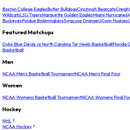
Boston College Eagles
Butler Bulldogs
Cincinnati Bearcats
Creigh
Wildcats
LSU Tigers
Marquette Golden Eagles
Miami Hurricanes
M
Buckeyes
Purdue Boilermakers
Syracuse Orange
UConn Huskies
Featured Matchups
Duke Blue Devils vs North Carolina Tar Heels Basketball
Florida 
Basketball
Men
NCAA Men's Basketball Tournament
NCAA Men's Final Four
Women
NCAA Womens Basketball Tournament
NCAA Womens Final Fo
Hockey
NHL
NCAA Hockey