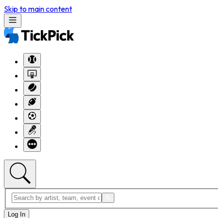
Skip to main content
Log In