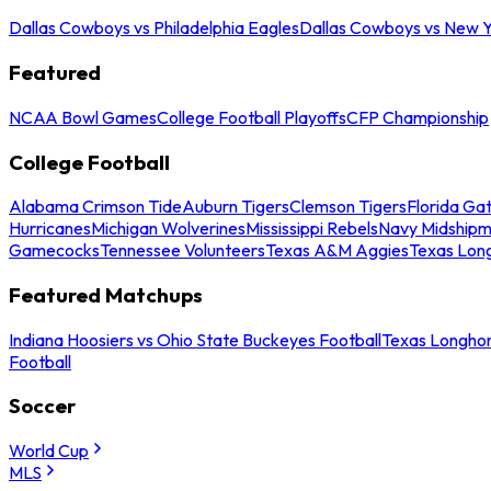
Dallas Cowboys vs Philadelphia Eagles
Dallas Cowboys vs New Y
Featured
NCAA Bowl Games
College Football Playoffs
CFP Championship
College Football
Alabama Crimson Tide
Auburn Tigers
Clemson Tigers
Florida Ga
Hurricanes
Michigan Wolverines
Mississippi Rebels
Navy Midship
Gamecocks
Tennessee Volunteers
Texas A&M Aggies
Texas Lon
Featured Matchups
Indiana Hoosiers vs Ohio State Buckeyes Football
Texas Longhor
Football
Soccer
World Cup
MLS