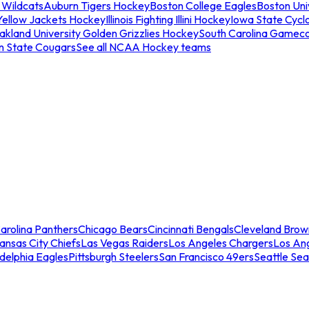
 Wildcats
Auburn Tigers Hockey
Boston College Eagles
Boston Univ
Yellow Jackets Hockey
Illinois Fighting Illini Hockey
Iowa State Cycl
akland University Golden Grizzlies Hockey
South Carolina Gamec
n State Cougars
See all NCAA Hockey teams
arolina Panthers
Chicago Bears
Cincinnati Bengals
Cleveland Brow
ansas City Chiefs
Las Vegas Raiders
Los Angeles Chargers
Los An
adelphia Eagles
Pittsburgh Steelers
San Francisco 49ers
Seattle Se