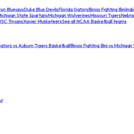
ton Bluejays
Duke Blue Devils
Florida Gators
Illinois Fighting Illini
Ind
ichigan State Spartans
Michigan Wolverines
Missouri Tigers
Nebra
USC Trojans
Xavier Musketeers
See all NCAA Basketball teams
Gators vs Auburn Tigers Basketball
Illinois Fighting Illini vs Michig
ur