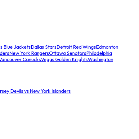
s Blue Jackets
Dallas Stars
Detroit Red Wings
Edmonton
nders
New York Rangers
Ottawa Senators
Philadelphia
Vancouver Canucks
Vegas Golden Knights
Washington
sey Devils vs New York Islanders