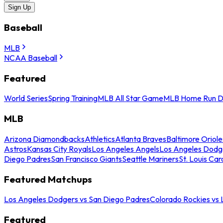
Sign Up
Baseball
MLB
NCAA Baseball
Featured
World Series
Spring Training
MLB All Star Game
MLB Home Run D
MLB
Arizona Diamondbacks
Athletics
Atlanta Braves
Baltimore Oriole
Astros
Kansas City Royals
Los Angeles Angels
Los Angeles Dodg
Diego Padres
San Francisco Giants
Seattle Mariners
St. Louis Car
Featured Matchups
Los Angeles Dodgers vs San Diego Padres
Colorado Rockies vs
Featured