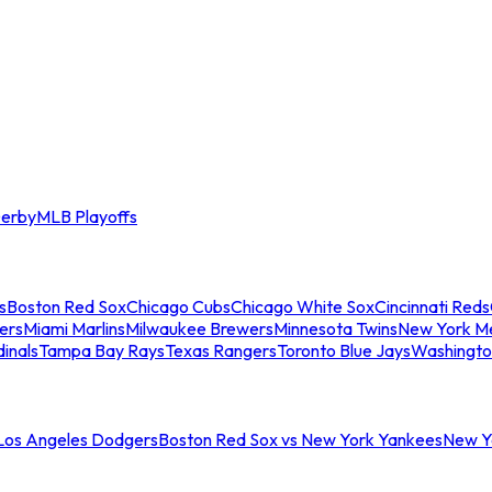
erby
MLB Playoffs
s
Boston Red Sox
Chicago Cubs
Chicago White Sox
Cincinnati Reds
ers
Miami Marlins
Milwaukee Brewers
Minnesota Twins
New York M
dinals
Tampa Bay Rays
Texas Rangers
Toronto Blue Jays
Washingto
 Los Angeles Dodgers
Boston Red Sox vs New York Yankees
New Yo