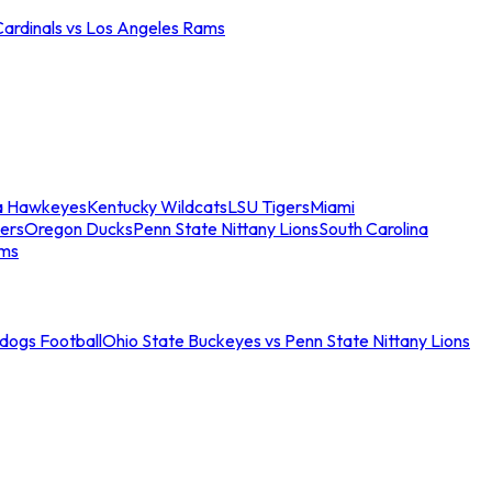
Cardinals vs Los Angeles Rams
a Hawkeyes
Kentucky Wildcats
LSU Tigers
Miami
ers
Oregon Ducks
Penn State Nittany Lions
South Carolina
ams
ldogs Football
Ohio State Buckeyes vs Penn State Nittany Lions