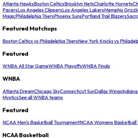
Atlanta Hawks
Boston Celtics
Brooklyn Nets
Charlotte Hornets
Ch
Pacers
Los Angeles Clippers
Los Angeles Lakers
Memphis Grizzli
Magic
Philadelphia 76ers
Phoenix Suns
Portland Trail Blazers
Sacr
Featured Matchups
Boston Celtics vs Philadelphia 76ers
New York Knicks vs Philadel
Featured
WNBA All Star Game
WNBA Playoffs
WNBA Finals
WNBA
Atlanta Dream
Chicago Sky
Connecticut Sun
Dallas Wings
Indiana
Mystics
See all WNBA teams
Featured
NCAA Men's Basketball Tournament
NCAA Womens Basketball 
NCAA Basketball