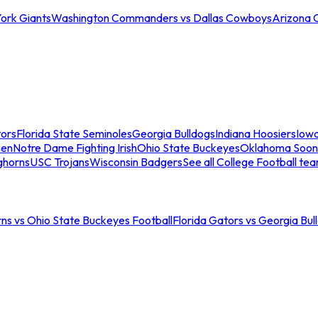
ork Giants
Washington Commanders vs Dallas Cowboys
Arizona 
tors
Florida State Seminoles
Georgia Bulldogs
Indiana Hoosiers
Iow
men
Notre Dame Fighting Irish
Ohio State Buckeyes
Oklahoma Soon
ghorns
USC Trojans
Wisconsin Badgers
See all College Football te
ns vs Ohio State Buckeyes Football
Florida Gators vs Georgia Bul