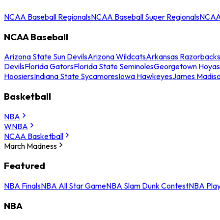
NCAA Baseball Regionals
NCAA Baseball Super Regionals
NCAA 
NCAA Baseball
Arizona State Sun Devils
Arizona Wildcats
Arkansas Razorback
Devils
Florida Gators
Florida State Seminoles
Georgetown Hoyas
Hoosiers
Indiana State Sycamores
Iowa Hawkeyes
James Madis
Basketball
NBA
WNBA
NCAA Basketball
March Madness
Featured
NBA Finals
NBA All Star Game
NBA Slam Dunk Contest
NBA Play
NBA