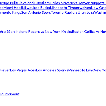
icago Bulls
Cleveland Cavaliers
Dallas Mavericks
Denver Nuggets
D
es
Miami Heat
Milwaukee Bucks
Minnesota Timberwolves
New Orle
amento Kings
San Antonio Spurs
Toronto Raptors
Utah Jazz
Washin
phia 76ers
Indiana Pacers vs New York Knicks
Boston Celtics vs Ne
 Fever
Las Vegas Aces
Los Angeles Sparks
Minnesota Lynx
New Yo
Tournament