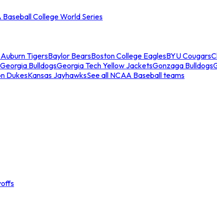
Baseball College World Series
s
Auburn Tigers
Baylor Bears
Boston College Eagles
BYU Cougars
C
Georgia Bulldogs
Georgia Tech Yellow Jackets
Gonzaga Bulldogs
on Dukes
Kansas Jayhawks
See all NCAA Baseball teams
offs