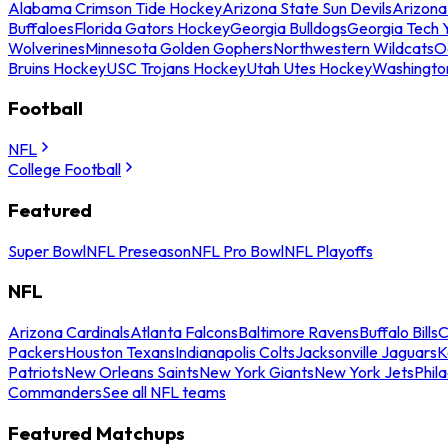
Alabama Crimson Tide Hockey
Arizona State Sun Devils
Arizona
Buffaloes
Florida Gators Hockey
Georgia Bulldogs
Georgia Tech 
Wolverines
Minnesota Golden Gophers
Northwestern Wildcats
O
Bruins Hockey
USC Trojans Hockey
Utah Utes Hockey
Washingto
Football
NFL
College Football
Featured
Super Bowl
NFL Preseason
NFL Pro Bowl
NFL Playoffs
NFL
Arizona Cardinals
Atlanta Falcons
Baltimore Ravens
Buffalo Bills
C
Packers
Houston Texans
Indianapolis Colts
Jacksonville Jaguars
K
Patriots
New Orleans Saints
New York Giants
New York Jets
Phil
Commanders
See all NFL teams
Featured Matchups