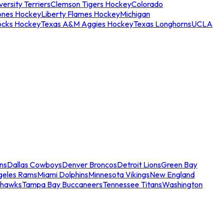
ersity Terriers
Clemson Tigers Hockey
Colorado
ones Hockey
Liberty Flames Hockey
Michigan
ocks Hockey
Texas A&M Aggies Hockey
Texas Longhorns
UCLA
ns
Dallas Cowboys
Denver Broncos
Detroit Lions
Green Bay
geles Rams
Miami Dolphins
Minnesota Vikings
New England
ahawks
Tampa Bay Buccaneers
Tennessee Titans
Washington