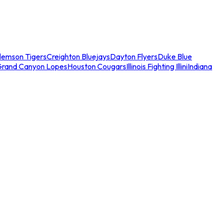
lemson Tigers
Creighton Bluejays
Dayton Flyers
Duke Blue
Grand Canyon Lopes
Houston Cougars
Illinois Fighting Illini
Indiana