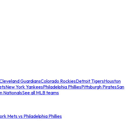
Cleveland Guardians
Colorado Rockies
Detroit Tigers
Houston
ets
New York Yankees
Philadelphia Phillies
Pittsburgh Pirates
San
n Nationals
See all MLB teams
rk Mets vs Philadelphia Phillies