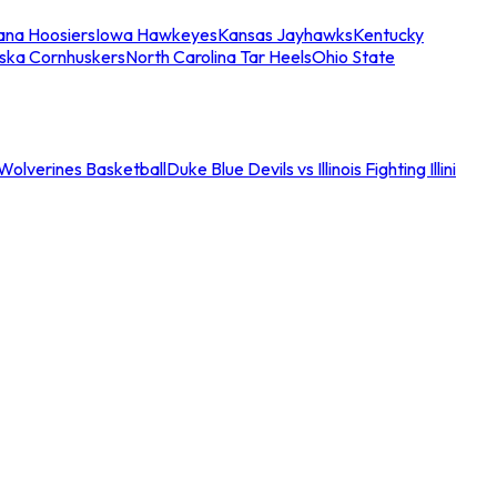
iana Hoosiers
Iowa Hawkeyes
Kansas Jayhawks
Kentucky
ska Cornhuskers
North Carolina Tar Heels
Ohio State
an Wolverines Basketball
Duke Blue Devils vs Illinois Fighting Illini