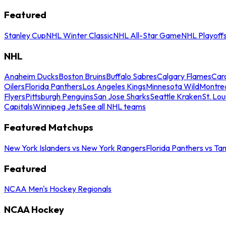
Featured
Stanley Cup
NHL Winter Classic
NHL All-Star Game
NHL Playoff
NHL
Anaheim Ducks
Boston Bruins
Buffalo Sabres
Calgary Flames
Caro
Oilers
Florida Panthers
Los Angeles Kings
Minnesota Wild
Montre
Flyers
Pittsburgh Penguins
San Jose Sharks
Seattle Kraken
St. Lou
Capitals
Winnipeg Jets
See all NHL teams
Featured Matchups
New York Islanders vs New York Rangers
Florida Panthers vs Ta
Featured
NCAA Men's Hockey Regionals
NCAA Hockey