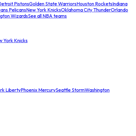
etroit Pistons
Golden State Warriors
Houston Rockets
Indiana
ans Pelicans
New York Knicks
Oklahoma City Thunder
Orlando
gton Wizards
See all NBA teams
w York Knicks
rk Liberty
Phoenix Mercury
Seattle Storm
Washington