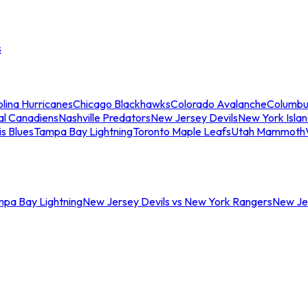
s
lina Hurricanes
Chicago Blackhawks
Colorado Avalanche
Columbu
al Canadiens
Nashville Predators
New Jersey Devils
New York Isla
is Blues
Tampa Bay Lightning
Toronto Maple Leafs
Utah Mammoth
mpa Bay Lightning
New Jersey Devils vs New York Rangers
New Jer