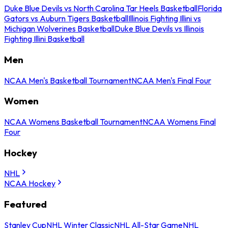
Duke Blue Devils vs North Carolina Tar Heels Basketball
Florida
Gators vs Auburn Tigers Basketball
Illinois Fighting Illini vs
Michigan Wolverines Basketball
Duke Blue Devils vs Illinois
Fighting Illini Basketball
Men
NCAA Men's Basketball Tournament
NCAA Men's Final Four
Women
NCAA Womens Basketball Tournament
NCAA Womens Final
Four
Hockey
NHL
NCAA Hockey
Featured
Stanley Cup
NHL Winter Classic
NHL All-Star Game
NHL