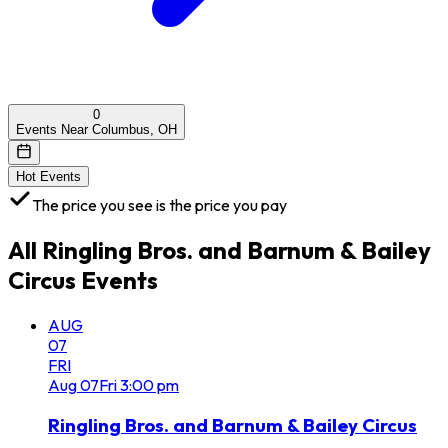
0
Events Near Columbus, OH
Hot Events
The price you see is the price you pay
All
Ringling Bros. and Barnum & Bailey
Circus
Events
AUG
07
FRI
Aug
07
Fri
3:00 pm
Ringling Bros. and Barnum & Bailey Circus