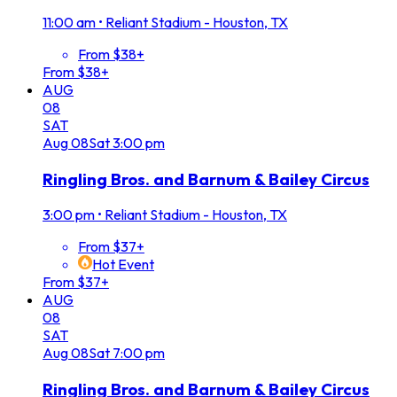
11:00 am
•
Reliant Stadium - Houston, TX
From $38+
From $38+
AUG
08
SAT
Aug
08
Sat
3:00 pm
Ringling Bros. and Barnum & Bailey Circus
3:00 pm
•
Reliant Stadium - Houston, TX
From $37+
Hot Event
From $37+
AUG
08
SAT
Aug
08
Sat
7:00 pm
Ringling Bros. and Barnum & Bailey Circus