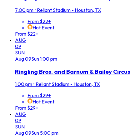
7:00 pm
•
Reliant Stadium - Houston, TX
From $22+
Hot Event
From $22+
AUG
09
SUN
Aug
09
Sun
1:00 pm
Ringling Bros. and Barnum & Bailey Circus
1:00 pm
•
Reliant Stadium - Houston, TX
From $29+
Hot Event
From $29+
AUG
09
SUN
Aug
09
Sun
5:00 pm