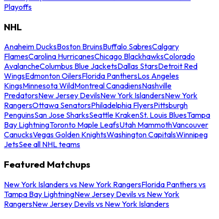
Playoffs
NHL
Anaheim Ducks
Boston Bruins
Buffalo Sabres
Calgary
Flames
Carolina Hurricanes
Chicago Blackhawks
Colorado
Avalanche
Columbus Blue Jackets
Dallas Stars
Detroit Red
Wings
Edmonton Oilers
Florida Panthers
Los Angeles
Kings
Minnesota Wild
Montreal Canadiens
Nashville
Predators
New Jersey Devils
New York Islanders
New York
Rangers
Ottawa Senators
Philadelphia Flyers
Pittsburgh
Penguins
San Jose Sharks
Seattle Kraken
St. Louis Blues
Tampa
Bay Lightning
Toronto Maple Leafs
Utah Mammoth
Vancouver
Canucks
Vegas Golden Knights
Washington Capitals
Winnipeg
Jets
See all NHL teams
Featured Matchups
New York Islanders vs New York Rangers
Florida Panthers vs
Tampa Bay Lightning
New Jersey Devils vs New York
Rangers
New Jersey Devils vs New York Islanders