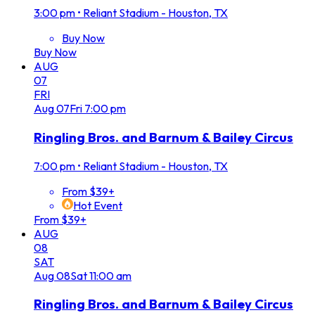
3:00 pm
•
Reliant Stadium - Houston, TX
Buy Now
Buy Now
AUG
07
FRI
Aug
07
Fri
7:00 pm
Ringling Bros. and Barnum & Bailey Circus
7:00 pm
•
Reliant Stadium - Houston, TX
From $39+
Hot Event
From $39+
AUG
08
SAT
Aug
08
Sat
11:00 am
Ringling Bros. and Barnum & Bailey Circus