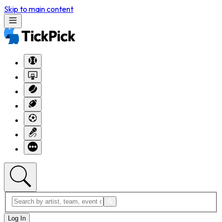
Skip to main content
Log In