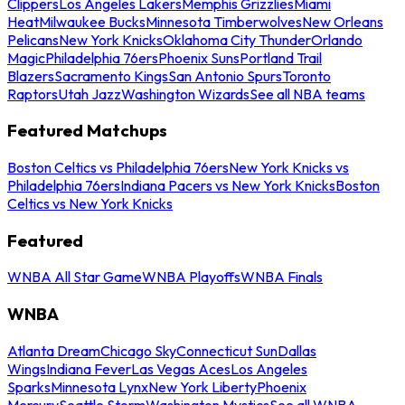
Clippers
Los Angeles Lakers
Memphis Grizzlies
Miami
Heat
Milwaukee Bucks
Minnesota Timberwolves
New Orleans
Pelicans
New York Knicks
Oklahoma City Thunder
Orlando
Magic
Philadelphia 76ers
Phoenix Suns
Portland Trail
Blazers
Sacramento Kings
San Antonio Spurs
Toronto
Raptors
Utah Jazz
Washington Wizards
See all NBA teams
Featured Matchups
Boston Celtics vs Philadelphia 76ers
New York Knicks vs
Philadelphia 76ers
Indiana Pacers vs New York Knicks
Boston
Celtics vs New York Knicks
Featured
WNBA All Star Game
WNBA Playoffs
WNBA Finals
WNBA
Atlanta Dream
Chicago Sky
Connecticut Sun
Dallas
Wings
Indiana Fever
Las Vegas Aces
Los Angeles
Sparks
Minnesota Lynx
New York Liberty
Phoenix
Mercury
Seattle Storm
Washington Mystics
See all WNBA