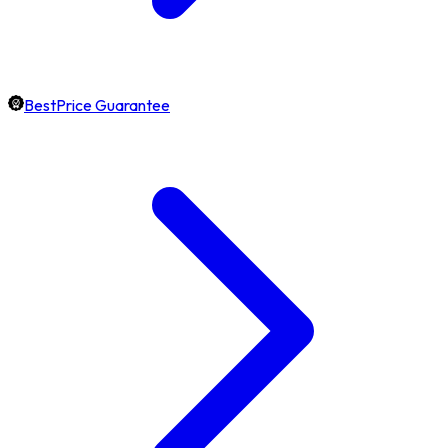
BestPrice Guarantee