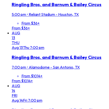
Ringling Bros. and Barnum & Bailey Circus
5:00 pm
•
Reliant Stadium - Houston, TX
From $36+
From $36+
AUG
13
THU
Aug
13
Thu
7:00 pm
Ringling Bros. and Barnum & Bailey Circus
7:00 pm
•
Alamodome - San Antonio, TX
From $1014+
From $1014+
AUG
14
FRI
Aug
14
Fri
7:00 pm