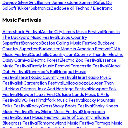
Deejay Silver
Griz
Illenium
Jamie xx
John Summit
Rufus Du
Sol
Sofi Tukker
Subtronics
Zedd
See all Techno / Electronic
Music Festivals
Aftershock Festival
Austin City Limits Music Festival
Bands In
The Backyard Music Festival
Bayou Country
Superfest
Bonnaroo
Boston Calling Music Festival
Buckeye
Country Superfest
Budweiser Made in America Festival
CMA
Music Festival
Coachella
Country Jam
Country Thunder
Electric
Daisy Carnival
Electric Forest
Electric Zoo Festival
Essence
Music Festival
Firefly Music Festival
Forecastle Festival
Global
Dub Festival
Governor's Ball
Hangout Music
Festival
iHeartRadio Country Festival
iHeartRadio Music
Festival
InkCarceration Festival
Lollapalooza
Louder Than
Life
New Orleans Jazz And Heritage Festival
Newport Folk
Festival
Newport Jazz Fest
Outside Lands Music & Arts
Festival
OVO Fest
Pitchfork Music Festival
Rocky Mountain
Folks Festival
RockyGrass
Shaky Boots Festival
Shaky Knees
Music Festival
SnowGlobe Music Festival
Stagecoach
Festival
Sunset Music Festival
Taste of Country
Telluride
Bluegrass Festival
Tomorrowland Music Festival
Tortuga Music