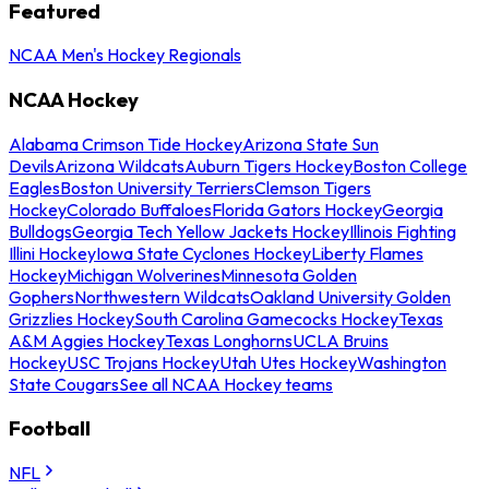
Featured
NCAA Men's Hockey Regionals
NCAA Hockey
Alabama Crimson Tide Hockey
Arizona State Sun
Devils
Arizona Wildcats
Auburn Tigers Hockey
Boston College
Eagles
Boston University Terriers
Clemson Tigers
Hockey
Colorado Buffaloes
Florida Gators Hockey
Georgia
Bulldogs
Georgia Tech Yellow Jackets Hockey
Illinois Fighting
Illini Hockey
Iowa State Cyclones Hockey
Liberty Flames
Hockey
Michigan Wolverines
Minnesota Golden
Gophers
Northwestern Wildcats
Oakland University Golden
Grizzlies Hockey
South Carolina Gamecocks Hockey
Texas
A&M Aggies Hockey
Texas Longhorns
UCLA Bruins
Hockey
USC Trojans Hockey
Utah Utes Hockey
Washington
State Cougars
See all NCAA Hockey teams
Football
NFL