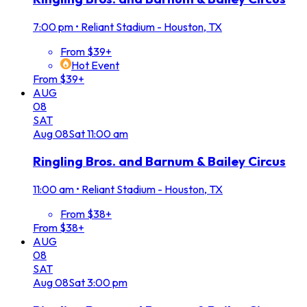
7:00 pm
•
Reliant Stadium - Houston, TX
From $39+
Hot Event
From $39+
AUG
08
SAT
Aug
08
Sat
11:00 am
Ringling Bros. and Barnum & Bailey Circus
11:00 am
•
Reliant Stadium - Houston, TX
From $38+
From $38+
AUG
08
SAT
Aug
08
Sat
3:00 pm