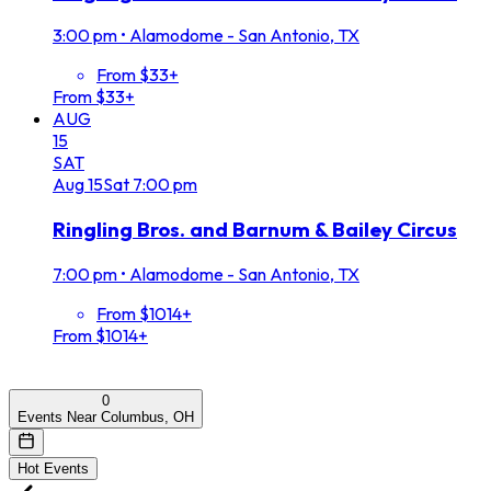
3:00 pm
•
Alamodome - San Antonio, TX
From $33+
From $33+
AUG
15
SAT
Aug
15
Sat
7:00 pm
Ringling Bros. and Barnum & Bailey Circus
7:00 pm
•
Alamodome - San Antonio, TX
From $1014+
From $1014+
0
Events Near Columbus, OH
Hot Events