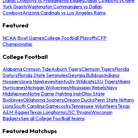
Dallas Cowboys vs Philadelphia Eagles
Dallas Cowboys vs New
York Giants
Washington Commanders vs Dallas
Cowboys
Arizona Cardinals vs Los Angeles Rams
Featured
NCAA Bowl Games
College Football Playoffs
CFP
Championship
College Football
Alabama Crimson Tide
Auburn Tigers
Clemson Tigers
Florida
Gators
Florida State Seminoles
Georgia Bulldogs
Indiana
Hoosiers
Iowa Hawkeyes
Kentucky Wildcats
LSU Tigers
Miami
Hurricanes
Michigan Wolverines
Mississippi Rebels
Navy
Midshipmen
Notre Dame Fighting Irish
Ohio State
Buckeyes
Oklahoma Sooners
Oregon Ducks
Penn State Nittany
Lions
South Carolina Gamecocks
Tennessee Volunteers
Texas
A&M Aggies
Texas Longhorns
USC Trojans
Wisconsin
Badgers
See all College Football teams
Featured Matchups