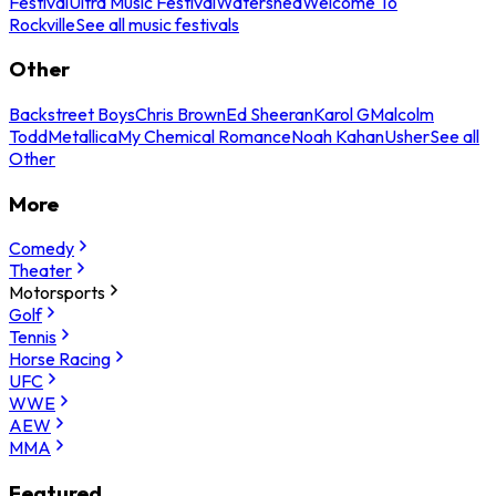
Festival
Ultra Music Festival
Watershed
Welcome To
Rockville
See all music festivals
Other
Backstreet Boys
Chris Brown
Ed Sheeran
Karol G
Malcolm
Todd
Metallica
My Chemical Romance
Noah Kahan
Usher
See all
Other
More
Comedy
Theater
Motorsports
Golf
Tennis
Horse Racing
UFC
WWE
AEW
MMA
Featured