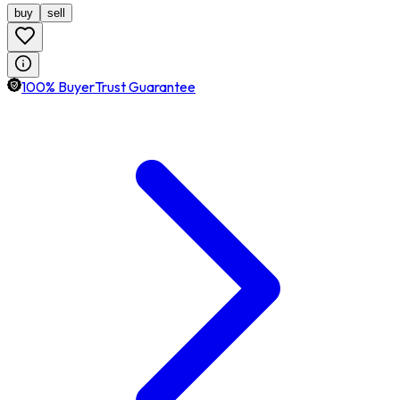
buy
sell
100% BuyerTrust Guarantee