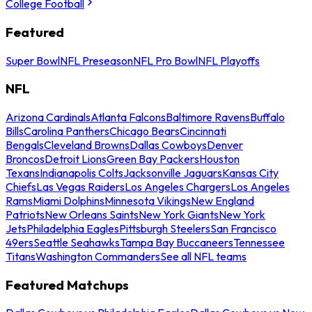
College Football
Featured
Super Bowl
NFL Preseason
NFL Pro Bowl
NFL Playoffs
NFL
Arizona Cardinals
Atlanta Falcons
Baltimore Ravens
Buffalo
Bills
Carolina Panthers
Chicago Bears
Cincinnati
Bengals
Cleveland Browns
Dallas Cowboys
Denver
Broncos
Detroit Lions
Green Bay Packers
Houston
Texans
Indianapolis Colts
Jacksonville Jaguars
Kansas City
Chiefs
Las Vegas Raiders
Los Angeles Chargers
Los Angeles
Rams
Miami Dolphins
Minnesota Vikings
New England
Patriots
New Orleans Saints
New York Giants
New York
Jets
Philadelphia Eagles
Pittsburgh Steelers
San Francisco
49ers
Seattle Seahawks
Tampa Bay Buccaneers
Tennessee
Titans
Washington Commanders
See all NFL teams
Featured Matchups