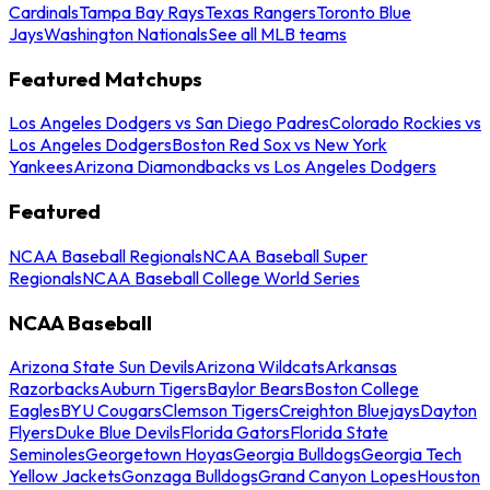
Cardinals
Tampa Bay Rays
Texas Rangers
Toronto Blue
Jays
Washington Nationals
See all MLB teams
Featured Matchups
Los Angeles Dodgers vs San Diego Padres
Colorado Rockies vs
Los Angeles Dodgers
Boston Red Sox vs New York
Yankees
Arizona Diamondbacks vs Los Angeles Dodgers
Featured
NCAA Baseball Regionals
NCAA Baseball Super
Regionals
NCAA Baseball College World Series
NCAA Baseball
Arizona State Sun Devils
Arizona Wildcats
Arkansas
Razorbacks
Auburn Tigers
Baylor Bears
Boston College
Eagles
BYU Cougars
Clemson Tigers
Creighton Bluejays
Dayton
Flyers
Duke Blue Devils
Florida Gators
Florida State
Seminoles
Georgetown Hoyas
Georgia Bulldogs
Georgia Tech
Yellow Jackets
Gonzaga Bulldogs
Grand Canyon Lopes
Houston