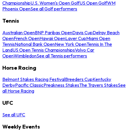
Championship
U.S. Women's Open Golf
US Open Golf
WM
Phoenix Open
See all Golf performers
Tennis
Australian Open
BNP Paribas Open
Davis Cup
Delray Beach
Open
French Open
Hawaii Open
Laver Cup
Miami Open
Tennis
National Bank Open
New York Open
Tennis In The
Land
US Open Tennis Championships
Volvo Car
Open
Wimbledon
See all Tennis performers
Horse Racing
Belmont Stakes Racing Festival
Breeders Cup
Kentucky
Derby
Pacific Classic
Preakness Stakes
The Travers Stakes
See
all Horse Racing
UFC
See all UFC
Weekly Events