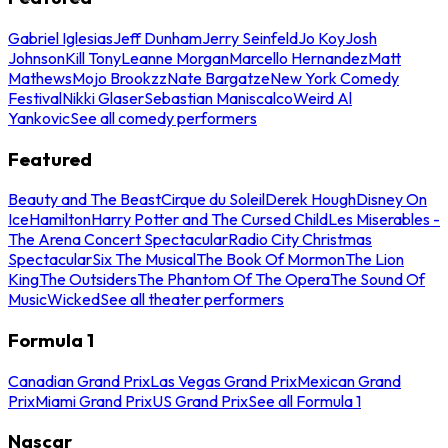
Gabriel Iglesias
Jeff Dunham
Jerry Seinfeld
Jo Koy
Josh
Johnson
Kill Tony
Leanne Morgan
Marcello Hernandez
Matt
Mathews
Mojo Brookzz
Nate Bargatze
New York Comedy
Festival
Nikki Glaser
Sebastian Maniscalco
Weird Al
Yankovic
See all comedy performers
Featured
Beauty and The Beast
Cirque du Soleil
Derek Hough
Disney On
Ice
Hamilton
Harry Potter and The Cursed Child
Les Miserables -
The Arena Concert Spectacular
Radio City Christmas
Spectacular
Six The Musical
The Book Of Mormon
The Lion
King
The Outsiders
The Phantom Of The Opera
The Sound Of
Music
Wicked
See all theater performers
Formula 1
Canadian Grand Prix
Las Vegas Grand Prix
Mexican Grand
Prix
Miami Grand Prix
US Grand Prix
See all Formula 1
Nascar