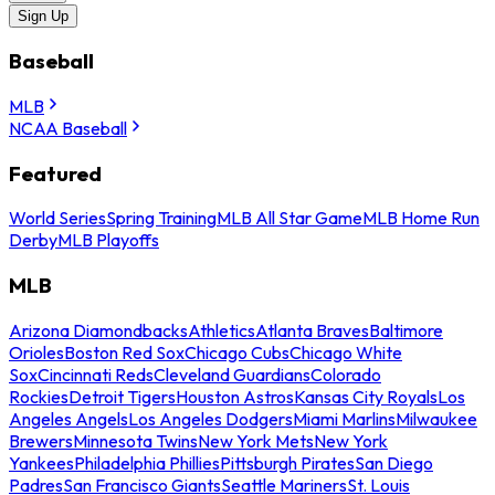
Sign Up
Baseball
MLB
NCAA Baseball
Featured
World Series
Spring Training
MLB All Star Game
MLB Home Run
Derby
MLB Playoffs
MLB
Arizona Diamondbacks
Athletics
Atlanta Braves
Baltimore
Orioles
Boston Red Sox
Chicago Cubs
Chicago White
Sox
Cincinnati Reds
Cleveland Guardians
Colorado
Rockies
Detroit Tigers
Houston Astros
Kansas City Royals
Los
Angeles Angels
Los Angeles Dodgers
Miami Marlins
Milwaukee
Brewers
Minnesota Twins
New York Mets
New York
Yankees
Philadelphia Phillies
Pittsburgh Pirates
San Diego
Padres
San Francisco Giants
Seattle Mariners
St. Louis