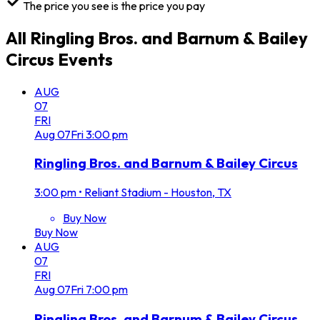
The price you see is the price you pay
All
Ringling Bros. and Barnum & Bailey
Circus
Events
AUG
07
FRI
Aug
07
Fri
3:00 pm
Ringling Bros. and Barnum & Bailey Circus
3:00 pm
•
Reliant Stadium - Houston, TX
Buy Now
Buy Now
AUG
07
FRI
Aug
07
Fri
7:00 pm
Ringling Bros. and Barnum & Bailey Circus