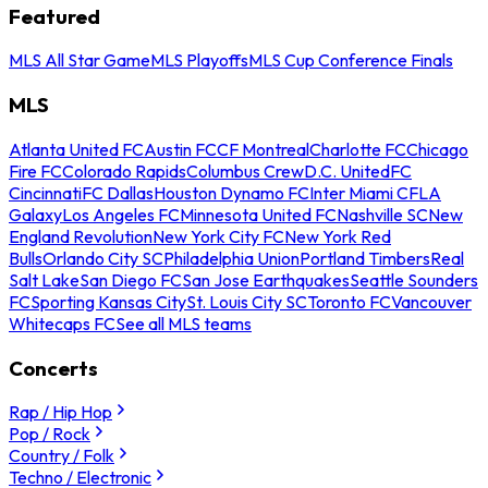
Featured
MLS All Star Game
MLS Playoffs
MLS Cup Conference Finals
MLS
Atlanta United FC
Austin FC
CF Montreal
Charlotte FC
Chicago
Fire FC
Colorado Rapids
Columbus Crew
D.C. United
FC
Cincinnati
FC Dallas
Houston Dynamo FC
Inter Miami CF
LA
Galaxy
Los Angeles FC
Minnesota United FC
Nashville SC
New
England Revolution
New York City FC
New York Red
Bulls
Orlando City SC
Philadelphia Union
Portland Timbers
Real
Salt Lake
San Diego FC
San Jose Earthquakes
Seattle Sounders
FC
Sporting Kansas City
St. Louis City SC
Toronto FC
Vancouver
Whitecaps FC
See all MLS teams
Concerts
Rap / Hip Hop
Pop / Rock
Country / Folk
Techno / Electronic