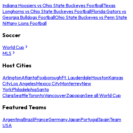
Indiana Hoosiers vs Ohio State Buckeyes Football
Texas
Longhorns vs Ohio State Buckeyes Football
Florida Gators vs
Georgia Bulldogs Football
Ohio State Buckeyes vs Penn State
Nittany Lions Football
Soccer
World Cup
MLS
Host Cities
Arlington
Atlanta
Foxborough
Ft. Lauderdale
Houston
Kansas
City
Los Angeles
Mexico City
Monterrey
New
York
Philadelphia
Santa
Clara
Seattle
Toronto
Vancouver
Zapopan
See all World Cup
Featured Teams
Argentina
Brazil
France
Germany
Japan
Portugal
Spain
Team
USA