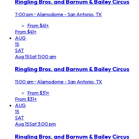
Ringling Bros. and Barnum & Bailey Circus
7:00 pm
•
Alamodome - San Antonio, TX
From $41+
From $41+
AUG
15
SAT
Aug
15
Sat
11:00 am
Ringling Bros. and Barnum & Bailey Circus
11:00 am
•
Alamodome - San Antonio, TX
From $31+
From $31+
AUG
15
SAT
Aug
15
Sat
3:00 pm
Ringling Bros. and Barnum & Bailey Circus