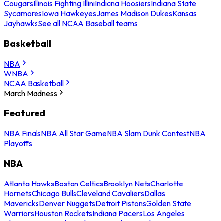
Cougars
Illinois Fighting Illini
Indiana Hoosiers
Indiana State
Sycamores
Iowa Hawkeyes
James Madison Dukes
Kansas
Jayhawks
See all NCAA Baseball teams
Basketball
NBA
WNBA
NCAA Basketball
March Madness
Featured
NBA Finals
NBA All Star Game
NBA Slam Dunk Contest
NBA
Playoffs
NBA
Atlanta Hawks
Boston Celtics
Brooklyn Nets
Charlotte
Hornets
Chicago Bulls
Cleveland Cavaliers
Dallas
Mavericks
Denver Nuggets
Detroit Pistons
Golden State
Warriors
Houston Rockets
Indiana Pacers
Los Angeles