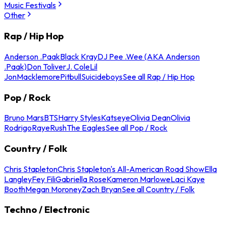
Music Festivals
Other
Rap / Hip Hop
Anderson .Paak
Black Kray
DJ Pee .Wee (AKA Anderson
.Paak)
Don Toliver
J. Cole
Lil
Jon
Macklemore
Pitbull
Suicideboys
See all Rap / Hip Hop
Pop / Rock
Bruno Mars
BTS
Harry Styles
Katseye
Olivia Dean
Olivia
Rodrigo
Raye
Rush
The Eagles
See all Pop / Rock
Country / Folk
Chris Stapleton
Chris Stapleton's All-American Road Show
Ella
Langley
Fey Fili
Gabriella Rose
Kameron Marlowe
Laci Kaye
Booth
Megan Moroney
Zach Bryan
See all Country / Folk
Techno / Electronic