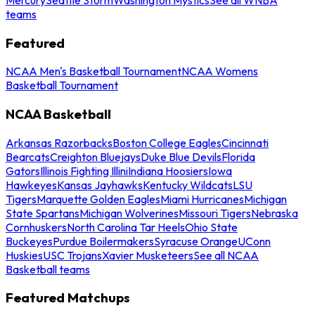
teams
Featured
NCAA Men's Basketball Tournament
NCAA Womens
Basketball Tournament
NCAA Basketball
Arkansas Razorbacks
Boston College Eagles
Cincinnati
Bearcats
Creighton Bluejays
Duke Blue Devils
Florida
Gators
Illinois Fighting Illini
Indiana Hoosiers
Iowa
Hawkeyes
Kansas Jayhawks
Kentucky Wildcats
LSU
Tigers
Marquette Golden Eagles
Miami Hurricanes
Michigan
State Spartans
Michigan Wolverines
Missouri Tigers
Nebraska
Cornhuskers
North Carolina Tar Heels
Ohio State
Buckeyes
Purdue Boilermakers
Syracuse Orange
UConn
Huskies
USC Trojans
Xavier Musketeers
See all NCAA
Basketball teams
Featured Matchups