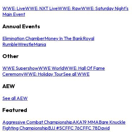
WWE: Live
WWE: NXT Live
WWE: Raw
WWE: Saturday Night's
Main Event
Annual Events
Elimination Chamber
Money In The Bank
Royal
Rumble
WrestleMania
Other
WWE Supershow
WWE World
WWE: Hall Of Fame
Ceremony
WWE: Holiday Tour
See all WWE
AEW
See all AEW
Featured
Aggressive Combat Championship
AKA19 MMA
Bare Knuckle
Fighting Championship
BJJ #5
CFFC 76
CFFC 78
David