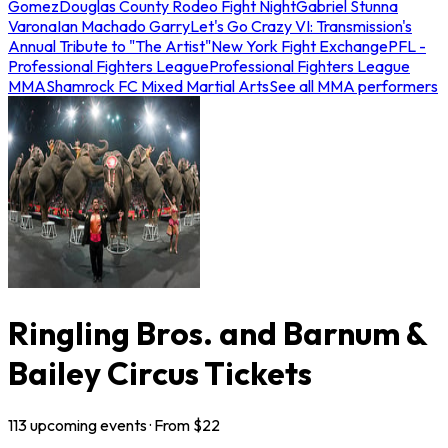
Gomez
Douglas County Rodeo Fight Night
Gabriel Stunna
Varona
Ian Machado Garry
Let's Go Crazy VI: Transmission's
Annual Tribute to "The Artist"
New York Fight Exchange
PFL -
Professional Fighters League
Professional Fighters League
MMA
Shamrock FC Mixed Martial Arts
See all MMA performers
Ringling Bros. and Barnum &
Bailey Circus Tickets
113
upcoming
events
· From $
22