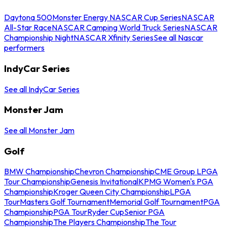
Daytona 500
Monster Energy NASCAR Cup Series
NASCAR
All-Star Race
NASCAR Camping World Truck Series
NASCAR
Championship Night
NASCAR Xfinity Series
See all Nascar
performers
IndyCar Series
See all IndyCar Series
Monster Jam
See all Monster Jam
Golf
BMW Championship
Chevron Championship
CME Group LPGA
Tour Championship
Genesis Invitational
KPMG Women's PGA
Championship
Kroger Queen City Championship
LPGA
Tour
Masters Golf Tournament
Memorial Golf Tournament
PGA
Championship
PGA Tour
Ryder Cup
Senior PGA
Championship
The Players Championship
The Tour