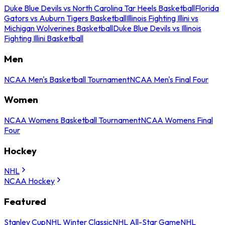
Duke Blue Devils vs North Carolina Tar Heels Basketball
Florida
Gators vs Auburn Tigers Basketball
Illinois Fighting Illini vs
Michigan Wolverines Basketball
Duke Blue Devils vs Illinois
Fighting Illini Basketball
Men
NCAA Men's Basketball Tournament
NCAA Men's Final Four
Women
NCAA Womens Basketball Tournament
NCAA Womens Final
Four
Hockey
NHL
NCAA Hockey
Featured
Stanley Cup
NHL Winter Classic
NHL All-Star Game
NHL