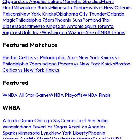
Clippers
Los Angeles Lakers
Memphis Grizzlies
Miami
Heat
Milwaukee Bucks
Minnesota Timberwolves
New Orleans
Pelicans
New York Knicks
Oklahoma City Thunder
Orlando
Magic
Philadelphia 76ers
Phoenix Suns
Portland Trail
Blazers
Sacramento Kings
San Antonio Spurs
Toronto
Raptors
Utah Jazz
Washington Wizards
See all NBA teams
Featured Matchups
Boston Celtics vs Philadelphia 76ers
New York Knicks vs
Philadelphia 76ers
Indiana Pacers vs New York Knicks
Boston
Celtics vs New York Knicks
Featured
WNBA All Star Game
WNBA Playoffs
WNBA Finals
WNBA
Atlanta Dream
Chicago Sky
Connecticut Sun
Dallas
Wings
Indiana Fever
Las Vegas Aces
Los Angeles
Sparks
Minnesota Lynx
New York Liberty
Phoenix
Mercury
Seattle Storm
Washington Mystics
See all WNBA