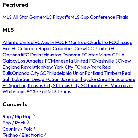
Featured
MLS All Star Game
MLS Playoffs
MLS Cup Conference Finals
MLS
Atlanta United FC
Austin FC
CF Montreal
Charlotte FC
Chicago
Fire FC
Colorado Rapids
Columbus Crew
D.C. United
FC
Cincinnati
FC Dallas
Houston Dynamo FC
Inter Miami CF
LA
Galaxy
Los Angeles FC
Minnesota United FC
Nashville SC
New
England Revolution
New York City FC
New York Red
Bulls
Orlando City SC
Philadelphia Union
Portland Timbers
Real
Salt Lake
San Diego FC
San Jose Earthquakes
Seattle Sounders
FC
Sporting Kansas City
St. Louis City SC
Toronto FC
Vancouver
Whitecaps FC
See all MLS teams
Concerts
Rap / Hip Hop
Pop / Rock
Country / Folk
Techno / Electronic