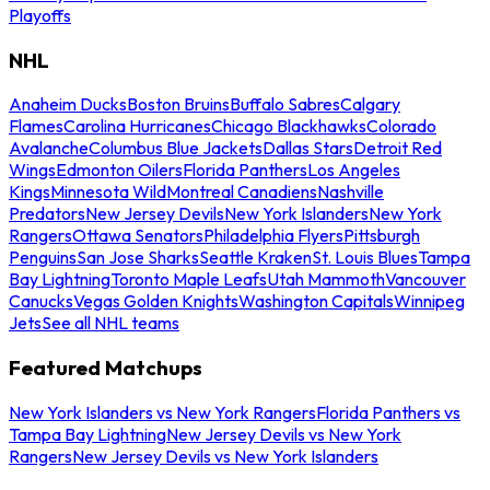
Playoffs
NHL
Anaheim Ducks
Boston Bruins
Buffalo Sabres
Calgary
Flames
Carolina Hurricanes
Chicago Blackhawks
Colorado
Avalanche
Columbus Blue Jackets
Dallas Stars
Detroit Red
Wings
Edmonton Oilers
Florida Panthers
Los Angeles
Kings
Minnesota Wild
Montreal Canadiens
Nashville
Predators
New Jersey Devils
New York Islanders
New York
Rangers
Ottawa Senators
Philadelphia Flyers
Pittsburgh
Penguins
San Jose Sharks
Seattle Kraken
St. Louis Blues
Tampa
Bay Lightning
Toronto Maple Leafs
Utah Mammoth
Vancouver
Canucks
Vegas Golden Knights
Washington Capitals
Winnipeg
Jets
See all NHL teams
Featured Matchups
New York Islanders vs New York Rangers
Florida Panthers vs
Tampa Bay Lightning
New Jersey Devils vs New York
Rangers
New Jersey Devils vs New York Islanders