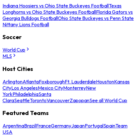
Indiana Hoosiers vs Ohio State Buckeyes Football
Texas
Longhorns vs Ohio State Buckeyes Football
Florida Gators vs
Georgia Bulldogs Football
Ohio State Buckeyes vs Penn State
Nittany Lions Football
Soccer
World Cup
MLS
Host Cities
Arlington
Atlanta
Foxborough
Ft. Lauderdale
Houston
Kansas
City
Los Angeles
Mexico City
Monterrey
New
York
Philadelphia
Santa
Clara
Seattle
Toronto
Vancouver
Zapopan
See all World Cup
Featured Teams
Argentina
Brazil
France
Germany
Japan
Portugal
Spain
Team
USA