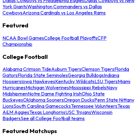
Dallas Cowboys vs Philadelphia Eagles
Dallas Cowboys vs New
York Giants
Washington Commanders vs Dallas
Cowboys
Arizona Cardinals vs Los Angeles Rams
Featured
NCAA Bowl Games
College Football Playoffs
CFP
Championship
College Football
Alabama Crimson Tide
Auburn Tigers
Clemson Tigers
Florida
Gators
Florida State Seminoles
Georgia Bulldogs
Indiana
Hoosiers
Iowa Hawkeyes
Kentucky Wildcats
LSU Tigers
Miami
Hurricanes
Michigan Wolverines
Mississippi Rebels
Navy
Midshipmen
Notre Dame Fighting Irish
Ohio State
Buckeyes
Oklahoma Sooners
Oregon Ducks
Penn State Nittany
Lions
South Carolina Gamecocks
Tennessee Volunteers
Texas
A&M Aggies
Texas Longhorns
USC Trojans
Wisconsin
Badgers
See all College Football teams
Featured Matchups