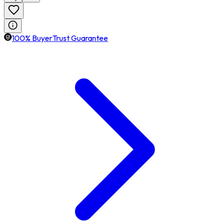
100% BuyerTrust Guarantee