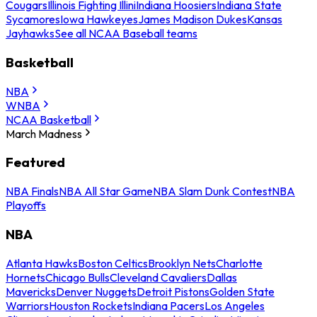
Cougars
Illinois Fighting Illini
Indiana Hoosiers
Indiana State
Sycamores
Iowa Hawkeyes
James Madison Dukes
Kansas
Jayhawks
See all NCAA Baseball teams
Basketball
NBA
WNBA
NCAA Basketball
March Madness
Featured
NBA Finals
NBA All Star Game
NBA Slam Dunk Contest
NBA
Playoffs
NBA
Atlanta Hawks
Boston Celtics
Brooklyn Nets
Charlotte
Hornets
Chicago Bulls
Cleveland Cavaliers
Dallas
Mavericks
Denver Nuggets
Detroit Pistons
Golden State
Warriors
Houston Rockets
Indiana Pacers
Los Angeles