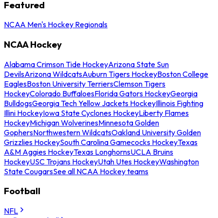
Featured
NCAA Men's Hockey Regionals
NCAA Hockey
Alabama Crimson Tide Hockey
Arizona State Sun
Devils
Arizona Wildcats
Auburn Tigers Hockey
Boston College
Eagles
Boston University Terriers
Clemson Tigers
Hockey
Colorado Buffaloes
Florida Gators Hockey
Georgia
Bulldogs
Georgia Tech Yellow Jackets Hockey
Illinois Fighting
Illini Hockey
Iowa State Cyclones Hockey
Liberty Flames
Hockey
Michigan Wolverines
Minnesota Golden
Gophers
Northwestern Wildcats
Oakland University Golden
Grizzlies Hockey
South Carolina Gamecocks Hockey
Texas
A&M Aggies Hockey
Texas Longhorns
UCLA Bruins
Hockey
USC Trojans Hockey
Utah Utes Hockey
Washington
State Cougars
See all NCAA Hockey teams
Football
NFL