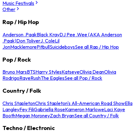
Music Festivals
Other
Rap / Hip Hop
Anderson .Paak
Black Kray
DJ Pee .Wee (AKA Anderson
.Paak)
Don Toliver
J. Cole
Lil
Jon
Macklemore
Pitbull
Suicideboys
See all Rap / Hip Hop
Pop / Rock
Bruno Mars
BTS
Harry Styles
Katseye
Olivia Dean
Olivia
Rodrigo
Raye
Rush
The Eagles
See all Pop / Rock
Country / Folk
Chris Stapleton
Chris Stapleton's All-American Road Show
Ella
Langley
Fey Fili
Gabriella Rose
Kameron Marlowe
Laci Kaye
Booth
Megan Moroney
Zach Bryan
See all Country / Folk
Techno / Electronic