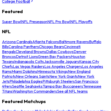
College Football
Featured
Super Bowl
NFL Preseason
NFL Pro Bowl
NFL Playoffs
NFL
Arizona Cardinals
Atlanta Falcons
Baltimore Ravens
Buffalo
Bills
Carolina Panthers
Chicago Bears
Cincinnati
Bengals
Cleveland Browns
Dallas Cowboys
Denver
Broncos
Detroit Lions
Green Bay Packers
Houston
Texans
Indianapolis Colts
Jacksonville Jaguars
Kansas City
Chiefs
Las Vegas Raiders
Los Angeles Chargers
Los Angeles
Rams
Miami Dolphins
Minnesota Vikings
New England
Patriots
New Orleans Saints
New York Giants
New York
Jets
Philadelphia Eagles
Pittsburgh Steelers
San Francisco
49ers
Seattle Seahawks
Tampa Bay Buccaneers
Tennessee
Titans
Washington Commanders
See all NFL teams
Featured Matchups