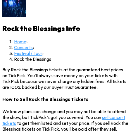
Rock the Blessings
Info
Home
›
Concerts
›
Festival / Tour
›
Rock the Blessings
Buy Rock the Blessings tickets at the guaranteed best prices
on TickPick. You'll always save money on your tickets with
TickPick because we never charge any hidden fees. All tickets
are 100% backed by our BuyerTrust Guarantee.
How to Sell Rock the Blessings Tickets
We know plans can change and you may not be able to attend
the show, but TickPick’s got you covered. You can
sell concert
tickets
to get them listed and set your price. If you sell Rock the
Blessings tickets on TickPick, you'll be paid after they sell.