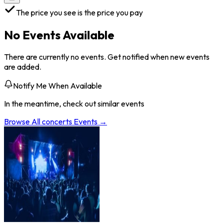
The price you see is the price you pay
No Events Available
There are currently no events. Get notified when new events
are added.
Notify Me When Available
In the meantime, check out similar events
Browse All
concerts
Events →