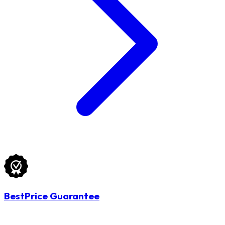
BestPrice Guarantee