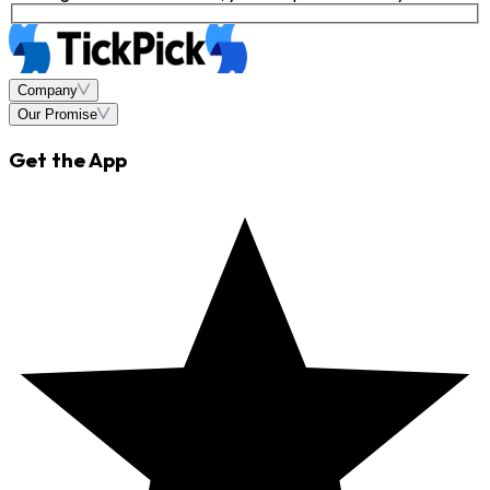
Company
Our Promise
Get the App