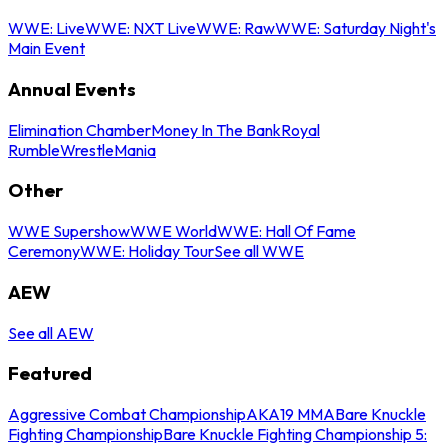
WWE: Live
WWE: NXT Live
WWE: Raw
WWE: Saturday Night's
Main Event
Annual Events
Elimination Chamber
Money In The Bank
Royal
Rumble
WrestleMania
Other
WWE Supershow
WWE World
WWE: Hall Of Fame
Ceremony
WWE: Holiday Tour
See all WWE
AEW
See all AEW
Featured
Aggressive Combat Championship
AKA19 MMA
Bare Knuckle
Fighting Championship
Bare Knuckle Fighting Championship 5: