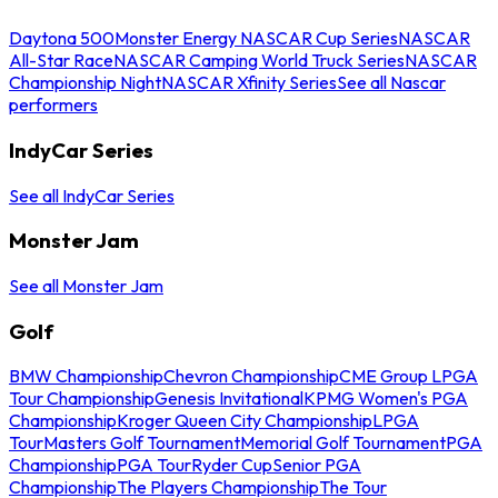
Daytona 500
Monster Energy NASCAR Cup Series
NASCAR
All-Star Race
NASCAR Camping World Truck Series
NASCAR
Championship Night
NASCAR Xfinity Series
See all Nascar
performers
IndyCar Series
See all IndyCar Series
Monster Jam
See all Monster Jam
Golf
BMW Championship
Chevron Championship
CME Group LPGA
Tour Championship
Genesis Invitational
KPMG Women's PGA
Championship
Kroger Queen City Championship
LPGA
Tour
Masters Golf Tournament
Memorial Golf Tournament
PGA
Championship
PGA Tour
Ryder Cup
Senior PGA
Championship
The Players Championship
The Tour