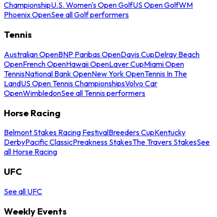
Championship
U.S. Women's Open Golf
US Open Golf
WM
Phoenix Open
See all Golf performers
Tennis
Australian Open
BNP Paribas Open
Davis Cup
Delray Beach
Open
French Open
Hawaii Open
Laver Cup
Miami Open
Tennis
National Bank Open
New York Open
Tennis In The
Land
US Open Tennis Championships
Volvo Car
Open
Wimbledon
See all Tennis performers
Horse Racing
Belmont Stakes Racing Festival
Breeders Cup
Kentucky
Derby
Pacific Classic
Preakness Stakes
The Travers Stakes
See
all Horse Racing
UFC
See all UFC
Weekly Events