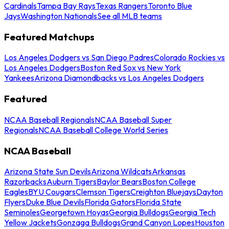
Cardinals
Tampa Bay Rays
Texas Rangers
Toronto Blue
Jays
Washington Nationals
See all MLB teams
Featured Matchups
Los Angeles Dodgers vs San Diego Padres
Colorado Rockies vs
Los Angeles Dodgers
Boston Red Sox vs New York
Yankees
Arizona Diamondbacks vs Los Angeles Dodgers
Featured
NCAA Baseball Regionals
NCAA Baseball Super
Regionals
NCAA Baseball College World Series
NCAA Baseball
Arizona State Sun Devils
Arizona Wildcats
Arkansas
Razorbacks
Auburn Tigers
Baylor Bears
Boston College
Eagles
BYU Cougars
Clemson Tigers
Creighton Bluejays
Dayton
Flyers
Duke Blue Devils
Florida Gators
Florida State
Seminoles
Georgetown Hoyas
Georgia Bulldogs
Georgia Tech
Yellow Jackets
Gonzaga Bulldogs
Grand Canyon Lopes
Houston