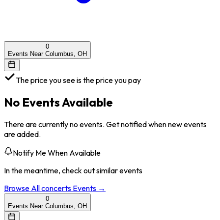
0
Events Near Columbus, OH
The price you see is the price you pay
No Events Available
There are currently no events. Get notified when new events
are added.
Notify Me When Available
In the meantime, check out similar events
Browse All
concerts
Events →
0
Events Near Columbus, OH