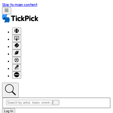
Skip to main content
Log In