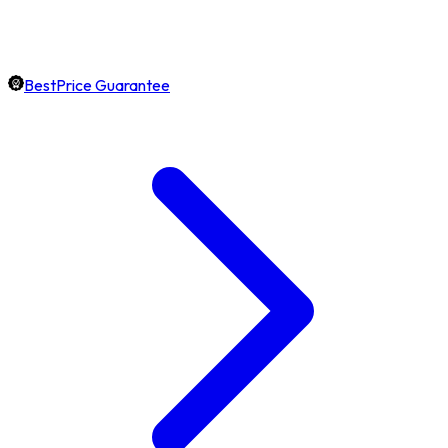
BestPrice Guarantee