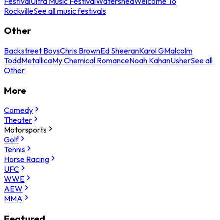
Festival
Ultra Music Festival
Watershed
Welcome To
Rockville
See all music festivals
Other
Backstreet Boys
Chris Brown
Ed Sheeran
Karol G
Malcolm
Todd
Metallica
My Chemical Romance
Noah Kahan
Usher
See all
Other
More
Comedy
Theater
Motorsports
Golf
Tennis
Horse Racing
UFC
WWE
AEW
MMA
Featured