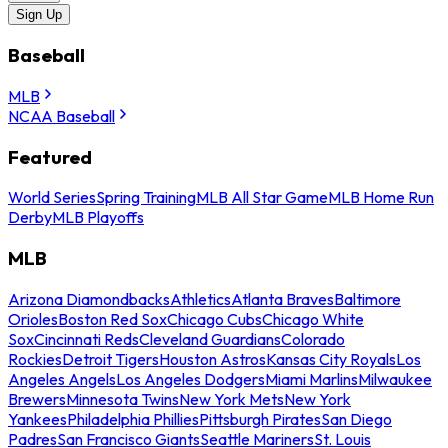
Sign Up
Baseball
MLB
NCAA Baseball
Featured
World Series
Spring Training
MLB All Star Game
MLB Home Run
Derby
MLB Playoffs
MLB
Arizona Diamondbacks
Athletics
Atlanta Braves
Baltimore
Orioles
Boston Red Sox
Chicago Cubs
Chicago White
Sox
Cincinnati Reds
Cleveland Guardians
Colorado
Rockies
Detroit Tigers
Houston Astros
Kansas City Royals
Los
Angeles Angels
Los Angeles Dodgers
Miami Marlins
Milwaukee
Brewers
Minnesota Twins
New York Mets
New York
Yankees
Philadelphia Phillies
Pittsburgh Pirates
San Diego
Padres
San Francisco Giants
Seattle Mariners
St. Louis