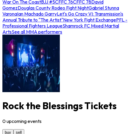
War On The Coast
BJJ #5
CFFC 76
CFFC 78
David
Gomez
Douglas County Rodeo Fight Night
Gabriel Stunna
Varona
Ian Machado Garry
Let's Go Crazy VI: Transmission's
Annual Tribute to "The Artist"
New York Fight Exchange
PFL -
Professional Fighters League
Shamrock FC Mixed Martial
Arts
See all MMA performers
Rock the Blessings Tickets
0
upcoming
events
buy
sell