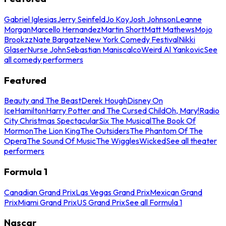
Gabriel Iglesias
Jerry Seinfeld
Jo Koy
Josh Johnson
Leanne
Morgan
Marcello Hernandez
Martin Short
Matt Mathews
Mojo
Brookzz
Nate Bargatze
New York Comedy Festival
Nikki
Glaser
Nurse John
Sebastian Maniscalco
Weird Al Yankovic
See
all comedy performers
Featured
Beauty and The Beast
Derek Hough
Disney On
Ice
Hamilton
Harry Potter and The Cursed Child
Oh, Mary!
Radio
City Christmas Spectacular
Six The Musical
The Book Of
Mormon
The Lion King
The Outsiders
The Phantom Of The
Opera
The Sound Of Music
The Wiggles
Wicked
See all theater
performers
Formula 1
Canadian Grand Prix
Las Vegas Grand Prix
Mexican Grand
Prix
Miami Grand Prix
US Grand Prix
See all Formula 1
Nascar