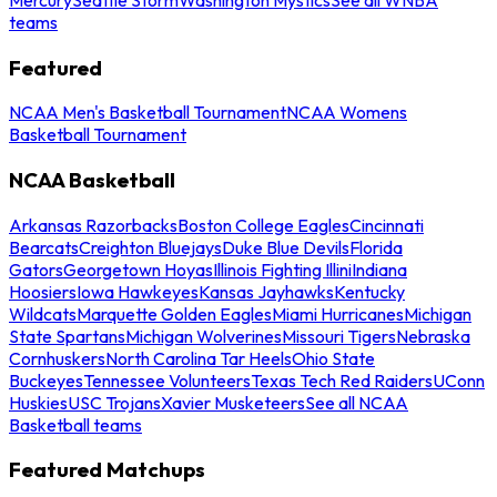
teams
Featured
NCAA Men's Basketball Tournament
NCAA Womens
Basketball Tournament
NCAA Basketball
Arkansas Razorbacks
Boston College Eagles
Cincinnati
Bearcats
Creighton Bluejays
Duke Blue Devils
Florida
Gators
Georgetown Hoyas
Illinois Fighting Illini
Indiana
Hoosiers
Iowa Hawkeyes
Kansas Jayhawks
Kentucky
Wildcats
Marquette Golden Eagles
Miami Hurricanes
Michigan
State Spartans
Michigan Wolverines
Missouri Tigers
Nebraska
Cornhuskers
North Carolina Tar Heels
Ohio State
Buckeyes
Tennessee Volunteers
Texas Tech Red Raiders
UConn
Huskies
USC Trojans
Xavier Musketeers
See all NCAA
Basketball teams
Featured Matchups