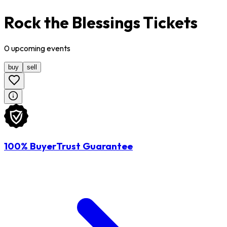
Rock the Blessings Tickets
0
upcoming
events
buy
sell
100% BuyerTrust Guarantee