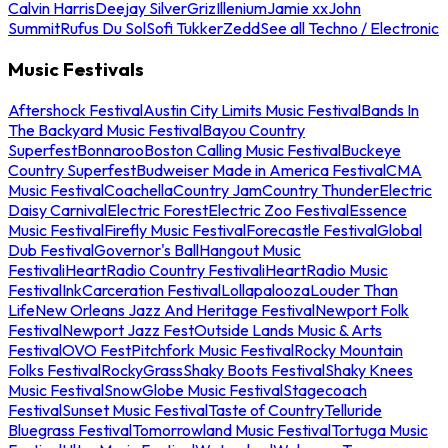
Calvin Harris
Deejay Silver
Griz
Illenium
Jamie xx
John
Summit
Rufus Du Sol
Sofi Tukker
Zedd
See all Techno / Electronic
Music Festivals
Aftershock Festival
Austin City Limits Music Festival
Bands In
The Backyard Music Festival
Bayou Country
Superfest
Bonnaroo
Boston Calling Music Festival
Buckeye
Country Superfest
Budweiser Made in America Festival
CMA
Music Festival
Coachella
Country Jam
Country Thunder
Electric
Daisy Carnival
Electric Forest
Electric Zoo Festival
Essence
Music Festival
Firefly Music Festival
Forecastle Festival
Global
Dub Festival
Governor's Ball
Hangout Music
Festival
iHeartRadio Country Festival
iHeartRadio Music
Festival
InkCarceration Festival
Lollapalooza
Louder Than
Life
New Orleans Jazz And Heritage Festival
Newport Folk
Festival
Newport Jazz Fest
Outside Lands Music & Arts
Festival
OVO Fest
Pitchfork Music Festival
Rocky Mountain
Folks Festival
RockyGrass
Shaky Boots Festival
Shaky Knees
Music Festival
SnowGlobe Music Festival
Stagecoach
Festival
Sunset Music Festival
Taste of Country
Telluride
Bluegrass Festival
Tomorrowland Music Festival
Tortuga Music