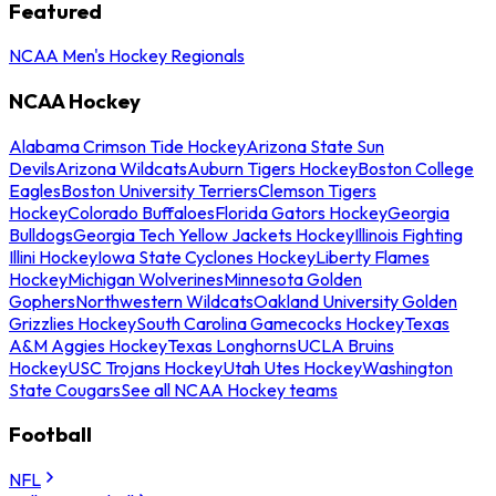
Featured
NCAA Men's Hockey Regionals
NCAA Hockey
Alabama Crimson Tide Hockey
Arizona State Sun
Devils
Arizona Wildcats
Auburn Tigers Hockey
Boston College
Eagles
Boston University Terriers
Clemson Tigers
Hockey
Colorado Buffaloes
Florida Gators Hockey
Georgia
Bulldogs
Georgia Tech Yellow Jackets Hockey
Illinois Fighting
Illini Hockey
Iowa State Cyclones Hockey
Liberty Flames
Hockey
Michigan Wolverines
Minnesota Golden
Gophers
Northwestern Wildcats
Oakland University Golden
Grizzlies Hockey
South Carolina Gamecocks Hockey
Texas
A&M Aggies Hockey
Texas Longhorns
UCLA Bruins
Hockey
USC Trojans Hockey
Utah Utes Hockey
Washington
State Cougars
See all NCAA Hockey teams
Football
NFL