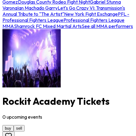
Gomez
Douglas County Rodeo Fight Night
Gabriel Stunna
Varona
Ian Machado Garry
Let's Go Crazy VI: Transmission's
Annual Tribute to "The Artist"
New York Fight Exchange
PFL -
Professional Fighters League
Professional Fighters League
MMA
Shamrock FC Mixed Martial Arts
See all MMA performers
Rockit Academy Tickets
0
upcoming
events
buy
sell