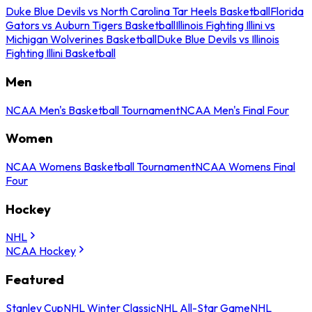
Duke Blue Devils vs North Carolina Tar Heels Basketball
Florida
Gators vs Auburn Tigers Basketball
Illinois Fighting Illini vs
Michigan Wolverines Basketball
Duke Blue Devils vs Illinois
Fighting Illini Basketball
Men
NCAA Men's Basketball Tournament
NCAA Men's Final Four
Women
NCAA Womens Basketball Tournament
NCAA Womens Final
Four
Hockey
NHL
NCAA Hockey
Featured
Stanley Cup
NHL Winter Classic
NHL All-Star Game
NHL