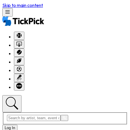
Skip to main content
Log In