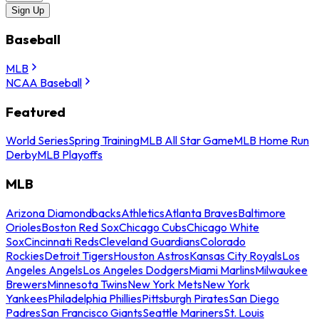
Sign Up
Baseball
MLB
NCAA Baseball
Featured
World Series
Spring Training
MLB All Star Game
MLB Home Run
Derby
MLB Playoffs
MLB
Arizona Diamondbacks
Athletics
Atlanta Braves
Baltimore
Orioles
Boston Red Sox
Chicago Cubs
Chicago White
Sox
Cincinnati Reds
Cleveland Guardians
Colorado
Rockies
Detroit Tigers
Houston Astros
Kansas City Royals
Los
Angeles Angels
Los Angeles Dodgers
Miami Marlins
Milwaukee
Brewers
Minnesota Twins
New York Mets
New York
Yankees
Philadelphia Phillies
Pittsburgh Pirates
San Diego
Padres
San Francisco Giants
Seattle Mariners
St. Louis