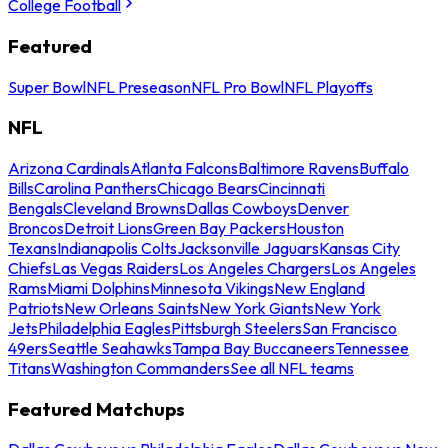
College Football
Featured
Super Bowl
NFL Preseason
NFL Pro Bowl
NFL Playoffs
NFL
Arizona Cardinals
Atlanta Falcons
Baltimore Ravens
Buffalo
Bills
Carolina Panthers
Chicago Bears
Cincinnati
Bengals
Cleveland Browns
Dallas Cowboys
Denver
Broncos
Detroit Lions
Green Bay Packers
Houston
Texans
Indianapolis Colts
Jacksonville Jaguars
Kansas City
Chiefs
Las Vegas Raiders
Los Angeles Chargers
Los Angeles
Rams
Miami Dolphins
Minnesota Vikings
New England
Patriots
New Orleans Saints
New York Giants
New York
Jets
Philadelphia Eagles
Pittsburgh Steelers
San Francisco
49ers
Seattle Seahawks
Tampa Bay Buccaneers
Tennessee
Titans
Washington Commanders
See all NFL teams
Featured Matchups