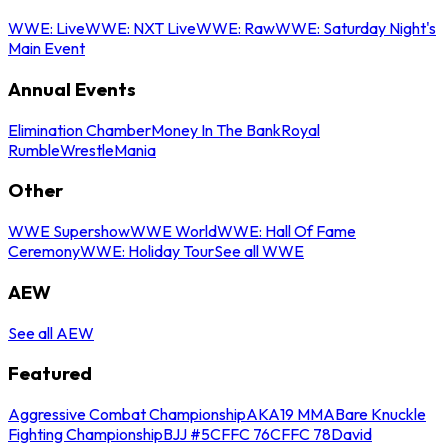
WWE: Live
WWE: NXT Live
WWE: Raw
WWE: Saturday Night's
Main Event
Annual Events
Elimination Chamber
Money In The Bank
Royal
Rumble
WrestleMania
Other
WWE Supershow
WWE World
WWE: Hall Of Fame
Ceremony
WWE: Holiday Tour
See all WWE
AEW
See all AEW
Featured
Aggressive Combat Championship
AKA19 MMA
Bare Knuckle
Fighting Championship
BJJ #5
CFFC 76
CFFC 78
David