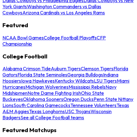
Dallas Cowboys vs Philadelphia Eagles
Dallas Cowboys vs New
York Giants
Washington Commanders vs Dallas
Cowboys
Arizona Cardinals vs Los Angeles Rams
Featured
NCAA Bowl Games
College Football Playoffs
CFP
Championship
College Football
Alabama Crimson Tide
Auburn Tigers
Clemson Tigers
Florida
Gators
Florida State Seminoles
Georgia Bulldogs
Indiana
Hoosiers
Iowa Hawkeyes
Kentucky Wildcats
LSU Tigers
Miami
Hurricanes
Michigan Wolverines
Mississippi Rebels
Navy
Midshipmen
Notre Dame Fighting Irish
Ohio State
Buckeyes
Oklahoma Sooners
Oregon Ducks
Penn State Nittany
Lions
South Carolina Gamecocks
Tennessee Volunteers
Texas
A&M Aggies
Texas Longhorns
USC Trojans
Wisconsin
Badgers
See all College Football teams
Featured Matchups