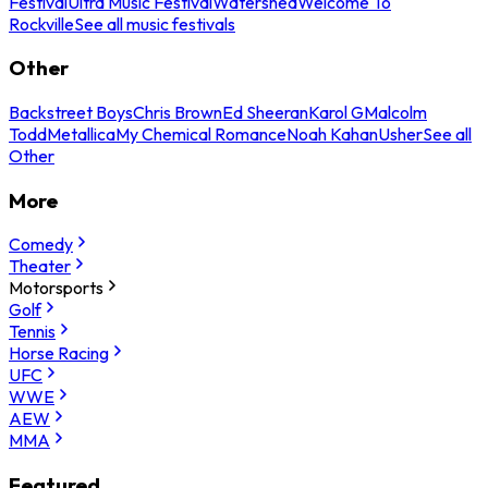
Festival
Ultra Music Festival
Watershed
Welcome To
Rockville
See all music festivals
Other
Backstreet Boys
Chris Brown
Ed Sheeran
Karol G
Malcolm
Todd
Metallica
My Chemical Romance
Noah Kahan
Usher
See all
Other
More
Comedy
Theater
Motorsports
Golf
Tennis
Horse Racing
UFC
WWE
AEW
MMA
Featured