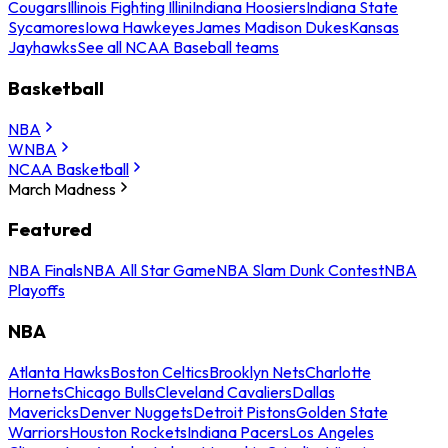
Cougars
Illinois Fighting Illini
Indiana Hoosiers
Indiana State
Sycamores
Iowa Hawkeyes
James Madison Dukes
Kansas
Jayhawks
See all NCAA Baseball teams
Basketball
NBA
WNBA
NCAA Basketball
March Madness
Featured
NBA Finals
NBA All Star Game
NBA Slam Dunk Contest
NBA
Playoffs
NBA
Atlanta Hawks
Boston Celtics
Brooklyn Nets
Charlotte
Hornets
Chicago Bulls
Cleveland Cavaliers
Dallas
Mavericks
Denver Nuggets
Detroit Pistons
Golden State
Warriors
Houston Rockets
Indiana Pacers
Los Angeles