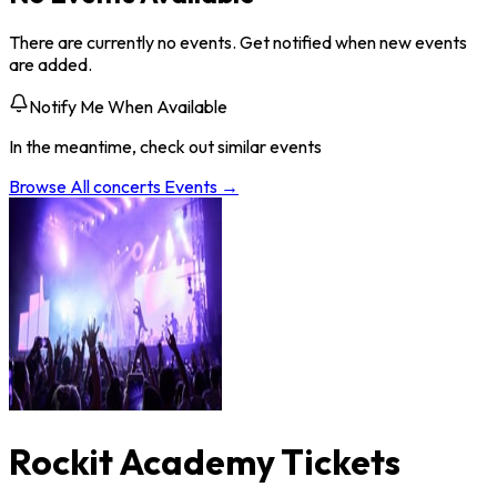
There are currently no events. Get notified when new events
are added.
Notify Me When Available
In the meantime, check out similar events
Browse All
concerts
Events →
Rockit Academy Tickets