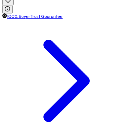
100% BuyerTrust Guarantee