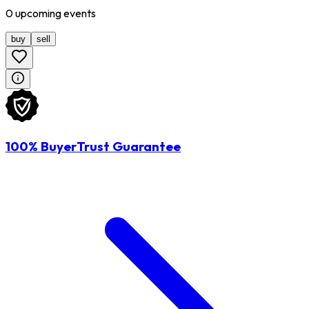
0
upcoming
events
buy
sell
100% BuyerTrust Guarantee