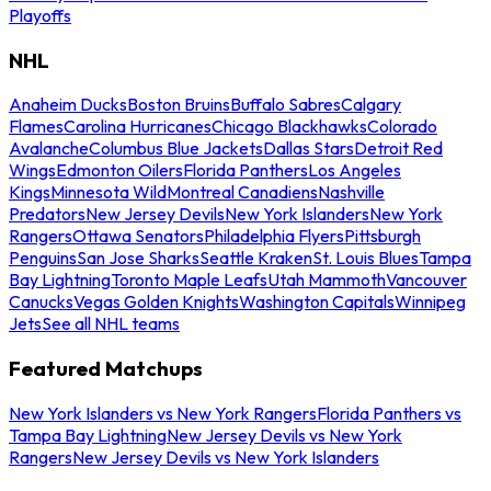
Playoffs
NHL
Anaheim Ducks
Boston Bruins
Buffalo Sabres
Calgary
Flames
Carolina Hurricanes
Chicago Blackhawks
Colorado
Avalanche
Columbus Blue Jackets
Dallas Stars
Detroit Red
Wings
Edmonton Oilers
Florida Panthers
Los Angeles
Kings
Minnesota Wild
Montreal Canadiens
Nashville
Predators
New Jersey Devils
New York Islanders
New York
Rangers
Ottawa Senators
Philadelphia Flyers
Pittsburgh
Penguins
San Jose Sharks
Seattle Kraken
St. Louis Blues
Tampa
Bay Lightning
Toronto Maple Leafs
Utah Mammoth
Vancouver
Canucks
Vegas Golden Knights
Washington Capitals
Winnipeg
Jets
See all NHL teams
Featured Matchups
New York Islanders vs New York Rangers
Florida Panthers vs
Tampa Bay Lightning
New Jersey Devils vs New York
Rangers
New Jersey Devils vs New York Islanders