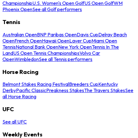
Championship
U.S. Women's Open Golf
US Open Golf
WM
Phoenix Open
See all Golf performers
Tennis
Australian Open
BNP Paribas Open
Davis Cup
Delray Beach
Open
French Open
Hawaii Open
Laver Cup
Miami Open
Tennis
National Bank Open
New York Open
Tennis In The
Land
US Open Tennis Championships
Volvo Car
Open
Wimbledon
See all Tennis performers
Horse Racing
Belmont Stakes Racing Festival
Breeders Cup
Kentucky
Derby
Pacific Classic
Preakness Stakes
The Travers Stakes
See
all Horse Racing
UFC
See all UFC
Weekly Events