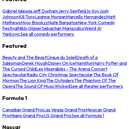
Gabriel Iglesias
Jeff Dunham
Jerry Seinfeld
Jo Koy
Josh
Johnson
Kill Tony
Leanne Morgan
Marcello Hernandez
Matt
Mathews
Mojo Brookzz
Nate Bargatze
New York Comedy
Festival
Nikki Glaser
Sebastian Maniscalco
Weird Al
Yankovic
See all comedy performers
Featured
Beauty and The Beast
Cirque du Soleil
Death of a
Salesman
Derek Hough
Disney On Ice
Hamilton
Harry Potter and
The Cursed Child
Les Miserables - The Arena Concert
Spectacular
Radio City Christmas Spectacular
The Book Of
Mormon
The Lion King
The Outsiders
The Phantom Of The
Opera
The Sound Of Music
Wicked
See all theater performers
Formula 1
Canadian Grand Prix
Las Vegas Grand Prix
Mexican Grand
Prix
Miami Grand Prix
US Grand Prix
See all Formula 1
Nascar