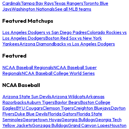
Cardinals
Tampa Bay Rays
Texas Rangers
Toronto Blue
Jays
Washington Nationals
See all MLB teams
Featured Matchups
Los Angeles Dodgers vs San Diego Padres
Colorado Rockies vs
Los Angeles Dodgers
Boston Red Sox vs New York
Yankees
Arizona Diamondbacks vs Los Angeles Dodgers
Featured
NCAA Baseball Regionals
NCAA Baseball Super
Regionals
NCAA Baseball College World Series
NCAA Baseball
Arizona State Sun Devils
Arizona Wildcats
Arkansas
Razorbacks
Auburn Tigers
Baylor Bears
Boston College
Eagles
BYU Cougars
Clemson Tigers
Creighton Bluejays
Dayton
Flyers
Duke Blue Devils
Florida Gators
Florida State
Seminoles
Georgetown Hoyas
Georgia Bulldogs
Georgia Tech
Yellow Jackets
Gonzaga Bulldogs
Grand Canyon Lopes
Houston