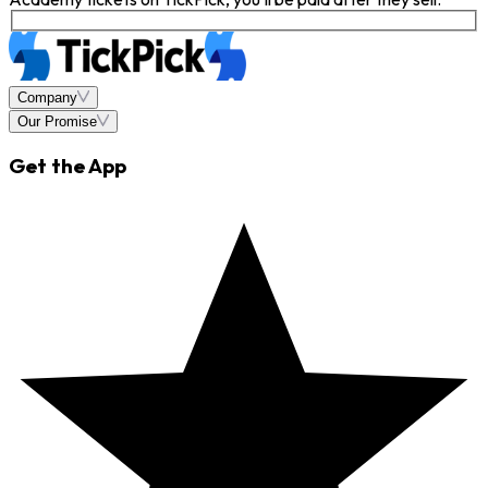
Company
Our Promise
Get the App