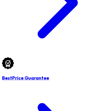
BestPrice Guarantee