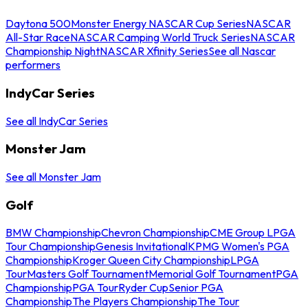
Daytona 500
Monster Energy NASCAR Cup Series
NASCAR
All-Star Race
NASCAR Camping World Truck Series
NASCAR
Championship Night
NASCAR Xfinity Series
See all Nascar
performers
IndyCar Series
See all IndyCar Series
Monster Jam
See all Monster Jam
Golf
BMW Championship
Chevron Championship
CME Group LPGA
Tour Championship
Genesis Invitational
KPMG Women's PGA
Championship
Kroger Queen City Championship
LPGA
Tour
Masters Golf Tournament
Memorial Golf Tournament
PGA
Championship
PGA Tour
Ryder Cup
Senior PGA
Championship
The Players Championship
The Tour