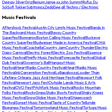
Deejay Silver
Griz
Illenium
Jamie xx
John Summit
Rufus Du
Sol
Sofi Tukker
Subtronics
Zedd
See all Techno / Electronic
Music Festivals
Aftershock Festival
Austin City Limits Music Festival
Bands In
The Backyard Music Festival
Bayou Country
Superfest
Bonnaroo
Boston Calling Music Festival
Buckeye
Country Superfest
Budweiser Made in America Festival
CMA
Music Festival
Coachella
Country Jam
Country Thunder
Electric
Daisy Carnival
Electric Forest
Electric Zoo Festival
Essence
Music Festival
Firefly Music Festival
Forecastle Festival
Global
Dub Festival
Governor's Ball
Hangout Music
Festival
iHeartRadio Country Festival
iHeartRadio Music
Festival
InkCarceration Festival
Lollapalooza
Louder Than
Life
New Orleans Jazz And Heritage Festival
Newport Folk
Festival
Newport Jazz Fest
Outside Lands Music & Arts
Festival
OVO Fest
Pitchfork Music Festival
Rocky Mountain
Folks Festival
RockyGrass
Shaky Boots Festival
Shaky Knees
Music Festival
SnowGlobe Music Festival
Stagecoach
Festival
Sunset Music Festival
Taste of Country
Telluride
Bluegrass Festival
Tomorrowland Music Festival
Tortuga Music