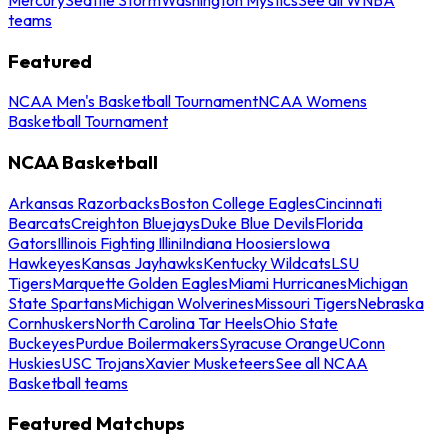
teams
Featured
NCAA Men's Basketball Tournament
NCAA Womens
Basketball Tournament
NCAA Basketball
Arkansas Razorbacks
Boston College Eagles
Cincinnati
Bearcats
Creighton Bluejays
Duke Blue Devils
Florida
Gators
Illinois Fighting Illini
Indiana Hoosiers
Iowa
Hawkeyes
Kansas Jayhawks
Kentucky Wildcats
LSU
Tigers
Marquette Golden Eagles
Miami Hurricanes
Michigan
State Spartans
Michigan Wolverines
Missouri Tigers
Nebraska
Cornhuskers
North Carolina Tar Heels
Ohio State
Buckeyes
Purdue Boilermakers
Syracuse Orange
UConn
Huskies
USC Trojans
Xavier Musketeers
See all NCAA
Basketball teams
Featured Matchups