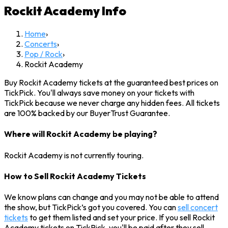
Rockit Academy
Info
Home
›
Concerts
›
Pop / Rock
›
Rockit Academy
Buy Rockit Academy tickets at the guaranteed best prices on
TickPick. You'll always save money on your tickets with
TickPick because we never charge any hidden fees. All tickets
are 100% backed by our BuyerTrust Guarantee.
Where will Rockit Academy be playing?
Rockit Academy is not currently touring.
How to Sell Rockit Academy Tickets
We know plans can change and you may not be able to attend
the show, but TickPick’s got you covered. You can
sell concert
tickets
to get them listed and set your price. If you sell Rockit
Academy tickets on TickPick, you'll be paid after they sell.