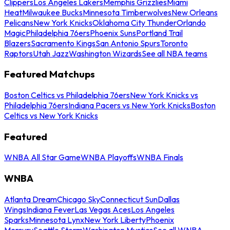
Clippers
Los Angeles Lakers
Memphis Grizzlies
Miami
Heat
Milwaukee Bucks
Minnesota Timberwolves
New Orleans
Pelicans
New York Knicks
Oklahoma City Thunder
Orlando
Magic
Philadelphia 76ers
Phoenix Suns
Portland Trail
Blazers
Sacramento Kings
San Antonio Spurs
Toronto
Raptors
Utah Jazz
Washington Wizards
See all NBA teams
Featured Matchups
Boston Celtics vs Philadelphia 76ers
New York Knicks vs
Philadelphia 76ers
Indiana Pacers vs New York Knicks
Boston
Celtics vs New York Knicks
Featured
WNBA All Star Game
WNBA Playoffs
WNBA Finals
WNBA
Atlanta Dream
Chicago Sky
Connecticut Sun
Dallas
Wings
Indiana Fever
Las Vegas Aces
Los Angeles
Sparks
Minnesota Lynx
New York Liberty
Phoenix
Mercury
Seattle Storm
Washington Mystics
See all WNBA