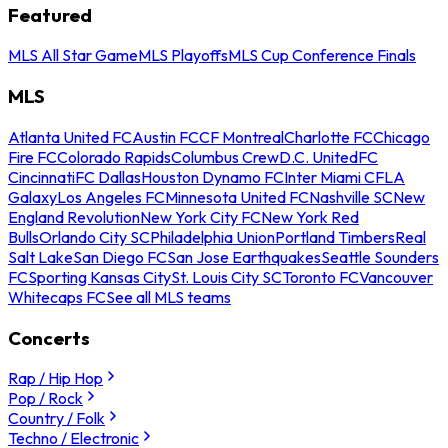
Featured
MLS All Star Game
MLS Playoffs
MLS Cup Conference Finals
MLS
Atlanta United FC
Austin FC
CF Montreal
Charlotte FC
Chicago
Fire FC
Colorado Rapids
Columbus Crew
D.C. United
FC
Cincinnati
FC Dallas
Houston Dynamo FC
Inter Miami CF
LA
Galaxy
Los Angeles FC
Minnesota United FC
Nashville SC
New
England Revolution
New York City FC
New York Red
Bulls
Orlando City SC
Philadelphia Union
Portland Timbers
Real
Salt Lake
San Diego FC
San Jose Earthquakes
Seattle Sounders
FC
Sporting Kansas City
St. Louis City SC
Toronto FC
Vancouver
Whitecaps FC
See all MLS teams
Concerts
Rap / Hip Hop
Pop / Rock
Country / Folk
Techno / Electronic