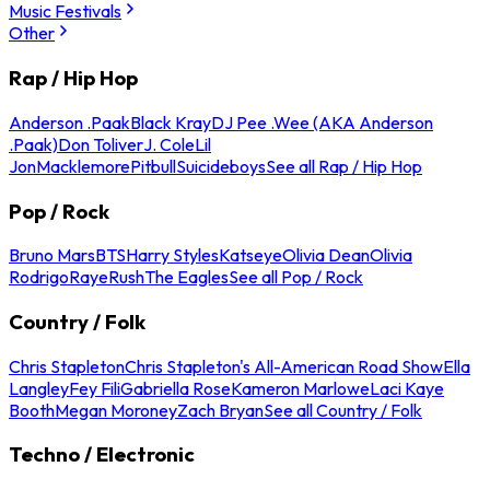
Music Festivals
Other
Rap / Hip Hop
Anderson .Paak
Black Kray
DJ Pee .Wee (AKA Anderson
.Paak)
Don Toliver
J. Cole
Lil
Jon
Macklemore
Pitbull
Suicideboys
See all Rap / Hip Hop
Pop / Rock
Bruno Mars
BTS
Harry Styles
Katseye
Olivia Dean
Olivia
Rodrigo
Raye
Rush
The Eagles
See all Pop / Rock
Country / Folk
Chris Stapleton
Chris Stapleton's All-American Road Show
Ella
Langley
Fey Fili
Gabriella Rose
Kameron Marlowe
Laci Kaye
Booth
Megan Moroney
Zach Bryan
See all Country / Folk
Techno / Electronic