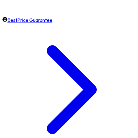
BestPrice Guarantee