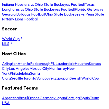
Indiana Hoosiers vs Ohio State Buckeyes Football
Texas
Longhorns vs Ohio State Buckeyes Football
Florida Gators vs
Georgia Bulldogs Football
Ohio State Buckeyes vs Penn State
Nittany Lions Football
Soccer
World Cup
MLS
Host Cities
Arlington
Atlanta
Foxborough
Ft. Lauderdale
Houston
Kansas
City
Los Angeles
Mexico City
Monterrey
New
York
Philadelphia
Santa
Clara
Seattle
Toronto
Vancouver
Zapopan
See all World Cup
Featured Teams
Argentina
Brazil
France
Germany
Japan
Portugal
Spain
Team
USA