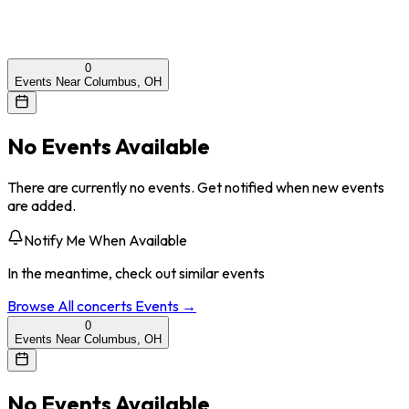
0
Events Near Columbus, OH
No Events Available
There are currently no events. Get notified when new events
are added.
Notify Me When Available
In the meantime, check out similar events
Browse All
concerts
Events →
0
Events Near Columbus, OH
No Events Available