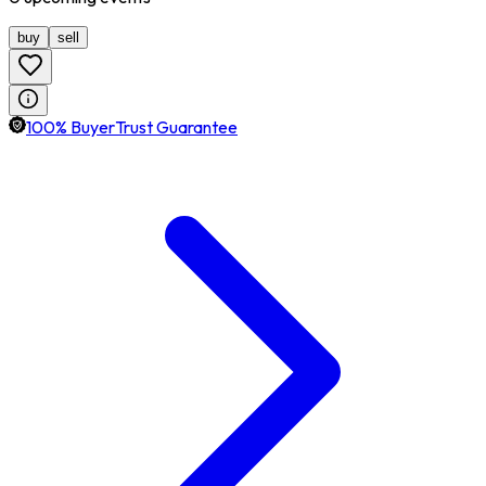
buy
sell
100% BuyerTrust Guarantee