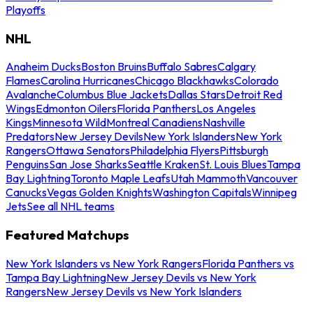
Playoffs
NHL
Anaheim Ducks
Boston Bruins
Buffalo Sabres
Calgary
Flames
Carolina Hurricanes
Chicago Blackhawks
Colorado
Avalanche
Columbus Blue Jackets
Dallas Stars
Detroit Red
Wings
Edmonton Oilers
Florida Panthers
Los Angeles
Kings
Minnesota Wild
Montreal Canadiens
Nashville
Predators
New Jersey Devils
New York Islanders
New York
Rangers
Ottawa Senators
Philadelphia Flyers
Pittsburgh
Penguins
San Jose Sharks
Seattle Kraken
St. Louis Blues
Tampa
Bay Lightning
Toronto Maple Leafs
Utah Mammoth
Vancouver
Canucks
Vegas Golden Knights
Washington Capitals
Winnipeg
Jets
See all NHL teams
Featured Matchups
New York Islanders vs New York Rangers
Florida Panthers vs
Tampa Bay Lightning
New Jersey Devils vs New York
Rangers
New Jersey Devils vs New York Islanders