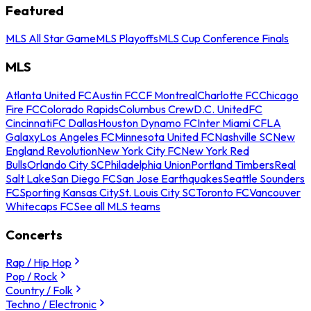
Featured
MLS All Star Game
MLS Playoffs
MLS Cup Conference Finals
MLS
Atlanta United FC
Austin FC
CF Montreal
Charlotte FC
Chicago
Fire FC
Colorado Rapids
Columbus Crew
D.C. United
FC
Cincinnati
FC Dallas
Houston Dynamo FC
Inter Miami CF
LA
Galaxy
Los Angeles FC
Minnesota United FC
Nashville SC
New
England Revolution
New York City FC
New York Red
Bulls
Orlando City SC
Philadelphia Union
Portland Timbers
Real
Salt Lake
San Diego FC
San Jose Earthquakes
Seattle Sounders
FC
Sporting Kansas City
St. Louis City SC
Toronto FC
Vancouver
Whitecaps FC
See all MLS teams
Concerts
Rap / Hip Hop
Pop / Rock
Country / Folk
Techno / Electronic