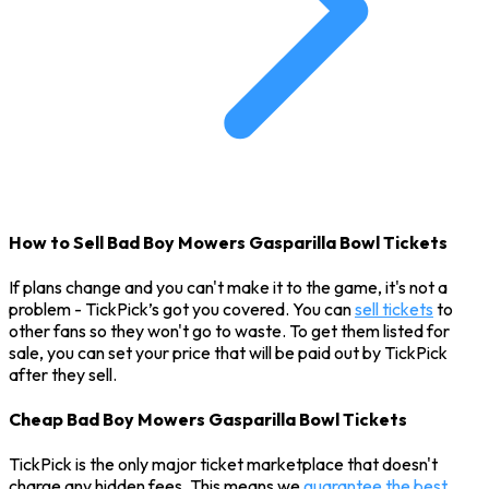
How to Sell Bad Boy Mowers Gasparilla Bowl Tickets
If plans change and you can't make it to the game, it's not a
problem - TickPick’s got you covered. You can
sell tickets
to
other fans so they won't go to waste. To get them listed for
sale, you can set your price that will be paid out by TickPick
after they sell.
Cheap Bad Boy Mowers Gasparilla Bowl Tickets
TickPick is the only major ticket marketplace that doesn't
charge any hidden fees. This means we
guarantee the best