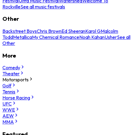
Festival
Ultra Music Festival
Watershed
Welcome To
Rockville
See all music festivals
Other
Backstreet Boys
Chris Brown
Ed Sheeran
Karol G
Malcolm
Todd
Metallica
My Chemical Romance
Noah Kahan
Usher
See all
Other
More
Comedy
Theater
Motorsports
Golf
Tennis
Horse Racing
UFC
WWE
AEW
MMA
Featured