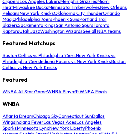
Clippers
Los Angeles Lakers
Memphis Grizzlies
Miami
Heat
Milwaukee Bucks
Minnesota Timberwolves
New Orleans
Pelicans
New York Knicks
Oklahoma City Thunder
Orlando
Magic
Philadelphia 76ers
Phoenix Suns
Portland Trail
Blazers
Sacramento Kings
San Antonio Spurs
Toronto
Raptors
Utah Jazz
Washington Wizards
See all NBA teams
Featured Matchups
Boston Celtics vs Philadelphia 76ers
New York Knicks vs
Philadelphia 76ers
Indiana Pacers vs New York Knicks
Boston
Celtics vs New York Knicks
Featured
WNBA All Star Game
WNBA Playoffs
WNBA Finals
WNBA
Atlanta Dream
Chicago Sky
Connecticut Sun
Dallas
Wings
Indiana Fever
Las Vegas Aces
Los Angeles
Sparks
Minnesota Lynx
New York Liberty
Phoenix
Mercury
Seattle Storm
Washington Mystics
See all WNBA