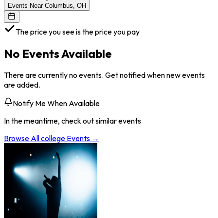
Events Near Columbus, OH
The price you see is the price you pay
No Events Available
There are currently no events. Get notified when new events
are added.
Notify Me When Available
In the meantime, check out similar events
Browse All
college
Events →