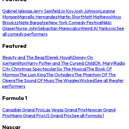
Gabriel Iglesias
Jerry Seinfeld
Jo Koy
Josh Johnson
Leanne
Morgan
Marcello Hernandez
Martin Short
Matt Mathews
Mojo
Brookzz
Nate Bargatze
New York Comedy Festival
Nikki
Glaser
Nurse John
Sebastian Maniscalco
Weird Al Yankovic
See
all comedy performers
Featured
Beauty and The Beast
Derek Hough
Disney On
Ice
Hamilton
Harry Potter and The Cursed Child
Oh, Mary!
Radio
City Christmas Spectacular
Six The Musical
The Book Of
Mormon
The Lion King
The Outsiders
The Phantom Of The
Opera
The Sound Of Music
The Wiggles
Wicked
See all theater
performers
Formula 1
Canadian Grand Prix
Las Vegas Grand Prix
Mexican Grand
Prix
Miami Grand Prix
US Grand Prix
See all Formula 1
Nascar