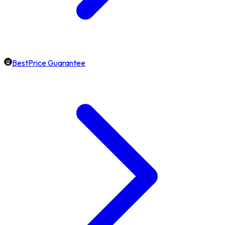
BestPrice Guarantee