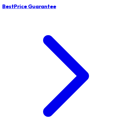
BestPrice Guarantee