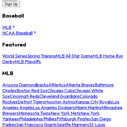
Sign Up
Baseball
MLB
NCAA Baseball
Featured
World Series
Spring Training
MLB All Star Game
MLB Home Run
Derby
MLB Playoffs
MLB
Arizona Diamondbacks
Athletics
Atlanta Braves
Baltimore
Orioles
Boston Red Sox
Chicago Cubs
Chicago White
Sox
Cincinnati Reds
Cleveland Guardians
Colorado
Rockies
Detroit Tigers
Houston Astros
Kansas City Royals
Los
Angeles Angels
Los Angeles Dodgers
Miami Marlins
Milwaukee
Brewers
Minnesota Twins
New York Mets
New York
Yankees
Philadelphia Phillies
Pittsburgh Pirates
San Diego
Padres
San Francisco Giants
Seattle Mariners
St. Louis