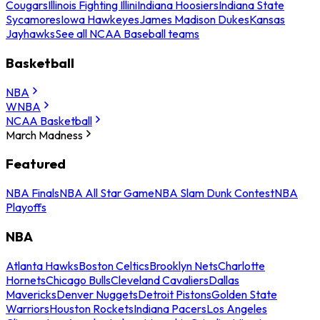
Cougars
Illinois Fighting Illini
Indiana Hoosiers
Indiana State
Sycamores
Iowa Hawkeyes
James Madison Dukes
Kansas
Jayhawks
See all NCAA Baseball teams
Basketball
NBA
WNBA
NCAA Basketball
March Madness
Featured
NBA Finals
NBA All Star Game
NBA Slam Dunk Contest
NBA
Playoffs
NBA
Atlanta Hawks
Boston Celtics
Brooklyn Nets
Charlotte
Hornets
Chicago Bulls
Cleveland Cavaliers
Dallas
Mavericks
Denver Nuggets
Detroit Pistons
Golden State
Warriors
Houston Rockets
Indiana Pacers
Los Angeles