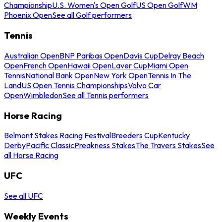
Championship
U.S. Women's Open Golf
US Open Golf
WM
Phoenix Open
See all Golf performers
Tennis
Australian Open
BNP Paribas Open
Davis Cup
Delray Beach
Open
French Open
Hawaii Open
Laver Cup
Miami Open
Tennis
National Bank Open
New York Open
Tennis In The
Land
US Open Tennis Championships
Volvo Car
Open
Wimbledon
See all Tennis performers
Horse Racing
Belmont Stakes Racing Festival
Breeders Cup
Kentucky
Derby
Pacific Classic
Preakness Stakes
The Travers Stakes
See
all Horse Racing
UFC
See all UFC
Weekly Events