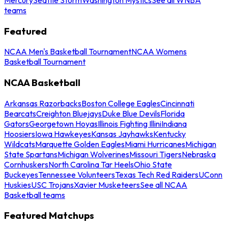
teams
Featured
NCAA Men's Basketball Tournament
NCAA Womens
Basketball Tournament
NCAA Basketball
Arkansas Razorbacks
Boston College Eagles
Cincinnati
Bearcats
Creighton Bluejays
Duke Blue Devils
Florida
Gators
Georgetown Hoyas
Illinois Fighting Illini
Indiana
Hoosiers
Iowa Hawkeyes
Kansas Jayhawks
Kentucky
Wildcats
Marquette Golden Eagles
Miami Hurricanes
Michigan
State Spartans
Michigan Wolverines
Missouri Tigers
Nebraska
Cornhuskers
North Carolina Tar Heels
Ohio State
Buckeyes
Tennessee Volunteers
Texas Tech Red Raiders
UConn
Huskies
USC Trojans
Xavier Musketeers
See all NCAA
Basketball teams
Featured Matchups