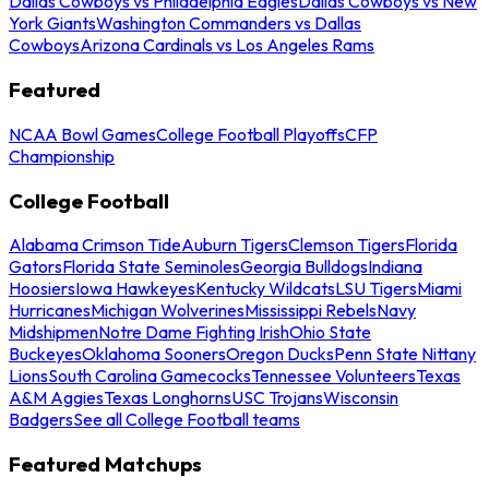
Dallas Cowboys vs Philadelphia Eagles
Dallas Cowboys vs New
York Giants
Washington Commanders vs Dallas
Cowboys
Arizona Cardinals vs Los Angeles Rams
Featured
NCAA Bowl Games
College Football Playoffs
CFP
Championship
College Football
Alabama Crimson Tide
Auburn Tigers
Clemson Tigers
Florida
Gators
Florida State Seminoles
Georgia Bulldogs
Indiana
Hoosiers
Iowa Hawkeyes
Kentucky Wildcats
LSU Tigers
Miami
Hurricanes
Michigan Wolverines
Mississippi Rebels
Navy
Midshipmen
Notre Dame Fighting Irish
Ohio State
Buckeyes
Oklahoma Sooners
Oregon Ducks
Penn State Nittany
Lions
South Carolina Gamecocks
Tennessee Volunteers
Texas
A&M Aggies
Texas Longhorns
USC Trojans
Wisconsin
Badgers
See all College Football teams
Featured Matchups