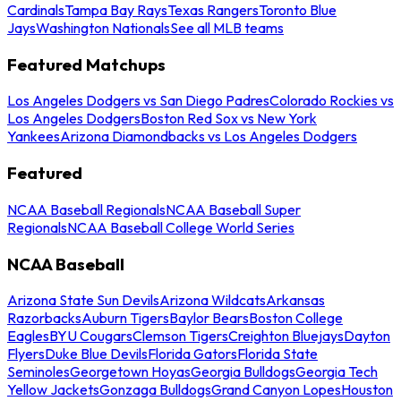
Cardinals
Tampa Bay Rays
Texas Rangers
Toronto Blue
Jays
Washington Nationals
See all MLB teams
Featured Matchups
Los Angeles Dodgers vs San Diego Padres
Colorado Rockies vs
Los Angeles Dodgers
Boston Red Sox vs New York
Yankees
Arizona Diamondbacks vs Los Angeles Dodgers
Featured
NCAA Baseball Regionals
NCAA Baseball Super
Regionals
NCAA Baseball College World Series
NCAA Baseball
Arizona State Sun Devils
Arizona Wildcats
Arkansas
Razorbacks
Auburn Tigers
Baylor Bears
Boston College
Eagles
BYU Cougars
Clemson Tigers
Creighton Bluejays
Dayton
Flyers
Duke Blue Devils
Florida Gators
Florida State
Seminoles
Georgetown Hoyas
Georgia Bulldogs
Georgia Tech
Yellow Jackets
Gonzaga Bulldogs
Grand Canyon Lopes
Houston