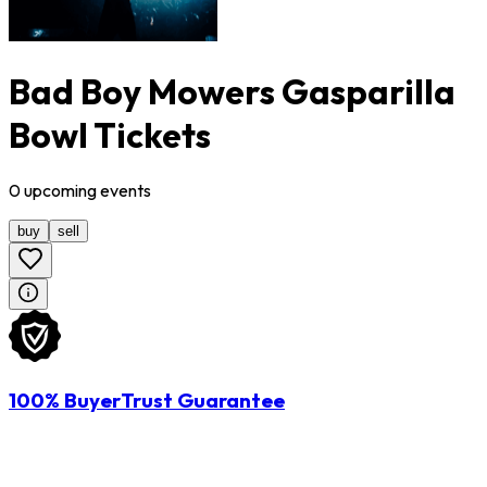
Bad Boy Mowers Gasparilla
Bowl Tickets
0
upcoming
events
buy
sell
100% BuyerTrust Guarantee