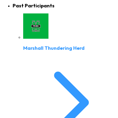
Past Participants
Marshall Thundering Herd