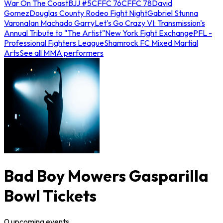
War On The Coast
BJJ #5
CFFC 76
CFFC 78
David
Gomez
Douglas County Rodeo Fight Night
Gabriel Stunna
Varona
Ian Machado Garry
Let's Go Crazy VI: Transmission's
Annual Tribute to "The Artist"
New York Fight Exchange
PFL -
Professional Fighters League
Shamrock FC Mixed Martial
Arts
See all MMA performers
Bad Boy Mowers Gasparilla
Bowl Tickets
0
upcoming
events