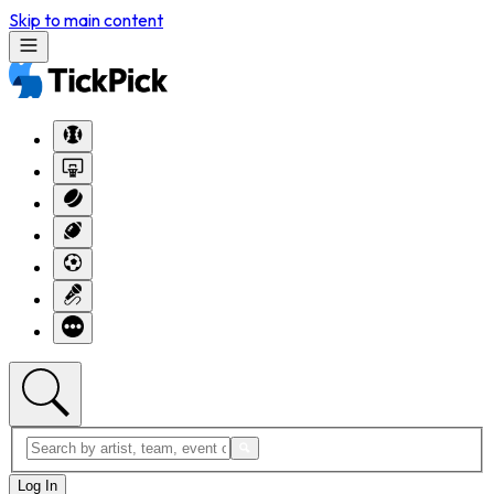
Skip to main content
Log In