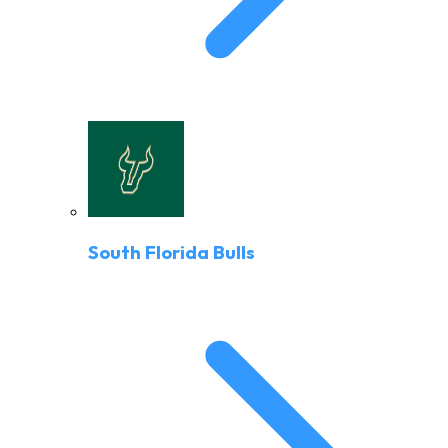
South Florida Bulls