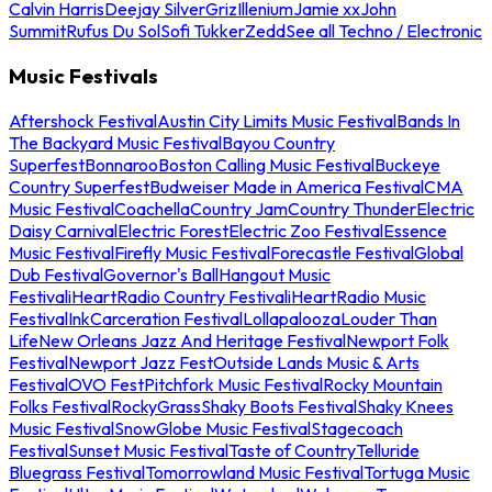
Calvin Harris
Deejay Silver
Griz
Illenium
Jamie xx
John
Summit
Rufus Du Sol
Sofi Tukker
Zedd
See all Techno / Electronic
Music Festivals
Aftershock Festival
Austin City Limits Music Festival
Bands In
The Backyard Music Festival
Bayou Country
Superfest
Bonnaroo
Boston Calling Music Festival
Buckeye
Country Superfest
Budweiser Made in America Festival
CMA
Music Festival
Coachella
Country Jam
Country Thunder
Electric
Daisy Carnival
Electric Forest
Electric Zoo Festival
Essence
Music Festival
Firefly Music Festival
Forecastle Festival
Global
Dub Festival
Governor's Ball
Hangout Music
Festival
iHeartRadio Country Festival
iHeartRadio Music
Festival
InkCarceration Festival
Lollapalooza
Louder Than
Life
New Orleans Jazz And Heritage Festival
Newport Folk
Festival
Newport Jazz Fest
Outside Lands Music & Arts
Festival
OVO Fest
Pitchfork Music Festival
Rocky Mountain
Folks Festival
RockyGrass
Shaky Boots Festival
Shaky Knees
Music Festival
SnowGlobe Music Festival
Stagecoach
Festival
Sunset Music Festival
Taste of Country
Telluride
Bluegrass Festival
Tomorrowland Music Festival
Tortuga Music