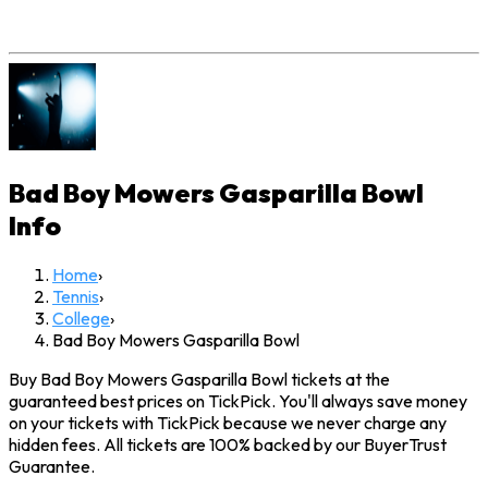
Bad Boy Mowers Gasparilla Bowl
Info
Home
›
Tennis
›
College
›
Bad Boy Mowers Gasparilla Bowl
Buy Bad Boy Mowers Gasparilla Bowl tickets at the
guaranteed best prices on TickPick. You'll always save money
on your tickets with TickPick because we never charge any
hidden fees. All tickets are 100% backed by our BuyerTrust
Guarantee.