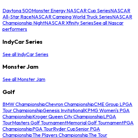
Daytona 500
Monster Energy NASCAR Cup Series
NASCAR
All-Star Race
NASCAR Camping World Truck Series
NASCAR
Championship Night
NASCAR Xfinity Series
See all Nascar
performers
IndyCar Series
See all IndyCar Series
Monster Jam
See all Monster Jam
Golf
BMW Championship
Chevron Championship
CME Group LPGA
Tour Championship
Genesis Invitational
KPMG Women's PGA
Championship
Kroger Queen City Championship
LPGA
Tour
Masters Golf Tournament
Memorial Golf Tournament
PGA
Championship
PGA Tour
Ryder Cup
Senior PGA
Championship
The Players Championship
The Tour