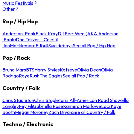
Music Festivals
Other
Rap / Hip Hop
Anderson .Paak
Black Kray
DJ Pee .Wee (AKA Anderson
.Paak)
Don Toliver
J. Cole
Lil
Jon
Macklemore
Pitbull
Suicideboys
See all Rap / Hip Hop
Pop / Rock
Bruno Mars
BTS
Harry Styles
Katseye
Olivia Dean
Olivia
Rodrigo
Raye
Rush
The Eagles
See all Pop / Rock
Country / Folk
Chris Stapleton
Chris Stapleton's All-American Road Show
Ella
Langley
Fey Fili
Gabriella Rose
Kameron Marlowe
Laci Kaye
Booth
Megan Moroney
Zach Bryan
See all Country / Folk
Techno / Electronic