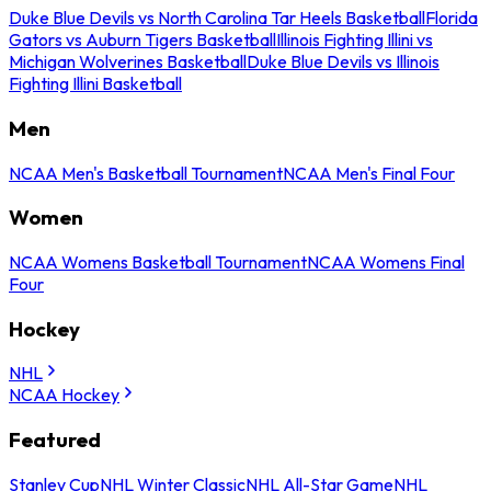
Duke Blue Devils vs North Carolina Tar Heels Basketball
Florida
Gators vs Auburn Tigers Basketball
Illinois Fighting Illini vs
Michigan Wolverines Basketball
Duke Blue Devils vs Illinois
Fighting Illini Basketball
Men
NCAA Men's Basketball Tournament
NCAA Men's Final Four
Women
NCAA Womens Basketball Tournament
NCAA Womens Final
Four
Hockey
NHL
NCAA Hockey
Featured
Stanley Cup
NHL Winter Classic
NHL All-Star Game
NHL