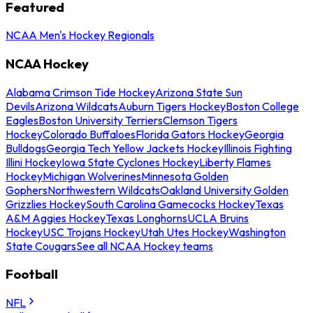
Featured
NCAA Men's Hockey Regionals
NCAA Hockey
Alabama Crimson Tide Hockey
Arizona State Sun
Devils
Arizona Wildcats
Auburn Tigers Hockey
Boston College
Eagles
Boston University Terriers
Clemson Tigers
Hockey
Colorado Buffaloes
Florida Gators Hockey
Georgia
Bulldogs
Georgia Tech Yellow Jackets Hockey
Illinois Fighting
Illini Hockey
Iowa State Cyclones Hockey
Liberty Flames
Hockey
Michigan Wolverines
Minnesota Golden
Gophers
Northwestern Wildcats
Oakland University Golden
Grizzlies Hockey
South Carolina Gamecocks Hockey
Texas
A&M Aggies Hockey
Texas Longhorns
UCLA Bruins
Hockey
USC Trojans Hockey
Utah Utes Hockey
Washington
State Cougars
See all NCAA Hockey teams
Football
NFL