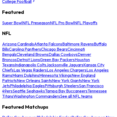
College Football
Featured
Super Bowl
NFL Preseason
NFL Pro Bowl
NFL Playoffs
NFL
Arizona Cardinals
Atlanta Falcons
Baltimore Ravens
Buffalo
Bills
Carolina Panthers
Chicago Bears
Cincinnati
Bengals
Cleveland Browns
Dallas Cowboys
Denver
Broncos
Detroit Lions
Green Bay Packers
Houston
Texans
Indianapolis Colts
Jacksonville Jaguars
Kansas City
Chiefs
Las Vegas Raiders
Los Angeles Chargers
Los Angeles
Rams
Miami Dolphins
Minnesota Vikings
New England
Patriots
New Orleans Saints
New York Giants
New York
Jets
Philadelphia Eagles
Pittsburgh Steelers
San Francisco
49ers
Seattle Seahawks
Tampa Bay Buccaneers
Tennessee
Titans
Washington Commanders
See all NFL teams
Featured Matchups