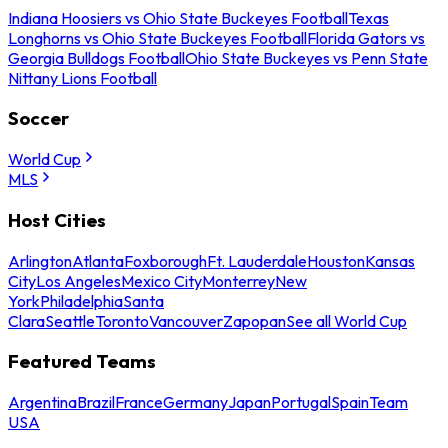
Indiana Hoosiers vs Ohio State Buckeyes Football
Texas
Longhorns vs Ohio State Buckeyes Football
Florida Gators vs
Georgia Bulldogs Football
Ohio State Buckeyes vs Penn State
Nittany Lions Football
Soccer
World Cup
MLS
Host Cities
Arlington
Atlanta
Foxborough
Ft. Lauderdale
Houston
Kansas
City
Los Angeles
Mexico City
Monterrey
New
York
Philadelphia
Santa
Clara
Seattle
Toronto
Vancouver
Zapopan
See all World Cup
Featured Teams
Argentina
Brazil
France
Germany
Japan
Portugal
Spain
Team
USA