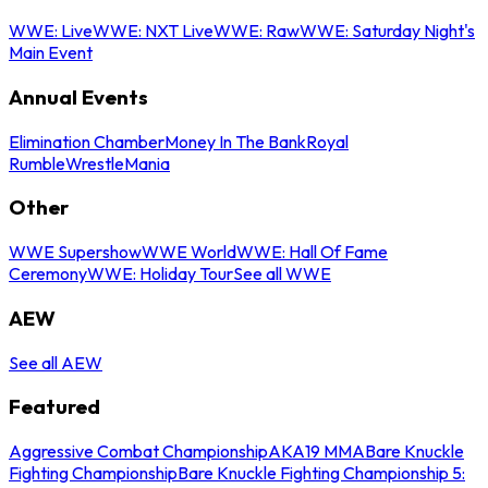
WWE: Live
WWE: NXT Live
WWE: Raw
WWE: Saturday Night's
Main Event
Annual Events
Elimination Chamber
Money In The Bank
Royal
Rumble
WrestleMania
Other
WWE Supershow
WWE World
WWE: Hall Of Fame
Ceremony
WWE: Holiday Tour
See all WWE
AEW
See all AEW
Featured
Aggressive Combat Championship
AKA19 MMA
Bare Knuckle
Fighting Championship
Bare Knuckle Fighting Championship 5: