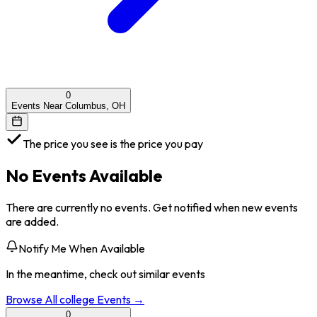
0
Events Near Columbus, OH
The price you see is the price you pay
No Events Available
There are currently no events. Get notified when new events
are added.
Notify Me When Available
In the meantime, check out similar events
Browse All
college
Events →
0