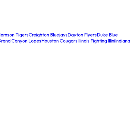
lemson Tigers
Creighton Bluejays
Dayton Flyers
Duke Blue
Grand Canyon Lopes
Houston Cougars
Illinois Fighting Illini
Indiana