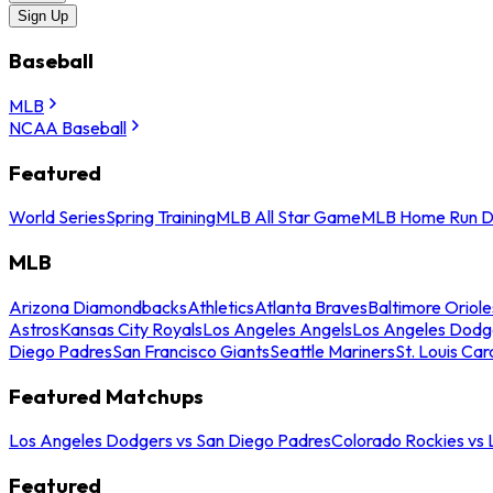
Sign Up
Baseball
MLB
NCAA Baseball
Featured
World Series
Spring Training
MLB All Star Game
MLB Home Run D
MLB
Arizona Diamondbacks
Athletics
Atlanta Braves
Baltimore Oriole
Astros
Kansas City Royals
Los Angeles Angels
Los Angeles Dodg
Diego Padres
San Francisco Giants
Seattle Mariners
St. Louis Car
Featured Matchups
Los Angeles Dodgers vs San Diego Padres
Colorado Rockies vs
Featured