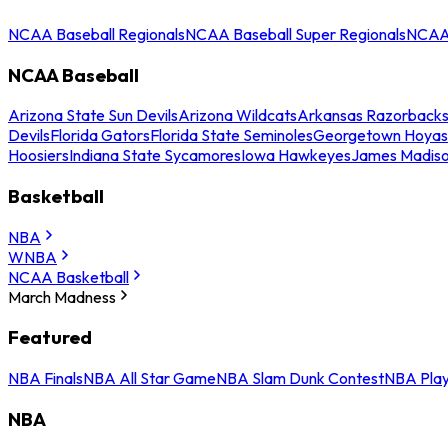
NCAA Baseball Regionals
NCAA Baseball Super Regionals
NCAA 
NCAA Baseball
Arizona State Sun Devils
Arizona Wildcats
Arkansas Razorback
Devils
Florida Gators
Florida State Seminoles
Georgetown Hoyas
Hoosiers
Indiana State Sycamores
Iowa Hawkeyes
James Madis
Basketball
NBA
WNBA
NCAA Basketball
March Madness
Featured
NBA Finals
NBA All Star Game
NBA Slam Dunk Contest
NBA Play
NBA