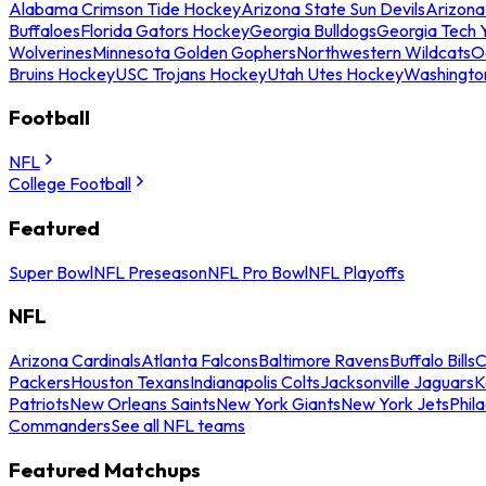
Alabama Crimson Tide Hockey
Arizona State Sun Devils
Arizona
Buffaloes
Florida Gators Hockey
Georgia Bulldogs
Georgia Tech 
Wolverines
Minnesota Golden Gophers
Northwestern Wildcats
O
Bruins Hockey
USC Trojans Hockey
Utah Utes Hockey
Washingto
Football
NFL
College Football
Featured
Super Bowl
NFL Preseason
NFL Pro Bowl
NFL Playoffs
NFL
Arizona Cardinals
Atlanta Falcons
Baltimore Ravens
Buffalo Bills
C
Packers
Houston Texans
Indianapolis Colts
Jacksonville Jaguars
K
Patriots
New Orleans Saints
New York Giants
New York Jets
Phil
Commanders
See all NFL teams
Featured Matchups