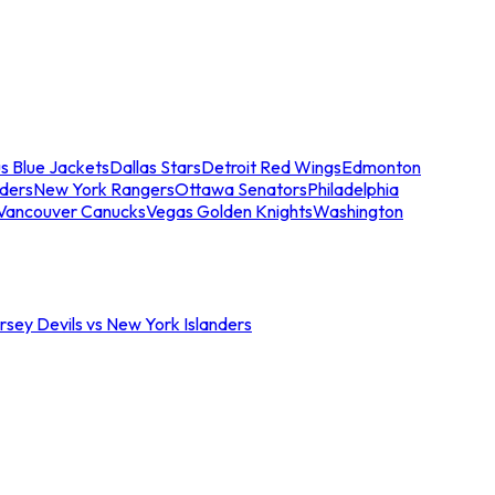
s Blue Jackets
Dallas Stars
Detroit Red Wings
Edmonton
nders
New York Rangers
Ottawa Senators
Philadelphia
Vancouver Canucks
Vegas Golden Knights
Washington
sey Devils vs New York Islanders