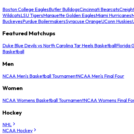
Boston College Eagles
Butler Bulldogs
Cincinnati Bearcats
Creigh
Wildcats
LSU Tigers
Marquette Golden Eagles
Miami Hurricanes
M
Buckeyes
Purdue Boilermakers
Syracuse Orange
UConn Huskies
Featured Matchups
Duke Blue Devils vs North Carolina Tar Heels Basketball
Florida 
Basketball
Men
NCAA Men's Basketball Tournament
NCAA Men's Final Four
Women
NCAA Womens Basketball Tournament
NCAA Womens Final Fo
Hockey
NHL
NCAA Hockey