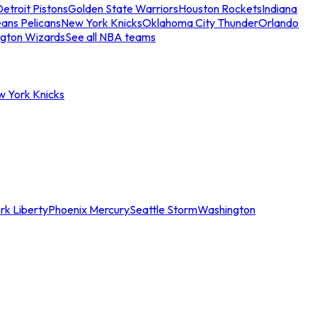
etroit Pistons
Golden State Warriors
Houston Rockets
Indiana
ans Pelicans
New York Knicks
Oklahoma City Thunder
Orlando
gton Wizards
See all NBA teams
w York Knicks
rk Liberty
Phoenix Mercury
Seattle Storm
Washington