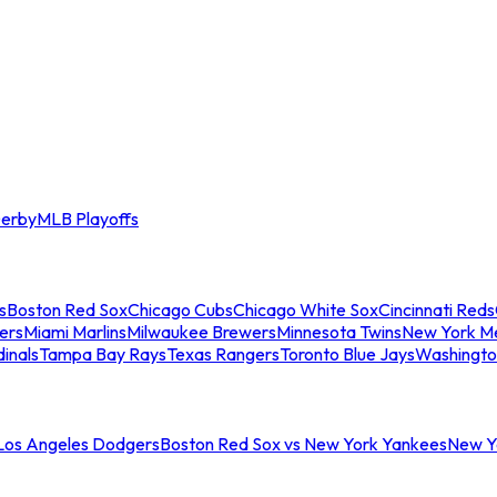
erby
MLB Playoffs
s
Boston Red Sox
Chicago Cubs
Chicago White Sox
Cincinnati Reds
ers
Miami Marlins
Milwaukee Brewers
Minnesota Twins
New York M
dinals
Tampa Bay Rays
Texas Rangers
Toronto Blue Jays
Washingto
 Los Angeles Dodgers
Boston Red Sox vs New York Yankees
New Yo