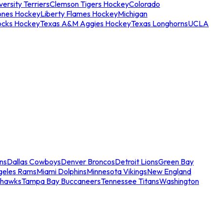
ersity Terriers
Clemson Tigers Hockey
Colorado
ones Hockey
Liberty Flames Hockey
Michigan
ocks Hockey
Texas A&M Aggies Hockey
Texas Longhorns
UCLA
ns
Dallas Cowboys
Denver Broncos
Detroit Lions
Green Bay
geles Rams
Miami Dolphins
Minnesota Vikings
New England
ahawks
Tampa Bay Buccaneers
Tennessee Titans
Washington