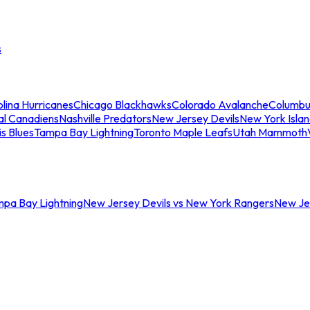
s
lina Hurricanes
Chicago Blackhawks
Colorado Avalanche
Columbu
al Canadiens
Nashville Predators
New Jersey Devils
New York Isla
is Blues
Tampa Bay Lightning
Toronto Maple Leafs
Utah Mammoth
mpa Bay Lightning
New Jersey Devils vs New York Rangers
New Jer