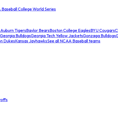
Baseball College World Series
s
Auburn Tigers
Baylor Bears
Boston College Eagles
BYU Cougars
C
Georgia Bulldogs
Georgia Tech Yellow Jackets
Gonzaga Bulldogs
on Dukes
Kansas Jayhawks
See all NCAA Baseball teams
offs