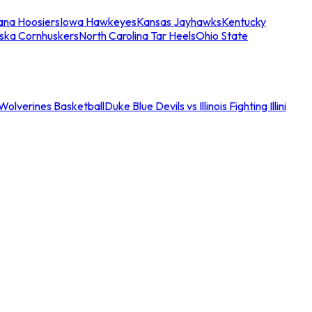
iana Hoosiers
Iowa Hawkeyes
Kansas Jayhawks
Kentucky
ska Cornhuskers
North Carolina Tar Heels
Ohio State
an Wolverines Basketball
Duke Blue Devils vs Illinois Fighting Illini