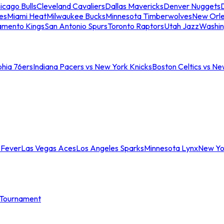
icago Bulls
Cleveland Cavaliers
Dallas Mavericks
Denver Nuggets
D
es
Miami Heat
Milwaukee Bucks
Minnesota Timberwolves
New Orle
amento Kings
San Antonio Spurs
Toronto Raptors
Utah Jazz
Washin
phia 76ers
Indiana Pacers vs New York Knicks
Boston Celtics vs Ne
 Fever
Las Vegas Aces
Los Angeles Sparks
Minnesota Lynx
New Yo
Tournament