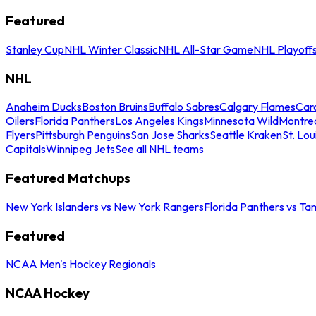
Featured
Stanley Cup
NHL Winter Classic
NHL All-Star Game
NHL Playoff
NHL
Anaheim Ducks
Boston Bruins
Buffalo Sabres
Calgary Flames
Caro
Oilers
Florida Panthers
Los Angeles Kings
Minnesota Wild
Montre
Flyers
Pittsburgh Penguins
San Jose Sharks
Seattle Kraken
St. Lou
Capitals
Winnipeg Jets
See all NHL teams
Featured Matchups
New York Islanders vs New York Rangers
Florida Panthers vs Ta
Featured
NCAA Men's Hockey Regionals
NCAA Hockey