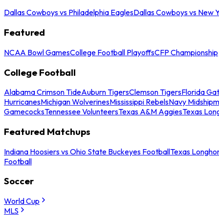
Dallas Cowboys vs Philadelphia Eagles
Dallas Cowboys vs New Y
Featured
NCAA Bowl Games
College Football Playoffs
CFP Championship
College Football
Alabama Crimson Tide
Auburn Tigers
Clemson Tigers
Florida Ga
Hurricanes
Michigan Wolverines
Mississippi Rebels
Navy Midship
Gamecocks
Tennessee Volunteers
Texas A&M Aggies
Texas Lon
Featured Matchups
Indiana Hoosiers vs Ohio State Buckeyes Football
Texas Longhor
Football
Soccer
World Cup
MLS