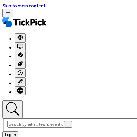
Skip to main content
Log In