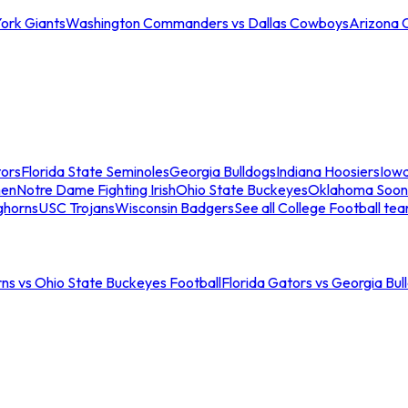
ork Giants
Washington Commanders vs Dallas Cowboys
Arizona 
tors
Florida State Seminoles
Georgia Bulldogs
Indiana Hoosiers
Iow
men
Notre Dame Fighting Irish
Ohio State Buckeyes
Oklahoma Soon
ghorns
USC Trojans
Wisconsin Badgers
See all College Football te
ns vs Ohio State Buckeyes Football
Florida Gators vs Georgia Bul