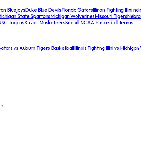
ton Bluejays
Duke Blue Devils
Florida Gators
Illinois Fighting Illini
Ind
ichigan State Spartans
Michigan Wolverines
Missouri Tigers
Nebra
USC Trojans
Xavier Musketeers
See all NCAA Basketball teams
Gators vs Auburn Tigers Basketball
Illinois Fighting Illini vs Michig
ur