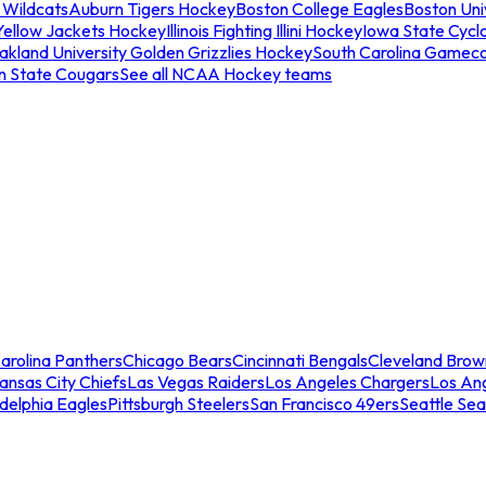
 Wildcats
Auburn Tigers Hockey
Boston College Eagles
Boston Univ
Yellow Jackets Hockey
Illinois Fighting Illini Hockey
Iowa State Cycl
akland University Golden Grizzlies Hockey
South Carolina Gamec
n State Cougars
See all NCAA Hockey teams
arolina Panthers
Chicago Bears
Cincinnati Bengals
Cleveland Brow
ansas City Chiefs
Las Vegas Raiders
Los Angeles Chargers
Los An
adelphia Eagles
Pittsburgh Steelers
San Francisco 49ers
Seattle Se