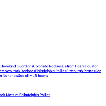
Cleveland Guardians
Colorado Rockies
Detroit Tigers
Houston
ets
New York Yankees
Philadelphia Phillies
Pittsburgh Pirates
San
n Nationals
See all MLB teams
rk Mets vs Philadelphia Phillies