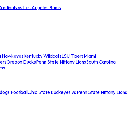
Cardinals vs Los Angeles Rams
a Hawkeyes
Kentucky Wildcats
LSU Tigers
Miami
ers
Oregon Ducks
Penn State Nittany Lions
South Carolina
ams
ldogs Football
Ohio State Buckeyes vs Penn State Nittany Lions