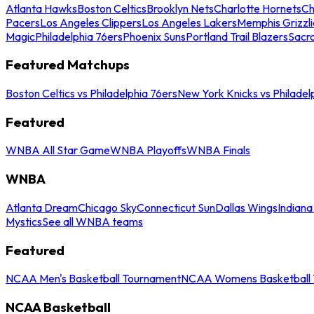
Atlanta Hawks
Boston Celtics
Brooklyn Nets
Charlotte Hornets
Ch
Pacers
Los Angeles Clippers
Los Angeles Lakers
Memphis Grizzli
Magic
Philadelphia 76ers
Phoenix Suns
Portland Trail Blazers
Sacr
Featured Matchups
Boston Celtics vs Philadelphia 76ers
New York Knicks vs Philadel
Featured
WNBA All Star Game
WNBA Playoffs
WNBA Finals
WNBA
Atlanta Dream
Chicago Sky
Connecticut Sun
Dallas Wings
Indiana
Mystics
See all WNBA teams
Featured
NCAA Men's Basketball Tournament
NCAA Womens Basketball 
NCAA Basketball