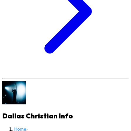
Dallas Christian
Info
Home
›