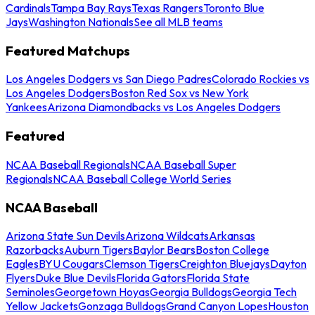
Cardinals
Tampa Bay Rays
Texas Rangers
Toronto Blue
Jays
Washington Nationals
See all MLB teams
Featured Matchups
Los Angeles Dodgers vs San Diego Padres
Colorado Rockies vs
Los Angeles Dodgers
Boston Red Sox vs New York
Yankees
Arizona Diamondbacks vs Los Angeles Dodgers
Featured
NCAA Baseball Regionals
NCAA Baseball Super
Regionals
NCAA Baseball College World Series
NCAA Baseball
Arizona State Sun Devils
Arizona Wildcats
Arkansas
Razorbacks
Auburn Tigers
Baylor Bears
Boston College
Eagles
BYU Cougars
Clemson Tigers
Creighton Bluejays
Dayton
Flyers
Duke Blue Devils
Florida Gators
Florida State
Seminoles
Georgetown Hoyas
Georgia Bulldogs
Georgia Tech
Yellow Jackets
Gonzaga Bulldogs
Grand Canyon Lopes
Houston