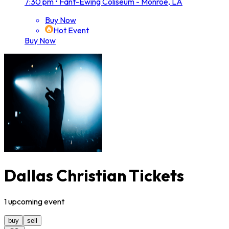
7:30 pm
•
Fant-Ewing Coliseum - Monroe, LA
Buy Now
Hot Event
Buy Now
Dallas Christian Tickets
1
upcoming
event
buy
sell