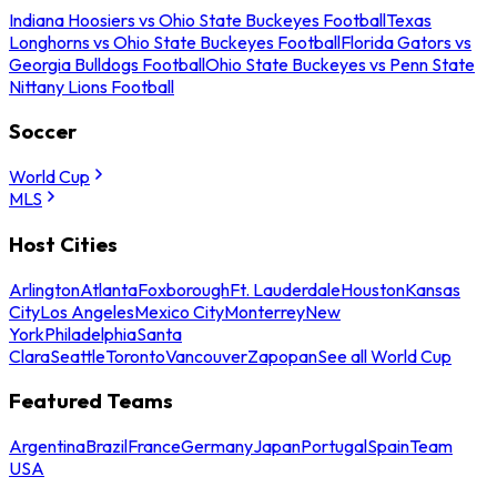
Indiana Hoosiers vs Ohio State Buckeyes Football
Texas
Longhorns vs Ohio State Buckeyes Football
Florida Gators vs
Georgia Bulldogs Football
Ohio State Buckeyes vs Penn State
Nittany Lions Football
Soccer
World Cup
MLS
Host Cities
Arlington
Atlanta
Foxborough
Ft. Lauderdale
Houston
Kansas
City
Los Angeles
Mexico City
Monterrey
New
York
Philadelphia
Santa
Clara
Seattle
Toronto
Vancouver
Zapopan
See all World Cup
Featured Teams
Argentina
Brazil
France
Germany
Japan
Portugal
Spain
Team
USA