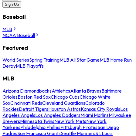
Sign Up
Baseball
MLB
NCAA Baseball
Featured
World Series
Spring Training
MLB All Star Game
MLB Home Run
Derby
MLB Playoffs
MLB
Arizona Diamondbacks
Athletics
Atlanta Braves
Baltimore
Orioles
Boston Red Sox
Chicago Cubs
Chicago White
Sox
Cincinnati Reds
Cleveland Guardians
Colorado
Rockies
Detroit Tigers
Houston Astros
Kansas City Royals
Los
Angeles Angels
Los Angeles Dodgers
Miami Marlins
Milwaukee
Brewers
Minnesota Twins
New York Mets
New York
Yankees
Philadelphia Phillies
Pittsburgh Pirates
San Diego
Padres
San Francisco Giants
Seattle Mariners
St. Louis