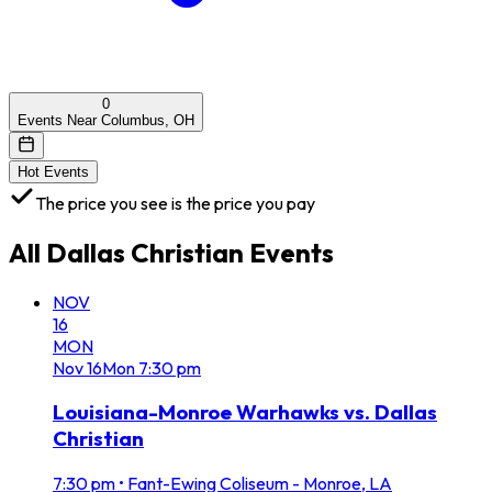
0
Events Near Columbus, OH
Hot Events
The price you see is the price you pay
All
Dallas Christian
Events
NOV
16
MON
Nov
16
Mon
7:30 pm
Louisiana-Monroe Warhawks vs. Dallas
Christian
7:30 pm
•
Fant-Ewing Coliseum - Monroe, LA