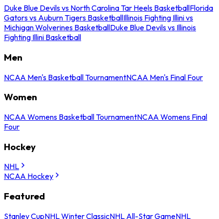
Duke Blue Devils vs North Carolina Tar Heels Basketball
Florida
Gators vs Auburn Tigers Basketball
Illinois Fighting Illini vs
Michigan Wolverines Basketball
Duke Blue Devils vs Illinois
Fighting Illini Basketball
Men
NCAA Men's Basketball Tournament
NCAA Men's Final Four
Women
NCAA Womens Basketball Tournament
NCAA Womens Final
Four
Hockey
NHL
NCAA Hockey
Featured
Stanley Cup
NHL Winter Classic
NHL All-Star Game
NHL