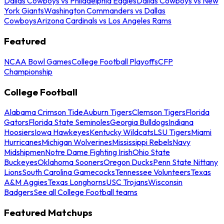
Dallas Cowboys vs Philadelphia Eagles
Dallas Cowboys vs New
York Giants
Washington Commanders vs Dallas
Cowboys
Arizona Cardinals vs Los Angeles Rams
Featured
NCAA Bowl Games
College Football Playoffs
CFP
Championship
College Football
Alabama Crimson Tide
Auburn Tigers
Clemson Tigers
Florida
Gators
Florida State Seminoles
Georgia Bulldogs
Indiana
Hoosiers
Iowa Hawkeyes
Kentucky Wildcats
LSU Tigers
Miami
Hurricanes
Michigan Wolverines
Mississippi Rebels
Navy
Midshipmen
Notre Dame Fighting Irish
Ohio State
Buckeyes
Oklahoma Sooners
Oregon Ducks
Penn State Nittany
Lions
South Carolina Gamecocks
Tennessee Volunteers
Texas
A&M Aggies
Texas Longhorns
USC Trojans
Wisconsin
Badgers
See all College Football teams
Featured Matchups