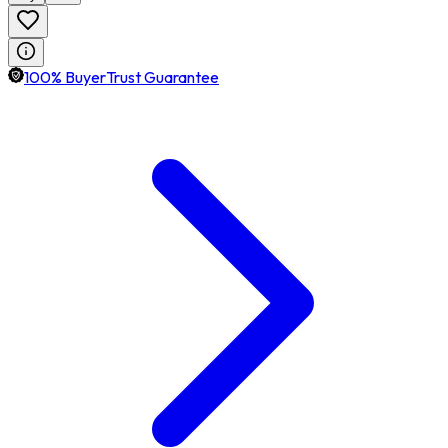
100% BuyerTrust Guarantee