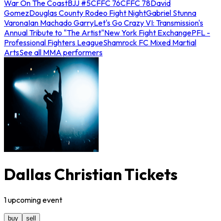
War On The Coast
BJJ #5
CFFC 76
CFFC 78
David
Gomez
Douglas County Rodeo Fight Night
Gabriel Stunna
Varona
Ian Machado Garry
Let's Go Crazy VI: Transmission's
Annual Tribute to "The Artist"
New York Fight Exchange
PFL -
Professional Fighters League
Shamrock FC Mixed Martial
Arts
See all MMA performers
Dallas Christian Tickets
1
upcoming
event
buy
sell