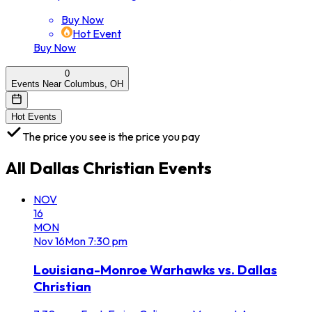
Buy Now
Hot Event
Buy Now
0
Events Near Columbus, OH
Hot Events
The price you see is the price you pay
All
Dallas Christian
Events
NOV
16
MON
Nov
16
Mon
7:30 pm
Louisiana-Monroe Warhawks vs. Dallas
Christian