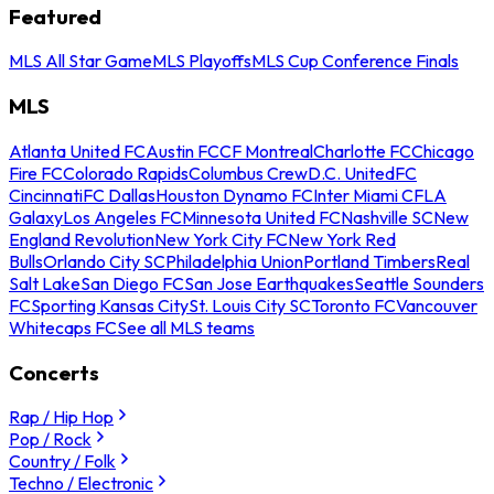
Featured
MLS All Star Game
MLS Playoffs
MLS Cup Conference Finals
MLS
Atlanta United FC
Austin FC
CF Montreal
Charlotte FC
Chicago
Fire FC
Colorado Rapids
Columbus Crew
D.C. United
FC
Cincinnati
FC Dallas
Houston Dynamo FC
Inter Miami CF
LA
Galaxy
Los Angeles FC
Minnesota United FC
Nashville SC
New
England Revolution
New York City FC
New York Red
Bulls
Orlando City SC
Philadelphia Union
Portland Timbers
Real
Salt Lake
San Diego FC
San Jose Earthquakes
Seattle Sounders
FC
Sporting Kansas City
St. Louis City SC
Toronto FC
Vancouver
Whitecaps FC
See all MLS teams
Concerts
Rap / Hip Hop
Pop / Rock
Country / Folk
Techno / Electronic