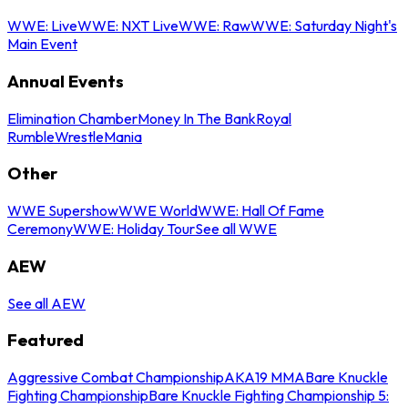
WWE: Live
WWE: NXT Live
WWE: Raw
WWE: Saturday Night's
Main Event
Annual Events
Elimination Chamber
Money In The Bank
Royal
Rumble
WrestleMania
Other
WWE Supershow
WWE World
WWE: Hall Of Fame
Ceremony
WWE: Holiday Tour
See all WWE
AEW
See all AEW
Featured
Aggressive Combat Championship
AKA19 MMA
Bare Knuckle
Fighting Championship
Bare Knuckle Fighting Championship 5: