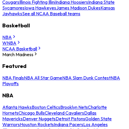
Cougars
Illinois Fighting Illini
Indiana Hoosiers
Indiana State
Sycamores
Iowa Hawkeyes
James Madison Dukes
Kansas
Jayhawks
See all NCAA Baseball teams
Basketball
NBA
WNBA
NCAA Basketball
March Madness
Featured
NBA Finals
NBA All Star Game
NBA Slam Dunk Contest
NBA
Playoffs
NBA
Atlanta Hawks
Boston Celtics
Brooklyn Nets
Charlotte
Hornets
Chicago Bulls
Cleveland Cavaliers
Dallas
Mavericks
Denver Nuggets
Detroit Pistons
Golden State
Warriors
Houston Rockets
Indiana Pacers
Los Angeles