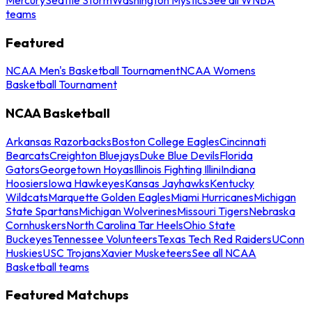
teams
Featured
NCAA Men's Basketball Tournament
NCAA Womens
Basketball Tournament
NCAA Basketball
Arkansas Razorbacks
Boston College Eagles
Cincinnati
Bearcats
Creighton Bluejays
Duke Blue Devils
Florida
Gators
Georgetown Hoyas
Illinois Fighting Illini
Indiana
Hoosiers
Iowa Hawkeyes
Kansas Jayhawks
Kentucky
Wildcats
Marquette Golden Eagles
Miami Hurricanes
Michigan
State Spartans
Michigan Wolverines
Missouri Tigers
Nebraska
Cornhuskers
North Carolina Tar Heels
Ohio State
Buckeyes
Tennessee Volunteers
Texas Tech Red Raiders
UConn
Huskies
USC Trojans
Xavier Musketeers
See all NCAA
Basketball teams
Featured Matchups