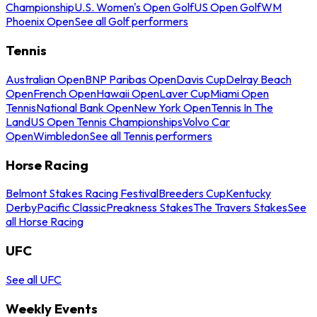
Championship
U.S. Women's Open Golf
US Open Golf
WM
Phoenix Open
See all Golf performers
Tennis
Australian Open
BNP Paribas Open
Davis Cup
Delray Beach
Open
French Open
Hawaii Open
Laver Cup
Miami Open
Tennis
National Bank Open
New York Open
Tennis In The
Land
US Open Tennis Championships
Volvo Car
Open
Wimbledon
See all Tennis performers
Horse Racing
Belmont Stakes Racing Festival
Breeders Cup
Kentucky
Derby
Pacific Classic
Preakness Stakes
The Travers Stakes
See
all Horse Racing
UFC
See all UFC
Weekly Events