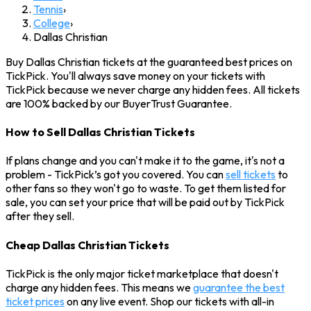
Tennis
›
College
›
Dallas Christian
Buy Dallas Christian tickets at the guaranteed best prices on
TickPick. You'll always save money on your tickets with
TickPick because we never charge any hidden fees. All tickets
are 100% backed by our BuyerTrust Guarantee.
How to Sell Dallas Christian Tickets
If plans change and you can't make it to the game, it's not a
problem - TickPick’s got you covered. You can
sell tickets
to
other fans so they won't go to waste. To get them listed for
sale, you can set your price that will be paid out by TickPick
after they sell.
Cheap Dallas Christian Tickets
TickPick is the only major ticket marketplace that doesn't
charge any hidden fees. This means we
guarantee the best
ticket prices
on any live event. Shop our tickets with all-in