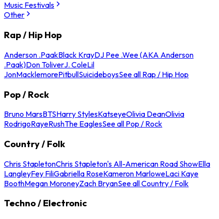
Music Festivals
Other
Rap / Hip Hop
Anderson .Paak
Black Kray
DJ Pee .Wee (AKA Anderson
.Paak)
Don Toliver
J. Cole
Lil
Jon
Macklemore
Pitbull
Suicideboys
See all Rap / Hip Hop
Pop / Rock
Bruno Mars
BTS
Harry Styles
Katseye
Olivia Dean
Olivia
Rodrigo
Raye
Rush
The Eagles
See all Pop / Rock
Country / Folk
Chris Stapleton
Chris Stapleton's All-American Road Show
Ella
Langley
Fey Fili
Gabriella Rose
Kameron Marlowe
Laci Kaye
Booth
Megan Moroney
Zach Bryan
See all Country / Folk
Techno / Electronic