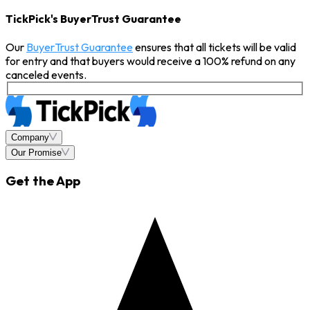
TickPick's BuyerTrust Guarantee
Our
BuyerTrust Guarantee
ensures that all tickets will be valid
for entry and that buyers would receive a 100% refund on any
canceled events.
Company
Our Promise
Get the App