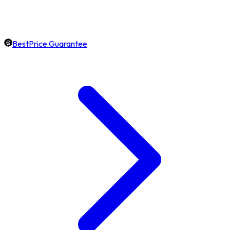
BestPrice Guarantee