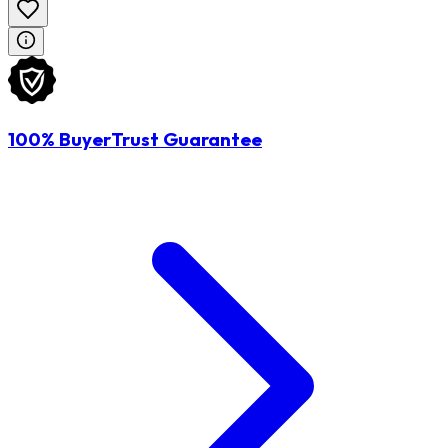
100% BuyerTrust Guarantee