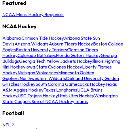
Featured
NCAA Men's Hockey Regionals
NCAA Hockey
Alabama Crimson Tide Hockey
Arizona State Sun
Devils
Arizona Wildcats
Auburn Tigers Hockey
Boston College
Eagles
Boston University Terriers
Clemson Tigers
Hockey
Colorado Buffaloes
Florida Gators Hockey
Georgia
Bulldogs
Georgia Tech Yellow Jackets Hockey
Illinois Fighting
Illini Hockey
Iowa State Cyclones Hockey
Liberty Flames
Hockey
Michigan Wolverines
Minnesota Golden
Gophers
Northwestern Wildcats
Oakland University Golden
Grizzlies Hockey
South Carolina Gamecocks Hockey
Texas
A&M Aggies Hockey
Texas Longhorns
UCLA Bruins
Hockey
USC Trojans Hockey
Utah Utes Hockey
Washington
State Cougars
See all NCAA Hockey teams
Football
NFL