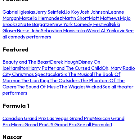
Gabriel Iglesias
Jerry Seinfeld
Jo Koy
Josh Johnson
Leanne
Morgan
Marcello Hernandez
Martin Short
Matt Mathews
Mojo
Brookzz
Nate Bargatze
New York Comedy Festival
Nikki
Glaser
Nurse John
Sebastian Maniscalco
Weird Al Yankovic
See
all comedy performers
Featured
Beauty and The Beast
Derek Hough
Disney On
Ice
Hamilton
Harry Potter and The Cursed Child
Oh, Mary!
Radio
City Christmas Spectacular
Six The Musical
The Book Of
Mormon
The Lion King
The Outsiders
The Phantom Of The
Opera
The Sound Of Music
The Wiggles
Wicked
See all theater
performers
Formula 1
Canadian Grand Prix
Las Vegas Grand Prix
Mexican Grand
Prix
Miami Grand Prix
US Grand Prix
See all Formula 1
Nascar