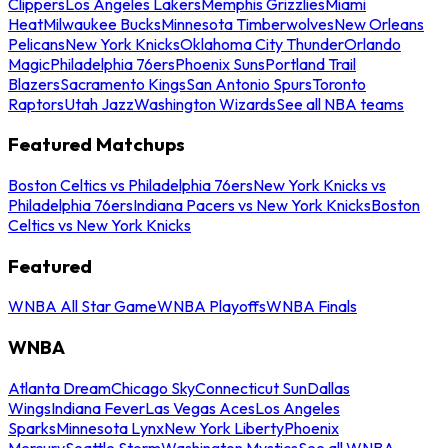
Clippers
Los Angeles Lakers
Memphis Grizzlies
Miami
Heat
Milwaukee Bucks
Minnesota Timberwolves
New Orleans
Pelicans
New York Knicks
Oklahoma City Thunder
Orlando
Magic
Philadelphia 76ers
Phoenix Suns
Portland Trail
Blazers
Sacramento Kings
San Antonio Spurs
Toronto
Raptors
Utah Jazz
Washington Wizards
See all NBA teams
Featured Matchups
Boston Celtics vs Philadelphia 76ers
New York Knicks vs
Philadelphia 76ers
Indiana Pacers vs New York Knicks
Boston
Celtics vs New York Knicks
Featured
WNBA All Star Game
WNBA Playoffs
WNBA Finals
WNBA
Atlanta Dream
Chicago Sky
Connecticut Sun
Dallas
Wings
Indiana Fever
Las Vegas Aces
Los Angeles
Sparks
Minnesota Lynx
New York Liberty
Phoenix
Mercury
Seattle Storm
Washington Mystics
See all WNBA