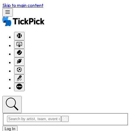
Skip to main content
Log In