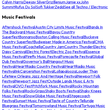
Calvin Harris
Deejay Silver
Griz
Illenium
Jamie xx
John
Summit
Rufus Du Sol
Sofi Tukker
Zedd
See all Techno / Electronic
Music Festivals
Aftershock Festival
Austin City Limits Music Festival
Bands In
The Backyard Music Festival
Bayou Country
Superfest
Bonnaroo
Boston Calling Music Festival
Buckeye
Country Superfest
Budweiser Made in America Festival
CMA
Music Festival
Coachella
Country Jam
Country Thunder
Electric
Daisy Carnival
Electric Forest
Electric Zoo Festival
Essence
Music Festival
Firefly Music Festival
Forecastle Festival
Global
Dub Festival
Governor's Ball
Hangout Music
Festival
iHeartRadio Country Festival
iHeartRadio Music
Festival
InkCarceration Festival
Lollapalooza
Louder Than
Life
New Orleans Jazz And Heritage Festival
Newport Folk
Festival
Newport Jazz Fest
Outside Lands Music & Arts
Festival
OVO Fest
Pitchfork Music Festival
Rocky Mountain
Folks Festival
RockyGrass
Shaky Boots Festival
Shaky Knees
Music Festival
SnowGlobe Music Festival
Stagecoach
Festival
Sunset Music Festival
Taste of Country
Telluride
Bluegrass Festival
Tomorrowland Music Festival
Tortuga Music