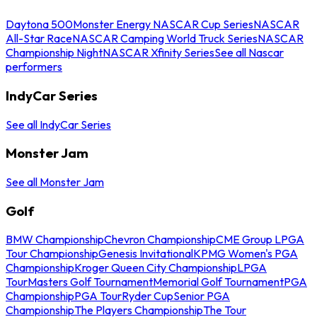
Daytona 500
Monster Energy NASCAR Cup Series
NASCAR
All-Star Race
NASCAR Camping World Truck Series
NASCAR
Championship Night
NASCAR Xfinity Series
See all Nascar
performers
IndyCar Series
See all IndyCar Series
Monster Jam
See all Monster Jam
Golf
BMW Championship
Chevron Championship
CME Group LPGA
Tour Championship
Genesis Invitational
KPMG Women's PGA
Championship
Kroger Queen City Championship
LPGA
Tour
Masters Golf Tournament
Memorial Golf Tournament
PGA
Championship
PGA Tour
Ryder Cup
Senior PGA
Championship
The Players Championship
The Tour