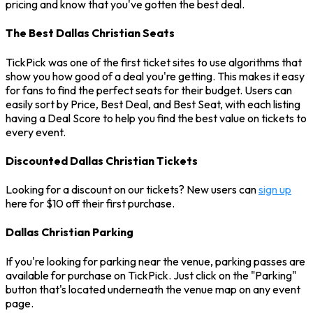
pricing and know that you've gotten the best deal.
The Best Dallas Christian Seats
TickPick was one of the first ticket sites to use algorithms that
show you how good of a deal you're getting. This makes it easy
for fans to find the perfect seats for their budget. Users can
easily sort by Price, Best Deal, and Best Seat, with each listing
having a Deal Score to help you find the best value on tickets to
every event.
Discounted Dallas Christian Tickets
Looking for a discount on our tickets? New users can
sign up
here for $10 off their first purchase.
Dallas Christian Parking
If you're looking for parking near the venue, parking passes are
available for purchase on TickPick. Just click on the "Parking"
button that's located underneath the venue map on any event
page.