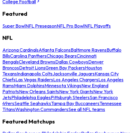
College Football
Featured
Super Bowl
NFL Preseason
NFL Pro Bowl
NFL Playoffs
NFL
Arizona Cardinals
Atlanta Falcons
Baltimore Ravens
Buffalo
Bills
Carolina Panthers
Chicago Bears
Cincinnati
Bengals
Cleveland Browns
Dallas Cowboys
Denver
Broncos
Detroit Lions
Green Bay Packers
Houston
Texans
Indianapolis Colts
Jacksonville Jaguars
Kansas City
Chiefs
Las Vegas Raiders
Los Angeles Chargers
Los Angeles
Rams
Miami Dolphins
Minnesota Vikings
New England
Patriots
New Orleans Saints
New York Giants
New York
Jets
Philadelphia Eagles
Pittsburgh Steelers
San Francisco
49ers
Seattle Seahawks
Tampa Bay Buccaneers
Tennessee
Titans
Washington Commanders
See all NFL teams
Featured Matchups