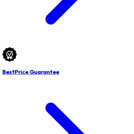
BestPrice Guarantee