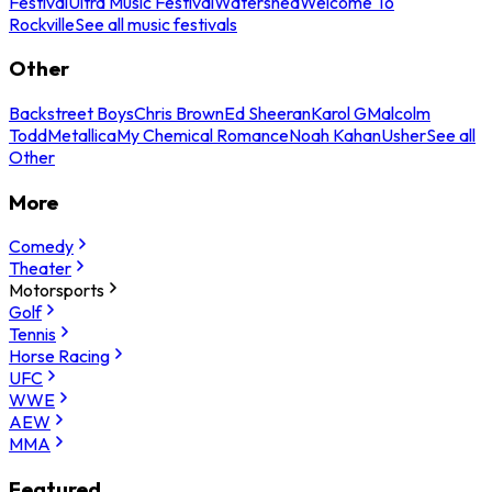
Festival
Ultra Music Festival
Watershed
Welcome To
Rockville
See all music festivals
Other
Backstreet Boys
Chris Brown
Ed Sheeran
Karol G
Malcolm
Todd
Metallica
My Chemical Romance
Noah Kahan
Usher
See all
Other
More
Comedy
Theater
Motorsports
Golf
Tennis
Horse Racing
UFC
WWE
AEW
MMA
Featured