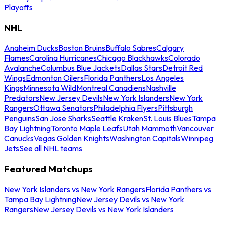
Playoffs
NHL
Anaheim Ducks
Boston Bruins
Buffalo Sabres
Calgary
Flames
Carolina Hurricanes
Chicago Blackhawks
Colorado
Avalanche
Columbus Blue Jackets
Dallas Stars
Detroit Red
Wings
Edmonton Oilers
Florida Panthers
Los Angeles
Kings
Minnesota Wild
Montreal Canadiens
Nashville
Predators
New Jersey Devils
New York Islanders
New York
Rangers
Ottawa Senators
Philadelphia Flyers
Pittsburgh
Penguins
San Jose Sharks
Seattle Kraken
St. Louis Blues
Tampa
Bay Lightning
Toronto Maple Leafs
Utah Mammoth
Vancouver
Canucks
Vegas Golden Knights
Washington Capitals
Winnipeg
Jets
See all NHL teams
Featured Matchups
New York Islanders vs New York Rangers
Florida Panthers vs
Tampa Bay Lightning
New Jersey Devils vs New York
Rangers
New Jersey Devils vs New York Islanders