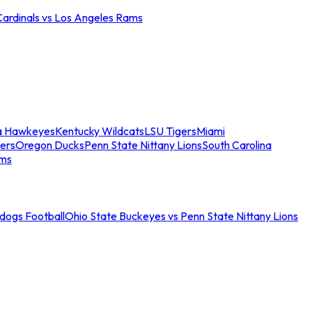
Cardinals vs Los Angeles Rams
a Hawkeyes
Kentucky Wildcats
LSU Tigers
Miami
ers
Oregon Ducks
Penn State Nittany Lions
South Carolina
ams
ldogs Football
Ohio State Buckeyes vs Penn State Nittany Lions