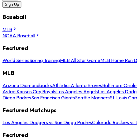
Sign Up
Baseball
MLB
NCAA Baseball
Featured
World Series
Spring Training
MLB All Star Game
MLB Home Run D
MLB
Arizona Diamondbacks
Athletics
Atlanta Braves
Baltimore Oriole
Astros
Kansas City Royals
Los Angeles Angels
Los Angeles Dodg
Diego Padres
San Francisco Giants
Seattle Mariners
St. Louis Car
Featured Matchups
Los Angeles Dodgers vs San Diego Padres
Colorado Rockies vs
Featured