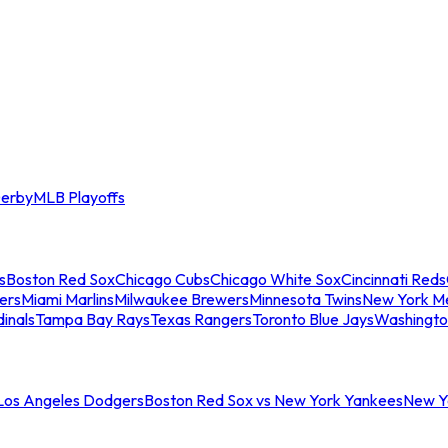
erby
MLB Playoffs
s
Boston Red Sox
Chicago Cubs
Chicago White Sox
Cincinnati Reds
ers
Miami Marlins
Milwaukee Brewers
Minnesota Twins
New York M
dinals
Tampa Bay Rays
Texas Rangers
Toronto Blue Jays
Washingto
 Los Angeles Dodgers
Boston Red Sox vs New York Yankees
New Yo