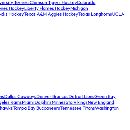
ersity Terriers
Clemson Tigers Hockey
Colorado
ones Hockey
Liberty Flames Hockey
Michigan
ocks Hockey
Texas A&M Aggies Hockey
Texas Longhorns
UCLA
ns
Dallas Cowboys
Denver Broncos
Detroit Lions
Green Bay
geles Rams
Miami Dolphins
Minnesota Vikings
New England
ahawks
Tampa Bay Buccaneers
Tennessee Titans
Washington