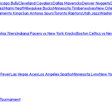
icago Bulls
Cleveland Cavaliers
Dallas Mavericks
Denver Nuggets
D
es
Miami Heat
Milwaukee Bucks
Minnesota Timberwolves
New Orle
amento Kings
San Antonio Spurs
Toronto Raptors
Utah Jazz
Washin
phia 76ers
Indiana Pacers vs New York Knicks
Boston Celtics vs Ne
 Fever
Las Vegas Aces
Los Angeles Sparks
Minnesota Lynx
New Yo
Tournament