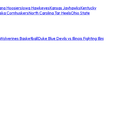
iana Hoosiers
Iowa Hawkeyes
Kansas Jayhawks
Kentucky
ska Cornhuskers
North Carolina Tar Heels
Ohio State
an Wolverines Basketball
Duke Blue Devils vs Illinois Fighting Illini