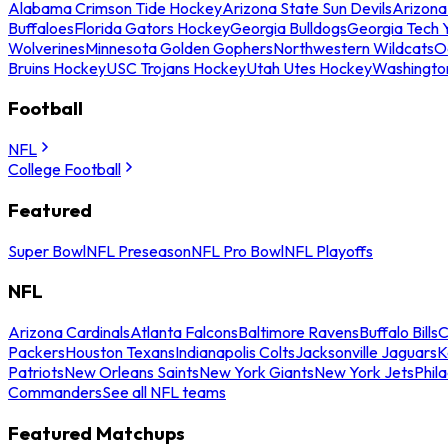
Alabama Crimson Tide Hockey
Arizona State Sun Devils
Arizona
Buffaloes
Florida Gators Hockey
Georgia Bulldogs
Georgia Tech 
Wolverines
Minnesota Golden Gophers
Northwestern Wildcats
O
Bruins Hockey
USC Trojans Hockey
Utah Utes Hockey
Washingto
Football
NFL
College Football
Featured
Super Bowl
NFL Preseason
NFL Pro Bowl
NFL Playoffs
NFL
Arizona Cardinals
Atlanta Falcons
Baltimore Ravens
Buffalo Bills
C
Packers
Houston Texans
Indianapolis Colts
Jacksonville Jaguars
K
Patriots
New Orleans Saints
New York Giants
New York Jets
Phil
Commanders
See all NFL teams
Featured Matchups