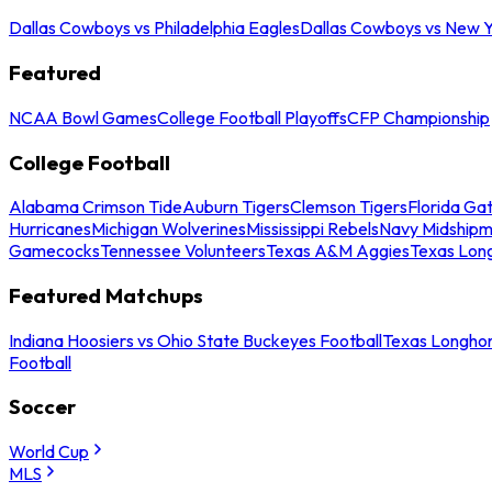
Dallas Cowboys vs Philadelphia Eagles
Dallas Cowboys vs New Y
Featured
NCAA Bowl Games
College Football Playoffs
CFP Championship
College Football
Alabama Crimson Tide
Auburn Tigers
Clemson Tigers
Florida Ga
Hurricanes
Michigan Wolverines
Mississippi Rebels
Navy Midship
Gamecocks
Tennessee Volunteers
Texas A&M Aggies
Texas Lon
Featured Matchups
Indiana Hoosiers vs Ohio State Buckeyes Football
Texas Longhor
Football
Soccer
World Cup
MLS