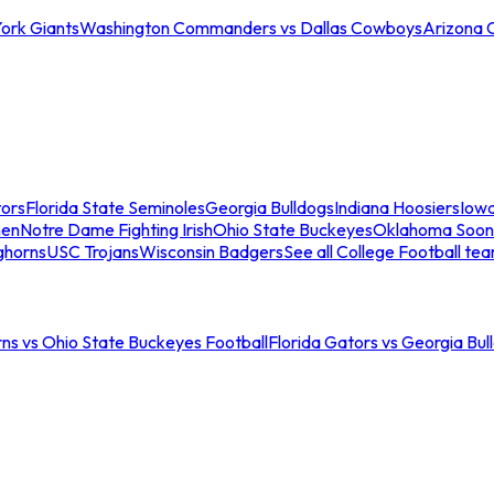
ork Giants
Washington Commanders vs Dallas Cowboys
Arizona 
tors
Florida State Seminoles
Georgia Bulldogs
Indiana Hoosiers
Iow
men
Notre Dame Fighting Irish
Ohio State Buckeyes
Oklahoma Soon
ghorns
USC Trojans
Wisconsin Badgers
See all College Football te
ns vs Ohio State Buckeyes Football
Florida Gators vs Georgia Bul