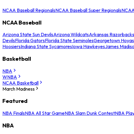
NCAA Baseball Regionals
NCAA Baseball Super Regionals
NCAA 
NCAA Baseball
Arizona State Sun Devils
Arizona Wildcats
Arkansas Razorback
Devils
Florida Gators
Florida State Seminoles
Georgetown Hoyas
Hoosiers
Indiana State Sycamores
Iowa Hawkeyes
James Madis
Basketball
NBA
WNBA
NCAA Basketball
March Madness
Featured
NBA Finals
NBA All Star Game
NBA Slam Dunk Contest
NBA Play
NBA