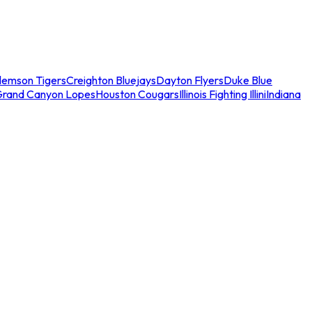
lemson Tigers
Creighton Bluejays
Dayton Flyers
Duke Blue
Grand Canyon Lopes
Houston Cougars
Illinois Fighting Illini
Indiana