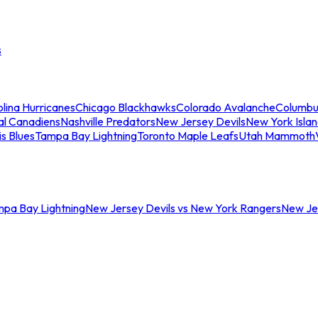
s
lina Hurricanes
Chicago Blackhawks
Colorado Avalanche
Columbu
al Canadiens
Nashville Predators
New Jersey Devils
New York Isla
is Blues
Tampa Bay Lightning
Toronto Maple Leafs
Utah Mammoth
mpa Bay Lightning
New Jersey Devils vs New York Rangers
New Jer