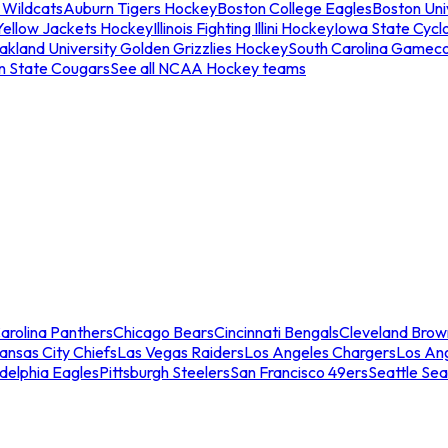
 Wildcats
Auburn Tigers Hockey
Boston College Eagles
Boston Univ
Yellow Jackets Hockey
Illinois Fighting Illini Hockey
Iowa State Cycl
akland University Golden Grizzlies Hockey
South Carolina Gamec
n State Cougars
See all NCAA Hockey teams
arolina Panthers
Chicago Bears
Cincinnati Bengals
Cleveland Brow
ansas City Chiefs
Las Vegas Raiders
Los Angeles Chargers
Los An
adelphia Eagles
Pittsburgh Steelers
San Francisco 49ers
Seattle Se