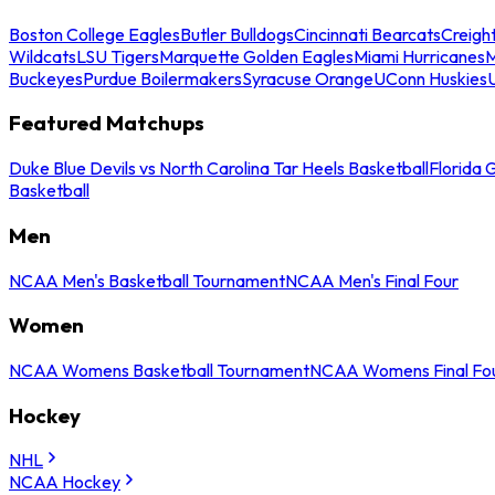
Boston College Eagles
Butler Bulldogs
Cincinnati Bearcats
Creigh
Wildcats
LSU Tigers
Marquette Golden Eagles
Miami Hurricanes
M
Buckeyes
Purdue Boilermakers
Syracuse Orange
UConn Huskies
Featured Matchups
Duke Blue Devils vs North Carolina Tar Heels Basketball
Florida 
Basketball
Men
NCAA Men's Basketball Tournament
NCAA Men's Final Four
Women
NCAA Womens Basketball Tournament
NCAA Womens Final Fo
Hockey
NHL
NCAA Hockey