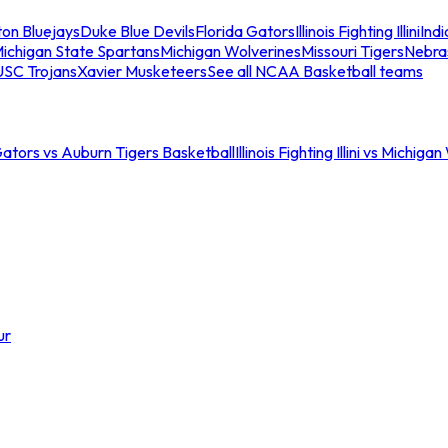
ton Bluejays
Duke Blue Devils
Florida Gators
Illinois Fighting Illini
Ind
ichigan State Spartans
Michigan Wolverines
Missouri Tigers
Nebra
USC Trojans
Xavier Musketeers
See all NCAA Basketball teams
Gators vs Auburn Tigers Basketball
Illinois Fighting Illini vs Michig
ur