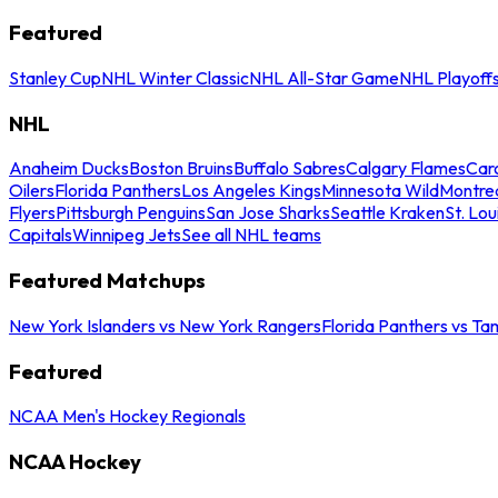
Featured
Stanley Cup
NHL Winter Classic
NHL All-Star Game
NHL Playoff
NHL
Anaheim Ducks
Boston Bruins
Buffalo Sabres
Calgary Flames
Caro
Oilers
Florida Panthers
Los Angeles Kings
Minnesota Wild
Montre
Flyers
Pittsburgh Penguins
San Jose Sharks
Seattle Kraken
St. Lou
Capitals
Winnipeg Jets
See all NHL teams
Featured Matchups
New York Islanders vs New York Rangers
Florida Panthers vs Ta
Featured
NCAA Men's Hockey Regionals
NCAA Hockey