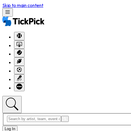
Skip to main content
Log In