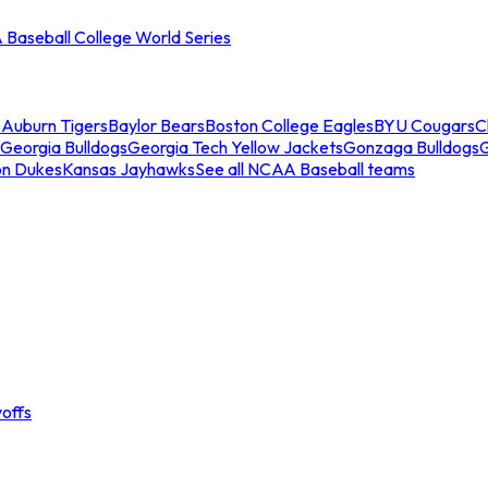
Baseball College World Series
s
Auburn Tigers
Baylor Bears
Boston College Eagles
BYU Cougars
C
Georgia Bulldogs
Georgia Tech Yellow Jackets
Gonzaga Bulldogs
on Dukes
Kansas Jayhawks
See all NCAA Baseball teams
offs