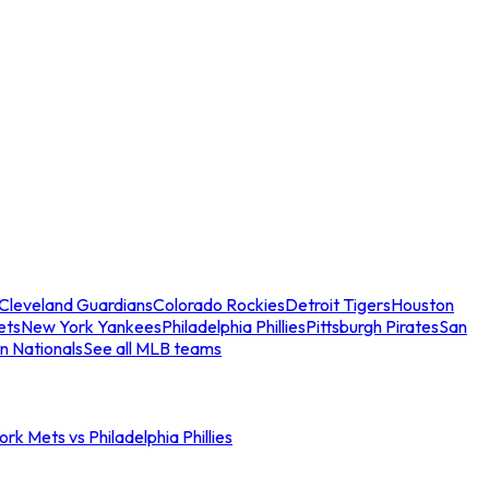
Cleveland Guardians
Colorado Rockies
Detroit Tigers
Houston
ets
New York Yankees
Philadelphia Phillies
Pittsburgh Pirates
San
n Nationals
See all MLB teams
rk Mets vs Philadelphia Phillies