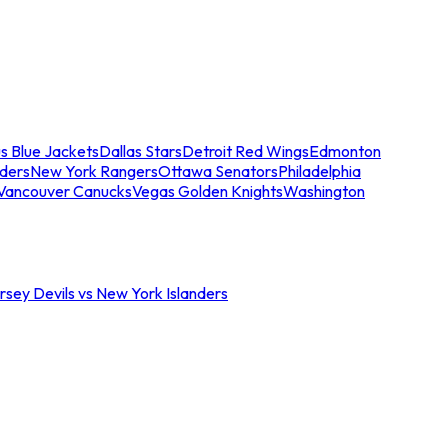
s Blue Jackets
Dallas Stars
Detroit Red Wings
Edmonton
nders
New York Rangers
Ottawa Senators
Philadelphia
Vancouver Canucks
Vegas Golden Knights
Washington
sey Devils vs New York Islanders