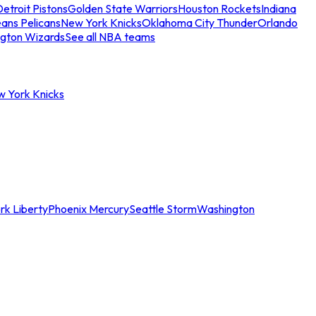
etroit Pistons
Golden State Warriors
Houston Rockets
Indiana
ans Pelicans
New York Knicks
Oklahoma City Thunder
Orlando
gton Wizards
See all NBA teams
w York Knicks
rk Liberty
Phoenix Mercury
Seattle Storm
Washington