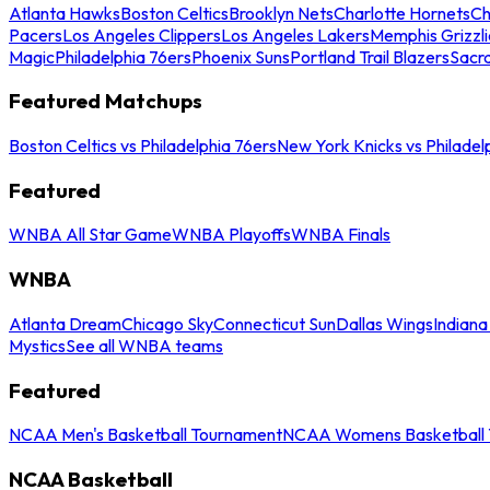
Atlanta Hawks
Boston Celtics
Brooklyn Nets
Charlotte Hornets
Ch
Pacers
Los Angeles Clippers
Los Angeles Lakers
Memphis Grizzli
Magic
Philadelphia 76ers
Phoenix Suns
Portland Trail Blazers
Sacr
Featured Matchups
Boston Celtics vs Philadelphia 76ers
New York Knicks vs Philadel
Featured
WNBA All Star Game
WNBA Playoffs
WNBA Finals
WNBA
Atlanta Dream
Chicago Sky
Connecticut Sun
Dallas Wings
Indiana
Mystics
See all WNBA teams
Featured
NCAA Men's Basketball Tournament
NCAA Womens Basketball 
NCAA Basketball