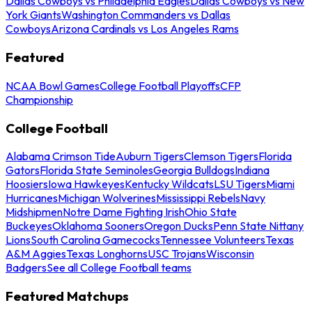
Dallas Cowboys vs Philadelphia Eagles
Dallas Cowboys vs New
York Giants
Washington Commanders vs Dallas
Cowboys
Arizona Cardinals vs Los Angeles Rams
Featured
NCAA Bowl Games
College Football Playoffs
CFP
Championship
College Football
Alabama Crimson Tide
Auburn Tigers
Clemson Tigers
Florida
Gators
Florida State Seminoles
Georgia Bulldogs
Indiana
Hoosiers
Iowa Hawkeyes
Kentucky Wildcats
LSU Tigers
Miami
Hurricanes
Michigan Wolverines
Mississippi Rebels
Navy
Midshipmen
Notre Dame Fighting Irish
Ohio State
Buckeyes
Oklahoma Sooners
Oregon Ducks
Penn State Nittany
Lions
South Carolina Gamecocks
Tennessee Volunteers
Texas
A&M Aggies
Texas Longhorns
USC Trojans
Wisconsin
Badgers
See all College Football teams
Featured Matchups