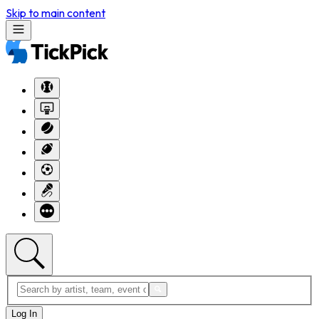
Skip to main content
Log In