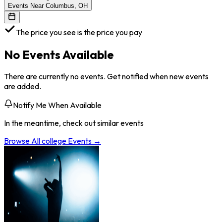
Events Near Columbus, OH
The price you see is the price you pay
No Events Available
There are currently no events. Get notified when new events
are added.
Notify Me When Available
In the meantime, check out similar events
Browse All
college
Events →