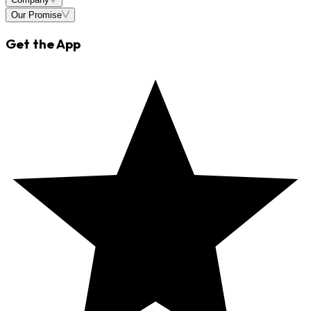
Our Promise
Get the App