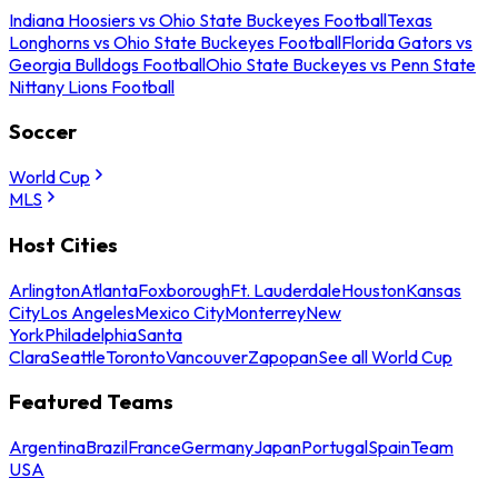
Indiana Hoosiers vs Ohio State Buckeyes Football
Texas
Longhorns vs Ohio State Buckeyes Football
Florida Gators vs
Georgia Bulldogs Football
Ohio State Buckeyes vs Penn State
Nittany Lions Football
Soccer
World Cup
MLS
Host Cities
Arlington
Atlanta
Foxborough
Ft. Lauderdale
Houston
Kansas
City
Los Angeles
Mexico City
Monterrey
New
York
Philadelphia
Santa
Clara
Seattle
Toronto
Vancouver
Zapopan
See all World Cup
Featured Teams
Argentina
Brazil
France
Germany
Japan
Portugal
Spain
Team
USA