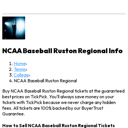
NCAA Baseball Ruston Regional
Info
Home
›
Tennis
›
College
›
NCAA Baseball Ruston Regional
Buy NCAA Baseball Ruston Regional tickets at the guaranteed
best prices on TickPick. You'll always save money on your
tickets with TickPick because we never charge any hidden
fees. All tickets are 100% backed by our BuyerTrust
Guarantee.
How to Sell NCAA Baseball Ruston Regional Tickets