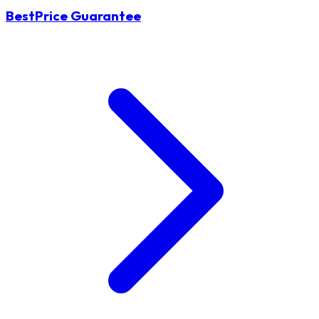
BestPrice Guarantee