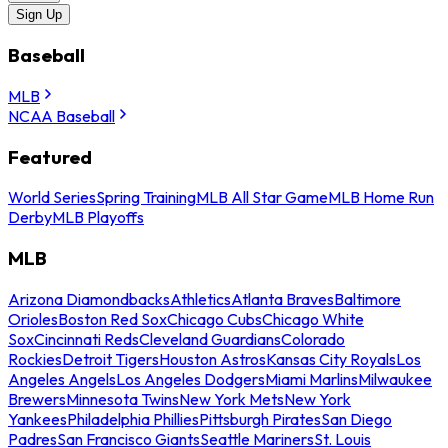
Sign Up
Baseball
MLB
NCAA Baseball
Featured
World Series
Spring Training
MLB All Star Game
MLB Home Run
Derby
MLB Playoffs
MLB
Arizona Diamondbacks
Athletics
Atlanta Braves
Baltimore
Orioles
Boston Red Sox
Chicago Cubs
Chicago White
Sox
Cincinnati Reds
Cleveland Guardians
Colorado
Rockies
Detroit Tigers
Houston Astros
Kansas City Royals
Los
Angeles Angels
Los Angeles Dodgers
Miami Marlins
Milwaukee
Brewers
Minnesota Twins
New York Mets
New York
Yankees
Philadelphia Phillies
Pittsburgh Pirates
San Diego
Padres
San Francisco Giants
Seattle Mariners
St. Louis