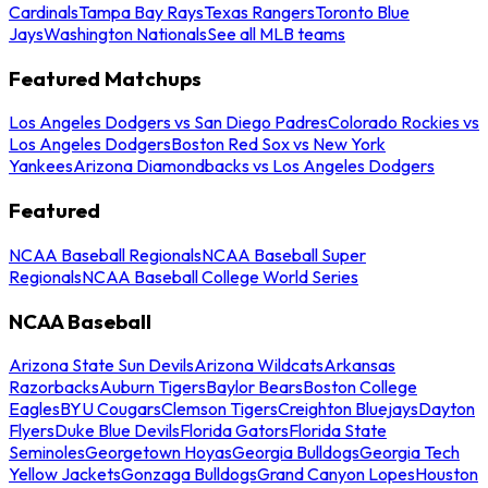
Cardinals
Tampa Bay Rays
Texas Rangers
Toronto Blue
Jays
Washington Nationals
See all MLB teams
Featured Matchups
Los Angeles Dodgers vs San Diego Padres
Colorado Rockies vs
Los Angeles Dodgers
Boston Red Sox vs New York
Yankees
Arizona Diamondbacks vs Los Angeles Dodgers
Featured
NCAA Baseball Regionals
NCAA Baseball Super
Regionals
NCAA Baseball College World Series
NCAA Baseball
Arizona State Sun Devils
Arizona Wildcats
Arkansas
Razorbacks
Auburn Tigers
Baylor Bears
Boston College
Eagles
BYU Cougars
Clemson Tigers
Creighton Bluejays
Dayton
Flyers
Duke Blue Devils
Florida Gators
Florida State
Seminoles
Georgetown Hoyas
Georgia Bulldogs
Georgia Tech
Yellow Jackets
Gonzaga Bulldogs
Grand Canyon Lopes
Houston