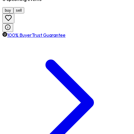
buy
sell
100% BuyerTrust Guarantee