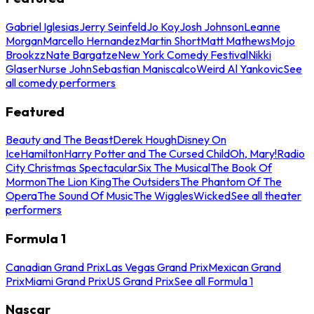
Gabriel Iglesias
Jerry Seinfeld
Jo Koy
Josh Johnson
Leanne
Morgan
Marcello Hernandez
Martin Short
Matt Mathews
Mojo
Brookzz
Nate Bargatze
New York Comedy Festival
Nikki
Glaser
Nurse John
Sebastian Maniscalco
Weird Al Yankovic
See
all comedy performers
Featured
Beauty and The Beast
Derek Hough
Disney On
Ice
Hamilton
Harry Potter and The Cursed Child
Oh, Mary!
Radio
City Christmas Spectacular
Six The Musical
The Book Of
Mormon
The Lion King
The Outsiders
The Phantom Of The
Opera
The Sound Of Music
The Wiggles
Wicked
See all theater
performers
Formula 1
Canadian Grand Prix
Las Vegas Grand Prix
Mexican Grand
Prix
Miami Grand Prix
US Grand Prix
See all Formula 1
Nascar