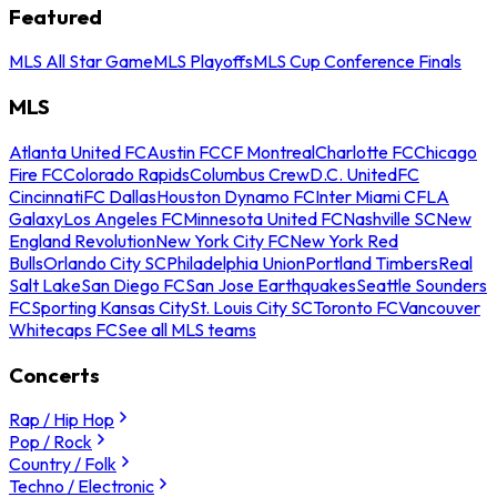
Featured
MLS All Star Game
MLS Playoffs
MLS Cup Conference Finals
MLS
Atlanta United FC
Austin FC
CF Montreal
Charlotte FC
Chicago
Fire FC
Colorado Rapids
Columbus Crew
D.C. United
FC
Cincinnati
FC Dallas
Houston Dynamo FC
Inter Miami CF
LA
Galaxy
Los Angeles FC
Minnesota United FC
Nashville SC
New
England Revolution
New York City FC
New York Red
Bulls
Orlando City SC
Philadelphia Union
Portland Timbers
Real
Salt Lake
San Diego FC
San Jose Earthquakes
Seattle Sounders
FC
Sporting Kansas City
St. Louis City SC
Toronto FC
Vancouver
Whitecaps FC
See all MLS teams
Concerts
Rap / Hip Hop
Pop / Rock
Country / Folk
Techno / Electronic