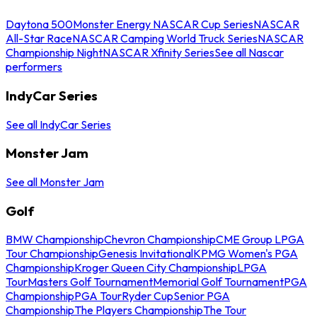
Daytona 500
Monster Energy NASCAR Cup Series
NASCAR
All-Star Race
NASCAR Camping World Truck Series
NASCAR
Championship Night
NASCAR Xfinity Series
See all Nascar
performers
IndyCar Series
See all IndyCar Series
Monster Jam
See all Monster Jam
Golf
BMW Championship
Chevron Championship
CME Group LPGA
Tour Championship
Genesis Invitational
KPMG Women's PGA
Championship
Kroger Queen City Championship
LPGA
Tour
Masters Golf Tournament
Memorial Golf Tournament
PGA
Championship
PGA Tour
Ryder Cup
Senior PGA
Championship
The Players Championship
The Tour