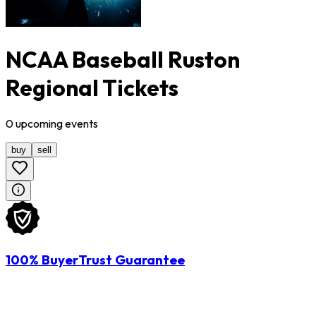
NCAA Baseball Ruston
Regional Tickets
0
upcoming
events
buy
sell
100% BuyerTrust Guarantee