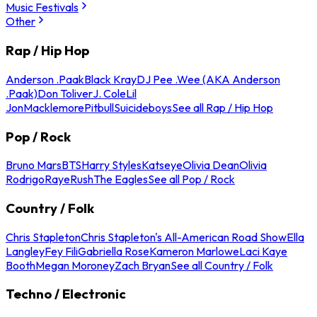
Music Festivals
Other
Rap / Hip Hop
Anderson .Paak
Black Kray
DJ Pee .Wee (AKA Anderson
.Paak)
Don Toliver
J. Cole
Lil
Jon
Macklemore
Pitbull
Suicideboys
See all Rap / Hip Hop
Pop / Rock
Bruno Mars
BTS
Harry Styles
Katseye
Olivia Dean
Olivia
Rodrigo
Raye
Rush
The Eagles
See all Pop / Rock
Country / Folk
Chris Stapleton
Chris Stapleton's All-American Road Show
Ella
Langley
Fey Fili
Gabriella Rose
Kameron Marlowe
Laci Kaye
Booth
Megan Moroney
Zach Bryan
See all Country / Folk
Techno / Electronic