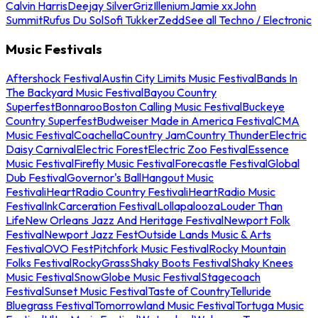
Calvin Harris
Deejay Silver
Griz
Illenium
Jamie xx
John
Summit
Rufus Du Sol
Sofi Tukker
Zedd
See all Techno / Electronic
Music Festivals
Aftershock Festival
Austin City Limits Music Festival
Bands In
The Backyard Music Festival
Bayou Country
Superfest
Bonnaroo
Boston Calling Music Festival
Buckeye
Country Superfest
Budweiser Made in America Festival
CMA
Music Festival
Coachella
Country Jam
Country Thunder
Electric
Daisy Carnival
Electric Forest
Electric Zoo Festival
Essence
Music Festival
Firefly Music Festival
Forecastle Festival
Global
Dub Festival
Governor's Ball
Hangout Music
Festival
iHeartRadio Country Festival
iHeartRadio Music
Festival
InkCarceration Festival
Lollapalooza
Louder Than
Life
New Orleans Jazz And Heritage Festival
Newport Folk
Festival
Newport Jazz Fest
Outside Lands Music & Arts
Festival
OVO Fest
Pitchfork Music Festival
Rocky Mountain
Folks Festival
RockyGrass
Shaky Boots Festival
Shaky Knees
Music Festival
SnowGlobe Music Festival
Stagecoach
Festival
Sunset Music Festival
Taste of Country
Telluride
Bluegrass Festival
Tomorrowland Music Festival
Tortuga Music