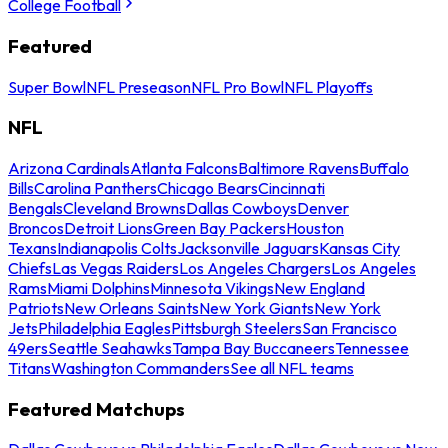
College Football
Featured
Super Bowl
NFL Preseason
NFL Pro Bowl
NFL Playoffs
NFL
Arizona Cardinals
Atlanta Falcons
Baltimore Ravens
Buffalo
Bills
Carolina Panthers
Chicago Bears
Cincinnati
Bengals
Cleveland Browns
Dallas Cowboys
Denver
Broncos
Detroit Lions
Green Bay Packers
Houston
Texans
Indianapolis Colts
Jacksonville Jaguars
Kansas City
Chiefs
Las Vegas Raiders
Los Angeles Chargers
Los Angeles
Rams
Miami Dolphins
Minnesota Vikings
New England
Patriots
New Orleans Saints
New York Giants
New York
Jets
Philadelphia Eagles
Pittsburgh Steelers
San Francisco
49ers
Seattle Seahawks
Tampa Bay Buccaneers
Tennessee
Titans
Washington Commanders
See all NFL teams
Featured Matchups