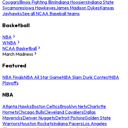
Cougars
Illinois Fighting Illini
Indiana Hoosiers
Indiana State
Sycamores
Iowa Hawkeyes
James Madison Dukes
Kansas
Jayhawks
See all NCAA Baseball teams
Basketball
NBA
WNBA
NCAA Basketball
March Madness
Featured
NBA Finals
NBA All Star Game
NBA Slam Dunk Contest
NBA
Playoffs
NBA
Atlanta Hawks
Boston Celtics
Brooklyn Nets
Charlotte
Hornets
Chicago Bulls
Cleveland Cavaliers
Dallas
Mavericks
Denver Nuggets
Detroit Pistons
Golden State
Warriors
Houston Rockets
Indiana Pacers
Los Angeles