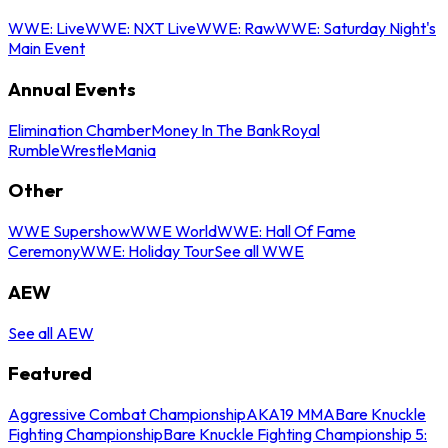
WWE: Live
WWE: NXT Live
WWE: Raw
WWE: Saturday Night's
Main Event
Annual Events
Elimination Chamber
Money In The Bank
Royal
Rumble
WrestleMania
Other
WWE Supershow
WWE World
WWE: Hall Of Fame
Ceremony
WWE: Holiday Tour
See all WWE
AEW
See all AEW
Featured
Aggressive Combat Championship
AKA19 MMA
Bare Knuckle
Fighting Championship
Bare Knuckle Fighting Championship 5: