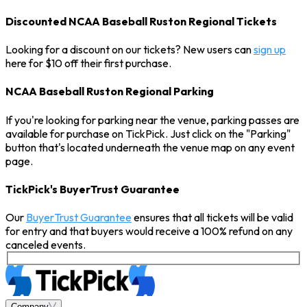
Discounted NCAA Baseball Ruston Regional Tickets
Looking for a discount on our tickets? New users can
sign up
here for $10 off their first purchase.
NCAA Baseball Ruston Regional Parking
If you're looking for parking near the venue, parking passes are
available for purchase on TickPick. Just click on the "Parking"
button that's located underneath the venue map on any event
page.
TickPick's BuyerTrust Guarantee
Our
BuyerTrust Guarantee
ensures that all tickets will be valid
for entry and that buyers would receive a 100% refund on any
canceled events.
Company