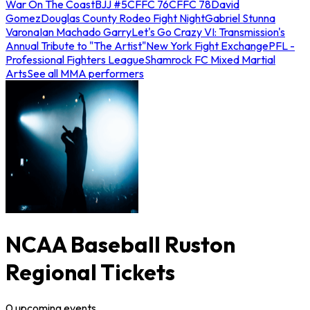
War On The Coast
BJJ #5
CFFC 76
CFFC 78
David
Gomez
Douglas County Rodeo Fight Night
Gabriel Stunna
Varona
Ian Machado Garry
Let's Go Crazy VI: Transmission's
Annual Tribute to "The Artist"
New York Fight Exchange
PFL -
Professional Fighters League
Shamrock FC Mixed Martial
Arts
See all MMA performers
NCAA Baseball Ruston
Regional Tickets
0
upcoming
events