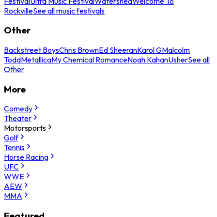
Festival
Ultra Music Festival
Watershed
Welcome To
Rockville
See all music festivals
Other
Backstreet Boys
Chris Brown
Ed Sheeran
Karol G
Malcolm
Todd
Metallica
My Chemical Romance
Noah Kahan
Usher
See all
Other
More
Comedy
Theater
Motorsports
Golf
Tennis
Horse Racing
UFC
WWE
AEW
MMA
Featured