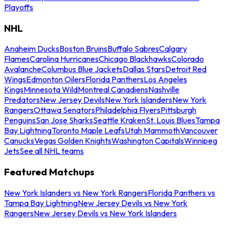
Playoffs
NHL
Anaheim Ducks
Boston Bruins
Buffalo Sabres
Calgary
Flames
Carolina Hurricanes
Chicago Blackhawks
Colorado
Avalanche
Columbus Blue Jackets
Dallas Stars
Detroit Red
Wings
Edmonton Oilers
Florida Panthers
Los Angeles
Kings
Minnesota Wild
Montreal Canadiens
Nashville
Predators
New Jersey Devils
New York Islanders
New York
Rangers
Ottawa Senators
Philadelphia Flyers
Pittsburgh
Penguins
San Jose Sharks
Seattle Kraken
St. Louis Blues
Tampa
Bay Lightning
Toronto Maple Leafs
Utah Mammoth
Vancouver
Canucks
Vegas Golden Knights
Washington Capitals
Winnipeg
Jets
See all NHL teams
Featured Matchups
New York Islanders vs New York Rangers
Florida Panthers vs
Tampa Bay Lightning
New Jersey Devils vs New York
Rangers
New Jersey Devils vs New York Islanders