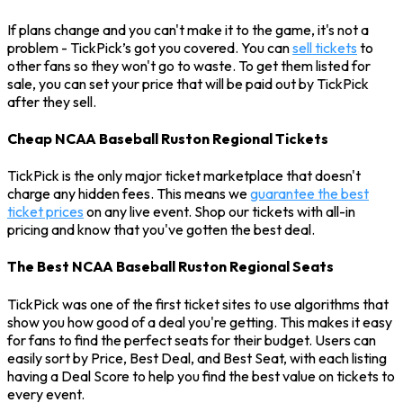
If plans change and you can't make it to the game, it's not a
problem - TickPick’s got you covered. You can
sell tickets
to
other fans so they won't go to waste. To get them listed for
sale, you can set your price that will be paid out by TickPick
after they sell.
Cheap NCAA Baseball Ruston Regional Tickets
TickPick is the only major ticket marketplace that doesn't
charge any hidden fees. This means we
guarantee the best
ticket prices
on any live event. Shop our tickets with all-in
pricing and know that you've gotten the best deal.
The Best NCAA Baseball Ruston Regional Seats
TickPick was one of the first ticket sites to use algorithms that
show you how good of a deal you're getting. This makes it easy
for fans to find the perfect seats for their budget. Users can
easily sort by Price, Best Deal, and Best Seat, with each listing
having a Deal Score to help you find the best value on tickets to
every event.