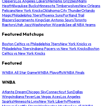
Clippers
Los Angeles Lakers
Memphis Grizzlies
Miami
Heat
Milwaukee Bucks
Minnesota Timberwolves
New Orleans
Pelicans
New York Knicks
Oklahoma City Thunder
Orlando
Magic
Philadelphia 76ers
Phoenix Suns
Portland Trail
Blazers
Sacramento Kings
San Antonio Spurs
Toronto
Raptors
Utah Jazz
Washington Wizards
See all NBA teams
Featured Matchups
Boston Celtics vs Philadelphia 76ers
New York Knicks vs
Philadelphia 76ers
Indiana Pacers vs New York Knicks
Boston
Celtics vs New York Knicks
Featured
WNBA All Star Game
WNBA Playoffs
WNBA Finals
WNBA
Atlanta Dream
Chicago Sky
Connecticut Sun
Dallas
Wings
Indiana Fever
Las Vegas Aces
Los Angeles
Sparks
Minnesota Lynx
New York Liberty
Phoenix
Mercury
Seattle Storm
Washington Mystics
See all WNBA