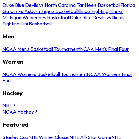
Duke Blue Devils vs North Carolina Tar Heels Basketball
Florida
Gators vs Auburn Tigers Basketball
Illinois Fighting Illini vs
Michigan Wolverines Basketball
Duke Blue Devils vs Illinois
Fighting Illini Basketball
Men
NCAA Men's Basketball Tournament
NCAA Men's Final Four
Women
NCAA Womens Basketball Tournament
NCAA Womens Final
Four
Hockey
NHL
NCAA Hockey
Featured
Stanley Cup
NHL Winter Classic
NHL All-Star Game
NHL