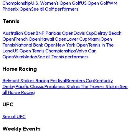
Championship
U.S. Women's Open Golf
US Open Golf
WM
Phoenix Open
See all Golf performers
Tennis
Australian Open
BNP Paribas Open
Davis Cup
Delray Beach
Open
French Open
Hawaii Open
Laver Cup
Miami Open
Tennis
National Bank Open
New York Open
Tennis In The
Land
US Open Tennis Championships
Volvo Car
Open
Wimbledon
See all Tennis performers
Horse Racing
Belmont Stakes Racing Festival
Breeders Cup
Kentucky
Derby
Pacific Classic
Preakness Stakes
The Travers Stakes
See
all Horse Racing
UFC
See all UFC
Weekly Events