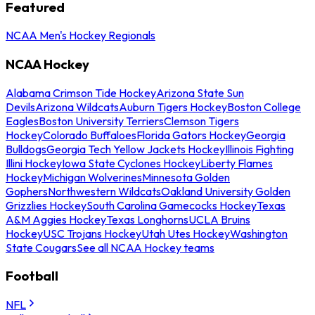
Featured
NCAA Men's Hockey Regionals
NCAA Hockey
Alabama Crimson Tide Hockey
Arizona State Sun
Devils
Arizona Wildcats
Auburn Tigers Hockey
Boston College
Eagles
Boston University Terriers
Clemson Tigers
Hockey
Colorado Buffaloes
Florida Gators Hockey
Georgia
Bulldogs
Georgia Tech Yellow Jackets Hockey
Illinois Fighting
Illini Hockey
Iowa State Cyclones Hockey
Liberty Flames
Hockey
Michigan Wolverines
Minnesota Golden
Gophers
Northwestern Wildcats
Oakland University Golden
Grizzlies Hockey
South Carolina Gamecocks Hockey
Texas
A&M Aggies Hockey
Texas Longhorns
UCLA Bruins
Hockey
USC Trojans Hockey
Utah Utes Hockey
Washington
State Cougars
See all NCAA Hockey teams
Football
NFL