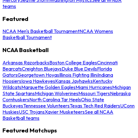
teams
Featured
NCAA Men's Basketball Tournament
NCAA Womens
Basketball Tournament
NCAA Basketball
Arkansas Razorbacks
Boston College Eagles
Cincinnati
Bearcats
Creighton Bluejays
Duke Blue Devils
Florida
Gators
Georgetown Hoyas
Illinois Fighting Illini
Indiana
Hoosiers
Iowa Hawkeyes
Kansas Jayhawks
Kentucky
Wildcats
Marquette Golden Eagles
Miami Hurricanes
Michigan
State Spartans
Michigan Wolverines
Missouri Tigers
Nebraska
Cornhuskers
North Carolina Tar Heels
Ohio State
Buckeyes
Tennessee Volunteers
Texas Tech Red Raiders
UConn
Huskies
USC Trojans
Xavier Musketeers
See all NCAA
Basketball teams
Featured Matchups