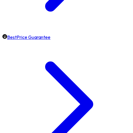
BestPrice Guarantee