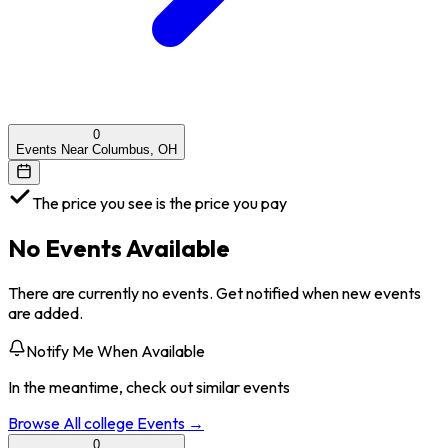
0
Events Near Columbus, OH
The price you see is the price you pay
No Events Available
There are currently no events. Get notified when new events
are added.
Notify Me When Available
In the meantime, check out similar events
Browse All
college
Events →
0