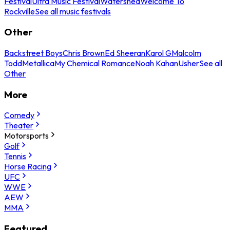
Festival
Ultra Music Festival
Watershed
Welcome To
Rockville
See all music festivals
Other
Backstreet Boys
Chris Brown
Ed Sheeran
Karol G
Malcolm
Todd
Metallica
My Chemical Romance
Noah Kahan
Usher
See all
Other
More
Comedy
Theater
Motorsports
Golf
Tennis
Horse Racing
UFC
WWE
AEW
MMA
Featured