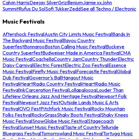
Calvin Harris
Deejay Silver
Griz
Illenium
Jamie xx
John
Summit
Rufus Du Sol
Sofi Tukker
Zedd
See all Techno / Electronic
Music Festivals
Aftershock Festival
Austin City Limits Music Festival
Bands In
The Backyard Music Festival
Bayou Country
Superfest
Bonnaroo
Boston Calling Music Festival
Buckeye
Country Superfest
Budweiser Made in America Festival
CMA
Music Festival
Coachella
Country Jam
Country Thunder
Electric
Daisy Carnival
Electric Forest
Electric Zoo Festival
Essence
Music Festival
Firefly Music Festival
Forecastle Festival
Global
Dub Festival
Governor's Ball
Hangout Music
Festival
iHeartRadio Country Festival
iHeartRadio Music
Festival
InkCarceration Festival
Lollapalooza
Louder Than
Life
New Orleans Jazz And Heritage Festival
Newport Folk
Festival
Newport Jazz Fest
Outside Lands Music & Arts
Festival
OVO Fest
Pitchfork Music Festival
Rocky Mountain
Folks Festival
RockyGrass
Shaky Boots Festival
Shaky Knees
Music Festival
SnowGlobe Music Festival
Stagecoach
Festival
Sunset Music Festival
Taste of Country
Telluride
Bluegrass Festival
Tomorrowland Music Festival
Tortuga Music