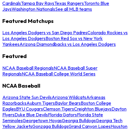
Cardinals
Tampa Bay Rays
Texas Rangers
Toronto Blue
Jays
Washington Nationals
See all MLB teams
Featured Matchups
Los Angeles Dodgers vs San Diego Padres
Colorado Rockies vs
Los Angeles Dodgers
Boston Red Sox vs New York
Yankees
Arizona Diamondbacks vs Los Angeles Dodgers
Featured
NCAA Baseball Regionals
NCAA Baseball Super
Regionals
NCAA Baseball College World Series
NCAA Baseball
Arizona State Sun Devils
Arizona Wildcats
Arkansas
Razorbacks
Auburn Tigers
Baylor Bears
Boston College
Eagles
BYU Cougars
Clemson Tigers
Creighton Bluejays
Dayton
Flyers
Duke Blue Devils
Florida Gators
Florida State
Seminoles
Georgetown Hoyas
Georgia Bulldogs
Georgia Tech
Yellow Jackets
Gonzaga Bulldogs
Grand Canyon Lopes
Houston