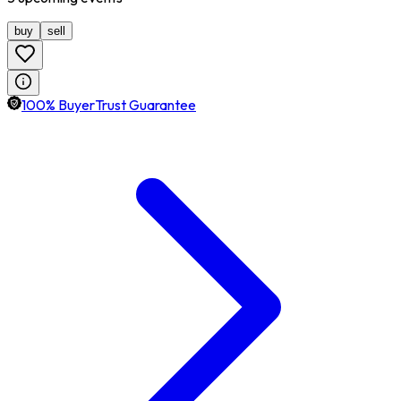
buy
sell
100% BuyerTrust Guarantee