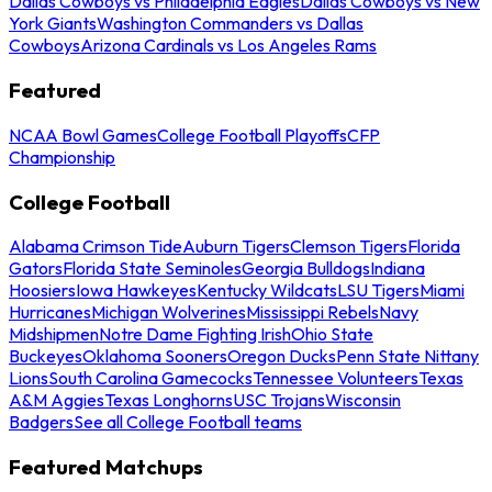
Dallas Cowboys vs Philadelphia Eagles
Dallas Cowboys vs New
York Giants
Washington Commanders vs Dallas
Cowboys
Arizona Cardinals vs Los Angeles Rams
Featured
NCAA Bowl Games
College Football Playoffs
CFP
Championship
College Football
Alabama Crimson Tide
Auburn Tigers
Clemson Tigers
Florida
Gators
Florida State Seminoles
Georgia Bulldogs
Indiana
Hoosiers
Iowa Hawkeyes
Kentucky Wildcats
LSU Tigers
Miami
Hurricanes
Michigan Wolverines
Mississippi Rebels
Navy
Midshipmen
Notre Dame Fighting Irish
Ohio State
Buckeyes
Oklahoma Sooners
Oregon Ducks
Penn State Nittany
Lions
South Carolina Gamecocks
Tennessee Volunteers
Texas
A&M Aggies
Texas Longhorns
USC Trojans
Wisconsin
Badgers
See all College Football teams
Featured Matchups