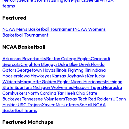
teams
Featured
NCAA Men's Basketball Tournament
NCAA Womens
Basketball Tournament
NCAA Basketball
Arkansas Razorbacks
Boston College Eagles
Cincinnati
Bearcats
Creighton Bluejays
Duke Blue Devils
Florida
Gators
Georgetown Hoyas
Illinois Fighting Illini
Indiana
Hoosiers
Iowa Hawkeyes
Kansas Jayhawks
Kentucky
Wildcats
Marquette Golden Eagles
Miami Hurricanes
Michigan
State Spartans
Michigan Wolverines
Missouri Tigers
Nebraska
Cornhuskers
North Carolina Tar Heels
Ohio State
Buckeyes
Tennessee Volunteers
Texas Tech Red Raiders
UConn
Huskies
USC Trojans
Xavier Musketeers
See all NCAA
Basketball teams
Featured Matchups