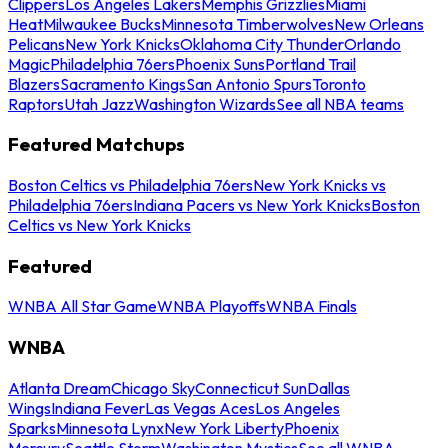
Clippers
Los Angeles Lakers
Memphis Grizzlies
Miami
Heat
Milwaukee Bucks
Minnesota Timberwolves
New Orleans
Pelicans
New York Knicks
Oklahoma City Thunder
Orlando
Magic
Philadelphia 76ers
Phoenix Suns
Portland Trail
Blazers
Sacramento Kings
San Antonio Spurs
Toronto
Raptors
Utah Jazz
Washington Wizards
See all NBA teams
Featured Matchups
Boston Celtics vs Philadelphia 76ers
New York Knicks vs
Philadelphia 76ers
Indiana Pacers vs New York Knicks
Boston
Celtics vs New York Knicks
Featured
WNBA All Star Game
WNBA Playoffs
WNBA Finals
WNBA
Atlanta Dream
Chicago Sky
Connecticut Sun
Dallas
Wings
Indiana Fever
Las Vegas Aces
Los Angeles
Sparks
Minnesota Lynx
New York Liberty
Phoenix
Mercury
Seattle Storm
Washington Mystics
See all WNBA