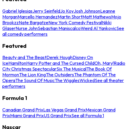
Gabriel Iglesias
Jerry Seinfeld
Jo Koy
Josh Johnson
Leanne
Morgan
Marcello Hernandez
Martin Short
Matt Mathews
Mojo
Brookzz
Nate Bargatze
New York Comedy Festival
Nikki
Glaser
Nurse John
Sebastian Maniscalco
Weird Al Yankovic
See
all comedy performers
Featured
Beauty and The Beast
Derek Hough
Disney On
Ice
Hamilton
Harry Potter and The Cursed Child
Oh, Mary!
Radio
City Christmas Spectacular
Six The Musical
The Book Of
Mormon
The Lion King
The Outsiders
The Phantom Of The
Opera
The Sound Of Music
The Wiggles
Wicked
See all theater
performers
Formula 1
Canadian Grand Prix
Las Vegas Grand Prix
Mexican Grand
Prix
Miami Grand Prix
US Grand Prix
See all Formula 1
Nascar