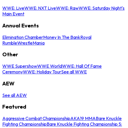
WWE: Live
WWE: NXT Live
WWE: Raw
WWE: Saturday Night's
Main Event
Annual Events
Elimination Chamber
Money In The Bank
Royal
Rumble
WrestleMania
Other
WWE Supershow
WWE World
WWE: Hall Of Fame
Ceremony
WWE: Holiday Tour
See all WWE
AEW
See all AEW
Featured
Aggressive Combat Championship
AKA19 MMA
Bare Knuckle
Fighting Championship
Bare Knuckle Fighting Championship 5: