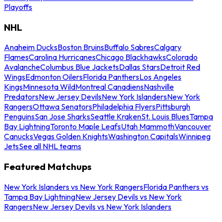
Playoffs
NHL
Anaheim Ducks
Boston Bruins
Buffalo Sabres
Calgary
Flames
Carolina Hurricanes
Chicago Blackhawks
Colorado
Avalanche
Columbus Blue Jackets
Dallas Stars
Detroit Red
Wings
Edmonton Oilers
Florida Panthers
Los Angeles
Kings
Minnesota Wild
Montreal Canadiens
Nashville
Predators
New Jersey Devils
New York Islanders
New York
Rangers
Ottawa Senators
Philadelphia Flyers
Pittsburgh
Penguins
San Jose Sharks
Seattle Kraken
St. Louis Blues
Tampa
Bay Lightning
Toronto Maple Leafs
Utah Mammoth
Vancouver
Canucks
Vegas Golden Knights
Washington Capitals
Winnipeg
Jets
See all NHL teams
Featured Matchups
New York Islanders vs New York Rangers
Florida Panthers vs
Tampa Bay Lightning
New Jersey Devils vs New York
Rangers
New Jersey Devils vs New York Islanders