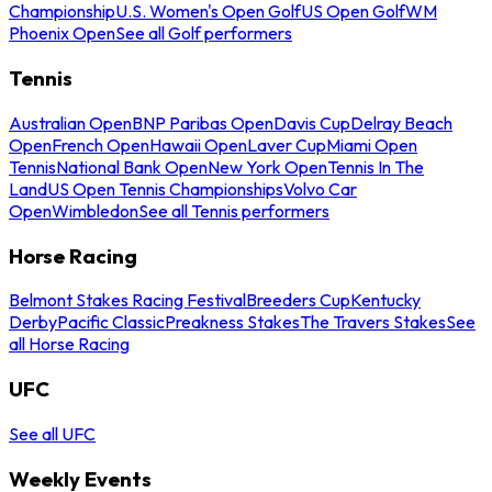
Championship
U.S. Women's Open Golf
US Open Golf
WM
Phoenix Open
See all Golf performers
Tennis
Australian Open
BNP Paribas Open
Davis Cup
Delray Beach
Open
French Open
Hawaii Open
Laver Cup
Miami Open
Tennis
National Bank Open
New York Open
Tennis In The
Land
US Open Tennis Championships
Volvo Car
Open
Wimbledon
See all Tennis performers
Horse Racing
Belmont Stakes Racing Festival
Breeders Cup
Kentucky
Derby
Pacific Classic
Preakness Stakes
The Travers Stakes
See
all Horse Racing
UFC
See all UFC
Weekly Events