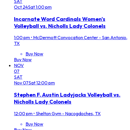
SAT
Oct
24
Sat
1:00 pm
Incarnate Word Cardinals Women's
Volleyball vs. Nicholls Lady Colonels
1:00 pm
•
McDermott Convocation Center - San Antonio,
TX
Buy Now
Buy Now
NOV
07
SAT
Nov
07
Sat
12:00 pm
Stephen F. Austin Ladyjacks Volleyball vs.
Nicholls Lady Colonels
12:00 pm
•
Shelton Gym - Nacogdoches, TX
Buy Now
Buy Now