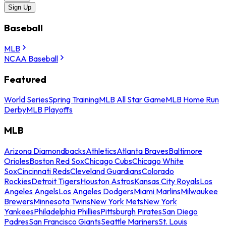
Sign Up
Baseball
MLB
NCAA Baseball
Featured
World Series
Spring Training
MLB All Star Game
MLB Home Run
Derby
MLB Playoffs
MLB
Arizona Diamondbacks
Athletics
Atlanta Braves
Baltimore
Orioles
Boston Red Sox
Chicago Cubs
Chicago White
Sox
Cincinnati Reds
Cleveland Guardians
Colorado
Rockies
Detroit Tigers
Houston Astros
Kansas City Royals
Los
Angeles Angels
Los Angeles Dodgers
Miami Marlins
Milwaukee
Brewers
Minnesota Twins
New York Mets
New York
Yankees
Philadelphia Phillies
Pittsburgh Pirates
San Diego
Padres
San Francisco Giants
Seattle Mariners
St. Louis