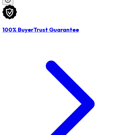
100% BuyerTrust Guarantee