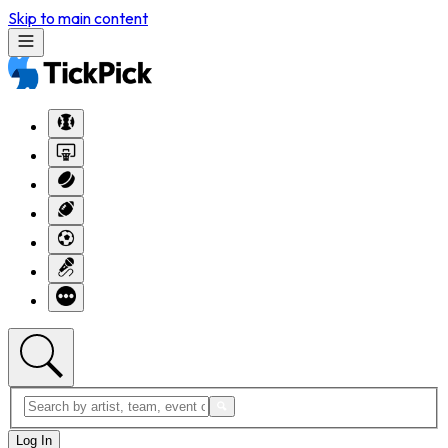
Skip to main content
Log In