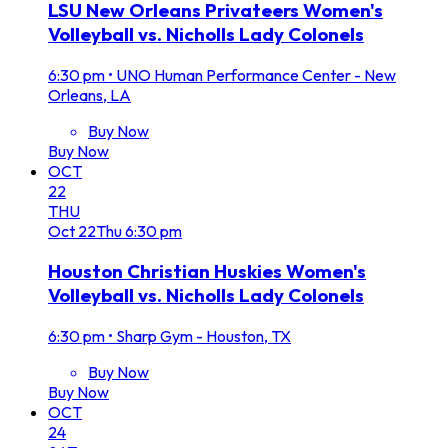
LSU New Orleans Privateers Women's
Volleyball vs. Nicholls Lady Colonels
6:30 pm
•
UNO Human Performance Center - New
Orleans, LA
Buy Now
Buy Now
OCT
22
THU
Oct
22
Thu
6:30 pm
Houston Christian Huskies Women's
Volleyball vs. Nicholls Lady Colonels
6:30 pm
•
Sharp Gym - Houston, TX
Buy Now
Buy Now
OCT
24