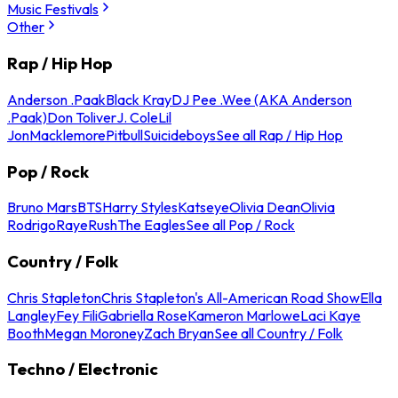
Music Festivals
Other
Rap / Hip Hop
Anderson .Paak
Black Kray
DJ Pee .Wee (AKA Anderson
.Paak)
Don Toliver
J. Cole
Lil
Jon
Macklemore
Pitbull
Suicideboys
See all Rap / Hip Hop
Pop / Rock
Bruno Mars
BTS
Harry Styles
Katseye
Olivia Dean
Olivia
Rodrigo
Raye
Rush
The Eagles
See all Pop / Rock
Country / Folk
Chris Stapleton
Chris Stapleton's All-American Road Show
Ella
Langley
Fey Fili
Gabriella Rose
Kameron Marlowe
Laci Kaye
Booth
Megan Moroney
Zach Bryan
See all Country / Folk
Techno / Electronic