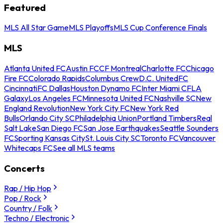
Featured
MLS All Star Game
MLS Playoffs
MLS Cup Conference Finals
MLS
Atlanta United FC
Austin FC
CF Montreal
Charlotte FC
Chicago
Fire FC
Colorado Rapids
Columbus Crew
D.C. United
FC
Cincinnati
FC Dallas
Houston Dynamo FC
Inter Miami CF
LA
Galaxy
Los Angeles FC
Minnesota United FC
Nashville SC
New
England Revolution
New York City FC
New York Red
Bulls
Orlando City SC
Philadelphia Union
Portland Timbers
Real
Salt Lake
San Diego FC
San Jose Earthquakes
Seattle Sounders
FC
Sporting Kansas City
St. Louis City SC
Toronto FC
Vancouver
Whitecaps FC
See all MLS teams
Concerts
Rap / Hip Hop
Pop / Rock
Country / Folk
Techno / Electronic