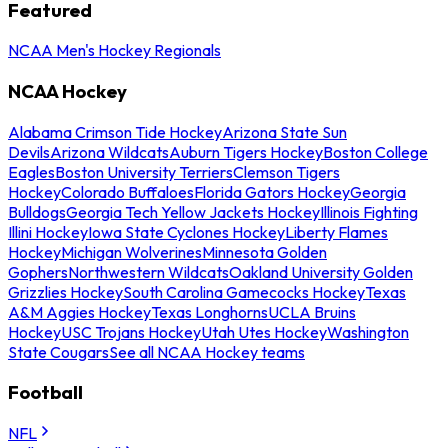
Featured
NCAA Men's Hockey Regionals
NCAA Hockey
Alabama Crimson Tide Hockey
Arizona State Sun
Devils
Arizona Wildcats
Auburn Tigers Hockey
Boston College
Eagles
Boston University Terriers
Clemson Tigers
Hockey
Colorado Buffaloes
Florida Gators Hockey
Georgia
Bulldogs
Georgia Tech Yellow Jackets Hockey
Illinois Fighting
Illini Hockey
Iowa State Cyclones Hockey
Liberty Flames
Hockey
Michigan Wolverines
Minnesota Golden
Gophers
Northwestern Wildcats
Oakland University Golden
Grizzlies Hockey
South Carolina Gamecocks Hockey
Texas
A&M Aggies Hockey
Texas Longhorns
UCLA Bruins
Hockey
USC Trojans Hockey
Utah Utes Hockey
Washington
State Cougars
See all NCAA Hockey teams
Football
NFL