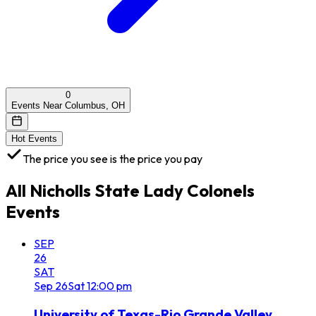
0
Events Near Columbus, OH
Hot Events
The price you see is the price you pay
All
Nicholls State Lady Colonels
Events
SEP
26
SAT
Sep
26
Sat
12:00 pm
University of Texas-Rio Grande Valley