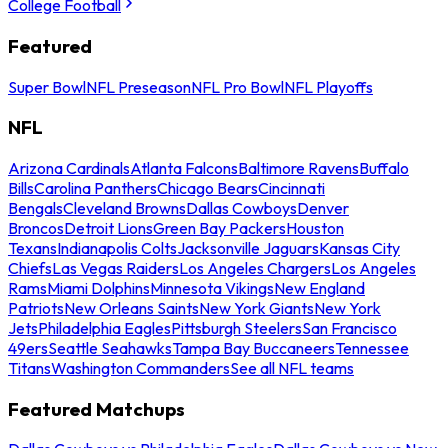
College Football
Featured
Super Bowl
NFL Preseason
NFL Pro Bowl
NFL Playoffs
NFL
Arizona Cardinals
Atlanta Falcons
Baltimore Ravens
Buffalo
Bills
Carolina Panthers
Chicago Bears
Cincinnati
Bengals
Cleveland Browns
Dallas Cowboys
Denver
Broncos
Detroit Lions
Green Bay Packers
Houston
Texans
Indianapolis Colts
Jacksonville Jaguars
Kansas City
Chiefs
Las Vegas Raiders
Los Angeles Chargers
Los Angeles
Rams
Miami Dolphins
Minnesota Vikings
New England
Patriots
New Orleans Saints
New York Giants
New York
Jets
Philadelphia Eagles
Pittsburgh Steelers
San Francisco
49ers
Seattle Seahawks
Tampa Bay Buccaneers
Tennessee
Titans
Washington Commanders
See all NFL teams
Featured Matchups