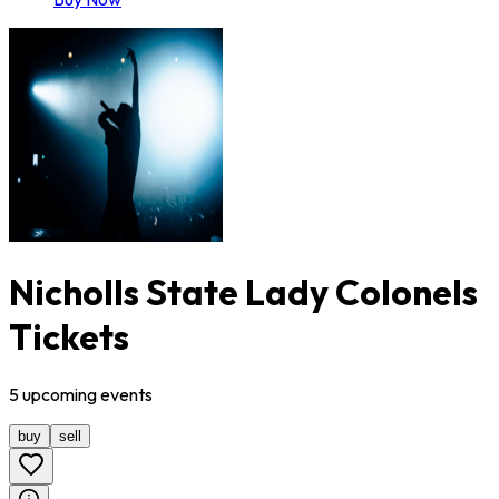
Nicholls State Lady Colonels
Tickets
5
upcoming
events
buy
sell