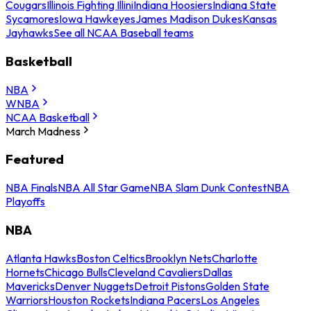
Cougars
Illinois Fighting Illini
Indiana Hoosiers
Indiana State
Sycamores
Iowa Hawkeyes
James Madison Dukes
Kansas
Jayhawks
See all NCAA Baseball teams
Basketball
NBA
WNBA
NCAA Basketball
March Madness
Featured
NBA Finals
NBA All Star Game
NBA Slam Dunk Contest
NBA
Playoffs
NBA
Atlanta Hawks
Boston Celtics
Brooklyn Nets
Charlotte
Hornets
Chicago Bulls
Cleveland Cavaliers
Dallas
Mavericks
Denver Nuggets
Detroit Pistons
Golden State
Warriors
Houston Rockets
Indiana Pacers
Los Angeles