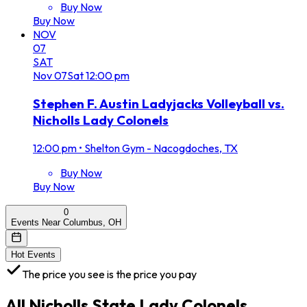
Buy Now
Buy Now
NOV
07
SAT
Nov
07
Sat
12:00 pm
Stephen F. Austin Ladyjacks Volleyball vs.
Nicholls Lady Colonels
12:00 pm
•
Shelton Gym - Nacogdoches, TX
Buy Now
Buy Now
0
Events Near Columbus, OH
Hot Events
The price you see is the price you pay
All
Nicholls State Lady Colonels