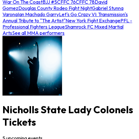
War On The Coast
BJJ #5
CFFC 76
CFFC 78
David
Gomez
Douglas County Rodeo Fight Night
Gabriel Stunna
Varona
Ian Machado Garry
Let's Go Crazy VI: Transmission's
Annual Tribute to "The Artist"
New York Fight Exchange
PFL -
Professional Fighters League
Shamrock FC Mixed Martial
Arts
See all MMA performers
Nicholls State Lady Colonels
Tickets
5
upcoming
events