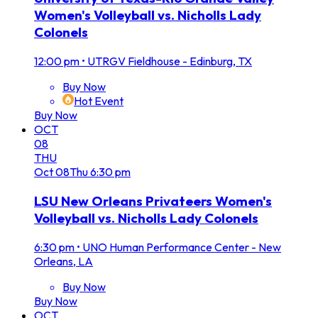
Women's Volleyball vs. Nicholls Lady
Colonels
12:00 pm
•
UTRGV Fieldhouse - Edinburg, TX
Buy Now
Hot Event
Buy Now
OCT
08
THU
Oct
08
Thu
6:30 pm
LSU New Orleans Privateers Women's
Volleyball vs. Nicholls Lady Colonels
6:30 pm
•
UNO Human Performance Center - New
Orleans, LA
Buy Now
Buy Now
OCT