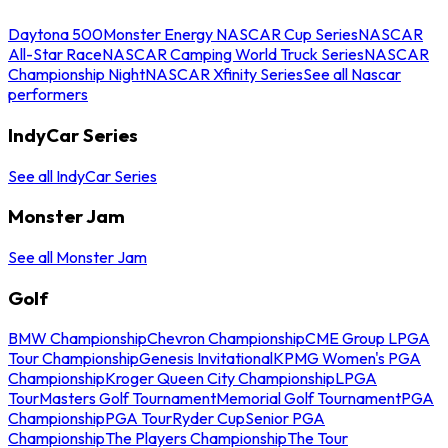
Daytona 500
Monster Energy NASCAR Cup Series
NASCAR
All-Star Race
NASCAR Camping World Truck Series
NASCAR
Championship Night
NASCAR Xfinity Series
See all Nascar
performers
IndyCar Series
See all IndyCar Series
Monster Jam
See all Monster Jam
Golf
BMW Championship
Chevron Championship
CME Group LPGA
Tour Championship
Genesis Invitational
KPMG Women's PGA
Championship
Kroger Queen City Championship
LPGA
Tour
Masters Golf Tournament
Memorial Golf Tournament
PGA
Championship
PGA Tour
Ryder Cup
Senior PGA
Championship
The Players Championship
The Tour