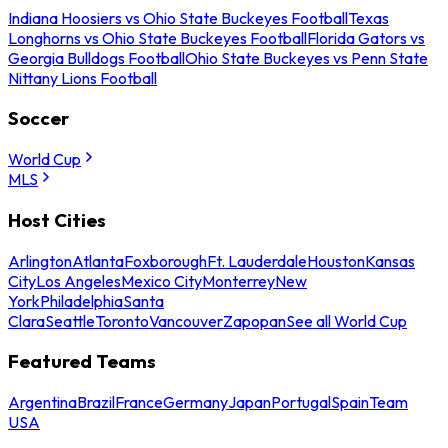
Indiana Hoosiers vs Ohio State Buckeyes Football
Texas
Longhorns vs Ohio State Buckeyes Football
Florida Gators vs
Georgia Bulldogs Football
Ohio State Buckeyes vs Penn State
Nittany Lions Football
Soccer
World Cup
MLS
Host Cities
Arlington
Atlanta
Foxborough
Ft. Lauderdale
Houston
Kansas
City
Los Angeles
Mexico City
Monterrey
New
York
Philadelphia
Santa
Clara
Seattle
Toronto
Vancouver
Zapopan
See all World Cup
Featured Teams
Argentina
Brazil
France
Germany
Japan
Portugal
Spain
Team
USA