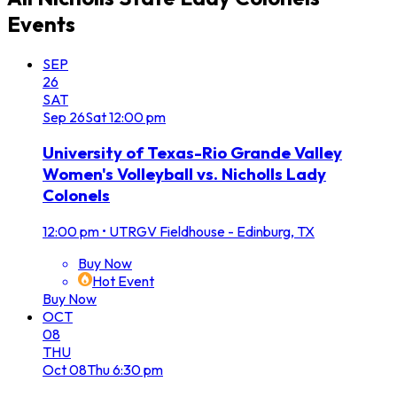
Events
SEP
26
SAT
Sep
26
Sat
12:00 pm
University of Texas-Rio Grande Valley
Women's Volleyball vs. Nicholls Lady
Colonels
12:00 pm
•
UTRGV Fieldhouse - Edinburg, TX
Buy Now
Hot Event
Buy Now
OCT
08
THU
Oct
08
Thu
6:30 pm