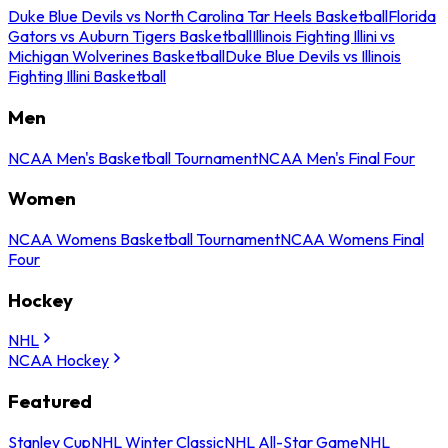
Duke Blue Devils vs North Carolina Tar Heels Basketball
Florida
Gators vs Auburn Tigers Basketball
Illinois Fighting Illini vs
Michigan Wolverines Basketball
Duke Blue Devils vs Illinois
Fighting Illini Basketball
Men
NCAA Men's Basketball Tournament
NCAA Men's Final Four
Women
NCAA Womens Basketball Tournament
NCAA Womens Final
Four
Hockey
NHL
NCAA Hockey
Featured
Stanley Cup
NHL Winter Classic
NHL All-Star Game
NHL