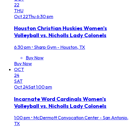
22
THU
Oct
22
Thu
6:30 pm
Houston Christian Huskies Women's
Volleyball vs. Nicholls Lady Colonels
6:30 pm
•
Sharp Gym - Houston, TX
Buy Now
Buy Now
OCT
24
SAT
Oct
24
Sat
1:00 pm
Incarnate Word Cardinals Women's
Volleyball vs. Nicholls Lady Colonels
1:00 pm
•
McDermott Convocation Center - San Antonio,
TX