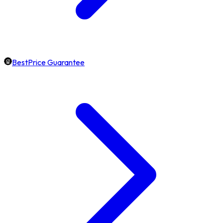
BestPrice Guarantee