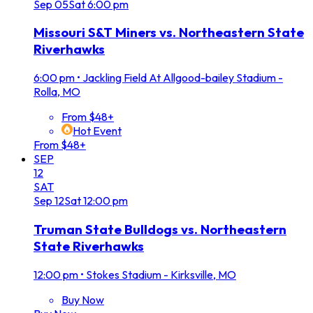
Sep
05
Sat
6:00 pm
Missouri S&T Miners vs. Northeastern State
Riverhawks
6:00 pm
•
Jackling Field At Allgood-bailey Stadium -
Rolla, MO
From $48+
Hot Event
From $48+
SEP
12
SAT
Sep
12
Sat
12:00 pm
Truman State Bulldogs vs. Northeastern
State Riverhawks
12:00 pm
•
Stokes Stadium - Kirksville, MO
Buy Now