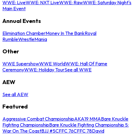
WWE: Live
WWE: NXT Live
WWE: Raw
WWE: Saturday Night's
Main Event
Annual Events
Elimination Chamber
Money In The Bank
Royal
Rumble
WrestleMania
Other
WWE Supershow
WWE World
WWE: Hall Of Fame
Ceremony
WWE: Holiday Tour
See all WWE
AEW
See all AEW
Featured
Aggressive Combat Championship
AKA19 MMA
Bare Knuckle
Fighting Championship
Bare Knuckle Fighting Championship 5:
War On The Coast
BJJ #5
CFFC 76
CFFC 78
David