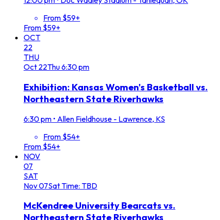
12:00 pm
•
Doc Wadley Stadium - Tahlequah, OK
From $59+
From $59+
OCT
22
THU
Oct
22
Thu
6:30 pm
Exhibition: Kansas Women's Basketball vs.
Northeastern State Riverhawks
6:30 pm
•
Allen Fieldhouse - Lawrence, KS
From $54+
From $54+
NOV
07
SAT
Nov
07
Sat
Time: TBD
McKendree University Bearcats vs.
Northeastern State Riverhawks