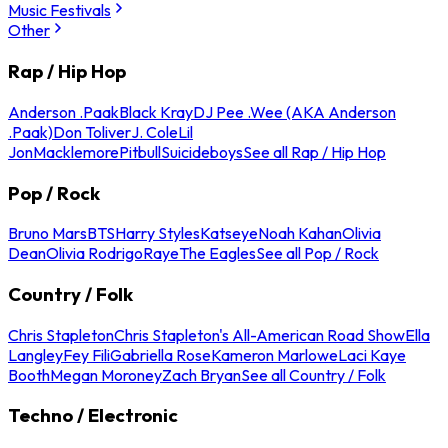
Music Festivals
Other
Rap / Hip Hop
Anderson .Paak
Black Kray
DJ Pee .Wee (AKA Anderson
.Paak)
Don Toliver
J. Cole
Lil
Jon
Macklemore
Pitbull
Suicideboys
See all Rap / Hip Hop
Pop / Rock
Bruno Mars
BTS
Harry Styles
Katseye
Noah Kahan
Olivia
Dean
Olivia Rodrigo
Raye
The Eagles
See all Pop / Rock
Country / Folk
Chris Stapleton
Chris Stapleton's All-American Road Show
Ella
Langley
Fey Fili
Gabriella Rose
Kameron Marlowe
Laci Kaye
Booth
Megan Moroney
Zach Bryan
See all Country / Folk
Techno / Electronic