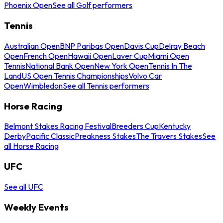
Phoenix Open
See all Golf performers
Tennis
Australian Open
BNP Paribas Open
Davis Cup
Delray Beach
Open
French Open
Hawaii Open
Laver Cup
Miami Open
Tennis
National Bank Open
New York Open
Tennis In The
Land
US Open Tennis Championships
Volvo Car
Open
Wimbledon
See all Tennis performers
Horse Racing
Belmont Stakes Racing Festival
Breeders Cup
Kentucky
Derby
Pacific Classic
Preakness Stakes
The Travers Stakes
See
all Horse Racing
UFC
See all UFC
Weekly Events