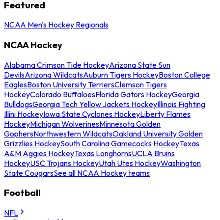
Featured
NCAA Men's Hockey Regionals
NCAA Hockey
Alabama Crimson Tide Hockey
Arizona State Sun
Devils
Arizona Wildcats
Auburn Tigers Hockey
Boston College
Eagles
Boston University Terriers
Clemson Tigers
Hockey
Colorado Buffaloes
Florida Gators Hockey
Georgia
Bulldogs
Georgia Tech Yellow Jackets Hockey
Illinois Fighting
Illini Hockey
Iowa State Cyclones Hockey
Liberty Flames
Hockey
Michigan Wolverines
Minnesota Golden
Gophers
Northwestern Wildcats
Oakland University Golden
Grizzlies Hockey
South Carolina Gamecocks Hockey
Texas
A&M Aggies Hockey
Texas Longhorns
UCLA Bruins
Hockey
USC Trojans Hockey
Utah Utes Hockey
Washington
State Cougars
See all NCAA Hockey teams
Football
NFL