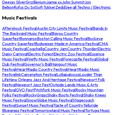
Deejay Silver
Griz
Illenium
Jamie xx
John Summit
Jon
Bellion
Rufus Du Sol
Sofi Tukker
Zedd
See all Techno / Electronic
Music Festivals
Aftershock Festival
Austin City Limits Music Festival
Bands In
The Backyard Music Festival
Bayou Country
Superfest
Bonnaroo
Boston Calling Music Festival
Buckeye
Country Superfest
Budweiser Made in America Festival
CMA
Music Festival
Coachella
Country Jam
Country Thunder
Electric
Daisy Carnival
Electric Forest
Electric Zoo Festival
Essence
Music Festival
Firefly Music Festival
Forecastle Festival
Global
Dub Festival
Governor's Ball
Hangout Music
Festival
iHeartRadio Country Festival
iHeartRadio Music
Festival
InkCarceration Festival
Lollapalooza
Louder Than
Life
New Orleans Jazz And Heritage Festival
Newport Folk
Festival
Newport Jazz Fest
Outside Lands Music & Arts
Festival
OVO Fest
Pitchfork Music Festival
Rocky Mountain
Folks Festival
RockyGrass
Shaky Boots Festival
Shaky Knees
Music Festival
SnowGlobe Music Festival
Stagecoach
Festival
Sunset Music Festival
Taste of Country
Telluride
Bluegrass Festival
Tomorrowland Music Festival
Tortuga Music