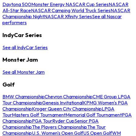
Daytona 500
Monster Energy NASCAR Cup Series
NASCAR
All-Star Race
NASCAR Camping World Truck Series
NASCAR
Championship Night
NASCAR Xfinity Series
See all Nascar
performers
IndyCar Series
See all IndyCar Series
Monster Jam
See all Monster Jam
Golf
BMW Championship
Chevron Championship
CME Group LPGA
Tour Championship
Genesis Invitational
KPMG Women's PGA
Championship
Kroger Queen City Championship
LPGA
Tour
Masters Golf Tournament
Memorial Golf Tournament
PGA
Championship
PGA Tour
Ryder Cup
Senior PGA
Championship
The Players Championship
The Tour
Championship
U.S. Women's Open Golf
US Open Golf
WM