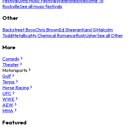
Festival
Ultra Music Festival
Watershed
Welcome To
Rockville
See all music festivals
Other
Backstreet Boys
Chris Brown
Ed Sheeran
Karol G
Malcolm
Todd
Metallica
My Chemical Romance
Rush
Usher
See all Other
More
Comedy
Theater
Motorsports
Golf
Tennis
Horse Racing
UFC
WWE
AEW
MMA
Featured