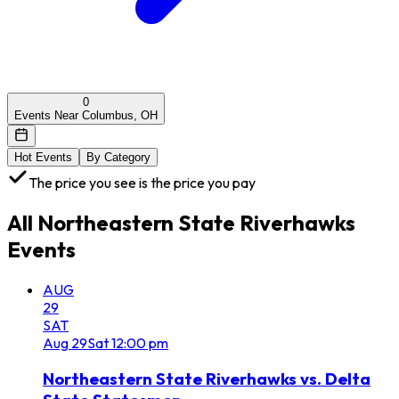
0
Events Near Columbus, OH
Hot Events
By Category
The price you see is the price you pay
All
Northeastern State Riverhawks
Events
AUG
29
SAT
Aug
29
Sat
12:00 pm
Northeastern State Riverhawks vs. Delta