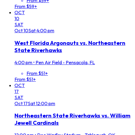
From $59+
From $59+
OCT
10
SAT
Oct
10
Sat
4:00 pm
West Florida Argonauts vs. Northeastern
State Riverhawks
4:00 pm
•
Pen Air Field - Pensacola, FL
From $51+
From $51+
OCT
17
SAT
Oct
17
Sat
12:00 pm
Northeastern State Riverhawks vs. William
Jewell Cardinals