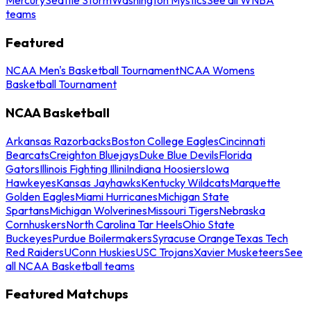
teams
Featured
NCAA Men's Basketball Tournament
NCAA Womens
Basketball Tournament
NCAA Basketball
Arkansas Razorbacks
Boston College Eagles
Cincinnati
Bearcats
Creighton Bluejays
Duke Blue Devils
Florida
Gators
Illinois Fighting Illini
Indiana Hoosiers
Iowa
Hawkeyes
Kansas Jayhawks
Kentucky Wildcats
Marquette
Golden Eagles
Miami Hurricanes
Michigan State
Spartans
Michigan Wolverines
Missouri Tigers
Nebraska
Cornhuskers
North Carolina Tar Heels
Ohio State
Buckeyes
Purdue Boilermakers
Syracuse Orange
Texas Tech
Red Raiders
UConn Huskies
USC Trojans
Xavier Musketeers
See
all NCAA Basketball teams
Featured Matchups