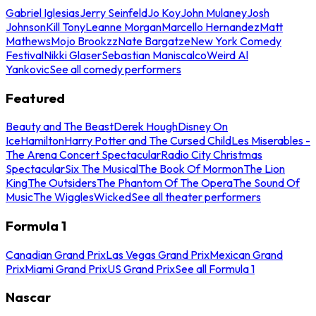
Gabriel Iglesias
Jerry Seinfeld
Jo Koy
John Mulaney
Josh
Johnson
Kill Tony
Leanne Morgan
Marcello Hernandez
Matt
Mathews
Mojo Brookzz
Nate Bargatze
New York Comedy
Festival
Nikki Glaser
Sebastian Maniscalco
Weird Al
Yankovic
See all comedy performers
Featured
Beauty and The Beast
Derek Hough
Disney On
Ice
Hamilton
Harry Potter and The Cursed Child
Les Miserables -
The Arena Concert Spectacular
Radio City Christmas
Spectacular
Six The Musical
The Book Of Mormon
The Lion
King
The Outsiders
The Phantom Of The Opera
The Sound Of
Music
The Wiggles
Wicked
See all theater performers
Formula 1
Canadian Grand Prix
Las Vegas Grand Prix
Mexican Grand
Prix
Miami Grand Prix
US Grand Prix
See all Formula 1
Nascar