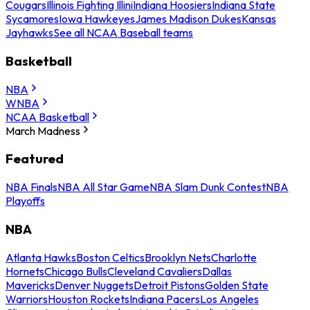
Cougars
Illinois Fighting Illini
Indiana Hoosiers
Indiana State
Sycamores
Iowa Hawkeyes
James Madison Dukes
Kansas
Jayhawks
See all NCAA Baseball teams
Basketball
NBA
WNBA
NCAA Basketball
March Madness
Featured
NBA Finals
NBA All Star Game
NBA Slam Dunk Contest
NBA
Playoffs
NBA
Atlanta Hawks
Boston Celtics
Brooklyn Nets
Charlotte
Hornets
Chicago Bulls
Cleveland Cavaliers
Dallas
Mavericks
Denver Nuggets
Detroit Pistons
Golden State
Warriors
Houston Rockets
Indiana Pacers
Los Angeles