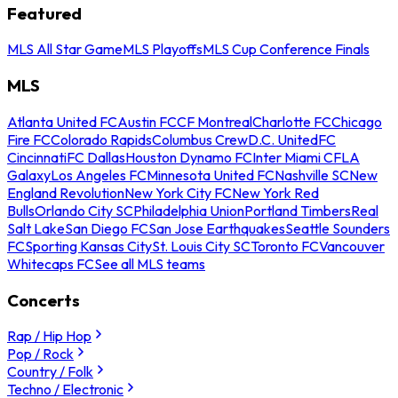
Featured
MLS All Star Game
MLS Playoffs
MLS Cup Conference Finals
MLS
Atlanta United FC
Austin FC
CF Montreal
Charlotte FC
Chicago
Fire FC
Colorado Rapids
Columbus Crew
D.C. United
FC
Cincinnati
FC Dallas
Houston Dynamo FC
Inter Miami CF
LA
Galaxy
Los Angeles FC
Minnesota United FC
Nashville SC
New
England Revolution
New York City FC
New York Red
Bulls
Orlando City SC
Philadelphia Union
Portland Timbers
Real
Salt Lake
San Diego FC
San Jose Earthquakes
Seattle Sounders
FC
Sporting Kansas City
St. Louis City SC
Toronto FC
Vancouver
Whitecaps FC
See all MLS teams
Concerts
Rap / Hip Hop
Pop / Rock
Country / Folk
Techno / Electronic