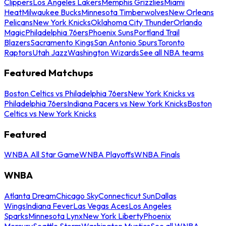
Clippers
Los Angeles Lakers
Memphis Grizzlies
Miami
Heat
Milwaukee Bucks
Minnesota Timberwolves
New Orleans
Pelicans
New York Knicks
Oklahoma City Thunder
Orlando
Magic
Philadelphia 76ers
Phoenix Suns
Portland Trail
Blazers
Sacramento Kings
San Antonio Spurs
Toronto
Raptors
Utah Jazz
Washington Wizards
See all NBA teams
Featured Matchups
Boston Celtics vs Philadelphia 76ers
New York Knicks vs
Philadelphia 76ers
Indiana Pacers vs New York Knicks
Boston
Celtics vs New York Knicks
Featured
WNBA All Star Game
WNBA Playoffs
WNBA Finals
WNBA
Atlanta Dream
Chicago Sky
Connecticut Sun
Dallas
Wings
Indiana Fever
Las Vegas Aces
Los Angeles
Sparks
Minnesota Lynx
New York Liberty
Phoenix
Mercury
Seattle Storm
Washington Mystics
See all WNBA