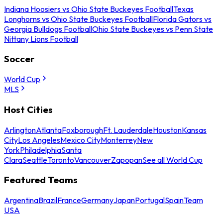
Indiana Hoosiers vs Ohio State Buckeyes Football
Texas
Longhorns vs Ohio State Buckeyes Football
Florida Gators vs
Georgia Bulldogs Football
Ohio State Buckeyes vs Penn State
Nittany Lions Football
Soccer
World Cup
MLS
Host Cities
Arlington
Atlanta
Foxborough
Ft. Lauderdale
Houston
Kansas
City
Los Angeles
Mexico City
Monterrey
New
York
Philadelphia
Santa
Clara
Seattle
Toronto
Vancouver
Zapopan
See all World Cup
Featured Teams
Argentina
Brazil
France
Germany
Japan
Portugal
Spain
Team
USA