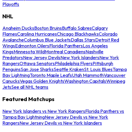
Playoffs
NHL
Anaheim Ducks
Boston Bruins
Buffalo Sabres
Calgary
Flames
Carolina Hurricanes
Chicago Blackhawks
Colorado
Avalanche
Columbus Blue Jackets
Dallas Stars
Detroit Red
Wings
Edmonton Oilers
Florida Panthers
Los Angeles
Kings
Minnesota Wild
Montreal Canadiens
Nashville
Predators
New Jersey Devils
New York Islanders
New York
Rangers
Ottawa Senators
Philadelphia Flyers
Pittsburgh
Penguins
San Jose Sharks
Seattle Kraken
St. Louis Blues
Tampa
Bay Lightning
Toronto Maple Leafs
Utah Mammoth
Vancouver
Canucks
Vegas Golden Knights
Washington Capitals
Winnipeg
Jets
See all NHL teams
Featured Matchups
New York Islanders vs New York Rangers
Florida Panthers vs
Tampa Bay Lightning
New Jersey Devils vs New York
Rangers
New Jersey Devils vs New York Islanders