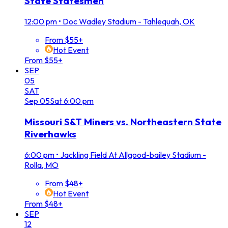
State Statesmen
12:00 pm
•
Doc Wadley Stadium - Tahlequah, OK
From $55+
Hot Event
From $55+
SEP
05
SAT
Sep
05
Sat
6:00 pm
Missouri S&T Miners vs. Northeastern State
Riverhawks
6:00 pm
•
Jackling Field At Allgood-bailey Stadium -
Rolla, MO
From $48+
Hot Event
From $48+
SEP
12