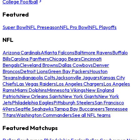
College Football
Featured
Super Bowl
NFL Preseason
NFL Pro Bowl
NFL Playoffs
NFL
Arizona Cardinals
Atlanta Falcons
Baltimore Ravens
Buffalo
Bills
Carolina Panthers
Chicago Bears
Cincinnati
Bengals
Cleveland Browns
Dallas Cowboys
Denver
Broncos
Detroit Lions
Green Bay Packers
Houston
Texans
Indianapolis Colts
Jacksonville Jaguars
Kansas City
Chiefs
Las Vegas Raiders
Los Angeles Chargers
Los Angeles
Rams
Miami Dolphins
Minnesota Vikings
New England
Patriots
New Orleans Saints
New York Giants
New York
Jets
Philadelphia Eagles
Pittsburgh Steelers
San Francisco
49ers
Seattle Seahawks
Tampa Bay Buccaneers
Tennessee
Titans
Washington Commanders
See all NFL teams
Featured Matchups