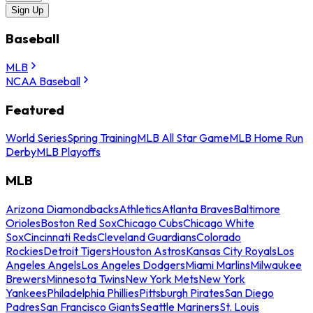
Sign Up
Baseball
MLB
NCAA Baseball
Featured
World Series
Spring Training
MLB All Star Game
MLB Home Run
Derby
MLB Playoffs
MLB
Arizona Diamondbacks
Athletics
Atlanta Braves
Baltimore
Orioles
Boston Red Sox
Chicago Cubs
Chicago White
Sox
Cincinnati Reds
Cleveland Guardians
Colorado
Rockies
Detroit Tigers
Houston Astros
Kansas City Royals
Los
Angeles Angels
Los Angeles Dodgers
Miami Marlins
Milwaukee
Brewers
Minnesota Twins
New York Mets
New York
Yankees
Philadelphia Phillies
Pittsburgh Pirates
San Diego
Padres
San Francisco Giants
Seattle Mariners
St. Louis