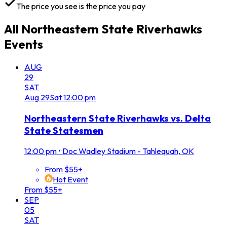
The price you see is the price you pay
All
Northeastern State Riverhawks
Events
AUG
29
SAT
Aug
29
Sat
12:00 pm
Northeastern State Riverhawks vs. Delta
State Statesmen
12:00 pm
•
Doc Wadley Stadium - Tahlequah, OK
From $55+
Hot Event
From $55+
SEP
05
SAT