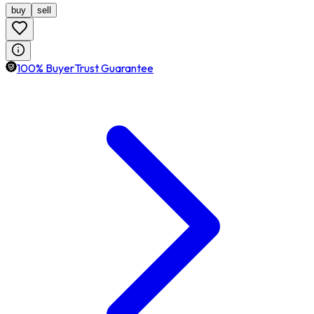
buy
sell
100% BuyerTrust Guarantee