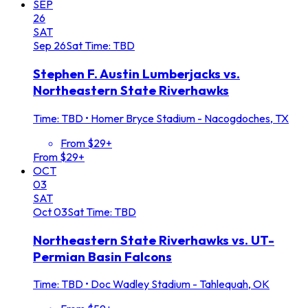
SEP
26
SAT
Sep
26
Sat
Time: TBD
Stephen F. Austin Lumberjacks vs.
Northeastern State Riverhawks
Time: TBD
•
Homer Bryce Stadium - Nacogdoches, TX
From $29+
From $29+
OCT
03
SAT
Oct
03
Sat
Time: TBD
Northeastern State Riverhawks vs. UT-
Permian Basin Falcons
Time: TBD
•
Doc Wadley Stadium - Tahlequah, OK