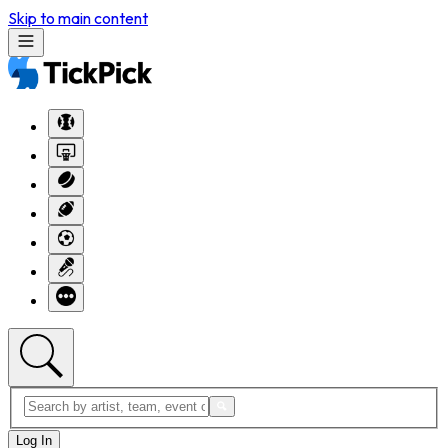
Skip to main content
Log In