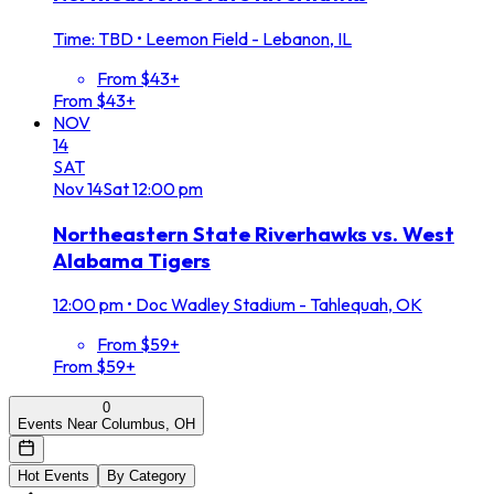
Time: TBD
•
Leemon Field - Lebanon, IL
From $43+
From $43+
NOV
14
SAT
Nov
14
Sat
12:00 pm
Northeastern State Riverhawks vs. West
Alabama Tigers
12:00 pm
•
Doc Wadley Stadium - Tahlequah, OK
From $59+
From $59+
0
Events Near Columbus, OH
Hot Events
By Category