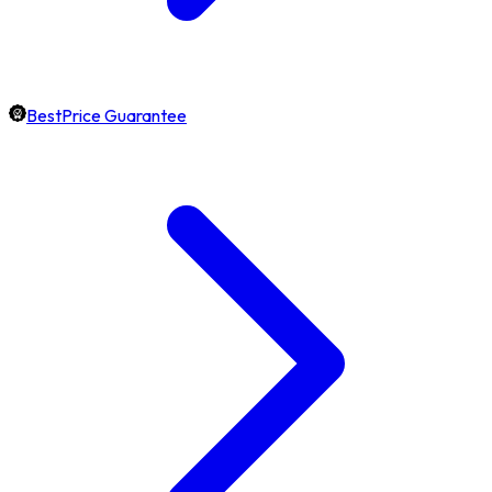
BestPrice Guarantee