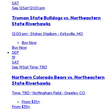
SAT
Sep
12
Sat
12:00 pm
Truman State Bulldogs vs. Northeastern
State Riverhawks
12:00 pm
•
Stokes Stadium - Kirksville, MO
Buy Now
Buy Now
SEP
19
SAT
Sep
19
Sat
Time: TBD
Northern Colorado Bears vs. Northeastern
State Riverhawks
Time: TBD
•
Nottingham Field - Greeley, CO
From $35+
From $35+