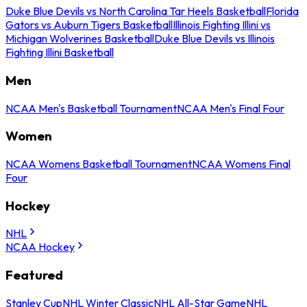
Duke Blue Devils vs North Carolina Tar Heels Basketball
Florida
Gators vs Auburn Tigers Basketball
Illinois Fighting Illini vs
Michigan Wolverines Basketball
Duke Blue Devils vs Illinois
Fighting Illini Basketball
Men
NCAA Men's Basketball Tournament
NCAA Men's Final Four
Women
NCAA Womens Basketball Tournament
NCAA Womens Final
Four
Hockey
NHL
NCAA Hockey
Featured
Stanley Cup
NHL Winter Classic
NHL All-Star Game
NHL