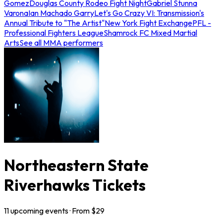
Gomez
Douglas County Rodeo Fight Night
Gabriel Stunna
Varona
Ian Machado Garry
Let's Go Crazy VI: Transmission's
Annual Tribute to "The Artist"
New York Fight Exchange
PFL -
Professional Fighters League
Shamrock FC Mixed Martial
Arts
See all MMA performers
Northeastern State
Riverhawks Tickets
11
upcoming
events
· From $
29