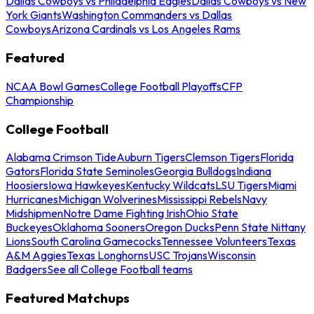
Dallas Cowboys vs Philadelphia Eagles
Dallas Cowboys vs New
York Giants
Washington Commanders vs Dallas
Cowboys
Arizona Cardinals vs Los Angeles Rams
Featured
NCAA Bowl Games
College Football Playoffs
CFP
Championship
College Football
Alabama Crimson Tide
Auburn Tigers
Clemson Tigers
Florida
Gators
Florida State Seminoles
Georgia Bulldogs
Indiana
Hoosiers
Iowa Hawkeyes
Kentucky Wildcats
LSU Tigers
Miami
Hurricanes
Michigan Wolverines
Mississippi Rebels
Navy
Midshipmen
Notre Dame Fighting Irish
Ohio State
Buckeyes
Oklahoma Sooners
Oregon Ducks
Penn State Nittany
Lions
South Carolina Gamecocks
Tennessee Volunteers
Texas
A&M Aggies
Texas Longhorns
USC Trojans
Wisconsin
Badgers
See all College Football teams
Featured Matchups