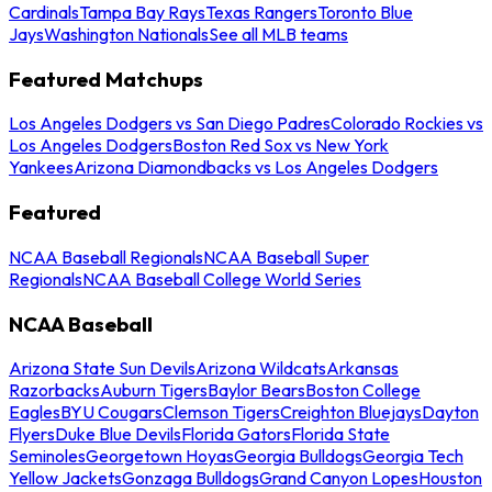
Cardinals
Tampa Bay Rays
Texas Rangers
Toronto Blue
Jays
Washington Nationals
See all MLB teams
Featured Matchups
Los Angeles Dodgers vs San Diego Padres
Colorado Rockies vs
Los Angeles Dodgers
Boston Red Sox vs New York
Yankees
Arizona Diamondbacks vs Los Angeles Dodgers
Featured
NCAA Baseball Regionals
NCAA Baseball Super
Regionals
NCAA Baseball College World Series
NCAA Baseball
Arizona State Sun Devils
Arizona Wildcats
Arkansas
Razorbacks
Auburn Tigers
Baylor Bears
Boston College
Eagles
BYU Cougars
Clemson Tigers
Creighton Bluejays
Dayton
Flyers
Duke Blue Devils
Florida Gators
Florida State
Seminoles
Georgetown Hoyas
Georgia Bulldogs
Georgia Tech
Yellow Jackets
Gonzaga Bulldogs
Grand Canyon Lopes
Houston