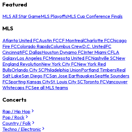
Featured
MLS All Star Game
MLS Playoffs
MLS Cup Conference Finals
MLS
Atlanta United FC
Austin FC
CF Montreal
Charlotte FC
Chicago
Fire FC
Colorado Rapids
Columbus Crew
D.C. United
FC
Cincinnati
FC Dallas
Houston Dynamo FC
Inter Miami CF
LA
Galaxy
Los Angeles FC
Minnesota United FC
Nashville SC
New
England Revolution
New York City FC
New York Red
Bulls
Orlando City SC
Philadelphia Union
Portland Timbers
Real
Salt Lake
San Diego FC
San Jose Earthquakes
Seattle Sounders
FC
Sporting Kansas City
St. Louis City SC
Toronto FC
Vancouver
Whitecaps FC
See all MLS teams
Concerts
Rap / Hip Hop
Pop / Rock
Country / Folk
Techno / Electronic