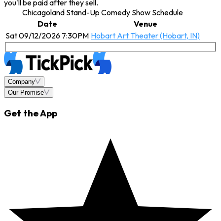
you'll be paid after they sell.
Chicagoland Stand-Up Comedy Show Schedule
Date
Venue
Sat 09/12/2026 7:30PM
Hobart Art Theater (Hobart, IN)
Company
Our Promise
Get the App