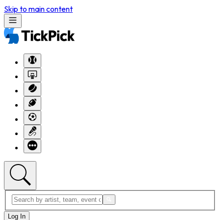
Skip to main content
Log In