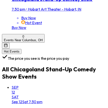
7:30 pm
•
Hobart Art Theater - Hobart, IN
Buy Now
Hot Event
Buy Now
0
Events Near Columbus, OH
Hot Events
The price you see is the price you pay
All
Chicagoland Stand-Up Comedy
Show
Events
SEP
12
SAT
Sep
12
Sat
7:30 pm