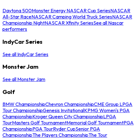
Daytona 500
Monster Energy NASCAR Cup Series
NASCAR
All-Star Race
NASCAR Camping World Truck Series
NASCAR
Championship Night
NASCAR Xfinity Series
See all Nascar
performers
IndyCar Series
See all IndyCar Series
Monster Jam
See all Monster Jam
Golf
BMW Championship
Chevron Championship
CME Group LPGA
Tour Championship
Genesis Invitational
KPMG Women's PGA
Championship
Kroger Queen City Championship
LPGA
Tour
Masters Golf Tournament
Memorial Golf Tournament
PGA
Championship
PGA Tour
Ryder Cup
Senior PGA
Championship
The Players Championship
The Tour