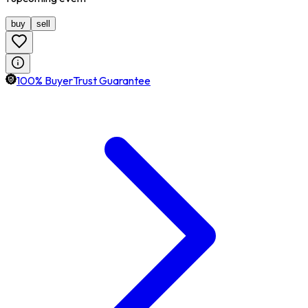
buy
sell
100% BuyerTrust Guarantee