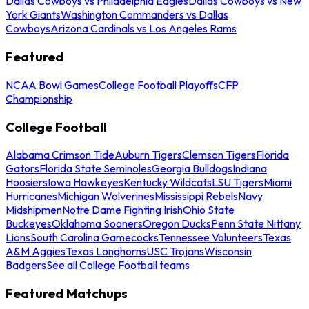
Dallas Cowboys vs Philadelphia Eagles
Dallas Cowboys vs New
York Giants
Washington Commanders vs Dallas
Cowboys
Arizona Cardinals vs Los Angeles Rams
Featured
NCAA Bowl Games
College Football Playoffs
CFP
Championship
College Football
Alabama Crimson Tide
Auburn Tigers
Clemson Tigers
Florida
Gators
Florida State Seminoles
Georgia Bulldogs
Indiana
Hoosiers
Iowa Hawkeyes
Kentucky Wildcats
LSU Tigers
Miami
Hurricanes
Michigan Wolverines
Mississippi Rebels
Navy
Midshipmen
Notre Dame Fighting Irish
Ohio State
Buckeyes
Oklahoma Sooners
Oregon Ducks
Penn State Nittany
Lions
South Carolina Gamecocks
Tennessee Volunteers
Texas
A&M Aggies
Texas Longhorns
USC Trojans
Wisconsin
Badgers
See all College Football teams
Featured Matchups