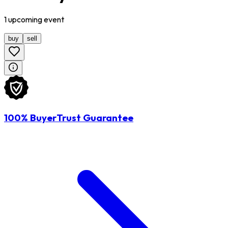
1
upcoming
event
buy
sell
100% BuyerTrust Guarantee