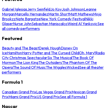
Gabriel Iglesias
Jerry Seinfeld
Jo Koy
Josh Johnson
Leanne
Morgan
Marcello Hernandez
Martin Short
Matt Mathews
Mojo
Brookzz
Nate Bargatze
New York Comedy Festival
Nikki
Glaser
Nurse John
Sebastian Maniscalco
Weird Al Yankovic
See
all comedy performers
Featured
Beauty and The Beast
Derek Hough
Disney On
Ice
Hamilton
Harry Potter and The Cursed Child
Oh, Mary!
Radio
City Christmas Spectacular
Six The Musical
The Book Of
Mormon
The Lion King
The Outsiders
The Phantom Of The
Opera
The Sound Of Music
The Wiggles
Wicked
See all theater
performers
Formula 1
Canadian Grand Prix
Las Vegas Grand Prix
Mexican Grand
Prix
Miami Grand Prix
US Grand Prix
See all Formula 1
Nascar