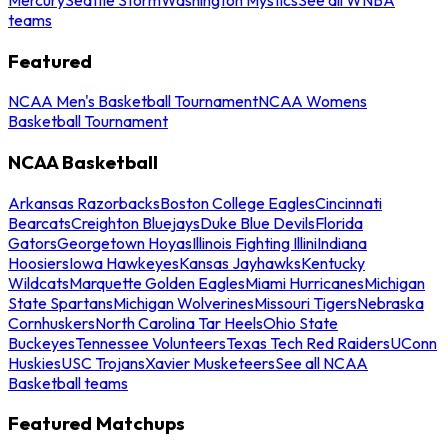
teams
Featured
NCAA Men's Basketball Tournament
NCAA Womens
Basketball Tournament
NCAA Basketball
Arkansas Razorbacks
Boston College Eagles
Cincinnati
Bearcats
Creighton Bluejays
Duke Blue Devils
Florida
Gators
Georgetown Hoyas
Illinois Fighting Illini
Indiana
Hoosiers
Iowa Hawkeyes
Kansas Jayhawks
Kentucky
Wildcats
Marquette Golden Eagles
Miami Hurricanes
Michigan
State Spartans
Michigan Wolverines
Missouri Tigers
Nebraska
Cornhuskers
North Carolina Tar Heels
Ohio State
Buckeyes
Tennessee Volunteers
Texas Tech Red Raiders
UConn
Huskies
USC Trojans
Xavier Musketeers
See all NCAA
Basketball teams
Featured Matchups