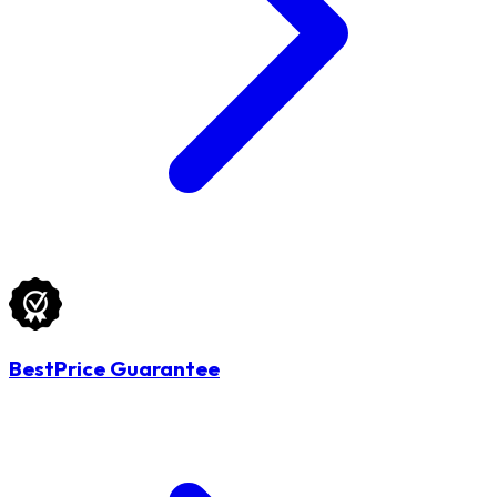
BestPrice Guarantee