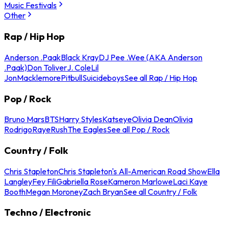
Music Festivals
Other
Rap / Hip Hop
Anderson .Paak
Black Kray
DJ Pee .Wee (AKA Anderson
.Paak)
Don Toliver
J. Cole
Lil
Jon
Macklemore
Pitbull
Suicideboys
See all Rap / Hip Hop
Pop / Rock
Bruno Mars
BTS
Harry Styles
Katseye
Olivia Dean
Olivia
Rodrigo
Raye
Rush
The Eagles
See all Pop / Rock
Country / Folk
Chris Stapleton
Chris Stapleton's All-American Road Show
Ella
Langley
Fey Fili
Gabriella Rose
Kameron Marlowe
Laci Kaye
Booth
Megan Moroney
Zach Bryan
See all Country / Folk
Techno / Electronic