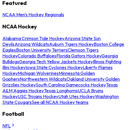
Featured
NCAA Men's Hockey Regionals
NCAA Hockey
Alabama Crimson Tide Hockey
Arizona State Sun
Devils
Arizona Wildcats
Auburn Tigers Hockey
Boston College
Eagles
Boston University Terriers
Clemson Tigers
Hockey
Colorado Buffaloes
Florida Gators Hockey
Georgia
Bulldogs
Georgia Tech Yellow Jackets Hockey
Illinois Fighting
Illini Hockey
Iowa State Cyclones Hockey
Liberty Flames
Hockey
Michigan Wolverines
Minnesota Golden
Gophers
Northwestern Wildcats
Oakland University Golden
Grizzlies Hockey
South Carolina Gamecocks Hockey
Texas
A&M Aggies Hockey
Texas Longhorns
UCLA Bruins
Hockey
USC Trojans Hockey
Utah Utes Hockey
Washington
State Cougars
See all NCAA Hockey teams
Football
NFL