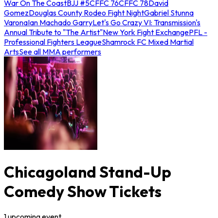
War On The Coast
BJJ #5
CFFC 76
CFFC 78
David
Gomez
Douglas County Rodeo Fight Night
Gabriel Stunna
Varona
Ian Machado Garry
Let's Go Crazy VI: Transmission's
Annual Tribute to "The Artist"
New York Fight Exchange
PFL -
Professional Fighters League
Shamrock FC Mixed Martial
Arts
See all MMA performers
Chicagoland Stand-Up
Comedy Show Tickets
1
upcoming
event