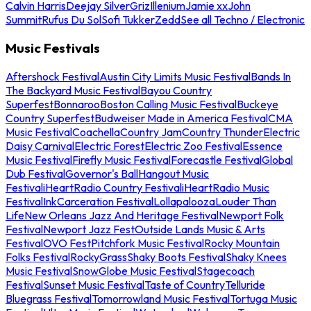
Calvin Harris
Deejay Silver
Griz
Illenium
Jamie xx
John
Summit
Rufus Du Sol
Sofi Tukker
Zedd
See all Techno / Electronic
Music Festivals
Aftershock Festival
Austin City Limits Music Festival
Bands In
The Backyard Music Festival
Bayou Country
Superfest
Bonnaroo
Boston Calling Music Festival
Buckeye
Country Superfest
Budweiser Made in America Festival
CMA
Music Festival
Coachella
Country Jam
Country Thunder
Electric
Daisy Carnival
Electric Forest
Electric Zoo Festival
Essence
Music Festival
Firefly Music Festival
Forecastle Festival
Global
Dub Festival
Governor's Ball
Hangout Music
Festival
iHeartRadio Country Festival
iHeartRadio Music
Festival
InkCarceration Festival
Lollapalooza
Louder Than
Life
New Orleans Jazz And Heritage Festival
Newport Folk
Festival
Newport Jazz Fest
Outside Lands Music & Arts
Festival
OVO Fest
Pitchfork Music Festival
Rocky Mountain
Folks Festival
RockyGrass
Shaky Boots Festival
Shaky Knees
Music Festival
SnowGlobe Music Festival
Stagecoach
Festival
Sunset Music Festival
Taste of Country
Telluride
Bluegrass Festival
Tomorrowland Music Festival
Tortuga Music