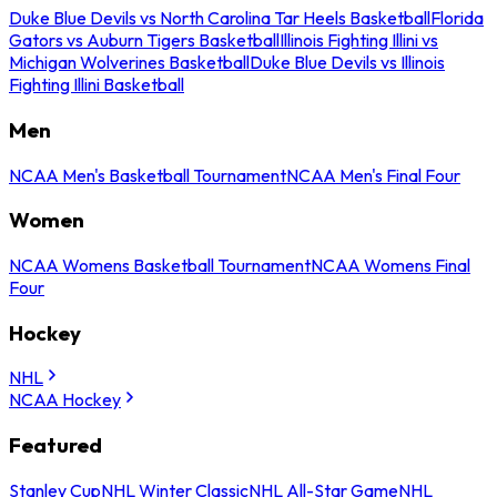
Duke Blue Devils vs North Carolina Tar Heels Basketball
Florida
Gators vs Auburn Tigers Basketball
Illinois Fighting Illini vs
Michigan Wolverines Basketball
Duke Blue Devils vs Illinois
Fighting Illini Basketball
Men
NCAA Men's Basketball Tournament
NCAA Men's Final Four
Women
NCAA Womens Basketball Tournament
NCAA Womens Final
Four
Hockey
NHL
NCAA Hockey
Featured
Stanley Cup
NHL Winter Classic
NHL All-Star Game
NHL