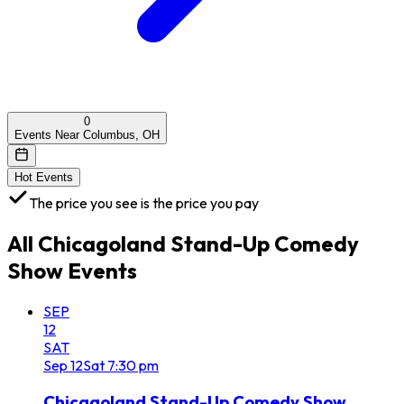
0
Events Near Columbus, OH
Hot Events
The price you see is the price you pay
All
Chicagoland Stand-Up Comedy
Show
Events
SEP
12
SAT
Sep
12
Sat
7:30 pm
Chicagoland Stand-Up Comedy Show