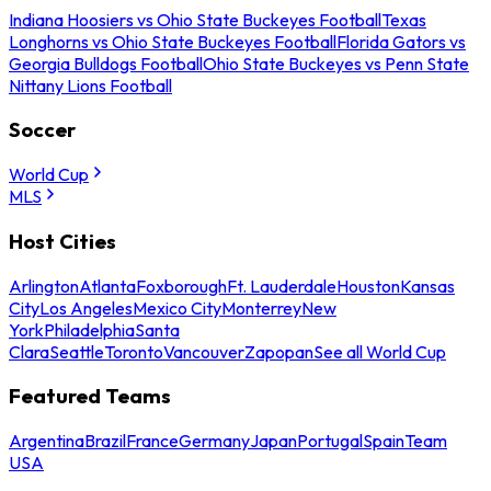
Indiana Hoosiers vs Ohio State Buckeyes Football
Texas
Longhorns vs Ohio State Buckeyes Football
Florida Gators vs
Georgia Bulldogs Football
Ohio State Buckeyes vs Penn State
Nittany Lions Football
Soccer
World Cup
MLS
Host Cities
Arlington
Atlanta
Foxborough
Ft. Lauderdale
Houston
Kansas
City
Los Angeles
Mexico City
Monterrey
New
York
Philadelphia
Santa
Clara
Seattle
Toronto
Vancouver
Zapopan
See all World Cup
Featured Teams
Argentina
Brazil
France
Germany
Japan
Portugal
Spain
Team
USA