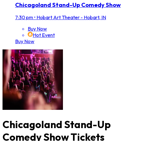
Chicagoland Stand-Up Comedy Show
7:30 pm
•
Hobart Art Theater - Hobart, IN
Buy Now
Hot Event
Buy Now
Chicagoland Stand-Up
Comedy Show Tickets