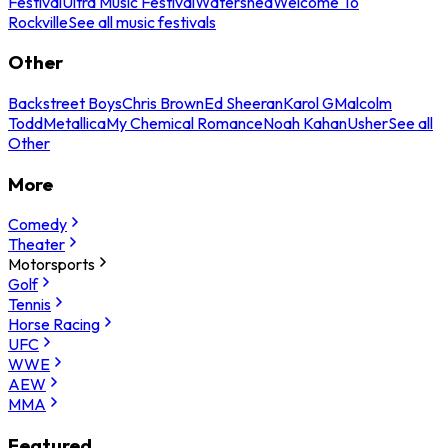
Festival
Ultra Music Festival
Watershed
Welcome To
Rockville
See all music festivals
Other
Backstreet Boys
Chris Brown
Ed Sheeran
Karol G
Malcolm
Todd
Metallica
My Chemical Romance
Noah Kahan
Usher
See all
Other
More
Comedy
Theater
Motorsports
Golf
Tennis
Horse Racing
UFC
WWE
AEW
MMA
Featured