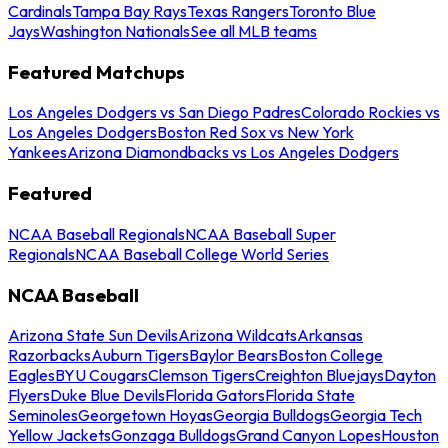
Cardinals
Tampa Bay Rays
Texas Rangers
Toronto Blue
Jays
Washington Nationals
See all MLB teams
Featured Matchups
Los Angeles Dodgers vs San Diego Padres
Colorado Rockies vs
Los Angeles Dodgers
Boston Red Sox vs New York
Yankees
Arizona Diamondbacks vs Los Angeles Dodgers
Featured
NCAA Baseball Regionals
NCAA Baseball Super
Regionals
NCAA Baseball College World Series
NCAA Baseball
Arizona State Sun Devils
Arizona Wildcats
Arkansas
Razorbacks
Auburn Tigers
Baylor Bears
Boston College
Eagles
BYU Cougars
Clemson Tigers
Creighton Bluejays
Dayton
Flyers
Duke Blue Devils
Florida Gators
Florida State
Seminoles
Georgetown Hoyas
Georgia Bulldogs
Georgia Tech
Yellow Jackets
Gonzaga Bulldogs
Grand Canyon Lopes
Houston