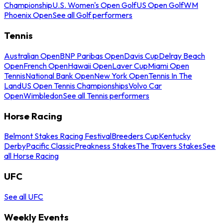
Championship
U.S. Women's Open Golf
US Open Golf
WM
Phoenix Open
See all Golf performers
Tennis
Australian Open
BNP Paribas Open
Davis Cup
Delray Beach
Open
French Open
Hawaii Open
Laver Cup
Miami Open
Tennis
National Bank Open
New York Open
Tennis In The
Land
US Open Tennis Championships
Volvo Car
Open
Wimbledon
See all Tennis performers
Horse Racing
Belmont Stakes Racing Festival
Breeders Cup
Kentucky
Derby
Pacific Classic
Preakness Stakes
The Travers Stakes
See
all Horse Racing
UFC
See all UFC
Weekly Events