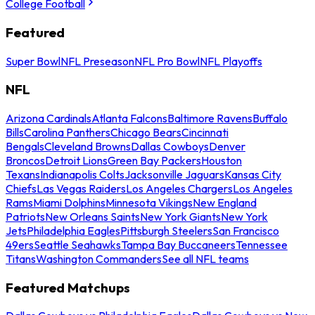
College Football
Featured
Super Bowl
NFL Preseason
NFL Pro Bowl
NFL Playoffs
NFL
Arizona Cardinals
Atlanta Falcons
Baltimore Ravens
Buffalo
Bills
Carolina Panthers
Chicago Bears
Cincinnati
Bengals
Cleveland Browns
Dallas Cowboys
Denver
Broncos
Detroit Lions
Green Bay Packers
Houston
Texans
Indianapolis Colts
Jacksonville Jaguars
Kansas City
Chiefs
Las Vegas Raiders
Los Angeles Chargers
Los Angeles
Rams
Miami Dolphins
Minnesota Vikings
New England
Patriots
New Orleans Saints
New York Giants
New York
Jets
Philadelphia Eagles
Pittsburgh Steelers
San Francisco
49ers
Seattle Seahawks
Tampa Bay Buccaneers
Tennessee
Titans
Washington Commanders
See all NFL teams
Featured Matchups