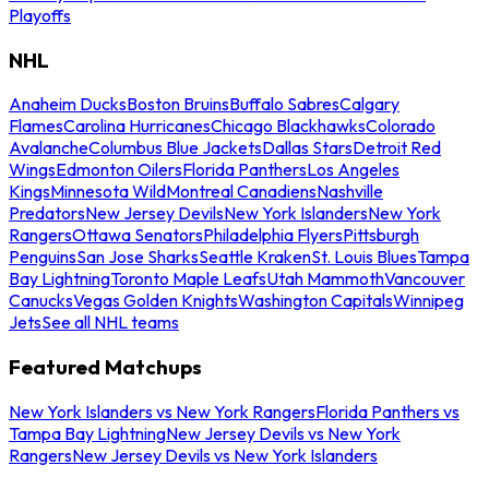
Playoffs
NHL
Anaheim Ducks
Boston Bruins
Buffalo Sabres
Calgary
Flames
Carolina Hurricanes
Chicago Blackhawks
Colorado
Avalanche
Columbus Blue Jackets
Dallas Stars
Detroit Red
Wings
Edmonton Oilers
Florida Panthers
Los Angeles
Kings
Minnesota Wild
Montreal Canadiens
Nashville
Predators
New Jersey Devils
New York Islanders
New York
Rangers
Ottawa Senators
Philadelphia Flyers
Pittsburgh
Penguins
San Jose Sharks
Seattle Kraken
St. Louis Blues
Tampa
Bay Lightning
Toronto Maple Leafs
Utah Mammoth
Vancouver
Canucks
Vegas Golden Knights
Washington Capitals
Winnipeg
Jets
See all NHL teams
Featured Matchups
New York Islanders vs New York Rangers
Florida Panthers vs
Tampa Bay Lightning
New Jersey Devils vs New York
Rangers
New Jersey Devils vs New York Islanders