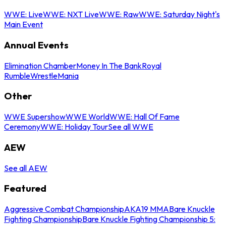
WWE: Live
WWE: NXT Live
WWE: Raw
WWE: Saturday Night's
Main Event
Annual Events
Elimination Chamber
Money In The Bank
Royal
Rumble
WrestleMania
Other
WWE Supershow
WWE World
WWE: Hall Of Fame
Ceremony
WWE: Holiday Tour
See all WWE
AEW
See all AEW
Featured
Aggressive Combat Championship
AKA19 MMA
Bare Knuckle
Fighting Championship
Bare Knuckle Fighting Championship 5: