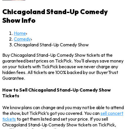
Chicagoland Stand-Up Comedy
Show
Info
Home
›
Comedy
›
Chicagoland Stand-Up Comedy Show
Buy Chicagoland Stand-Up Comedy Show tickets at the
guaranteed best prices on TickPick. You'll always save money
on your tickets with TickPick because we never charge any
hidden fees. All tickets are 100% backed by our BuyerTrust
Guarantee.
How to Sell Chicagoland Stand-Up Comedy Show
Tickets
We know plans can change and you may not be able to attend
the show, but TickPick’s got you covered. You can
sell concert
tickets
to get them listed and set your price. If you sell
Chicagoland Stand-Up Comedy Show tickets on TickPick,