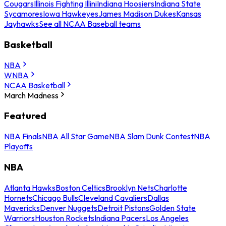
Cougars
Illinois Fighting Illini
Indiana Hoosiers
Indiana State
Sycamores
Iowa Hawkeyes
James Madison Dukes
Kansas
Jayhawks
See all NCAA Baseball teams
Basketball
NBA
WNBA
NCAA Basketball
March Madness
Featured
NBA Finals
NBA All Star Game
NBA Slam Dunk Contest
NBA
Playoffs
NBA
Atlanta Hawks
Boston Celtics
Brooklyn Nets
Charlotte
Hornets
Chicago Bulls
Cleveland Cavaliers
Dallas
Mavericks
Denver Nuggets
Detroit Pistons
Golden State
Warriors
Houston Rockets
Indiana Pacers
Los Angeles