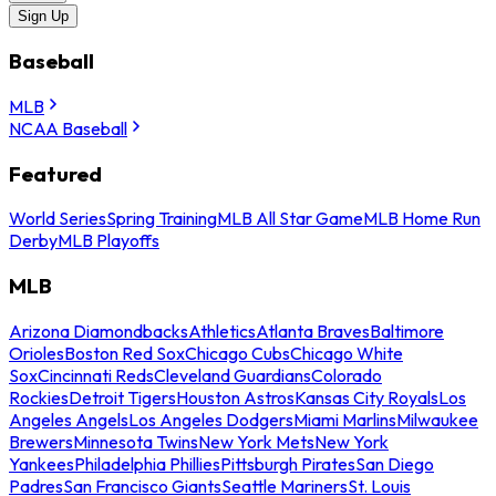
Sign Up
Baseball
MLB
NCAA Baseball
Featured
World Series
Spring Training
MLB All Star Game
MLB Home Run
Derby
MLB Playoffs
MLB
Arizona Diamondbacks
Athletics
Atlanta Braves
Baltimore
Orioles
Boston Red Sox
Chicago Cubs
Chicago White
Sox
Cincinnati Reds
Cleveland Guardians
Colorado
Rockies
Detroit Tigers
Houston Astros
Kansas City Royals
Los
Angeles Angels
Los Angeles Dodgers
Miami Marlins
Milwaukee
Brewers
Minnesota Twins
New York Mets
New York
Yankees
Philadelphia Phillies
Pittsburgh Pirates
San Diego
Padres
San Francisco Giants
Seattle Mariners
St. Louis