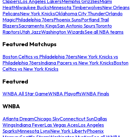
Clippers
Los Angeles Lakers
Memphis Grizzlies
Miami
Heat
Milwaukee Bucks
Minnesota Timberwolves
New Orleans
Pelicans
New York Knicks
Oklahoma City Thunder
Orlando
Magic
Philadelphia 76ers
Phoenix Suns
Portland Trail
Blazers
Sacramento Kings
San Antonio Spurs
Toronto
Raptors
Utah Jazz
Washington Wizards
See all NBA teams
Featured Matchups
Boston Celtics vs Philadelphia 76ers
New York Knicks vs
Philadelphia 76ers
Indiana Pacers vs New York Knicks
Boston
Celtics vs New York Knicks
Featured
WNBA All Star Game
WNBA Playoffs
WNBA Finals
WNBA
Atlanta Dream
Chicago Sky
Connecticut Sun
Dallas
Wings
Indiana Fever
Las Vegas Aces
Los Angeles
Sparks
Minnesota Lynx
New York Liberty
Phoenix
Mercury
Seattle Storm
Washington Mystics
See all WNBA