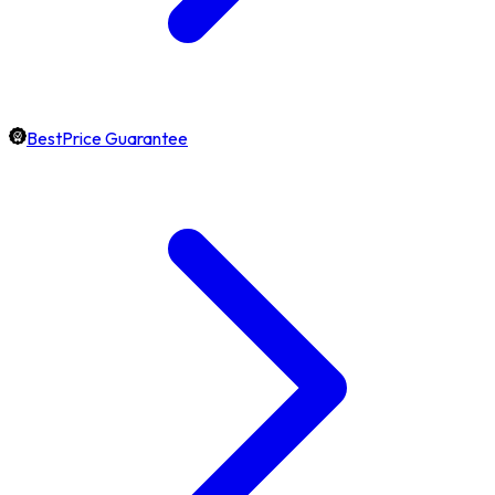
BestPrice Guarantee