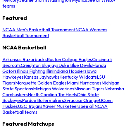
teams
Featured
NCAA Men's Basketball Tournament
NCAA Womens
Basketball Tournament
NCAA Basketball
Arkansas Razorbacks
Boston College Eagles
Cincinnati
Bearcats
Creighton Bluejays
Duke Blue Devils
Florida
Gators
Illinois Fighting Illini
Indiana Hoosiers
Iowa
Hawkeyes
Kansas Jayhawks
Kentucky Wildcats
LSU
Tigers
Marquette Golden Eagles
Miami Hurricanes
Michigan
State Spartans
Michigan Wolverines
Missouri Tigers
Nebraska
Cornhuskers
North Carolina Tar Heels
Ohio State
Buckeyes
Purdue Boilermakers
Syracuse Orange
UConn
Huskies
USC Trojans
Xavier Musketeers
See all NCAA
Basketball teams
Featured Matchups