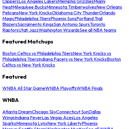
Clippers
Los Angeles Lakers
Memphis Grizzlies
Miami
Heat
Milwaukee Bucks
Minnesota Timberwolves
New Orleans
Pelicans
New York Knicks
Oklahoma City Thunder
Orlando
Magic
Philadelphia 76ers
Phoenix Suns
Portland Trail
Blazers
Sacramento Kings
San Antonio Spurs
Toronto
Raptors
Utah Jazz
Washington Wizards
See all NBA teams
Featured Matchups
Boston Celtics vs Philadelphia 76ers
New York Knicks vs
Philadelphia 76ers
Indiana Pacers vs New York Knicks
Boston
Celtics vs New York Knicks
Featured
WNBA All Star Game
WNBA Playoffs
WNBA Finals
WNBA
Atlanta Dream
Chicago Sky
Connecticut Sun
Dallas
Wings
Indiana Fever
Las Vegas Aces
Los Angeles
Sparks
Minnesota Lynx
New York Liberty
Phoenix
Mercury
Seattle Storm
Washington Mystics
See all WNBA