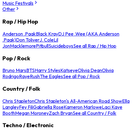
Music Festivals
Other
Rap / Hip Hop
Anderson .Paak
Black Kray
DJ Pee .Wee (AKA Anderson
.Paak)
Don Toliver
J. Cole
Lil
Jon
Macklemore
Pitbull
Suicideboys
See all Rap / Hip Hop
Pop / Rock
Bruno Mars
BTS
Harry Styles
Katseye
Olivia Dean
Olivia
Rodrigo
Raye
Rush
The Eagles
See all Pop / Rock
Country / Folk
Chris Stapleton
Chris Stapleton's All-American Road Show
Ella
Langley
Fey Fili
Gabriella Rose
Kameron Marlowe
Laci Kaye
Booth
Megan Moroney
Zach Bryan
See all Country / Folk
Techno / Electronic