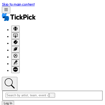
Skip to main content
Log In