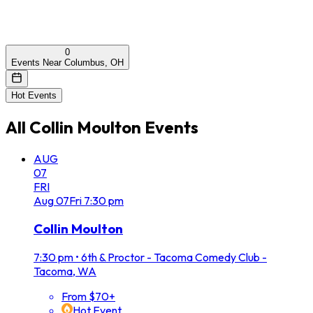
0
Events Near Columbus, OH
Hot Events
All
Collin Moulton
Events
AUG
07
FRI
Aug
07
Fri
7:30 pm
Collin Moulton
7:30 pm
•
6th & Proctor - Tacoma Comedy Club -
Tacoma, WA
From $70+
Hot Event