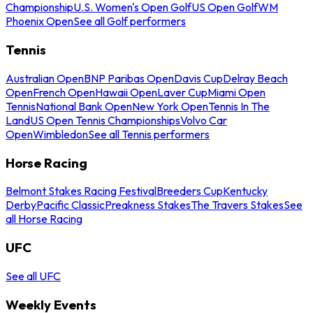
Championship
U.S. Women's Open Golf
US Open Golf
WM
Phoenix Open
See all Golf performers
Tennis
Australian Open
BNP Paribas Open
Davis Cup
Delray Beach
Open
French Open
Hawaii Open
Laver Cup
Miami Open
Tennis
National Bank Open
New York Open
Tennis In The
Land
US Open Tennis Championships
Volvo Car
Open
Wimbledon
See all Tennis performers
Horse Racing
Belmont Stakes Racing Festival
Breeders Cup
Kentucky
Derby
Pacific Classic
Preakness Stakes
The Travers Stakes
See
all Horse Racing
UFC
See all UFC
Weekly Events