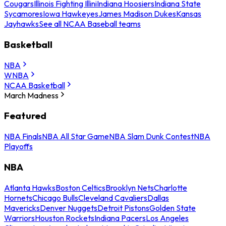
Cougars
Illinois Fighting Illini
Indiana Hoosiers
Indiana State
Sycamores
Iowa Hawkeyes
James Madison Dukes
Kansas
Jayhawks
See all NCAA Baseball teams
Basketball
NBA
WNBA
NCAA Basketball
March Madness
Featured
NBA Finals
NBA All Star Game
NBA Slam Dunk Contest
NBA
Playoffs
NBA
Atlanta Hawks
Boston Celtics
Brooklyn Nets
Charlotte
Hornets
Chicago Bulls
Cleveland Cavaliers
Dallas
Mavericks
Denver Nuggets
Detroit Pistons
Golden State
Warriors
Houston Rockets
Indiana Pacers
Los Angeles