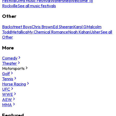
Festival
Ultra Music Festival
Watershed
Welcome To
Rockville
See all music festivals
Other
Backstreet Boys
Chris Brown
Ed Sheeran
Karol G
Malcolm
Todd
Metallica
My Chemical Romance
Noah Kahan
Usher
See all
Other
More
Comedy
Theater
Motorsports
Golf
Tennis
Horse Racing
UFC
WWE
AEW
MMA
Featured