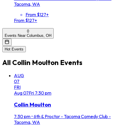
Tacoma, WA
From $127+
From $127+
0
Events Near Columbus, OH
Hot Events
All
Collin Moulton
Events
AUG
07
FRI
Aug
07
Fri
7:30 pm
Collin Moulton
7:30 pm
•
6th & Proctor - Tacoma Comedy Club -
Tacoma, WA