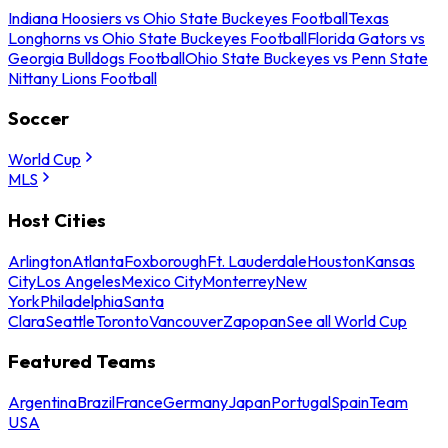
Indiana Hoosiers vs Ohio State Buckeyes Football
Texas
Longhorns vs Ohio State Buckeyes Football
Florida Gators vs
Georgia Bulldogs Football
Ohio State Buckeyes vs Penn State
Nittany Lions Football
Soccer
World Cup
MLS
Host Cities
Arlington
Atlanta
Foxborough
Ft. Lauderdale
Houston
Kansas
City
Los Angeles
Mexico City
Monterrey
New
York
Philadelphia
Santa
Clara
Seattle
Toronto
Vancouver
Zapopan
See all World Cup
Featured Teams
Argentina
Brazil
France
Germany
Japan
Portugal
Spain
Team
USA