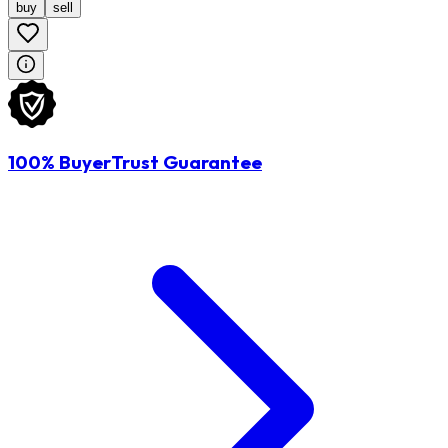
buy
sell
100% BuyerTrust Guarantee