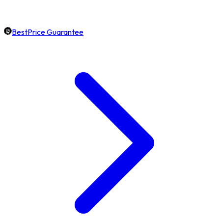
BestPrice Guarantee