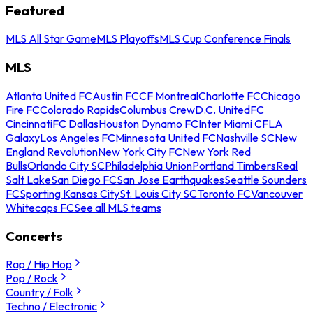
Featured
MLS All Star Game
MLS Playoffs
MLS Cup Conference Finals
MLS
Atlanta United FC
Austin FC
CF Montreal
Charlotte FC
Chicago
Fire FC
Colorado Rapids
Columbus Crew
D.C. United
FC
Cincinnati
FC Dallas
Houston Dynamo FC
Inter Miami CF
LA
Galaxy
Los Angeles FC
Minnesota United FC
Nashville SC
New
England Revolution
New York City FC
New York Red
Bulls
Orlando City SC
Philadelphia Union
Portland Timbers
Real
Salt Lake
San Diego FC
San Jose Earthquakes
Seattle Sounders
FC
Sporting Kansas City
St. Louis City SC
Toronto FC
Vancouver
Whitecaps FC
See all MLS teams
Concerts
Rap / Hip Hop
Pop / Rock
Country / Folk
Techno / Electronic