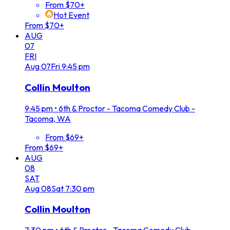
From $70+
Hot Event
From $70+
AUG
07
FRI
Aug
07
Fri
9:45 pm
Collin Moulton
9:45 pm
•
6th & Proctor - Tacoma Comedy Club -
Tacoma, WA
From $69+
From $69+
AUG
08
SAT
Aug
08
Sat
7:30 pm
Collin Moulton
7:30 pm
•
6th & Proctor - Tacoma Comedy Club -