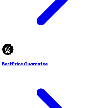
BestPrice Guarantee