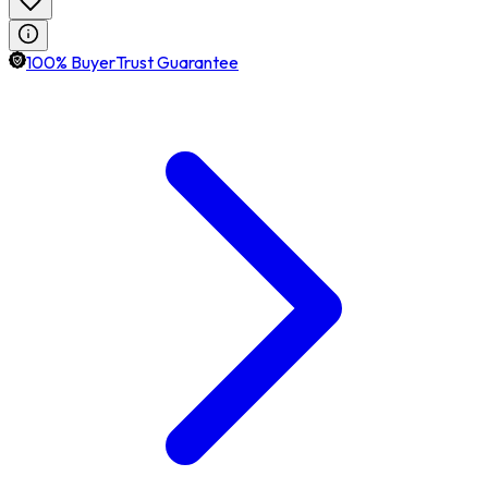
100% BuyerTrust Guarantee