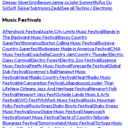
Deejay Silver
Griz
Illenium
Jamie xx
John Summit
Rufus Du
Sol
Sofi Tukker
Subtronics
Zedd
See all Techno / Electronic
Music Festivals
Aftershock Festival
Austin City Limits Music Festival
Bands In
The Backyard Music Festival
Bayou Country
Superfest
Bonnaroo
Boston Calling Music Festival
Buckeye
Country Superfest
Budweiser Made in America Festival
CMA
Music Festival
Coachella
Country Jam
Country Thunder
Electric
Daisy Carnival
Electric Forest
Electric Zoo Festival
Essence
Music Festival
Firefly Music Festival
Forecastle Festival
Global
Dub Festival
Governor's Ball
Hangout Music
Festival
iHeartRadio Country Festival
iHeartRadio Music
Festival
InkCarceration Festival
Lollapalooza
Louder Than
Life
New Orleans Jazz And Heritage Festival
Newport Folk
Festival
Newport Jazz Fest
Outside Lands Music & Arts
Festival
OVO Fest
Pitchfork Music Festival
Rocky Mountain
Folks Festival
RockyGrass
Shaky Boots Festival
Shaky Knees
Music Festival
SnowGlobe Music Festival
Stagecoach
Festival
Sunset Music Festival
Taste of Country
Telluride
Bluegrass Festival
Tomorrowland Music Festival
Tortuga Music