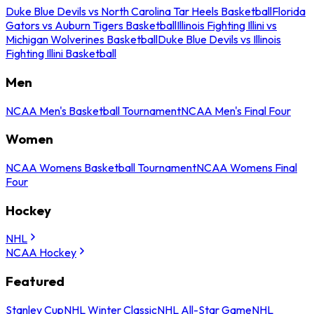
Duke Blue Devils vs North Carolina Tar Heels Basketball
Florida
Gators vs Auburn Tigers Basketball
Illinois Fighting Illini vs
Michigan Wolverines Basketball
Duke Blue Devils vs Illinois
Fighting Illini Basketball
Men
NCAA Men's Basketball Tournament
NCAA Men's Final Four
Women
NCAA Womens Basketball Tournament
NCAA Womens Final
Four
Hockey
NHL
NCAA Hockey
Featured
Stanley Cup
NHL Winter Classic
NHL All-Star Game
NHL