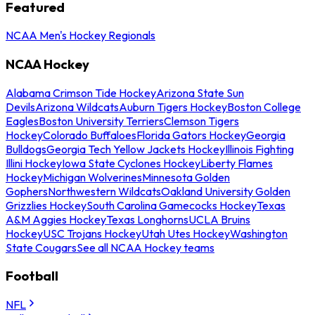
Featured
NCAA Men's Hockey Regionals
NCAA Hockey
Alabama Crimson Tide Hockey
Arizona State Sun
Devils
Arizona Wildcats
Auburn Tigers Hockey
Boston College
Eagles
Boston University Terriers
Clemson Tigers
Hockey
Colorado Buffaloes
Florida Gators Hockey
Georgia
Bulldogs
Georgia Tech Yellow Jackets Hockey
Illinois Fighting
Illini Hockey
Iowa State Cyclones Hockey
Liberty Flames
Hockey
Michigan Wolverines
Minnesota Golden
Gophers
Northwestern Wildcats
Oakland University Golden
Grizzlies Hockey
South Carolina Gamecocks Hockey
Texas
A&M Aggies Hockey
Texas Longhorns
UCLA Bruins
Hockey
USC Trojans Hockey
Utah Utes Hockey
Washington
State Cougars
See all NCAA Hockey teams
Football
NFL