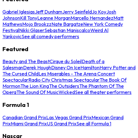
Gabriel Iglesias
Jeff Dunham
Jerry Seinfeld
Jo Koy
Josh
Johnson
Kill Tony
Leanne Morgan
Marcello Hernandez
Matt
Mathews
Mojo Brookzz
Nate Bargatze
New York Comedy
Festival
Nikki Glaser
Sebastian Maniscalco
Weird Al
Yankovic
See all comedy performers
Featured
Beauty and The Beast
Cirque du Soleil
Death of a
Salesman
Derek Hough
Disney On Ice
Hamilton
Harry Potter and
The Cursed Child
Les Miserables - The Arena Concert
Spectacular
Radio City Christmas Spectacular
The Book Of
Mormon
The Lion King
The Outsiders
The Phantom Of The
Opera
The Sound Of Music
Wicked
See all theater performers
Formula 1
Canadian Grand Prix
Las Vegas Grand Prix
Mexican Grand
Prix
Miami Grand Prix
US Grand Prix
See all Formula 1
Nascar