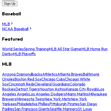
Sign Up
Baseball
MLB
NCAA Baseball
Featured
World Series
Spring Training
MLB All Star Game
MLB Home Run
Derby
MLB Playoffs
MLB
Arizona Diamondbacks
Athletics
Atlanta Braves
Baltimore
Orioles
Boston Red Sox
Chicago Cubs
Chicago White
Sox
Cincinnati Reds
Cleveland Guardians
Colorado
Rockies
Detroit Tigers
Houston Astros
Kansas City Royals
Los
Angeles Angels
Los Angeles Dodgers
Miami Marlins
Milwaukee
Brewers
Minnesota Twins
New York Mets
New York
Yankees
Philadelphia Phillies
Pittsburgh Pirates
San Diego
Padres
San Francisco Giants
Seattle Mariners
St. Louis