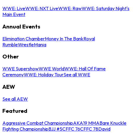
WWE: Live
WWE: NXT Live
WWE: Raw
WWE: Saturday Night's
Main Event
Annual Events
Elimination Chamber
Money In The Bank
Royal
Rumble
WrestleMania
Other
WWE Supershow
WWE World
WWE: Hall Of Fame
Ceremony
WWE: Holiday Tour
See all WWE
AEW
See all AEW
Featured
Aggressive Combat Championship
AKA19 MMA
Bare Knuckle
Fighting Championship
BJJ #5
CFFC 76
CFFC 78
David