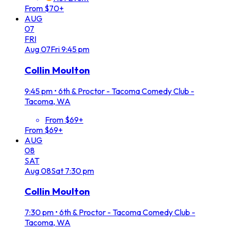
From $70+
AUG
07
FRI
Aug
07
Fri
9:45 pm
Collin Moulton
9:45 pm
•
6th & Proctor - Tacoma Comedy Club -
Tacoma, WA
From $69+
From $69+
AUG
08
SAT
Aug
08
Sat
7:30 pm
Collin Moulton
7:30 pm
•
6th & Proctor - Tacoma Comedy Club -
Tacoma, WA