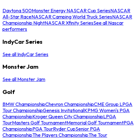
Daytona 500
Monster Energy NASCAR Cup Series
NASCAR
All-Star Race
NASCAR Camping World Truck Series
NASCAR
Championship Night
NASCAR Xfinity Series
See all Nascar
performers
IndyCar Series
See all IndyCar Series
Monster Jam
See all Monster Jam
Golf
BMW Championship
Chevron Championship
CME Group LPGA
Tour Championship
Genesis Invitational
KPMG Women's PGA
Championship
Kroger Queen City Championship
LPGA
Tour
Masters Golf Tournament
Memorial Golf Tournament
PGA
Championship
PGA Tour
Ryder Cup
Senior PGA
Championship
The Players Championship
The Tour