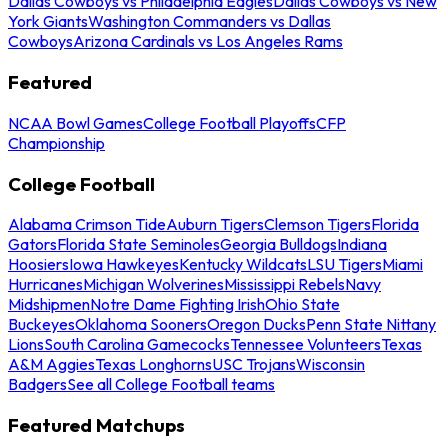
Dallas Cowboys vs Philadelphia Eagles
Dallas Cowboys vs New
York Giants
Washington Commanders vs Dallas
Cowboys
Arizona Cardinals vs Los Angeles Rams
Featured
NCAA Bowl Games
College Football Playoffs
CFP
Championship
College Football
Alabama Crimson Tide
Auburn Tigers
Clemson Tigers
Florida
Gators
Florida State Seminoles
Georgia Bulldogs
Indiana
Hoosiers
Iowa Hawkeyes
Kentucky Wildcats
LSU Tigers
Miami
Hurricanes
Michigan Wolverines
Mississippi Rebels
Navy
Midshipmen
Notre Dame Fighting Irish
Ohio State
Buckeyes
Oklahoma Sooners
Oregon Ducks
Penn State Nittany
Lions
South Carolina Gamecocks
Tennessee Volunteers
Texas
A&M Aggies
Texas Longhorns
USC Trojans
Wisconsin
Badgers
See all College Football teams
Featured Matchups