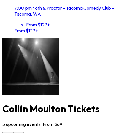
7:00 pm
•
6th & Proctor - Tacoma Comedy Club -
Tacoma, WA
From $127+
From $127+
Collin Moulton Tickets
5
upcoming
events
· From $
69