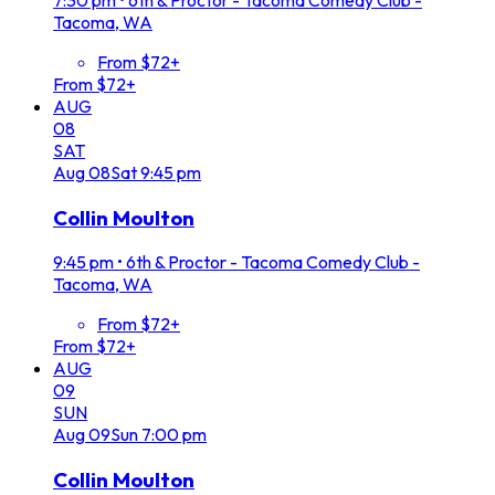
Tacoma, WA
From $72+
From $72+
AUG
08
SAT
Aug
08
Sat
9:45 pm
Collin Moulton
9:45 pm
•
6th & Proctor - Tacoma Comedy Club -
Tacoma, WA
From $72+
From $72+
AUG
09
SUN
Aug
09
Sun
7:00 pm
Collin Moulton