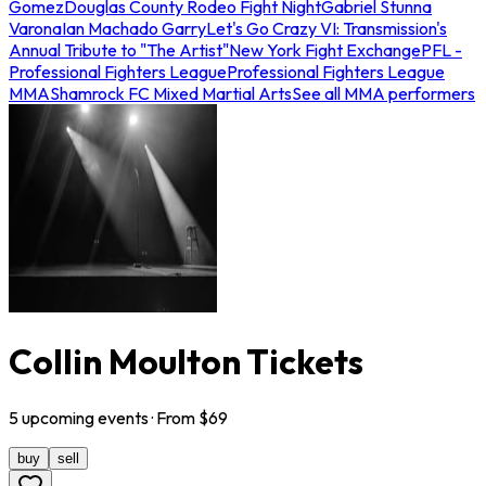
Gomez
Douglas County Rodeo Fight Night
Gabriel Stunna
Varona
Ian Machado Garry
Let's Go Crazy VI: Transmission's
Annual Tribute to "The Artist"
New York Fight Exchange
PFL -
Professional Fighters League
Professional Fighters League
MMA
Shamrock FC Mixed Martial Arts
See all MMA performers
Collin Moulton Tickets
5
upcoming
events
· From $
69
buy
sell