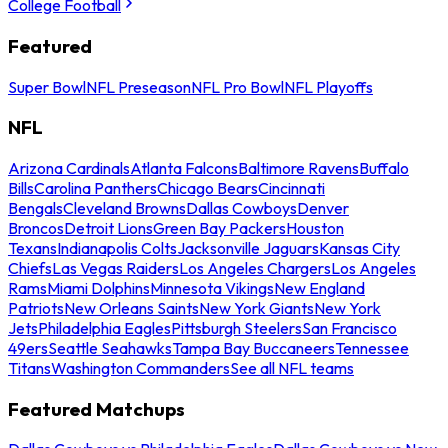
College Football
Featured
Super Bowl
NFL Preseason
NFL Pro Bowl
NFL Playoffs
NFL
Arizona Cardinals
Atlanta Falcons
Baltimore Ravens
Buffalo
Bills
Carolina Panthers
Chicago Bears
Cincinnati
Bengals
Cleveland Browns
Dallas Cowboys
Denver
Broncos
Detroit Lions
Green Bay Packers
Houston
Texans
Indianapolis Colts
Jacksonville Jaguars
Kansas City
Chiefs
Las Vegas Raiders
Los Angeles Chargers
Los Angeles
Rams
Miami Dolphins
Minnesota Vikings
New England
Patriots
New Orleans Saints
New York Giants
New York
Jets
Philadelphia Eagles
Pittsburgh Steelers
San Francisco
49ers
Seattle Seahawks
Tampa Bay Buccaneers
Tennessee
Titans
Washington Commanders
See all NFL teams
Featured Matchups