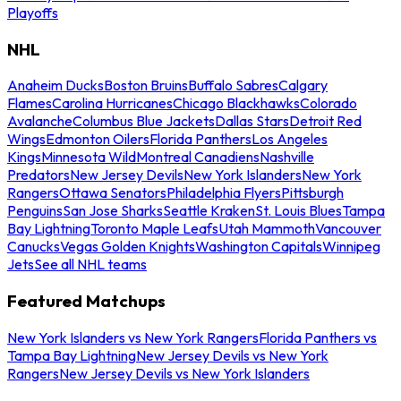
Playoffs
NHL
Anaheim Ducks
Boston Bruins
Buffalo Sabres
Calgary
Flames
Carolina Hurricanes
Chicago Blackhawks
Colorado
Avalanche
Columbus Blue Jackets
Dallas Stars
Detroit Red
Wings
Edmonton Oilers
Florida Panthers
Los Angeles
Kings
Minnesota Wild
Montreal Canadiens
Nashville
Predators
New Jersey Devils
New York Islanders
New York
Rangers
Ottawa Senators
Philadelphia Flyers
Pittsburgh
Penguins
San Jose Sharks
Seattle Kraken
St. Louis Blues
Tampa
Bay Lightning
Toronto Maple Leafs
Utah Mammoth
Vancouver
Canucks
Vegas Golden Knights
Washington Capitals
Winnipeg
Jets
See all NHL teams
Featured Matchups
New York Islanders vs New York Rangers
Florida Panthers vs
Tampa Bay Lightning
New Jersey Devils vs New York
Rangers
New Jersey Devils vs New York Islanders