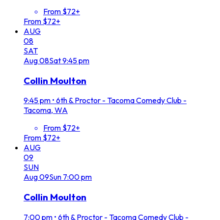
From $72+
From $72+
AUG
08
SAT
Aug
08
Sat
9:45 pm
Collin Moulton
9:45 pm
•
6th & Proctor - Tacoma Comedy Club -
Tacoma, WA
From $72+
From $72+
AUG
09
SUN
Aug
09
Sun
7:00 pm
Collin Moulton
7:00 pm
•
6th & Proctor - Tacoma Comedy Club -