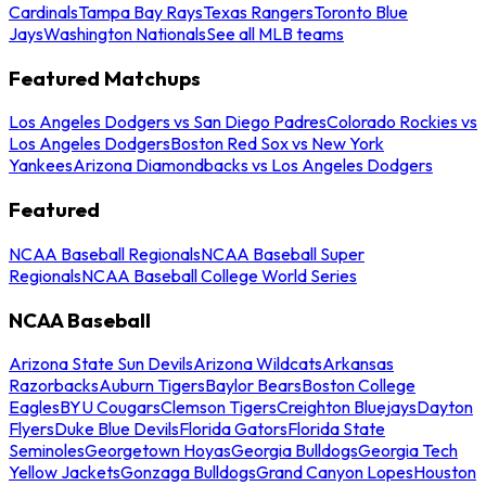
Cardinals
Tampa Bay Rays
Texas Rangers
Toronto Blue
Jays
Washington Nationals
See all MLB teams
Featured Matchups
Los Angeles Dodgers vs San Diego Padres
Colorado Rockies vs
Los Angeles Dodgers
Boston Red Sox vs New York
Yankees
Arizona Diamondbacks vs Los Angeles Dodgers
Featured
NCAA Baseball Regionals
NCAA Baseball Super
Regionals
NCAA Baseball College World Series
NCAA Baseball
Arizona State Sun Devils
Arizona Wildcats
Arkansas
Razorbacks
Auburn Tigers
Baylor Bears
Boston College
Eagles
BYU Cougars
Clemson Tigers
Creighton Bluejays
Dayton
Flyers
Duke Blue Devils
Florida Gators
Florida State
Seminoles
Georgetown Hoyas
Georgia Bulldogs
Georgia Tech
Yellow Jackets
Gonzaga Bulldogs
Grand Canyon Lopes
Houston