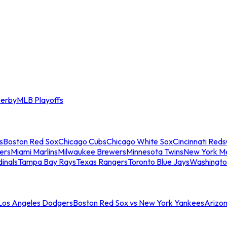
erby
MLB Playoffs
s
Boston Red Sox
Chicago Cubs
Chicago White Sox
Cincinnati Reds
ers
Miami Marlins
Milwaukee Brewers
Minnesota Twins
New York M
dinals
Tampa Bay Rays
Texas Rangers
Toronto Blue Jays
Washingto
 Los Angeles Dodgers
Boston Red Sox vs New York Yankees
Arizo