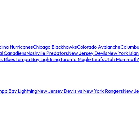
s
lina Hurricanes
Chicago Blackhawks
Colorado Avalanche
Columbu
al Canadiens
Nashville Predators
New Jersey Devils
New York Isla
is Blues
Tampa Bay Lightning
Toronto Maple Leafs
Utah Mammoth
mpa Bay Lightning
New Jersey Devils vs New York Rangers
New Jer