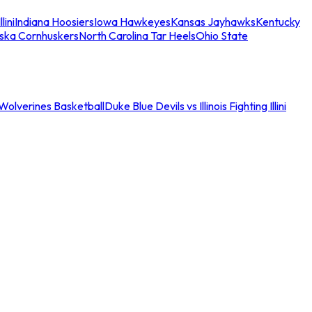
llini
Indiana Hoosiers
Iowa Hawkeyes
Kansas Jayhawks
Kentucky
ska Cornhuskers
North Carolina Tar Heels
Ohio State
an Wolverines Basketball
Duke Blue Devils vs Illinois Fighting Illini