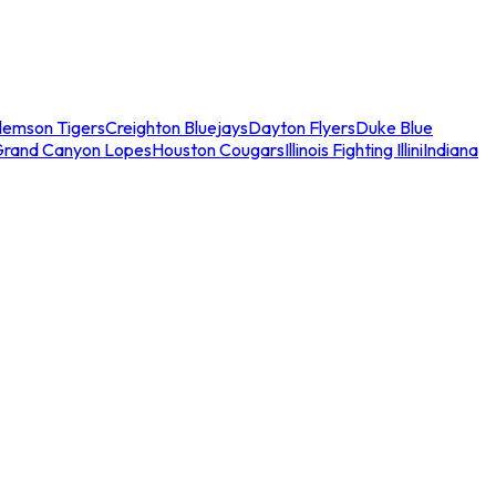
lemson Tigers
Creighton Bluejays
Dayton Flyers
Duke Blue
Grand Canyon Lopes
Houston Cougars
Illinois Fighting Illini
Indiana