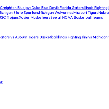
Creighton Bluejays
Duke Blue Devils
Florida Gators
Illinois Fighting I
ichigan State Spartans
Michigan Wolverines
Missouri Tigers
Nebra
USC Trojans
Xavier Musketeers
See all NCAA Basketball teams
Gators vs Auburn Tigers Basketball
Illinois Fighting Illini vs Michig
ur