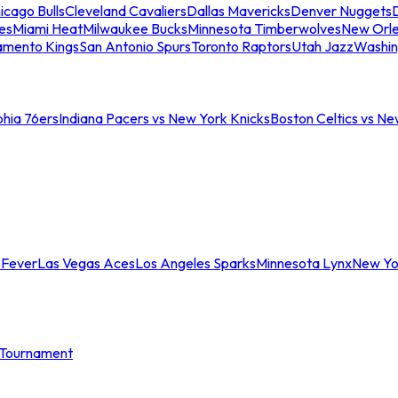
icago Bulls
Cleveland Cavaliers
Dallas Mavericks
Denver Nuggets
D
es
Miami Heat
Milwaukee Bucks
Minnesota Timberwolves
New Orle
amento Kings
San Antonio Spurs
Toronto Raptors
Utah Jazz
Washin
phia 76ers
Indiana Pacers vs New York Knicks
Boston Celtics vs Ne
 Fever
Las Vegas Aces
Los Angeles Sparks
Minnesota Lynx
New Yo
Tournament