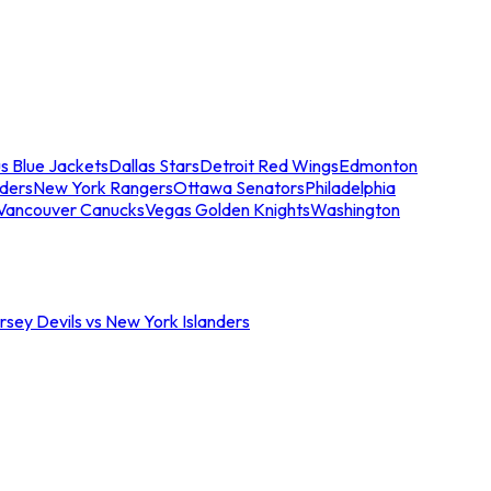
s Blue Jackets
Dallas Stars
Detroit Red Wings
Edmonton
nders
New York Rangers
Ottawa Senators
Philadelphia
Vancouver Canucks
Vegas Golden Knights
Washington
sey Devils vs New York Islanders