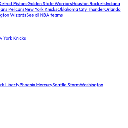
etroit Pistons
Golden State Warriors
Houston Rockets
Indiana
ans Pelicans
New York Knicks
Oklahoma City Thunder
Orlando
gton Wizards
See all NBA teams
w York Knicks
rk Liberty
Phoenix Mercury
Seattle Storm
Washington