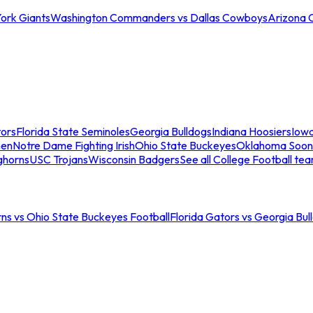
ork Giants
Washington Commanders vs Dallas Cowboys
Arizona 
tors
Florida State Seminoles
Georgia Bulldogs
Indiana Hoosiers
Iow
men
Notre Dame Fighting Irish
Ohio State Buckeyes
Oklahoma Soon
ghorns
USC Trojans
Wisconsin Badgers
See all College Football te
ns vs Ohio State Buckeyes Football
Florida Gators vs Georgia Bul