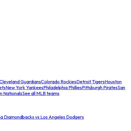
Cleveland Guardians
Colorado Rockies
Detroit Tigers
Houston
ets
New York Yankees
Philadelphia Phillies
Pittsburgh Pirates
San
n Nationals
See all MLB teams
na Diamondbacks vs Los Angeles Dodgers