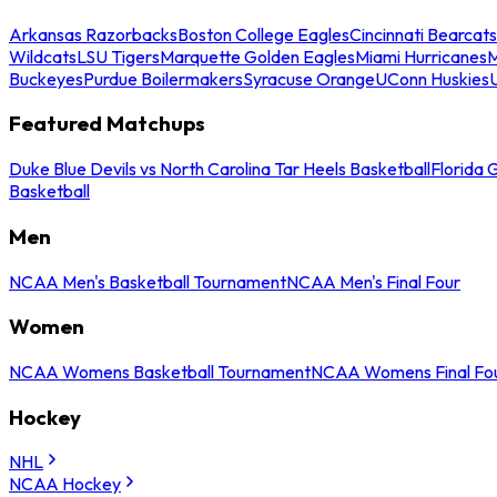
Arkansas Razorbacks
Boston College Eagles
Cincinnati Bearcats
Wildcats
LSU Tigers
Marquette Golden Eagles
Miami Hurricanes
M
Buckeyes
Purdue Boilermakers
Syracuse Orange
UConn Huskies
Featured Matchups
Duke Blue Devils vs North Carolina Tar Heels Basketball
Florida 
Basketball
Men
NCAA Men's Basketball Tournament
NCAA Men's Final Four
Women
NCAA Womens Basketball Tournament
NCAA Womens Final Fo
Hockey
NHL
NCAA Hockey