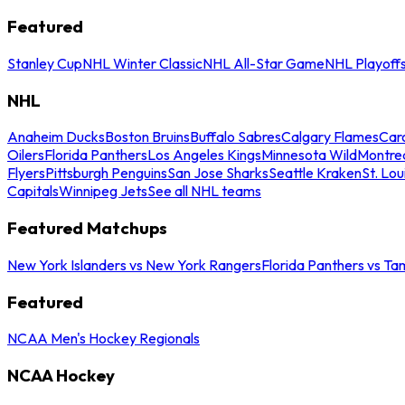
Featured
Stanley Cup
NHL Winter Classic
NHL All-Star Game
NHL Playoff
NHL
Anaheim Ducks
Boston Bruins
Buffalo Sabres
Calgary Flames
Caro
Oilers
Florida Panthers
Los Angeles Kings
Minnesota Wild
Montre
Flyers
Pittsburgh Penguins
San Jose Sharks
Seattle Kraken
St. Lou
Capitals
Winnipeg Jets
See all NHL teams
Featured Matchups
New York Islanders vs New York Rangers
Florida Panthers vs Ta
Featured
NCAA Men's Hockey Regionals
NCAA Hockey