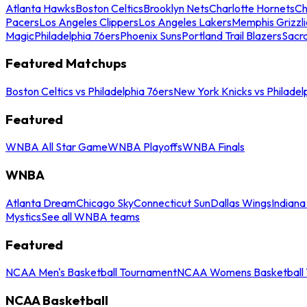
Atlanta Hawks
Boston Celtics
Brooklyn Nets
Charlotte Hornets
Ch
Pacers
Los Angeles Clippers
Los Angeles Lakers
Memphis Grizzli
Magic
Philadelphia 76ers
Phoenix Suns
Portland Trail Blazers
Sacr
Featured Matchups
Boston Celtics vs Philadelphia 76ers
New York Knicks vs Philadel
Featured
WNBA All Star Game
WNBA Playoffs
WNBA Finals
WNBA
Atlanta Dream
Chicago Sky
Connecticut Sun
Dallas Wings
Indiana
Mystics
See all WNBA teams
Featured
NCAA Men's Basketball Tournament
NCAA Womens Basketball 
NCAA Basketball