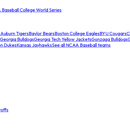
Baseball College World Series
s
Auburn Tigers
Baylor Bears
Boston College Eagles
BYU Cougars
C
Georgia Bulldogs
Georgia Tech Yellow Jackets
Gonzaga Bulldogs
on Dukes
Kansas Jayhawks
See all NCAA Baseball teams
offs