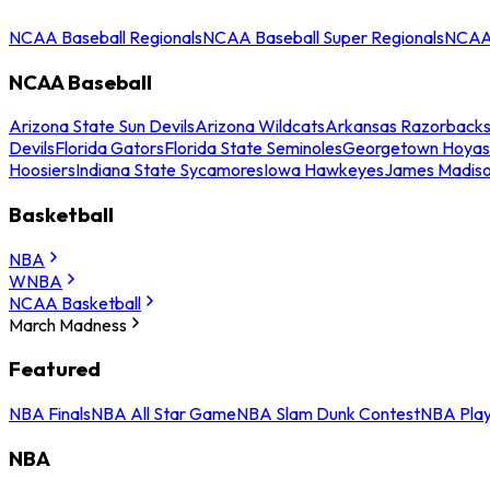
NCAA Baseball Regionals
NCAA Baseball Super Regionals
NCAA 
NCAA Baseball
Arizona State Sun Devils
Arizona Wildcats
Arkansas Razorback
Devils
Florida Gators
Florida State Seminoles
Georgetown Hoyas
Hoosiers
Indiana State Sycamores
Iowa Hawkeyes
James Madis
Basketball
NBA
WNBA
NCAA Basketball
March Madness
Featured
NBA Finals
NBA All Star Game
NBA Slam Dunk Contest
NBA Play
NBA