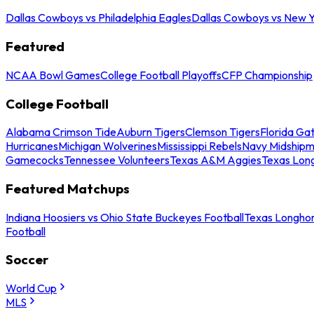
Dallas Cowboys vs Philadelphia Eagles
Dallas Cowboys vs New Y
Featured
NCAA Bowl Games
College Football Playoffs
CFP Championship
College Football
Alabama Crimson Tide
Auburn Tigers
Clemson Tigers
Florida Ga
Hurricanes
Michigan Wolverines
Mississippi Rebels
Navy Midship
Gamecocks
Tennessee Volunteers
Texas A&M Aggies
Texas Lon
Featured Matchups
Indiana Hoosiers vs Ohio State Buckeyes Football
Texas Longhor
Football
Soccer
World Cup
MLS