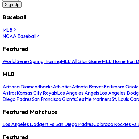
Sign Up
Baseball
MLB
NCAA Baseball
Featured
World Series
Spring Training
MLB All Star Game
MLB Home Run D
MLB
Arizona Diamondbacks
Athletics
Atlanta Braves
Baltimore Oriole
Astros
Kansas City Royals
Los Angeles Angels
Los Angeles Dodg
Diego Padres
San Francisco Giants
Seattle Mariners
St. Louis Car
Featured Matchups
Los Angeles Dodgers vs San Diego Padres
Colorado Rockies vs
Featured