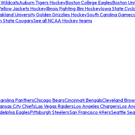
 Wildcats
Auburn Tigers Hockey
Boston College Eagles
Boston Univ
Yellow Jackets Hockey
Illinois Fighting Illini Hockey
Iowa State Cycl
akland University Golden Grizzlies Hockey
South Carolina Gamec
n State Cougars
See all NCAA Hockey teams
arolina Panthers
Chicago Bears
Cincinnati Bengals
Cleveland Brow
ansas City Chiefs
Las Vegas Raiders
Los Angeles Chargers
Los An
adelphia Eagles
Pittsburgh Steelers
San Francisco 49ers
Seattle Se