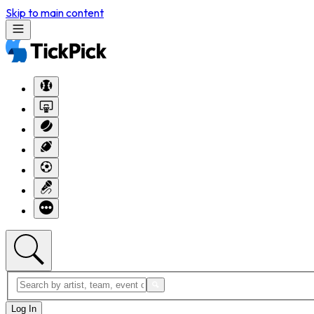
Skip to main content
Log In