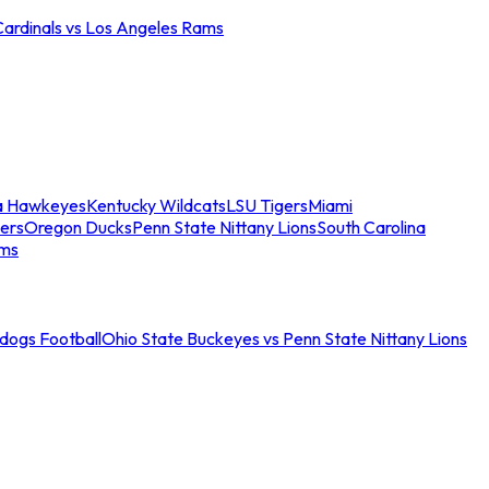
Cardinals vs Los Angeles Rams
a Hawkeyes
Kentucky Wildcats
LSU Tigers
Miami
ers
Oregon Ducks
Penn State Nittany Lions
South Carolina
ams
ldogs Football
Ohio State Buckeyes vs Penn State Nittany Lions