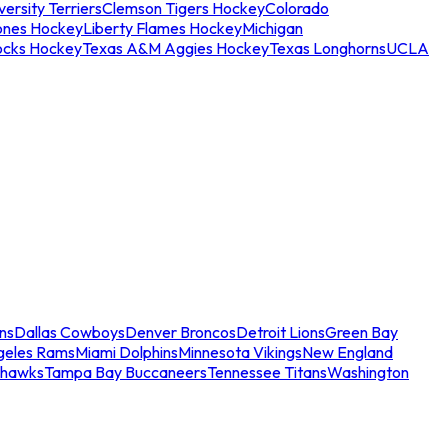
ersity Terriers
Clemson Tigers Hockey
Colorado
ones Hockey
Liberty Flames Hockey
Michigan
ocks Hockey
Texas A&M Aggies Hockey
Texas Longhorns
UCLA
ns
Dallas Cowboys
Denver Broncos
Detroit Lions
Green Bay
geles Rams
Miami Dolphins
Minnesota Vikings
New England
ahawks
Tampa Bay Buccaneers
Tennessee Titans
Washington