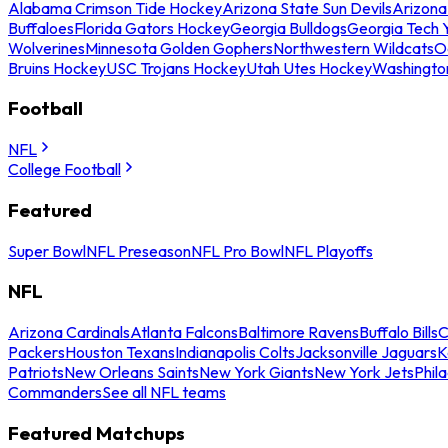
Alabama Crimson Tide Hockey
Arizona State Sun Devils
Arizona
Buffaloes
Florida Gators Hockey
Georgia Bulldogs
Georgia Tech 
Wolverines
Minnesota Golden Gophers
Northwestern Wildcats
O
Bruins Hockey
USC Trojans Hockey
Utah Utes Hockey
Washingto
Football
NFL
College Football
Featured
Super Bowl
NFL Preseason
NFL Pro Bowl
NFL Playoffs
NFL
Arizona Cardinals
Atlanta Falcons
Baltimore Ravens
Buffalo Bills
C
Packers
Houston Texans
Indianapolis Colts
Jacksonville Jaguars
K
Patriots
New Orleans Saints
New York Giants
New York Jets
Phil
Commanders
See all NFL teams
Featured Matchups