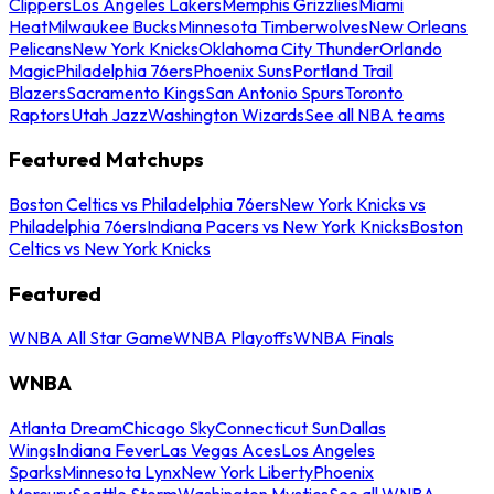
Clippers
Los Angeles Lakers
Memphis Grizzlies
Miami
Heat
Milwaukee Bucks
Minnesota Timberwolves
New Orleans
Pelicans
New York Knicks
Oklahoma City Thunder
Orlando
Magic
Philadelphia 76ers
Phoenix Suns
Portland Trail
Blazers
Sacramento Kings
San Antonio Spurs
Toronto
Raptors
Utah Jazz
Washington Wizards
See all NBA teams
Featured Matchups
Boston Celtics vs Philadelphia 76ers
New York Knicks vs
Philadelphia 76ers
Indiana Pacers vs New York Knicks
Boston
Celtics vs New York Knicks
Featured
WNBA All Star Game
WNBA Playoffs
WNBA Finals
WNBA
Atlanta Dream
Chicago Sky
Connecticut Sun
Dallas
Wings
Indiana Fever
Las Vegas Aces
Los Angeles
Sparks
Minnesota Lynx
New York Liberty
Phoenix
Mercury
Seattle Storm
Washington Mystics
See all WNBA