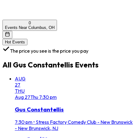
0
Events Near Columbus, OH
Hot Events
The price you see is the price you pay
All
Gus Constantellis
Events
AUG
27
THU
Aug
27
Thu
7:30 pm
Gus Constantellis
7:30 pm
•
Stress Factory Comedy Club - New Brunswick
- New Brunswick, NJ