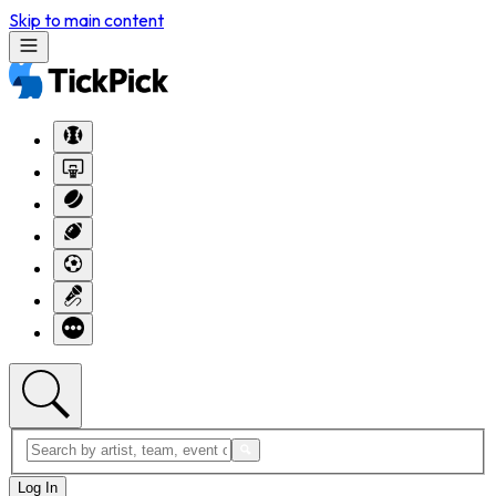
Skip to main content
Log In