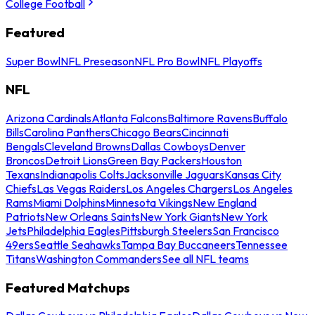
College Football
Featured
Super Bowl
NFL Preseason
NFL Pro Bowl
NFL Playoffs
NFL
Arizona Cardinals
Atlanta Falcons
Baltimore Ravens
Buffalo
Bills
Carolina Panthers
Chicago Bears
Cincinnati
Bengals
Cleveland Browns
Dallas Cowboys
Denver
Broncos
Detroit Lions
Green Bay Packers
Houston
Texans
Indianapolis Colts
Jacksonville Jaguars
Kansas City
Chiefs
Las Vegas Raiders
Los Angeles Chargers
Los Angeles
Rams
Miami Dolphins
Minnesota Vikings
New England
Patriots
New Orleans Saints
New York Giants
New York
Jets
Philadelphia Eagles
Pittsburgh Steelers
San Francisco
49ers
Seattle Seahawks
Tampa Bay Buccaneers
Tennessee
Titans
Washington Commanders
See all NFL teams
Featured Matchups