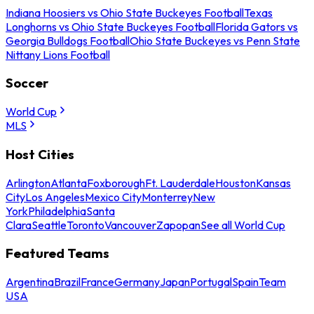
Indiana Hoosiers vs Ohio State Buckeyes Football
Texas
Longhorns vs Ohio State Buckeyes Football
Florida Gators vs
Georgia Bulldogs Football
Ohio State Buckeyes vs Penn State
Nittany Lions Football
Soccer
World Cup
MLS
Host Cities
Arlington
Atlanta
Foxborough
Ft. Lauderdale
Houston
Kansas
City
Los Angeles
Mexico City
Monterrey
New
York
Philadelphia
Santa
Clara
Seattle
Toronto
Vancouver
Zapopan
See all World Cup
Featured Teams
Argentina
Brazil
France
Germany
Japan
Portugal
Spain
Team
USA