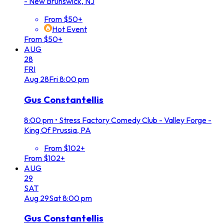
- New Brunswick, NJ
From $50+
Hot Event
From $50+
AUG
28
FRI
Aug
28
Fri
8:00 pm
Gus Constantellis
8:00 pm
•
Stress Factory Comedy Club - Valley Forge -
King Of Prussia, PA
From $102+
From $102+
AUG
29
SAT
Aug
29
Sat
8:00 pm
Gus Constantellis