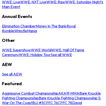
WWE: Live
WWE: NXT Live
WWE: Raw
WWE: Saturday Night's
Main Event
Annual Events
Elimination Chamber
Money In The Bank
Royal
Rumble
WrestleMania
Other
WWE Supershow
WWE World
WWE: Hall Of Fame
Ceremony
WWE: Holiday Tour
See all WWE
AEW
See all AEW
Featured
Aggressive Combat Championship
AKA19 MMA
Bare Knuckle
Fighting Championship
Bare Knuckle Fighting Championship 5:
War On The Coast
BJJ #5
CFFC 76
CFFC 78
David