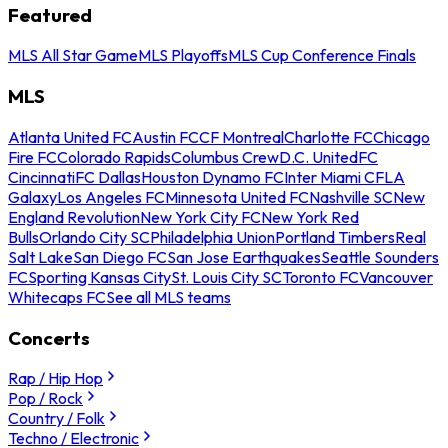
Featured
MLS All Star Game
MLS Playoffs
MLS Cup Conference Finals
MLS
Atlanta United FC
Austin FC
CF Montreal
Charlotte FC
Chicago
Fire FC
Colorado Rapids
Columbus Crew
D.C. United
FC
Cincinnati
FC Dallas
Houston Dynamo FC
Inter Miami CF
LA
Galaxy
Los Angeles FC
Minnesota United FC
Nashville SC
New
England Revolution
New York City FC
New York Red
Bulls
Orlando City SC
Philadelphia Union
Portland Timbers
Real
Salt Lake
San Diego FC
San Jose Earthquakes
Seattle Sounders
FC
Sporting Kansas City
St. Louis City SC
Toronto FC
Vancouver
Whitecaps FC
See all MLS teams
Concerts
Rap / Hip Hop
Pop / Rock
Country / Folk
Techno / Electronic