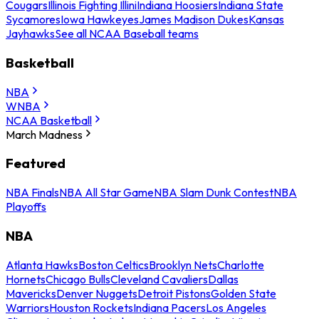
Cougars
Illinois Fighting Illini
Indiana Hoosiers
Indiana State
Sycamores
Iowa Hawkeyes
James Madison Dukes
Kansas
Jayhawks
See all NCAA Baseball teams
Basketball
NBA
WNBA
NCAA Basketball
March Madness
Featured
NBA Finals
NBA All Star Game
NBA Slam Dunk Contest
NBA
Playoffs
NBA
Atlanta Hawks
Boston Celtics
Brooklyn Nets
Charlotte
Hornets
Chicago Bulls
Cleveland Cavaliers
Dallas
Mavericks
Denver Nuggets
Detroit Pistons
Golden State
Warriors
Houston Rockets
Indiana Pacers
Los Angeles