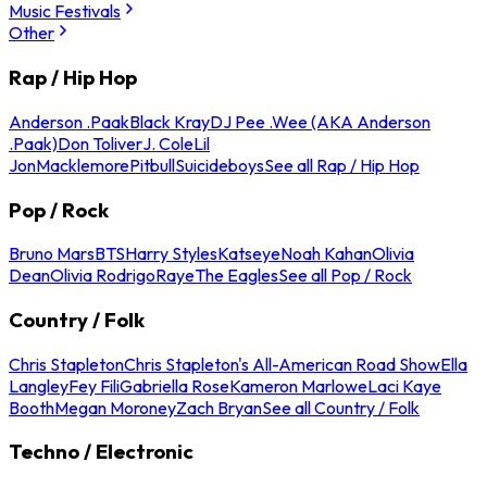
Music Festivals
Other
Rap / Hip Hop
Anderson .Paak
Black Kray
DJ Pee .Wee (AKA Anderson
.Paak)
Don Toliver
J. Cole
Lil
Jon
Macklemore
Pitbull
Suicideboys
See all Rap / Hip Hop
Pop / Rock
Bruno Mars
BTS
Harry Styles
Katseye
Noah Kahan
Olivia
Dean
Olivia Rodrigo
Raye
The Eagles
See all Pop / Rock
Country / Folk
Chris Stapleton
Chris Stapleton's All-American Road Show
Ella
Langley
Fey Fili
Gabriella Rose
Kameron Marlowe
Laci Kaye
Booth
Megan Moroney
Zach Bryan
See all Country / Folk
Techno / Electronic