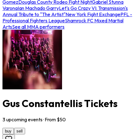
Gomez
Douglas County Rodeo Fight Night
Gabriel Stunna
Varona
Ian Machado Garry
Let's Go Crazy VI: Transmission's
Annual Tribute to "The Artist"
New York Fight Exchange
PFL -
Professional Fighters League
Shamrock FC Mixed Martial
Arts
See all MMA performers
Gus Constantellis Tickets
3
upcoming
events
· From $
50
buy
sell