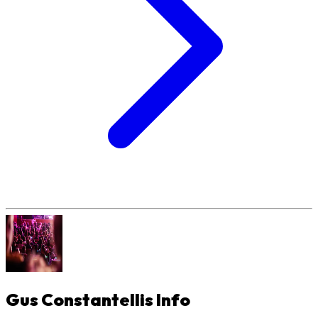
Gus Constantellis
Info