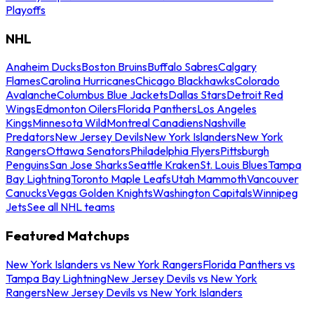
Playoffs
NHL
Anaheim Ducks
Boston Bruins
Buffalo Sabres
Calgary
Flames
Carolina Hurricanes
Chicago Blackhawks
Colorado
Avalanche
Columbus Blue Jackets
Dallas Stars
Detroit Red
Wings
Edmonton Oilers
Florida Panthers
Los Angeles
Kings
Minnesota Wild
Montreal Canadiens
Nashville
Predators
New Jersey Devils
New York Islanders
New York
Rangers
Ottawa Senators
Philadelphia Flyers
Pittsburgh
Penguins
San Jose Sharks
Seattle Kraken
St. Louis Blues
Tampa
Bay Lightning
Toronto Maple Leafs
Utah Mammoth
Vancouver
Canucks
Vegas Golden Knights
Washington Capitals
Winnipeg
Jets
See all NHL teams
Featured Matchups
New York Islanders vs New York Rangers
Florida Panthers vs
Tampa Bay Lightning
New Jersey Devils vs New York
Rangers
New Jersey Devils vs New York Islanders