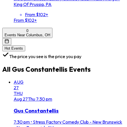
King Of Prussia, PA
From $102+
From $102+
0
Events Near Columbus, OH
Hot Events
The price you see is the price you pay
All
Gus Constantellis
Events
AUG
27
THU
Aug
27
Thu
7:30 pm
Gus Constantellis
7:30 pm
•
Stress Factory Comedy Club - New Brunswick