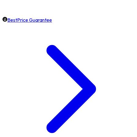
BestPrice Guarantee