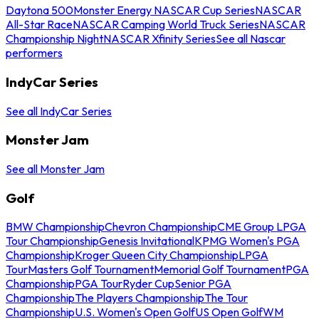
Daytona 500
Monster Energy NASCAR Cup Series
NASCAR
All-Star Race
NASCAR Camping World Truck Series
NASCAR
Championship Night
NASCAR Xfinity Series
See all Nascar
performers
IndyCar Series
See all IndyCar Series
Monster Jam
See all Monster Jam
Golf
BMW Championship
Chevron Championship
CME Group LPGA
Tour Championship
Genesis Invitational
KPMG Women's PGA
Championship
Kroger Queen City Championship
LPGA
Tour
Masters Golf Tournament
Memorial Golf Tournament
PGA
Championship
PGA Tour
Ryder Cup
Senior PGA
Championship
The Players Championship
The Tour
Championship
U.S. Women's Open Golf
US Open Golf
WM