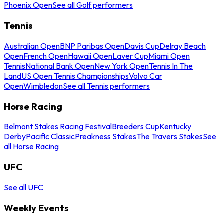
Phoenix Open
See all Golf performers
Tennis
Australian Open
BNP Paribas Open
Davis Cup
Delray Beach
Open
French Open
Hawaii Open
Laver Cup
Miami Open
Tennis
National Bank Open
New York Open
Tennis In The
Land
US Open Tennis Championships
Volvo Car
Open
Wimbledon
See all Tennis performers
Horse Racing
Belmont Stakes Racing Festival
Breeders Cup
Kentucky
Derby
Pacific Classic
Preakness Stakes
The Travers Stakes
See
all Horse Racing
UFC
See all UFC
Weekly Events