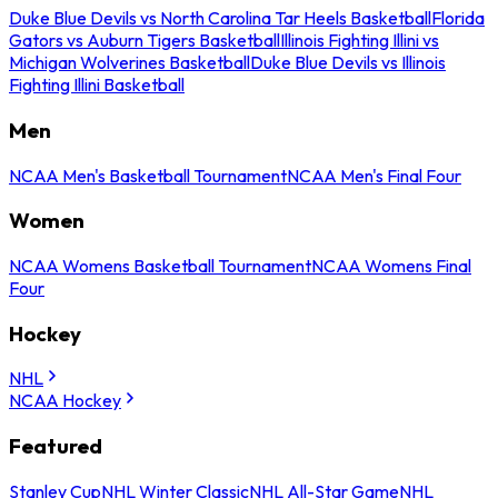
Duke Blue Devils vs North Carolina Tar Heels Basketball
Florida
Gators vs Auburn Tigers Basketball
Illinois Fighting Illini vs
Michigan Wolverines Basketball
Duke Blue Devils vs Illinois
Fighting Illini Basketball
Men
NCAA Men's Basketball Tournament
NCAA Men's Final Four
Women
NCAA Womens Basketball Tournament
NCAA Womens Final
Four
Hockey
NHL
NCAA Hockey
Featured
Stanley Cup
NHL Winter Classic
NHL All-Star Game
NHL