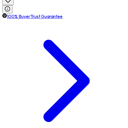
100% BuyerTrust Guarantee