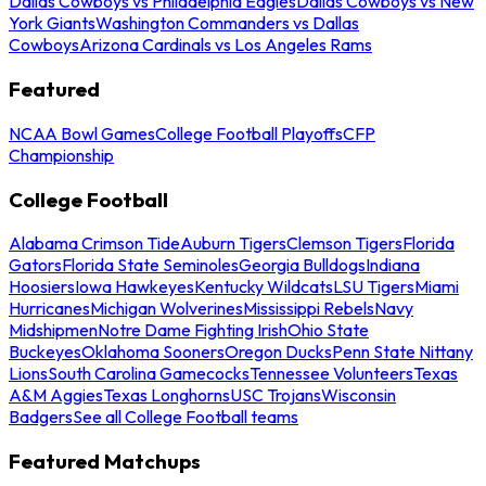
Dallas Cowboys vs Philadelphia Eagles
Dallas Cowboys vs New
York Giants
Washington Commanders vs Dallas
Cowboys
Arizona Cardinals vs Los Angeles Rams
Featured
NCAA Bowl Games
College Football Playoffs
CFP
Championship
College Football
Alabama Crimson Tide
Auburn Tigers
Clemson Tigers
Florida
Gators
Florida State Seminoles
Georgia Bulldogs
Indiana
Hoosiers
Iowa Hawkeyes
Kentucky Wildcats
LSU Tigers
Miami
Hurricanes
Michigan Wolverines
Mississippi Rebels
Navy
Midshipmen
Notre Dame Fighting Irish
Ohio State
Buckeyes
Oklahoma Sooners
Oregon Ducks
Penn State Nittany
Lions
South Carolina Gamecocks
Tennessee Volunteers
Texas
A&M Aggies
Texas Longhorns
USC Trojans
Wisconsin
Badgers
See all College Football teams
Featured Matchups