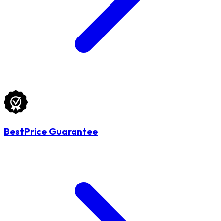
BestPrice Guarantee