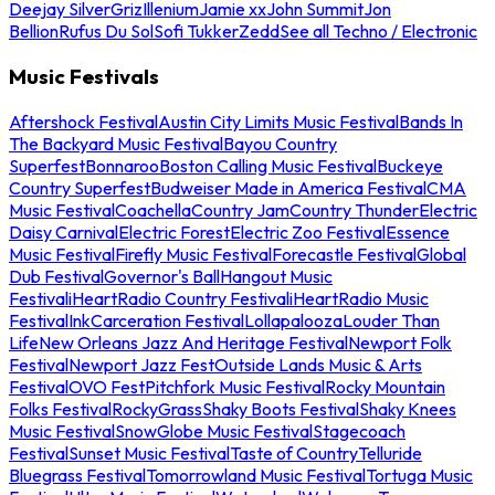
Deejay Silver
Griz
Illenium
Jamie xx
John Summit
Jon
Bellion
Rufus Du Sol
Sofi Tukker
Zedd
See all Techno / Electronic
Music Festivals
Aftershock Festival
Austin City Limits Music Festival
Bands In
The Backyard Music Festival
Bayou Country
Superfest
Bonnaroo
Boston Calling Music Festival
Buckeye
Country Superfest
Budweiser Made in America Festival
CMA
Music Festival
Coachella
Country Jam
Country Thunder
Electric
Daisy Carnival
Electric Forest
Electric Zoo Festival
Essence
Music Festival
Firefly Music Festival
Forecastle Festival
Global
Dub Festival
Governor's Ball
Hangout Music
Festival
iHeartRadio Country Festival
iHeartRadio Music
Festival
InkCarceration Festival
Lollapalooza
Louder Than
Life
New Orleans Jazz And Heritage Festival
Newport Folk
Festival
Newport Jazz Fest
Outside Lands Music & Arts
Festival
OVO Fest
Pitchfork Music Festival
Rocky Mountain
Folks Festival
RockyGrass
Shaky Boots Festival
Shaky Knees
Music Festival
SnowGlobe Music Festival
Stagecoach
Festival
Sunset Music Festival
Taste of Country
Telluride
Bluegrass Festival
Tomorrowland Music Festival
Tortuga Music