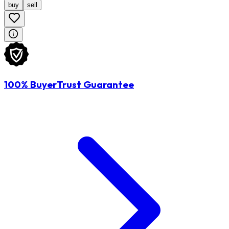
buy
sell
100% BuyerTrust Guarantee