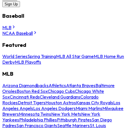
Sign Up
Baseball
MLB
NCAA Baseball
Featured
World Series
Spring Training
MLB All Star Game
MLB Home Run
Derby
MLB Playoffs
MLB
Arizona Diamondbacks
Athletics
Atlanta Braves
Baltimore
Orioles
Boston Red Sox
Chicago Cubs
Chicago White
Sox
Cincinnati Reds
Cleveland Guardians
Colorado
Rockies
Detroit Tigers
Houston Astros
Kansas City Royals
Los
Angeles Angels
Los Angeles Dodgers
Miami Marlins
Milwaukee
Brewers
Minnesota Twins
New York Mets
New York
Yankees
Philadelphia Phillies
Pittsburgh Pirates
San Diego
Padres
San Francisco Giants
Seattle Mariners
St. Louis