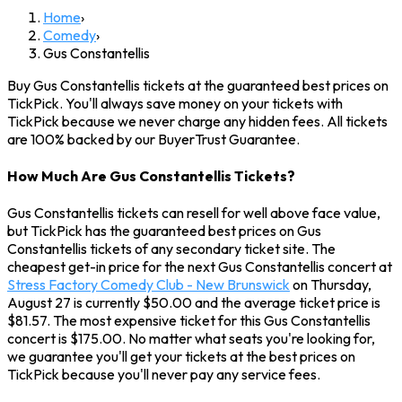
Home
›
Comedy
›
Gus Constantellis
Buy Gus Constantellis tickets at the guaranteed best prices on
TickPick. You'll always save money on your tickets with
TickPick because we never charge any hidden fees. All tickets
are 100% backed by our BuyerTrust Guarantee.
How Much Are Gus Constantellis Tickets?
Gus Constantellis tickets can resell for well above face value,
but TickPick has the guaranteed best prices on Gus
Constantellis tickets of any secondary ticket site. The
cheapest get-in price for the next Gus Constantellis concert at
Stress Factory Comedy Club - New Brunswick
on Thursday,
August 27 is currently $50.00 and the average ticket price is
$81.57. The most expensive ticket for this Gus Constantellis
concert is $175.00. No matter what seats you're looking for,
we guarantee you'll get your tickets at the best prices on
TickPick because you'll never pay any service fees.