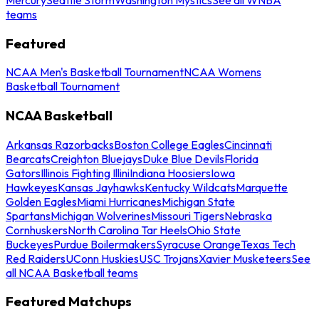
teams
Featured
NCAA Men's Basketball Tournament
NCAA Womens
Basketball Tournament
NCAA Basketball
Arkansas Razorbacks
Boston College Eagles
Cincinnati
Bearcats
Creighton Bluejays
Duke Blue Devils
Florida
Gators
Illinois Fighting Illini
Indiana Hoosiers
Iowa
Hawkeyes
Kansas Jayhawks
Kentucky Wildcats
Marquette
Golden Eagles
Miami Hurricanes
Michigan State
Spartans
Michigan Wolverines
Missouri Tigers
Nebraska
Cornhuskers
North Carolina Tar Heels
Ohio State
Buckeyes
Purdue Boilermakers
Syracuse Orange
Texas Tech
Red Raiders
UConn Huskies
USC Trojans
Xavier Musketeers
See
all NCAA Basketball teams
Featured Matchups