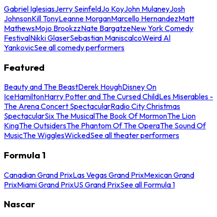
Gabriel Iglesias
Jerry Seinfeld
Jo Koy
John Mulaney
Josh
Johnson
Kill Tony
Leanne Morgan
Marcello Hernandez
Matt
Mathews
Mojo Brookzz
Nate Bargatze
New York Comedy
Festival
Nikki Glaser
Sebastian Maniscalco
Weird Al
Yankovic
See all comedy performers
Featured
Beauty and The Beast
Derek Hough
Disney On
Ice
Hamilton
Harry Potter and The Cursed Child
Les Miserables -
The Arena Concert Spectacular
Radio City Christmas
Spectacular
Six The Musical
The Book Of Mormon
The Lion
King
The Outsiders
The Phantom Of The Opera
The Sound Of
Music
The Wiggles
Wicked
See all theater performers
Formula 1
Canadian Grand Prix
Las Vegas Grand Prix
Mexican Grand
Prix
Miami Grand Prix
US Grand Prix
See all Formula 1
Nascar