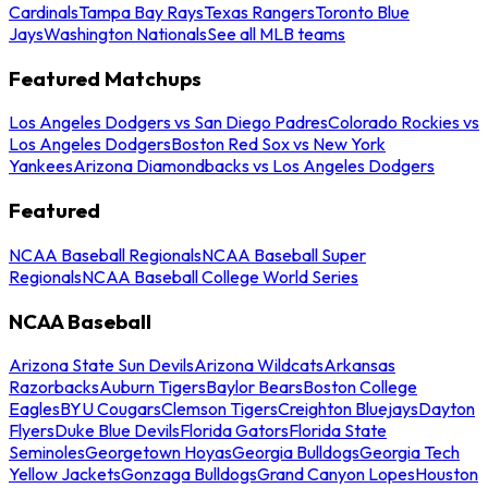
Cardinals
Tampa Bay Rays
Texas Rangers
Toronto Blue
Jays
Washington Nationals
See all MLB teams
Featured Matchups
Los Angeles Dodgers vs San Diego Padres
Colorado Rockies vs
Los Angeles Dodgers
Boston Red Sox vs New York
Yankees
Arizona Diamondbacks vs Los Angeles Dodgers
Featured
NCAA Baseball Regionals
NCAA Baseball Super
Regionals
NCAA Baseball College World Series
NCAA Baseball
Arizona State Sun Devils
Arizona Wildcats
Arkansas
Razorbacks
Auburn Tigers
Baylor Bears
Boston College
Eagles
BYU Cougars
Clemson Tigers
Creighton Bluejays
Dayton
Flyers
Duke Blue Devils
Florida Gators
Florida State
Seminoles
Georgetown Hoyas
Georgia Bulldogs
Georgia Tech
Yellow Jackets
Gonzaga Bulldogs
Grand Canyon Lopes
Houston