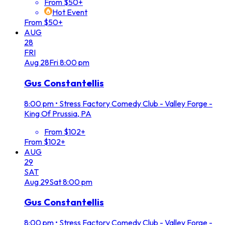
From $50+
Hot Event
From $50+
AUG
28
FRI
Aug
28
Fri
8:00 pm
Gus Constantellis
8:00 pm
•
Stress Factory Comedy Club - Valley Forge -
King Of Prussia, PA
From $102+
From $102+
AUG
29
SAT
Aug
29
Sat
8:00 pm
Gus Constantellis
8:00 pm
•
Stress Factory Comedy Club - Valley Forge -