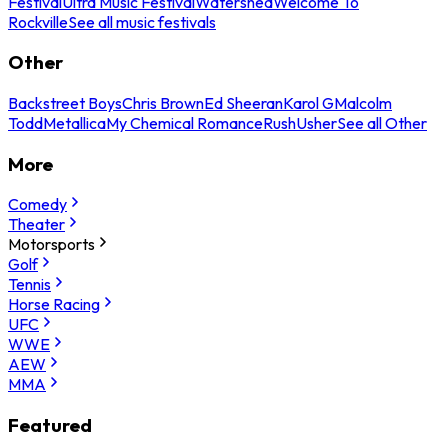
Festival
Ultra Music Festival
Watershed
Welcome To
Rockville
See all music festivals
Other
Backstreet Boys
Chris Brown
Ed Sheeran
Karol G
Malcolm
Todd
Metallica
My Chemical Romance
Rush
Usher
See all Other
More
Comedy
Theater
Motorsports
Golf
Tennis
Horse Racing
UFC
WWE
AEW
MMA
Featured