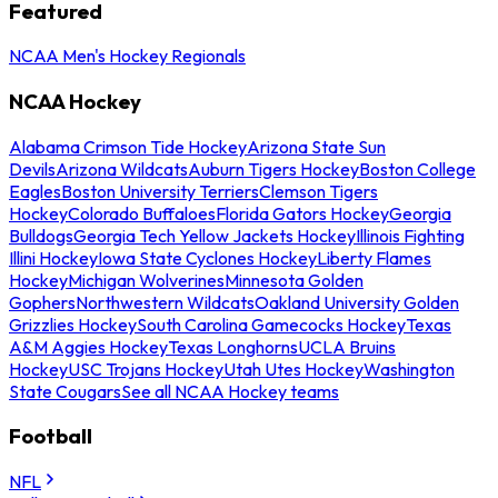
Featured
NCAA Men's Hockey Regionals
NCAA Hockey
Alabama Crimson Tide Hockey
Arizona State Sun
Devils
Arizona Wildcats
Auburn Tigers Hockey
Boston College
Eagles
Boston University Terriers
Clemson Tigers
Hockey
Colorado Buffaloes
Florida Gators Hockey
Georgia
Bulldogs
Georgia Tech Yellow Jackets Hockey
Illinois Fighting
Illini Hockey
Iowa State Cyclones Hockey
Liberty Flames
Hockey
Michigan Wolverines
Minnesota Golden
Gophers
Northwestern Wildcats
Oakland University Golden
Grizzlies Hockey
South Carolina Gamecocks Hockey
Texas
A&M Aggies Hockey
Texas Longhorns
UCLA Bruins
Hockey
USC Trojans Hockey
Utah Utes Hockey
Washington
State Cougars
See all NCAA Hockey teams
Football
NFL