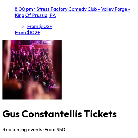
8:00 pm
•
Stress Factory Comedy Club - Valley Forge -
King Of Prussia, PA
From $102+
From $102+
Gus Constantellis Tickets
3
upcoming
events
· From $
50