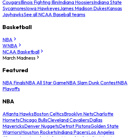
Cougars
Illinois Fighting Illini
Indiana Hoosiers
Indiana State
Sycamores
Iowa Hawkeyes
James Madison Dukes
Kansas
Jayhawks
See all NCAA Baseball teams
Basketball
NBA
WNBA
NCAA Basketball
March Madness
Featured
NBA Finals
NBA All Star Game
NBA Slam Dunk Contest
NBA
Playoffs
NBA
Atlanta Hawks
Boston Celtics
Brooklyn Nets
Charlotte
Hornets
Chicago Bulls
Cleveland Cavaliers
Dallas
Mavericks
Denver Nuggets
Detroit Pistons
Golden State
Warriors
Houston Rockets
Indiana Pacers
Los Angeles