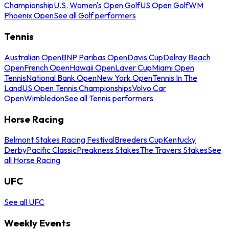
Championship
U.S. Women's Open Golf
US Open Golf
WM
Phoenix Open
See all Golf performers
Tennis
Australian Open
BNP Paribas Open
Davis Cup
Delray Beach
Open
French Open
Hawaii Open
Laver Cup
Miami Open
Tennis
National Bank Open
New York Open
Tennis In The
Land
US Open Tennis Championships
Volvo Car
Open
Wimbledon
See all Tennis performers
Horse Racing
Belmont Stakes Racing Festival
Breeders Cup
Kentucky
Derby
Pacific Classic
Preakness Stakes
The Travers Stakes
See
all Horse Racing
UFC
See all UFC
Weekly Events