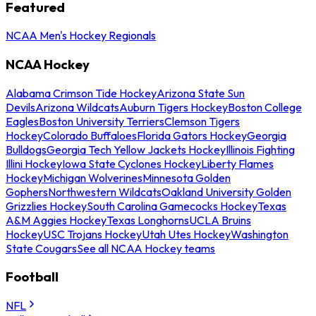
Featured
NCAA Men's Hockey Regionals
NCAA Hockey
Alabama Crimson Tide Hockey
Arizona State Sun
Devils
Arizona Wildcats
Auburn Tigers Hockey
Boston College
Eagles
Boston University Terriers
Clemson Tigers
Hockey
Colorado Buffaloes
Florida Gators Hockey
Georgia
Bulldogs
Georgia Tech Yellow Jackets Hockey
Illinois Fighting
Illini Hockey
Iowa State Cyclones Hockey
Liberty Flames
Hockey
Michigan Wolverines
Minnesota Golden
Gophers
Northwestern Wildcats
Oakland University Golden
Grizzlies Hockey
South Carolina Gamecocks Hockey
Texas
A&M Aggies Hockey
Texas Longhorns
UCLA Bruins
Hockey
USC Trojans Hockey
Utah Utes Hockey
Washington
State Cougars
See all NCAA Hockey teams
Football
NFL