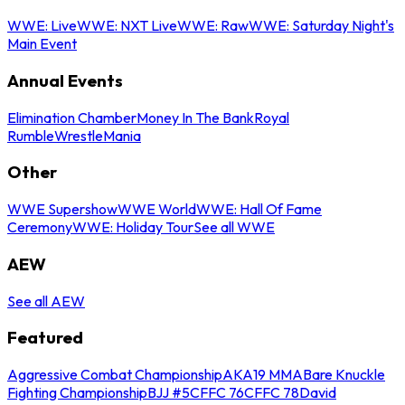
WWE: Live
WWE: NXT Live
WWE: Raw
WWE: Saturday Night's
Main Event
Annual Events
Elimination Chamber
Money In The Bank
Royal
Rumble
WrestleMania
Other
WWE Supershow
WWE World
WWE: Hall Of Fame
Ceremony
WWE: Holiday Tour
See all WWE
AEW
See all AEW
Featured
Aggressive Combat Championship
AKA19 MMA
Bare Knuckle
Fighting Championship
BJJ #5
CFFC 76
CFFC 78
David