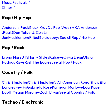
Music Festivals
Other
Rap / Hip Hop
Anderson .Paak
Black Kray
DJ Pee .Wee (AKA Anderson
.Paak)
Don Toliver
J. Cole
Lil
Jon
Macklemore
Pitbull
Suicideboys
See all Rap / Hip Hop
Pop / Rock
Bruno Mars
BTS
Harry Styles
Katseye
Olivia Dean
Olivia
Rodrigo
Raye
Rush
The Eagles
See all Pop / Rock
Country / Folk
Chris Stapleton
Chris Stapleton's All-American Road Show
Ella
Langley
Fey Fili
Gabriella Rose
Kameron Marlowe
Laci Kaye
Booth
Megan Moroney
Zach Bryan
See all Country / Folk
Techno / Electronic