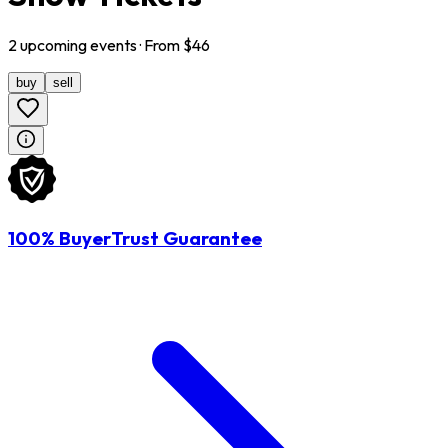
2
upcoming
events
· From $
46
buy
sell
100% BuyerTrust Guarantee