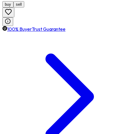
buy
sell
100% BuyerTrust Guarantee