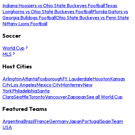
Indiana Hoosiers vs Ohio State Buckeyes Football
Texas
Longhorns vs Ohio State Buckeyes Football
Florida Gators vs
Georgia Bulldogs Football
Ohio State Buckeyes vs Penn State
Nittany Lions Football
Soccer
World Cup
MLS
Host Cities
Arlington
Atlanta
Foxborough
Ft. Lauderdale
Houston
Kansas
City
Los Angeles
Mexico City
Monterrey
New
York
Philadelphia
Santa
Clara
Seattle
Toronto
Vancouver
Zapopan
See all World Cup
Featured Teams
Argentina
Brazil
France
Germany
Japan
Portugal
Spain
Team
USA