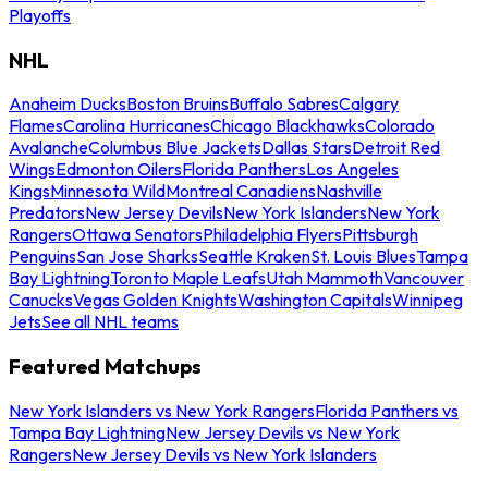
Playoffs
NHL
Anaheim Ducks
Boston Bruins
Buffalo Sabres
Calgary
Flames
Carolina Hurricanes
Chicago Blackhawks
Colorado
Avalanche
Columbus Blue Jackets
Dallas Stars
Detroit Red
Wings
Edmonton Oilers
Florida Panthers
Los Angeles
Kings
Minnesota Wild
Montreal Canadiens
Nashville
Predators
New Jersey Devils
New York Islanders
New York
Rangers
Ottawa Senators
Philadelphia Flyers
Pittsburgh
Penguins
San Jose Sharks
Seattle Kraken
St. Louis Blues
Tampa
Bay Lightning
Toronto Maple Leafs
Utah Mammoth
Vancouver
Canucks
Vegas Golden Knights
Washington Capitals
Winnipeg
Jets
See all NHL teams
Featured Matchups
New York Islanders vs New York Rangers
Florida Panthers vs
Tampa Bay Lightning
New Jersey Devils vs New York
Rangers
New Jersey Devils vs New York Islanders