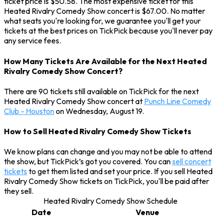
ticket price is $50.58. The most expensive ticket for this
Heated Rivalry Comedy Show concert is $67.00. No matter
what seats you're looking for, we guarantee you'll get your
tickets at the best prices on TickPick because you'll never pay
any service fees.
How Many Tickets Are Available for the Next Heated
Rivalry Comedy Show Concert?
There are 90 tickets still available on TickPick for the next
Heated Rivalry Comedy Show concert at
Punch Line Comedy
Club - Houston
on Wednesday, August 19.
How to Sell Heated Rivalry Comedy Show Tickets
We know plans can change and you may not be able to attend
the show, but TickPick’s got you covered. You can
sell concert
tickets
to get them listed and set your price. If you sell Heated
Rivalry Comedy Show tickets on TickPick, you'll be paid after
they sell.
Heated Rivalry Comedy Show Schedule
Date
Venue