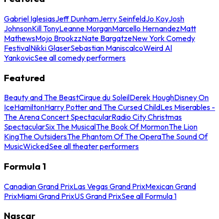
Gabriel Iglesias
Jeff Dunham
Jerry Seinfeld
Jo Koy
Josh
Johnson
Kill Tony
Leanne Morgan
Marcello Hernandez
Matt
Mathews
Mojo Brookzz
Nate Bargatze
New York Comedy
Festival
Nikki Glaser
Sebastian Maniscalco
Weird Al
Yankovic
See all comedy performers
Featured
Beauty and The Beast
Cirque du Soleil
Derek Hough
Disney On
Ice
Hamilton
Harry Potter and The Cursed Child
Les Miserables -
The Arena Concert Spectacular
Radio City Christmas
Spectacular
Six The Musical
The Book Of Mormon
The Lion
King
The Outsiders
The Phantom Of The Opera
The Sound Of
Music
Wicked
See all theater performers
Formula 1
Canadian Grand Prix
Las Vegas Grand Prix
Mexican Grand
Prix
Miami Grand Prix
US Grand Prix
See all Formula 1
Nascar