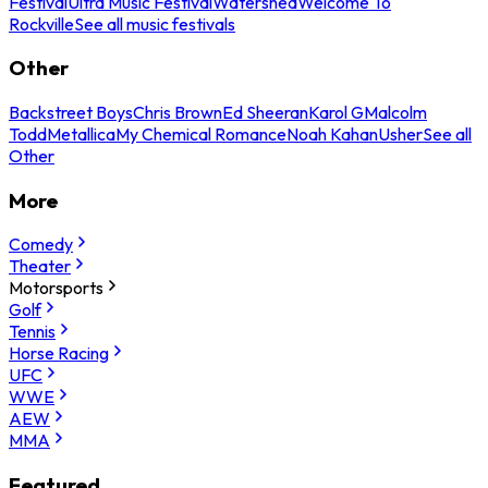
Festival
Ultra Music Festival
Watershed
Welcome To
Rockville
See all music festivals
Other
Backstreet Boys
Chris Brown
Ed Sheeran
Karol G
Malcolm
Todd
Metallica
My Chemical Romance
Noah Kahan
Usher
See all
Other
More
Comedy
Theater
Motorsports
Golf
Tennis
Horse Racing
UFC
WWE
AEW
MMA
Featured