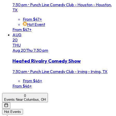
7:30 pm
•
Punch Line Comedy Club - Houston - Houston,
TX
From $47+
Hot Event
From $47+
AUG
20
THU
Aug
20
Thu
7:30 pm
Heated Rivalry Comedy Show
7:30 pm
•
Punch Line Comedy Club - Irving - Irving, TX
From $46+
From $46+
0
Events Near Columbus, OH
Hot Events