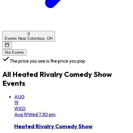
0
Events Near Columbus, OH
Hot Events
The price you see is the price you pay
All
Heated Rivalry Comedy Show
Events
AUG
19
WED
Aug
19
Wed
7:30 pm
Heated Rivalry Comedy Show