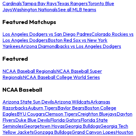
Cardinals
Tampa Bay Rays
Texas Rangers
Toronto Blue
Jays
Washington Nationals
See all MLB teams
Featured Matchups
Los Angeles Dodgers vs San Diego Padres
Colorado Rockies vs
Los Angeles Dodgers
Boston Red Sox vs New York
Yankees
Arizona Diamondbacks vs Los Angeles Dodgers
Featured
NCAA Baseball Regionals
NCAA Baseball Super
Regionals
NCAA Baseball College World Series
NCAA Baseball
Arizona State Sun Devils
Arizona Wildcats
Arkansas
Razorbacks
Auburn Tigers
Baylor Bears
Boston College
Eagles
BYU Cougars
Clemson Tigers
Creighton Bluejays
Dayton
Flyers
Duke Blue Devils
Florida Gators
Florida State
Seminoles
Georgetown Hoyas
Georgia Bulldogs
Georgia Tech
Yellow Jackets
Gonzaga Bulldogs
Grand Canyon Lopes
Houston