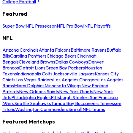
College Football
Featured
Super Bowl
NFL Preseason
NFL Pro Bowl
NFL Playoffs
NFL
Arizona Cardinals
Atlanta Falcons
Baltimore Ravens
Buffalo
Bills
Carolina Panthers
Chicago Bears
Cincinnati
Bengals
Cleveland Browns
Dallas Cowboys
Denver
Broncos
Detroit Lions
Green Bay Packers
Houston
Texans
Indianapolis Colts
Jacksonville Jaguars
Kansas City
Chiefs
Las Vegas Raiders
Los Angeles Chargers
Los Angeles
Rams
Miami Dolphins
Minnesota Vikings
New England
Patriots
New Orleans Saints
New York Giants
New York
Jets
Philadelphia Eagles
Pittsburgh Steelers
San Francisco
49ers
Seattle Seahawks
Tampa Bay Buccaneers
Tennessee
Titans
Washington Commanders
See all NFL teams
Featured Matchups