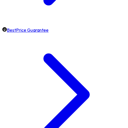
BestPrice Guarantee