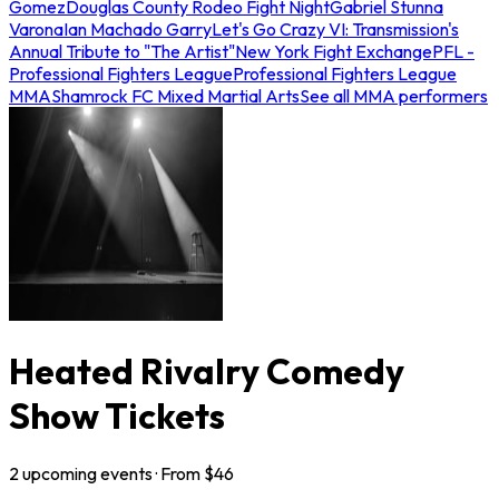
Gomez
Douglas County Rodeo Fight Night
Gabriel Stunna
Varona
Ian Machado Garry
Let's Go Crazy VI: Transmission's
Annual Tribute to "The Artist"
New York Fight Exchange
PFL -
Professional Fighters League
Professional Fighters League
MMA
Shamrock FC Mixed Martial Arts
See all MMA performers
Heated Rivalry Comedy
Show Tickets
2
upcoming
events
· From $
46