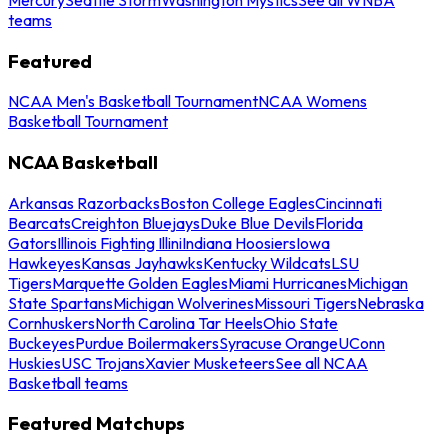
teams
Featured
NCAA Men's Basketball Tournament
NCAA Womens
Basketball Tournament
NCAA Basketball
Arkansas Razorbacks
Boston College Eagles
Cincinnati
Bearcats
Creighton Bluejays
Duke Blue Devils
Florida
Gators
Illinois Fighting Illini
Indiana Hoosiers
Iowa
Hawkeyes
Kansas Jayhawks
Kentucky Wildcats
LSU
Tigers
Marquette Golden Eagles
Miami Hurricanes
Michigan
State Spartans
Michigan Wolverines
Missouri Tigers
Nebraska
Cornhuskers
North Carolina Tar Heels
Ohio State
Buckeyes
Purdue Boilermakers
Syracuse Orange
UConn
Huskies
USC Trojans
Xavier Musketeers
See all NCAA
Basketball teams
Featured Matchups