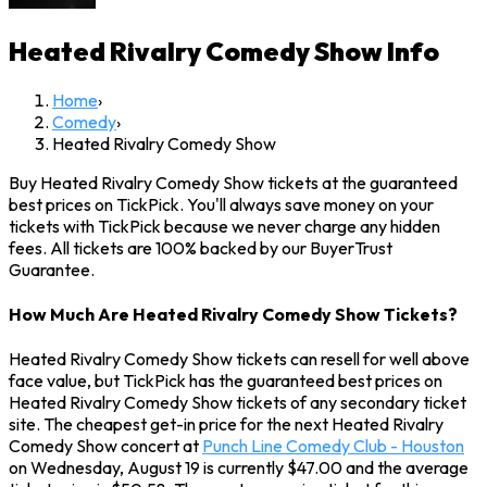
Heated Rivalry Comedy Show
Info
Home
›
Comedy
›
Heated Rivalry Comedy Show
Buy Heated Rivalry Comedy Show tickets at the guaranteed
best prices on TickPick. You'll always save money on your
tickets with TickPick because we never charge any hidden
fees. All tickets are 100% backed by our BuyerTrust
Guarantee.
How Much Are Heated Rivalry Comedy Show Tickets?
Heated Rivalry Comedy Show tickets can resell for well above
face value, but TickPick has the guaranteed best prices on
Heated Rivalry Comedy Show tickets of any secondary ticket
site. The cheapest get-in price for the next Heated Rivalry
Comedy Show concert at
Punch Line Comedy Club - Houston
on Wednesday, August 19 is currently $47.00 and the average