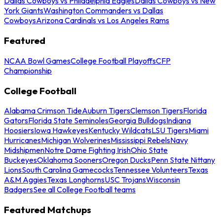
Dallas Cowboys vs Philadelphia Eagles
Dallas Cowboys vs New
York Giants
Washington Commanders vs Dallas
Cowboys
Arizona Cardinals vs Los Angeles Rams
Featured
NCAA Bowl Games
College Football Playoffs
CFP
Championship
College Football
Alabama Crimson Tide
Auburn Tigers
Clemson Tigers
Florida
Gators
Florida State Seminoles
Georgia Bulldogs
Indiana
Hoosiers
Iowa Hawkeyes
Kentucky Wildcats
LSU Tigers
Miami
Hurricanes
Michigan Wolverines
Mississippi Rebels
Navy
Midshipmen
Notre Dame Fighting Irish
Ohio State
Buckeyes
Oklahoma Sooners
Oregon Ducks
Penn State Nittany
Lions
South Carolina Gamecocks
Tennessee Volunteers
Texas
A&M Aggies
Texas Longhorns
USC Trojans
Wisconsin
Badgers
See all College Football teams
Featured Matchups