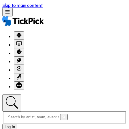
Skip to main content
Log In