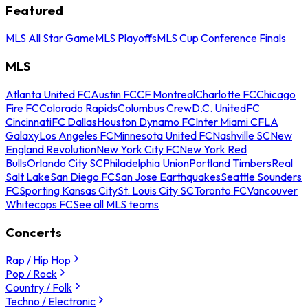
Featured
MLS All Star Game
MLS Playoffs
MLS Cup Conference Finals
MLS
Atlanta United FC
Austin FC
CF Montreal
Charlotte FC
Chicago
Fire FC
Colorado Rapids
Columbus Crew
D.C. United
FC
Cincinnati
FC Dallas
Houston Dynamo FC
Inter Miami CF
LA
Galaxy
Los Angeles FC
Minnesota United FC
Nashville SC
New
England Revolution
New York City FC
New York Red
Bulls
Orlando City SC
Philadelphia Union
Portland Timbers
Real
Salt Lake
San Diego FC
San Jose Earthquakes
Seattle Sounders
FC
Sporting Kansas City
St. Louis City SC
Toronto FC
Vancouver
Whitecaps FC
See all MLS teams
Concerts
Rap / Hip Hop
Pop / Rock
Country / Folk
Techno / Electronic