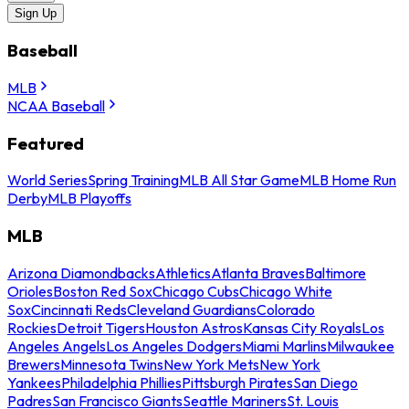
Sign Up
Baseball
MLB
NCAA Baseball
Featured
World Series
Spring Training
MLB All Star Game
MLB Home Run
Derby
MLB Playoffs
MLB
Arizona Diamondbacks
Athletics
Atlanta Braves
Baltimore
Orioles
Boston Red Sox
Chicago Cubs
Chicago White
Sox
Cincinnati Reds
Cleveland Guardians
Colorado
Rockies
Detroit Tigers
Houston Astros
Kansas City Royals
Los
Angeles Angels
Los Angeles Dodgers
Miami Marlins
Milwaukee
Brewers
Minnesota Twins
New York Mets
New York
Yankees
Philadelphia Phillies
Pittsburgh Pirates
San Diego
Padres
San Francisco Giants
Seattle Mariners
St. Louis