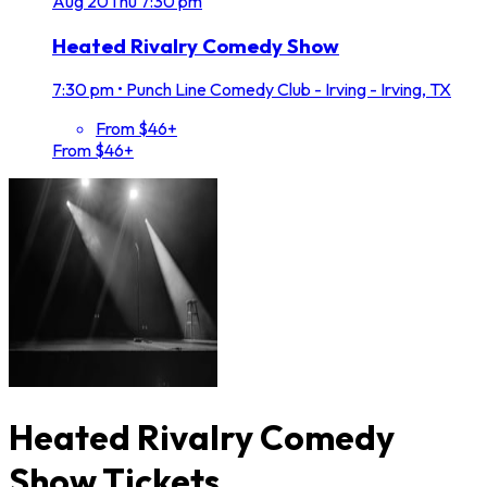
Aug
20
Thu
7:30 pm
Heated Rivalry Comedy Show
7:30 pm
•
Punch Line Comedy Club - Irving - Irving, TX
From $46+
From $46+
Heated Rivalry Comedy
Show Tickets