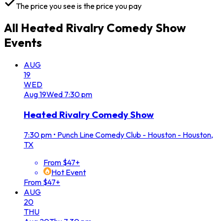
The price you see is the price you pay
All
Heated Rivalry Comedy Show
Events
AUG
19
WED
Aug
19
Wed
7:30 pm
Heated Rivalry Comedy Show
7:30 pm
•
Punch Line Comedy Club - Houston - Houston,
TX
From $47+
Hot Event
From $47+
AUG
20
THU