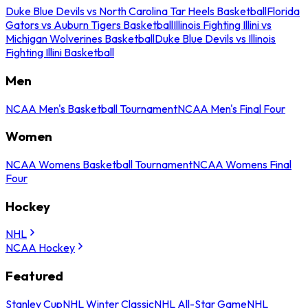
Duke Blue Devils vs North Carolina Tar Heels Basketball
Florida
Gators vs Auburn Tigers Basketball
Illinois Fighting Illini vs
Michigan Wolverines Basketball
Duke Blue Devils vs Illinois
Fighting Illini Basketball
Men
NCAA Men's Basketball Tournament
NCAA Men's Final Four
Women
NCAA Womens Basketball Tournament
NCAA Womens Final
Four
Hockey
NHL
NCAA Hockey
Featured
Stanley Cup
NHL Winter Classic
NHL All-Star Game
NHL