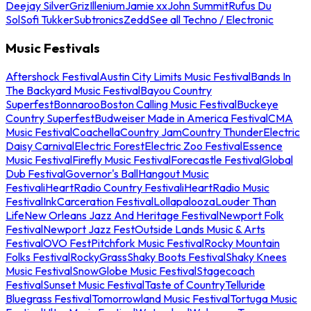
Deejay Silver
Griz
Illenium
Jamie xx
John Summit
Rufus Du
Sol
Sofi Tukker
Subtronics
Zedd
See all Techno / Electronic
Music Festivals
Aftershock Festival
Austin City Limits Music Festival
Bands In
The Backyard Music Festival
Bayou Country
Superfest
Bonnaroo
Boston Calling Music Festival
Buckeye
Country Superfest
Budweiser Made in America Festival
CMA
Music Festival
Coachella
Country Jam
Country Thunder
Electric
Daisy Carnival
Electric Forest
Electric Zoo Festival
Essence
Music Festival
Firefly Music Festival
Forecastle Festival
Global
Dub Festival
Governor's Ball
Hangout Music
Festival
iHeartRadio Country Festival
iHeartRadio Music
Festival
InkCarceration Festival
Lollapalooza
Louder Than
Life
New Orleans Jazz And Heritage Festival
Newport Folk
Festival
Newport Jazz Fest
Outside Lands Music & Arts
Festival
OVO Fest
Pitchfork Music Festival
Rocky Mountain
Folks Festival
RockyGrass
Shaky Boots Festival
Shaky Knees
Music Festival
SnowGlobe Music Festival
Stagecoach
Festival
Sunset Music Festival
Taste of Country
Telluride
Bluegrass Festival
Tomorrowland Music Festival
Tortuga Music