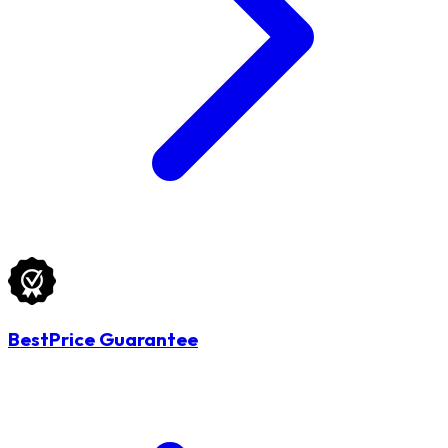
BestPrice Guarantee