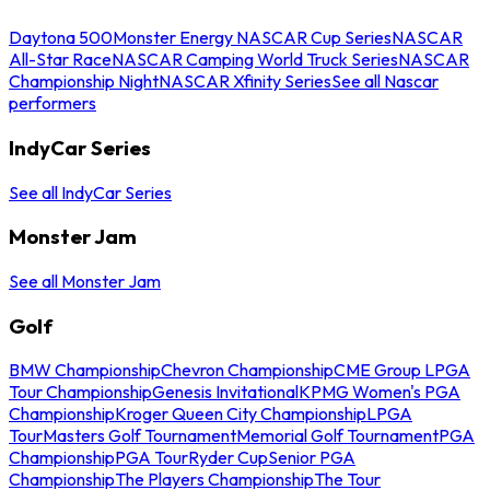
Daytona 500
Monster Energy NASCAR Cup Series
NASCAR
All-Star Race
NASCAR Camping World Truck Series
NASCAR
Championship Night
NASCAR Xfinity Series
See all Nascar
performers
IndyCar Series
See all IndyCar Series
Monster Jam
See all Monster Jam
Golf
BMW Championship
Chevron Championship
CME Group LPGA
Tour Championship
Genesis Invitational
KPMG Women's PGA
Championship
Kroger Queen City Championship
LPGA
Tour
Masters Golf Tournament
Memorial Golf Tournament
PGA
Championship
PGA Tour
Ryder Cup
Senior PGA
Championship
The Players Championship
The Tour