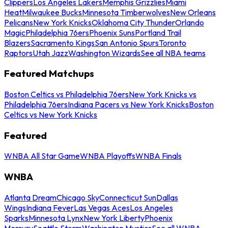
Clippers
Los Angeles Lakers
Memphis Grizzlies
Miami
Heat
Milwaukee Bucks
Minnesota Timberwolves
New Orleans
Pelicans
New York Knicks
Oklahoma City Thunder
Orlando
Magic
Philadelphia 76ers
Phoenix Suns
Portland Trail
Blazers
Sacramento Kings
San Antonio Spurs
Toronto
Raptors
Utah Jazz
Washington Wizards
See all NBA teams
Featured Matchups
Boston Celtics vs Philadelphia 76ers
New York Knicks vs
Philadelphia 76ers
Indiana Pacers vs New York Knicks
Boston
Celtics vs New York Knicks
Featured
WNBA All Star Game
WNBA Playoffs
WNBA Finals
WNBA
Atlanta Dream
Chicago Sky
Connecticut Sun
Dallas
Wings
Indiana Fever
Las Vegas Aces
Los Angeles
Sparks
Minnesota Lynx
New York Liberty
Phoenix
Mercury
Seattle Storm
Washington Mystics
See all WNBA