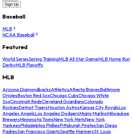
Sign Up
Baseball
MLB
NCAA Baseball
Featured
World Series
Spring Training
MLB All Star Game
MLB Home Run
Derby
MLB Playoffs
MLB
Arizona Diamondbacks
Athletics
Atlanta Braves
Baltimore
Orioles
Boston Red Sox
Chicago Cubs
Chicago White
Sox
Cincinnati Reds
Cleveland Guardians
Colorado
Rockies
Detroit Tigers
Houston Astros
Kansas City Royals
Los
Angeles Angels
Los Angeles Dodgers
Miami Marlins
Milwaukee
Brewers
Minnesota Twins
New York Mets
New York
Yankees
Philadelphia Phillies
Pittsburgh Pirates
San Diego
Padres
San Francisco Giants
Seattle Mariners
St. Louis