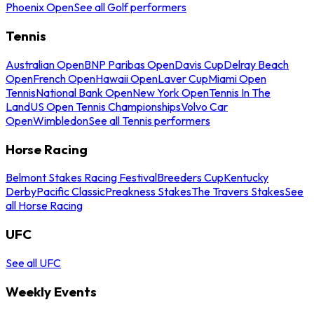
Phoenix Open
See all Golf performers
Tennis
Australian Open
BNP Paribas Open
Davis Cup
Delray Beach
Open
French Open
Hawaii Open
Laver Cup
Miami Open
Tennis
National Bank Open
New York Open
Tennis In The
Land
US Open Tennis Championships
Volvo Car
Open
Wimbledon
See all Tennis performers
Horse Racing
Belmont Stakes Racing Festival
Breeders Cup
Kentucky
Derby
Pacific Classic
Preakness Stakes
The Travers Stakes
See
all Horse Racing
UFC
See all UFC
Weekly Events