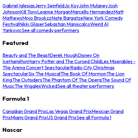
Gabriel Iglesias
Jerry Seinfeld
Jo Koy
John Mulaney
Josh
Johnson
Kill Tony
Leanne Morgan
Marcello Hernandez
Matt
Mathews
Mojo Brookzz
Nate Bargatze
New York Comedy
Festival
Nikki Glaser
Sebastian Maniscalco
Weird Al
Yankovic
See all comedy performers
Featured
Beauty and The Beast
Derek Hough
Disney On
Ice
Hamilton
Harry Potter and The Cursed Child
Les Miserables -
The Arena Concert Spectacular
Radio City Christmas
Spectacular
Six The Musical
The Book Of Mormon
The Lion
King
The Outsiders
The Phantom Of The Opera
The Sound Of
Music
The Wiggles
Wicked
See all theater performers
Formula 1
Canadian Grand Prix
Las Vegas Grand Prix
Mexican Grand
Prix
Miami Grand Prix
US Grand Prix
See all Formula 1
Nascar