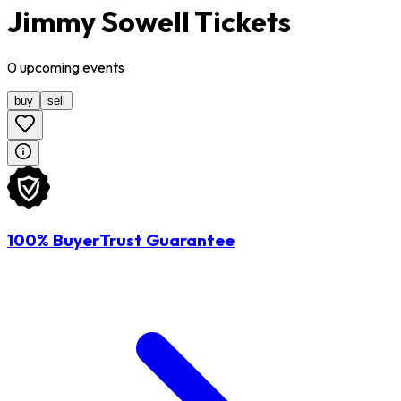
Jimmy Sowell Tickets
0
upcoming
events
buy
sell
100% BuyerTrust Guarantee