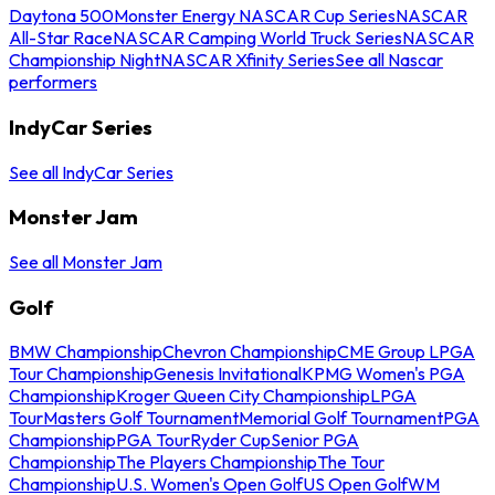
Daytona 500
Monster Energy NASCAR Cup Series
NASCAR
All-Star Race
NASCAR Camping World Truck Series
NASCAR
Championship Night
NASCAR Xfinity Series
See all Nascar
performers
IndyCar Series
See all IndyCar Series
Monster Jam
See all Monster Jam
Golf
BMW Championship
Chevron Championship
CME Group LPGA
Tour Championship
Genesis Invitational
KPMG Women's PGA
Championship
Kroger Queen City Championship
LPGA
Tour
Masters Golf Tournament
Memorial Golf Tournament
PGA
Championship
PGA Tour
Ryder Cup
Senior PGA
Championship
The Players Championship
The Tour
Championship
U.S. Women's Open Golf
US Open Golf
WM