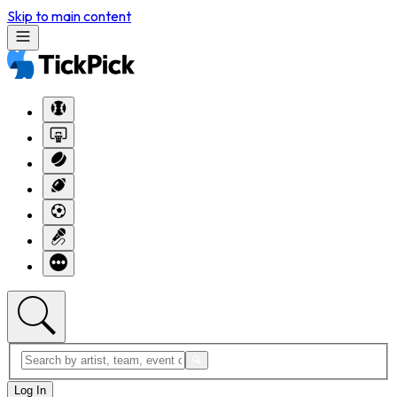
Skip to main content
Log In