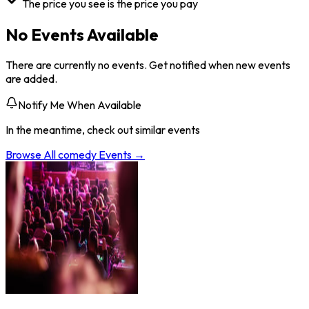
The price you see is the price you pay
No Events Available
There are currently no events. Get notified when new events
are added.
Notify Me When Available
In the meantime, check out similar events
Browse All
comedy
Events →