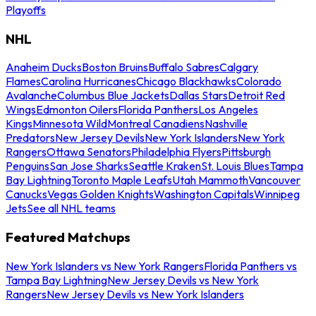
Playoffs
NHL
Anaheim Ducks
Boston Bruins
Buffalo Sabres
Calgary
Flames
Carolina Hurricanes
Chicago Blackhawks
Colorado
Avalanche
Columbus Blue Jackets
Dallas Stars
Detroit Red
Wings
Edmonton Oilers
Florida Panthers
Los Angeles
Kings
Minnesota Wild
Montreal Canadiens
Nashville
Predators
New Jersey Devils
New York Islanders
New York
Rangers
Ottawa Senators
Philadelphia Flyers
Pittsburgh
Penguins
San Jose Sharks
Seattle Kraken
St. Louis Blues
Tampa
Bay Lightning
Toronto Maple Leafs
Utah Mammoth
Vancouver
Canucks
Vegas Golden Knights
Washington Capitals
Winnipeg
Jets
See all NHL teams
Featured Matchups
New York Islanders vs New York Rangers
Florida Panthers vs
Tampa Bay Lightning
New Jersey Devils vs New York
Rangers
New Jersey Devils vs New York Islanders