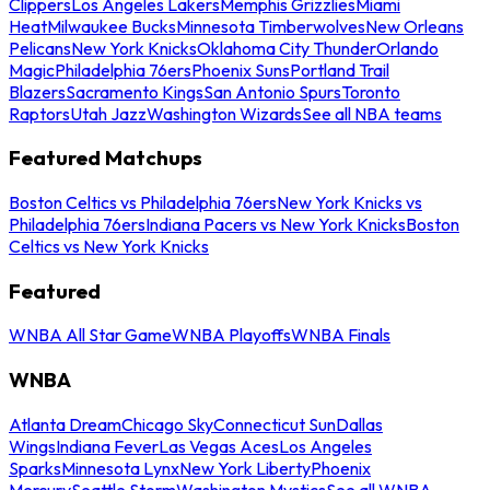
Clippers
Los Angeles Lakers
Memphis Grizzlies
Miami
Heat
Milwaukee Bucks
Minnesota Timberwolves
New Orleans
Pelicans
New York Knicks
Oklahoma City Thunder
Orlando
Magic
Philadelphia 76ers
Phoenix Suns
Portland Trail
Blazers
Sacramento Kings
San Antonio Spurs
Toronto
Raptors
Utah Jazz
Washington Wizards
See all NBA teams
Featured Matchups
Boston Celtics vs Philadelphia 76ers
New York Knicks vs
Philadelphia 76ers
Indiana Pacers vs New York Knicks
Boston
Celtics vs New York Knicks
Featured
WNBA All Star Game
WNBA Playoffs
WNBA Finals
WNBA
Atlanta Dream
Chicago Sky
Connecticut Sun
Dallas
Wings
Indiana Fever
Las Vegas Aces
Los Angeles
Sparks
Minnesota Lynx
New York Liberty
Phoenix
Mercury
Seattle Storm
Washington Mystics
See all WNBA