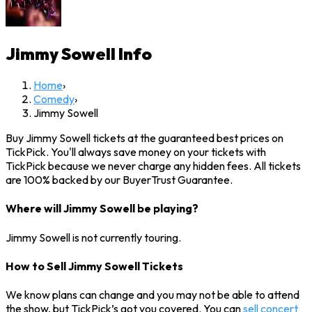
Jimmy Sowell
Info
Home
›
Comedy
›
Jimmy Sowell
Buy Jimmy Sowell tickets at the guaranteed best prices on
TickPick. You'll always save money on your tickets with
TickPick because we never charge any hidden fees. All tickets
are 100% backed by our BuyerTrust Guarantee.
Where will Jimmy Sowell be playing?
Jimmy Sowell is not currently touring.
How to Sell Jimmy Sowell Tickets
We know plans can change and you may not be able to attend
the show, but TickPick’s got you covered. You can
sell concert