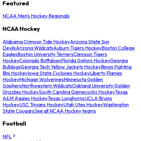
Featured
NCAA Men's Hockey Regionals
NCAA Hockey
Alabama Crimson Tide Hockey
Arizona State Sun
Devils
Arizona Wildcats
Auburn Tigers Hockey
Boston College
Eagles
Boston University Terriers
Clemson Tigers
Hockey
Colorado Buffaloes
Florida Gators Hockey
Georgia
Bulldogs
Georgia Tech Yellow Jackets Hockey
Illinois Fighting
Illini Hockey
Iowa State Cyclones Hockey
Liberty Flames
Hockey
Michigan Wolverines
Minnesota Golden
Gophers
Northwestern Wildcats
Oakland University Golden
Grizzlies Hockey
South Carolina Gamecocks Hockey
Texas
A&M Aggies Hockey
Texas Longhorns
UCLA Bruins
Hockey
USC Trojans Hockey
Utah Utes Hockey
Washington
State Cougars
See all NCAA Hockey teams
Football
NFL