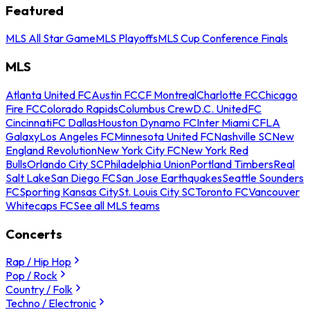
Featured
MLS All Star Game
MLS Playoffs
MLS Cup Conference Finals
MLS
Atlanta United FC
Austin FC
CF Montreal
Charlotte FC
Chicago
Fire FC
Colorado Rapids
Columbus Crew
D.C. United
FC
Cincinnati
FC Dallas
Houston Dynamo FC
Inter Miami CF
LA
Galaxy
Los Angeles FC
Minnesota United FC
Nashville SC
New
England Revolution
New York City FC
New York Red
Bulls
Orlando City SC
Philadelphia Union
Portland Timbers
Real
Salt Lake
San Diego FC
San Jose Earthquakes
Seattle Sounders
FC
Sporting Kansas City
St. Louis City SC
Toronto FC
Vancouver
Whitecaps FC
See all MLS teams
Concerts
Rap / Hip Hop
Pop / Rock
Country / Folk
Techno / Electronic