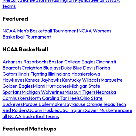
teams
Featured
NCAA Men's Basketball Tournament
NCAA Womens
Basketball Tournament
NCAA Basketball
Arkansas Razorbacks
Boston College Eagles
Cincinnati
Bearcats
Creighton Bluejays
Duke Blue Devils
Florida
Gators
Illinois Fighting Illini
Indiana Hoosiers
Iowa
Hawkeyes
Kansas Jayhawks
Kentucky Wildcats
Marquette
Golden Eagles
Miami Hurricanes
Michigan State
Spartans
Michigan Wolverines
Missouri Tigers
Nebraska
Cornhuskers
North Carolina Tar Heels
Ohio State
Buckeyes
Purdue Boilermakers
Syracuse Orange
Texas Tech
Red Raiders
UConn Huskies
USC Trojans
Xavier Musketeers
See
all NCAA Basketball teams
Featured Matchups