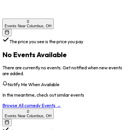
0
Events Near Columbus, OH
The price you see is the price you pay
No Events Available
There are currently no events. Get notified when new events
are added.
Notify Me When Available
In the meantime, check out similar events
Browse All
comedy
Events →
0
Events Near Columbus, OH