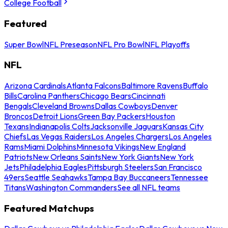
College Football
Featured
Super Bowl
NFL Preseason
NFL Pro Bowl
NFL Playoffs
NFL
Arizona Cardinals
Atlanta Falcons
Baltimore Ravens
Buffalo
Bills
Carolina Panthers
Chicago Bears
Cincinnati
Bengals
Cleveland Browns
Dallas Cowboys
Denver
Broncos
Detroit Lions
Green Bay Packers
Houston
Texans
Indianapolis Colts
Jacksonville Jaguars
Kansas City
Chiefs
Las Vegas Raiders
Los Angeles Chargers
Los Angeles
Rams
Miami Dolphins
Minnesota Vikings
New England
Patriots
New Orleans Saints
New York Giants
New York
Jets
Philadelphia Eagles
Pittsburgh Steelers
San Francisco
49ers
Seattle Seahawks
Tampa Bay Buccaneers
Tennessee
Titans
Washington Commanders
See all NFL teams
Featured Matchups