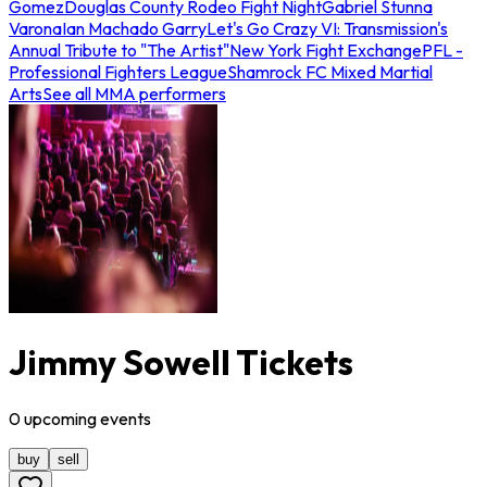
Gomez
Douglas County Rodeo Fight Night
Gabriel Stunna
Varona
Ian Machado Garry
Let's Go Crazy VI: Transmission's
Annual Tribute to "The Artist"
New York Fight Exchange
PFL -
Professional Fighters League
Shamrock FC Mixed Martial
Arts
See all MMA performers
Jimmy Sowell Tickets
0
upcoming
events
buy
sell