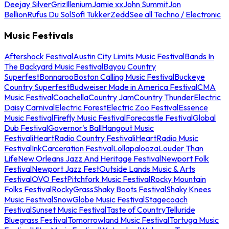
Deejay Silver
Griz
Illenium
Jamie xx
John Summit
Jon
Bellion
Rufus Du Sol
Sofi Tukker
Zedd
See all Techno / Electronic
Music Festivals
Aftershock Festival
Austin City Limits Music Festival
Bands In
The Backyard Music Festival
Bayou Country
Superfest
Bonnaroo
Boston Calling Music Festival
Buckeye
Country Superfest
Budweiser Made in America Festival
CMA
Music Festival
Coachella
Country Jam
Country Thunder
Electric
Daisy Carnival
Electric Forest
Electric Zoo Festival
Essence
Music Festival
Firefly Music Festival
Forecastle Festival
Global
Dub Festival
Governor's Ball
Hangout Music
Festival
iHeartRadio Country Festival
iHeartRadio Music
Festival
InkCarceration Festival
Lollapalooza
Louder Than
Life
New Orleans Jazz And Heritage Festival
Newport Folk
Festival
Newport Jazz Fest
Outside Lands Music & Arts
Festival
OVO Fest
Pitchfork Music Festival
Rocky Mountain
Folks Festival
RockyGrass
Shaky Boots Festival
Shaky Knees
Music Festival
SnowGlobe Music Festival
Stagecoach
Festival
Sunset Music Festival
Taste of Country
Telluride
Bluegrass Festival
Tomorrowland Music Festival
Tortuga Music