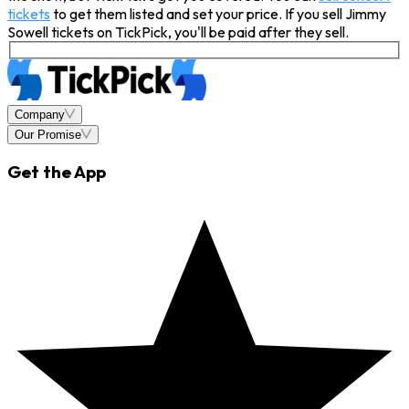
tickets
to get them listed and set your price. If you sell Jimmy
Sowell tickets on TickPick, you'll be paid after they sell.
Company
Our Promise
Get the App