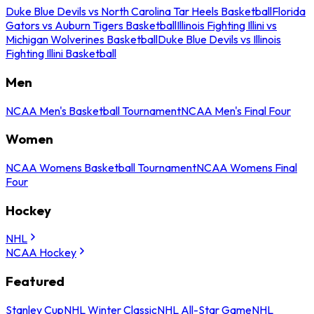
Duke Blue Devils vs North Carolina Tar Heels Basketball
Florida
Gators vs Auburn Tigers Basketball
Illinois Fighting Illini vs
Michigan Wolverines Basketball
Duke Blue Devils vs Illinois
Fighting Illini Basketball
Men
NCAA Men's Basketball Tournament
NCAA Men's Final Four
Women
NCAA Womens Basketball Tournament
NCAA Womens Final
Four
Hockey
NHL
NCAA Hockey
Featured
Stanley Cup
NHL Winter Classic
NHL All-Star Game
NHL