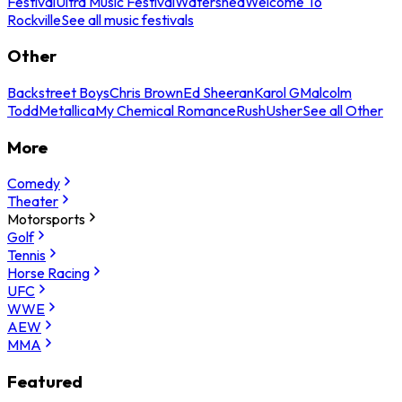
Festival
Ultra Music Festival
Watershed
Welcome To
Rockville
See all music festivals
Other
Backstreet Boys
Chris Brown
Ed Sheeran
Karol G
Malcolm
Todd
Metallica
My Chemical Romance
Rush
Usher
See all Other
More
Comedy
Theater
Motorsports
Golf
Tennis
Horse Racing
UFC
WWE
AEW
MMA
Featured