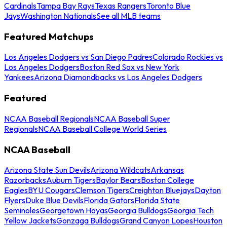
Cardinals
Tampa Bay Rays
Texas Rangers
Toronto Blue
Jays
Washington Nationals
See all MLB teams
Featured Matchups
Los Angeles Dodgers vs San Diego Padres
Colorado Rockies vs
Los Angeles Dodgers
Boston Red Sox vs New York
Yankees
Arizona Diamondbacks vs Los Angeles Dodgers
Featured
NCAA Baseball Regionals
NCAA Baseball Super
Regionals
NCAA Baseball College World Series
NCAA Baseball
Arizona State Sun Devils
Arizona Wildcats
Arkansas
Razorbacks
Auburn Tigers
Baylor Bears
Boston College
Eagles
BYU Cougars
Clemson Tigers
Creighton Bluejays
Dayton
Flyers
Duke Blue Devils
Florida Gators
Florida State
Seminoles
Georgetown Hoyas
Georgia Bulldogs
Georgia Tech
Yellow Jackets
Gonzaga Bulldogs
Grand Canyon Lopes
Houston