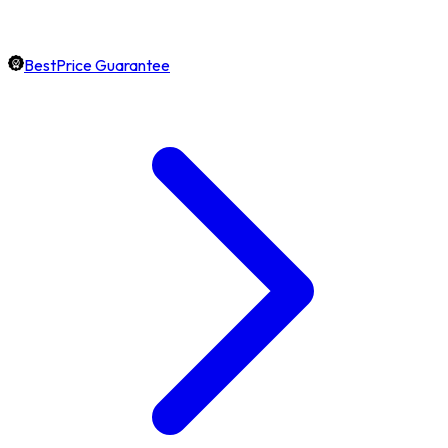
BestPrice Guarantee