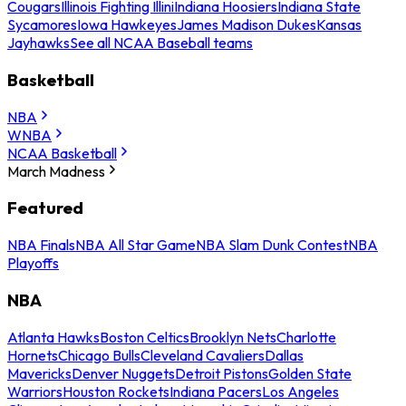
Cougars
Illinois Fighting Illini
Indiana Hoosiers
Indiana State
Sycamores
Iowa Hawkeyes
James Madison Dukes
Kansas
Jayhawks
See all NCAA Baseball teams
Basketball
NBA
WNBA
NCAA Basketball
March Madness
Featured
NBA Finals
NBA All Star Game
NBA Slam Dunk Contest
NBA
Playoffs
NBA
Atlanta Hawks
Boston Celtics
Brooklyn Nets
Charlotte
Hornets
Chicago Bulls
Cleveland Cavaliers
Dallas
Mavericks
Denver Nuggets
Detroit Pistons
Golden State
Warriors
Houston Rockets
Indiana Pacers
Los Angeles