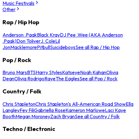
Music Festivals
Other
Rap / Hip Hop
Anderson .Paak
Black Kray
DJ Pee .Wee (AKA Anderson
.Paak)
Don Toliver
J. Cole
Lil
Jon
Macklemore
Pitbull
Suicideboys
See all Rap / Hip Hop
Pop / Rock
Bruno Mars
BTS
Harry Styles
Katseye
Noah Kahan
Olivia
Dean
Olivia Rodrigo
Raye
The Eagles
See all Pop / Rock
Country / Folk
Chris Stapleton
Chris Stapleton's All-American Road Show
Ella
Langley
Fey Fili
Gabriella Rose
Kameron Marlowe
Laci Kaye
Booth
Megan Moroney
Zach Bryan
See all Country / Folk
Techno / Electronic