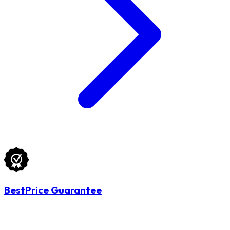
BestPrice Guarantee