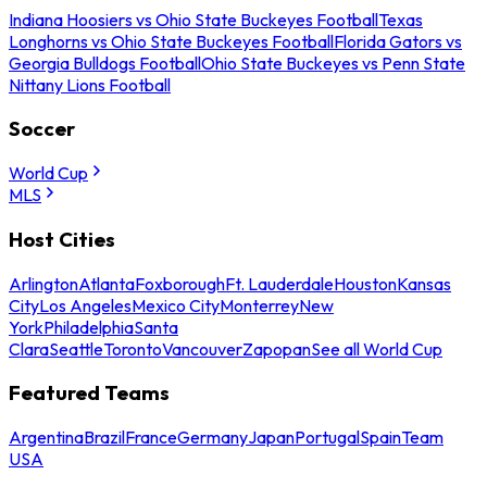
Indiana Hoosiers vs Ohio State Buckeyes Football
Texas
Longhorns vs Ohio State Buckeyes Football
Florida Gators vs
Georgia Bulldogs Football
Ohio State Buckeyes vs Penn State
Nittany Lions Football
Soccer
World Cup
MLS
Host Cities
Arlington
Atlanta
Foxborough
Ft. Lauderdale
Houston
Kansas
City
Los Angeles
Mexico City
Monterrey
New
York
Philadelphia
Santa
Clara
Seattle
Toronto
Vancouver
Zapopan
See all World Cup
Featured Teams
Argentina
Brazil
France
Germany
Japan
Portugal
Spain
Team
USA