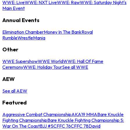
WWE: Live
WWE: NXT Live
WWE: Raw
WWE: Saturday Night's
Main Event
Annual Events
Elimination Chamber
Money In The Bank
Royal
Rumble
WrestleMania
Other
WWE Supershow
WWE World
WWE: Hall Of Fame
Ceremony
WWE: Holiday Tour
See all WWE
AEW
See all AEW
Featured
Aggressive Combat Championship
AKA19 MMA
Bare Knuckle
Fighting Championship
Bare Knuckle Fighting Championship 5:
War On The Coast
BJJ #5
CFFC 76
CFFC 78
David