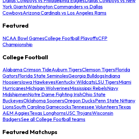
Dallas Cowboys vs Philadelphia Eagles
Dallas Cowboys vs New
York Giants
Washington Commanders vs Dallas
Cowboys
Arizona Cardinals vs Los Angeles Rams
Featured
NCAA Bowl Games
College Football Playoffs
CFP
Championship
College Football
Alabama Crimson Tide
Auburn Tigers
Clemson Tigers
Florida
Gators
Florida State Seminoles
Georgia Bulldogs
Indiana
Hoosiers
Iowa Hawkeyes
Kentucky Wildcats
LSU Tigers
Miami
Hurricanes
Michigan Wolverines
Mississippi Rebels
Navy
Midshipmen
Notre Dame Fighting Irish
Ohio State
Buckeyes
Oklahoma Sooners
Oregon Ducks
Penn State Nittany
Lions
South Carolina Gamecocks
Tennessee Volunteers
Texas
A&M Aggies
Texas Longhorns
USC Trojans
Wisconsin
Badgers
See all College Football teams
Featured Matchups