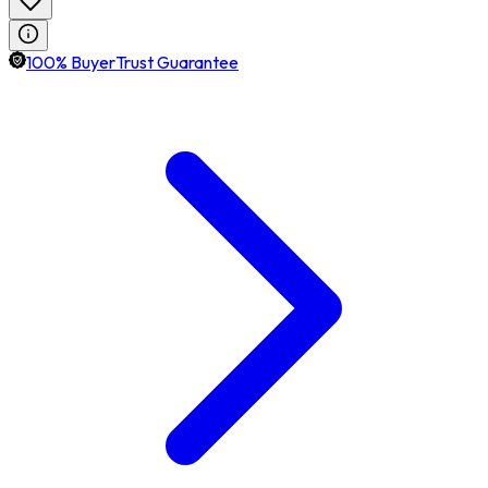
100% BuyerTrust Guarantee