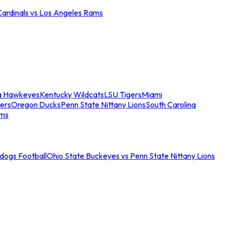
Cardinals vs Los Angeles Rams
a Hawkeyes
Kentucky Wildcats
LSU Tigers
Miami
ers
Oregon Ducks
Penn State Nittany Lions
South Carolina
ams
ldogs Football
Ohio State Buckeyes vs Penn State Nittany Lions