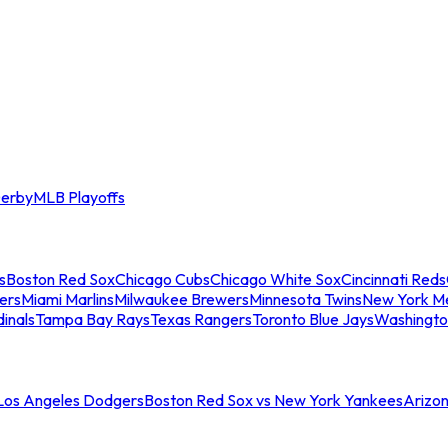
erby
MLB Playoffs
s
Boston Red Sox
Chicago Cubs
Chicago White Sox
Cincinnati Reds
ers
Miami Marlins
Milwaukee Brewers
Minnesota Twins
New York M
dinals
Tampa Bay Rays
Texas Rangers
Toronto Blue Jays
Washingto
 Los Angeles Dodgers
Boston Red Sox vs New York Yankees
Arizo