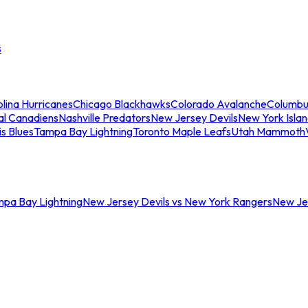
s
lina Hurricanes
Chicago Blackhawks
Colorado Avalanche
Columbu
al Canadiens
Nashville Predators
New Jersey Devils
New York Isla
is Blues
Tampa Bay Lightning
Toronto Maple Leafs
Utah Mammoth
mpa Bay Lightning
New Jersey Devils vs New York Rangers
New Jer