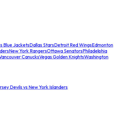
s Blue Jackets
Dallas Stars
Detroit Red Wings
Edmonton
nders
New York Rangers
Ottawa Senators
Philadelphia
Vancouver Canucks
Vegas Golden Knights
Washington
sey Devils vs New York Islanders