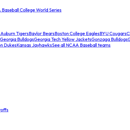
Baseball College World Series
s
Auburn Tigers
Baylor Bears
Boston College Eagles
BYU Cougars
C
Georgia Bulldogs
Georgia Tech Yellow Jackets
Gonzaga Bulldogs
on Dukes
Kansas Jayhawks
See all NCAA Baseball teams
offs