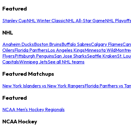
Featured
Stanley Cup
NHL Winter Classic
NHL All-Star Game
NHL Playoff
NHL
Anaheim Ducks
Boston Bruins
Buffalo Sabres
Calgary Flames
Caro
Oilers
Florida Panthers
Los Angeles Kings
Minnesota Wild
Montre
Flyers
Pittsburgh Penguins
San Jose Sharks
Seattle Kraken
St. Lou
Capitals
Winnipeg Jets
See all NHL teams
Featured Matchups
New York Islanders vs New York Rangers
Florida Panthers vs Ta
Featured
NCAA Men's Hockey Regionals
NCAA Hockey