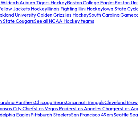
 Wildcats
Auburn Tigers Hockey
Boston College Eagles
Boston Univ
Yellow Jackets Hockey
Illinois Fighting Illini Hockey
Iowa State Cycl
akland University Golden Grizzlies Hockey
South Carolina Gamec
n State Cougars
See all NCAA Hockey teams
arolina Panthers
Chicago Bears
Cincinnati Bengals
Cleveland Brow
ansas City Chiefs
Las Vegas Raiders
Los Angeles Chargers
Los An
adelphia Eagles
Pittsburgh Steelers
San Francisco 49ers
Seattle Se