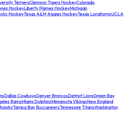
ersity Terriers
Clemson Tigers Hockey
Colorado
ones Hockey
Liberty Flames Hockey
Michigan
ocks Hockey
Texas A&M Aggies Hockey
Texas Longhorns
UCLA
ns
Dallas Cowboys
Denver Broncos
Detroit Lions
Green Bay
geles Rams
Miami Dolphins
Minnesota Vikings
New England
ahawks
Tampa Bay Buccaneers
Tennessee Titans
Washington