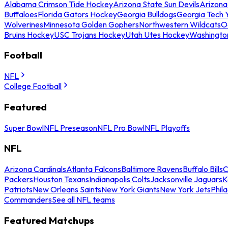
Alabama Crimson Tide Hockey
Arizona State Sun Devils
Arizona
Buffaloes
Florida Gators Hockey
Georgia Bulldogs
Georgia Tech 
Wolverines
Minnesota Golden Gophers
Northwestern Wildcats
O
Bruins Hockey
USC Trojans Hockey
Utah Utes Hockey
Washingto
Football
NFL
College Football
Featured
Super Bowl
NFL Preseason
NFL Pro Bowl
NFL Playoffs
NFL
Arizona Cardinals
Atlanta Falcons
Baltimore Ravens
Buffalo Bills
C
Packers
Houston Texans
Indianapolis Colts
Jacksonville Jaguars
K
Patriots
New Orleans Saints
New York Giants
New York Jets
Phil
Commanders
See all NFL teams
Featured Matchups