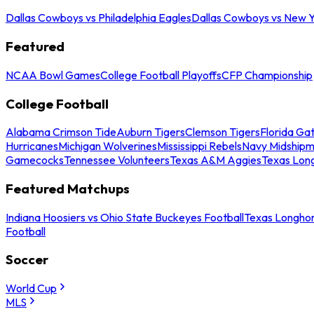
Dallas Cowboys vs Philadelphia Eagles
Dallas Cowboys vs New Y
Featured
NCAA Bowl Games
College Football Playoffs
CFP Championship
College Football
Alabama Crimson Tide
Auburn Tigers
Clemson Tigers
Florida Ga
Hurricanes
Michigan Wolverines
Mississippi Rebels
Navy Midship
Gamecocks
Tennessee Volunteers
Texas A&M Aggies
Texas Lon
Featured Matchups
Indiana Hoosiers vs Ohio State Buckeyes Football
Texas Longhor
Football
Soccer
World Cup
MLS