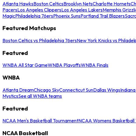
Atlanta Hawks
Boston Celtics
Brooklyn Nets
Charlotte Hornets
Ch
Pacers
Los Angeles Clippers
Los Angeles Lakers
Memphis Grizzli
Magic
Philadelphia 76ers
Phoenix Suns
Portland Trail Blazers
Sacr
Featured Matchups
Boston Celtics vs Philadelphia 76ers
New York Knicks vs Philadel
Featured
WNBA All Star Game
WNBA Playoffs
WNBA Finals
WNBA
Atlanta Dream
Chicago Sky
Connecticut Sun
Dallas Wings
Indiana
Mystics
See all WNBA teams
Featured
NCAA Men's Basketball Tournament
NCAA Womens Basketball 
NCAA Basketball