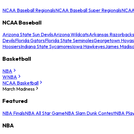
NCAA Baseball Regionals
NCAA Baseball Super Regionals
NCAA 
NCAA Baseball
Arizona State Sun Devils
Arizona Wildcats
Arkansas Razorback
Devils
Florida Gators
Florida State Seminoles
Georgetown Hoyas
Hoosiers
Indiana State Sycamores
Iowa Hawkeyes
James Madis
Basketball
NBA
WNBA
NCAA Basketball
March Madness
Featured
NBA Finals
NBA All Star Game
NBA Slam Dunk Contest
NBA Play
NBA