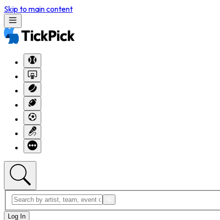
Skip to main content
Log In