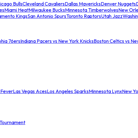
icago Bulls
Cleveland Cavaliers
Dallas Mavericks
Denver Nuggets
D
es
Miami Heat
Milwaukee Bucks
Minnesota Timberwolves
New Orle
amento Kings
San Antonio Spurs
Toronto Raptors
Utah Jazz
Washin
phia 76ers
Indiana Pacers vs New York Knicks
Boston Celtics vs Ne
 Fever
Las Vegas Aces
Los Angeles Sparks
Minnesota Lynx
New Yo
Tournament