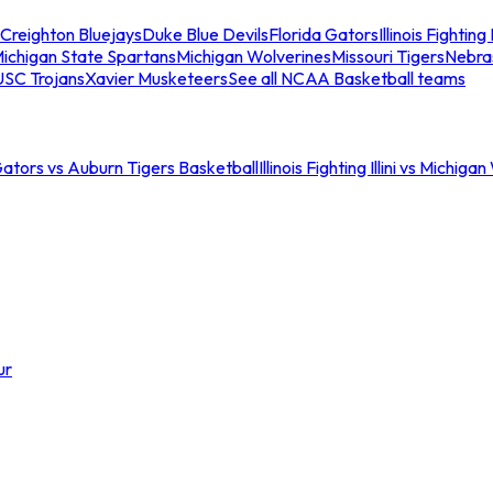
Creighton Bluejays
Duke Blue Devils
Florida Gators
Illinois Fighting I
ichigan State Spartans
Michigan Wolverines
Missouri Tigers
Nebra
USC Trojans
Xavier Musketeers
See all NCAA Basketball teams
Gators vs Auburn Tigers Basketball
Illinois Fighting Illini vs Michig
ur