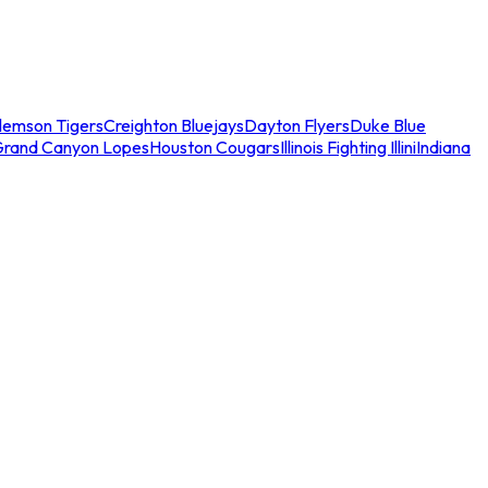
lemson Tigers
Creighton Bluejays
Dayton Flyers
Duke Blue
Grand Canyon Lopes
Houston Cougars
Illinois Fighting Illini
Indiana