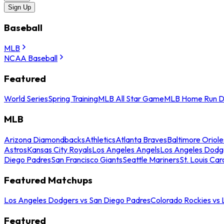
Sign Up
Baseball
MLB
NCAA Baseball
Featured
World Series
Spring Training
MLB All Star Game
MLB Home Run D
MLB
Arizona Diamondbacks
Athletics
Atlanta Braves
Baltimore Oriole
Astros
Kansas City Royals
Los Angeles Angels
Los Angeles Dodg
Diego Padres
San Francisco Giants
Seattle Mariners
St. Louis Car
Featured Matchups
Los Angeles Dodgers vs San Diego Padres
Colorado Rockies vs
Featured