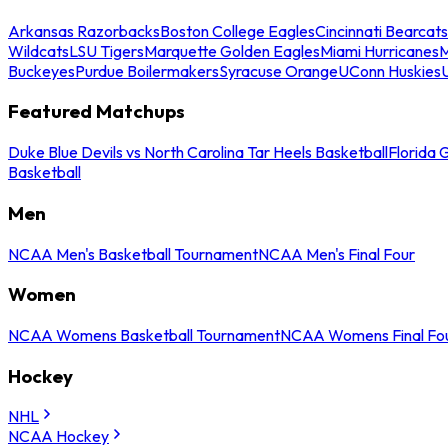
Arkansas Razorbacks
Boston College Eagles
Cincinnati Bearcats
Wildcats
LSU Tigers
Marquette Golden Eagles
Miami Hurricanes
M
Buckeyes
Purdue Boilermakers
Syracuse Orange
UConn Huskies
Featured Matchups
Duke Blue Devils vs North Carolina Tar Heels Basketball
Florida 
Basketball
Men
NCAA Men's Basketball Tournament
NCAA Men's Final Four
Women
NCAA Womens Basketball Tournament
NCAA Womens Final Fo
Hockey
NHL
NCAA Hockey