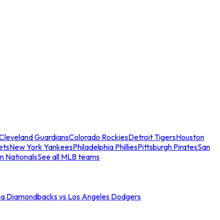
Cleveland Guardians
Colorado Rockies
Detroit Tigers
Houston
ets
New York Yankees
Philadelphia Phillies
Pittsburgh Pirates
San
n Nationals
See all MLB teams
na Diamondbacks vs Los Angeles Dodgers