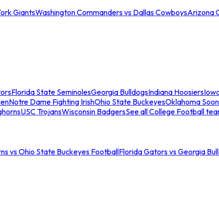
ork Giants
Washington Commanders vs Dallas Cowboys
Arizona 
tors
Florida State Seminoles
Georgia Bulldogs
Indiana Hoosiers
Iow
men
Notre Dame Fighting Irish
Ohio State Buckeyes
Oklahoma Soon
ghorns
USC Trojans
Wisconsin Badgers
See all College Football te
ns vs Ohio State Buckeyes Football
Florida Gators vs Georgia Bul