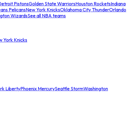
etroit Pistons
Golden State Warriors
Houston Rockets
Indiana
ans Pelicans
New York Knicks
Oklahoma City Thunder
Orlando
gton Wizards
See all NBA teams
w York Knicks
rk Liberty
Phoenix Mercury
Seattle Storm
Washington