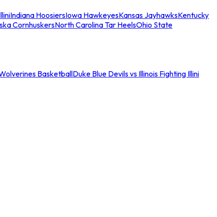
llini
Indiana Hoosiers
Iowa Hawkeyes
Kansas Jayhawks
Kentucky
ska Cornhuskers
North Carolina Tar Heels
Ohio State
an Wolverines Basketball
Duke Blue Devils vs Illinois Fighting Illini