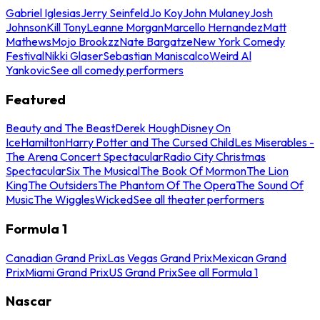
Gabriel Iglesias
Jerry Seinfeld
Jo Koy
John Mulaney
Josh
Johnson
Kill Tony
Leanne Morgan
Marcello Hernandez
Matt
Mathews
Mojo Brookzz
Nate Bargatze
New York Comedy
Festival
Nikki Glaser
Sebastian Maniscalco
Weird Al
Yankovic
See all comedy performers
Featured
Beauty and The Beast
Derek Hough
Disney On
Ice
Hamilton
Harry Potter and The Cursed Child
Les Miserables -
The Arena Concert Spectacular
Radio City Christmas
Spectacular
Six The Musical
The Book Of Mormon
The Lion
King
The Outsiders
The Phantom Of The Opera
The Sound Of
Music
The Wiggles
Wicked
See all theater performers
Formula 1
Canadian Grand Prix
Las Vegas Grand Prix
Mexican Grand
Prix
Miami Grand Prix
US Grand Prix
See all Formula 1
Nascar