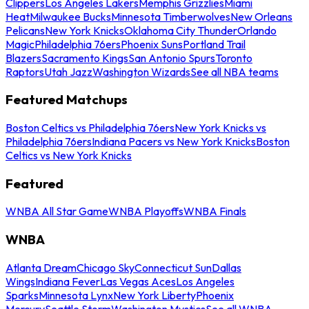
Clippers
Los Angeles Lakers
Memphis Grizzlies
Miami
Heat
Milwaukee Bucks
Minnesota Timberwolves
New Orleans
Pelicans
New York Knicks
Oklahoma City Thunder
Orlando
Magic
Philadelphia 76ers
Phoenix Suns
Portland Trail
Blazers
Sacramento Kings
San Antonio Spurs
Toronto
Raptors
Utah Jazz
Washington Wizards
See all NBA teams
Featured Matchups
Boston Celtics vs Philadelphia 76ers
New York Knicks vs
Philadelphia 76ers
Indiana Pacers vs New York Knicks
Boston
Celtics vs New York Knicks
Featured
WNBA All Star Game
WNBA Playoffs
WNBA Finals
WNBA
Atlanta Dream
Chicago Sky
Connecticut Sun
Dallas
Wings
Indiana Fever
Las Vegas Aces
Los Angeles
Sparks
Minnesota Lynx
New York Liberty
Phoenix
Mercury
Seattle Storm
Washington Mystics
See all WNBA