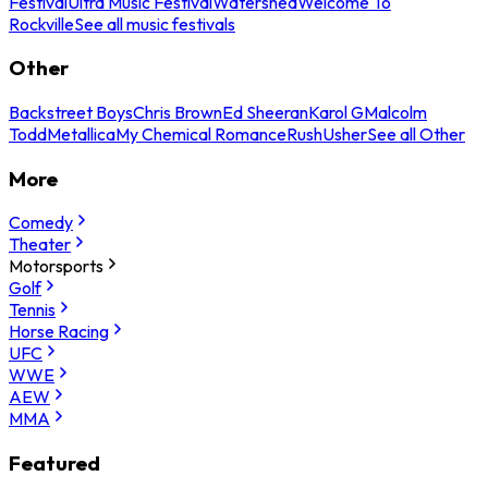
Festival
Ultra Music Festival
Watershed
Welcome To
Rockville
See all music festivals
Other
Backstreet Boys
Chris Brown
Ed Sheeran
Karol G
Malcolm
Todd
Metallica
My Chemical Romance
Rush
Usher
See all Other
More
Comedy
Theater
Motorsports
Golf
Tennis
Horse Racing
UFC
WWE
AEW
MMA
Featured