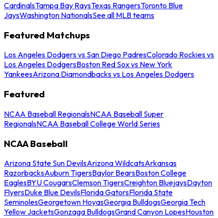
Cardinals
Tampa Bay Rays
Texas Rangers
Toronto Blue
Jays
Washington Nationals
See all MLB teams
Featured Matchups
Los Angeles Dodgers vs San Diego Padres
Colorado Rockies vs
Los Angeles Dodgers
Boston Red Sox vs New York
Yankees
Arizona Diamondbacks vs Los Angeles Dodgers
Featured
NCAA Baseball Regionals
NCAA Baseball Super
Regionals
NCAA Baseball College World Series
NCAA Baseball
Arizona State Sun Devils
Arizona Wildcats
Arkansas
Razorbacks
Auburn Tigers
Baylor Bears
Boston College
Eagles
BYU Cougars
Clemson Tigers
Creighton Bluejays
Dayton
Flyers
Duke Blue Devils
Florida Gators
Florida State
Seminoles
Georgetown Hoyas
Georgia Bulldogs
Georgia Tech
Yellow Jackets
Gonzaga Bulldogs
Grand Canyon Lopes
Houston