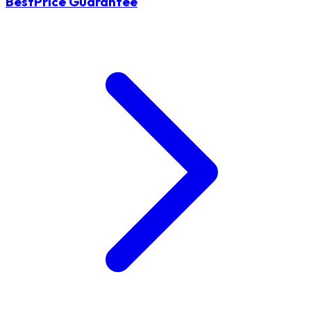
BestPrice Guarantee