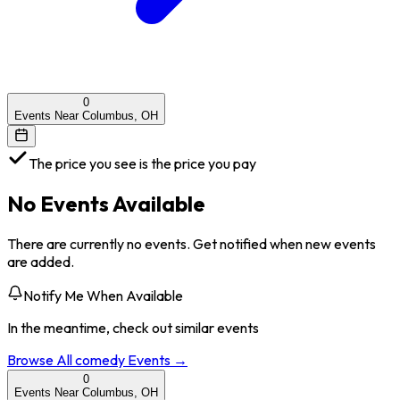
0
Events Near Columbus, OH
The price you see is the price you pay
No Events Available
There are currently no events. Get notified when new events
are added.
Notify Me When Available
In the meantime, check out similar events
Browse All
comedy
Events →
0
Events Near Columbus, OH