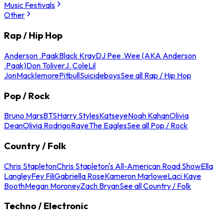
Music Festivals
Other
Rap / Hip Hop
Anderson .Paak
Black Kray
DJ Pee .Wee (AKA Anderson
.Paak)
Don Toliver
J. Cole
Lil
Jon
Macklemore
Pitbull
Suicideboys
See all Rap / Hip Hop
Pop / Rock
Bruno Mars
BTS
Harry Styles
Katseye
Noah Kahan
Olivia
Dean
Olivia Rodrigo
Raye
The Eagles
See all Pop / Rock
Country / Folk
Chris Stapleton
Chris Stapleton's All-American Road Show
Ella
Langley
Fey Fili
Gabriella Rose
Kameron Marlowe
Laci Kaye
Booth
Megan Moroney
Zach Bryan
See all Country / Folk
Techno / Electronic