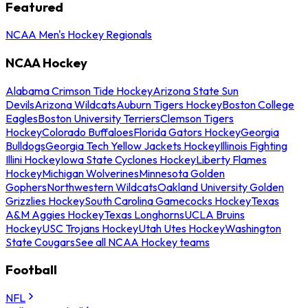
Featured
NCAA Men's Hockey Regionals
NCAA Hockey
Alabama Crimson Tide Hockey
Arizona State Sun
Devils
Arizona Wildcats
Auburn Tigers Hockey
Boston College
Eagles
Boston University Terriers
Clemson Tigers
Hockey
Colorado Buffaloes
Florida Gators Hockey
Georgia
Bulldogs
Georgia Tech Yellow Jackets Hockey
Illinois Fighting
Illini Hockey
Iowa State Cyclones Hockey
Liberty Flames
Hockey
Michigan Wolverines
Minnesota Golden
Gophers
Northwestern Wildcats
Oakland University Golden
Grizzlies Hockey
South Carolina Gamecocks Hockey
Texas
A&M Aggies Hockey
Texas Longhorns
UCLA Bruins
Hockey
USC Trojans Hockey
Utah Utes Hockey
Washington
State Cougars
See all NCAA Hockey teams
Football
NFL