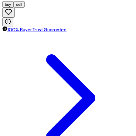
buy
sell
100% BuyerTrust Guarantee