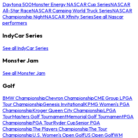
Daytona 500
Monster Energy NASCAR Cup Series
NASCAR
All-Star Race
NASCAR Camping World Truck Series
NASCAR
Championship Night
NASCAR Xfinity Series
See all Nascar
performers
IndyCar Series
See all IndyCar Series
Monster Jam
See all Monster Jam
Golf
BMW Championship
Chevron Championship
CME Group LPGA
Tour Championship
Genesis Invitational
KPMG Women's PGA
Championship
Kroger Queen City Championship
LPGA
Tour
Masters Golf Tournament
Memorial Golf Tournament
PGA
Championship
PGA Tour
Ryder Cup
Senior PGA
Championship
The Players Championship
The Tour
Championship
U.S. Women's Open Golf
US Open Golf
WM