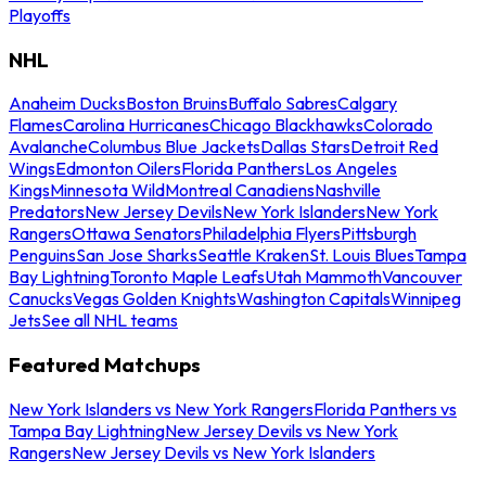
Playoffs
NHL
Anaheim Ducks
Boston Bruins
Buffalo Sabres
Calgary
Flames
Carolina Hurricanes
Chicago Blackhawks
Colorado
Avalanche
Columbus Blue Jackets
Dallas Stars
Detroit Red
Wings
Edmonton Oilers
Florida Panthers
Los Angeles
Kings
Minnesota Wild
Montreal Canadiens
Nashville
Predators
New Jersey Devils
New York Islanders
New York
Rangers
Ottawa Senators
Philadelphia Flyers
Pittsburgh
Penguins
San Jose Sharks
Seattle Kraken
St. Louis Blues
Tampa
Bay Lightning
Toronto Maple Leafs
Utah Mammoth
Vancouver
Canucks
Vegas Golden Knights
Washington Capitals
Winnipeg
Jets
See all NHL teams
Featured Matchups
New York Islanders vs New York Rangers
Florida Panthers vs
Tampa Bay Lightning
New Jersey Devils vs New York
Rangers
New Jersey Devils vs New York Islanders