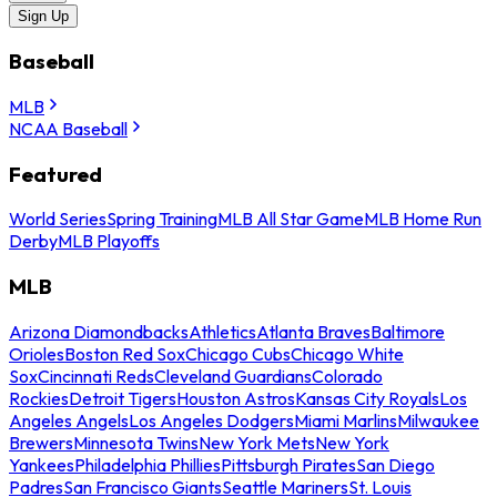
Sign Up
Baseball
MLB
NCAA Baseball
Featured
World Series
Spring Training
MLB All Star Game
MLB Home Run
Derby
MLB Playoffs
MLB
Arizona Diamondbacks
Athletics
Atlanta Braves
Baltimore
Orioles
Boston Red Sox
Chicago Cubs
Chicago White
Sox
Cincinnati Reds
Cleveland Guardians
Colorado
Rockies
Detroit Tigers
Houston Astros
Kansas City Royals
Los
Angeles Angels
Los Angeles Dodgers
Miami Marlins
Milwaukee
Brewers
Minnesota Twins
New York Mets
New York
Yankees
Philadelphia Phillies
Pittsburgh Pirates
San Diego
Padres
San Francisco Giants
Seattle Mariners
St. Louis