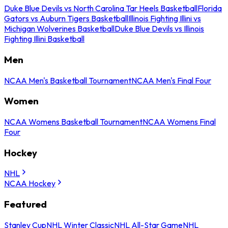
Duke Blue Devils vs North Carolina Tar Heels Basketball
Florida
Gators vs Auburn Tigers Basketball
Illinois Fighting Illini vs
Michigan Wolverines Basketball
Duke Blue Devils vs Illinois
Fighting Illini Basketball
Men
NCAA Men's Basketball Tournament
NCAA Men's Final Four
Women
NCAA Womens Basketball Tournament
NCAA Womens Final
Four
Hockey
NHL
NCAA Hockey
Featured
Stanley Cup
NHL Winter Classic
NHL All-Star Game
NHL