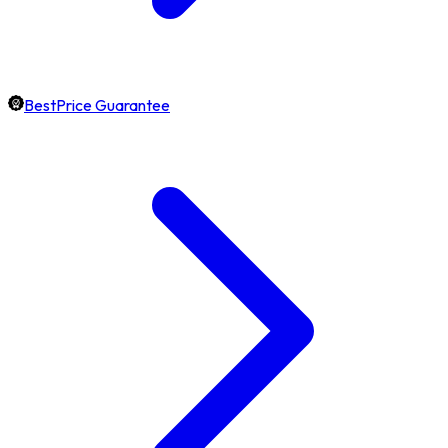
BestPrice Guarantee