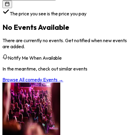
The price you see is the price you pay
No Events Available
There are currently no events. Get notified when new events
are added.
Notify Me When Available
In the meantime, check out similar events
Browse All
comedy
Events →