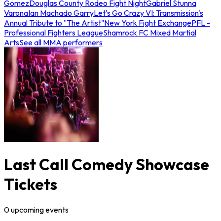
Gomez
Douglas County Rodeo Fight Night
Gabriel Stunna
Varona
Ian Machado Garry
Let's Go Crazy VI: Transmission's
Annual Tribute to "The Artist"
New York Fight Exchange
PFL -
Professional Fighters League
Shamrock FC Mixed Martial
Arts
See all MMA performers
Last Call Comedy Showcase
Tickets
0
upcoming
events