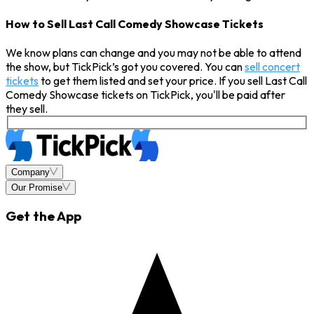
How to Sell Last Call Comedy Showcase Tickets
We know plans can change and you may not be able to attend
the show, but TickPick’s got you covered. You can
sell concert
tickets
to get them listed and set your price. If you sell Last Call
Comedy Showcase tickets on TickPick, you'll be paid after
they sell.
Company
Our Promise
Get the App