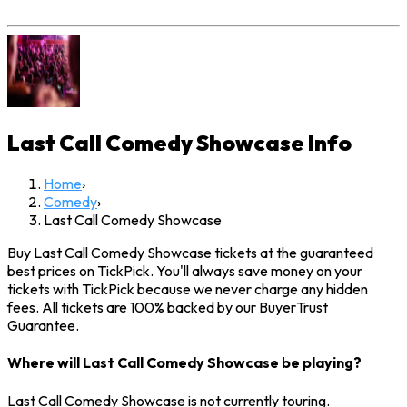
Last Call Comedy Showcase
Info
Home
›
Comedy
›
Last Call Comedy Showcase
Buy Last Call Comedy Showcase tickets at the guaranteed
best prices on TickPick. You'll always save money on your
tickets with TickPick because we never charge any hidden
fees. All tickets are 100% backed by our BuyerTrust
Guarantee.
Where will Last Call Comedy Showcase be playing?
Last Call Comedy Showcase is not currently touring.