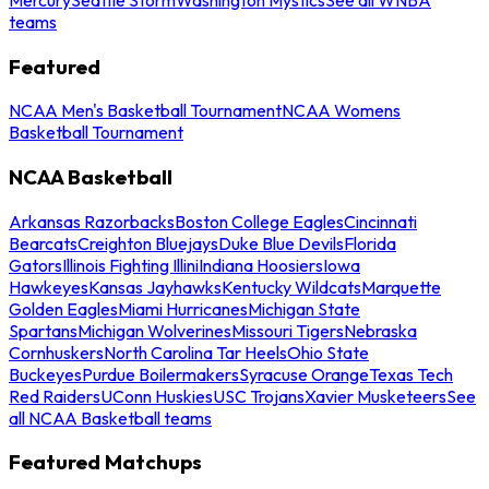
teams
Featured
NCAA Men's Basketball Tournament
NCAA Womens
Basketball Tournament
NCAA Basketball
Arkansas Razorbacks
Boston College Eagles
Cincinnati
Bearcats
Creighton Bluejays
Duke Blue Devils
Florida
Gators
Illinois Fighting Illini
Indiana Hoosiers
Iowa
Hawkeyes
Kansas Jayhawks
Kentucky Wildcats
Marquette
Golden Eagles
Miami Hurricanes
Michigan State
Spartans
Michigan Wolverines
Missouri Tigers
Nebraska
Cornhuskers
North Carolina Tar Heels
Ohio State
Buckeyes
Purdue Boilermakers
Syracuse Orange
Texas Tech
Red Raiders
UConn Huskies
USC Trojans
Xavier Musketeers
See
all NCAA Basketball teams
Featured Matchups