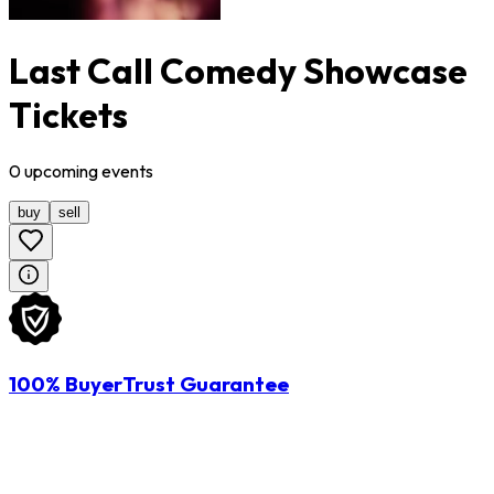
Last Call Comedy Showcase
Tickets
0
upcoming
events
buy
sell
100% BuyerTrust Guarantee