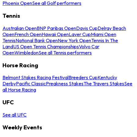
Phoenix Open
See all Golf performers
Tennis
Australian Open
BNP Paribas Open
Davis Cup
Delray Beach
Open
French Open
Hawaii Open
Laver Cup
Miami Open
Tennis
National Bank Open
New York Open
Tennis In The
Land
US Open Tennis Championships
Volvo Car
Open
Wimbledon
See all Tennis performers
Horse Racing
Belmont Stakes Racing Festival
Breeders Cup
Kentucky
Derby
Pacific Classic
Preakness Stakes
The Travers Stakes
See
all Horse Racing
UFC
See all UFC
Weekly Events