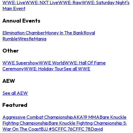
WWE: Live
WWE: NXT Live
WWE: Raw
WWE: Saturday Night's
Main Event
Annual Events
Elimination Chamber
Money In The Bank
Royal
Rumble
WrestleMania
Other
WWE Supershow
WWE World
WWE: Hall Of Fame
Ceremony
WWE: Holiday Tour
See all WWE
AEW
See all AEW
Featured
Aggressive Combat Championship
AKA19 MMA
Bare Knuckle
Fighting Championship
Bare Knuckle Fighting Championship 5:
War On The Coast
BJJ #5
CFFC 76
CFFC 78
David