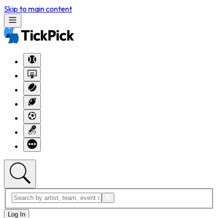
Skip to main content
Log In