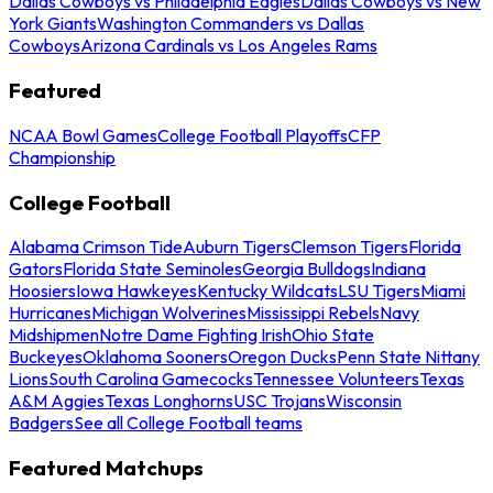
Dallas Cowboys vs Philadelphia Eagles
Dallas Cowboys vs New
York Giants
Washington Commanders vs Dallas
Cowboys
Arizona Cardinals vs Los Angeles Rams
Featured
NCAA Bowl Games
College Football Playoffs
CFP
Championship
College Football
Alabama Crimson Tide
Auburn Tigers
Clemson Tigers
Florida
Gators
Florida State Seminoles
Georgia Bulldogs
Indiana
Hoosiers
Iowa Hawkeyes
Kentucky Wildcats
LSU Tigers
Miami
Hurricanes
Michigan Wolverines
Mississippi Rebels
Navy
Midshipmen
Notre Dame Fighting Irish
Ohio State
Buckeyes
Oklahoma Sooners
Oregon Ducks
Penn State Nittany
Lions
South Carolina Gamecocks
Tennessee Volunteers
Texas
A&M Aggies
Texas Longhorns
USC Trojans
Wisconsin
Badgers
See all College Football teams
Featured Matchups