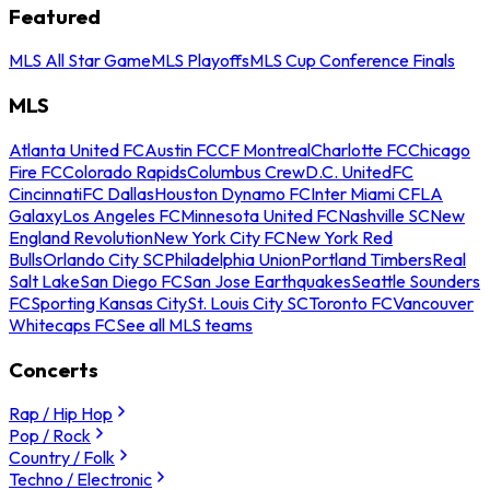
Featured
MLS All Star Game
MLS Playoffs
MLS Cup Conference Finals
MLS
Atlanta United FC
Austin FC
CF Montreal
Charlotte FC
Chicago
Fire FC
Colorado Rapids
Columbus Crew
D.C. United
FC
Cincinnati
FC Dallas
Houston Dynamo FC
Inter Miami CF
LA
Galaxy
Los Angeles FC
Minnesota United FC
Nashville SC
New
England Revolution
New York City FC
New York Red
Bulls
Orlando City SC
Philadelphia Union
Portland Timbers
Real
Salt Lake
San Diego FC
San Jose Earthquakes
Seattle Sounders
FC
Sporting Kansas City
St. Louis City SC
Toronto FC
Vancouver
Whitecaps FC
See all MLS teams
Concerts
Rap / Hip Hop
Pop / Rock
Country / Folk
Techno / Electronic