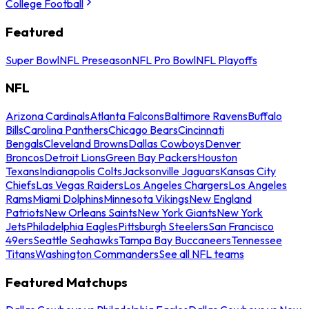
College Football
Featured
Super Bowl
NFL Preseason
NFL Pro Bowl
NFL Playoffs
NFL
Arizona Cardinals
Atlanta Falcons
Baltimore Ravens
Buffalo
Bills
Carolina Panthers
Chicago Bears
Cincinnati
Bengals
Cleveland Browns
Dallas Cowboys
Denver
Broncos
Detroit Lions
Green Bay Packers
Houston
Texans
Indianapolis Colts
Jacksonville Jaguars
Kansas City
Chiefs
Las Vegas Raiders
Los Angeles Chargers
Los Angeles
Rams
Miami Dolphins
Minnesota Vikings
New England
Patriots
New Orleans Saints
New York Giants
New York
Jets
Philadelphia Eagles
Pittsburgh Steelers
San Francisco
49ers
Seattle Seahawks
Tampa Bay Buccaneers
Tennessee
Titans
Washington Commanders
See all NFL teams
Featured Matchups