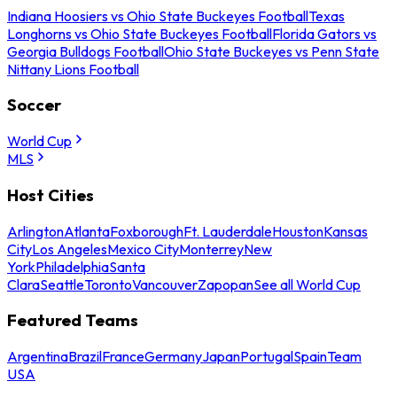
Indiana Hoosiers vs Ohio State Buckeyes Football
Texas
Longhorns vs Ohio State Buckeyes Football
Florida Gators vs
Georgia Bulldogs Football
Ohio State Buckeyes vs Penn State
Nittany Lions Football
Soccer
World Cup
MLS
Host Cities
Arlington
Atlanta
Foxborough
Ft. Lauderdale
Houston
Kansas
City
Los Angeles
Mexico City
Monterrey
New
York
Philadelphia
Santa
Clara
Seattle
Toronto
Vancouver
Zapopan
See all World Cup
Featured Teams
Argentina
Brazil
France
Germany
Japan
Portugal
Spain
Team
USA