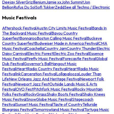
Deejay Silver
Griz
Illenium
Jamie xx
John Summit
Jon
Bellion
Rufus Du Sol
Sofi Tukker
Zedd
See all Techno / Electronic
Music Festivals
Aftershock Festival
Austin City Limits Music Festival
Bands In
The Backyard Music Festival
Bayou Country
Superfest
Bonnaroo
Boston Calling Music Festival
Buckeye
Country Superfest
Budweiser Made in America Festival
CMA
Music Festival
Coachella
Country Jam
Country Thunder
Electric
Daisy Carnival
Electric Forest
Electric Zoo Festival
Essence
Music Festival
Firefly Music Festival
Forecastle Festival
Global
Dub Festival
Governor's Ball
Hangout Music
Festival
iHeartRadio Country Festival
iHeartRadio Music
Festival
InkCarceration Festival
Lollapalooza
Louder Than
Life
New Orleans Jazz And Heritage Festival
Newport Folk
Festival
Newport Jazz Fest
Outside Lands Music & Arts
Festival
OVO Fest
Pitchfork Music Festival
Rocky Mountain
Folks Festival
RockyGrass
Shaky Boots Festival
Shaky Knees
Music Festival
SnowGlobe Music Festival
Stagecoach
Festival
Sunset Music Festival
Taste of Country
Telluride
Bluegrass Festival
Tomorrowland Music Festival
Tortuga Music