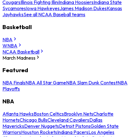
Cougars
Illinois Fighting Illini
Indiana Hoosiers
Indiana State
Sycamores
Iowa Hawkeyes
James Madison Dukes
Kansas
Jayhawks
See all NCAA Baseball teams
Basketball
NBA
WNBA
NCAA Basketball
March Madness
Featured
NBA Finals
NBA All Star Game
NBA Slam Dunk Contest
NBA
Playoffs
NBA
Atlanta Hawks
Boston Celtics
Brooklyn Nets
Charlotte
Hornets
Chicago Bulls
Cleveland Cavaliers
Dallas
Mavericks
Denver Nuggets
Detroit Pistons
Golden State
Warriors
Houston Rockets
Indiana Pacers
Los Angeles