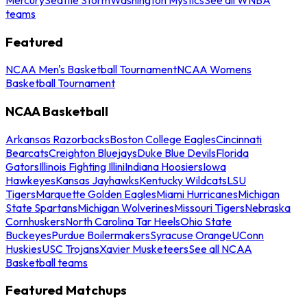
teams
Featured
NCAA Men's Basketball Tournament
NCAA Womens
Basketball Tournament
NCAA Basketball
Arkansas Razorbacks
Boston College Eagles
Cincinnati
Bearcats
Creighton Bluejays
Duke Blue Devils
Florida
Gators
Illinois Fighting Illini
Indiana Hoosiers
Iowa
Hawkeyes
Kansas Jayhawks
Kentucky Wildcats
LSU
Tigers
Marquette Golden Eagles
Miami Hurricanes
Michigan
State Spartans
Michigan Wolverines
Missouri Tigers
Nebraska
Cornhuskers
North Carolina Tar Heels
Ohio State
Buckeyes
Purdue Boilermakers
Syracuse Orange
UConn
Huskies
USC Trojans
Xavier Musketeers
See all NCAA
Basketball teams
Featured Matchups