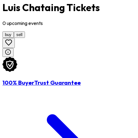
Luis Chataing Tickets
0
upcoming
events
buy
sell
100% BuyerTrust Guarantee