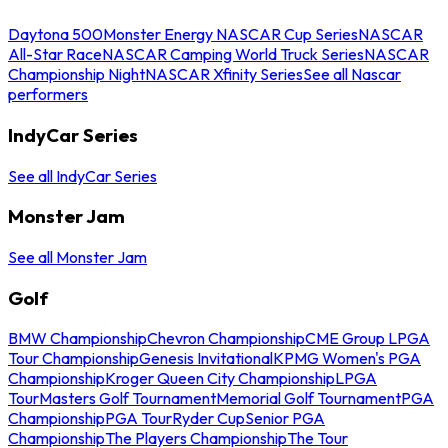
Daytona 500
Monster Energy NASCAR Cup Series
NASCAR
All-Star Race
NASCAR Camping World Truck Series
NASCAR
Championship Night
NASCAR Xfinity Series
See all Nascar
performers
IndyCar Series
See all IndyCar Series
Monster Jam
See all Monster Jam
Golf
BMW Championship
Chevron Championship
CME Group LPGA
Tour Championship
Genesis Invitational
KPMG Women's PGA
Championship
Kroger Queen City Championship
LPGA
Tour
Masters Golf Tournament
Memorial Golf Tournament
PGA
Championship
PGA Tour
Ryder Cup
Senior PGA
Championship
The Players Championship
The Tour