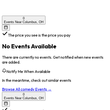
0
Events Near Columbus, OH
The price you see is the price you pay
No Events Available
There are currently no events. Get notified when new events
are added.
Notify Me When Available
In the meantime, check out similar events
Browse All
comedy
Events →
0
Events Near Columbus, OH