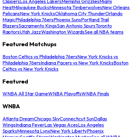
Clippers
Los Angeles Lakers
Memphis Grizzlies
Miami
Heat
Milwaukee Bucks
Minnesota Timberwolves
New Orleans
Pelicans
New York Knicks
Oklahoma City Thunder
Orlando
Magic
Philadelphia 76ers
Phoenix Suns
Portland Trail
Blazers
Sacramento Kings
San Antonio Spurs
Toronto
Raptors
Utah Jazz
Washington Wizards
See all NBA teams
Featured Matchups
Boston Celtics vs Philadelphia 76ers
New York Knicks vs
Philadelphia 76ers
Indiana Pacers vs New York Knicks
Boston
Celtics vs New York Knicks
Featured
WNBA All Star Game
WNBA Playoffs
WNBA Finals
WNBA
Atlanta Dream
Chicago Sky
Connecticut Sun
Dallas
Wings
Indiana Fever
Las Vegas Aces
Los Angeles
Sparks
Minnesota Lynx
New York Liberty
Phoenix
Mercury
Seattle Storm
Washington Mystics
See all WNBA