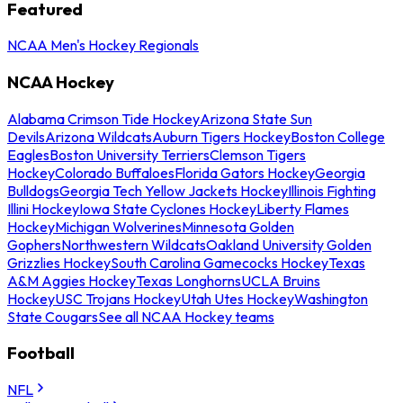
Featured
NCAA Men's Hockey Regionals
NCAA Hockey
Alabama Crimson Tide Hockey
Arizona State Sun
Devils
Arizona Wildcats
Auburn Tigers Hockey
Boston College
Eagles
Boston University Terriers
Clemson Tigers
Hockey
Colorado Buffaloes
Florida Gators Hockey
Georgia
Bulldogs
Georgia Tech Yellow Jackets Hockey
Illinois Fighting
Illini Hockey
Iowa State Cyclones Hockey
Liberty Flames
Hockey
Michigan Wolverines
Minnesota Golden
Gophers
Northwestern Wildcats
Oakland University Golden
Grizzlies Hockey
South Carolina Gamecocks Hockey
Texas
A&M Aggies Hockey
Texas Longhorns
UCLA Bruins
Hockey
USC Trojans Hockey
Utah Utes Hockey
Washington
State Cougars
See all NCAA Hockey teams
Football
NFL