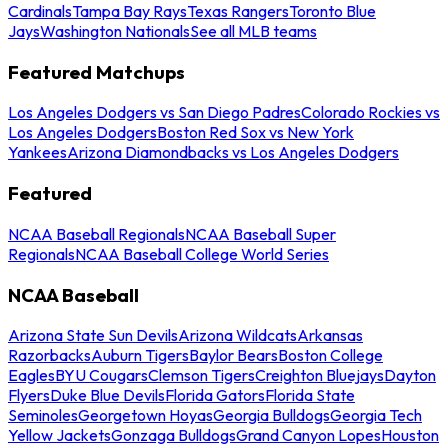
Cardinals
Tampa Bay Rays
Texas Rangers
Toronto Blue
Jays
Washington Nationals
See all MLB teams
Featured Matchups
Los Angeles Dodgers vs San Diego Padres
Colorado Rockies vs
Los Angeles Dodgers
Boston Red Sox vs New York
Yankees
Arizona Diamondbacks vs Los Angeles Dodgers
Featured
NCAA Baseball Regionals
NCAA Baseball Super
Regionals
NCAA Baseball College World Series
NCAA Baseball
Arizona State Sun Devils
Arizona Wildcats
Arkansas
Razorbacks
Auburn Tigers
Baylor Bears
Boston College
Eagles
BYU Cougars
Clemson Tigers
Creighton Bluejays
Dayton
Flyers
Duke Blue Devils
Florida Gators
Florida State
Seminoles
Georgetown Hoyas
Georgia Bulldogs
Georgia Tech
Yellow Jackets
Gonzaga Bulldogs
Grand Canyon Lopes
Houston