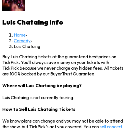
Luis Chataing
Info
Home
›
Comedy
›
Luis Chataing
Buy Luis Chataing tickets at the guaranteed best prices on
TickPick. You'll always save money on your tickets with
TickPick because we never charge any hidden fees. All tickets
are 100% backed by our BuyerTrust Guarantee.
Where will Luis Chataing be playing?
Luis Chataing is not currently touring.
How to Sell Luis Chataing Tickets
We know plans can change and you may not be able to attend
the show, but TickPick’s got you covered. You can
sell concert