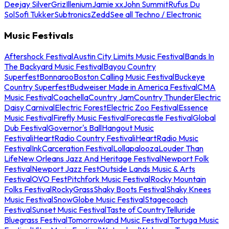
Deejay Silver
Griz
Illenium
Jamie xx
John Summit
Rufus Du
Sol
Sofi Tukker
Subtronics
Zedd
See all Techno / Electronic
Music Festivals
Aftershock Festival
Austin City Limits Music Festival
Bands In
The Backyard Music Festival
Bayou Country
Superfest
Bonnaroo
Boston Calling Music Festival
Buckeye
Country Superfest
Budweiser Made in America Festival
CMA
Music Festival
Coachella
Country Jam
Country Thunder
Electric
Daisy Carnival
Electric Forest
Electric Zoo Festival
Essence
Music Festival
Firefly Music Festival
Forecastle Festival
Global
Dub Festival
Governor's Ball
Hangout Music
Festival
iHeartRadio Country Festival
iHeartRadio Music
Festival
InkCarceration Festival
Lollapalooza
Louder Than
Life
New Orleans Jazz And Heritage Festival
Newport Folk
Festival
Newport Jazz Fest
Outside Lands Music & Arts
Festival
OVO Fest
Pitchfork Music Festival
Rocky Mountain
Folks Festival
RockyGrass
Shaky Boots Festival
Shaky Knees
Music Festival
SnowGlobe Music Festival
Stagecoach
Festival
Sunset Music Festival
Taste of Country
Telluride
Bluegrass Festival
Tomorrowland Music Festival
Tortuga Music