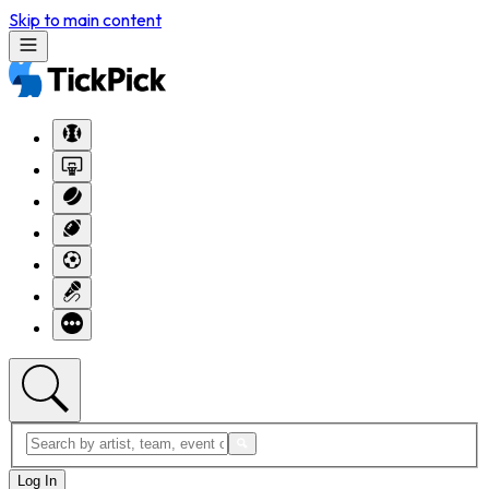
Skip to main content
Log In