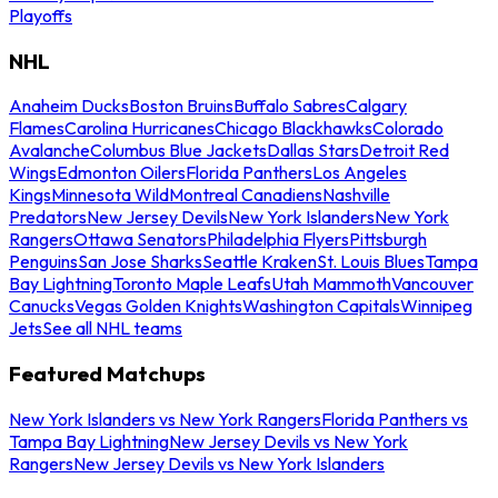
Playoffs
NHL
Anaheim Ducks
Boston Bruins
Buffalo Sabres
Calgary
Flames
Carolina Hurricanes
Chicago Blackhawks
Colorado
Avalanche
Columbus Blue Jackets
Dallas Stars
Detroit Red
Wings
Edmonton Oilers
Florida Panthers
Los Angeles
Kings
Minnesota Wild
Montreal Canadiens
Nashville
Predators
New Jersey Devils
New York Islanders
New York
Rangers
Ottawa Senators
Philadelphia Flyers
Pittsburgh
Penguins
San Jose Sharks
Seattle Kraken
St. Louis Blues
Tampa
Bay Lightning
Toronto Maple Leafs
Utah Mammoth
Vancouver
Canucks
Vegas Golden Knights
Washington Capitals
Winnipeg
Jets
See all NHL teams
Featured Matchups
New York Islanders vs New York Rangers
Florida Panthers vs
Tampa Bay Lightning
New Jersey Devils vs New York
Rangers
New Jersey Devils vs New York Islanders