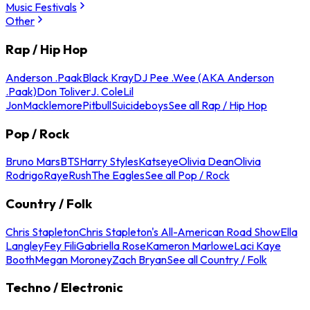
Music Festivals
Other
Rap / Hip Hop
Anderson .Paak
Black Kray
DJ Pee .Wee (AKA Anderson
.Paak)
Don Toliver
J. Cole
Lil
Jon
Macklemore
Pitbull
Suicideboys
See all Rap / Hip Hop
Pop / Rock
Bruno Mars
BTS
Harry Styles
Katseye
Olivia Dean
Olivia
Rodrigo
Raye
Rush
The Eagles
See all Pop / Rock
Country / Folk
Chris Stapleton
Chris Stapleton's All-American Road Show
Ella
Langley
Fey Fili
Gabriella Rose
Kameron Marlowe
Laci Kaye
Booth
Megan Moroney
Zach Bryan
See all Country / Folk
Techno / Electronic