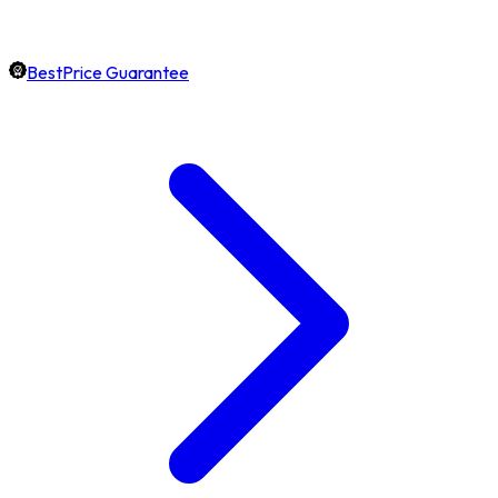
BestPrice Guarantee