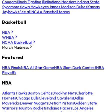
Cougars
Illinois Fighting Illini
Indiana Hoosiers
Indiana State
Sycamores
Iowa Hawkeyes
James Madison Dukes
Kansas
Jayhawks
See all NCAA Baseball teams
Basketball
NBA
WNBA
NCAA Basketball
March Madness
Featured
NBA Finals
NBA All Star Game
NBA Slam Dunk Contest
NBA
Playoffs
NBA
Atlanta Hawks
Boston Celtics
Brooklyn Nets
Charlotte
Hornets
Chicago Bulls
Cleveland Cavaliers
Dallas
Mavericks
Denver Nuggets
Detroit Pistons
Golden State
Warriors
Houston Rockets
Indiana Pacers
Los Angeles