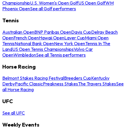
Championship
U.S. Women's Open Golf
US Open Golf
WM
Phoenix Open
See all Golf performers
Tennis
Australian Open
BNP Paribas Open
Davis Cup
Delray Beach
Open
French Open
Hawaii Open
Laver Cup
Miami Open
Tennis
National Bank Open
New York Open
Tennis In The
Land
US Open Tennis Championships
Volvo Car
Open
Wimbledon
See all Tennis performers
Horse Racing
Belmont Stakes Racing Festival
Breeders Cup
Kentucky
Derby
Pacific Classic
Preakness Stakes
The Travers Stakes
See
all Horse Racing
UFC
See all UFC
Weekly Events