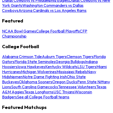
Dallas Cowboys vs Philadelphia Eagles
Dallas Cowboys vs New
York Giants
Washington Commanders vs Dallas
Cowboys
Arizona Cardinals vs Los Angeles Rams
Featured
NCAA Bowl Games
College Football Playoffs
CFP
Championship
College Football
Alabama Crimson Tide
Auburn Tigers
Clemson Tigers
Florida
Gators
Florida State Seminoles
Georgia Bulldogs
Indiana
Hoosiers
Iowa Hawkeyes
Kentucky Wildcats
LSU Tigers
Miami
Hurricanes
Michigan Wolverines
Mississippi Rebels
Navy
Midshipmen
Notre Dame Fighting Irish
Ohio State
Buckeyes
Oklahoma Sooners
Oregon Ducks
Penn State Nittany
Lions
South Carolina Gamecocks
Tennessee Volunteers
Texas
A&M Aggies
Texas Longhorns
USC Trojans
Wisconsin
Badgers
See all College Football teams
Featured Matchups