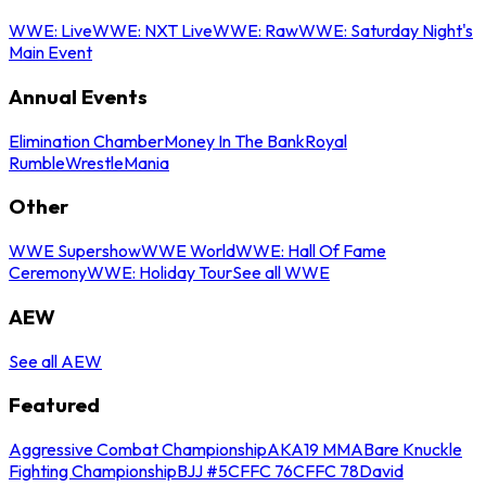
WWE: Live
WWE: NXT Live
WWE: Raw
WWE: Saturday Night's
Main Event
Annual Events
Elimination Chamber
Money In The Bank
Royal
Rumble
WrestleMania
Other
WWE Supershow
WWE World
WWE: Hall Of Fame
Ceremony
WWE: Holiday Tour
See all WWE
AEW
See all AEW
Featured
Aggressive Combat Championship
AKA19 MMA
Bare Knuckle
Fighting Championship
BJJ #5
CFFC 76
CFFC 78
David