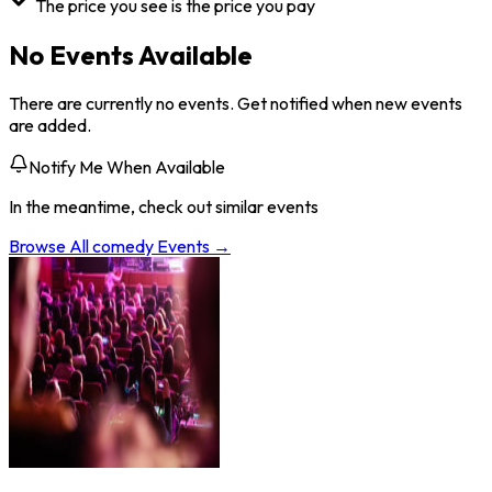
The price you see is the price you pay
No Events Available
There are currently no events. Get notified when new events
are added.
Notify Me When Available
In the meantime, check out similar events
Browse All
comedy
Events →