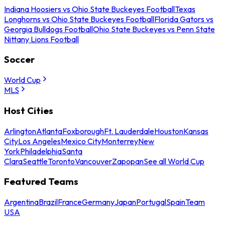
Indiana Hoosiers vs Ohio State Buckeyes Football
Texas
Longhorns vs Ohio State Buckeyes Football
Florida Gators vs
Georgia Bulldogs Football
Ohio State Buckeyes vs Penn State
Nittany Lions Football
Soccer
World Cup
MLS
Host Cities
Arlington
Atlanta
Foxborough
Ft. Lauderdale
Houston
Kansas
City
Los Angeles
Mexico City
Monterrey
New
York
Philadelphia
Santa
Clara
Seattle
Toronto
Vancouver
Zapopan
See all World Cup
Featured Teams
Argentina
Brazil
France
Germany
Japan
Portugal
Spain
Team
USA