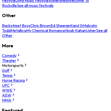
Festival
Ultra Music Festival
Watershed
Welcome To
Rockville
See all music festivals
Other
Backstreet Boys
Chris Brown
Ed Sheeran
Karol G
Malcolm
Todd
Metallica
My Chemical Romance
Noah Kahan
Usher
See all
Other
More
Comedy
Theater
Motorsports
Golf
Tennis
Horse Racing
UFC
WWE
AEW
MMA
Featured