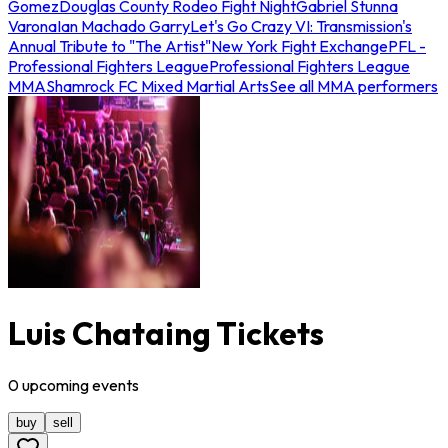
Gomez
Douglas County Rodeo Fight Night
Gabriel Stunna
Varona
Ian Machado Garry
Let's Go Crazy VI: Transmission's
Annual Tribute to "The Artist"
New York Fight Exchange
PFL -
Professional Fighters League
Professional Fighters League
MMA
Shamrock FC Mixed Martial Arts
See all MMA performers
Luis Chataing Tickets
0
upcoming
events
buy
sell