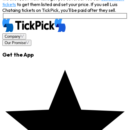
tickets
to get them listed and set your price. If you sell Luis
Chataing tickets on TickPick, you'll be paid after they sell.
Company
Our Promise
Get the App