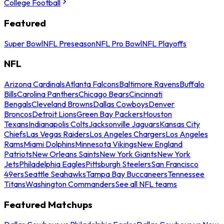
College Football
Featured
Super Bowl
NFL Preseason
NFL Pro Bowl
NFL Playoffs
NFL
Arizona Cardinals
Atlanta Falcons
Baltimore Ravens
Buffalo
Bills
Carolina Panthers
Chicago Bears
Cincinnati
Bengals
Cleveland Browns
Dallas Cowboys
Denver
Broncos
Detroit Lions
Green Bay Packers
Houston
Texans
Indianapolis Colts
Jacksonville Jaguars
Kansas City
Chiefs
Las Vegas Raiders
Los Angeles Chargers
Los Angeles
Rams
Miami Dolphins
Minnesota Vikings
New England
Patriots
New Orleans Saints
New York Giants
New York
Jets
Philadelphia Eagles
Pittsburgh Steelers
San Francisco
49ers
Seattle Seahawks
Tampa Bay Buccaneers
Tennessee
Titans
Washington Commanders
See all NFL teams
Featured Matchups