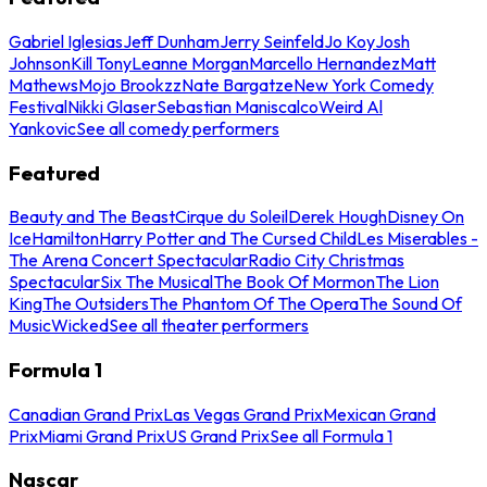
Gabriel Iglesias
Jeff Dunham
Jerry Seinfeld
Jo Koy
Josh
Johnson
Kill Tony
Leanne Morgan
Marcello Hernandez
Matt
Mathews
Mojo Brookzz
Nate Bargatze
New York Comedy
Festival
Nikki Glaser
Sebastian Maniscalco
Weird Al
Yankovic
See all comedy performers
Featured
Beauty and The Beast
Cirque du Soleil
Derek Hough
Disney On
Ice
Hamilton
Harry Potter and The Cursed Child
Les Miserables -
The Arena Concert Spectacular
Radio City Christmas
Spectacular
Six The Musical
The Book Of Mormon
The Lion
King
The Outsiders
The Phantom Of The Opera
The Sound Of
Music
Wicked
See all theater performers
Formula 1
Canadian Grand Prix
Las Vegas Grand Prix
Mexican Grand
Prix
Miami Grand Prix
US Grand Prix
See all Formula 1
Nascar