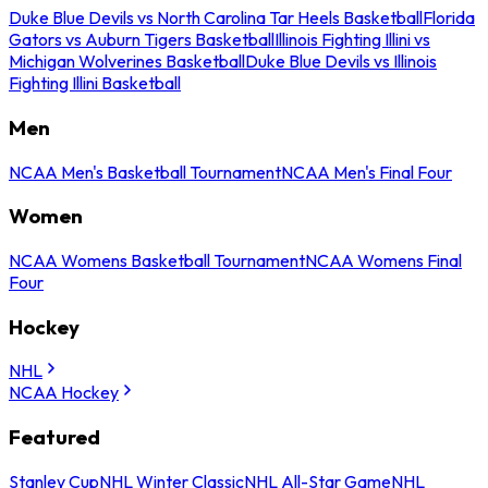
Duke Blue Devils vs North Carolina Tar Heels Basketball
Florida
Gators vs Auburn Tigers Basketball
Illinois Fighting Illini vs
Michigan Wolverines Basketball
Duke Blue Devils vs Illinois
Fighting Illini Basketball
Men
NCAA Men's Basketball Tournament
NCAA Men's Final Four
Women
NCAA Womens Basketball Tournament
NCAA Womens Final
Four
Hockey
NHL
NCAA Hockey
Featured
Stanley Cup
NHL Winter Classic
NHL All-Star Game
NHL