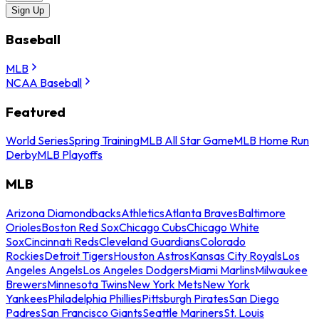
Sign Up
Baseball
MLB
NCAA Baseball
Featured
World Series
Spring Training
MLB All Star Game
MLB Home Run
Derby
MLB Playoffs
MLB
Arizona Diamondbacks
Athletics
Atlanta Braves
Baltimore
Orioles
Boston Red Sox
Chicago Cubs
Chicago White
Sox
Cincinnati Reds
Cleveland Guardians
Colorado
Rockies
Detroit Tigers
Houston Astros
Kansas City Royals
Los
Angeles Angels
Los Angeles Dodgers
Miami Marlins
Milwaukee
Brewers
Minnesota Twins
New York Mets
New York
Yankees
Philadelphia Phillies
Pittsburgh Pirates
San Diego
Padres
San Francisco Giants
Seattle Mariners
St. Louis