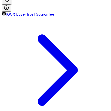
100% BuyerTrust Guarantee