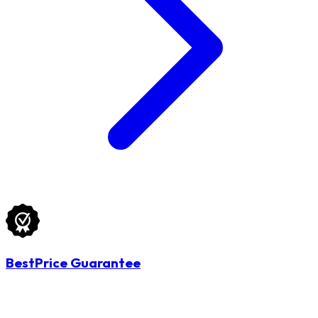
BestPrice Guarantee