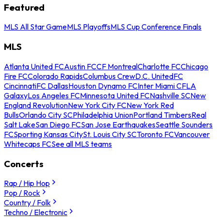
Featured
MLS All Star Game
MLS Playoffs
MLS Cup Conference Finals
MLS
Atlanta United FC
Austin FC
CF Montreal
Charlotte FC
Chicago
Fire FC
Colorado Rapids
Columbus Crew
D.C. United
FC
Cincinnati
FC Dallas
Houston Dynamo FC
Inter Miami CF
LA
Galaxy
Los Angeles FC
Minnesota United FC
Nashville SC
New
England Revolution
New York City FC
New York Red
Bulls
Orlando City SC
Philadelphia Union
Portland Timbers
Real
Salt Lake
San Diego FC
San Jose Earthquakes
Seattle Sounders
FC
Sporting Kansas City
St. Louis City SC
Toronto FC
Vancouver
Whitecaps FC
See all MLS teams
Concerts
Rap / Hip Hop
Pop / Rock
Country / Folk
Techno / Electronic