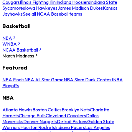
Cougars
Illinois Fighting Illini
Indiana Hoosiers
Indiana State
Sycamores
Iowa Hawkeyes
James Madison Dukes
Kansas
Jayhawks
See all NCAA Baseball teams
Basketball
NBA
WNBA
NCAA Basketball
March Madness
Featured
NBA Finals
NBA All Star Game
NBA Slam Dunk Contest
NBA
Playoffs
NBA
Atlanta Hawks
Boston Celtics
Brooklyn Nets
Charlotte
Hornets
Chicago Bulls
Cleveland Cavaliers
Dallas
Mavericks
Denver Nuggets
Detroit Pistons
Golden State
Warriors
Houston Rockets
Indiana Pacers
Los Angeles