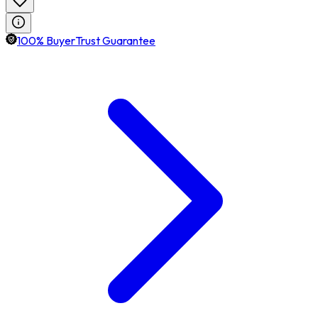
100% BuyerTrust Guarantee