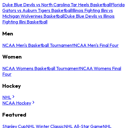
Duke Blue Devils vs North Carolina Tar Heels Basketball
Florida
Gators vs Auburn Tigers Basketball
Illinois Fighting Illini vs
Michigan Wolverines Basketball
Duke Blue Devils vs Illinois
Fighting Illini Basketball
Men
NCAA Men's Basketball Tournament
NCAA Men's Final Four
Women
NCAA Womens Basketball Tournament
NCAA Womens Final
Four
Hockey
NHL
NCAA Hockey
Featured
Stanley Cup
NHL Winter Classic
NHL All-Star Game
NHL