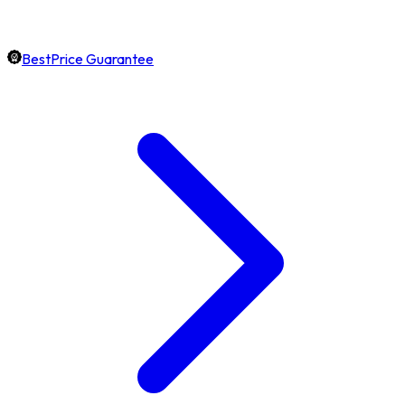
BestPrice Guarantee