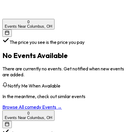
0
Events Near Columbus, OH
The price you see is the price you pay
No Events Available
There are currently no events. Get notified when new events
are added.
Notify Me When Available
In the meantime, check out similar events
Browse All
comedy
Events →
0
Events Near Columbus, OH