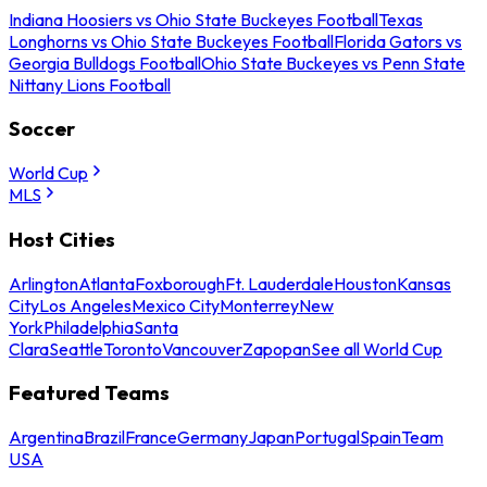
Indiana Hoosiers vs Ohio State Buckeyes Football
Texas
Longhorns vs Ohio State Buckeyes Football
Florida Gators vs
Georgia Bulldogs Football
Ohio State Buckeyes vs Penn State
Nittany Lions Football
Soccer
World Cup
MLS
Host Cities
Arlington
Atlanta
Foxborough
Ft. Lauderdale
Houston
Kansas
City
Los Angeles
Mexico City
Monterrey
New
York
Philadelphia
Santa
Clara
Seattle
Toronto
Vancouver
Zapopan
See all World Cup
Featured Teams
Argentina
Brazil
France
Germany
Japan
Portugal
Spain
Team
USA