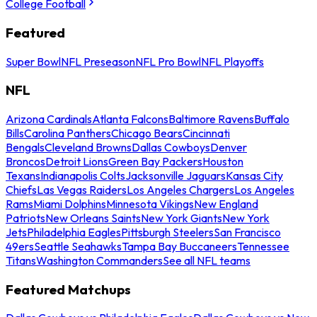
College Football
Featured
Super Bowl
NFL Preseason
NFL Pro Bowl
NFL Playoffs
NFL
Arizona Cardinals
Atlanta Falcons
Baltimore Ravens
Buffalo
Bills
Carolina Panthers
Chicago Bears
Cincinnati
Bengals
Cleveland Browns
Dallas Cowboys
Denver
Broncos
Detroit Lions
Green Bay Packers
Houston
Texans
Indianapolis Colts
Jacksonville Jaguars
Kansas City
Chiefs
Las Vegas Raiders
Los Angeles Chargers
Los Angeles
Rams
Miami Dolphins
Minnesota Vikings
New England
Patriots
New Orleans Saints
New York Giants
New York
Jets
Philadelphia Eagles
Pittsburgh Steelers
San Francisco
49ers
Seattle Seahawks
Tampa Bay Buccaneers
Tennessee
Titans
Washington Commanders
See all NFL teams
Featured Matchups