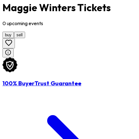
Maggie Winters Tickets
0
upcoming
events
buy
sell
100% BuyerTrust Guarantee