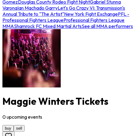
Gomez
Douglas County Rodeo Fight Night
Gabriel Stunna
Varona
Ian Machado Garry
Let's Go Crazy VI: Transmission's
Annual Tribute to "The Artist"
New York Fight Exchange
PFL -
Professional Fighters League
Professional Fighters League
MMA
Shamrock FC Mixed Martial Arts
See all MMA performers
Maggie Winters Tickets
0
upcoming
events
buy
sell