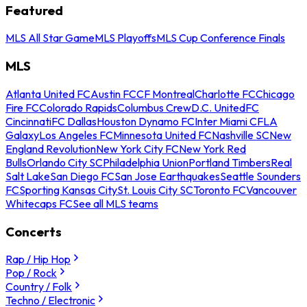
Featured
MLS All Star Game
MLS Playoffs
MLS Cup Conference Finals
MLS
Atlanta United FC
Austin FC
CF Montreal
Charlotte FC
Chicago
Fire FC
Colorado Rapids
Columbus Crew
D.C. United
FC
Cincinnati
FC Dallas
Houston Dynamo FC
Inter Miami CF
LA
Galaxy
Los Angeles FC
Minnesota United FC
Nashville SC
New
England Revolution
New York City FC
New York Red
Bulls
Orlando City SC
Philadelphia Union
Portland Timbers
Real
Salt Lake
San Diego FC
San Jose Earthquakes
Seattle Sounders
FC
Sporting Kansas City
St. Louis City SC
Toronto FC
Vancouver
Whitecaps FC
See all MLS teams
Concerts
Rap / Hip Hop
Pop / Rock
Country / Folk
Techno / Electronic