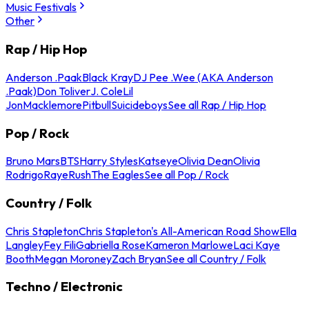
Music Festivals
Other
Rap / Hip Hop
Anderson .Paak
Black Kray
DJ Pee .Wee (AKA Anderson
.Paak)
Don Toliver
J. Cole
Lil
Jon
Macklemore
Pitbull
Suicideboys
See all Rap / Hip Hop
Pop / Rock
Bruno Mars
BTS
Harry Styles
Katseye
Olivia Dean
Olivia
Rodrigo
Raye
Rush
The Eagles
See all Pop / Rock
Country / Folk
Chris Stapleton
Chris Stapleton's All-American Road Show
Ella
Langley
Fey Fili
Gabriella Rose
Kameron Marlowe
Laci Kaye
Booth
Megan Moroney
Zach Bryan
See all Country / Folk
Techno / Electronic