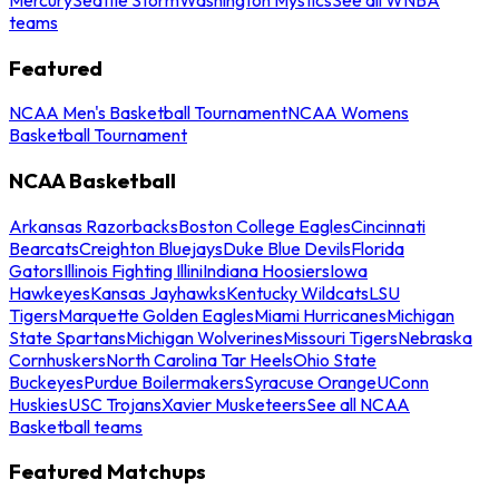
teams
Featured
NCAA Men's Basketball Tournament
NCAA Womens
Basketball Tournament
NCAA Basketball
Arkansas Razorbacks
Boston College Eagles
Cincinnati
Bearcats
Creighton Bluejays
Duke Blue Devils
Florida
Gators
Illinois Fighting Illini
Indiana Hoosiers
Iowa
Hawkeyes
Kansas Jayhawks
Kentucky Wildcats
LSU
Tigers
Marquette Golden Eagles
Miami Hurricanes
Michigan
State Spartans
Michigan Wolverines
Missouri Tigers
Nebraska
Cornhuskers
North Carolina Tar Heels
Ohio State
Buckeyes
Purdue Boilermakers
Syracuse Orange
UConn
Huskies
USC Trojans
Xavier Musketeers
See all NCAA
Basketball teams
Featured Matchups