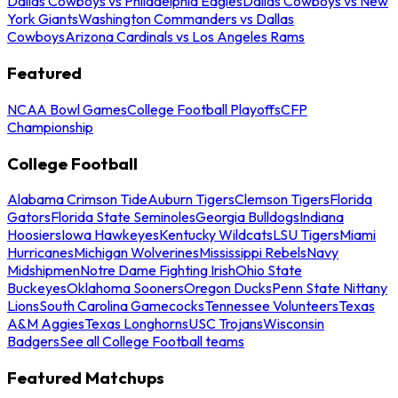
Dallas Cowboys vs Philadelphia Eagles
Dallas Cowboys vs New
York Giants
Washington Commanders vs Dallas
Cowboys
Arizona Cardinals vs Los Angeles Rams
Featured
NCAA Bowl Games
College Football Playoffs
CFP
Championship
College Football
Alabama Crimson Tide
Auburn Tigers
Clemson Tigers
Florida
Gators
Florida State Seminoles
Georgia Bulldogs
Indiana
Hoosiers
Iowa Hawkeyes
Kentucky Wildcats
LSU Tigers
Miami
Hurricanes
Michigan Wolverines
Mississippi Rebels
Navy
Midshipmen
Notre Dame Fighting Irish
Ohio State
Buckeyes
Oklahoma Sooners
Oregon Ducks
Penn State Nittany
Lions
South Carolina Gamecocks
Tennessee Volunteers
Texas
A&M Aggies
Texas Longhorns
USC Trojans
Wisconsin
Badgers
See all College Football teams
Featured Matchups