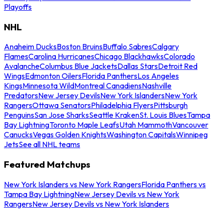
Playoffs
NHL
Anaheim Ducks
Boston Bruins
Buffalo Sabres
Calgary
Flames
Carolina Hurricanes
Chicago Blackhawks
Colorado
Avalanche
Columbus Blue Jackets
Dallas Stars
Detroit Red
Wings
Edmonton Oilers
Florida Panthers
Los Angeles
Kings
Minnesota Wild
Montreal Canadiens
Nashville
Predators
New Jersey Devils
New York Islanders
New York
Rangers
Ottawa Senators
Philadelphia Flyers
Pittsburgh
Penguins
San Jose Sharks
Seattle Kraken
St. Louis Blues
Tampa
Bay Lightning
Toronto Maple Leafs
Utah Mammoth
Vancouver
Canucks
Vegas Golden Knights
Washington Capitals
Winnipeg
Jets
See all NHL teams
Featured Matchups
New York Islanders vs New York Rangers
Florida Panthers vs
Tampa Bay Lightning
New Jersey Devils vs New York
Rangers
New Jersey Devils vs New York Islanders