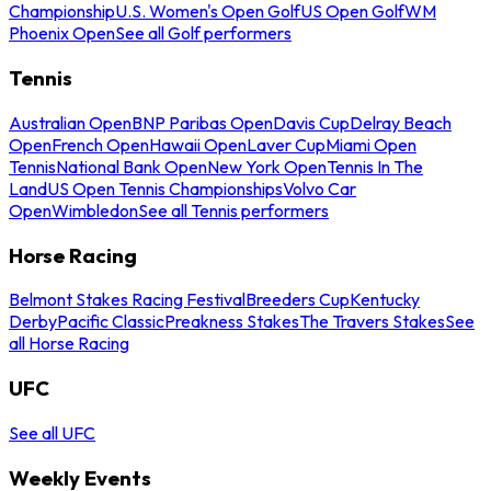
Championship
U.S. Women's Open Golf
US Open Golf
WM
Phoenix Open
See all Golf performers
Tennis
Australian Open
BNP Paribas Open
Davis Cup
Delray Beach
Open
French Open
Hawaii Open
Laver Cup
Miami Open
Tennis
National Bank Open
New York Open
Tennis In The
Land
US Open Tennis Championships
Volvo Car
Open
Wimbledon
See all Tennis performers
Horse Racing
Belmont Stakes Racing Festival
Breeders Cup
Kentucky
Derby
Pacific Classic
Preakness Stakes
The Travers Stakes
See
all Horse Racing
UFC
See all UFC
Weekly Events