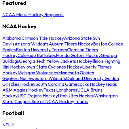
Featured
NCAA Men's Hockey Regionals
NCAA Hockey
Alabama Crimson Tide Hockey
Arizona State Sun
Devils
Arizona Wildcats
Auburn Tigers Hockey
Boston College
Eagles
Boston University Terriers
Clemson Tigers
Hockey
Colorado Buffaloes
Florida Gators Hockey
Georgia
Bulldogs
Georgia Tech Yellow Jackets Hockey
Illinois Fighting
Illini Hockey
Iowa State Cyclones Hockey
Liberty Flames
Hockey
Michigan Wolverines
Minnesota Golden
Gophers
Northwestern Wildcats
Oakland University Golden
Grizzlies Hockey
South Carolina Gamecocks Hockey
Texas
A&M Aggies Hockey
Texas Longhorns
UCLA Bruins
Hockey
USC Trojans Hockey
Utah Utes Hockey
Washington
State Cougars
See all NCAA Hockey teams
Football
NFL