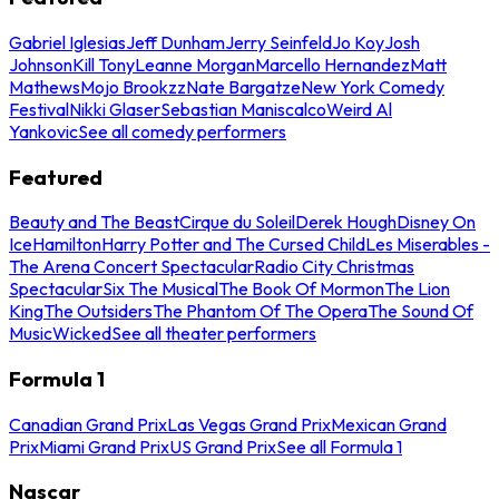
Gabriel Iglesias
Jeff Dunham
Jerry Seinfeld
Jo Koy
Josh
Johnson
Kill Tony
Leanne Morgan
Marcello Hernandez
Matt
Mathews
Mojo Brookzz
Nate Bargatze
New York Comedy
Festival
Nikki Glaser
Sebastian Maniscalco
Weird Al
Yankovic
See all comedy performers
Featured
Beauty and The Beast
Cirque du Soleil
Derek Hough
Disney On
Ice
Hamilton
Harry Potter and The Cursed Child
Les Miserables -
The Arena Concert Spectacular
Radio City Christmas
Spectacular
Six The Musical
The Book Of Mormon
The Lion
King
The Outsiders
The Phantom Of The Opera
The Sound Of
Music
Wicked
See all theater performers
Formula 1
Canadian Grand Prix
Las Vegas Grand Prix
Mexican Grand
Prix
Miami Grand Prix
US Grand Prix
See all Formula 1
Nascar