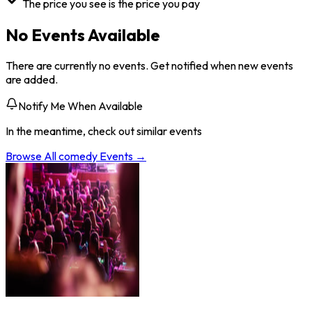
The price you see is the price you pay
No Events Available
There are currently no events. Get notified when new events
are added.
Notify Me When Available
In the meantime, check out similar events
Browse All
comedy
Events →