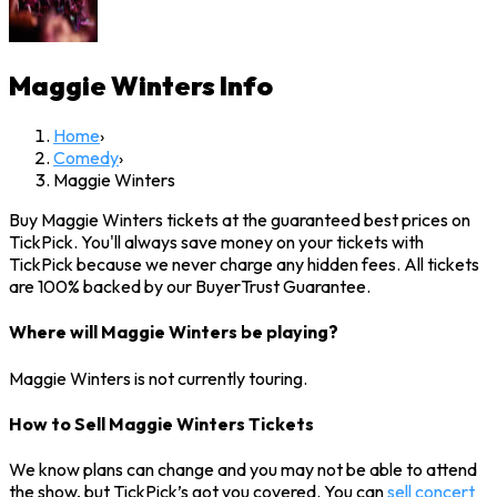
Maggie Winters
Info
Home
›
Comedy
›
Maggie Winters
Buy Maggie Winters tickets at the guaranteed best prices on
TickPick. You'll always save money on your tickets with
TickPick because we never charge any hidden fees. All tickets
are 100% backed by our BuyerTrust Guarantee.
Where will Maggie Winters be playing?
Maggie Winters is not currently touring.
How to Sell Maggie Winters Tickets
We know plans can change and you may not be able to attend
the show, but TickPick’s got you covered. You can
sell concert