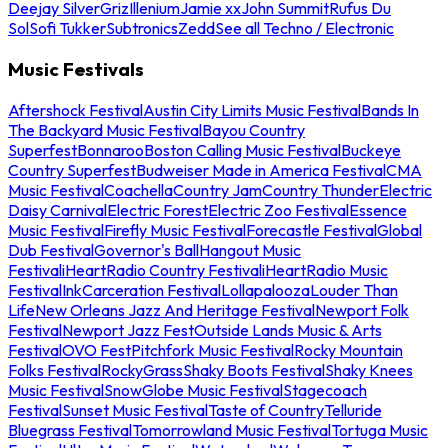
Deejay Silver
Griz
Illenium
Jamie xx
John Summit
Rufus Du
Sol
Sofi Tukker
Subtronics
Zedd
See all Techno / Electronic
Music Festivals
Aftershock Festival
Austin City Limits Music Festival
Bands In
The Backyard Music Festival
Bayou Country
Superfest
Bonnaroo
Boston Calling Music Festival
Buckeye
Country Superfest
Budweiser Made in America Festival
CMA
Music Festival
Coachella
Country Jam
Country Thunder
Electric
Daisy Carnival
Electric Forest
Electric Zoo Festival
Essence
Music Festival
Firefly Music Festival
Forecastle Festival
Global
Dub Festival
Governor's Ball
Hangout Music
Festival
iHeartRadio Country Festival
iHeartRadio Music
Festival
InkCarceration Festival
Lollapalooza
Louder Than
Life
New Orleans Jazz And Heritage Festival
Newport Folk
Festival
Newport Jazz Fest
Outside Lands Music & Arts
Festival
OVO Fest
Pitchfork Music Festival
Rocky Mountain
Folks Festival
RockyGrass
Shaky Boots Festival
Shaky Knees
Music Festival
SnowGlobe Music Festival
Stagecoach
Festival
Sunset Music Festival
Taste of Country
Telluride
Bluegrass Festival
Tomorrowland Music Festival
Tortuga Music