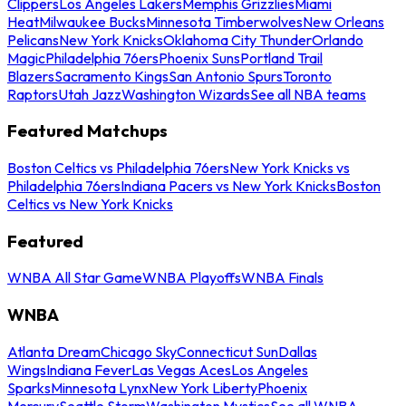
Clippers
Los Angeles Lakers
Memphis Grizzlies
Miami
Heat
Milwaukee Bucks
Minnesota Timberwolves
New Orleans
Pelicans
New York Knicks
Oklahoma City Thunder
Orlando
Magic
Philadelphia 76ers
Phoenix Suns
Portland Trail
Blazers
Sacramento Kings
San Antonio Spurs
Toronto
Raptors
Utah Jazz
Washington Wizards
See all NBA teams
Featured Matchups
Boston Celtics vs Philadelphia 76ers
New York Knicks vs
Philadelphia 76ers
Indiana Pacers vs New York Knicks
Boston
Celtics vs New York Knicks
Featured
WNBA All Star Game
WNBA Playoffs
WNBA Finals
WNBA
Atlanta Dream
Chicago Sky
Connecticut Sun
Dallas
Wings
Indiana Fever
Las Vegas Aces
Los Angeles
Sparks
Minnesota Lynx
New York Liberty
Phoenix
Mercury
Seattle Storm
Washington Mystics
See all WNBA