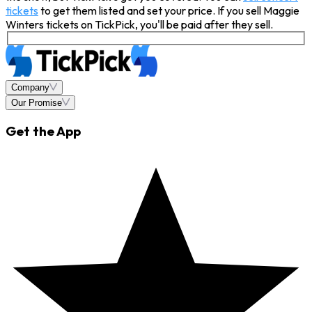
tickets
to get them listed and set your price. If you sell Maggie
Winters tickets on TickPick, you'll be paid after they sell.
Company
Our Promise
Get the App