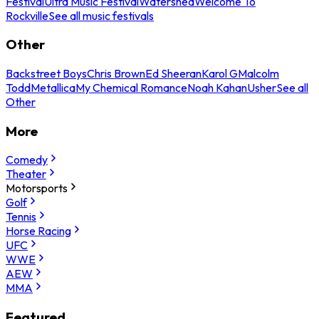
Festival
Ultra Music Festival
Watershed
Welcome To
Rockville
See all music festivals
Other
Backstreet Boys
Chris Brown
Ed Sheeran
Karol G
Malcolm
Todd
Metallica
My Chemical Romance
Noah Kahan
Usher
See all
Other
More
Comedy
Theater
Motorsports
Golf
Tennis
Horse Racing
UFC
WWE
AEW
MMA
Featured