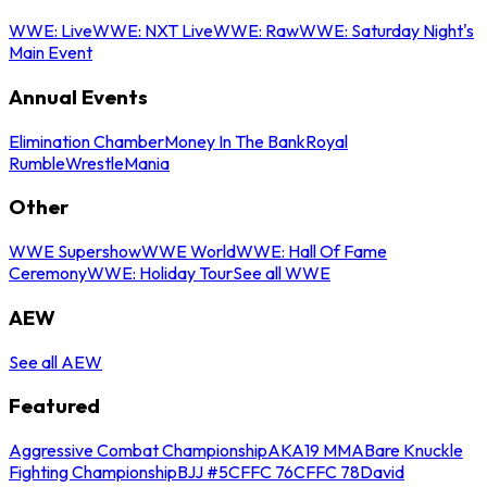
WWE: Live
WWE: NXT Live
WWE: Raw
WWE: Saturday Night's
Main Event
Annual Events
Elimination Chamber
Money In The Bank
Royal
Rumble
WrestleMania
Other
WWE Supershow
WWE World
WWE: Hall Of Fame
Ceremony
WWE: Holiday Tour
See all WWE
AEW
See all AEW
Featured
Aggressive Combat Championship
AKA19 MMA
Bare Knuckle
Fighting Championship
BJJ #5
CFFC 76
CFFC 78
David