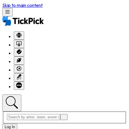
Skip to main content
Log In