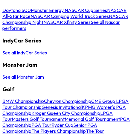
Daytona 500
Monster Energy NASCAR Cup Series
NASCAR
All-Star Race
NASCAR Camping World Truck Series
NASCAR
Championship Night
NASCAR Xfinity Series
See all Nascar
performers
IndyCar Series
See all IndyCar Series
Monster Jam
See all Monster Jam
Golf
BMW Championship
Chevron Championship
CME Group LPGA
Tour Championship
Genesis Invitational
KPMG Women's PGA
Championship
Kroger Queen City Championship
LPGA
Tour
Masters Golf Tournament
Memorial Golf Tournament
PGA
Championship
PGA Tour
Ryder Cup
Senior PGA
Championship
The Players Championship
The Tour