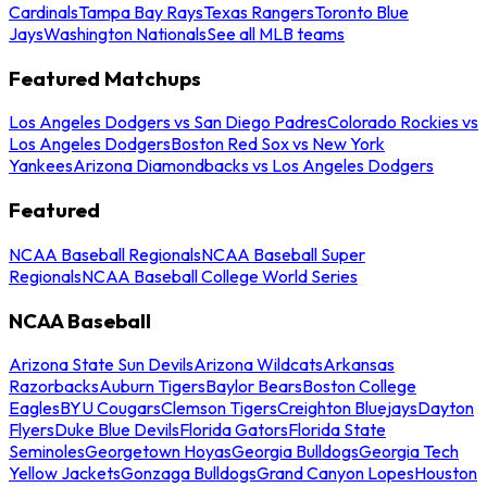
Cardinals
Tampa Bay Rays
Texas Rangers
Toronto Blue
Jays
Washington Nationals
See all MLB teams
Featured Matchups
Los Angeles Dodgers vs San Diego Padres
Colorado Rockies vs
Los Angeles Dodgers
Boston Red Sox vs New York
Yankees
Arizona Diamondbacks vs Los Angeles Dodgers
Featured
NCAA Baseball Regionals
NCAA Baseball Super
Regionals
NCAA Baseball College World Series
NCAA Baseball
Arizona State Sun Devils
Arizona Wildcats
Arkansas
Razorbacks
Auburn Tigers
Baylor Bears
Boston College
Eagles
BYU Cougars
Clemson Tigers
Creighton Bluejays
Dayton
Flyers
Duke Blue Devils
Florida Gators
Florida State
Seminoles
Georgetown Hoyas
Georgia Bulldogs
Georgia Tech
Yellow Jackets
Gonzaga Bulldogs
Grand Canyon Lopes
Houston