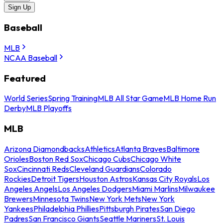
Sign Up
Baseball
MLB
NCAA Baseball
Featured
World Series
Spring Training
MLB All Star Game
MLB Home Run
Derby
MLB Playoffs
MLB
Arizona Diamondbacks
Athletics
Atlanta Braves
Baltimore
Orioles
Boston Red Sox
Chicago Cubs
Chicago White
Sox
Cincinnati Reds
Cleveland Guardians
Colorado
Rockies
Detroit Tigers
Houston Astros
Kansas City Royals
Los
Angeles Angels
Los Angeles Dodgers
Miami Marlins
Milwaukee
Brewers
Minnesota Twins
New York Mets
New York
Yankees
Philadelphia Phillies
Pittsburgh Pirates
San Diego
Padres
San Francisco Giants
Seattle Mariners
St. Louis