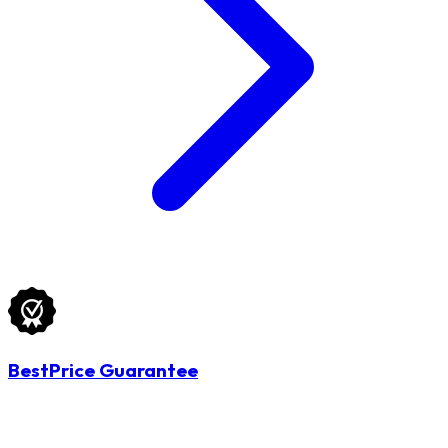
BestPrice Guarantee