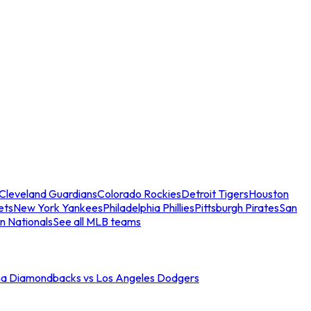
Cleveland Guardians
Colorado Rockies
Detroit Tigers
Houston
ets
New York Yankees
Philadelphia Phillies
Pittsburgh Pirates
San
n Nationals
See all MLB teams
na Diamondbacks vs Los Angeles Dodgers