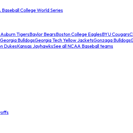
Baseball College World Series
s
Auburn Tigers
Baylor Bears
Boston College Eagles
BYU Cougars
C
Georgia Bulldogs
Georgia Tech Yellow Jackets
Gonzaga Bulldogs
on Dukes
Kansas Jayhawks
See all NCAA Baseball teams
offs