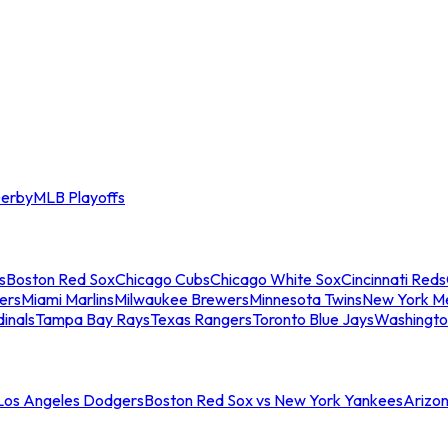
erby
MLB Playoffs
s
Boston Red Sox
Chicago Cubs
Chicago White Sox
Cincinnati Reds
ers
Miami Marlins
Milwaukee Brewers
Minnesota Twins
New York M
dinals
Tampa Bay Rays
Texas Rangers
Toronto Blue Jays
Washingto
 Los Angeles Dodgers
Boston Red Sox vs New York Yankees
Arizo