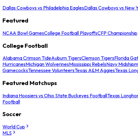
Dallas Cowboys vs Philadelphia Eagles
Dallas Cowboys vs New Y
Featured
NCAA Bowl Games
College Football Playoffs
CFP Championship
College Football
Alabama Crimson Tide
Auburn Tigers
Clemson Tigers
Florida Ga
Hurricanes
Michigan Wolverines
Mississippi Rebels
Navy Midship
Gamecocks
Tennessee Volunteers
Texas A&M Aggies
Texas Lon
Featured Matchups
Indiana Hoosiers vs Ohio State Buckeyes Football
Texas Longhor
Football
Soccer
World Cup
MLS