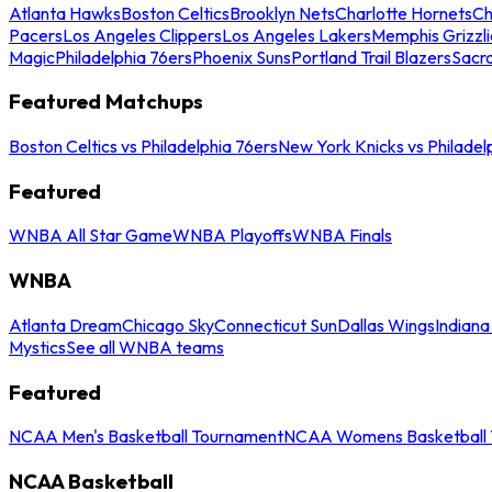
Atlanta Hawks
Boston Celtics
Brooklyn Nets
Charlotte Hornets
Ch
Pacers
Los Angeles Clippers
Los Angeles Lakers
Memphis Grizzli
Magic
Philadelphia 76ers
Phoenix Suns
Portland Trail Blazers
Sacr
Featured Matchups
Boston Celtics vs Philadelphia 76ers
New York Knicks vs Philadel
Featured
WNBA All Star Game
WNBA Playoffs
WNBA Finals
WNBA
Atlanta Dream
Chicago Sky
Connecticut Sun
Dallas Wings
Indiana
Mystics
See all WNBA teams
Featured
NCAA Men's Basketball Tournament
NCAA Womens Basketball 
NCAA Basketball