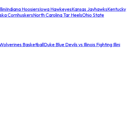
llini
Indiana Hoosiers
Iowa Hawkeyes
Kansas Jayhawks
Kentucky
ska Cornhuskers
North Carolina Tar Heels
Ohio State
an Wolverines Basketball
Duke Blue Devils vs Illinois Fighting Illini