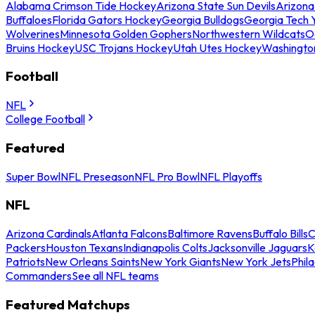
Alabama Crimson Tide Hockey
Arizona State Sun Devils
Arizona
Buffaloes
Florida Gators Hockey
Georgia Bulldogs
Georgia Tech 
Wolverines
Minnesota Golden Gophers
Northwestern Wildcats
O
Bruins Hockey
USC Trojans Hockey
Utah Utes Hockey
Washingto
Football
NFL
College Football
Featured
Super Bowl
NFL Preseason
NFL Pro Bowl
NFL Playoffs
NFL
Arizona Cardinals
Atlanta Falcons
Baltimore Ravens
Buffalo Bills
C
Packers
Houston Texans
Indianapolis Colts
Jacksonville Jaguars
K
Patriots
New Orleans Saints
New York Giants
New York Jets
Phil
Commanders
See all NFL teams
Featured Matchups