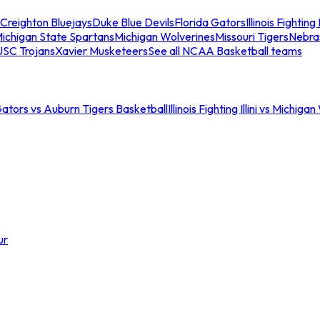
Creighton Bluejays
Duke Blue Devils
Florida Gators
Illinois Fighting I
ichigan State Spartans
Michigan Wolverines
Missouri Tigers
Nebra
USC Trojans
Xavier Musketeers
See all NCAA Basketball teams
Gators vs Auburn Tigers Basketball
Illinois Fighting Illini vs Michig
ur