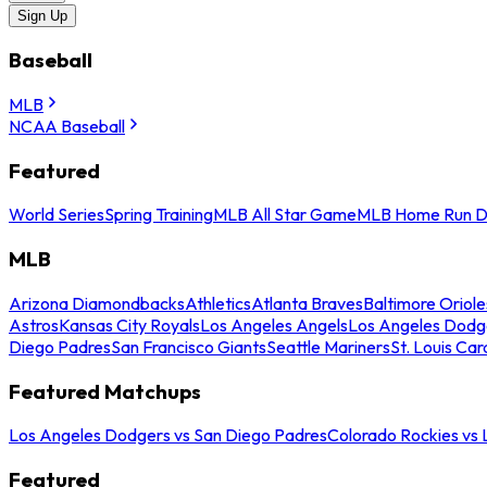
Sign Up
Baseball
MLB
NCAA Baseball
Featured
World Series
Spring Training
MLB All Star Game
MLB Home Run D
MLB
Arizona Diamondbacks
Athletics
Atlanta Braves
Baltimore Oriole
Astros
Kansas City Royals
Los Angeles Angels
Los Angeles Dodg
Diego Padres
San Francisco Giants
Seattle Mariners
St. Louis Car
Featured Matchups
Los Angeles Dodgers vs San Diego Padres
Colorado Rockies vs
Featured