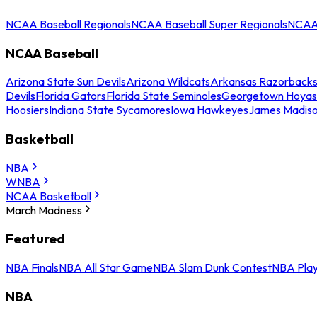
NCAA Baseball Regionals
NCAA Baseball Super Regionals
NCAA 
NCAA Baseball
Arizona State Sun Devils
Arizona Wildcats
Arkansas Razorback
Devils
Florida Gators
Florida State Seminoles
Georgetown Hoyas
Hoosiers
Indiana State Sycamores
Iowa Hawkeyes
James Madis
Basketball
NBA
WNBA
NCAA Basketball
March Madness
Featured
NBA Finals
NBA All Star Game
NBA Slam Dunk Contest
NBA Play
NBA