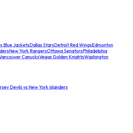
s Blue Jackets
Dallas Stars
Detroit Red Wings
Edmonton
nders
New York Rangers
Ottawa Senators
Philadelphia
Vancouver Canucks
Vegas Golden Knights
Washington
sey Devils vs New York Islanders