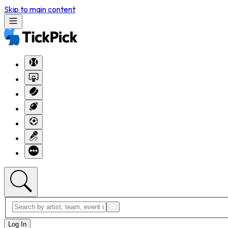
Skip to main content
Log In