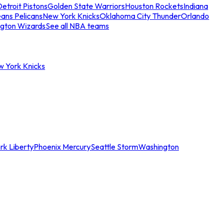
etroit Pistons
Golden State Warriors
Houston Rockets
Indiana
ans Pelicans
New York Knicks
Oklahoma City Thunder
Orlando
gton Wizards
See all NBA teams
w York Knicks
rk Liberty
Phoenix Mercury
Seattle Storm
Washington