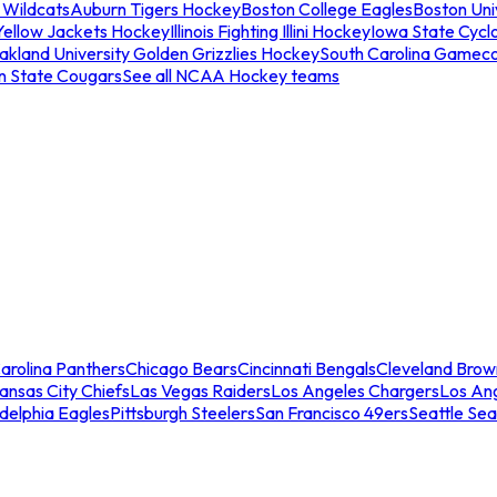
 Wildcats
Auburn Tigers Hockey
Boston College Eagles
Boston Univ
Yellow Jackets Hockey
Illinois Fighting Illini Hockey
Iowa State Cycl
akland University Golden Grizzlies Hockey
South Carolina Gamec
n State Cougars
See all NCAA Hockey teams
arolina Panthers
Chicago Bears
Cincinnati Bengals
Cleveland Brow
ansas City Chiefs
Las Vegas Raiders
Los Angeles Chargers
Los An
adelphia Eagles
Pittsburgh Steelers
San Francisco 49ers
Seattle Se