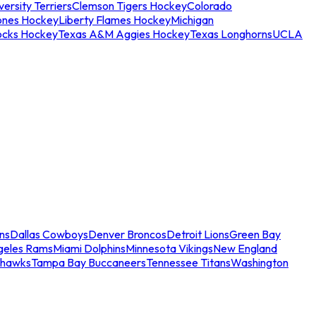
ersity Terriers
Clemson Tigers Hockey
Colorado
ones Hockey
Liberty Flames Hockey
Michigan
ocks Hockey
Texas A&M Aggies Hockey
Texas Longhorns
UCLA
ns
Dallas Cowboys
Denver Broncos
Detroit Lions
Green Bay
geles Rams
Miami Dolphins
Minnesota Vikings
New England
ahawks
Tampa Bay Buccaneers
Tennessee Titans
Washington