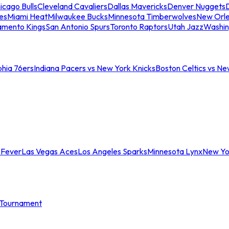
icago Bulls
Cleveland Cavaliers
Dallas Mavericks
Denver Nuggets
D
es
Miami Heat
Milwaukee Bucks
Minnesota Timberwolves
New Orle
amento Kings
San Antonio Spurs
Toronto Raptors
Utah Jazz
Washin
phia 76ers
Indiana Pacers vs New York Knicks
Boston Celtics vs Ne
 Fever
Las Vegas Aces
Los Angeles Sparks
Minnesota Lynx
New Yo
Tournament