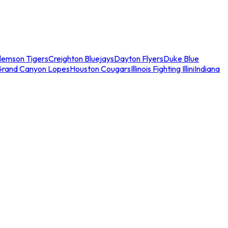
lemson Tigers
Creighton Bluejays
Dayton Flyers
Duke Blue
Grand Canyon Lopes
Houston Cougars
Illinois Fighting Illini
Indiana