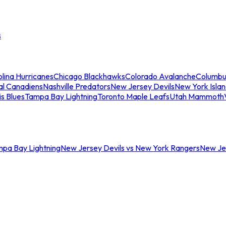
s
lina Hurricanes
Chicago Blackhawks
Colorado Avalanche
Columbu
al Canadiens
Nashville Predators
New Jersey Devils
New York Isla
is Blues
Tampa Bay Lightning
Toronto Maple Leafs
Utah Mammoth
mpa Bay Lightning
New Jersey Devils vs New York Rangers
New Jer