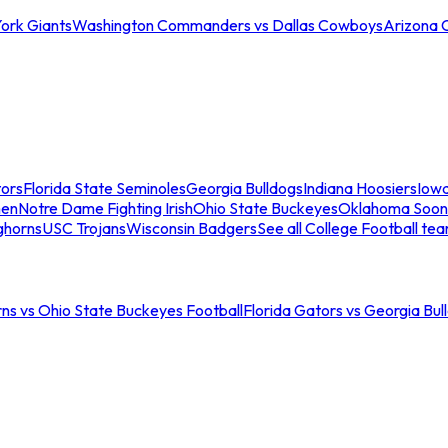
ork Giants
Washington Commanders vs Dallas Cowboys
Arizona 
tors
Florida State Seminoles
Georgia Bulldogs
Indiana Hoosiers
Iow
men
Notre Dame Fighting Irish
Ohio State Buckeyes
Oklahoma Soon
ghorns
USC Trojans
Wisconsin Badgers
See all College Football te
ns vs Ohio State Buckeyes Football
Florida Gators vs Georgia Bul