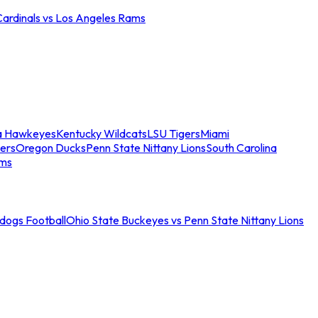
Cardinals vs Los Angeles Rams
a Hawkeyes
Kentucky Wildcats
LSU Tigers
Miami
ers
Oregon Ducks
Penn State Nittany Lions
South Carolina
ams
ldogs Football
Ohio State Buckeyes vs Penn State Nittany Lions