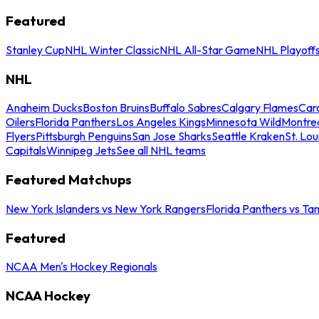
Featured
Stanley Cup
NHL Winter Classic
NHL All-Star Game
NHL Playoff
NHL
Anaheim Ducks
Boston Bruins
Buffalo Sabres
Calgary Flames
Caro
Oilers
Florida Panthers
Los Angeles Kings
Minnesota Wild
Montre
Flyers
Pittsburgh Penguins
San Jose Sharks
Seattle Kraken
St. Lou
Capitals
Winnipeg Jets
See all NHL teams
Featured Matchups
New York Islanders vs New York Rangers
Florida Panthers vs Ta
Featured
NCAA Men's Hockey Regionals
NCAA Hockey