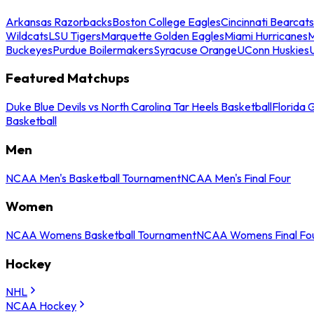
Arkansas Razorbacks
Boston College Eagles
Cincinnati Bearcats
Wildcats
LSU Tigers
Marquette Golden Eagles
Miami Hurricanes
M
Buckeyes
Purdue Boilermakers
Syracuse Orange
UConn Huskies
Featured Matchups
Duke Blue Devils vs North Carolina Tar Heels Basketball
Florida 
Basketball
Men
NCAA Men's Basketball Tournament
NCAA Men's Final Four
Women
NCAA Womens Basketball Tournament
NCAA Womens Final Fo
Hockey
NHL
NCAA Hockey