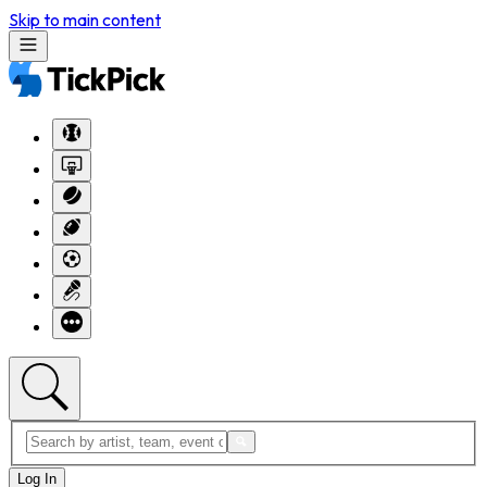
Skip to main content
Log In