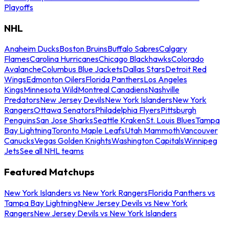
Playoffs
NHL
Anaheim Ducks
Boston Bruins
Buffalo Sabres
Calgary
Flames
Carolina Hurricanes
Chicago Blackhawks
Colorado
Avalanche
Columbus Blue Jackets
Dallas Stars
Detroit Red
Wings
Edmonton Oilers
Florida Panthers
Los Angeles
Kings
Minnesota Wild
Montreal Canadiens
Nashville
Predators
New Jersey Devils
New York Islanders
New York
Rangers
Ottawa Senators
Philadelphia Flyers
Pittsburgh
Penguins
San Jose Sharks
Seattle Kraken
St. Louis Blues
Tampa
Bay Lightning
Toronto Maple Leafs
Utah Mammoth
Vancouver
Canucks
Vegas Golden Knights
Washington Capitals
Winnipeg
Jets
See all NHL teams
Featured Matchups
New York Islanders vs New York Rangers
Florida Panthers vs
Tampa Bay Lightning
New Jersey Devils vs New York
Rangers
New Jersey Devils vs New York Islanders