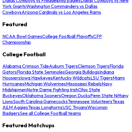
Dallas Cowboys vs Philadelphia Eagles
Dallas Cowboys vs New
York Giants
Washington Commanders vs Dallas
Cowboys
Arizona Cardinals vs Los Angeles Rams
Featured
NCAA Bowl Games
College Football Playoffs
CFP
Championship
College Football
Alabama Crimson Tide
Auburn Tigers
Clemson Tigers
Florida
Gators
Florida State Seminoles
Georgia Bulldogs
Indiana
Hoosiers
Iowa Hawkeyes
Kentucky Wildcats
LSU Tigers
Miami
Hurricanes
Michigan Wolverines
Mississippi Rebels
Navy
Midshipmen
Notre Dame Fighting Irish
Ohio State
Buckeyes
Oklahoma Sooners
Oregon Ducks
Penn State Nittany
Lions
South Carolina Gamecocks
Tennessee Volunteers
Texas
A&M Aggies
Texas Longhorns
USC Trojans
Wisconsin
Badgers
See all College Football teams
Featured Matchups