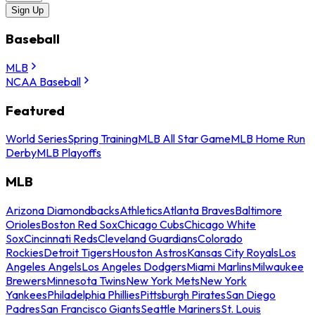
Sign Up
Baseball
MLB
NCAA Baseball
Featured
World Series
Spring Training
MLB All Star Game
MLB Home Run
Derby
MLB Playoffs
MLB
Arizona Diamondbacks
Athletics
Atlanta Braves
Baltimore
Orioles
Boston Red Sox
Chicago Cubs
Chicago White
Sox
Cincinnati Reds
Cleveland Guardians
Colorado
Rockies
Detroit Tigers
Houston Astros
Kansas City Royals
Los
Angeles Angels
Los Angeles Dodgers
Miami Marlins
Milwaukee
Brewers
Minnesota Twins
New York Mets
New York
Yankees
Philadelphia Phillies
Pittsburgh Pirates
San Diego
Padres
San Francisco Giants
Seattle Mariners
St. Louis