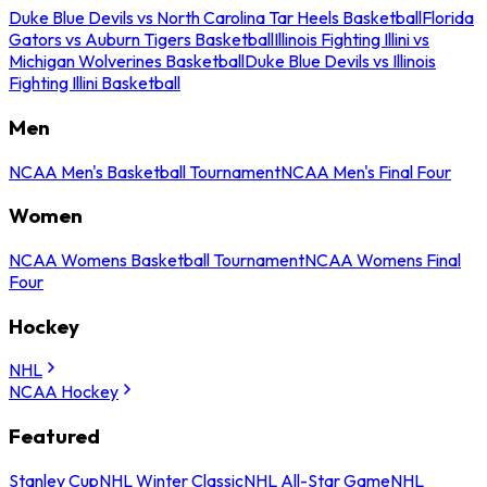
Duke Blue Devils vs North Carolina Tar Heels Basketball
Florida
Gators vs Auburn Tigers Basketball
Illinois Fighting Illini vs
Michigan Wolverines Basketball
Duke Blue Devils vs Illinois
Fighting Illini Basketball
Men
NCAA Men's Basketball Tournament
NCAA Men's Final Four
Women
NCAA Womens Basketball Tournament
NCAA Womens Final
Four
Hockey
NHL
NCAA Hockey
Featured
Stanley Cup
NHL Winter Classic
NHL All-Star Game
NHL