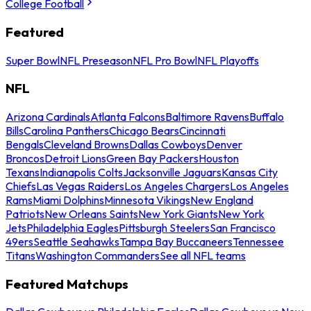
College Football
Featured
Super Bowl
NFL Preseason
NFL Pro Bowl
NFL Playoffs
NFL
Arizona Cardinals
Atlanta Falcons
Baltimore Ravens
Buffalo
Bills
Carolina Panthers
Chicago Bears
Cincinnati
Bengals
Cleveland Browns
Dallas Cowboys
Denver
Broncos
Detroit Lions
Green Bay Packers
Houston
Texans
Indianapolis Colts
Jacksonville Jaguars
Kansas City
Chiefs
Las Vegas Raiders
Los Angeles Chargers
Los Angeles
Rams
Miami Dolphins
Minnesota Vikings
New England
Patriots
New Orleans Saints
New York Giants
New York
Jets
Philadelphia Eagles
Pittsburgh Steelers
San Francisco
49ers
Seattle Seahawks
Tampa Bay Buccaneers
Tennessee
Titans
Washington Commanders
See all NFL teams
Featured Matchups