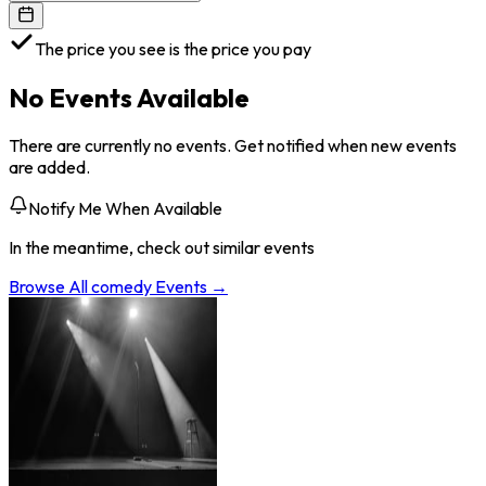
The price you see is the price you pay
No Events Available
There are currently no events. Get notified when new events
are added.
Notify Me When Available
In the meantime, check out similar events
Browse All
comedy
Events →