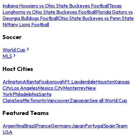
Indiana Hoosiers vs Ohio State Buckeyes Football
Texas
Longhorns vs Ohio State Buckeyes Football
Florida Gators vs
Georgia Bulldogs Football
Ohio State Buckeyes vs Penn State
Nittany Lions Football
Soccer
World Cup
MLS
Host Cities
Arlington
Atlanta
Foxborough
Ft. Lauderdale
Houston
Kansas
City
Los Angeles
Mexico City
Monterrey
New
York
Philadelphia
Santa
Clara
Seattle
Toronto
Vancouver
Zapopan
See all World Cup
Featured Teams
Argentina
Brazil
France
Germany
Japan
Portugal
Spain
Team
USA