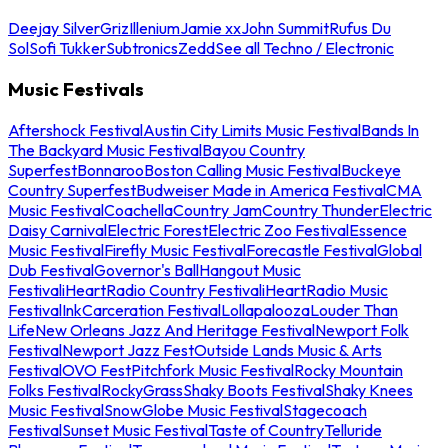
Deejay Silver
Griz
Illenium
Jamie xx
John Summit
Rufus Du
Sol
Sofi Tukker
Subtronics
Zedd
See all Techno / Electronic
Music Festivals
Aftershock Festival
Austin City Limits Music Festival
Bands In
The Backyard Music Festival
Bayou Country
Superfest
Bonnaroo
Boston Calling Music Festival
Buckeye
Country Superfest
Budweiser Made in America Festival
CMA
Music Festival
Coachella
Country Jam
Country Thunder
Electric
Daisy Carnival
Electric Forest
Electric Zoo Festival
Essence
Music Festival
Firefly Music Festival
Forecastle Festival
Global
Dub Festival
Governor's Ball
Hangout Music
Festival
iHeartRadio Country Festival
iHeartRadio Music
Festival
InkCarceration Festival
Lollapalooza
Louder Than
Life
New Orleans Jazz And Heritage Festival
Newport Folk
Festival
Newport Jazz Fest
Outside Lands Music & Arts
Festival
OVO Fest
Pitchfork Music Festival
Rocky Mountain
Folks Festival
RockyGrass
Shaky Boots Festival
Shaky Knees
Music Festival
SnowGlobe Music Festival
Stagecoach
Festival
Sunset Music Festival
Taste of Country
Telluride