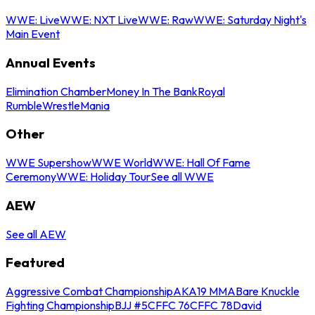
WWE: Live
WWE: NXT Live
WWE: Raw
WWE: Saturday Night's
Main Event
Annual Events
Elimination Chamber
Money In The Bank
Royal
Rumble
WrestleMania
Other
WWE Supershow
WWE World
WWE: Hall Of Fame
Ceremony
WWE: Holiday Tour
See all WWE
AEW
See all AEW
Featured
Aggressive Combat Championship
AKA19 MMA
Bare Knuckle
Fighting Championship
BJJ #5
CFFC 76
CFFC 78
David