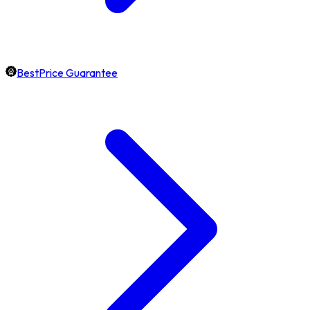
BestPrice Guarantee