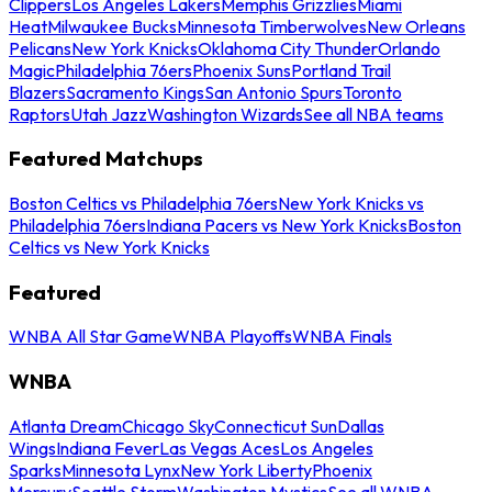
Clippers
Los Angeles Lakers
Memphis Grizzlies
Miami
Heat
Milwaukee Bucks
Minnesota Timberwolves
New Orleans
Pelicans
New York Knicks
Oklahoma City Thunder
Orlando
Magic
Philadelphia 76ers
Phoenix Suns
Portland Trail
Blazers
Sacramento Kings
San Antonio Spurs
Toronto
Raptors
Utah Jazz
Washington Wizards
See all NBA teams
Featured Matchups
Boston Celtics vs Philadelphia 76ers
New York Knicks vs
Philadelphia 76ers
Indiana Pacers vs New York Knicks
Boston
Celtics vs New York Knicks
Featured
WNBA All Star Game
WNBA Playoffs
WNBA Finals
WNBA
Atlanta Dream
Chicago Sky
Connecticut Sun
Dallas
Wings
Indiana Fever
Las Vegas Aces
Los Angeles
Sparks
Minnesota Lynx
New York Liberty
Phoenix
Mercury
Seattle Storm
Washington Mystics
See all WNBA