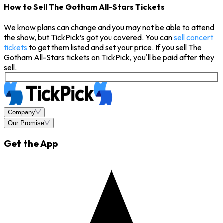
How to Sell The Gotham All-Stars Tickets
We know plans can change and you may not be able to attend
the show, but TickPick’s got you covered. You can
sell concert
tickets
to get them listed and set your price. If you sell The
Gotham All-Stars tickets on TickPick, you'll be paid after they
sell.
Company
Our Promise
Get the App