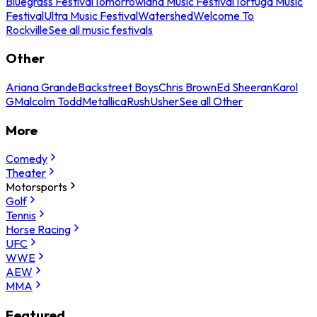
Bluegrass Festival
Tomorrowland Music Festival
Tortuga Music
Festival
Ultra Music Festival
Watershed
Welcome To
Rockville
See all music festivals
Other
Ariana Grande
Backstreet Boys
Chris Brown
Ed Sheeran
Karol
G
Malcolm Todd
Metallica
Rush
Usher
See all Other
More
Comedy
Theater
Motorsports
Golf
Tennis
Horse Racing
UFC
WWE
AEW
MMA
Featured