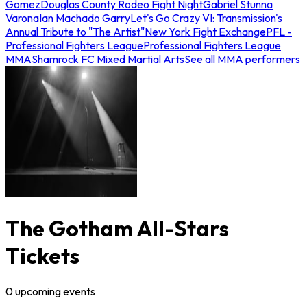
Gomez
Douglas County Rodeo Fight Night
Gabriel Stunna
Varona
Ian Machado Garry
Let's Go Crazy VI: Transmission's
Annual Tribute to "The Artist"
New York Fight Exchange
PFL -
Professional Fighters League
Professional Fighters League
MMA
Shamrock FC Mixed Martial Arts
See all MMA performers
The Gotham All-Stars
Tickets
0
upcoming
events