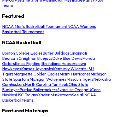
teams
Featured
NCAA Men's Basketball Tournament
NCAA Womens
Basketball Tournament
NCAA Basketball
Boston College Eagles
Butler Bulldogs
Cincinnati
Bearcats
Creighton Bluejays
Duke Blue Devils
Florida
Gators
Illinois Fighting Illini
Indiana Hoosiers
Iowa
Hawkeyes
Kansas Jayhawks
Kentucky Wildcats
LSU
Tigers
Marquette Golden Eagles
Miami Hurricanes
Michigan
State Spartans
Michigan Wolverines
Missouri Tigers
Nebraska
Cornhuskers
North Carolina Tar Heels
Ohio State
Buckeyes
Purdue Boilermakers
Syracuse Orange
UConn
Huskies
USC Trojans
Xavier Musketeers
See all NCAA
Basketball teams
Featured Matchups