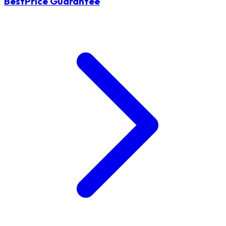
BestPrice Guarantee