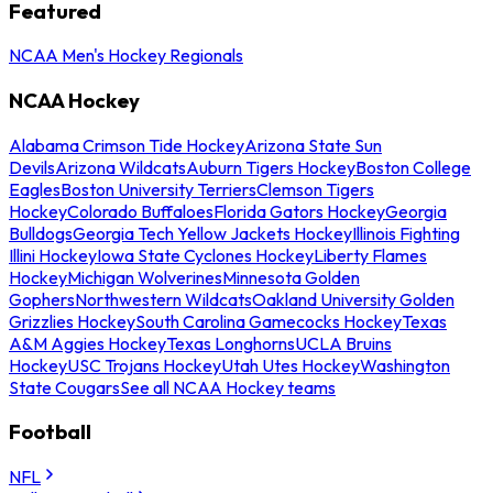
Featured
NCAA Men's Hockey Regionals
NCAA Hockey
Alabama Crimson Tide Hockey
Arizona State Sun
Devils
Arizona Wildcats
Auburn Tigers Hockey
Boston College
Eagles
Boston University Terriers
Clemson Tigers
Hockey
Colorado Buffaloes
Florida Gators Hockey
Georgia
Bulldogs
Georgia Tech Yellow Jackets Hockey
Illinois Fighting
Illini Hockey
Iowa State Cyclones Hockey
Liberty Flames
Hockey
Michigan Wolverines
Minnesota Golden
Gophers
Northwestern Wildcats
Oakland University Golden
Grizzlies Hockey
South Carolina Gamecocks Hockey
Texas
A&M Aggies Hockey
Texas Longhorns
UCLA Bruins
Hockey
USC Trojans Hockey
Utah Utes Hockey
Washington
State Cougars
See all NCAA Hockey teams
Football
NFL