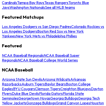
Cardinals
Tampa Bay Rays
Texas Rangers
Toronto Blue
Jays
Washington Nationals
See all MLB teams
Featured Matchups
Los Angeles Dodgers vs San Diego Padres
Colorado Rockies vs
Los Angeles Dodgers
Boston Red Sox vs New York
Yankees
New York Mets vs Philadelphia Phillies
Featured
NCAA Baseball Regionals
NCAA Baseball Super
Regionals
NCAA Baseball College World Series
NCAA Baseball
Arizona State Sun Devils
Arizona Wildcats
Arkansas
Razorbacks
Auburn Tigers
Baylor Bears
Boston College
Eagles
BYU Cougars
Clemson Tigers
Creighton Bluejays
Dayton
Flyers
Duke Blue Devils
Florida Gators
Florida State
Seminoles
Georgetown Hoyas
Georgia Bulldogs
Georgia Tech
Yellow Jackets
Gonzaga Bulldogs
Grand Canyon Lopes
Houston