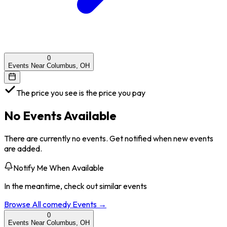
0
Events Near Columbus, OH
The price you see is the price you pay
No Events Available
There are currently no events. Get notified when new events
are added.
Notify Me When Available
In the meantime, check out similar events
Browse All
comedy
Events →
0
Events Near Columbus, OH