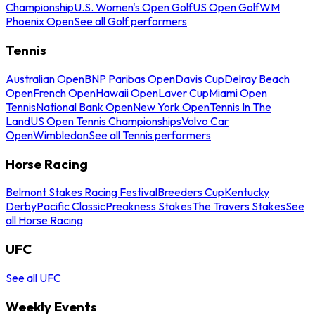
Championship
U.S. Women's Open Golf
US Open Golf
WM
Phoenix Open
See all Golf performers
Tennis
Australian Open
BNP Paribas Open
Davis Cup
Delray Beach
Open
French Open
Hawaii Open
Laver Cup
Miami Open
Tennis
National Bank Open
New York Open
Tennis In The
Land
US Open Tennis Championships
Volvo Car
Open
Wimbledon
See all Tennis performers
Horse Racing
Belmont Stakes Racing Festival
Breeders Cup
Kentucky
Derby
Pacific Classic
Preakness Stakes
The Travers Stakes
See
all Horse Racing
UFC
See all UFC
Weekly Events