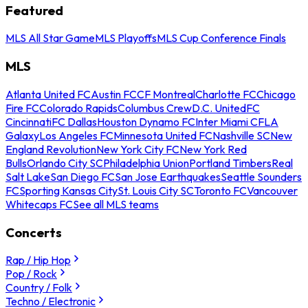
Featured
MLS All Star Game
MLS Playoffs
MLS Cup Conference Finals
MLS
Atlanta United FC
Austin FC
CF Montreal
Charlotte FC
Chicago
Fire FC
Colorado Rapids
Columbus Crew
D.C. United
FC
Cincinnati
FC Dallas
Houston Dynamo FC
Inter Miami CF
LA
Galaxy
Los Angeles FC
Minnesota United FC
Nashville SC
New
England Revolution
New York City FC
New York Red
Bulls
Orlando City SC
Philadelphia Union
Portland Timbers
Real
Salt Lake
San Diego FC
San Jose Earthquakes
Seattle Sounders
FC
Sporting Kansas City
St. Louis City SC
Toronto FC
Vancouver
Whitecaps FC
See all MLS teams
Concerts
Rap / Hip Hop
Pop / Rock
Country / Folk
Techno / Electronic