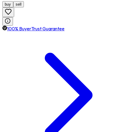
buy
sell
100% BuyerTrust Guarantee