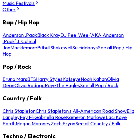
Music Festivals
Other
Rap / Hip Hop
Anderson .Paak
Black Kray
DJ Pee .Wee (AKA Anderson
.Paak)
J. Cole
Lil
Jon
Macklemore
Pitbull
Shakewell
Suicideboys
See all Rap / Hip
Hop
Pop / Rock
Bruno Mars
BTS
Harry Styles
Katseye
Noah Kahan
Olivia
Dean
Olivia Rodrigo
Raye
The Eagles
See all Pop / Rock
Country / Folk
Chris Stapleton
Chris Stapleton's All-American Road Show
Ella
Langley
Fey Fili
Gabriella Rose
Kameron Marlowe
Laci Kaye
Booth
Megan Moroney
Zach Bryan
See all Country / Folk
Techno / Electronic