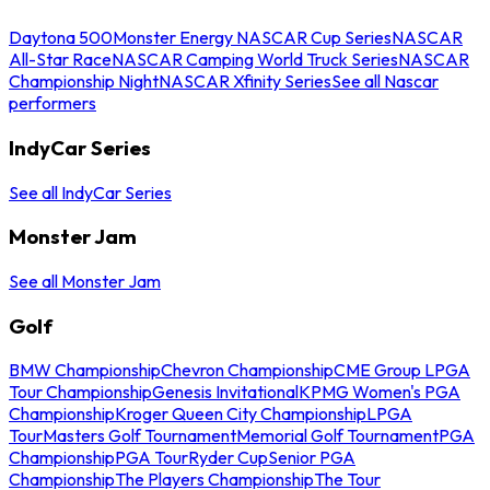
Daytona 500
Monster Energy NASCAR Cup Series
NASCAR
All-Star Race
NASCAR Camping World Truck Series
NASCAR
Championship Night
NASCAR Xfinity Series
See all Nascar
performers
IndyCar Series
See all IndyCar Series
Monster Jam
See all Monster Jam
Golf
BMW Championship
Chevron Championship
CME Group LPGA
Tour Championship
Genesis Invitational
KPMG Women's PGA
Championship
Kroger Queen City Championship
LPGA
Tour
Masters Golf Tournament
Memorial Golf Tournament
PGA
Championship
PGA Tour
Ryder Cup
Senior PGA
Championship
The Players Championship
The Tour