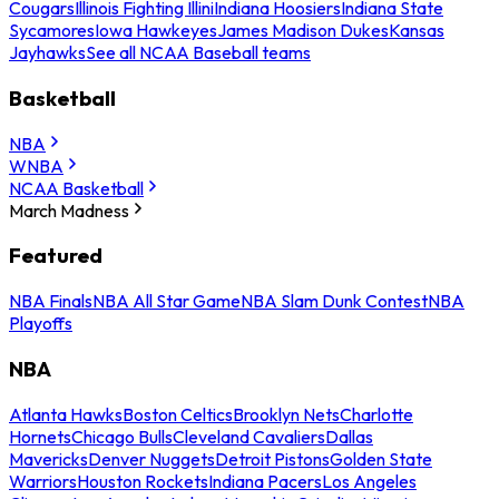
Cougars
Illinois Fighting Illini
Indiana Hoosiers
Indiana State
Sycamores
Iowa Hawkeyes
James Madison Dukes
Kansas
Jayhawks
See all NCAA Baseball teams
Basketball
NBA
WNBA
NCAA Basketball
March Madness
Featured
NBA Finals
NBA All Star Game
NBA Slam Dunk Contest
NBA
Playoffs
NBA
Atlanta Hawks
Boston Celtics
Brooklyn Nets
Charlotte
Hornets
Chicago Bulls
Cleveland Cavaliers
Dallas
Mavericks
Denver Nuggets
Detroit Pistons
Golden State
Warriors
Houston Rockets
Indiana Pacers
Los Angeles