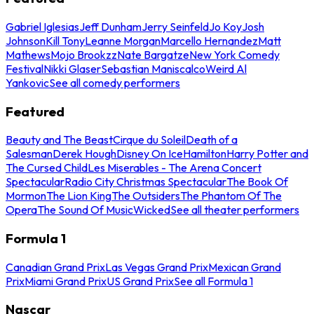
Gabriel Iglesias
Jeff Dunham
Jerry Seinfeld
Jo Koy
Josh
Johnson
Kill Tony
Leanne Morgan
Marcello Hernandez
Matt
Mathews
Mojo Brookzz
Nate Bargatze
New York Comedy
Festival
Nikki Glaser
Sebastian Maniscalco
Weird Al
Yankovic
See all comedy performers
Featured
Beauty and The Beast
Cirque du Soleil
Death of a
Salesman
Derek Hough
Disney On Ice
Hamilton
Harry Potter and
The Cursed Child
Les Miserables - The Arena Concert
Spectacular
Radio City Christmas Spectacular
The Book Of
Mormon
The Lion King
The Outsiders
The Phantom Of The
Opera
The Sound Of Music
Wicked
See all theater performers
Formula 1
Canadian Grand Prix
Las Vegas Grand Prix
Mexican Grand
Prix
Miami Grand Prix
US Grand Prix
See all Formula 1
Nascar