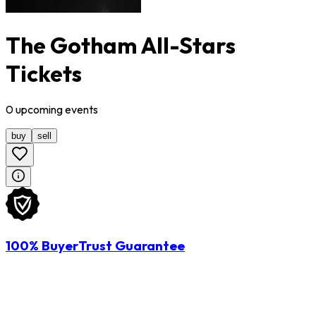
The Gotham All-Stars
Tickets
0
upcoming
events
buy
sell
100% BuyerTrust Guarantee