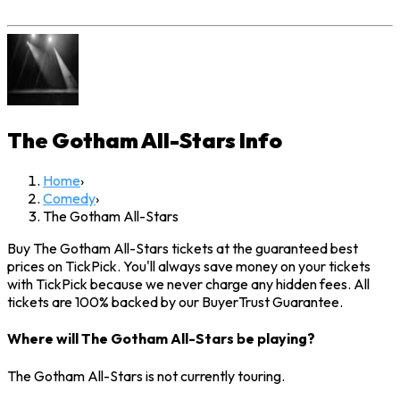
The Gotham All-Stars
Info
Home
›
Comedy
›
The Gotham All-Stars
Buy The Gotham All-Stars tickets at the guaranteed best
prices on TickPick. You'll always save money on your tickets
with TickPick because we never charge any hidden fees. All
tickets are 100% backed by our BuyerTrust Guarantee.
Where will The Gotham All-Stars be playing?
The Gotham All-Stars is not currently touring.