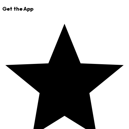
Get the App