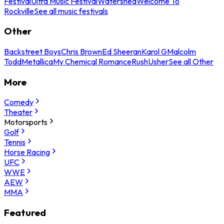
Festival
Ultra Music Festival
Watershed
Welcome To
Rockville
See all music festivals
Other
Backstreet Boys
Chris Brown
Ed Sheeran
Karol G
Malcolm
Todd
Metallica
My Chemical Romance
Rush
Usher
See all Other
More
Comedy
Theater
Motorsports
Golf
Tennis
Horse Racing
UFC
WWE
AEW
MMA
Featured