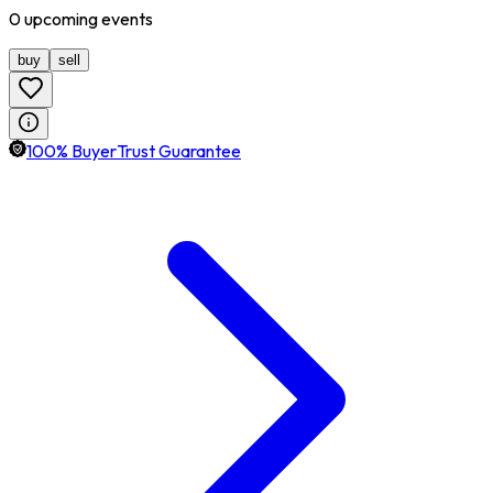
0
upcoming
events
buy
sell
100% BuyerTrust Guarantee