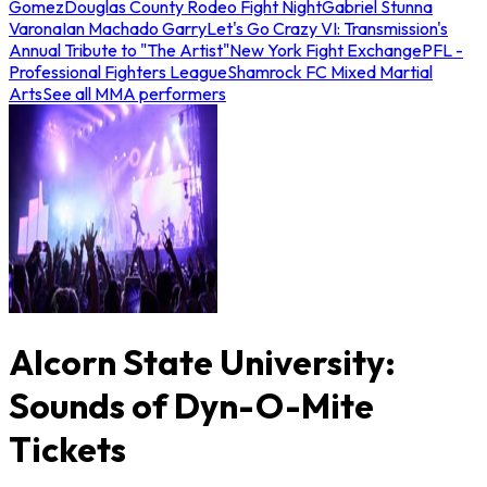
Gomez
Douglas County Rodeo Fight Night
Gabriel Stunna
Varona
Ian Machado Garry
Let's Go Crazy VI: Transmission's
Annual Tribute to "The Artist"
New York Fight Exchange
PFL -
Professional Fighters League
Shamrock FC Mixed Martial
Arts
See all MMA performers
Alcorn State University:
Sounds of Dyn-O-Mite
Tickets