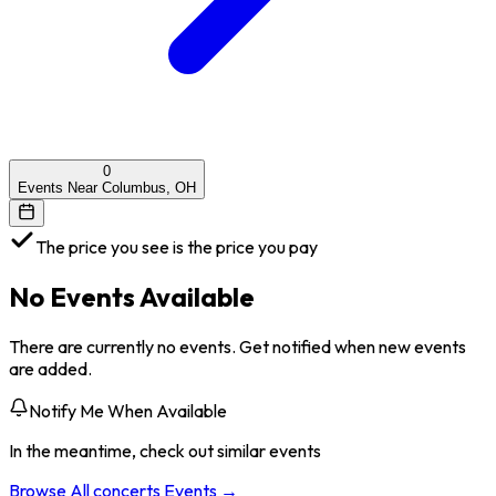
0
Events Near Columbus, OH
The price you see is the price you pay
No Events Available
There are currently no events. Get notified when new events
are added.
Notify Me When Available
In the meantime, check out similar events
Browse All
concerts
Events →