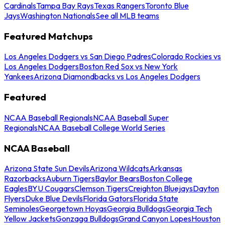
Cardinals
Tampa Bay Rays
Texas Rangers
Toronto Blue
Jays
Washington Nationals
See all MLB teams
Featured Matchups
Los Angeles Dodgers vs San Diego Padres
Colorado Rockies vs
Los Angeles Dodgers
Boston Red Sox vs New York
Yankees
Arizona Diamondbacks vs Los Angeles Dodgers
Featured
NCAA Baseball Regionals
NCAA Baseball Super
Regionals
NCAA Baseball College World Series
NCAA Baseball
Arizona State Sun Devils
Arizona Wildcats
Arkansas
Razorbacks
Auburn Tigers
Baylor Bears
Boston College
Eagles
BYU Cougars
Clemson Tigers
Creighton Bluejays
Dayton
Flyers
Duke Blue Devils
Florida Gators
Florida State
Seminoles
Georgetown Hoyas
Georgia Bulldogs
Georgia Tech
Yellow Jackets
Gonzaga Bulldogs
Grand Canyon Lopes
Houston