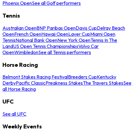
Phoenix Open
See all Golf performers
Tennis
Australian Open
BNP Paribas Open
Davis Cup
Delray Beach
Open
French Open
Hawaii Open
Laver Cup
Miami Open
Tennis
National Bank Open
New York Open
Tennis In The
Land
US Open Tennis Championships
Volvo Car
Open
Wimbledon
See all Tennis performers
Horse Racing
Belmont Stakes Racing Festival
Breeders Cup
Kentucky
Derby
Pacific Classic
Preakness Stakes
The Travers Stakes
See
all Horse Racing
UFC
See all UFC
Weekly Events