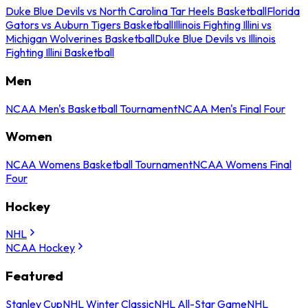
Duke Blue Devils vs North Carolina Tar Heels Basketball
Florida
Gators vs Auburn Tigers Basketball
Illinois Fighting Illini vs
Michigan Wolverines Basketball
Duke Blue Devils vs Illinois
Fighting Illini Basketball
Men
NCAA Men's Basketball Tournament
NCAA Men's Final Four
Women
NCAA Womens Basketball Tournament
NCAA Womens Final
Four
Hockey
NHL
NCAA Hockey
Featured
Stanley Cup
NHL Winter Classic
NHL All-Star Game
NHL