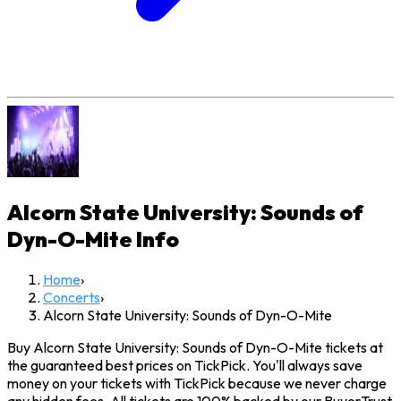
Alcorn State University: Sounds of
Dyn-O-Mite
Info
Home
›
Concerts
›
Alcorn State University: Sounds of Dyn-O-Mite
Buy Alcorn State University: Sounds of Dyn-O-Mite tickets at
the guaranteed best prices on TickPick. You'll always save
money on your tickets with TickPick because we never charge