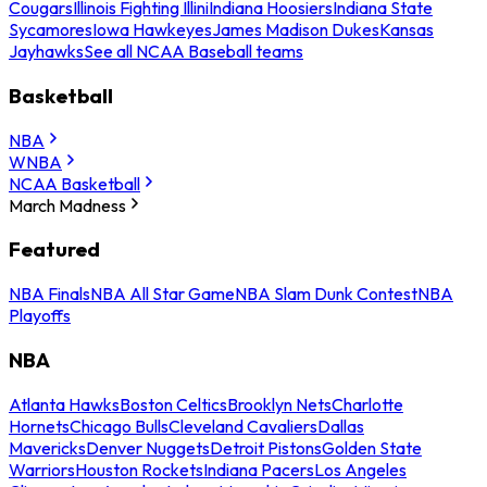
Cougars
Illinois Fighting Illini
Indiana Hoosiers
Indiana State
Sycamores
Iowa Hawkeyes
James Madison Dukes
Kansas
Jayhawks
See all NCAA Baseball teams
Basketball
NBA
WNBA
NCAA Basketball
March Madness
Featured
NBA Finals
NBA All Star Game
NBA Slam Dunk Contest
NBA
Playoffs
NBA
Atlanta Hawks
Boston Celtics
Brooklyn Nets
Charlotte
Hornets
Chicago Bulls
Cleveland Cavaliers
Dallas
Mavericks
Denver Nuggets
Detroit Pistons
Golden State
Warriors
Houston Rockets
Indiana Pacers
Los Angeles