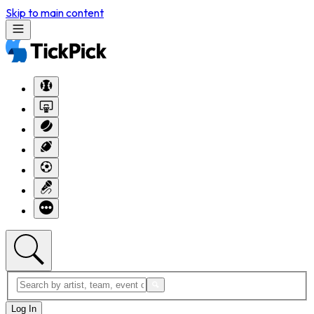
Skip to main content
Log In