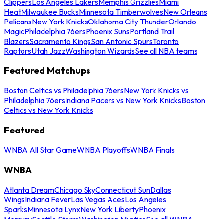
Clippers
Los Angeles Lakers
Memphis Grizzlies
Miami
Heat
Milwaukee Bucks
Minnesota Timberwolves
New Orleans
Pelicans
New York Knicks
Oklahoma City Thunder
Orlando
Magic
Philadelphia 76ers
Phoenix Suns
Portland Trail
Blazers
Sacramento Kings
San Antonio Spurs
Toronto
Raptors
Utah Jazz
Washington Wizards
See all NBA teams
Featured Matchups
Boston Celtics vs Philadelphia 76ers
New York Knicks vs
Philadelphia 76ers
Indiana Pacers vs New York Knicks
Boston
Celtics vs New York Knicks
Featured
WNBA All Star Game
WNBA Playoffs
WNBA Finals
WNBA
Atlanta Dream
Chicago Sky
Connecticut Sun
Dallas
Wings
Indiana Fever
Las Vegas Aces
Los Angeles
Sparks
Minnesota Lynx
New York Liberty
Phoenix
Mercury
Seattle Storm
Washington Mystics
See all WNBA