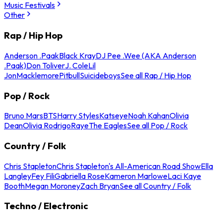
Music Festivals
Other
Rap / Hip Hop
Anderson .Paak
Black Kray
DJ Pee .Wee (AKA Anderson
.Paak)
Don Toliver
J. Cole
Lil
Jon
Macklemore
Pitbull
Suicideboys
See all Rap / Hip Hop
Pop / Rock
Bruno Mars
BTS
Harry Styles
Katseye
Noah Kahan
Olivia
Dean
Olivia Rodrigo
Raye
The Eagles
See all Pop / Rock
Country / Folk
Chris Stapleton
Chris Stapleton's All-American Road Show
Ella
Langley
Fey Fili
Gabriella Rose
Kameron Marlowe
Laci Kaye
Booth
Megan Moroney
Zach Bryan
See all Country / Folk
Techno / Electronic