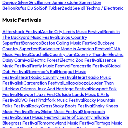
Deejay Silver
Griz
Illenium
Jamie xx
John Summit
Jon
Bellion
Rufus Du Sol
Sofi Tukker
Zedd
See all Techno / Electronic
Music Festivals
Aftershock Festival
Austin City Limits Music Festival
Bands In
The Backyard Music Festival
Bayou Country
Superfest
Bonnaroo
Boston Calling Music Festival
Buckeye
Country Superfest
Budweiser Made in America Festival
CMA
Music Festival
Coachella
Country Jam
Country Thunder
Electric
Daisy Carnival
Electric Forest
Electric Zoo Festival
Essence
Music Festival
Firefly Music Festival
Forecastle Festival
Global
Dub Festival
Governor's Ball
Hangout Music
Festival
iHeartRadio Country Festival
iHeartRadio Music
Festival
InkCarceration Festival
Lollapalooza
Louder Than
Life
New Orleans Jazz And Heritage Festival
Newport Folk
Festival
Newport Jazz Fest
Outside Lands Music & Arts
Festival
OVO Fest
Pitchfork Music Festival
Rocky Mountain
Folks Festival
RockyGrass
Shaky Boots Festival
Shaky Knees
Music Festival
SnowGlobe Music Festival
Stagecoach
Festival
Sunset Music Festival
Taste of Country
Telluride
Bluegrass Festival
Tomorrowland Music Festival
Tortuga Music