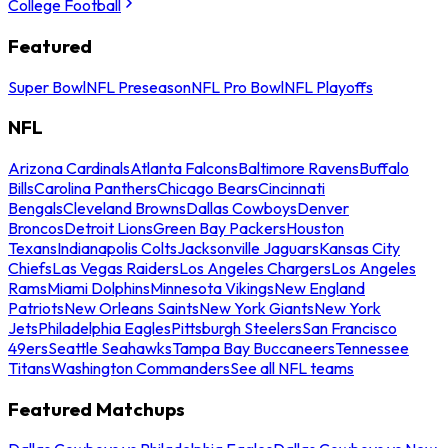
College Football
Featured
Super Bowl
NFL Preseason
NFL Pro Bowl
NFL Playoffs
NFL
Arizona Cardinals
Atlanta Falcons
Baltimore Ravens
Buffalo
Bills
Carolina Panthers
Chicago Bears
Cincinnati
Bengals
Cleveland Browns
Dallas Cowboys
Denver
Broncos
Detroit Lions
Green Bay Packers
Houston
Texans
Indianapolis Colts
Jacksonville Jaguars
Kansas City
Chiefs
Las Vegas Raiders
Los Angeles Chargers
Los Angeles
Rams
Miami Dolphins
Minnesota Vikings
New England
Patriots
New Orleans Saints
New York Giants
New York
Jets
Philadelphia Eagles
Pittsburgh Steelers
San Francisco
49ers
Seattle Seahawks
Tampa Bay Buccaneers
Tennessee
Titans
Washington Commanders
See all NFL teams
Featured Matchups