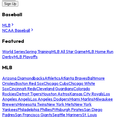
Sign Up
Baseball
MLB
NCAA Baseball
Featured
World Series
Spring Training
MLB All Star Game
MLB Home Run
Derby
MLB Playoffs
MLB
Arizona Diamondbacks
Athletics
Atlanta Braves
Baltimore
Orioles
Boston Red Sox
Chicago Cubs
Chicago White
Sox
Cincinnati Reds
Cleveland Guardians
Colorado
Rockies
Detroit Tigers
Houston Astros
Kansas City Royals
Los
Angeles Angels
Los Angeles Dodgers
Miami Marlins
Milwaukee
Brewers
Minnesota Twins
New York Mets
New York
Yankees
Philadelphia Phillies
Pittsburgh Pirates
San Diego
Padres
San Francisco Giants
Seattle Mariners
St. Louis