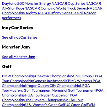
Daytona 500
Monster Energy NASCAR Cup Series
NASCAR
All-Star Race
NASCAR Camping World Truck Series
NASCAR
Championship Night
NASCAR Xfinity Series
See all Nascar
performers
IndyCar Series
See all IndyCar Series
Monster Jam
See all Monster Jam
Golf
BMW Championship
Chevron Championship
CME Group LPGA
Tour Championship
Genesis Invitational
KPMG Women's PGA
Championship
Kroger Queen City Championship
LPGA
Tour
Masters Golf Tournament
Memorial Golf Tournament
PGA
Championship
PGA Tour
Ryder Cup
Senior PGA
Championship
The Players Championship
The Tour
Championship
U.S. Women's Open Golf
US Open Golf
WM