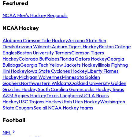
Featured
NCAA Men's Hockey Regionals
NCAA Hockey
Alabama Crimson Tide Hockey
Arizona State Sun
Devils
Arizona Wildcats
Auburn Tigers Hockey
Boston College
Eagles
Boston University Terriers
Clemson Tigers
Hockey
Colorado Buffaloes
Florida Gators Hockey
Georgia
Bulldogs
Georgia Tech Yellow Jackets Hockey
Illinois Fighting
Illini Hockey
Iowa State Cyclones Hockey
Liberty Flames
Hockey
Michigan Wolverines
Minnesota Golden
Gophers
Northwestern Wildcats
Oakland University Golden
Grizzlies Hockey
South Carolina Gamecocks Hockey
Texas
A&M Aggies Hockey
Texas Longhorns
UCLA Bruins
Hockey
USC Trojans Hockey
Utah Utes Hockey
Washington
State Cougars
See all NCAA Hockey teams
Football
NFL