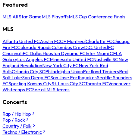
Featured
MLS All Star Game
MLS Playoffs
MLS Cup Conference Finals
MLS
Atlanta United FC
Austin FC
CF Montreal
Charlotte FC
Chicago
Fire FC
Colorado Rapids
Columbus Crew
D.C. United
FC
Cincinnati
FC Dallas
Houston Dynamo FC
Inter Miami CF
LA
Galaxy
Los Angeles FC
Minnesota United FC
Nashville SC
New
England Revolution
New York City FC
New York Red
Bulls
Orlando City SC
Philadelphia Union
Portland Timbers
Real
Salt Lake
San Diego FC
San Jose Earthquakes
Seattle Sounders
FC
Sporting Kansas City
St. Louis City SC
Toronto FC
Vancouver
Whitecaps FC
See all MLS teams
Concerts
Rap / Hip Hop
Pop / Rock
Country / Folk
Techno / Electronic