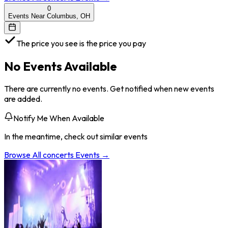
0
Events Near Columbus, OH
The price you see is the price you pay
No Events Available
There are currently no events. Get notified when new events
are added.
Notify Me When Available
In the meantime, check out similar events
Browse All
concerts
Events →