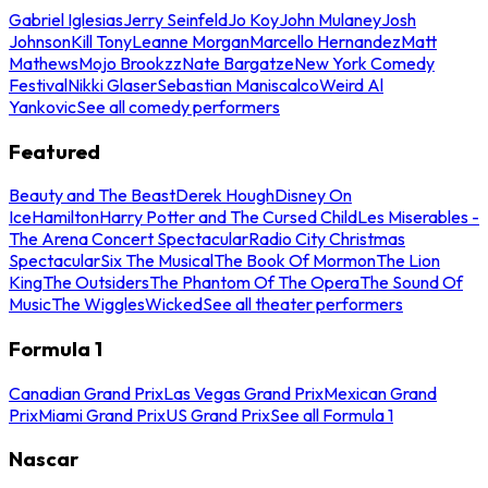
Gabriel Iglesias
Jerry Seinfeld
Jo Koy
John Mulaney
Josh
Johnson
Kill Tony
Leanne Morgan
Marcello Hernandez
Matt
Mathews
Mojo Brookzz
Nate Bargatze
New York Comedy
Festival
Nikki Glaser
Sebastian Maniscalco
Weird Al
Yankovic
See all comedy performers
Featured
Beauty and The Beast
Derek Hough
Disney On
Ice
Hamilton
Harry Potter and The Cursed Child
Les Miserables -
The Arena Concert Spectacular
Radio City Christmas
Spectacular
Six The Musical
The Book Of Mormon
The Lion
King
The Outsiders
The Phantom Of The Opera
The Sound Of
Music
The Wiggles
Wicked
See all theater performers
Formula 1
Canadian Grand Prix
Las Vegas Grand Prix
Mexican Grand
Prix
Miami Grand Prix
US Grand Prix
See all Formula 1
Nascar