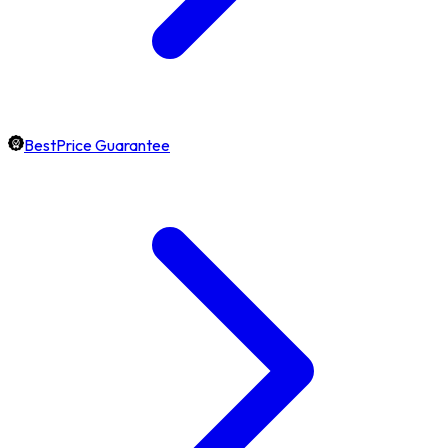
BestPrice Guarantee