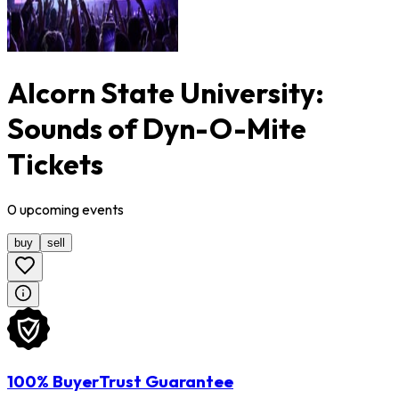
Alcorn State University:
Sounds of Dyn-O-Mite
Tickets
0
upcoming
events
buy
sell
100% BuyerTrust Guarantee