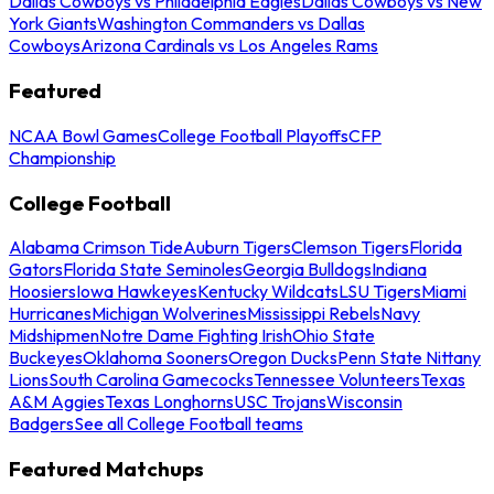
Dallas Cowboys vs Philadelphia Eagles
Dallas Cowboys vs New
York Giants
Washington Commanders vs Dallas
Cowboys
Arizona Cardinals vs Los Angeles Rams
Featured
NCAA Bowl Games
College Football Playoffs
CFP
Championship
College Football
Alabama Crimson Tide
Auburn Tigers
Clemson Tigers
Florida
Gators
Florida State Seminoles
Georgia Bulldogs
Indiana
Hoosiers
Iowa Hawkeyes
Kentucky Wildcats
LSU Tigers
Miami
Hurricanes
Michigan Wolverines
Mississippi Rebels
Navy
Midshipmen
Notre Dame Fighting Irish
Ohio State
Buckeyes
Oklahoma Sooners
Oregon Ducks
Penn State Nittany
Lions
South Carolina Gamecocks
Tennessee Volunteers
Texas
A&M Aggies
Texas Longhorns
USC Trojans
Wisconsin
Badgers
See all College Football teams
Featured Matchups