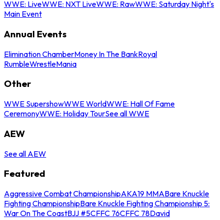
WWE: Live
WWE: NXT Live
WWE: Raw
WWE: Saturday Night's
Main Event
Annual Events
Elimination Chamber
Money In The Bank
Royal
Rumble
WrestleMania
Other
WWE Supershow
WWE World
WWE: Hall Of Fame
Ceremony
WWE: Holiday Tour
See all WWE
AEW
See all AEW
Featured
Aggressive Combat Championship
AKA19 MMA
Bare Knuckle
Fighting Championship
Bare Knuckle Fighting Championship 5:
War On The Coast
BJJ #5
CFFC 76
CFFC 78
David