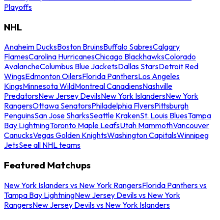
Playoffs
NHL
Anaheim Ducks
Boston Bruins
Buffalo Sabres
Calgary
Flames
Carolina Hurricanes
Chicago Blackhawks
Colorado
Avalanche
Columbus Blue Jackets
Dallas Stars
Detroit Red
Wings
Edmonton Oilers
Florida Panthers
Los Angeles
Kings
Minnesota Wild
Montreal Canadiens
Nashville
Predators
New Jersey Devils
New York Islanders
New York
Rangers
Ottawa Senators
Philadelphia Flyers
Pittsburgh
Penguins
San Jose Sharks
Seattle Kraken
St. Louis Blues
Tampa
Bay Lightning
Toronto Maple Leafs
Utah Mammoth
Vancouver
Canucks
Vegas Golden Knights
Washington Capitals
Winnipeg
Jets
See all NHL teams
Featured Matchups
New York Islanders vs New York Rangers
Florida Panthers vs
Tampa Bay Lightning
New Jersey Devils vs New York
Rangers
New Jersey Devils vs New York Islanders