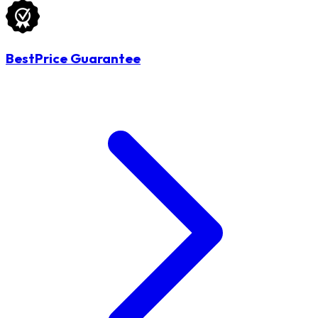
BestPrice Guarantee