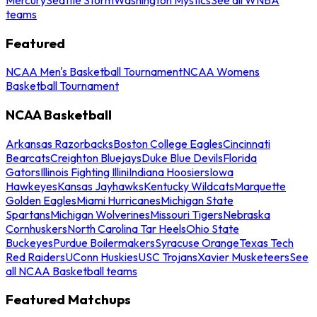
teams
Featured
NCAA Men's Basketball Tournament
NCAA Womens
Basketball Tournament
NCAA Basketball
Arkansas Razorbacks
Boston College Eagles
Cincinnati
Bearcats
Creighton Bluejays
Duke Blue Devils
Florida
Gators
Illinois Fighting Illini
Indiana Hoosiers
Iowa
Hawkeyes
Kansas Jayhawks
Kentucky Wildcats
Marquette
Golden Eagles
Miami Hurricanes
Michigan State
Spartans
Michigan Wolverines
Missouri Tigers
Nebraska
Cornhuskers
North Carolina Tar Heels
Ohio State
Buckeyes
Purdue Boilermakers
Syracuse Orange
Texas Tech
Red Raiders
UConn Huskies
USC Trojans
Xavier Musketeers
See
all NCAA Basketball teams
Featured Matchups