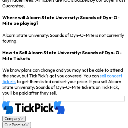
any hidden fees. All tickets are 100% backed by our BuyerTrust
Guarantee.
Where will Alcorn State University: Sounds of Dyn-O-
Mite be playing?
Alcorn State University: Sounds of Dyn-O-Mite is not currently
touring.
How to Sell Alcorn State University: Sounds of Dyn-O-
Mite Tickets
We know plans can change and you may not be able to attend
the show, but TickPick’s got you covered. You can
sell concert
tickets
to get them listed and set your price. If you sell Alcorn
State University: Sounds of Dyn-O-Mite tickets on TickPick,
you'll be paid after they sell.
Company
Our Promise