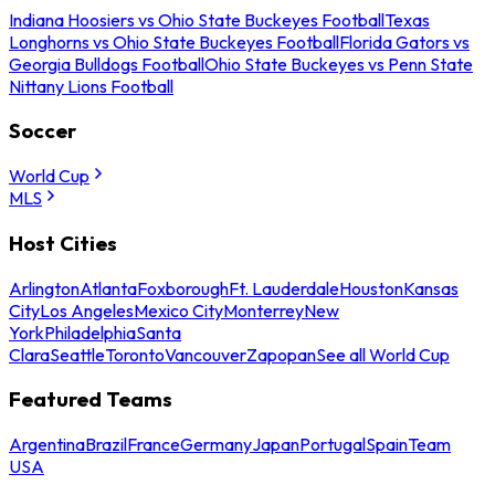
Indiana Hoosiers vs Ohio State Buckeyes Football
Texas
Longhorns vs Ohio State Buckeyes Football
Florida Gators vs
Georgia Bulldogs Football
Ohio State Buckeyes vs Penn State
Nittany Lions Football
Soccer
World Cup
MLS
Host Cities
Arlington
Atlanta
Foxborough
Ft. Lauderdale
Houston
Kansas
City
Los Angeles
Mexico City
Monterrey
New
York
Philadelphia
Santa
Clara
Seattle
Toronto
Vancouver
Zapopan
See all World Cup
Featured Teams
Argentina
Brazil
France
Germany
Japan
Portugal
Spain
Team
USA