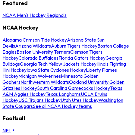
Featured
NCAA Men's Hockey Regionals
NCAA Hockey
Alabama Crimson Tide Hockey
Arizona State Sun
Devils
Arizona Wildcats
Auburn Tigers Hockey
Boston College
Eagles
Boston University Terriers
Clemson Tigers
Hockey
Colorado Buffaloes
Florida Gators Hockey
Georgia
Bulldogs
Georgia Tech Yellow Jackets Hockey
Illinois Fighting
Illini Hockey
Iowa State Cyclones Hockey
Liberty Flames
Hockey
Michigan Wolverines
Minnesota Golden
Gophers
Northwestern Wildcats
Oakland University Golden
Grizzlies Hockey
South Carolina Gamecocks Hockey
Texas
A&M Aggies Hockey
Texas Longhorns
UCLA Bruins
Hockey
USC Trojans Hockey
Utah Utes Hockey
Washington
State Cougars
See all NCAA Hockey teams
Football
NFL