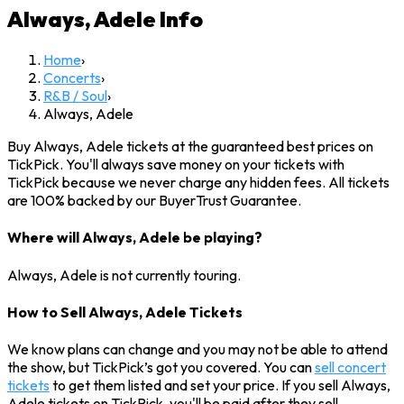
Always, Adele
Info
Home
›
Concerts
›
R&B / Soul
›
Always, Adele
Buy Always, Adele tickets at the guaranteed best prices on
TickPick. You'll always save money on your tickets with
TickPick because we never charge any hidden fees. All tickets
are 100% backed by our BuyerTrust Guarantee.
Where will Always, Adele be playing?
Always, Adele is not currently touring.
How to Sell Always, Adele Tickets
We know plans can change and you may not be able to attend
the show, but TickPick’s got you covered. You can
sell concert
tickets
to get them listed and set your price. If you sell Always,
Adele tickets on TickPick, you'll be paid after they sell.