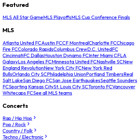
Featured
MLS All Star Game
MLS Playoffs
MLS Cup Conference Finals
MLS
Atlanta United FC
Austin FC
CF Montreal
Charlotte FC
Chicago
Fire FC
Colorado Rapids
Columbus Crew
D.C. United
FC
Cincinnati
FC Dallas
Houston Dynamo FC
Inter Miami CF
LA
Galaxy
Los Angeles FC
Minnesota United FC
Nashville SC
New
England Revolution
New York City FC
New York Red
Bulls
Orlando City SC
Philadelphia Union
Portland Timbers
Real
Salt Lake
San Diego FC
San Jose Earthquakes
Seattle Sounders
FC
Sporting Kansas City
St. Louis City SC
Toronto FC
Vancouver
Whitecaps FC
See all MLS teams
Concerts
Rap / Hip Hop
Pop / Rock
Country / Folk
Techno / Electronic