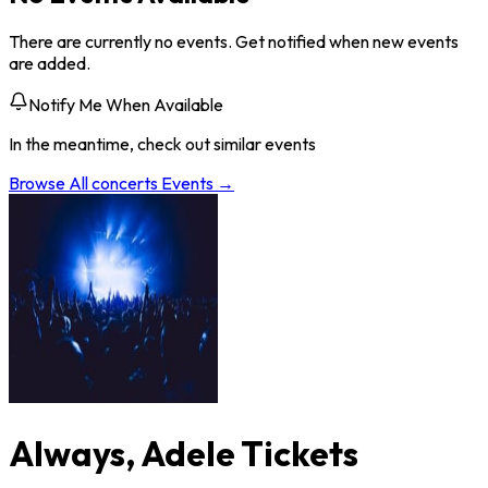
There are currently no events. Get notified when new events
are added.
Notify Me When Available
In the meantime, check out similar events
Browse All
concerts
Events →
Always, Adele Tickets