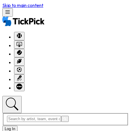
Skip to main content
Log In