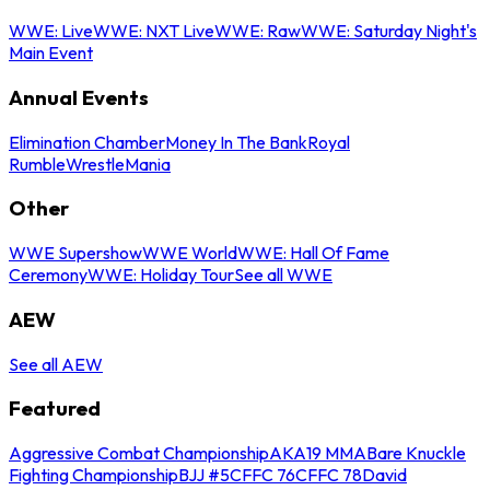
WWE: Live
WWE: NXT Live
WWE: Raw
WWE: Saturday Night's
Main Event
Annual Events
Elimination Chamber
Money In The Bank
Royal
Rumble
WrestleMania
Other
WWE Supershow
WWE World
WWE: Hall Of Fame
Ceremony
WWE: Holiday Tour
See all WWE
AEW
See all AEW
Featured
Aggressive Combat Championship
AKA19 MMA
Bare Knuckle
Fighting Championship
BJJ #5
CFFC 76
CFFC 78
David