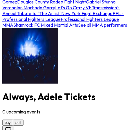
Gomez
Douglas County Rodeo Fight Night
Gabriel Stunna
Varona
Ian Machado Garry
Let's Go Crazy VI: Transmission's
Annual Tribute to "The Artist"
New York Fight Exchange
PFL -
Professional Fighters League
Professional Fighters League
MMA
Shamrock FC Mixed Martial Arts
See all MMA performers
Always, Adele Tickets
0
upcoming
events
buy
sell