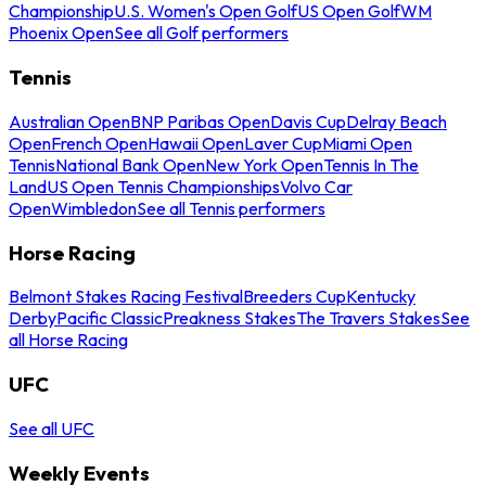
Championship
U.S. Women's Open Golf
US Open Golf
WM
Phoenix Open
See all Golf performers
Tennis
Australian Open
BNP Paribas Open
Davis Cup
Delray Beach
Open
French Open
Hawaii Open
Laver Cup
Miami Open
Tennis
National Bank Open
New York Open
Tennis In The
Land
US Open Tennis Championships
Volvo Car
Open
Wimbledon
See all Tennis performers
Horse Racing
Belmont Stakes Racing Festival
Breeders Cup
Kentucky
Derby
Pacific Classic
Preakness Stakes
The Travers Stakes
See
all Horse Racing
UFC
See all UFC
Weekly Events