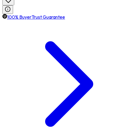
100% BuyerTrust Guarantee