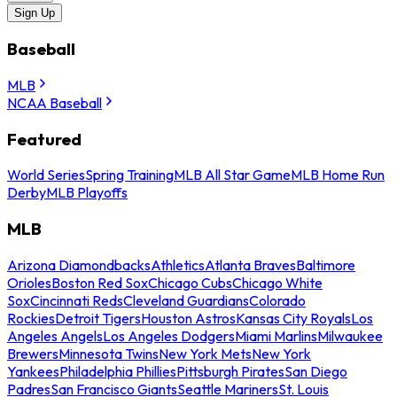
Sign Up
Baseball
MLB
NCAA Baseball
Featured
World Series
Spring Training
MLB All Star Game
MLB Home Run
Derby
MLB Playoffs
MLB
Arizona Diamondbacks
Athletics
Atlanta Braves
Baltimore
Orioles
Boston Red Sox
Chicago Cubs
Chicago White
Sox
Cincinnati Reds
Cleveland Guardians
Colorado
Rockies
Detroit Tigers
Houston Astros
Kansas City Royals
Los
Angeles Angels
Los Angeles Dodgers
Miami Marlins
Milwaukee
Brewers
Minnesota Twins
New York Mets
New York
Yankees
Philadelphia Phillies
Pittsburgh Pirates
San Diego
Padres
San Francisco Giants
Seattle Mariners
St. Louis