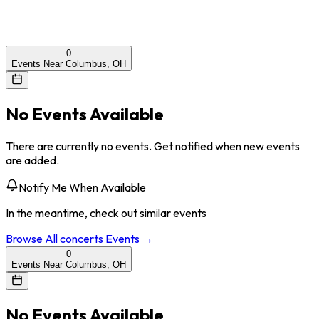
0
Events Near Columbus, OH
No Events Available
There are currently no events. Get notified when new events
are added.
Notify Me When Available
In the meantime, check out similar events
Browse All
concerts
Events →
0
Events Near Columbus, OH
No Events Available