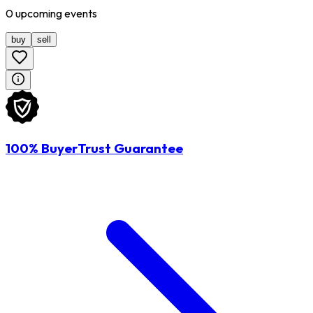
0
upcoming
events
buy
sell
100% BuyerTrust Guarantee