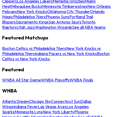
Clippers
Los Angeles Lakers
Memphis Grizzlies
Miami
Heat
Milwaukee Bucks
Minnesota Timberwolves
New Orleans
Pelicans
New York Knicks
Oklahoma City Thunder
Orlando
Magic
Philadelphia 76ers
Phoenix Suns
Portland Trail
Blazers
Sacramento Kings
San Antonio Spurs
Toronto
Raptors
Utah Jazz
Washington Wizards
See all NBA teams
Featured Matchups
Boston Celtics vs Philadelphia 76ers
New York Knicks vs
Philadelphia 76ers
Indiana Pacers vs New York Knicks
Boston
Celtics vs New York Knicks
Featured
WNBA All Star Game
WNBA Playoffs
WNBA Finals
WNBA
Atlanta Dream
Chicago Sky
Connecticut Sun
Dallas
Wings
Indiana Fever
Las Vegas Aces
Los Angeles
Sparks
Minnesota Lynx
New York Liberty
Phoenix
Mercury
Seattle Storm
Washington Mystics
See all WNBA