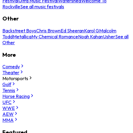
Festival
Ultra Music Festival
Watershed
Welcome To
Rockville
See all music festivals
Other
Backstreet Boys
Chris Brown
Ed Sheeran
Karol G
Malcolm
Todd
Metallica
My Chemical Romance
Noah Kahan
Usher
See all
Other
More
Comedy
Theater
Motorsports
Golf
Tennis
Horse Racing
UFC
WWE
AEW
MMA
Featured