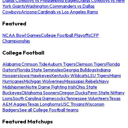
Dallas Cowboys vs Philadelphia Eagles
Dallas Cowboys vs New
York Giants
Washington Commanders vs Dallas
Cowboys
Arizona Cardinals vs Los Angeles Rams
Featured
NCAA Bowl Games
College Football Playoffs
CFP
Championship
College Football
Alabama Crimson Tide
Auburn Tigers
Clemson Tigers
Florida
Gators
Florida State Seminoles
Georgia Bulldogs
Indiana
Hoosiers
Iowa Hawkeyes
Kentucky Wildcats
LSU Tigers
Miami
Hurricanes
Michigan Wolverines
Mississippi Rebels
Navy
Midshipmen
Notre Dame Fighting Irish
Ohio State
Buckeyes
Oklahoma Sooners
Oregon Ducks
Penn State Nittany
Lions
South Carolina Gamecocks
Tennessee Volunteers
Texas
A&M Aggies
Texas Longhorns
USC Trojans
Wisconsin
Badgers
See all College Football teams
Featured Matchups