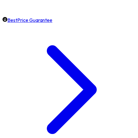
BestPrice Guarantee