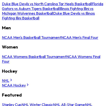
Duke Blue Devils vs North Carolina Tar Heels Basketball
Florida
Gators vs Auburn Tigers Basketball
Illinois Fighting Illini vs
Michigan Wolverines Basketball
Duke Blue Devils vs Illinois
Fighting Illini Basketball
Men
NCAA Men's Basketball Tournament
NCAA Men's Final Four
Women
NCAA Womens Basketball Tournament
NCAA Womens Final
Four
Hockey
NHL
NCAA Hockey
Featured
Stanley Cup
NHL Winter Classic
NHL All-Star Game
NHL