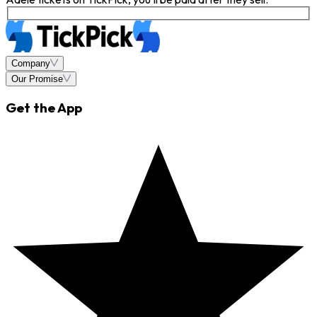
Company
Our Promise
Get the App