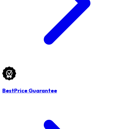
BestPrice Guarantee