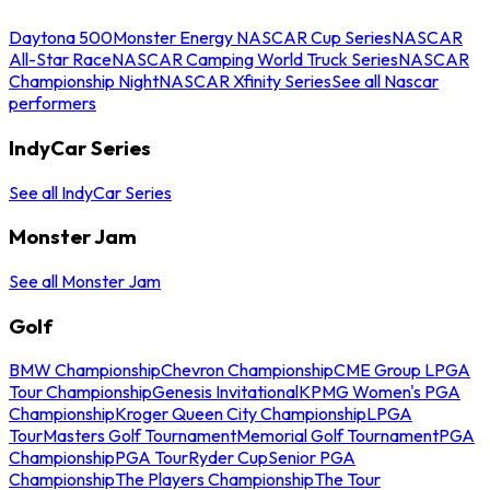
Daytona 500
Monster Energy NASCAR Cup Series
NASCAR
All-Star Race
NASCAR Camping World Truck Series
NASCAR
Championship Night
NASCAR Xfinity Series
See all Nascar
performers
IndyCar Series
See all IndyCar Series
Monster Jam
See all Monster Jam
Golf
BMW Championship
Chevron Championship
CME Group LPGA
Tour Championship
Genesis Invitational
KPMG Women's PGA
Championship
Kroger Queen City Championship
LPGA
Tour
Masters Golf Tournament
Memorial Golf Tournament
PGA
Championship
PGA Tour
Ryder Cup
Senior PGA
Championship
The Players Championship
The Tour