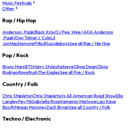
Music Festivals
Other
Rap / Hip Hop
Anderson .Paak
Black Kray
DJ Pee .Wee (AKA Anderson
.Paak)
Don Toliver
J. Cole
Lil
Jon
Macklemore
Pitbull
Suicideboys
See all Rap / Hip Hop
Pop / Rock
Bruno Mars
BTS
Harry Styles
Katseye
Olivia Dean
Olivia
Rodrigo
Raye
Rush
The Eagles
See all Pop / Rock
Country / Folk
Chris Stapleton
Chris Stapleton's All-American Road Show
Ella
Langley
Fey Fili
Gabriella Rose
Kameron Marlowe
Laci Kaye
Booth
Megan Moroney
Zach Bryan
See all Country / Folk
Techno / Electronic