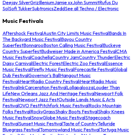
Deejay Silver
Griz
Illenium
Jamie xx
John Summit
Rufus Du
Sol
Sofi Tukker
Subtronics
Zedd
See all Techno / Electronic
Music Festivals
Aftershock Festival
Austin City Limits Music Festival
Bands In
The Backyard Music Festival
Bayou Country
Superfest
Bonnaroo
Boston Calling Music Festival
Buckeye
Country Superfest
Budweiser Made in America Festival
CMA
Music Festival
Coachella
Country Jam
Country Thunder
Electric
Daisy Carnival
Electric Forest
Electric Zoo Festival
Essence
Music Festival
Firefly Music Festival
Forecastle Festival
Global
Dub Festival
Governor's Ball
Hangout Music
Festival
iHeartRadio Country Festival
iHeartRadio Music
Festival
InkCarceration Festival
Lollapalooza
Louder Than
Life
New Orleans Jazz And Heritage Festival
Newport Folk
Festival
Newport Jazz Fest
Outside Lands Music & Arts
Festival
OVO Fest
Pitchfork Music Festival
Rocky Mountain
Folks Festival
RockyGrass
Shaky Boots Festival
Shaky Knees
Music Festival
SnowGlobe Music Festival
Stagecoach
Festival
Sunset Music Festival
Taste of Country
Telluride
Bluegrass Festival
Tomorrowland Music Festival
Tortuga Music