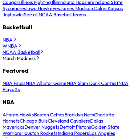
Cougars
Illinois Fighting Illini
Indiana Hoosiers
Indiana State
Sycamores
Iowa Hawkeyes
James Madison Dukes
Kansas
Jayhawks
See all NCAA Baseball teams
Basketball
NBA
WNBA
NCAA Basketball
March Madness
Featured
NBA Finals
NBA All Star Game
NBA Slam Dunk Contest
NBA
Playoffs
NBA
Atlanta Hawks
Boston Celtics
Brooklyn Nets
Charlotte
Hornets
Chicago Bulls
Cleveland Cavaliers
Dallas
Mavericks
Denver Nuggets
Detroit Pistons
Golden State
Warriors
Houston Rockets
Indiana Pacers
Los Angeles