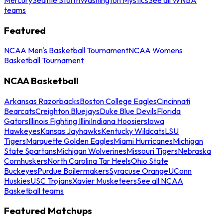
teams
Featured
NCAA Men's Basketball Tournament
NCAA Womens
Basketball Tournament
NCAA Basketball
Arkansas Razorbacks
Boston College Eagles
Cincinnati
Bearcats
Creighton Bluejays
Duke Blue Devils
Florida
Gators
Illinois Fighting Illini
Indiana Hoosiers
Iowa
Hawkeyes
Kansas Jayhawks
Kentucky Wildcats
LSU
Tigers
Marquette Golden Eagles
Miami Hurricanes
Michigan
State Spartans
Michigan Wolverines
Missouri Tigers
Nebraska
Cornhuskers
North Carolina Tar Heels
Ohio State
Buckeyes
Purdue Boilermakers
Syracuse Orange
UConn
Huskies
USC Trojans
Xavier Musketeers
See all NCAA
Basketball teams
Featured Matchups