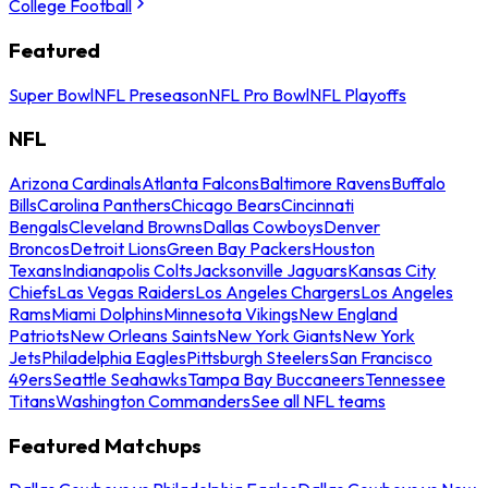
College Football
Featured
Super Bowl
NFL Preseason
NFL Pro Bowl
NFL Playoffs
NFL
Arizona Cardinals
Atlanta Falcons
Baltimore Ravens
Buffalo
Bills
Carolina Panthers
Chicago Bears
Cincinnati
Bengals
Cleveland Browns
Dallas Cowboys
Denver
Broncos
Detroit Lions
Green Bay Packers
Houston
Texans
Indianapolis Colts
Jacksonville Jaguars
Kansas City
Chiefs
Las Vegas Raiders
Los Angeles Chargers
Los Angeles
Rams
Miami Dolphins
Minnesota Vikings
New England
Patriots
New Orleans Saints
New York Giants
New York
Jets
Philadelphia Eagles
Pittsburgh Steelers
San Francisco
49ers
Seattle Seahawks
Tampa Bay Buccaneers
Tennessee
Titans
Washington Commanders
See all NFL teams
Featured Matchups