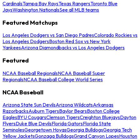
Cardinals
Tampa Bay Rays
Texas Rangers
Toronto Blue
Jays
Washington Nationals
See all MLB teams
Featured Matchups
Los Angeles Dodgers vs San Diego Padres
Colorado Rockies vs
Los Angeles Dodgers
Boston Red Sox vs New York
Yankees
Arizona Diamondbacks vs Los Angeles Dodgers
Featured
NCAA Baseball Regionals
NCAA Baseball Super
Regionals
NCAA Baseball College World Series
NCAA Baseball
Arizona State Sun Devils
Arizona Wildcats
Arkansas
Razorbacks
Auburn Tigers
Baylor Bears
Boston College
Eagles
BYU Cougars
Clemson Tigers
Creighton Bluejays
Dayton
Flyers
Duke Blue Devils
Florida Gators
Florida State
Seminoles
Georgetown Hoyas
Georgia Bulldogs
Georgia Tech
Yellow Jackets
Gonzaga Bulldogs
Grand Canyon Lopes
Houston