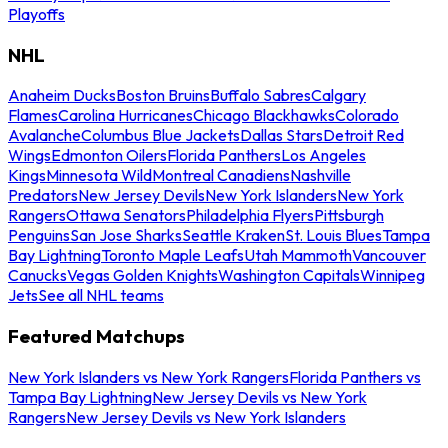
Playoffs
NHL
Anaheim Ducks
Boston Bruins
Buffalo Sabres
Calgary
Flames
Carolina Hurricanes
Chicago Blackhawks
Colorado
Avalanche
Columbus Blue Jackets
Dallas Stars
Detroit Red
Wings
Edmonton Oilers
Florida Panthers
Los Angeles
Kings
Minnesota Wild
Montreal Canadiens
Nashville
Predators
New Jersey Devils
New York Islanders
New York
Rangers
Ottawa Senators
Philadelphia Flyers
Pittsburgh
Penguins
San Jose Sharks
Seattle Kraken
St. Louis Blues
Tampa
Bay Lightning
Toronto Maple Leafs
Utah Mammoth
Vancouver
Canucks
Vegas Golden Knights
Washington Capitals
Winnipeg
Jets
See all NHL teams
Featured Matchups
New York Islanders vs New York Rangers
Florida Panthers vs
Tampa Bay Lightning
New Jersey Devils vs New York
Rangers
New Jersey Devils vs New York Islanders