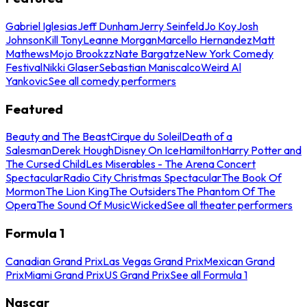
Gabriel Iglesias
Jeff Dunham
Jerry Seinfeld
Jo Koy
Josh
Johnson
Kill Tony
Leanne Morgan
Marcello Hernandez
Matt
Mathews
Mojo Brookzz
Nate Bargatze
New York Comedy
Festival
Nikki Glaser
Sebastian Maniscalco
Weird Al
Yankovic
See all comedy performers
Featured
Beauty and The Beast
Cirque du Soleil
Death of a
Salesman
Derek Hough
Disney On Ice
Hamilton
Harry Potter and
The Cursed Child
Les Miserables - The Arena Concert
Spectacular
Radio City Christmas Spectacular
The Book Of
Mormon
The Lion King
The Outsiders
The Phantom Of The
Opera
The Sound Of Music
Wicked
See all theater performers
Formula 1
Canadian Grand Prix
Las Vegas Grand Prix
Mexican Grand
Prix
Miami Grand Prix
US Grand Prix
See all Formula 1
Nascar