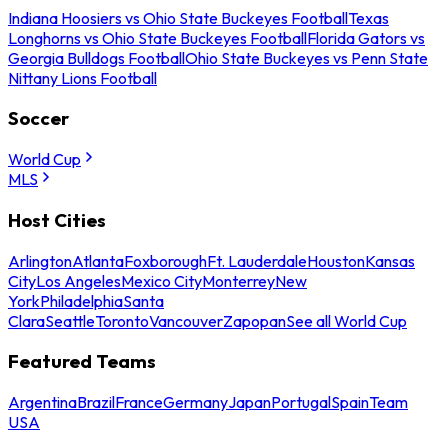
Indiana Hoosiers vs Ohio State Buckeyes Football
Texas
Longhorns vs Ohio State Buckeyes Football
Florida Gators vs
Georgia Bulldogs Football
Ohio State Buckeyes vs Penn State
Nittany Lions Football
Soccer
World Cup
MLS
Host Cities
Arlington
Atlanta
Foxborough
Ft. Lauderdale
Houston
Kansas
City
Los Angeles
Mexico City
Monterrey
New
York
Philadelphia
Santa
Clara
Seattle
Toronto
Vancouver
Zapopan
See all World Cup
Featured Teams
Argentina
Brazil
France
Germany
Japan
Portugal
Spain
Team
USA