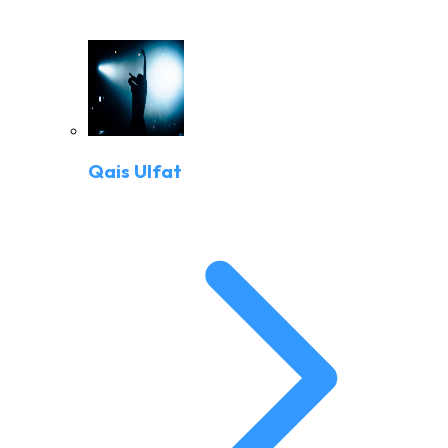
Qais Ulfat