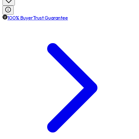
100% BuyerTrust Guarantee