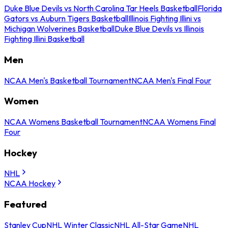
Duke Blue Devils vs North Carolina Tar Heels Basketball
Florida
Gators vs Auburn Tigers Basketball
Illinois Fighting Illini vs
Michigan Wolverines Basketball
Duke Blue Devils vs Illinois
Fighting Illini Basketball
Men
NCAA Men's Basketball Tournament
NCAA Men's Final Four
Women
NCAA Womens Basketball Tournament
NCAA Womens Final
Four
Hockey
NHL
NCAA Hockey
Featured
Stanley Cup
NHL Winter Classic
NHL All-Star Game
NHL