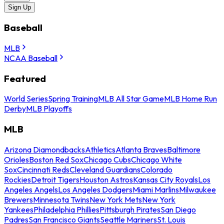
Sign Up
Baseball
MLB
NCAA Baseball
Featured
World Series
Spring Training
MLB All Star Game
MLB Home Run
Derby
MLB Playoffs
MLB
Arizona Diamondbacks
Athletics
Atlanta Braves
Baltimore
Orioles
Boston Red Sox
Chicago Cubs
Chicago White
Sox
Cincinnati Reds
Cleveland Guardians
Colorado
Rockies
Detroit Tigers
Houston Astros
Kansas City Royals
Los
Angeles Angels
Los Angeles Dodgers
Miami Marlins
Milwaukee
Brewers
Minnesota Twins
New York Mets
New York
Yankees
Philadelphia Phillies
Pittsburgh Pirates
San Diego
Padres
San Francisco Giants
Seattle Mariners
St. Louis