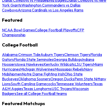
Dallas Cowboys vs Philadelphia Eagles
Dallas Cowboys vs New
York Giants
Washington Commanders vs Dallas
Cowboys
Arizona Cardinals vs Los Angeles Rams
Featured
NCAA Bowl Games
College Football Playoffs
CFP
Championship
College Football
Alabama Crimson Tide
Auburn Tigers
Clemson Tigers
Florida
Gators
Florida State Seminoles
Georgia Bulldogs
Indiana
Hoosiers
Iowa Hawkeyes
Kentucky Wildcats
LSU Tigers
Miami
Hurricanes
Michigan Wolverines
Mississippi Rebels
Navy
Midshipmen
Notre Dame Fighting Irish
Ohio State
Buckeyes
Oklahoma Sooners
Oregon Ducks
Penn State Nittany
Lions
South Carolina Gamecocks
Tennessee Volunteers
Texas
A&M Aggies
Texas Longhorns
USC Trojans
Wisconsin
Badgers
See all College Football teams
Featured Matchups