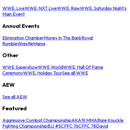
WWE: Live
WWE: NXT Live
WWE: Raw
WWE: Saturday Night's
Main Event
Annual Events
Elimination Chamber
Money In The Bank
Royal
Rumble
WrestleMania
Other
WWE Supershow
WWE World
WWE: Hall Of Fame
Ceremony
WWE: Holiday Tour
See all WWE
AEW
See all AEW
Featured
Aggressive Combat Championship
AKA19 MMA
Bare Knuckle
Fighting Championship
BJJ #5
CFFC 76
CFFC 78
David