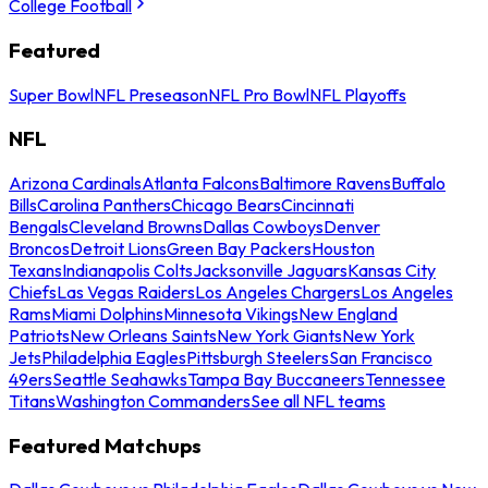
College Football
Featured
Super Bowl
NFL Preseason
NFL Pro Bowl
NFL Playoffs
NFL
Arizona Cardinals
Atlanta Falcons
Baltimore Ravens
Buffalo
Bills
Carolina Panthers
Chicago Bears
Cincinnati
Bengals
Cleveland Browns
Dallas Cowboys
Denver
Broncos
Detroit Lions
Green Bay Packers
Houston
Texans
Indianapolis Colts
Jacksonville Jaguars
Kansas City
Chiefs
Las Vegas Raiders
Los Angeles Chargers
Los Angeles
Rams
Miami Dolphins
Minnesota Vikings
New England
Patriots
New Orleans Saints
New York Giants
New York
Jets
Philadelphia Eagles
Pittsburgh Steelers
San Francisco
49ers
Seattle Seahawks
Tampa Bay Buccaneers
Tennessee
Titans
Washington Commanders
See all NFL teams
Featured Matchups