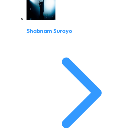
Shabnam Surayo