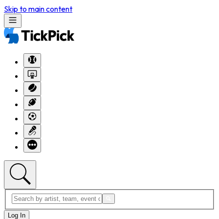
Skip to main content
Log In