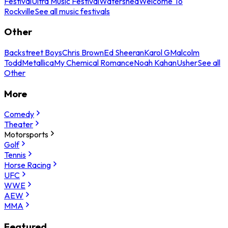
Festival
Ultra Music Festival
Watershed
Welcome To
Rockville
See all music festivals
Other
Backstreet Boys
Chris Brown
Ed Sheeran
Karol G
Malcolm
Todd
Metallica
My Chemical Romance
Noah Kahan
Usher
See all
Other
More
Comedy
Theater
Motorsports
Golf
Tennis
Horse Racing
UFC
WWE
AEW
MMA
Featured