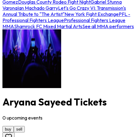
Gomez
Douglas County Rodeo Fight Night
Gabriel Stunna
Varona
Ian Machado Garry
Let's Go Crazy VI: Transmission's
Annual Tribute to "The Artist"
New York Fight Exchange
PFL -
Professional Fighters League
Professional Fighters League
MMA
Shamrock FC Mixed Martial Arts
See all MMA performers
Aryana Sayeed Tickets
0
upcoming
events
buy
sell