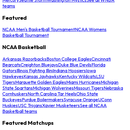
teams
Featured
NCAA Men's Basketball Tournament
NCAA Womens
Basketball Tournament
NCAA Basketball
Arkansas Razorbacks
Boston College Eagles
Cincinnati
Bearcats
Creighton Bluejays
Duke Blue Devils
Florida
Gators
Illinois Fighting Illini
Indiana Hoosiers
Iowa
Hawkeyes
Kansas Jayhawks
Kentucky Wildcats
LSU
Tigers
Marquette Golden Eagles
Miami Hurricanes
Michigan
State Spartans
Michigan Wolverines
Missouri Tigers
Nebraska
Cornhuskers
North Carolina Tar Heels
Ohio State
Buckeyes
Purdue Boilermakers
Syracuse Orange
UConn
Huskies
USC Trojans
Xavier Musketeers
See all NCAA
Basketball teams
Featured Matchups