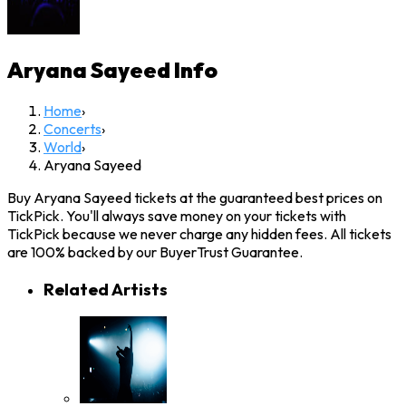
Aryana Sayeed
Info
Home
›
Concerts
›
World
›
Aryana Sayeed
Buy Aryana Sayeed tickets at the guaranteed best prices on
TickPick. You'll always save money on your tickets with
TickPick because we never charge any hidden fees. All tickets
are 100% backed by our BuyerTrust Guarantee.
Related Artists