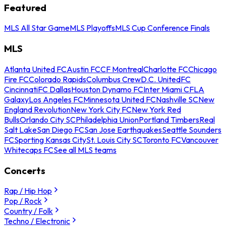
Featured
MLS All Star Game
MLS Playoffs
MLS Cup Conference Finals
MLS
Atlanta United FC
Austin FC
CF Montreal
Charlotte FC
Chicago
Fire FC
Colorado Rapids
Columbus Crew
D.C. United
FC
Cincinnati
FC Dallas
Houston Dynamo FC
Inter Miami CF
LA
Galaxy
Los Angeles FC
Minnesota United FC
Nashville SC
New
England Revolution
New York City FC
New York Red
Bulls
Orlando City SC
Philadelphia Union
Portland Timbers
Real
Salt Lake
San Diego FC
San Jose Earthquakes
Seattle Sounders
FC
Sporting Kansas City
St. Louis City SC
Toronto FC
Vancouver
Whitecaps FC
See all MLS teams
Concerts
Rap / Hip Hop
Pop / Rock
Country / Folk
Techno / Electronic