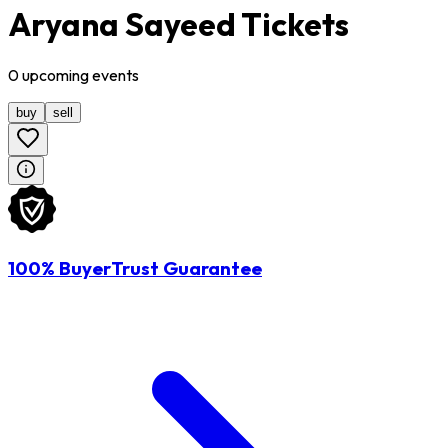
Aryana Sayeed Tickets
0
upcoming
events
buy
sell
100% BuyerTrust Guarantee