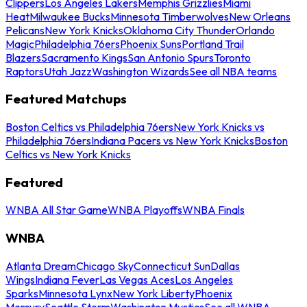
Clippers
Los Angeles Lakers
Memphis Grizzlies
Miami
Heat
Milwaukee Bucks
Minnesota Timberwolves
New Orleans
Pelicans
New York Knicks
Oklahoma City Thunder
Orlando
Magic
Philadelphia 76ers
Phoenix Suns
Portland Trail
Blazers
Sacramento Kings
San Antonio Spurs
Toronto
Raptors
Utah Jazz
Washington Wizards
See all NBA teams
Featured Matchups
Boston Celtics vs Philadelphia 76ers
New York Knicks vs
Philadelphia 76ers
Indiana Pacers vs New York Knicks
Boston
Celtics vs New York Knicks
Featured
WNBA All Star Game
WNBA Playoffs
WNBA Finals
WNBA
Atlanta Dream
Chicago Sky
Connecticut Sun
Dallas
Wings
Indiana Fever
Las Vegas Aces
Los Angeles
Sparks
Minnesota Lynx
New York Liberty
Phoenix
Mercury
Seattle Storm
Washington Mystics
See all WNBA