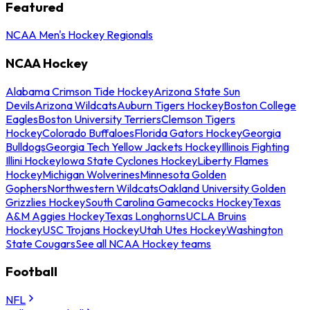
Featured
NCAA Men's Hockey Regionals
NCAA Hockey
Alabama Crimson Tide Hockey
Arizona State Sun
Devils
Arizona Wildcats
Auburn Tigers Hockey
Boston College
Eagles
Boston University Terriers
Clemson Tigers
Hockey
Colorado Buffaloes
Florida Gators Hockey
Georgia
Bulldogs
Georgia Tech Yellow Jackets Hockey
Illinois Fighting
Illini Hockey
Iowa State Cyclones Hockey
Liberty Flames
Hockey
Michigan Wolverines
Minnesota Golden
Gophers
Northwestern Wildcats
Oakland University Golden
Grizzlies Hockey
South Carolina Gamecocks Hockey
Texas
A&M Aggies Hockey
Texas Longhorns
UCLA Bruins
Hockey
USC Trojans Hockey
Utah Utes Hockey
Washington
State Cougars
See all NCAA Hockey teams
Football
NFL