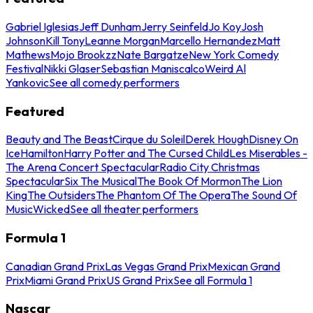
Gabriel Iglesias
Jeff Dunham
Jerry Seinfeld
Jo Koy
Josh
Johnson
Kill Tony
Leanne Morgan
Marcello Hernandez
Matt
Mathews
Mojo Brookzz
Nate Bargatze
New York Comedy
Festival
Nikki Glaser
Sebastian Maniscalco
Weird Al
Yankovic
See all comedy performers
Featured
Beauty and The Beast
Cirque du Soleil
Derek Hough
Disney On
Ice
Hamilton
Harry Potter and The Cursed Child
Les Miserables -
The Arena Concert Spectacular
Radio City Christmas
Spectacular
Six The Musical
The Book Of Mormon
The Lion
King
The Outsiders
The Phantom Of The Opera
The Sound Of
Music
Wicked
See all theater performers
Formula 1
Canadian Grand Prix
Las Vegas Grand Prix
Mexican Grand
Prix
Miami Grand Prix
US Grand Prix
See all Formula 1
Nascar