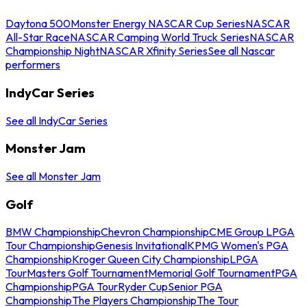
Daytona 500
Monster Energy NASCAR Cup Series
NASCAR
All-Star Race
NASCAR Camping World Truck Series
NASCAR
Championship Night
NASCAR Xfinity Series
See all Nascar
performers
IndyCar Series
See all IndyCar Series
Monster Jam
See all Monster Jam
Golf
BMW Championship
Chevron Championship
CME Group LPGA
Tour Championship
Genesis Invitational
KPMG Women's PGA
Championship
Kroger Queen City Championship
LPGA
Tour
Masters Golf Tournament
Memorial Golf Tournament
PGA
Championship
PGA Tour
Ryder Cup
Senior PGA
Championship
The Players Championship
The Tour