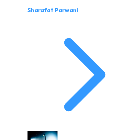
Sharafat Parwani