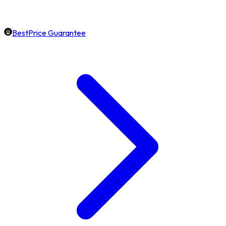
BestPrice Guarantee