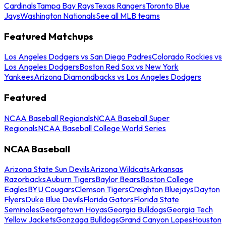
Cardinals
Tampa Bay Rays
Texas Rangers
Toronto Blue
Jays
Washington Nationals
See all MLB teams
Featured Matchups
Los Angeles Dodgers vs San Diego Padres
Colorado Rockies vs
Los Angeles Dodgers
Boston Red Sox vs New York
Yankees
Arizona Diamondbacks vs Los Angeles Dodgers
Featured
NCAA Baseball Regionals
NCAA Baseball Super
Regionals
NCAA Baseball College World Series
NCAA Baseball
Arizona State Sun Devils
Arizona Wildcats
Arkansas
Razorbacks
Auburn Tigers
Baylor Bears
Boston College
Eagles
BYU Cougars
Clemson Tigers
Creighton Bluejays
Dayton
Flyers
Duke Blue Devils
Florida Gators
Florida State
Seminoles
Georgetown Hoyas
Georgia Bulldogs
Georgia Tech
Yellow Jackets
Gonzaga Bulldogs
Grand Canyon Lopes
Houston