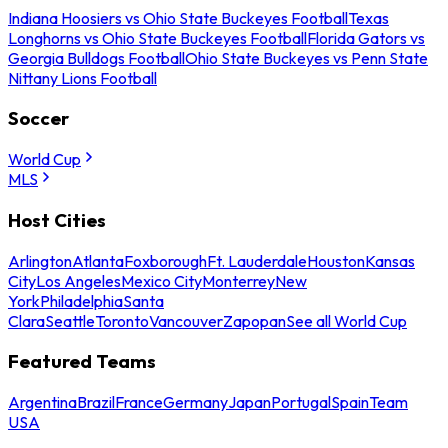
Indiana Hoosiers vs Ohio State Buckeyes Football
Texas
Longhorns vs Ohio State Buckeyes Football
Florida Gators vs
Georgia Bulldogs Football
Ohio State Buckeyes vs Penn State
Nittany Lions Football
Soccer
World Cup
MLS
Host Cities
Arlington
Atlanta
Foxborough
Ft. Lauderdale
Houston
Kansas
City
Los Angeles
Mexico City
Monterrey
New
York
Philadelphia
Santa
Clara
Seattle
Toronto
Vancouver
Zapopan
See all World Cup
Featured Teams
Argentina
Brazil
France
Germany
Japan
Portugal
Spain
Team
USA