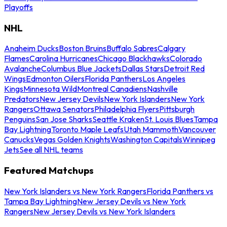
Playoffs
NHL
Anaheim Ducks
Boston Bruins
Buffalo Sabres
Calgary
Flames
Carolina Hurricanes
Chicago Blackhawks
Colorado
Avalanche
Columbus Blue Jackets
Dallas Stars
Detroit Red
Wings
Edmonton Oilers
Florida Panthers
Los Angeles
Kings
Minnesota Wild
Montreal Canadiens
Nashville
Predators
New Jersey Devils
New York Islanders
New York
Rangers
Ottawa Senators
Philadelphia Flyers
Pittsburgh
Penguins
San Jose Sharks
Seattle Kraken
St. Louis Blues
Tampa
Bay Lightning
Toronto Maple Leafs
Utah Mammoth
Vancouver
Canucks
Vegas Golden Knights
Washington Capitals
Winnipeg
Jets
See all NHL teams
Featured Matchups
New York Islanders vs New York Rangers
Florida Panthers vs
Tampa Bay Lightning
New Jersey Devils vs New York
Rangers
New Jersey Devils vs New York Islanders