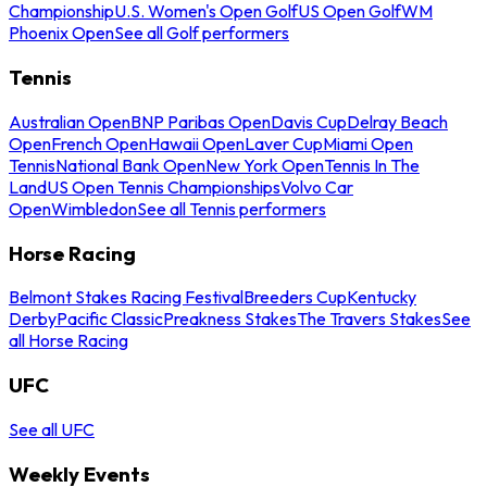
Championship
U.S. Women's Open Golf
US Open Golf
WM
Phoenix Open
See all Golf performers
Tennis
Australian Open
BNP Paribas Open
Davis Cup
Delray Beach
Open
French Open
Hawaii Open
Laver Cup
Miami Open
Tennis
National Bank Open
New York Open
Tennis In The
Land
US Open Tennis Championships
Volvo Car
Open
Wimbledon
See all Tennis performers
Horse Racing
Belmont Stakes Racing Festival
Breeders Cup
Kentucky
Derby
Pacific Classic
Preakness Stakes
The Travers Stakes
See
all Horse Racing
UFC
See all UFC
Weekly Events