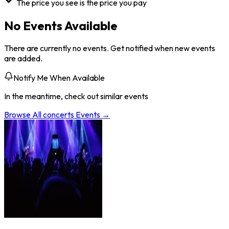
The price you see is the price you pay
No Events Available
There are currently no events. Get notified when new events
are added.
Notify Me When Available
In the meantime, check out similar events
Browse All
concerts
Events →