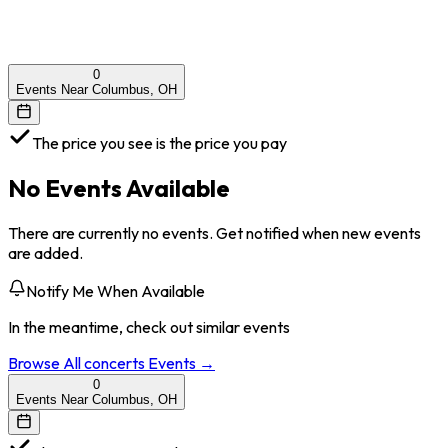
0
Events Near Columbus, OH
The price you see is the price you pay
No Events Available
There are currently no events. Get notified when new events
are added.
Notify Me When Available
In the meantime, check out similar events
Browse All
concerts
Events →
0
Events Near Columbus, OH