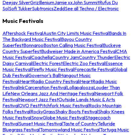
Deejay Silver
Griz
Illenium
Jamie xx
John Summit
Rufus Du
Sol
Sofi Tukker
Subtronics
Zedd
See all Techno / Electronic
Music Festivals
Aftershock Festival
Austin City Limits Music Festival
Bands In
The Backyard Music Festival
Bayou Country
Superfest
Bonnaroo
Boston Calling Music Festival
Buckeye
Country Superfest
Budweiser Made in America Festival
CMA
Music Festival
Coachella
Country Jam
Country Thunder
Electric
Daisy Carnival
Electric Forest
Electric Zoo Festival
Essence
Music Festival
Firefly Music Festival
Forecastle Festival
Global
Dub Festival
Governor's Ball
Hangout Music
Festival
iHeartRadio Country Festival
iHeartRadio Music
Festival
InkCarceration Festival
Lollapalooza
Louder Than
Life
New Orleans Jazz And Heritage Festival
Newport Folk
Festival
Newport Jazz Fest
Outside Lands Music & Arts
Festival
OVO Fest
Pitchfork Music Festival
Rocky Mountain
Folks Festival
RockyGrass
Shaky Boots Festival
Shaky Knees
Music Festival
SnowGlobe Music Festival
Stagecoach
Festival
Sunset Music Festival
Taste of Country
Telluride
Bluegrass Festival
Tomorrowland Music Festival
Tortuga Music