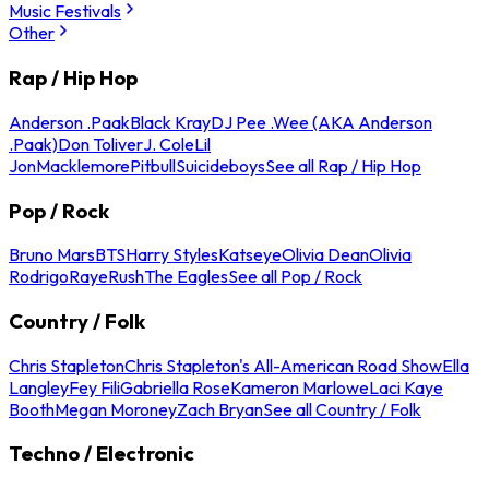
Music Festivals
Other
Rap / Hip Hop
Anderson .Paak
Black Kray
DJ Pee .Wee (AKA Anderson
.Paak)
Don Toliver
J. Cole
Lil
Jon
Macklemore
Pitbull
Suicideboys
See all Rap / Hip Hop
Pop / Rock
Bruno Mars
BTS
Harry Styles
Katseye
Olivia Dean
Olivia
Rodrigo
Raye
Rush
The Eagles
See all Pop / Rock
Country / Folk
Chris Stapleton
Chris Stapleton's All-American Road Show
Ella
Langley
Fey Fili
Gabriella Rose
Kameron Marlowe
Laci Kaye
Booth
Megan Moroney
Zach Bryan
See all Country / Folk
Techno / Electronic