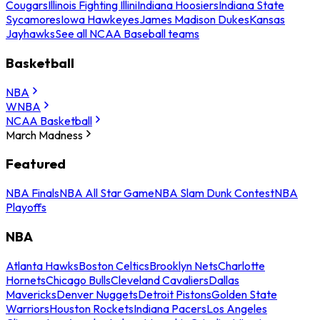
Cougars
Illinois Fighting Illini
Indiana Hoosiers
Indiana State
Sycamores
Iowa Hawkeyes
James Madison Dukes
Kansas
Jayhawks
See all NCAA Baseball teams
Basketball
NBA
WNBA
NCAA Basketball
March Madness
Featured
NBA Finals
NBA All Star Game
NBA Slam Dunk Contest
NBA
Playoffs
NBA
Atlanta Hawks
Boston Celtics
Brooklyn Nets
Charlotte
Hornets
Chicago Bulls
Cleveland Cavaliers
Dallas
Mavericks
Denver Nuggets
Detroit Pistons
Golden State
Warriors
Houston Rockets
Indiana Pacers
Los Angeles