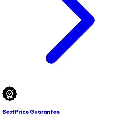
BestPrice Guarantee