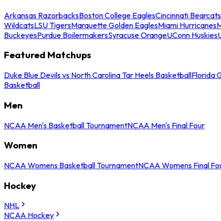
Arkansas Razorbacks
Boston College Eagles
Cincinnati Bearcats
Wildcats
LSU Tigers
Marquette Golden Eagles
Miami Hurricanes
M
Buckeyes
Purdue Boilermakers
Syracuse Orange
UConn Huskies
Featured Matchups
Duke Blue Devils vs North Carolina Tar Heels Basketball
Florida 
Basketball
Men
NCAA Men's Basketball Tournament
NCAA Men's Final Four
Women
NCAA Womens Basketball Tournament
NCAA Womens Final Fo
Hockey
NHL
NCAA Hockey