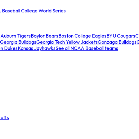
Baseball College World Series
s
Auburn Tigers
Baylor Bears
Boston College Eagles
BYU Cougars
C
Georgia Bulldogs
Georgia Tech Yellow Jackets
Gonzaga Bulldogs
on Dukes
Kansas Jayhawks
See all NCAA Baseball teams
offs