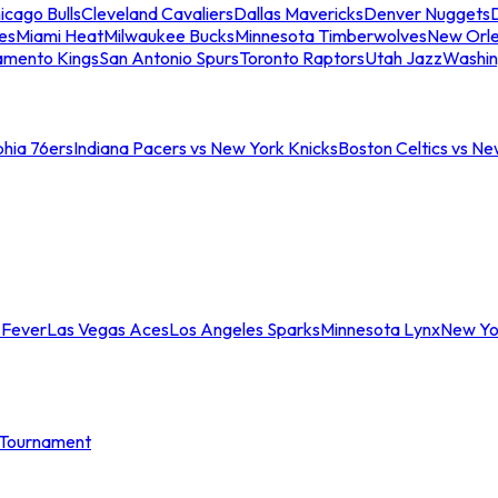
icago Bulls
Cleveland Cavaliers
Dallas Mavericks
Denver Nuggets
D
es
Miami Heat
Milwaukee Bucks
Minnesota Timberwolves
New Orle
amento Kings
San Antonio Spurs
Toronto Raptors
Utah Jazz
Washin
phia 76ers
Indiana Pacers vs New York Knicks
Boston Celtics vs Ne
 Fever
Las Vegas Aces
Los Angeles Sparks
Minnesota Lynx
New Yo
Tournament