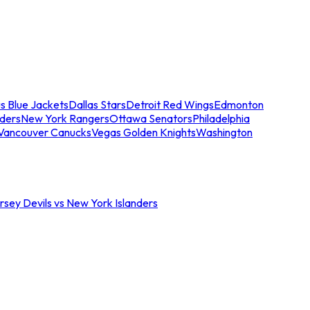
s Blue Jackets
Dallas Stars
Detroit Red Wings
Edmonton
nders
New York Rangers
Ottawa Senators
Philadelphia
Vancouver Canucks
Vegas Golden Knights
Washington
sey Devils vs New York Islanders