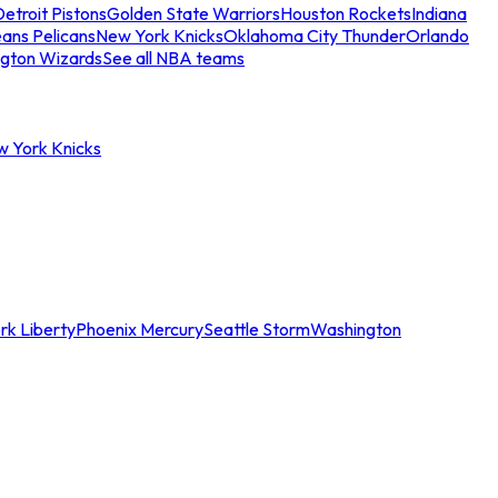
etroit Pistons
Golden State Warriors
Houston Rockets
Indiana
ans Pelicans
New York Knicks
Oklahoma City Thunder
Orlando
gton Wizards
See all NBA teams
w York Knicks
rk Liberty
Phoenix Mercury
Seattle Storm
Washington