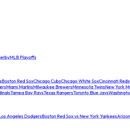
erby
MLB Playoffs
s
Boston Red Sox
Chicago Cubs
Chicago White Sox
Cincinnati Reds
ers
Miami Marlins
Milwaukee Brewers
Minnesota Twins
New York M
dinals
Tampa Bay Rays
Texas Rangers
Toronto Blue Jays
Washingto
 Los Angeles Dodgers
Boston Red Sox vs New York Yankees
Arizo