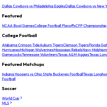
Dallas Cowboys vs Philadelphia Eagles
Dallas Cowboys vs New Y
Featured
NCAA Bowl Games
College Football Playoffs
CFP Championship
College Football
Alabama Crimson Tide
Auburn Tigers
Clemson Tigers
Florida Ga
Hurricanes
Michigan Wolverines
Mississippi Rebels
Navy Midship
Gamecocks
Tennessee Volunteers
Texas A&M Aggies
Texas Lon
Featured Matchups
Indiana Hoosiers vs Ohio State Buckeyes Football
Texas Longhor
Football
Soccer
World Cup
MLS