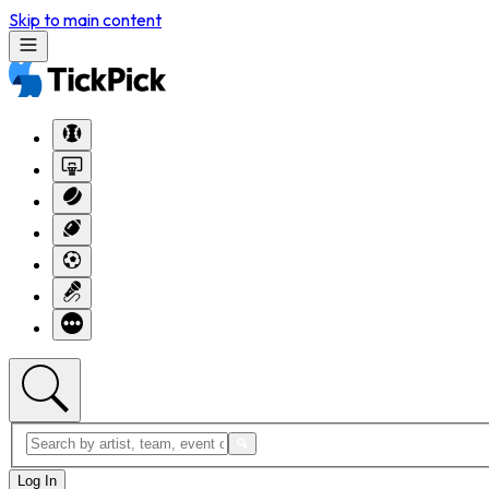
Skip to main content
Log In