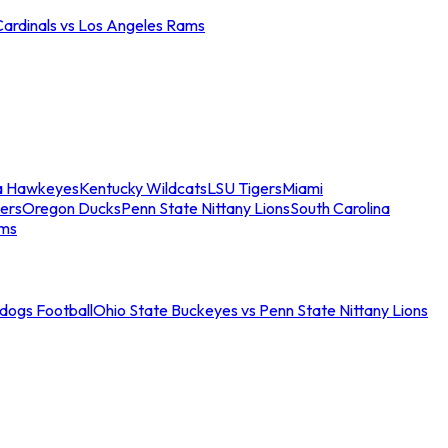
Cardinals vs Los Angeles Rams
a Hawkeyes
Kentucky Wildcats
LSU Tigers
Miami
ers
Oregon Ducks
Penn State Nittany Lions
South Carolina
ams
ldogs Football
Ohio State Buckeyes vs Penn State Nittany Lions