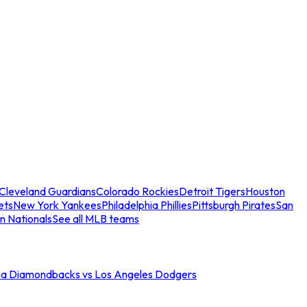
Cleveland Guardians
Colorado Rockies
Detroit Tigers
Houston
ets
New York Yankees
Philadelphia Phillies
Pittsburgh Pirates
San
n Nationals
See all MLB teams
na Diamondbacks vs Los Angeles Dodgers