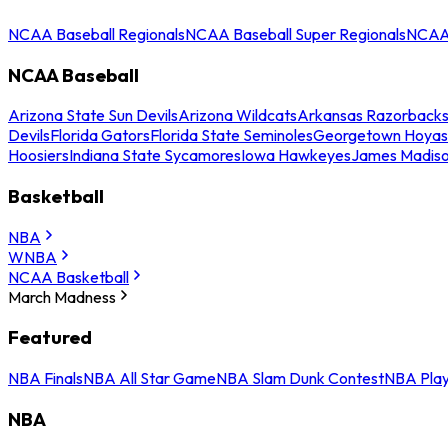
NCAA Baseball Regionals
NCAA Baseball Super Regionals
NCAA 
NCAA Baseball
Arizona State Sun Devils
Arizona Wildcats
Arkansas Razorback
Devils
Florida Gators
Florida State Seminoles
Georgetown Hoyas
Hoosiers
Indiana State Sycamores
Iowa Hawkeyes
James Madis
Basketball
NBA
WNBA
NCAA Basketball
March Madness
Featured
NBA Finals
NBA All Star Game
NBA Slam Dunk Contest
NBA Play
NBA