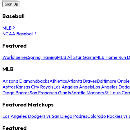
Sign Up
Baseball
MLB
NCAA Baseball
Featured
World Series
Spring Training
MLB All Star Game
MLB Home Run D
MLB
Arizona Diamondbacks
Athletics
Atlanta Braves
Baltimore Oriole
Astros
Kansas City Royals
Los Angeles Angels
Los Angeles Dodg
Diego Padres
San Francisco Giants
Seattle Mariners
St. Louis Car
Featured Matchups
Los Angeles Dodgers vs San Diego Padres
Colorado Rockies vs
Featured