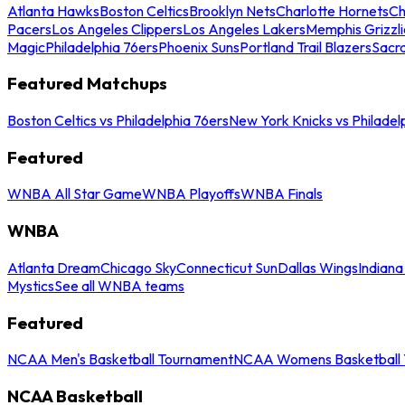
Atlanta Hawks
Boston Celtics
Brooklyn Nets
Charlotte Hornets
Ch
Pacers
Los Angeles Clippers
Los Angeles Lakers
Memphis Grizzli
Magic
Philadelphia 76ers
Phoenix Suns
Portland Trail Blazers
Sacr
Featured Matchups
Boston Celtics vs Philadelphia 76ers
New York Knicks vs Philadel
Featured
WNBA All Star Game
WNBA Playoffs
WNBA Finals
WNBA
Atlanta Dream
Chicago Sky
Connecticut Sun
Dallas Wings
Indiana
Mystics
See all WNBA teams
Featured
NCAA Men's Basketball Tournament
NCAA Womens Basketball 
NCAA Basketball