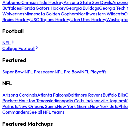
Alabama Crimson Tide Hockey
Arizona State Sun Devils
Arizona
Buffaloes
Florida Gators Hockey
Georgia Bulldogs
Georgia Tech 
Wolverines
Minnesota Golden Gophers
Northwestern Wildcats
O
Bruins Hockey
USC Trojans Hockey
Utah Utes Hockey
Washingto
Football
NFL
College Football
Featured
Super Bowl
NFL Preseason
NFL Pro Bowl
NFL Playoffs
NFL
Arizona Cardinals
Atlanta Falcons
Baltimore Ravens
Buffalo Bills
C
Packers
Houston Texans
Indianapolis Colts
Jacksonville Jaguars
K
Patriots
New Orleans Saints
New York Giants
New York Jets
Phil
Commanders
See all NFL teams
Featured Matchups