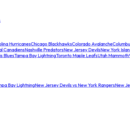
s
lina Hurricanes
Chicago Blackhawks
Colorado Avalanche
Columbu
al Canadiens
Nashville Predators
New Jersey Devils
New York Isla
is Blues
Tampa Bay Lightning
Toronto Maple Leafs
Utah Mammoth
mpa Bay Lightning
New Jersey Devils vs New York Rangers
New Jer