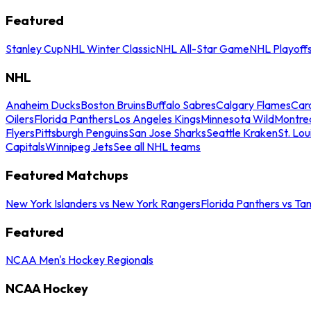
Featured
Stanley Cup
NHL Winter Classic
NHL All-Star Game
NHL Playoff
NHL
Anaheim Ducks
Boston Bruins
Buffalo Sabres
Calgary Flames
Caro
Oilers
Florida Panthers
Los Angeles Kings
Minnesota Wild
Montre
Flyers
Pittsburgh Penguins
San Jose Sharks
Seattle Kraken
St. Lou
Capitals
Winnipeg Jets
See all NHL teams
Featured Matchups
New York Islanders vs New York Rangers
Florida Panthers vs Ta
Featured
NCAA Men's Hockey Regionals
NCAA Hockey