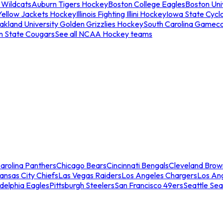
 Wildcats
Auburn Tigers Hockey
Boston College Eagles
Boston Univ
Yellow Jackets Hockey
Illinois Fighting Illini Hockey
Iowa State Cycl
akland University Golden Grizzlies Hockey
South Carolina Gamec
n State Cougars
See all NCAA Hockey teams
arolina Panthers
Chicago Bears
Cincinnati Bengals
Cleveland Brow
ansas City Chiefs
Las Vegas Raiders
Los Angeles Chargers
Los An
adelphia Eagles
Pittsburgh Steelers
San Francisco 49ers
Seattle Se