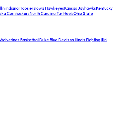
llini
Indiana Hoosiers
Iowa Hawkeyes
Kansas Jayhawks
Kentucky
ska Cornhuskers
North Carolina Tar Heels
Ohio State
an Wolverines Basketball
Duke Blue Devils vs Illinois Fighting Illini