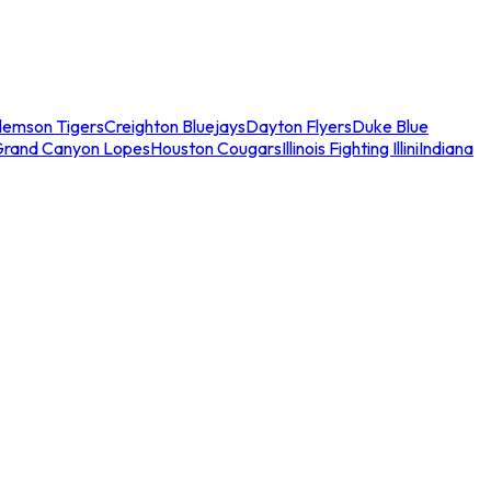
lemson Tigers
Creighton Bluejays
Dayton Flyers
Duke Blue
Grand Canyon Lopes
Houston Cougars
Illinois Fighting Illini
Indiana