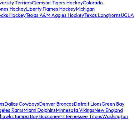
ersity Terriers
Clemson Tigers Hockey
Colorado
ones Hockey
Liberty Flames Hockey
Michigan
ocks Hockey
Texas A&M Aggies Hockey
Texas Longhorns
UCLA
ns
Dallas Cowboys
Denver Broncos
Detroit Lions
Green Bay
geles Rams
Miami Dolphins
Minnesota Vikings
New England
ahawks
Tampa Bay Buccaneers
Tennessee Titans
Washington