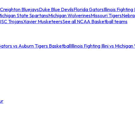
Creighton Bluejays
Duke Blue Devils
Florida Gators
Illinois Fighting I
ichigan State Spartans
Michigan Wolverines
Missouri Tigers
Nebra
USC Trojans
Xavier Musketeers
See all NCAA Basketball teams
Gators vs Auburn Tigers Basketball
Illinois Fighting Illini vs Michig
ur