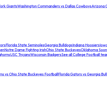
ork Giants
Washington Commanders vs Dallas Cowboys
Arizona 
tors
Florida State Seminoles
Georgia Bulldogs
Indiana Hoosiers
Iow
men
Notre Dame Fighting Irish
Ohio State Buckeyes
Oklahoma Soon
ghorns
USC Trojans
Wisconsin Badgers
See all College Football te
ns vs Ohio State Buckeyes Football
Florida Gators vs Georgia Bul