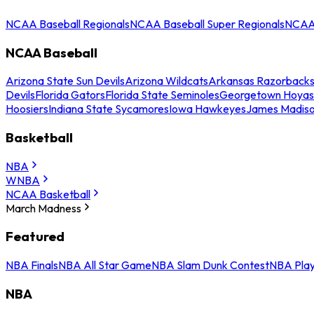
NCAA Baseball Regionals
NCAA Baseball Super Regionals
NCAA 
NCAA Baseball
Arizona State Sun Devils
Arizona Wildcats
Arkansas Razorback
Devils
Florida Gators
Florida State Seminoles
Georgetown Hoyas
Hoosiers
Indiana State Sycamores
Iowa Hawkeyes
James Madis
Basketball
NBA
WNBA
NCAA Basketball
March Madness
Featured
NBA Finals
NBA All Star Game
NBA Slam Dunk Contest
NBA Play
NBA