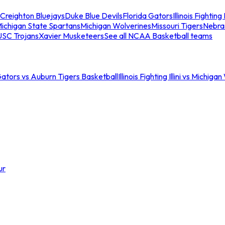
Creighton Bluejays
Duke Blue Devils
Florida Gators
Illinois Fighting I
ichigan State Spartans
Michigan Wolverines
Missouri Tigers
Nebra
USC Trojans
Xavier Musketeers
See all NCAA Basketball teams
Gators vs Auburn Tigers Basketball
Illinois Fighting Illini vs Michig
ur