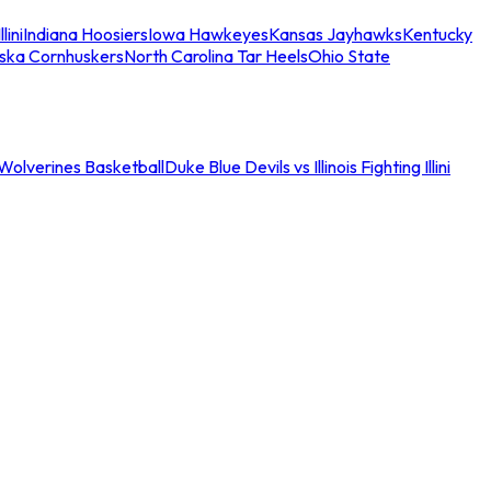
llini
Indiana Hoosiers
Iowa Hawkeyes
Kansas Jayhawks
Kentucky
ska Cornhuskers
North Carolina Tar Heels
Ohio State
an Wolverines Basketball
Duke Blue Devils vs Illinois Fighting Illini