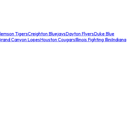
lemson Tigers
Creighton Bluejays
Dayton Flyers
Duke Blue
Grand Canyon Lopes
Houston Cougars
Illinois Fighting Illini
Indiana