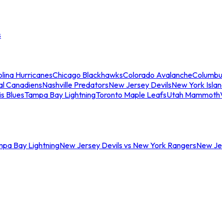
s
lina Hurricanes
Chicago Blackhawks
Colorado Avalanche
Columbu
al Canadiens
Nashville Predators
New Jersey Devils
New York Isla
is Blues
Tampa Bay Lightning
Toronto Maple Leafs
Utah Mammoth
mpa Bay Lightning
New Jersey Devils vs New York Rangers
New Jer