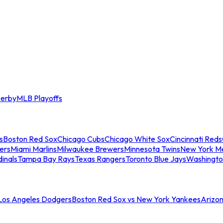
erby
MLB Playoffs
s
Boston Red Sox
Chicago Cubs
Chicago White Sox
Cincinnati Reds
ers
Miami Marlins
Milwaukee Brewers
Minnesota Twins
New York M
dinals
Tampa Bay Rays
Texas Rangers
Toronto Blue Jays
Washingto
 Los Angeles Dodgers
Boston Red Sox vs New York Yankees
Arizo