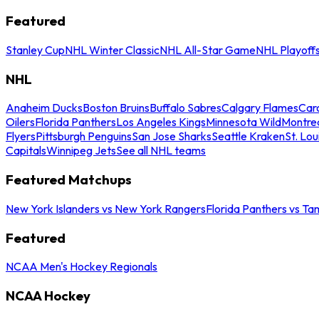
Featured
Stanley Cup
NHL Winter Classic
NHL All-Star Game
NHL Playoff
NHL
Anaheim Ducks
Boston Bruins
Buffalo Sabres
Calgary Flames
Caro
Oilers
Florida Panthers
Los Angeles Kings
Minnesota Wild
Montre
Flyers
Pittsburgh Penguins
San Jose Sharks
Seattle Kraken
St. Lou
Capitals
Winnipeg Jets
See all NHL teams
Featured Matchups
New York Islanders vs New York Rangers
Florida Panthers vs Ta
Featured
NCAA Men's Hockey Regionals
NCAA Hockey