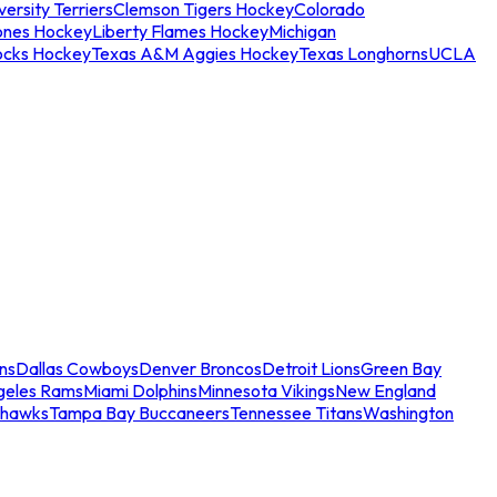
ersity Terriers
Clemson Tigers Hockey
Colorado
ones Hockey
Liberty Flames Hockey
Michigan
ocks Hockey
Texas A&M Aggies Hockey
Texas Longhorns
UCLA
ns
Dallas Cowboys
Denver Broncos
Detroit Lions
Green Bay
geles Rams
Miami Dolphins
Minnesota Vikings
New England
ahawks
Tampa Bay Buccaneers
Tennessee Titans
Washington