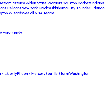
etroit Pistons
Golden State Warriors
Houston Rockets
Indiana
ans Pelicans
New York Knicks
Oklahoma City Thunder
Orlando
gton Wizards
See all NBA teams
w York Knicks
rk Liberty
Phoenix Mercury
Seattle Storm
Washington