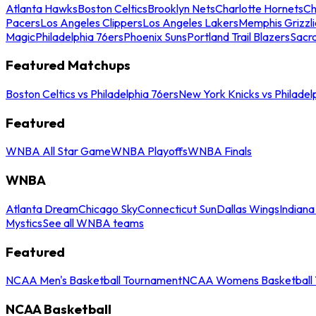
Atlanta Hawks
Boston Celtics
Brooklyn Nets
Charlotte Hornets
Ch
Pacers
Los Angeles Clippers
Los Angeles Lakers
Memphis Grizzli
Magic
Philadelphia 76ers
Phoenix Suns
Portland Trail Blazers
Sacr
Featured Matchups
Boston Celtics vs Philadelphia 76ers
New York Knicks vs Philadel
Featured
WNBA All Star Game
WNBA Playoffs
WNBA Finals
WNBA
Atlanta Dream
Chicago Sky
Connecticut Sun
Dallas Wings
Indiana
Mystics
See all WNBA teams
Featured
NCAA Men's Basketball Tournament
NCAA Womens Basketball 
NCAA Basketball