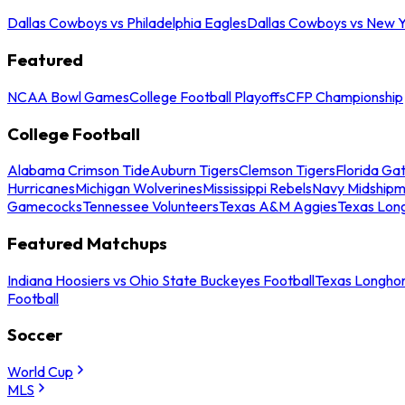
Dallas Cowboys vs Philadelphia Eagles
Dallas Cowboys vs New Y
Featured
NCAA Bowl Games
College Football Playoffs
CFP Championship
College Football
Alabama Crimson Tide
Auburn Tigers
Clemson Tigers
Florida Ga
Hurricanes
Michigan Wolverines
Mississippi Rebels
Navy Midship
Gamecocks
Tennessee Volunteers
Texas A&M Aggies
Texas Lon
Featured Matchups
Indiana Hoosiers vs Ohio State Buckeyes Football
Texas Longhor
Football
Soccer
World Cup
MLS