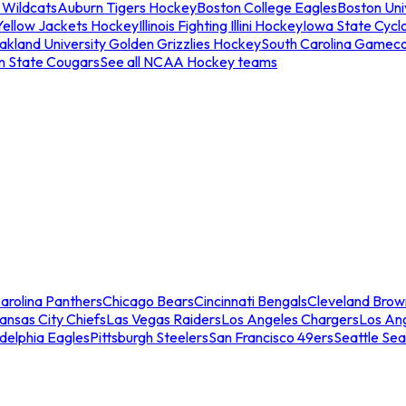
 Wildcats
Auburn Tigers Hockey
Boston College Eagles
Boston Univ
Yellow Jackets Hockey
Illinois Fighting Illini Hockey
Iowa State Cycl
akland University Golden Grizzlies Hockey
South Carolina Gamec
n State Cougars
See all NCAA Hockey teams
arolina Panthers
Chicago Bears
Cincinnati Bengals
Cleveland Brow
ansas City Chiefs
Las Vegas Raiders
Los Angeles Chargers
Los An
adelphia Eagles
Pittsburgh Steelers
San Francisco 49ers
Seattle Se