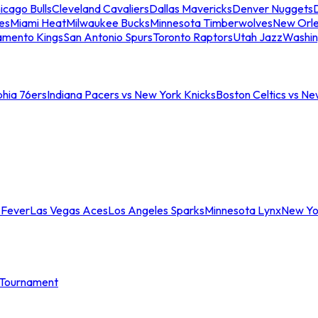
icago Bulls
Cleveland Cavaliers
Dallas Mavericks
Denver Nuggets
D
es
Miami Heat
Milwaukee Bucks
Minnesota Timberwolves
New Orle
amento Kings
San Antonio Spurs
Toronto Raptors
Utah Jazz
Washin
phia 76ers
Indiana Pacers vs New York Knicks
Boston Celtics vs Ne
 Fever
Las Vegas Aces
Los Angeles Sparks
Minnesota Lynx
New Yo
Tournament