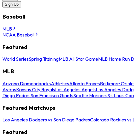
Sign Up
Baseball
MLB
NCAA Baseball
Featured
World Series
Spring Training
MLB All Star Game
MLB Home Run D
MLB
Arizona Diamondbacks
Athletics
Atlanta Braves
Baltimore Oriole
Astros
Kansas City Royals
Los Angeles Angels
Los Angeles Dodg
Diego Padres
San Francisco Giants
Seattle Mariners
St. Louis Car
Featured Matchups
Los Angeles Dodgers vs San Diego Padres
Colorado Rockies vs
Featured