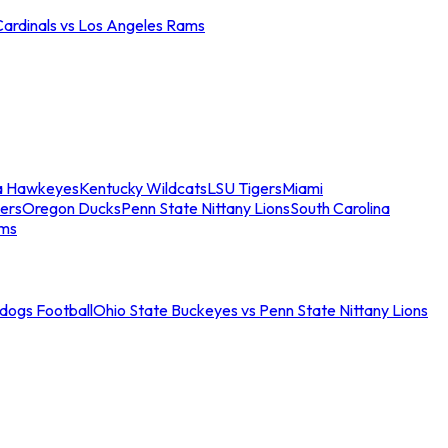
Cardinals vs Los Angeles Rams
a Hawkeyes
Kentucky Wildcats
LSU Tigers
Miami
ers
Oregon Ducks
Penn State Nittany Lions
South Carolina
ams
ldogs Football
Ohio State Buckeyes vs Penn State Nittany Lions