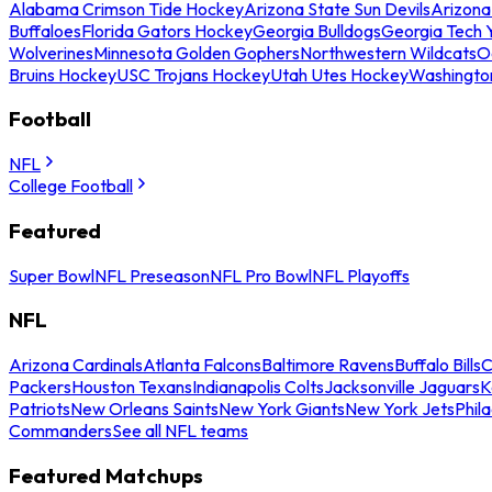
Alabama Crimson Tide Hockey
Arizona State Sun Devils
Arizona
Buffaloes
Florida Gators Hockey
Georgia Bulldogs
Georgia Tech 
Wolverines
Minnesota Golden Gophers
Northwestern Wildcats
O
Bruins Hockey
USC Trojans Hockey
Utah Utes Hockey
Washingto
Football
NFL
College Football
Featured
Super Bowl
NFL Preseason
NFL Pro Bowl
NFL Playoffs
NFL
Arizona Cardinals
Atlanta Falcons
Baltimore Ravens
Buffalo Bills
C
Packers
Houston Texans
Indianapolis Colts
Jacksonville Jaguars
K
Patriots
New Orleans Saints
New York Giants
New York Jets
Phil
Commanders
See all NFL teams
Featured Matchups