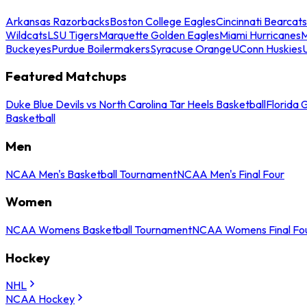
Arkansas Razorbacks
Boston College Eagles
Cincinnati Bearcats
Wildcats
LSU Tigers
Marquette Golden Eagles
Miami Hurricanes
M
Buckeyes
Purdue Boilermakers
Syracuse Orange
UConn Huskies
Featured Matchups
Duke Blue Devils vs North Carolina Tar Heels Basketball
Florida 
Basketball
Men
NCAA Men's Basketball Tournament
NCAA Men's Final Four
Women
NCAA Womens Basketball Tournament
NCAA Womens Final Fo
Hockey
NHL
NCAA Hockey