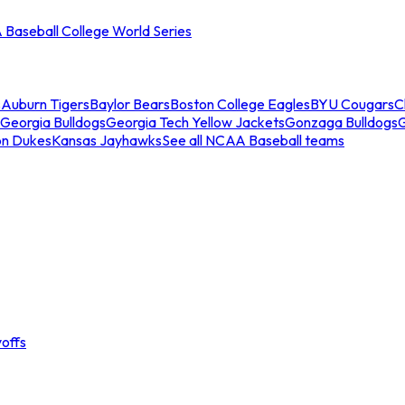
Baseball College World Series
s
Auburn Tigers
Baylor Bears
Boston College Eagles
BYU Cougars
C
Georgia Bulldogs
Georgia Tech Yellow Jackets
Gonzaga Bulldogs
on Dukes
Kansas Jayhawks
See all NCAA Baseball teams
offs