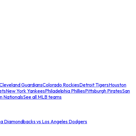
Cleveland Guardians
Colorado Rockies
Detroit Tigers
Houston
ets
New York Yankees
Philadelphia Phillies
Pittsburgh Pirates
San
n Nationals
See all MLB teams
na Diamondbacks vs Los Angeles Dodgers