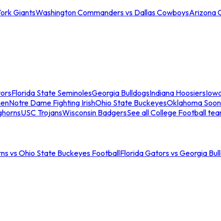
ork Giants
Washington Commanders vs Dallas Cowboys
Arizona 
tors
Florida State Seminoles
Georgia Bulldogs
Indiana Hoosiers
Iow
men
Notre Dame Fighting Irish
Ohio State Buckeyes
Oklahoma Soon
ghorns
USC Trojans
Wisconsin Badgers
See all College Football te
ns vs Ohio State Buckeyes Football
Florida Gators vs Georgia Bul