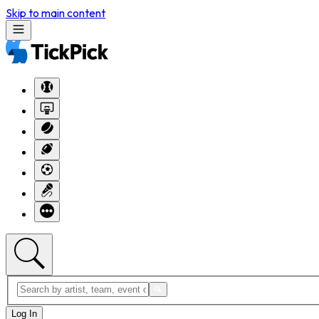
Skip to main content
Log In