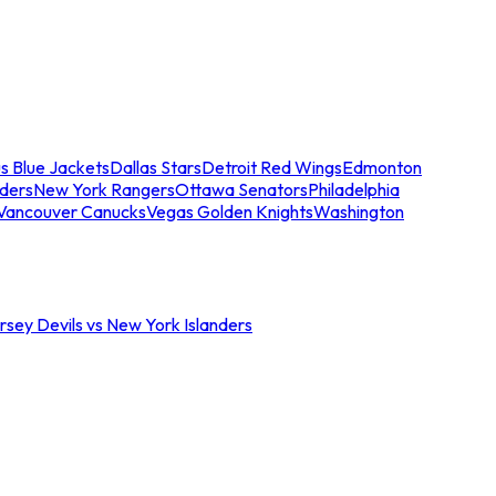
s Blue Jackets
Dallas Stars
Detroit Red Wings
Edmonton
nders
New York Rangers
Ottawa Senators
Philadelphia
Vancouver Canucks
Vegas Golden Knights
Washington
sey Devils vs New York Islanders