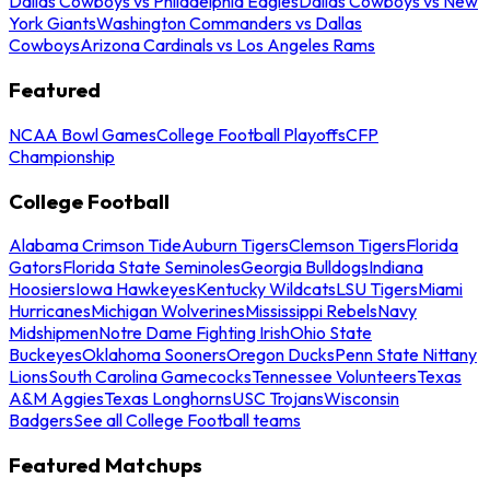
Dallas Cowboys vs Philadelphia Eagles
Dallas Cowboys vs New
York Giants
Washington Commanders vs Dallas
Cowboys
Arizona Cardinals vs Los Angeles Rams
Featured
NCAA Bowl Games
College Football Playoffs
CFP
Championship
College Football
Alabama Crimson Tide
Auburn Tigers
Clemson Tigers
Florida
Gators
Florida State Seminoles
Georgia Bulldogs
Indiana
Hoosiers
Iowa Hawkeyes
Kentucky Wildcats
LSU Tigers
Miami
Hurricanes
Michigan Wolverines
Mississippi Rebels
Navy
Midshipmen
Notre Dame Fighting Irish
Ohio State
Buckeyes
Oklahoma Sooners
Oregon Ducks
Penn State Nittany
Lions
South Carolina Gamecocks
Tennessee Volunteers
Texas
A&M Aggies
Texas Longhorns
USC Trojans
Wisconsin
Badgers
See all College Football teams
Featured Matchups