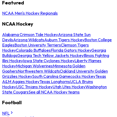
Featured
NCAA Men's Hockey Regionals
NCAA Hockey
Alabama Crimson Tide Hockey
Arizona State Sun
Devils
Arizona Wildcats
Auburn Tigers Hockey
Boston College
Eagles
Boston University Terriers
Clemson Tigers
Hockey
Colorado Buffaloes
Florida Gators Hockey
Georgia
Bulldogs
Georgia Tech Yellow Jackets Hockey
Illinois Fighting
Illini Hockey
Iowa State Cyclones Hockey
Liberty Flames
Hockey
Michigan Wolverines
Minnesota Golden
Gophers
Northwestern Wildcats
Oakland University Golden
Grizzlies Hockey
South Carolina Gamecocks Hockey
Texas
A&M Aggies Hockey
Texas Longhorns
UCLA Bruins
Hockey
USC Trojans Hockey
Utah Utes Hockey
Washington
State Cougars
See all NCAA Hockey teams
Football
NFL