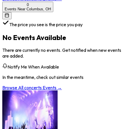
0
Events Near Columbus, OH
The price you see is the price you pay
No Events Available
There are currently no events. Get notified when new events
are added.
Notify Me When Available
In the meantime, check out similar events
Browse All
concerts
Events →