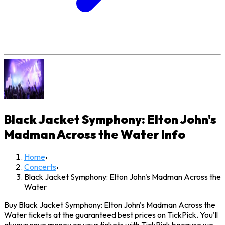
Black Jacket Symphony: Elton John's
Madman Across the Water
Info
Home
›
Concerts
›
Black Jacket Symphony: Elton John's Madman Across the
Water
Buy Black Jacket Symphony: Elton John's Madman Across the
Water tickets at the guaranteed best prices on TickPick. You'll