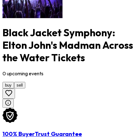
Black Jacket Symphony:
Elton John's Madman Across
the Water Tickets
0
upcoming
events
buy
sell
100% BuyerTrust Guarantee