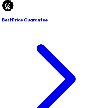
BestPrice Guarantee