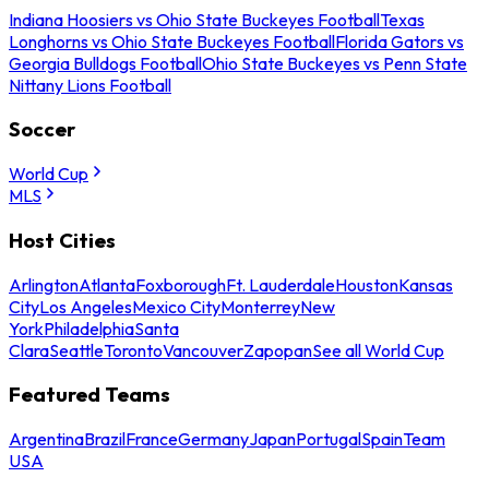
Indiana Hoosiers vs Ohio State Buckeyes Football
Texas
Longhorns vs Ohio State Buckeyes Football
Florida Gators vs
Georgia Bulldogs Football
Ohio State Buckeyes vs Penn State
Nittany Lions Football
Soccer
World Cup
MLS
Host Cities
Arlington
Atlanta
Foxborough
Ft. Lauderdale
Houston
Kansas
City
Los Angeles
Mexico City
Monterrey
New
York
Philadelphia
Santa
Clara
Seattle
Toronto
Vancouver
Zapopan
See all World Cup
Featured Teams
Argentina
Brazil
France
Germany
Japan
Portugal
Spain
Team
USA