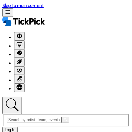
Skip to main content
Log In