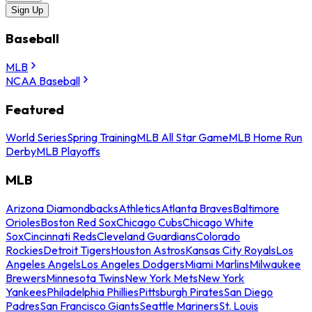
Sign Up
Baseball
MLB
NCAA Baseball
Featured
World Series
Spring Training
MLB All Star Game
MLB Home Run
Derby
MLB Playoffs
MLB
Arizona Diamondbacks
Athletics
Atlanta Braves
Baltimore
Orioles
Boston Red Sox
Chicago Cubs
Chicago White
Sox
Cincinnati Reds
Cleveland Guardians
Colorado
Rockies
Detroit Tigers
Houston Astros
Kansas City Royals
Los
Angeles Angels
Los Angeles Dodgers
Miami Marlins
Milwaukee
Brewers
Minnesota Twins
New York Mets
New York
Yankees
Philadelphia Phillies
Pittsburgh Pirates
San Diego
Padres
San Francisco Giants
Seattle Mariners
St. Louis