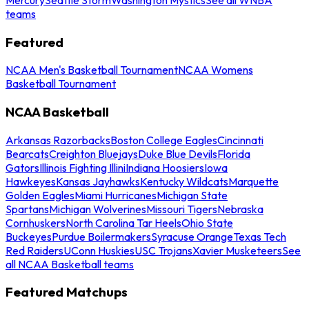
teams
Featured
NCAA Men's Basketball Tournament
NCAA Womens
Basketball Tournament
NCAA Basketball
Arkansas Razorbacks
Boston College Eagles
Cincinnati
Bearcats
Creighton Bluejays
Duke Blue Devils
Florida
Gators
Illinois Fighting Illini
Indiana Hoosiers
Iowa
Hawkeyes
Kansas Jayhawks
Kentucky Wildcats
Marquette
Golden Eagles
Miami Hurricanes
Michigan State
Spartans
Michigan Wolverines
Missouri Tigers
Nebraska
Cornhuskers
North Carolina Tar Heels
Ohio State
Buckeyes
Purdue Boilermakers
Syracuse Orange
Texas Tech
Red Raiders
UConn Huskies
USC Trojans
Xavier Musketeers
See
all NCAA Basketball teams
Featured Matchups