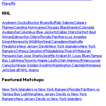
Playoffs
NHL
Anaheim Ducks
Boston Bruins
Buffalo Sabres
Calgary
Flames
Carolina Hurricanes
Chicago Blackhawks
Colorado
Avalanche
Columbus Blue Jackets
Dallas Stars
Detroit Red
Wings
Edmonton Oilers
Florida Panthers
Los Angeles
Kings
Minnesota Wild
Montreal Canadiens
Nashville
Predators
New Jersey Devils
New York Islanders
New York
Rangers
Ottawa Senators
Philadelphia Flyers
Pittsburgh
Penguins
San Jose Sharks
Seattle Kraken
St. Louis Blues
Tampa
Bay Lightning
Toronto Maple Leafs
Utah Mammoth
Vancouver
Canucks
Vegas Golden Knights
Washington Capitals
Winnipeg
Jets
See all NHL teams
Featured Matchups
New York Islanders vs New York Rangers
Florida Panthers vs
Tampa Bay Lightning
New Jersey Devils vs New York
Rangers
New Jersey Devils vs New York Islanders