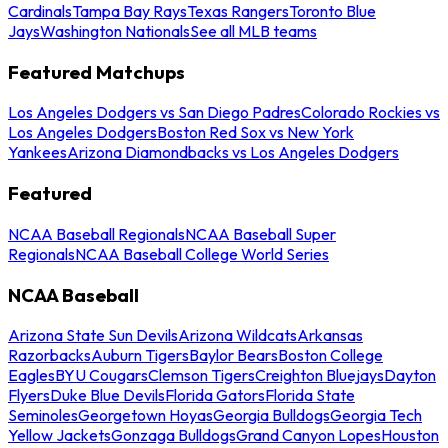
Cardinals
Tampa Bay Rays
Texas Rangers
Toronto Blue
Jays
Washington Nationals
See all MLB teams
Featured Matchups
Los Angeles Dodgers vs San Diego Padres
Colorado Rockies vs
Los Angeles Dodgers
Boston Red Sox vs New York
Yankees
Arizona Diamondbacks vs Los Angeles Dodgers
Featured
NCAA Baseball Regionals
NCAA Baseball Super
Regionals
NCAA Baseball College World Series
NCAA Baseball
Arizona State Sun Devils
Arizona Wildcats
Arkansas
Razorbacks
Auburn Tigers
Baylor Bears
Boston College
Eagles
BYU Cougars
Clemson Tigers
Creighton Bluejays
Dayton
Flyers
Duke Blue Devils
Florida Gators
Florida State
Seminoles
Georgetown Hoyas
Georgia Bulldogs
Georgia Tech
Yellow Jackets
Gonzaga Bulldogs
Grand Canyon Lopes
Houston