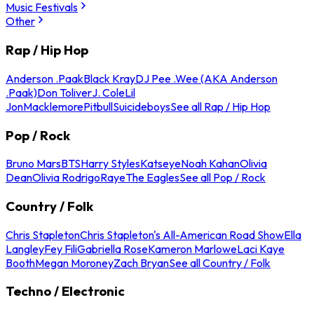
Music Festivals
Other
Rap / Hip Hop
Anderson .Paak
Black Kray
DJ Pee .Wee (AKA Anderson
.Paak)
Don Toliver
J. Cole
Lil
Jon
Macklemore
Pitbull
Suicideboys
See all Rap / Hip Hop
Pop / Rock
Bruno Mars
BTS
Harry Styles
Katseye
Noah Kahan
Olivia
Dean
Olivia Rodrigo
Raye
The Eagles
See all Pop / Rock
Country / Folk
Chris Stapleton
Chris Stapleton's All-American Road Show
Ella
Langley
Fey Fili
Gabriella Rose
Kameron Marlowe
Laci Kaye
Booth
Megan Moroney
Zach Bryan
See all Country / Folk
Techno / Electronic