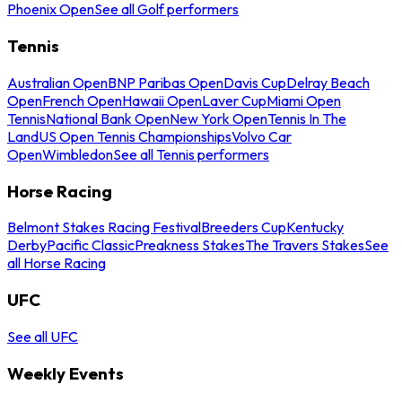
Phoenix Open
See all Golf performers
Tennis
Australian Open
BNP Paribas Open
Davis Cup
Delray Beach
Open
French Open
Hawaii Open
Laver Cup
Miami Open
Tennis
National Bank Open
New York Open
Tennis In The
Land
US Open Tennis Championships
Volvo Car
Open
Wimbledon
See all Tennis performers
Horse Racing
Belmont Stakes Racing Festival
Breeders Cup
Kentucky
Derby
Pacific Classic
Preakness Stakes
The Travers Stakes
See
all Horse Racing
UFC
See all UFC
Weekly Events