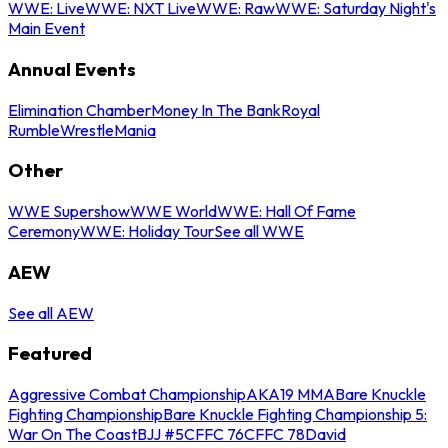
WWE: Live
WWE: NXT Live
WWE: Raw
WWE: Saturday Night's
Main Event
Annual Events
Elimination Chamber
Money In The Bank
Royal
Rumble
WrestleMania
Other
WWE Supershow
WWE World
WWE: Hall Of Fame
Ceremony
WWE: Holiday Tour
See all WWE
AEW
See all AEW
Featured
Aggressive Combat Championship
AKA19 MMA
Bare Knuckle
Fighting Championship
Bare Knuckle Fighting Championship 5:
War On The Coast
BJJ #5
CFFC 76
CFFC 78
David