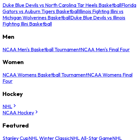
Duke Blue Devils vs North Carolina Tar Heels Basketball
Florida
Gators vs Auburn Tigers Basketball
Illinois Fighting Illini vs
Michigan Wolverines Basketball
Duke Blue Devils vs Illinois
Fighting Illini Basketball
Men
NCAA Men's Basketball Tournament
NCAA Men's Final Four
Women
NCAA Womens Basketball Tournament
NCAA Womens Final
Four
Hockey
NHL
NCAA Hockey
Featured
Stanley Cup
NHL Winter Classic
NHL All-Star Game
NHL