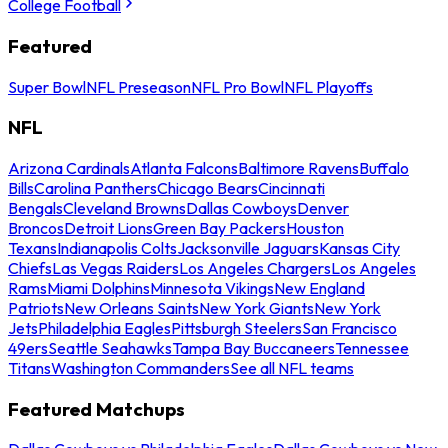
College Football
Featured
Super Bowl
NFL Preseason
NFL Pro Bowl
NFL Playoffs
NFL
Arizona Cardinals
Atlanta Falcons
Baltimore Ravens
Buffalo
Bills
Carolina Panthers
Chicago Bears
Cincinnati
Bengals
Cleveland Browns
Dallas Cowboys
Denver
Broncos
Detroit Lions
Green Bay Packers
Houston
Texans
Indianapolis Colts
Jacksonville Jaguars
Kansas City
Chiefs
Las Vegas Raiders
Los Angeles Chargers
Los Angeles
Rams
Miami Dolphins
Minnesota Vikings
New England
Patriots
New Orleans Saints
New York Giants
New York
Jets
Philadelphia Eagles
Pittsburgh Steelers
San Francisco
49ers
Seattle Seahawks
Tampa Bay Buccaneers
Tennessee
Titans
Washington Commanders
See all NFL teams
Featured Matchups