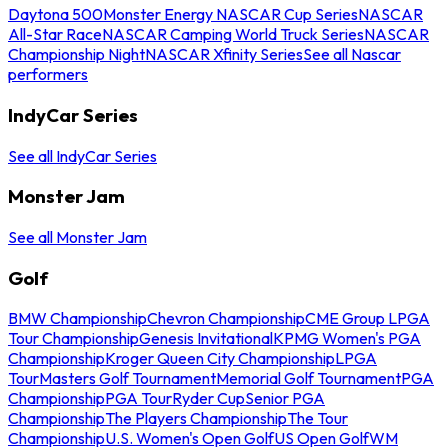
Daytona 500
Monster Energy NASCAR Cup Series
NASCAR
All-Star Race
NASCAR Camping World Truck Series
NASCAR
Championship Night
NASCAR Xfinity Series
See all Nascar
performers
IndyCar Series
See all IndyCar Series
Monster Jam
See all Monster Jam
Golf
BMW Championship
Chevron Championship
CME Group LPGA
Tour Championship
Genesis Invitational
KPMG Women's PGA
Championship
Kroger Queen City Championship
LPGA
Tour
Masters Golf Tournament
Memorial Golf Tournament
PGA
Championship
PGA Tour
Ryder Cup
Senior PGA
Championship
The Players Championship
The Tour
Championship
U.S. Women's Open Golf
US Open Golf
WM