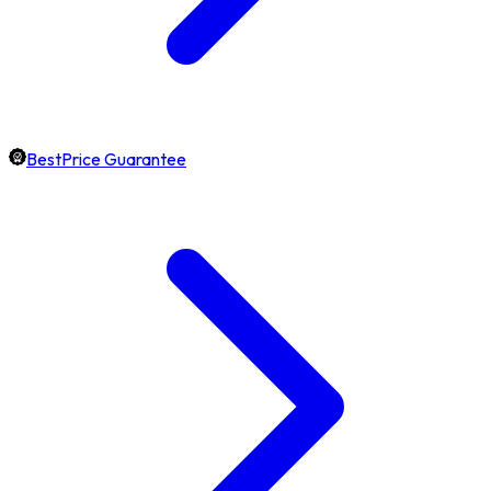
BestPrice Guarantee