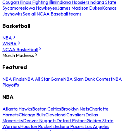
Cougars
Illinois Fighting Illini
Indiana Hoosiers
Indiana State
Sycamores
Iowa Hawkeyes
James Madison Dukes
Kansas
Jayhawks
See all NCAA Baseball teams
Basketball
NBA
WNBA
NCAA Basketball
March Madness
Featured
NBA Finals
NBA All Star Game
NBA Slam Dunk Contest
NBA
Playoffs
NBA
Atlanta Hawks
Boston Celtics
Brooklyn Nets
Charlotte
Hornets
Chicago Bulls
Cleveland Cavaliers
Dallas
Mavericks
Denver Nuggets
Detroit Pistons
Golden State
Warriors
Houston Rockets
Indiana Pacers
Los Angeles