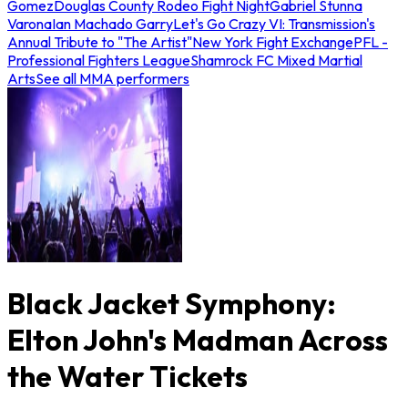
Gomez
Douglas County Rodeo Fight Night
Gabriel Stunna
Varona
Ian Machado Garry
Let's Go Crazy VI: Transmission's
Annual Tribute to "The Artist"
New York Fight Exchange
PFL -
Professional Fighters League
Shamrock FC Mixed Martial
Arts
See all MMA performers
Black Jacket Symphony:
Elton John's Madman Across
the Water Tickets