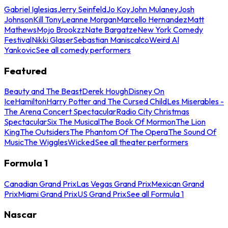
Gabriel Iglesias
Jerry Seinfeld
Jo Koy
John Mulaney
Josh
Johnson
Kill Tony
Leanne Morgan
Marcello Hernandez
Matt
Mathews
Mojo Brookzz
Nate Bargatze
New York Comedy
Festival
Nikki Glaser
Sebastian Maniscalco
Weird Al
Yankovic
See all comedy performers
Featured
Beauty and The Beast
Derek Hough
Disney On
Ice
Hamilton
Harry Potter and The Cursed Child
Les Miserables -
The Arena Concert Spectacular
Radio City Christmas
Spectacular
Six The Musical
The Book Of Mormon
The Lion
King
The Outsiders
The Phantom Of The Opera
The Sound Of
Music
The Wiggles
Wicked
See all theater performers
Formula 1
Canadian Grand Prix
Las Vegas Grand Prix
Mexican Grand
Prix
Miami Grand Prix
US Grand Prix
See all Formula 1
Nascar