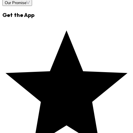
Our Promise
Get the App