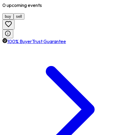
0
upcoming
events
buy
sell
100% BuyerTrust Guarantee