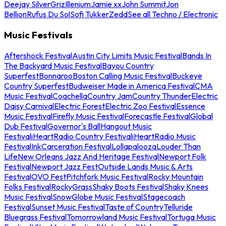
Deejay Silver
Griz
Illenium
Jamie xx
John Summit
Jon
Bellion
Rufus Du Sol
Sofi Tukker
Zedd
See all Techno / Electronic
Music Festivals
Aftershock Festival
Austin City Limits Music Festival
Bands In
The Backyard Music Festival
Bayou Country
Superfest
Bonnaroo
Boston Calling Music Festival
Buckeye
Country Superfest
Budweiser Made in America Festival
CMA
Music Festival
Coachella
Country Jam
Country Thunder
Electric
Daisy Carnival
Electric Forest
Electric Zoo Festival
Essence
Music Festival
Firefly Music Festival
Forecastle Festival
Global
Dub Festival
Governor's Ball
Hangout Music
Festival
iHeartRadio Country Festival
iHeartRadio Music
Festival
InkCarceration Festival
Lollapalooza
Louder Than
Life
New Orleans Jazz And Heritage Festival
Newport Folk
Festival
Newport Jazz Fest
Outside Lands Music & Arts
Festival
OVO Fest
Pitchfork Music Festival
Rocky Mountain
Folks Festival
RockyGrass
Shaky Boots Festival
Shaky Knees
Music Festival
SnowGlobe Music Festival
Stagecoach
Festival
Sunset Music Festival
Taste of Country
Telluride
Bluegrass Festival
Tomorrowland Music Festival
Tortuga Music