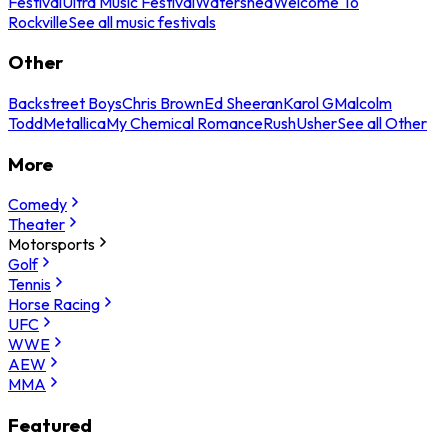
Festival
Ultra Music Festival
Watershed
Welcome To
Rockville
See all music festivals
Other
Backstreet Boys
Chris Brown
Ed Sheeran
Karol G
Malcolm
Todd
Metallica
My Chemical Romance
Rush
Usher
See all Other
More
Comedy
Theater
Motorsports
Golf
Tennis
Horse Racing
UFC
WWE
AEW
MMA
Featured