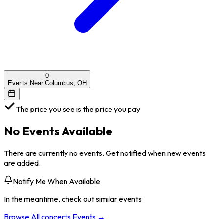
0
Events Near Columbus, OH
The price you see is the price you pay
No Events Available
There are currently no events. Get notified when new events
are added.
Notify Me When Available
In the meantime, check out similar events
Browse All
concerts
Events →