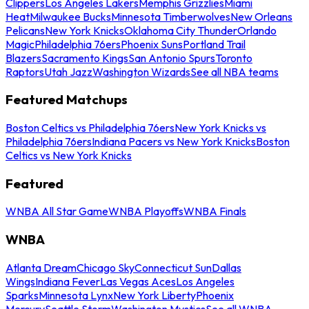
Clippers
Los Angeles Lakers
Memphis Grizzlies
Miami
Heat
Milwaukee Bucks
Minnesota Timberwolves
New Orleans
Pelicans
New York Knicks
Oklahoma City Thunder
Orlando
Magic
Philadelphia 76ers
Phoenix Suns
Portland Trail
Blazers
Sacramento Kings
San Antonio Spurs
Toronto
Raptors
Utah Jazz
Washington Wizards
See all NBA teams
Featured Matchups
Boston Celtics vs Philadelphia 76ers
New York Knicks vs
Philadelphia 76ers
Indiana Pacers vs New York Knicks
Boston
Celtics vs New York Knicks
Featured
WNBA All Star Game
WNBA Playoffs
WNBA Finals
WNBA
Atlanta Dream
Chicago Sky
Connecticut Sun
Dallas
Wings
Indiana Fever
Las Vegas Aces
Los Angeles
Sparks
Minnesota Lynx
New York Liberty
Phoenix
Mercury
Seattle Storm
Washington Mystics
See all WNBA