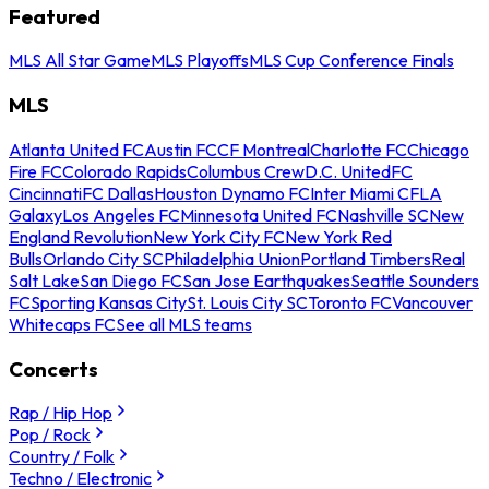
Featured
MLS All Star Game
MLS Playoffs
MLS Cup Conference Finals
MLS
Atlanta United FC
Austin FC
CF Montreal
Charlotte FC
Chicago
Fire FC
Colorado Rapids
Columbus Crew
D.C. United
FC
Cincinnati
FC Dallas
Houston Dynamo FC
Inter Miami CF
LA
Galaxy
Los Angeles FC
Minnesota United FC
Nashville SC
New
England Revolution
New York City FC
New York Red
Bulls
Orlando City SC
Philadelphia Union
Portland Timbers
Real
Salt Lake
San Diego FC
San Jose Earthquakes
Seattle Sounders
FC
Sporting Kansas City
St. Louis City SC
Toronto FC
Vancouver
Whitecaps FC
See all MLS teams
Concerts
Rap / Hip Hop
Pop / Rock
Country / Folk
Techno / Electronic