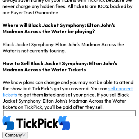
always save money on your tickets with TickPick because we
never charge any hidden fees. All tickets are 100% backed by
our BuyerTrust Guarantee.
Where will Black Jacket Symphony: Elton John's
Madman Across the Water be playing?
Black Jacket Symphony: Elton John's Madman Across the
Water is not currently touring.
How to Sell Black Jacket Symphony: Elton John's
Madman Across the Water Tickets
We know plans can change and you may not be able to attend
the show, but TickPick’s got you covered. You can
sell concert
tickets
to get them listed and set your price. If you sell Black
Jacket Symphony: Elton John's Madman Across the Water
tickets on TickPick, you'll be paid after they sell.
Company