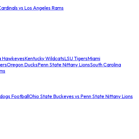
Cardinals vs Los Angeles Rams
a Hawkeyes
Kentucky Wildcats
LSU Tigers
Miami
ers
Oregon Ducks
Penn State Nittany Lions
South Carolina
ams
ldogs Football
Ohio State Buckeyes vs Penn State Nittany Lions