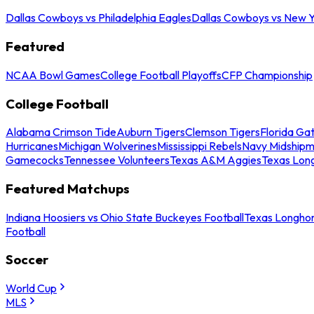
Dallas Cowboys vs Philadelphia Eagles
Dallas Cowboys vs New Y
Featured
NCAA Bowl Games
College Football Playoffs
CFP Championship
College Football
Alabama Crimson Tide
Auburn Tigers
Clemson Tigers
Florida Ga
Hurricanes
Michigan Wolverines
Mississippi Rebels
Navy Midship
Gamecocks
Tennessee Volunteers
Texas A&M Aggies
Texas Lon
Featured Matchups
Indiana Hoosiers vs Ohio State Buckeyes Football
Texas Longhor
Football
Soccer
World Cup
MLS