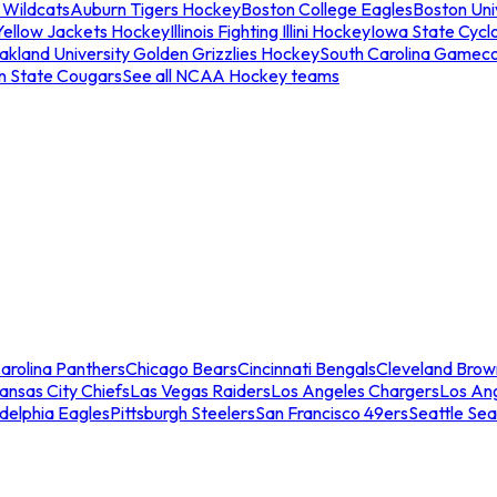
 Wildcats
Auburn Tigers Hockey
Boston College Eagles
Boston Univ
Yellow Jackets Hockey
Illinois Fighting Illini Hockey
Iowa State Cycl
akland University Golden Grizzlies Hockey
South Carolina Gamec
n State Cougars
See all NCAA Hockey teams
arolina Panthers
Chicago Bears
Cincinnati Bengals
Cleveland Brow
ansas City Chiefs
Las Vegas Raiders
Los Angeles Chargers
Los An
adelphia Eagles
Pittsburgh Steelers
San Francisco 49ers
Seattle Se