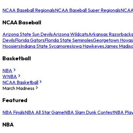
NCAA Baseball Regionals
NCAA Baseball Super Regionals
NCAA 
NCAA Baseball
Arizona State Sun Devils
Arizona Wildcats
Arkansas Razorback
Devils
Florida Gators
Florida State Seminoles
Georgetown Hoyas
Hoosiers
Indiana State Sycamores
Iowa Hawkeyes
James Madis
Basketball
NBA
WNBA
NCAA Basketball
March Madness
Featured
NBA Finals
NBA All Star Game
NBA Slam Dunk Contest
NBA Play
NBA