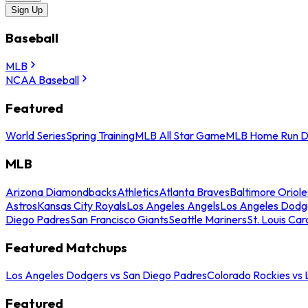
Sign Up
Baseball
MLB
NCAA Baseball
Featured
World Series
Spring Training
MLB All Star Game
MLB Home Run D
MLB
Arizona Diamondbacks
Athletics
Atlanta Braves
Baltimore Oriole
Astros
Kansas City Royals
Los Angeles Angels
Los Angeles Dodg
Diego Padres
San Francisco Giants
Seattle Mariners
St. Louis Car
Featured Matchups
Los Angeles Dodgers vs San Diego Padres
Colorado Rockies vs
Featured