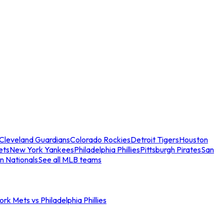
Cleveland Guardians
Colorado Rockies
Detroit Tigers
Houston
ets
New York Yankees
Philadelphia Phillies
Pittsburgh Pirates
San
n Nationals
See all MLB teams
rk Mets vs Philadelphia Phillies