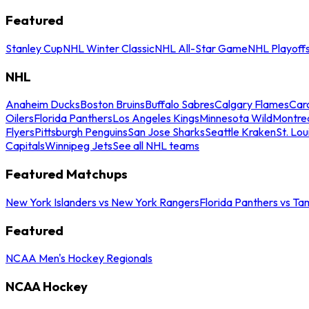
Featured
Stanley Cup
NHL Winter Classic
NHL All-Star Game
NHL Playoff
NHL
Anaheim Ducks
Boston Bruins
Buffalo Sabres
Calgary Flames
Caro
Oilers
Florida Panthers
Los Angeles Kings
Minnesota Wild
Montre
Flyers
Pittsburgh Penguins
San Jose Sharks
Seattle Kraken
St. Lou
Capitals
Winnipeg Jets
See all NHL teams
Featured Matchups
New York Islanders vs New York Rangers
Florida Panthers vs Ta
Featured
NCAA Men's Hockey Regionals
NCAA Hockey