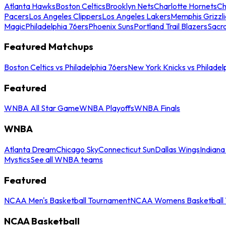
Atlanta Hawks
Boston Celtics
Brooklyn Nets
Charlotte Hornets
Ch
Pacers
Los Angeles Clippers
Los Angeles Lakers
Memphis Grizzli
Magic
Philadelphia 76ers
Phoenix Suns
Portland Trail Blazers
Sacr
Featured Matchups
Boston Celtics vs Philadelphia 76ers
New York Knicks vs Philadel
Featured
WNBA All Star Game
WNBA Playoffs
WNBA Finals
WNBA
Atlanta Dream
Chicago Sky
Connecticut Sun
Dallas Wings
Indiana
Mystics
See all WNBA teams
Featured
NCAA Men's Basketball Tournament
NCAA Womens Basketball 
NCAA Basketball