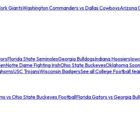
ork Giants
Washington Commanders vs Dallas Cowboys
Arizona 
tors
Florida State Seminoles
Georgia Bulldogs
Indiana Hoosiers
Iow
men
Notre Dame Fighting Irish
Ohio State Buckeyes
Oklahoma Soon
ghorns
USC Trojans
Wisconsin Badgers
See all College Football te
ns vs Ohio State Buckeyes Football
Florida Gators vs Georgia Bul