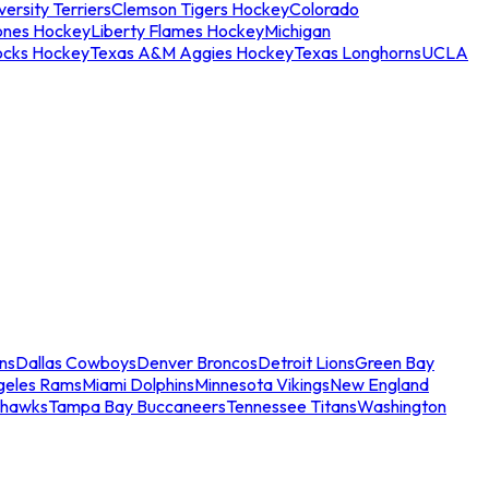
ersity Terriers
Clemson Tigers Hockey
Colorado
ones Hockey
Liberty Flames Hockey
Michigan
ocks Hockey
Texas A&M Aggies Hockey
Texas Longhorns
UCLA
ns
Dallas Cowboys
Denver Broncos
Detroit Lions
Green Bay
geles Rams
Miami Dolphins
Minnesota Vikings
New England
ahawks
Tampa Bay Buccaneers
Tennessee Titans
Washington