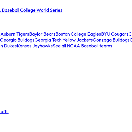
Baseball College World Series
s
Auburn Tigers
Baylor Bears
Boston College Eagles
BYU Cougars
C
Georgia Bulldogs
Georgia Tech Yellow Jackets
Gonzaga Bulldogs
on Dukes
Kansas Jayhawks
See all NCAA Baseball teams
offs