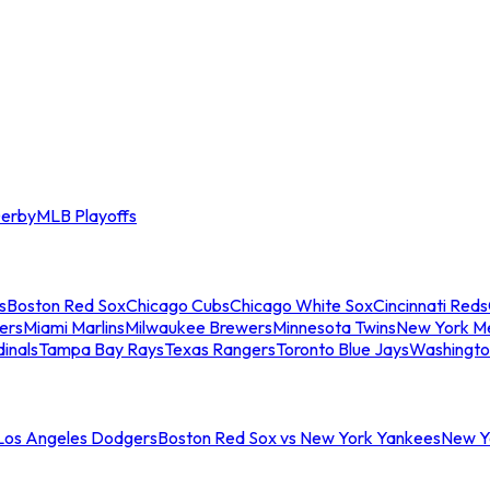
erby
MLB Playoffs
s
Boston Red Sox
Chicago Cubs
Chicago White Sox
Cincinnati Reds
ers
Miami Marlins
Milwaukee Brewers
Minnesota Twins
New York M
dinals
Tampa Bay Rays
Texas Rangers
Toronto Blue Jays
Washingto
 Los Angeles Dodgers
Boston Red Sox vs New York Yankees
New Yo