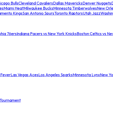
icago Bulls
Cleveland Cavaliers
Dallas Mavericks
Denver Nuggets
D
es
Miami Heat
Milwaukee Bucks
Minnesota Timberwolves
New Orle
amento Kings
San Antonio Spurs
Toronto Raptors
Utah Jazz
Washin
phia 76ers
Indiana Pacers vs New York Knicks
Boston Celtics vs Ne
 Fever
Las Vegas Aces
Los Angeles Sparks
Minnesota Lynx
New Yo
Tournament