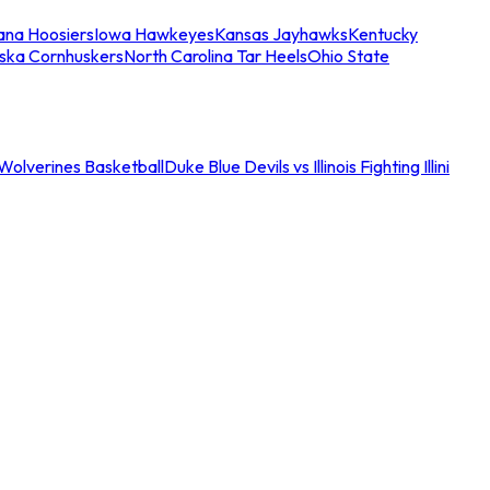
iana Hoosiers
Iowa Hawkeyes
Kansas Jayhawks
Kentucky
ska Cornhuskers
North Carolina Tar Heels
Ohio State
an Wolverines Basketball
Duke Blue Devils vs Illinois Fighting Illini