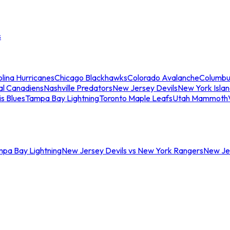
s
lina Hurricanes
Chicago Blackhawks
Colorado Avalanche
Columbu
al Canadiens
Nashville Predators
New Jersey Devils
New York Isla
is Blues
Tampa Bay Lightning
Toronto Maple Leafs
Utah Mammoth
mpa Bay Lightning
New Jersey Devils vs New York Rangers
New Jer