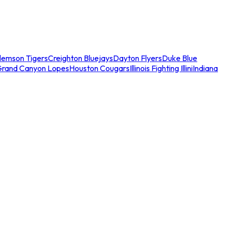
lemson Tigers
Creighton Bluejays
Dayton Flyers
Duke Blue
Grand Canyon Lopes
Houston Cougars
Illinois Fighting Illini
Indiana