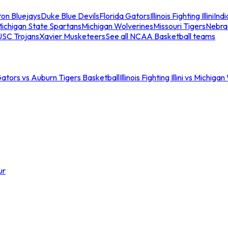
ton Bluejays
Duke Blue Devils
Florida Gators
Illinois Fighting Illini
Ind
ichigan State Spartans
Michigan Wolverines
Missouri Tigers
Nebra
USC Trojans
Xavier Musketeers
See all NCAA Basketball teams
Gators vs Auburn Tigers Basketball
Illinois Fighting Illini vs Michig
ur