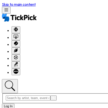
Skip to main content
Log In