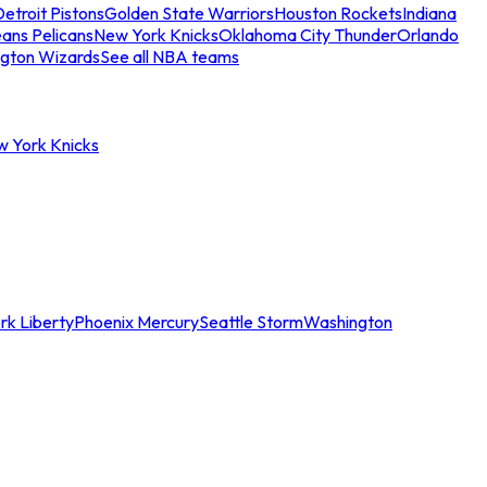
etroit Pistons
Golden State Warriors
Houston Rockets
Indiana
ans Pelicans
New York Knicks
Oklahoma City Thunder
Orlando
gton Wizards
See all NBA teams
w York Knicks
rk Liberty
Phoenix Mercury
Seattle Storm
Washington