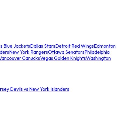
s Blue Jackets
Dallas Stars
Detroit Red Wings
Edmonton
nders
New York Rangers
Ottawa Senators
Philadelphia
Vancouver Canucks
Vegas Golden Knights
Washington
sey Devils vs New York Islanders