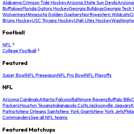
Alabama Crimson Tide Hockey
Arizona State Sun Devils
Arizona
Buffaloes
Florida Gators Hockey
Georgia Bulldogs
Georgia Tech 
Wolverines
Minnesota Golden Gophers
Northwestern Wildcats
O
Bruins Hockey
USC Trojans Hockey
Utah Utes Hockey
Washingto
Football
NFL
College Football
Featured
Super Bowl
NFL Preseason
NFL Pro Bowl
NFL Playoffs
NFL
Arizona Cardinals
Atlanta Falcons
Baltimore Ravens
Buffalo Bills
C
Packers
Houston Texans
Indianapolis Colts
Jacksonville Jaguars
K
Patriots
New Orleans Saints
New York Giants
New York Jets
Phil
Commanders
See all NFL teams
Featured Matchups