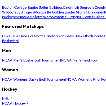
Boston College Eagles
Butler Bulldogs
Cincinnati Bearcats
Creigh
Wildcats
LSU Tigers
Marquette Golden Eagles
Miami Hurricanes
M
Buckeyes
Purdue Boilermakers
Syracuse Orange
UConn Huskies
Featured Matchups
Duke Blue Devils vs North Carolina Tar Heels Basketball
Florida 
Basketball
Men
NCAA Men's Basketball Tournament
NCAA Men's Final Four
Women
NCAA Womens Basketball Tournament
NCAA Womens Final Fo
Hockey
NHL
NCAA Hockey