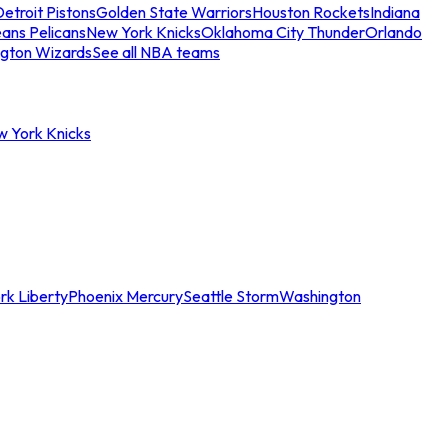
etroit Pistons
Golden State Warriors
Houston Rockets
Indiana
ans Pelicans
New York Knicks
Oklahoma City Thunder
Orlando
gton Wizards
See all NBA teams
w York Knicks
rk Liberty
Phoenix Mercury
Seattle Storm
Washington