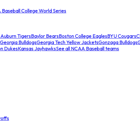
Baseball College World Series
s
Auburn Tigers
Baylor Bears
Boston College Eagles
BYU Cougars
C
Georgia Bulldogs
Georgia Tech Yellow Jackets
Gonzaga Bulldogs
on Dukes
Kansas Jayhawks
See all NCAA Baseball teams
offs