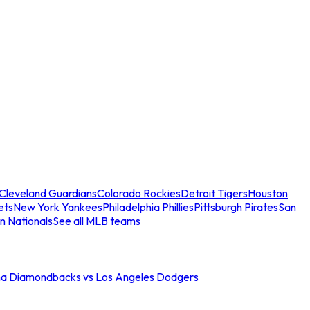
Cleveland Guardians
Colorado Rockies
Detroit Tigers
Houston
ets
New York Yankees
Philadelphia Phillies
Pittsburgh Pirates
San
n Nationals
See all MLB teams
na Diamondbacks vs Los Angeles Dodgers