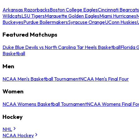
Arkansas Razorbacks
Boston College Eagles
Cincinnati Bearcats
Wildcats
LSU Tigers
Marquette Golden Eagles
Miami Hurricanes
M
Buckeyes
Purdue Boilermakers
Syracuse Orange
UConn Huskies
Featured Matchups
Duke Blue Devils vs North Carolina Tar Heels Basketball
Florida 
Basketball
Men
NCAA Men's Basketball Tournament
NCAA Men's Final Four
Women
NCAA Womens Basketball Tournament
NCAA Womens Final Fo
Hockey
NHL
NCAA Hockey