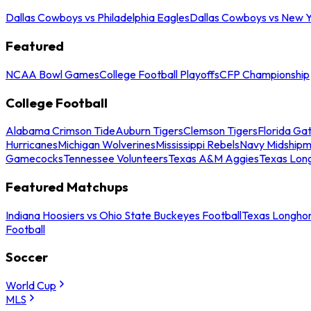
Dallas Cowboys vs Philadelphia Eagles
Dallas Cowboys vs New Y
Featured
NCAA Bowl Games
College Football Playoffs
CFP Championship
College Football
Alabama Crimson Tide
Auburn Tigers
Clemson Tigers
Florida Ga
Hurricanes
Michigan Wolverines
Mississippi Rebels
Navy Midship
Gamecocks
Tennessee Volunteers
Texas A&M Aggies
Texas Lon
Featured Matchups
Indiana Hoosiers vs Ohio State Buckeyes Football
Texas Longhor
Football
Soccer
World Cup
MLS