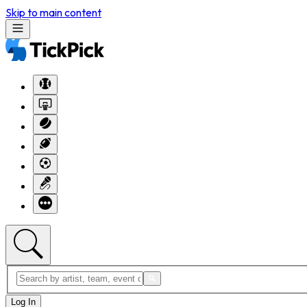
Skip to main content
Log In