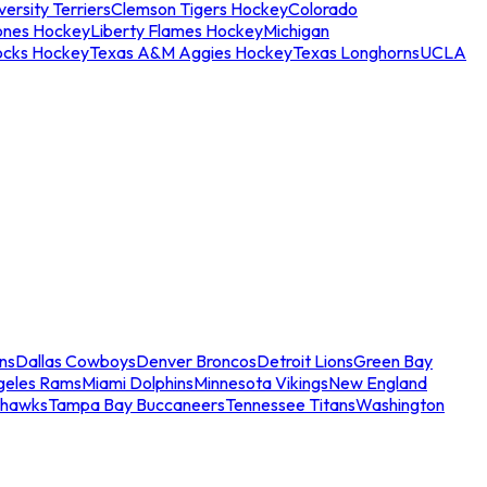
ersity Terriers
Clemson Tigers Hockey
Colorado
ones Hockey
Liberty Flames Hockey
Michigan
ocks Hockey
Texas A&M Aggies Hockey
Texas Longhorns
UCLA
ns
Dallas Cowboys
Denver Broncos
Detroit Lions
Green Bay
geles Rams
Miami Dolphins
Minnesota Vikings
New England
ahawks
Tampa Bay Buccaneers
Tennessee Titans
Washington