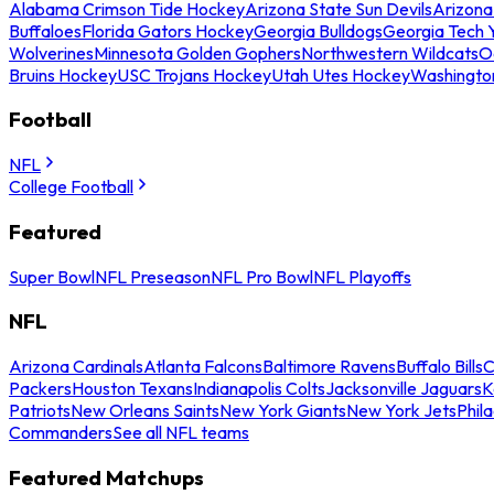
Alabama Crimson Tide Hockey
Arizona State Sun Devils
Arizona
Buffaloes
Florida Gators Hockey
Georgia Bulldogs
Georgia Tech 
Wolverines
Minnesota Golden Gophers
Northwestern Wildcats
O
Bruins Hockey
USC Trojans Hockey
Utah Utes Hockey
Washingto
Football
NFL
College Football
Featured
Super Bowl
NFL Preseason
NFL Pro Bowl
NFL Playoffs
NFL
Arizona Cardinals
Atlanta Falcons
Baltimore Ravens
Buffalo Bills
C
Packers
Houston Texans
Indianapolis Colts
Jacksonville Jaguars
K
Patriots
New Orleans Saints
New York Giants
New York Jets
Phil
Commanders
See all NFL teams
Featured Matchups