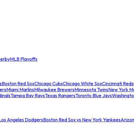
erby
MLB Playoffs
s
Boston Red Sox
Chicago Cubs
Chicago White Sox
Cincinnati Reds
ers
Miami Marlins
Milwaukee Brewers
Minnesota Twins
New York M
dinals
Tampa Bay Rays
Texas Rangers
Toronto Blue Jays
Washingto
 Los Angeles Dodgers
Boston Red Sox vs New York Yankees
Arizo