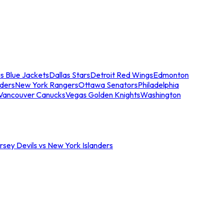
s Blue Jackets
Dallas Stars
Detroit Red Wings
Edmonton
nders
New York Rangers
Ottawa Senators
Philadelphia
Vancouver Canucks
Vegas Golden Knights
Washington
sey Devils vs New York Islanders