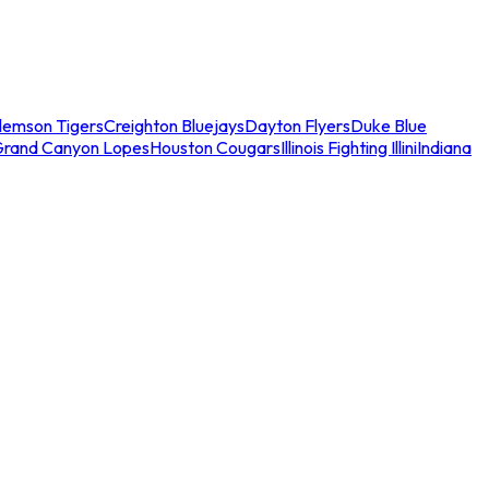
lemson Tigers
Creighton Bluejays
Dayton Flyers
Duke Blue
Grand Canyon Lopes
Houston Cougars
Illinois Fighting Illini
Indiana