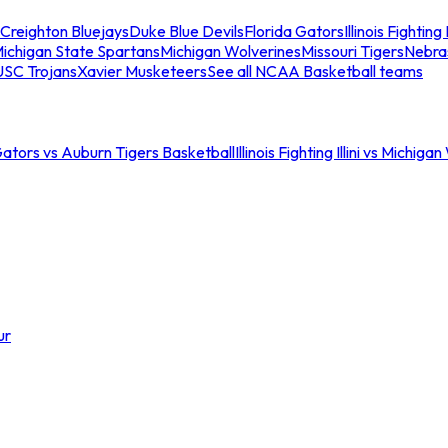
Creighton Bluejays
Duke Blue Devils
Florida Gators
Illinois Fighting I
ichigan State Spartans
Michigan Wolverines
Missouri Tigers
Nebra
USC Trojans
Xavier Musketeers
See all NCAA Basketball teams
Gators vs Auburn Tigers Basketball
Illinois Fighting Illini vs Michig
ur