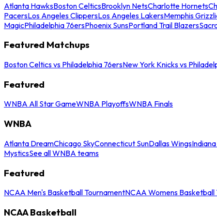
Atlanta Hawks
Boston Celtics
Brooklyn Nets
Charlotte Hornets
Ch
Pacers
Los Angeles Clippers
Los Angeles Lakers
Memphis Grizzli
Magic
Philadelphia 76ers
Phoenix Suns
Portland Trail Blazers
Sacr
Featured Matchups
Boston Celtics vs Philadelphia 76ers
New York Knicks vs Philadel
Featured
WNBA All Star Game
WNBA Playoffs
WNBA Finals
WNBA
Atlanta Dream
Chicago Sky
Connecticut Sun
Dallas Wings
Indiana
Mystics
See all WNBA teams
Featured
NCAA Men's Basketball Tournament
NCAA Womens Basketball 
NCAA Basketball