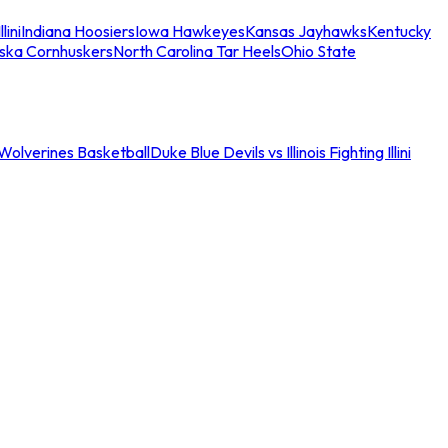
llini
Indiana Hoosiers
Iowa Hawkeyes
Kansas Jayhawks
Kentucky
ska Cornhuskers
North Carolina Tar Heels
Ohio State
an Wolverines Basketball
Duke Blue Devils vs Illinois Fighting Illini