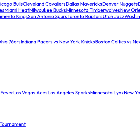
icago Bulls
Cleveland Cavaliers
Dallas Mavericks
Denver Nuggets
D
es
Miami Heat
Milwaukee Bucks
Minnesota Timberwolves
New Orle
amento Kings
San Antonio Spurs
Toronto Raptors
Utah Jazz
Washin
phia 76ers
Indiana Pacers vs New York Knicks
Boston Celtics vs Ne
 Fever
Las Vegas Aces
Los Angeles Sparks
Minnesota Lynx
New Yo
Tournament