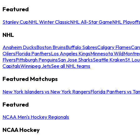
Featured
Stanley Cup
NHL Winter Classic
NHL All-Star Game
NHL Playoff
NHL
Anaheim Ducks
Boston Bruins
Buffalo Sabres
Calgary Flames
Caro
Oilers
Florida Panthers
Los Angeles Kings
Minnesota Wild
Montre
Flyers
Pittsburgh Penguins
San Jose Sharks
Seattle Kraken
St. Lou
Capitals
Winnipeg Jets
See all NHL teams
Featured Matchups
New York Islanders vs New York Rangers
Florida Panthers vs Ta
Featured
NCAA Men's Hockey Regionals
NCAA Hockey