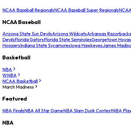
NCAA Baseball Regionals
NCAA Baseball Super Regionals
NCAA 
NCAA Baseball
Arizona State Sun Devils
Arizona Wildcats
Arkansas Razorback
Devils
Florida Gators
Florida State Seminoles
Georgetown Hoyas
Hoosiers
Indiana State Sycamores
Iowa Hawkeyes
James Madis
Basketball
NBA
WNBA
NCAA Basketball
March Madness
Featured
NBA Finals
NBA All Star Game
NBA Slam Dunk Contest
NBA Play
NBA