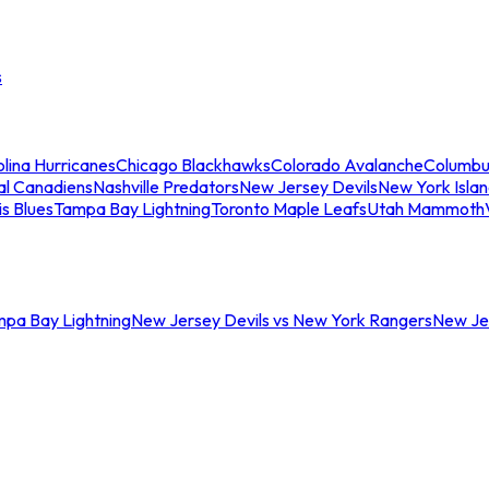
s
lina Hurricanes
Chicago Blackhawks
Colorado Avalanche
Columbu
al Canadiens
Nashville Predators
New Jersey Devils
New York Isla
is Blues
Tampa Bay Lightning
Toronto Maple Leafs
Utah Mammoth
mpa Bay Lightning
New Jersey Devils vs New York Rangers
New Jer