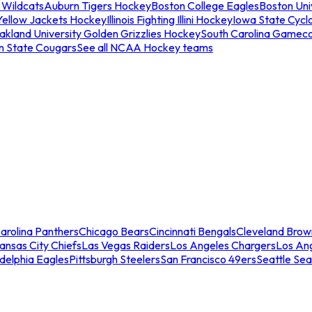
 Wildcats
Auburn Tigers Hockey
Boston College Eagles
Boston Univ
Yellow Jackets Hockey
Illinois Fighting Illini Hockey
Iowa State Cycl
akland University Golden Grizzlies Hockey
South Carolina Gamec
n State Cougars
See all NCAA Hockey teams
arolina Panthers
Chicago Bears
Cincinnati Bengals
Cleveland Brow
ansas City Chiefs
Las Vegas Raiders
Los Angeles Chargers
Los An
adelphia Eagles
Pittsburgh Steelers
San Francisco 49ers
Seattle Se