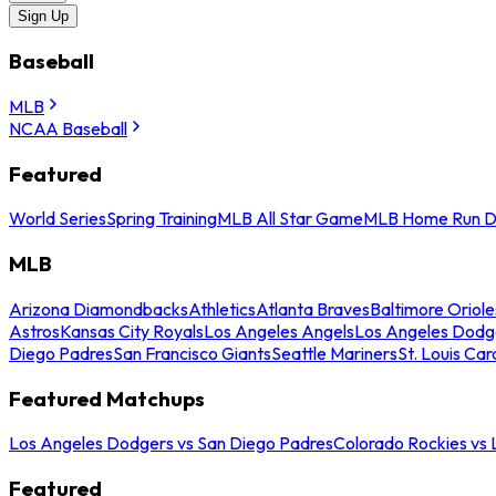
Sign Up
Baseball
MLB
NCAA Baseball
Featured
World Series
Spring Training
MLB All Star Game
MLB Home Run D
MLB
Arizona Diamondbacks
Athletics
Atlanta Braves
Baltimore Oriole
Astros
Kansas City Royals
Los Angeles Angels
Los Angeles Dodg
Diego Padres
San Francisco Giants
Seattle Mariners
St. Louis Car
Featured Matchups
Los Angeles Dodgers vs San Diego Padres
Colorado Rockies vs
Featured