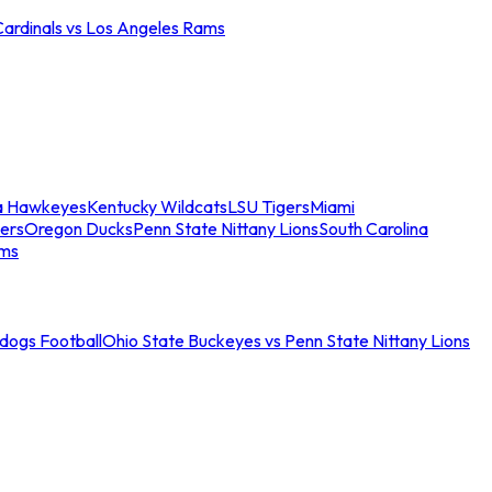
Cardinals vs Los Angeles Rams
a Hawkeyes
Kentucky Wildcats
LSU Tigers
Miami
ers
Oregon Ducks
Penn State Nittany Lions
South Carolina
ams
ldogs Football
Ohio State Buckeyes vs Penn State Nittany Lions