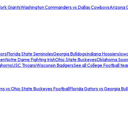
ork Giants
Washington Commanders vs Dallas Cowboys
Arizona 
tors
Florida State Seminoles
Georgia Bulldogs
Indiana Hoosiers
Iow
men
Notre Dame Fighting Irish
Ohio State Buckeyes
Oklahoma Soon
ghorns
USC Trojans
Wisconsin Badgers
See all College Football te
ns vs Ohio State Buckeyes Football
Florida Gators vs Georgia Bul