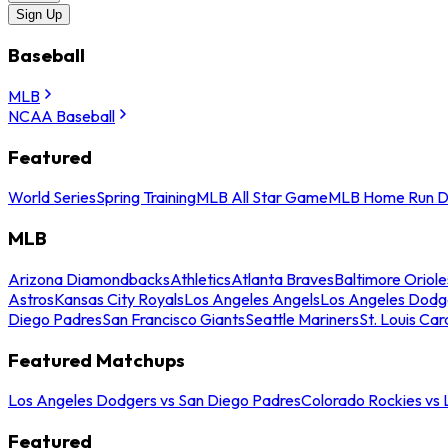
Sign Up
Baseball
MLB
NCAA Baseball
Featured
World Series
Spring Training
MLB All Star Game
MLB Home Run D
MLB
Arizona Diamondbacks
Athletics
Atlanta Braves
Baltimore Oriole
Astros
Kansas City Royals
Los Angeles Angels
Los Angeles Dodg
Diego Padres
San Francisco Giants
Seattle Mariners
St. Louis Car
Featured Matchups
Los Angeles Dodgers vs San Diego Padres
Colorado Rockies vs
Featured