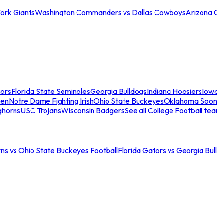
ork Giants
Washington Commanders vs Dallas Cowboys
Arizona 
tors
Florida State Seminoles
Georgia Bulldogs
Indiana Hoosiers
Iow
men
Notre Dame Fighting Irish
Ohio State Buckeyes
Oklahoma Soon
ghorns
USC Trojans
Wisconsin Badgers
See all College Football te
ns vs Ohio State Buckeyes Football
Florida Gators vs Georgia Bul