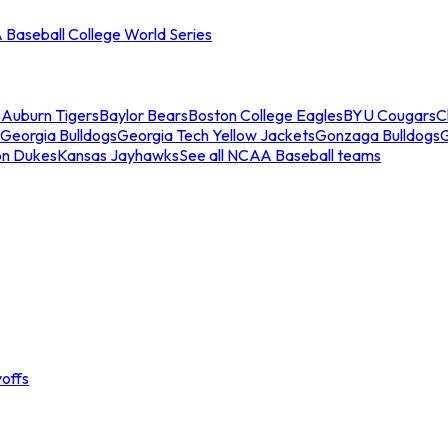
Baseball College World Series
s
Auburn Tigers
Baylor Bears
Boston College Eagles
BYU Cougars
C
Georgia Bulldogs
Georgia Tech Yellow Jackets
Gonzaga Bulldogs
on Dukes
Kansas Jayhawks
See all NCAA Baseball teams
offs