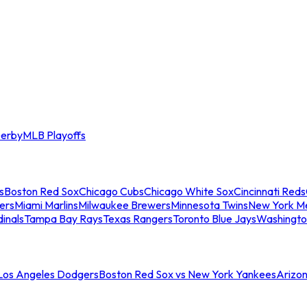
erby
MLB Playoffs
s
Boston Red Sox
Chicago Cubs
Chicago White Sox
Cincinnati Reds
ers
Miami Marlins
Milwaukee Brewers
Minnesota Twins
New York M
dinals
Tampa Bay Rays
Texas Rangers
Toronto Blue Jays
Washingto
 Los Angeles Dodgers
Boston Red Sox vs New York Yankees
Arizo