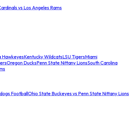
Cardinals vs Los Angeles Rams
a Hawkeyes
Kentucky Wildcats
LSU Tigers
Miami
ers
Oregon Ducks
Penn State Nittany Lions
South Carolina
ams
ldogs Football
Ohio State Buckeyes vs Penn State Nittany Lions