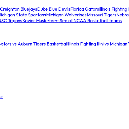
Creighton Bluejays
Duke Blue Devils
Florida Gators
Illinois Fighting I
ichigan State Spartans
Michigan Wolverines
Missouri Tigers
Nebra
USC Trojans
Xavier Musketeers
See all NCAA Basketball teams
Gators vs Auburn Tigers Basketball
Illinois Fighting Illini vs Michig
ur