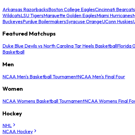
Arkansas Razorbacks
Boston College Eagles
Cincinnati Bearcats
Wildcats
LSU Tigers
Marquette Golden Eagles
Miami Hurricanes
M
Buckeyes
Purdue Boilermakers
Syracuse Orange
UConn Huskies
Featured Matchups
Duke Blue Devils vs North Carolina Tar Heels Basketball
Florida 
Basketball
Men
NCAA Men's Basketball Tournament
NCAA Men's Final Four
Women
NCAA Womens Basketball Tournament
NCAA Womens Final Fo
Hockey
NHL
NCAA Hockey