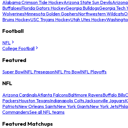
Alabama Crimson Tide Hockey
Arizona State Sun Devils
Arizona
Buffaloes
Florida Gators Hockey
Georgia Bulldogs
Georgia Tech 
Wolverines
Minnesota Golden Gophers
Northwestern Wildcats
O
Bruins Hockey
USC Trojans Hockey
Utah Utes Hockey
Washingto
Football
NFL
College Football
Featured
Super Bowl
NFL Preseason
NFL Pro Bowl
NFL Playoffs
NFL
Arizona Cardinals
Atlanta Falcons
Baltimore Ravens
Buffalo Bills
C
Packers
Houston Texans
Indianapolis Colts
Jacksonville Jaguars
K
Patriots
New Orleans Saints
New York Giants
New York Jets
Phil
Commanders
See all NFL teams
Featured Matchups