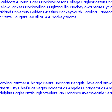
 Wildcats
Auburn Tigers Hockey
Boston College Eagles
Boston Univ
Yellow Jackets Hockey
Illinois Fighting Illini Hockey
Iowa State Cycl
akland University Golden Grizzlies Hockey
South Carolina Gamec
n State Cougars
See all NCAA Hockey teams
arolina Panthers
Chicago Bears
Cincinnati Bengals
Cleveland Brow
ansas City Chiefs
Las Vegas Raiders
Los Angeles Chargers
Los An
adelphia Eagles
Pittsburgh Steelers
San Francisco 49ers
Seattle Se