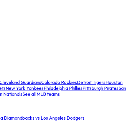
Cleveland Guardians
Colorado Rockies
Detroit Tigers
Houston
ets
New York Yankees
Philadelphia Phillies
Pittsburgh Pirates
San
n Nationals
See all MLB teams
na Diamondbacks vs Los Angeles Dodgers