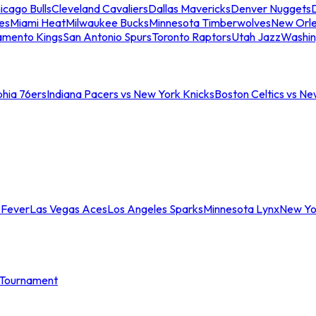
icago Bulls
Cleveland Cavaliers
Dallas Mavericks
Denver Nuggets
D
es
Miami Heat
Milwaukee Bucks
Minnesota Timberwolves
New Orle
amento Kings
San Antonio Spurs
Toronto Raptors
Utah Jazz
Washin
phia 76ers
Indiana Pacers vs New York Knicks
Boston Celtics vs Ne
 Fever
Las Vegas Aces
Los Angeles Sparks
Minnesota Lynx
New Yo
Tournament