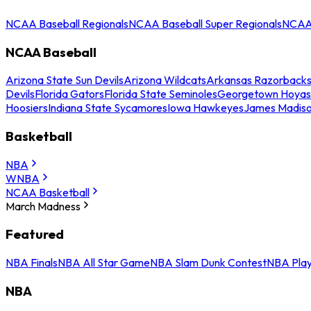
NCAA Baseball Regionals
NCAA Baseball Super Regionals
NCAA 
NCAA Baseball
Arizona State Sun Devils
Arizona Wildcats
Arkansas Razorback
Devils
Florida Gators
Florida State Seminoles
Georgetown Hoyas
Hoosiers
Indiana State Sycamores
Iowa Hawkeyes
James Madis
Basketball
NBA
WNBA
NCAA Basketball
March Madness
Featured
NBA Finals
NBA All Star Game
NBA Slam Dunk Contest
NBA Play
NBA