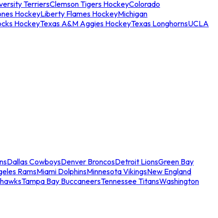
ersity Terriers
Clemson Tigers Hockey
Colorado
ones Hockey
Liberty Flames Hockey
Michigan
ocks Hockey
Texas A&M Aggies Hockey
Texas Longhorns
UCLA
ns
Dallas Cowboys
Denver Broncos
Detroit Lions
Green Bay
geles Rams
Miami Dolphins
Minnesota Vikings
New England
ahawks
Tampa Bay Buccaneers
Tennessee Titans
Washington