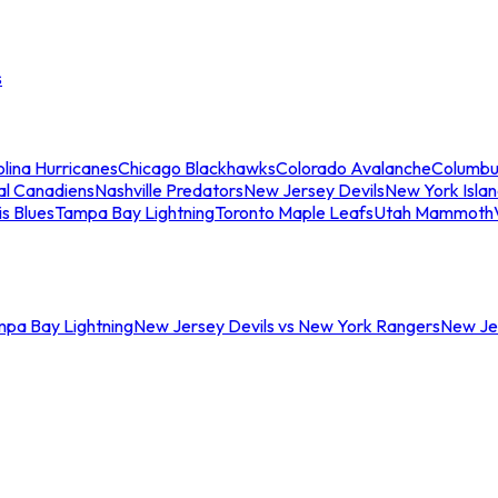
s
lina Hurricanes
Chicago Blackhawks
Colorado Avalanche
Columbu
al Canadiens
Nashville Predators
New Jersey Devils
New York Isla
is Blues
Tampa Bay Lightning
Toronto Maple Leafs
Utah Mammoth
mpa Bay Lightning
New Jersey Devils vs New York Rangers
New Jer