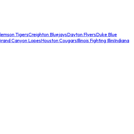
lemson Tigers
Creighton Bluejays
Dayton Flyers
Duke Blue
Grand Canyon Lopes
Houston Cougars
Illinois Fighting Illini
Indiana