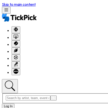
Skip to main content
Log In