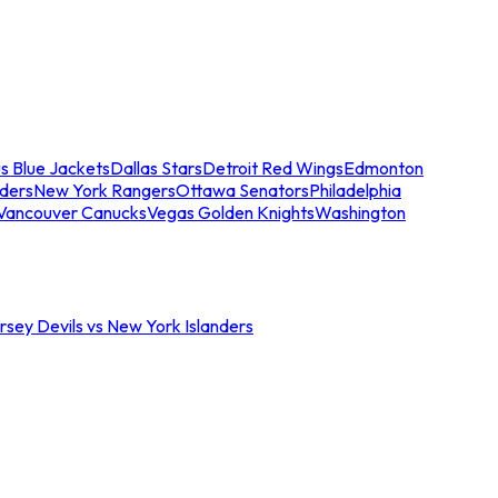
s Blue Jackets
Dallas Stars
Detroit Red Wings
Edmonton
nders
New York Rangers
Ottawa Senators
Philadelphia
Vancouver Canucks
Vegas Golden Knights
Washington
sey Devils vs New York Islanders