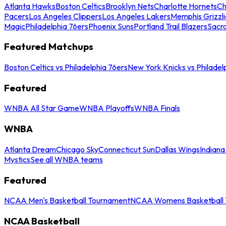
Atlanta Hawks
Boston Celtics
Brooklyn Nets
Charlotte Hornets
Ch
Pacers
Los Angeles Clippers
Los Angeles Lakers
Memphis Grizzli
Magic
Philadelphia 76ers
Phoenix Suns
Portland Trail Blazers
Sacr
Featured Matchups
Boston Celtics vs Philadelphia 76ers
New York Knicks vs Philadel
Featured
WNBA All Star Game
WNBA Playoffs
WNBA Finals
WNBA
Atlanta Dream
Chicago Sky
Connecticut Sun
Dallas Wings
Indiana
Mystics
See all WNBA teams
Featured
NCAA Men's Basketball Tournament
NCAA Womens Basketball 
NCAA Basketball