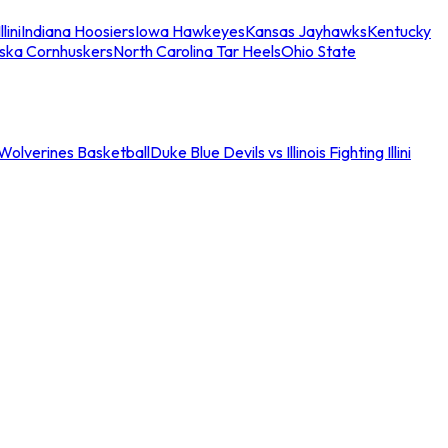
llini
Indiana Hoosiers
Iowa Hawkeyes
Kansas Jayhawks
Kentucky
ska Cornhuskers
North Carolina Tar Heels
Ohio State
an Wolverines Basketball
Duke Blue Devils vs Illinois Fighting Illini