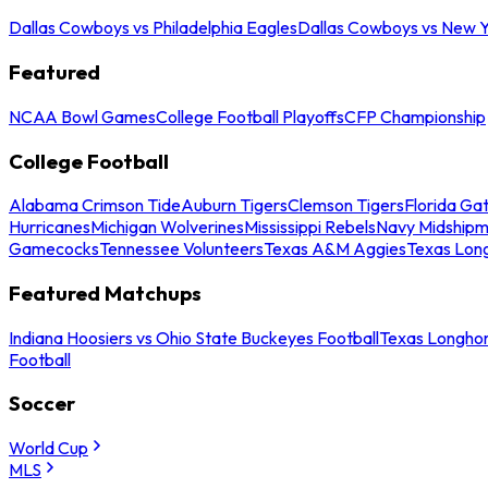
Dallas Cowboys vs Philadelphia Eagles
Dallas Cowboys vs New Y
Featured
NCAA Bowl Games
College Football Playoffs
CFP Championship
College Football
Alabama Crimson Tide
Auburn Tigers
Clemson Tigers
Florida Ga
Hurricanes
Michigan Wolverines
Mississippi Rebels
Navy Midship
Gamecocks
Tennessee Volunteers
Texas A&M Aggies
Texas Lon
Featured Matchups
Indiana Hoosiers vs Ohio State Buckeyes Football
Texas Longhor
Football
Soccer
World Cup
MLS