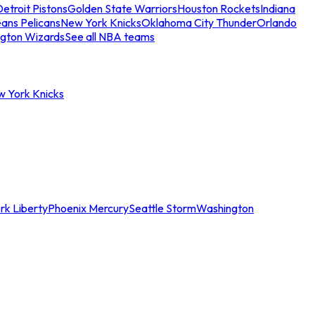
etroit Pistons
Golden State Warriors
Houston Rockets
Indiana
ans Pelicans
New York Knicks
Oklahoma City Thunder
Orlando
gton Wizards
See all NBA teams
w York Knicks
rk Liberty
Phoenix Mercury
Seattle Storm
Washington