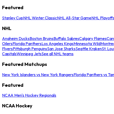
Featured
Stanley Cup
NHL Winter Classic
NHL All-Star Game
NHL Playoff
NHL
Anaheim Ducks
Boston Bruins
Buffalo Sabres
Calgary Flames
Caro
Oilers
Florida Panthers
Los Angeles Kings
Minnesota Wild
Montre
Flyers
Pittsburgh Penguins
San Jose Sharks
Seattle Kraken
St. Lou
Capitals
Winnipeg Jets
See all NHL teams
Featured Matchups
New York Islanders vs New York Rangers
Florida Panthers vs Ta
Featured
NCAA Men's Hockey Regionals
NCAA Hockey