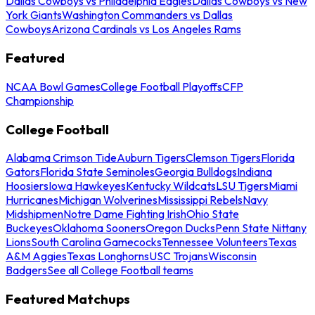
Dallas Cowboys vs Philadelphia Eagles
Dallas Cowboys vs New
York Giants
Washington Commanders vs Dallas
Cowboys
Arizona Cardinals vs Los Angeles Rams
Featured
NCAA Bowl Games
College Football Playoffs
CFP
Championship
College Football
Alabama Crimson Tide
Auburn Tigers
Clemson Tigers
Florida
Gators
Florida State Seminoles
Georgia Bulldogs
Indiana
Hoosiers
Iowa Hawkeyes
Kentucky Wildcats
LSU Tigers
Miami
Hurricanes
Michigan Wolverines
Mississippi Rebels
Navy
Midshipmen
Notre Dame Fighting Irish
Ohio State
Buckeyes
Oklahoma Sooners
Oregon Ducks
Penn State Nittany
Lions
South Carolina Gamecocks
Tennessee Volunteers
Texas
A&M Aggies
Texas Longhorns
USC Trojans
Wisconsin
Badgers
See all College Football teams
Featured Matchups