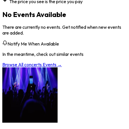
The price you see is the price you pay
No Events Available
There are currently no events. Get notified when new events
are added.
Notify Me When Available
In the meantime, check out similar events
Browse All
concerts
Events →