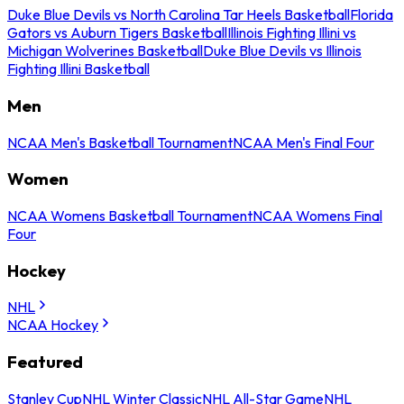
Duke Blue Devils vs North Carolina Tar Heels Basketball
Florida
Gators vs Auburn Tigers Basketball
Illinois Fighting Illini vs
Michigan Wolverines Basketball
Duke Blue Devils vs Illinois
Fighting Illini Basketball
Men
NCAA Men's Basketball Tournament
NCAA Men's Final Four
Women
NCAA Womens Basketball Tournament
NCAA Womens Final
Four
Hockey
NHL
NCAA Hockey
Featured
Stanley Cup
NHL Winter Classic
NHL All-Star Game
NHL