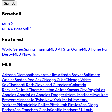
Sign Up
Baseball
MLB
NCAA Baseball
Featured
World Series
Spring Training
MLB All Star Game
MLB Home Run
Derby
MLB Playoffs
MLB
Arizona Diamondbacks
Athletics
Atlanta Braves
Baltimore
Orioles
Boston Red Sox
Chicago Cubs
Chicago White
Sox
Cincinnati Reds
Cleveland Guardians
Colorado
Rockies
Detroit Tigers
Houston Astros
Kansas City Royals
Los
Angeles Angels
Los Angeles Dodgers
Miami Marlins
Milwaukee
Brewers
Minnesota Twins
New York Mets
New York
Yankees
Philadelphia Phillies
Pittsburgh Pirates
San Diego
Padres
San Francisco Giants
Seattle Mariners
St. Louis