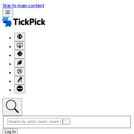
Skip to main content
Log In