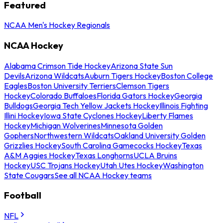
Featured
NCAA Men's Hockey Regionals
NCAA Hockey
Alabama Crimson Tide Hockey
Arizona State Sun
Devils
Arizona Wildcats
Auburn Tigers Hockey
Boston College
Eagles
Boston University Terriers
Clemson Tigers
Hockey
Colorado Buffaloes
Florida Gators Hockey
Georgia
Bulldogs
Georgia Tech Yellow Jackets Hockey
Illinois Fighting
Illini Hockey
Iowa State Cyclones Hockey
Liberty Flames
Hockey
Michigan Wolverines
Minnesota Golden
Gophers
Northwestern Wildcats
Oakland University Golden
Grizzlies Hockey
South Carolina Gamecocks Hockey
Texas
A&M Aggies Hockey
Texas Longhorns
UCLA Bruins
Hockey
USC Trojans Hockey
Utah Utes Hockey
Washington
State Cougars
See all NCAA Hockey teams
Football
NFL