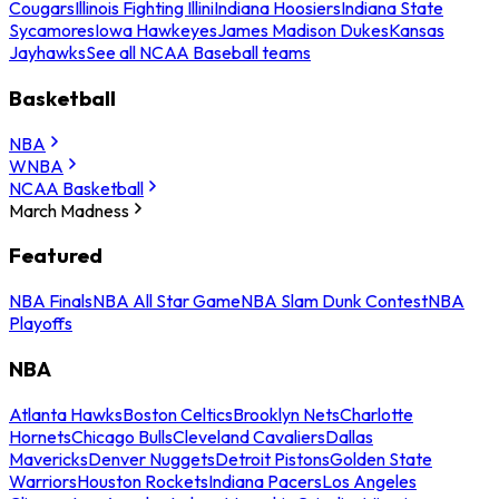
Cougars
Illinois Fighting Illini
Indiana Hoosiers
Indiana State
Sycamores
Iowa Hawkeyes
James Madison Dukes
Kansas
Jayhawks
See all NCAA Baseball teams
Basketball
NBA
WNBA
NCAA Basketball
March Madness
Featured
NBA Finals
NBA All Star Game
NBA Slam Dunk Contest
NBA
Playoffs
NBA
Atlanta Hawks
Boston Celtics
Brooklyn Nets
Charlotte
Hornets
Chicago Bulls
Cleveland Cavaliers
Dallas
Mavericks
Denver Nuggets
Detroit Pistons
Golden State
Warriors
Houston Rockets
Indiana Pacers
Los Angeles