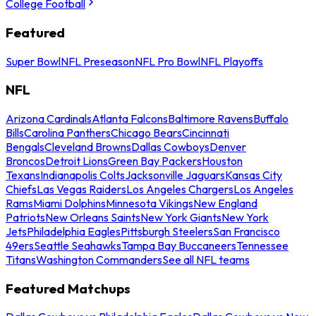
College Football
Featured
Super Bowl
NFL Preseason
NFL Pro Bowl
NFL Playoffs
NFL
Arizona Cardinals
Atlanta Falcons
Baltimore Ravens
Buffalo
Bills
Carolina Panthers
Chicago Bears
Cincinnati
Bengals
Cleveland Browns
Dallas Cowboys
Denver
Broncos
Detroit Lions
Green Bay Packers
Houston
Texans
Indianapolis Colts
Jacksonville Jaguars
Kansas City
Chiefs
Las Vegas Raiders
Los Angeles Chargers
Los Angeles
Rams
Miami Dolphins
Minnesota Vikings
New England
Patriots
New Orleans Saints
New York Giants
New York
Jets
Philadelphia Eagles
Pittsburgh Steelers
San Francisco
49ers
Seattle Seahawks
Tampa Bay Buccaneers
Tennessee
Titans
Washington Commanders
See all NFL teams
Featured Matchups