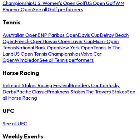
Championship
U.S. Women's Open Golf
US Open Golf
WM
Phoenix Open
See all Golf performers
Tennis
Australian Open
BNP Paribas Open
Davis Cup
Delray Beach
Open
French Open
Hawaii Open
Laver Cup
Miami Open
Tennis
National Bank Open
New York Open
Tennis In The
Land
US Open Tennis Championships
Volvo Car
Open
Wimbledon
See all Tennis performers
Horse Racing
Belmont Stakes Racing Festival
Breeders Cup
Kentucky
Derby
Pacific Classic
Preakness Stakes
The Travers Stakes
See
all Horse Racing
UFC
See all UFC
Weekly Events