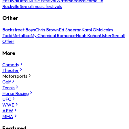
Festival
Ultra Music Festival
Watershed
Welcome To
Rockville
See all music festivals
Other
Backstreet Boys
Chris Brown
Ed Sheeran
Karol G
Malcolm
Todd
Metallica
My Chemical Romance
Noah Kahan
Usher
See all
Other
More
Comedy
Theater
Motorsports
Golf
Tennis
Horse Racing
UFC
WWE
AEW
MMA
Featured