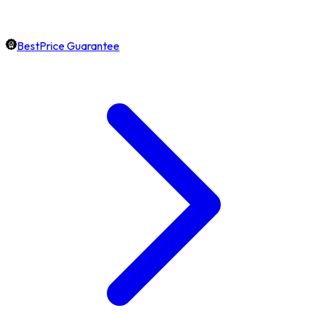
BestPrice Guarantee