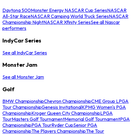
Daytona 500
Monster Energy NASCAR Cup Series
NASCAR
All-Star Race
NASCAR Camping World Truck Series
NASCAR
Championship Night
NASCAR Xfinity Series
See all Nascar
performers
IndyCar Series
See all IndyCar Series
Monster Jam
See all Monster Jam
Golf
BMW Championship
Chevron Championship
CME Group LPGA
Tour Championship
Genesis Invitational
KPMG Women's PGA
Championship
Kroger Queen City Championship
LPGA
Tour
Masters Golf Tournament
Memorial Golf Tournament
PGA
Championship
PGA Tour
Ryder Cup
Senior PGA
Championship
The Players Championship
The Tour