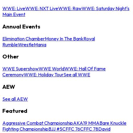
WWE: Live
WWE: NXT Live
WWE: Raw
WWE: Saturday Night's
Main Event
Annual Events
Elimination Chamber
Money In The Bank
Royal
Rumble
WrestleMania
Other
WWE Supershow
WWE World
WWE: Hall Of Fame
Ceremony
WWE: Holiday Tour
See all WWE
AEW
See all AEW
Featured
Aggressive Combat Championship
AKA19 MMA
Bare Knuckle
Fighting Championship
BJJ #5
CFFC 76
CFFC 78
David