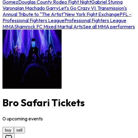
Gomez
Douglas County Rodeo Fight Night
Gabriel Stunna
Varona
Ian Machado Garry
Let's Go Crazy VI: Transmission's
Annual Tribute to "The Artist"
New York Fight Exchange
PFL -
Professional Fighters League
Professional Fighters League
MMA
Shamrock FC Mixed Martial Arts
See all MMA performers
Bro Safari Tickets
0
upcoming
events
buy
sell