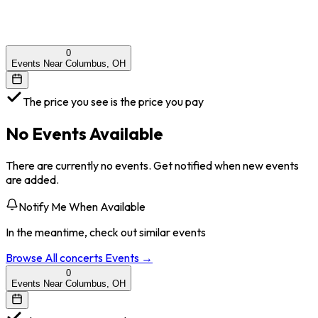
0
Events Near Columbus, OH
The price you see is the price you pay
No Events Available
There are currently no events. Get notified when new events
are added.
Notify Me When Available
In the meantime, check out similar events
Browse All
concerts
Events →
0
Events Near Columbus, OH