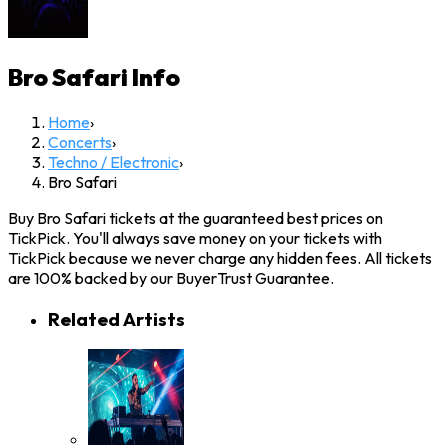
Bro Safari
Info
Home
›
Concerts
›
Techno / Electronic
›
Bro Safari
Buy Bro Safari tickets at the guaranteed best prices on
TickPick. You'll always save money on your tickets with
TickPick because we never charge any hidden fees. All tickets
are 100% backed by our BuyerTrust Guarantee.
Related Artists