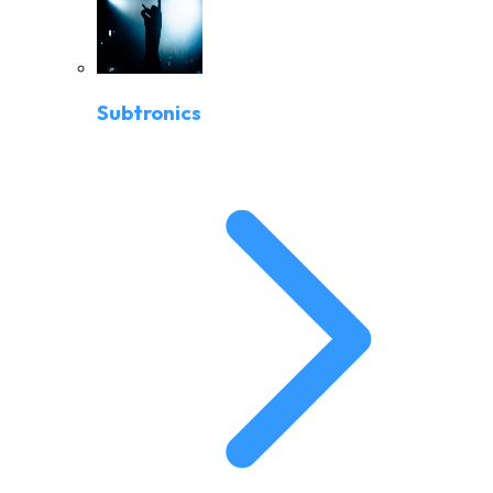
Subtronics