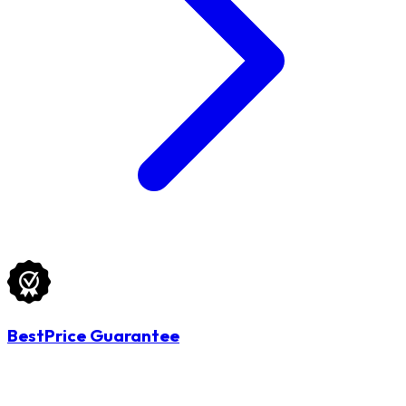
BestPrice Guarantee