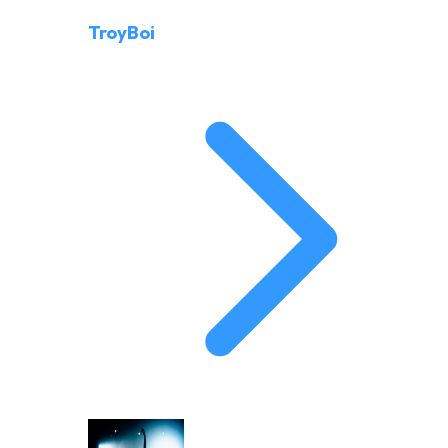
TroyBoi