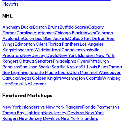
Playoffs
NHL
Anaheim Ducks
Boston Bruins
Buffalo Sabres
Calgary
Flames
Carolina Hurricanes
Chicago Blackhawks
Colorado
Avalanche
Columbus Blue Jackets
Dallas Stars
Detroit Red
Wings
Edmonton Oilers
Florida Panthers
Los Angeles
Kings
Minnesota Wild
Montreal Canadiens
Nashville
Predators
New Jersey Devils
New York Islanders
New York
Rangers
Ottawa Senators
Philadelphia Flyers
Pittsburgh
Penguins
San Jose Sharks
Seattle Kraken
St. Louis Blues
Tampa
Bay Lightning
Toronto Maple Leafs
Utah Mammoth
Vancouver
Canucks
Vegas Golden Knights
Washington Capitals
Winnipeg
Jets
See all NHL teams
Featured Matchups
New York Islanders vs New York Rangers
Florida Panthers vs
Tampa Bay Lightning
New Jersey Devils vs New York
Rangers
New Jersey Devils vs New York Islanders