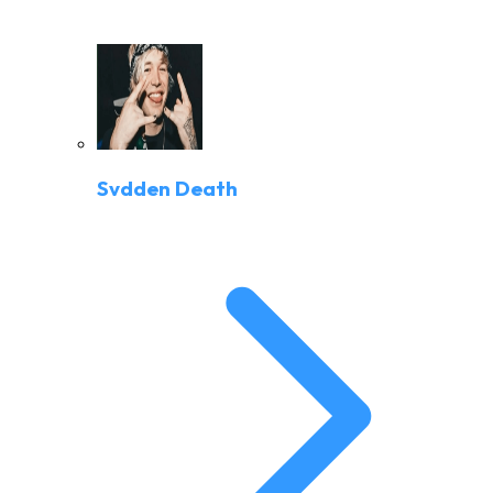
Svdden Death