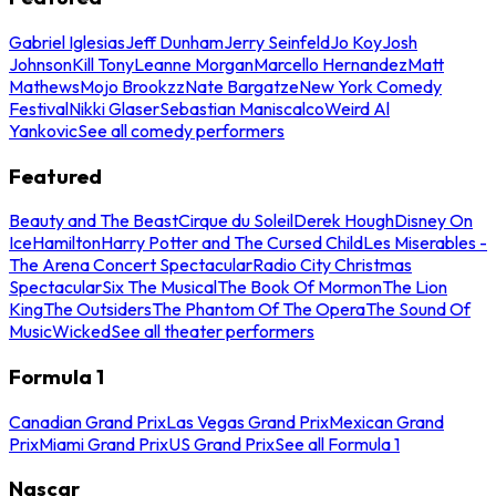
Gabriel Iglesias
Jeff Dunham
Jerry Seinfeld
Jo Koy
Josh
Johnson
Kill Tony
Leanne Morgan
Marcello Hernandez
Matt
Mathews
Mojo Brookzz
Nate Bargatze
New York Comedy
Festival
Nikki Glaser
Sebastian Maniscalco
Weird Al
Yankovic
See all comedy performers
Featured
Beauty and The Beast
Cirque du Soleil
Derek Hough
Disney On
Ice
Hamilton
Harry Potter and The Cursed Child
Les Miserables -
The Arena Concert Spectacular
Radio City Christmas
Spectacular
Six The Musical
The Book Of Mormon
The Lion
King
The Outsiders
The Phantom Of The Opera
The Sound Of
Music
Wicked
See all theater performers
Formula 1
Canadian Grand Prix
Las Vegas Grand Prix
Mexican Grand
Prix
Miami Grand Prix
US Grand Prix
See all Formula 1
Nascar