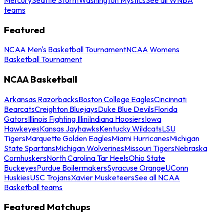
teams
Featured
NCAA Men's Basketball Tournament
NCAA Womens
Basketball Tournament
NCAA Basketball
Arkansas Razorbacks
Boston College Eagles
Cincinnati
Bearcats
Creighton Bluejays
Duke Blue Devils
Florida
Gators
Illinois Fighting Illini
Indiana Hoosiers
Iowa
Hawkeyes
Kansas Jayhawks
Kentucky Wildcats
LSU
Tigers
Marquette Golden Eagles
Miami Hurricanes
Michigan
State Spartans
Michigan Wolverines
Missouri Tigers
Nebraska
Cornhuskers
North Carolina Tar Heels
Ohio State
Buckeyes
Purdue Boilermakers
Syracuse Orange
UConn
Huskies
USC Trojans
Xavier Musketeers
See all NCAA
Basketball teams
Featured Matchups