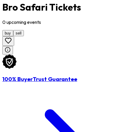
Bro Safari Tickets
0
upcoming
events
buy
sell
100% BuyerTrust Guarantee