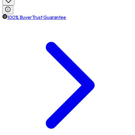
100% BuyerTrust Guarantee