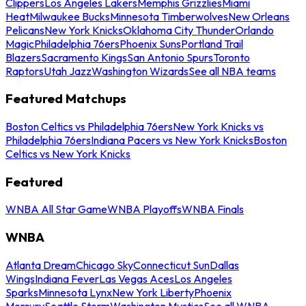
Clippers
Los Angeles Lakers
Memphis Grizzlies
Miami
Heat
Milwaukee Bucks
Minnesota Timberwolves
New Orleans
Pelicans
New York Knicks
Oklahoma City Thunder
Orlando
Magic
Philadelphia 76ers
Phoenix Suns
Portland Trail
Blazers
Sacramento Kings
San Antonio Spurs
Toronto
Raptors
Utah Jazz
Washington Wizards
See all NBA teams
Featured Matchups
Boston Celtics vs Philadelphia 76ers
New York Knicks vs
Philadelphia 76ers
Indiana Pacers vs New York Knicks
Boston
Celtics vs New York Knicks
Featured
WNBA All Star Game
WNBA Playoffs
WNBA Finals
WNBA
Atlanta Dream
Chicago Sky
Connecticut Sun
Dallas
Wings
Indiana Fever
Las Vegas Aces
Los Angeles
Sparks
Minnesota Lynx
New York Liberty
Phoenix
Mercury
Seattle Storm
Washington Mystics
See all WNBA