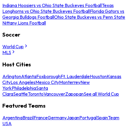
Indiana Hoosiers vs Ohio State Buckeyes Football
Texas
Longhorns vs Ohio State Buckeyes Football
Florida Gators vs
Georgia Bulldogs Football
Ohio State Buckeyes vs Penn State
Nittany Lions Football
Soccer
World Cup
MLS
Host Cities
Arlington
Atlanta
Foxborough
Ft. Lauderdale
Houston
Kansas
City
Los Angeles
Mexico City
Monterrey
New
York
Philadelphia
Santa
Clara
Seattle
Toronto
Vancouver
Zapopan
See all World Cup
Featured Teams
Argentina
Brazil
France
Germany
Japan
Portugal
Spain
Team
USA