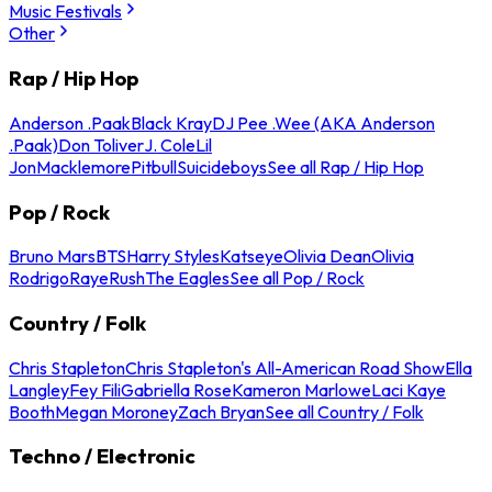
Music Festivals
Other
Rap / Hip Hop
Anderson .Paak
Black Kray
DJ Pee .Wee (AKA Anderson
.Paak)
Don Toliver
J. Cole
Lil
Jon
Macklemore
Pitbull
Suicideboys
See all Rap / Hip Hop
Pop / Rock
Bruno Mars
BTS
Harry Styles
Katseye
Olivia Dean
Olivia
Rodrigo
Raye
Rush
The Eagles
See all Pop / Rock
Country / Folk
Chris Stapleton
Chris Stapleton's All-American Road Show
Ella
Langley
Fey Fili
Gabriella Rose
Kameron Marlowe
Laci Kaye
Booth
Megan Moroney
Zach Bryan
See all Country / Folk
Techno / Electronic