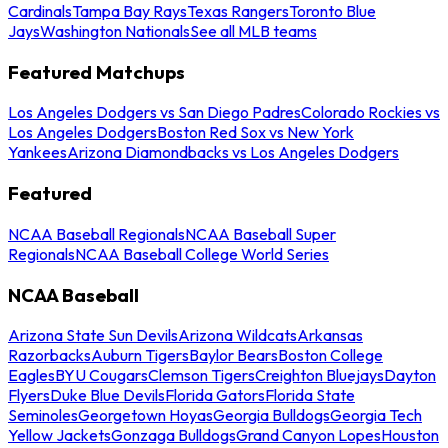
Cardinals
Tampa Bay Rays
Texas Rangers
Toronto Blue
Jays
Washington Nationals
See all MLB teams
Featured Matchups
Los Angeles Dodgers vs San Diego Padres
Colorado Rockies vs
Los Angeles Dodgers
Boston Red Sox vs New York
Yankees
Arizona Diamondbacks vs Los Angeles Dodgers
Featured
NCAA Baseball Regionals
NCAA Baseball Super
Regionals
NCAA Baseball College World Series
NCAA Baseball
Arizona State Sun Devils
Arizona Wildcats
Arkansas
Razorbacks
Auburn Tigers
Baylor Bears
Boston College
Eagles
BYU Cougars
Clemson Tigers
Creighton Bluejays
Dayton
Flyers
Duke Blue Devils
Florida Gators
Florida State
Seminoles
Georgetown Hoyas
Georgia Bulldogs
Georgia Tech
Yellow Jackets
Gonzaga Bulldogs
Grand Canyon Lopes
Houston