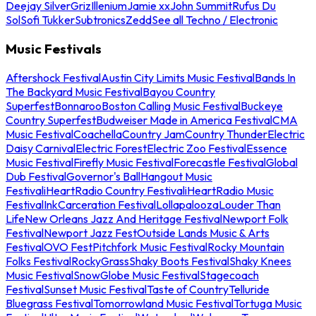
Deejay Silver
Griz
Illenium
Jamie xx
John Summit
Rufus Du
Sol
Sofi Tukker
Subtronics
Zedd
See all Techno / Electronic
Music Festivals
Aftershock Festival
Austin City Limits Music Festival
Bands In
The Backyard Music Festival
Bayou Country
Superfest
Bonnaroo
Boston Calling Music Festival
Buckeye
Country Superfest
Budweiser Made in America Festival
CMA
Music Festival
Coachella
Country Jam
Country Thunder
Electric
Daisy Carnival
Electric Forest
Electric Zoo Festival
Essence
Music Festival
Firefly Music Festival
Forecastle Festival
Global
Dub Festival
Governor's Ball
Hangout Music
Festival
iHeartRadio Country Festival
iHeartRadio Music
Festival
InkCarceration Festival
Lollapalooza
Louder Than
Life
New Orleans Jazz And Heritage Festival
Newport Folk
Festival
Newport Jazz Fest
Outside Lands Music & Arts
Festival
OVO Fest
Pitchfork Music Festival
Rocky Mountain
Folks Festival
RockyGrass
Shaky Boots Festival
Shaky Knees
Music Festival
SnowGlobe Music Festival
Stagecoach
Festival
Sunset Music Festival
Taste of Country
Telluride
Bluegrass Festival
Tomorrowland Music Festival
Tortuga Music