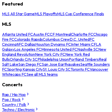
Featured
MLS All Star Game
MLS Playoffs
MLS Cup Conference Finals
MLS
Atlanta United FC
Austin FC
CF Montreal
Charlotte FC
Chicago
Fire FC
Colorado Rapids
Columbus Crew
D.C. United
FC
Cincinnati
FC Dallas
Houston Dynamo FC
Inter Miami CF
LA
Galaxy
Los Angeles FC
Minnesota United FC
Nashville SC
New
England Revolution
New York City FC
New York Red
Bulls
Orlando City SC
Philadelphia Union
Portland Timbers
Real
Salt Lake
San Diego FC
San Jose Earthquakes
Seattle Sounders
FC
Sporting Kansas City
St. Louis City SC
Toronto FC
Vancouver
Whitecaps FC
See all MLS teams
Concerts
Rap / Hip Hop
Pop / Rock
Country / Folk
Techno / Electronic