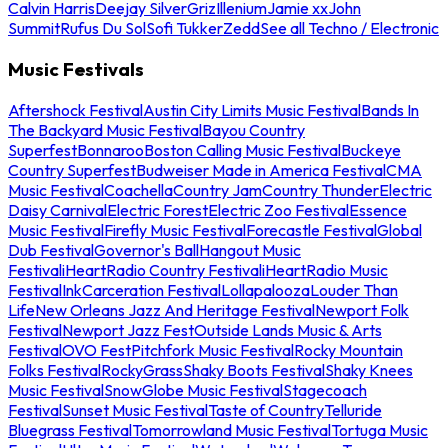
Calvin Harris
Deejay Silver
Griz
Illenium
Jamie xx
John
Summit
Rufus Du Sol
Sofi Tukker
Zedd
See all Techno / Electronic
Music Festivals
Aftershock Festival
Austin City Limits Music Festival
Bands In
The Backyard Music Festival
Bayou Country
Superfest
Bonnaroo
Boston Calling Music Festival
Buckeye
Country Superfest
Budweiser Made in America Festival
CMA
Music Festival
Coachella
Country Jam
Country Thunder
Electric
Daisy Carnival
Electric Forest
Electric Zoo Festival
Essence
Music Festival
Firefly Music Festival
Forecastle Festival
Global
Dub Festival
Governor's Ball
Hangout Music
Festival
iHeartRadio Country Festival
iHeartRadio Music
Festival
InkCarceration Festival
Lollapalooza
Louder Than
Life
New Orleans Jazz And Heritage Festival
Newport Folk
Festival
Newport Jazz Fest
Outside Lands Music & Arts
Festival
OVO Fest
Pitchfork Music Festival
Rocky Mountain
Folks Festival
RockyGrass
Shaky Boots Festival
Shaky Knees
Music Festival
SnowGlobe Music Festival
Stagecoach
Festival
Sunset Music Festival
Taste of Country
Telluride
Bluegrass Festival
Tomorrowland Music Festival
Tortuga Music