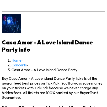
Casa Amor - A Love Island Dance
Party
Info
Home
›
Concerts
›
Casa Amor - A Love Island Dance Party
Buy Casa Amor - A Love Island Dance Party tickets at the
guaranteed best prices on TickPick. You'll always save money
on your tickets with TickPick because we never charge any
hidden fees. All tickets are 100% backed by our BuyerTrust
Guarantee.