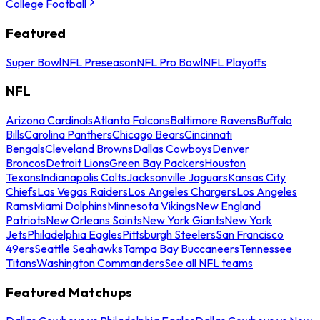
College Football
Featured
Super Bowl
NFL Preseason
NFL Pro Bowl
NFL Playoffs
NFL
Arizona Cardinals
Atlanta Falcons
Baltimore Ravens
Buffalo
Bills
Carolina Panthers
Chicago Bears
Cincinnati
Bengals
Cleveland Browns
Dallas Cowboys
Denver
Broncos
Detroit Lions
Green Bay Packers
Houston
Texans
Indianapolis Colts
Jacksonville Jaguars
Kansas City
Chiefs
Las Vegas Raiders
Los Angeles Chargers
Los Angeles
Rams
Miami Dolphins
Minnesota Vikings
New England
Patriots
New Orleans Saints
New York Giants
New York
Jets
Philadelphia Eagles
Pittsburgh Steelers
San Francisco
49ers
Seattle Seahawks
Tampa Bay Buccaneers
Tennessee
Titans
Washington Commanders
See all NFL teams
Featured Matchups