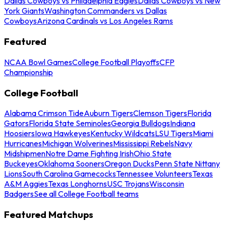
Dallas Cowboys vs Philadelphia Eagles
Dallas Cowboys vs New
York Giants
Washington Commanders vs Dallas
Cowboys
Arizona Cardinals vs Los Angeles Rams
Featured
NCAA Bowl Games
College Football Playoffs
CFP
Championship
College Football
Alabama Crimson Tide
Auburn Tigers
Clemson Tigers
Florida
Gators
Florida State Seminoles
Georgia Bulldogs
Indiana
Hoosiers
Iowa Hawkeyes
Kentucky Wildcats
LSU Tigers
Miami
Hurricanes
Michigan Wolverines
Mississippi Rebels
Navy
Midshipmen
Notre Dame Fighting Irish
Ohio State
Buckeyes
Oklahoma Sooners
Oregon Ducks
Penn State Nittany
Lions
South Carolina Gamecocks
Tennessee Volunteers
Texas
A&M Aggies
Texas Longhorns
USC Trojans
Wisconsin
Badgers
See all College Football teams
Featured Matchups