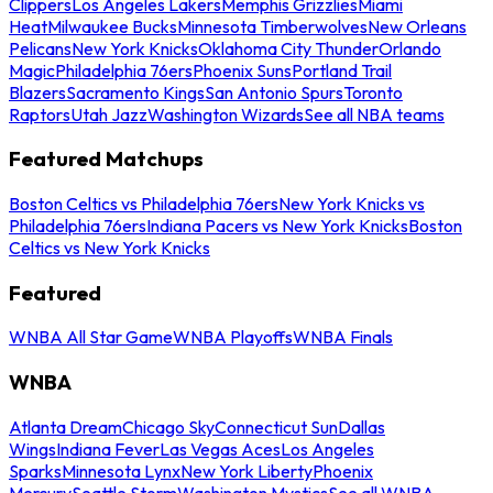
Clippers
Los Angeles Lakers
Memphis Grizzlies
Miami
Heat
Milwaukee Bucks
Minnesota Timberwolves
New Orleans
Pelicans
New York Knicks
Oklahoma City Thunder
Orlando
Magic
Philadelphia 76ers
Phoenix Suns
Portland Trail
Blazers
Sacramento Kings
San Antonio Spurs
Toronto
Raptors
Utah Jazz
Washington Wizards
See all NBA teams
Featured Matchups
Boston Celtics vs Philadelphia 76ers
New York Knicks vs
Philadelphia 76ers
Indiana Pacers vs New York Knicks
Boston
Celtics vs New York Knicks
Featured
WNBA All Star Game
WNBA Playoffs
WNBA Finals
WNBA
Atlanta Dream
Chicago Sky
Connecticut Sun
Dallas
Wings
Indiana Fever
Las Vegas Aces
Los Angeles
Sparks
Minnesota Lynx
New York Liberty
Phoenix
Mercury
Seattle Storm
Washington Mystics
See all WNBA