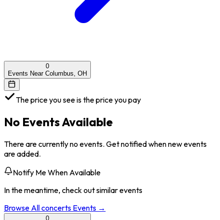
0
Events Near Columbus, OH
The price you see is the price you pay
No Events Available
There are currently no events. Get notified when new events
are added.
Notify Me When Available
In the meantime, check out similar events
Browse All
concerts
Events →
0