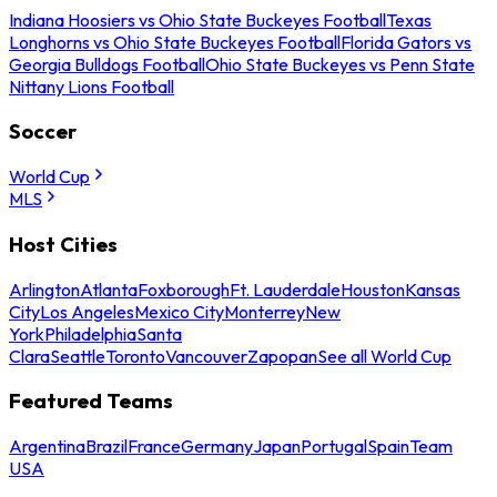
Indiana Hoosiers vs Ohio State Buckeyes Football
Texas
Longhorns vs Ohio State Buckeyes Football
Florida Gators vs
Georgia Bulldogs Football
Ohio State Buckeyes vs Penn State
Nittany Lions Football
Soccer
World Cup
MLS
Host Cities
Arlington
Atlanta
Foxborough
Ft. Lauderdale
Houston
Kansas
City
Los Angeles
Mexico City
Monterrey
New
York
Philadelphia
Santa
Clara
Seattle
Toronto
Vancouver
Zapopan
See all World Cup
Featured Teams
Argentina
Brazil
France
Germany
Japan
Portugal
Spain
Team
USA