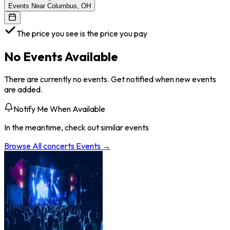
Events Near Columbus, OH
The price you see is the price you pay
No Events Available
There are currently no events. Get notified when new events
are added.
Notify Me When Available
In the meantime, check out similar events
Browse All
concerts
Events →