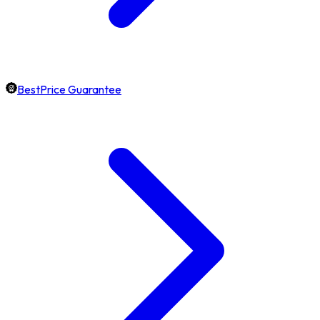
BestPrice Guarantee