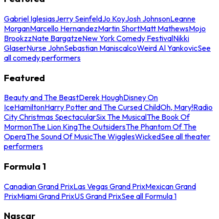
Gabriel Iglesias
Jerry Seinfeld
Jo Koy
Josh Johnson
Leanne
Morgan
Marcello Hernandez
Martin Short
Matt Mathews
Mojo
Brookzz
Nate Bargatze
New York Comedy Festival
Nikki
Glaser
Nurse John
Sebastian Maniscalco
Weird Al Yankovic
See
all comedy performers
Featured
Beauty and The Beast
Derek Hough
Disney On
Ice
Hamilton
Harry Potter and The Cursed Child
Oh, Mary!
Radio
City Christmas Spectacular
Six The Musical
The Book Of
Mormon
The Lion King
The Outsiders
The Phantom Of The
Opera
The Sound Of Music
The Wiggles
Wicked
See all theater
performers
Formula 1
Canadian Grand Prix
Las Vegas Grand Prix
Mexican Grand
Prix
Miami Grand Prix
US Grand Prix
See all Formula 1
Nascar