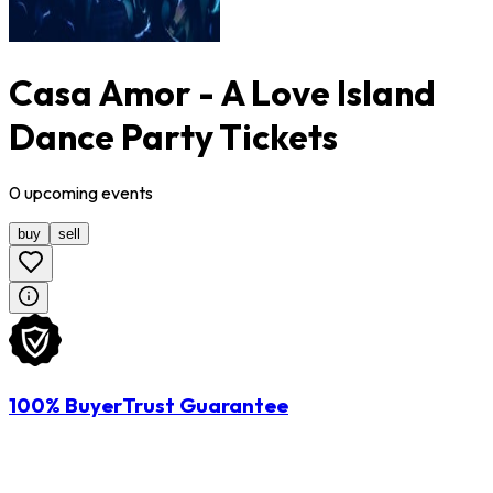
Casa Amor - A Love Island
Dance Party Tickets
0
upcoming
events
buy
sell
100% BuyerTrust Guarantee