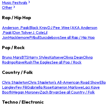
Music Festivals
Other
Rap / Hip Hop
Anderson .Paak
Black Kray
DJ Pee .Wee (AKA Anderson
.Paak)
Don Toliver
J. Cole
Lil
Jon
Macklemore
Pitbull
Suicideboys
See all Rap / Hip Hop
Pop / Rock
Bruno Mars
BTS
Harry Styles
Katseye
Olivia Dean
Olivia
Rodrigo
Raye
Rush
The Eagles
See all Pop / Rock
Country / Folk
Chris Stapleton
Chris Stapleton's All-American Road Show
Ella
Langley
Fey Fili
Gabriella Rose
Kameron Marlowe
Laci Kaye
Booth
Megan Moroney
Zach Bryan
See all Country / Folk
Techno / Electronic