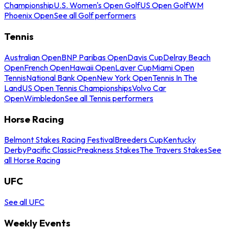
Championship
U.S. Women's Open Golf
US Open Golf
WM
Phoenix Open
See all Golf performers
Tennis
Australian Open
BNP Paribas Open
Davis Cup
Delray Beach
Open
French Open
Hawaii Open
Laver Cup
Miami Open
Tennis
National Bank Open
New York Open
Tennis In The
Land
US Open Tennis Championships
Volvo Car
Open
Wimbledon
See all Tennis performers
Horse Racing
Belmont Stakes Racing Festival
Breeders Cup
Kentucky
Derby
Pacific Classic
Preakness Stakes
The Travers Stakes
See
all Horse Racing
UFC
See all UFC
Weekly Events