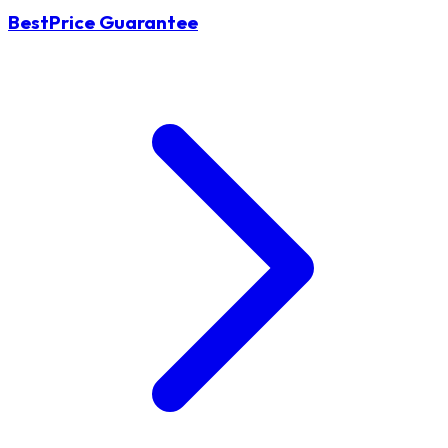
BestPrice Guarantee