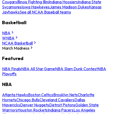
Cougars
Illinois Fighting Illini
Indiana Hoosiers
Indiana State
Sycamores
Iowa Hawkeyes
James Madison Dukes
Kansas
Jayhawks
See all NCAA Baseball teams
Basketball
NBA
WNBA
NCAA Basketball
March Madness
Featured
NBA Finals
NBA All Star Game
NBA Slam Dunk Contest
NBA
Playoffs
NBA
Atlanta Hawks
Boston Celtics
Brooklyn Nets
Charlotte
Hornets
Chicago Bulls
Cleveland Cavaliers
Dallas
Mavericks
Denver Nuggets
Detroit Pistons
Golden State
Warriors
Houston Rockets
Indiana Pacers
Los Angeles