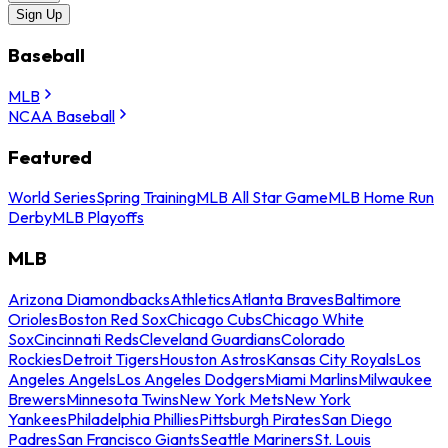
Sign Up
Baseball
MLB
NCAA Baseball
Featured
World Series
Spring Training
MLB All Star Game
MLB Home Run
Derby
MLB Playoffs
MLB
Arizona Diamondbacks
Athletics
Atlanta Braves
Baltimore
Orioles
Boston Red Sox
Chicago Cubs
Chicago White
Sox
Cincinnati Reds
Cleveland Guardians
Colorado
Rockies
Detroit Tigers
Houston Astros
Kansas City Royals
Los
Angeles Angels
Los Angeles Dodgers
Miami Marlins
Milwaukee
Brewers
Minnesota Twins
New York Mets
New York
Yankees
Philadelphia Phillies
Pittsburgh Pirates
San Diego
Padres
San Francisco Giants
Seattle Mariners
St. Louis