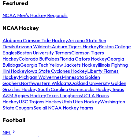
Featured
NCAA Men's Hockey Regionals
NCAA Hockey
Alabama Crimson Tide Hockey
Arizona State Sun
Devils
Arizona Wildcats
Auburn Tigers Hockey
Boston College
Eagles
Boston University Terriers
Clemson Tigers
Hockey
Colorado Buffaloes
Florida Gators Hockey
Georgia
Bulldogs
Georgia Tech Yellow Jackets Hockey
Illinois Fighting
Illini Hockey
Iowa State Cyclones Hockey
Liberty Flames
Hockey
Michigan Wolverines
Minnesota Golden
Gophers
Northwestern Wildcats
Oakland University Golden
Grizzlies Hockey
South Carolina Gamecocks Hockey
Texas
A&M Aggies Hockey
Texas Longhorns
UCLA Bruins
Hockey
USC Trojans Hockey
Utah Utes Hockey
Washington
State Cougars
See all NCAA Hockey teams
Football
NFL