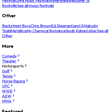
Festival
Ultra Music Festival
Watershed
Welcome To
Rockville
See all music festivals
Other
Backstreet Boys
Chris Brown
Ed Sheeran
Karol G
Malcolm
Todd
Metallica
My Chemical Romance
Noah Kahan
Usher
See all
Other
More
Comedy
Theater
Motorsports
Golf
Tennis
Horse Racing
UFC
WWE
AEW
MMA
Featured