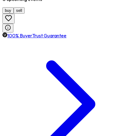
buy
sell
100% BuyerTrust Guarantee