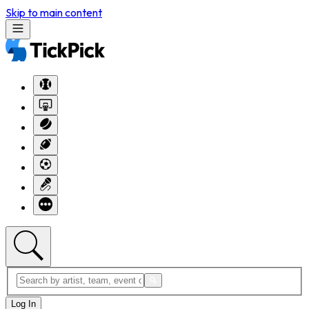
Skip to main content
Log In