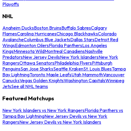
Playoffs
NHL
Anaheim Ducks
Boston Bruins
Buffalo Sabres
Calgary
Flames
Carolina Hurricanes
Chicago Blackhawks
Colorado
Avalanche
Columbus Blue Jackets
Dallas Stars
Detroit Red
Wings
Edmonton Oilers
Florida Panthers
Los Angeles
Kings
Minnesota Wild
Montreal Canadiens
Nashville
Predators
New Jersey Devils
New York Islanders
New York
Rangers
Ottawa Senators
Philadelphia Flyers
Pittsburgh
Penguins
San Jose Sharks
Seattle Kraken
St. Louis Blues
Tampa
Bay Lightning
Toronto Maple Leafs
Utah Mammoth
Vancouver
Canucks
Vegas Golden Knights
Washington Capitals
Winnipeg
Jets
See all NHL teams
Featured Matchups
New York Islanders vs New York Rangers
Florida Panthers vs
Tampa Bay Lightning
New Jersey Devils vs New York
Rangers
New Jersey Devils vs New York Islanders