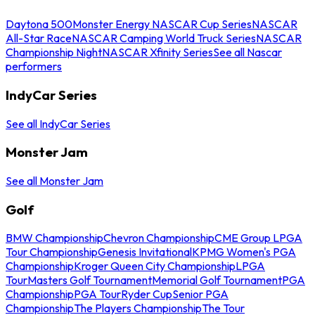
Daytona 500
Monster Energy NASCAR Cup Series
NASCAR
All-Star Race
NASCAR Camping World Truck Series
NASCAR
Championship Night
NASCAR Xfinity Series
See all Nascar
performers
IndyCar Series
See all IndyCar Series
Monster Jam
See all Monster Jam
Golf
BMW Championship
Chevron Championship
CME Group LPGA
Tour Championship
Genesis Invitational
KPMG Women's PGA
Championship
Kroger Queen City Championship
LPGA
Tour
Masters Golf Tournament
Memorial Golf Tournament
PGA
Championship
PGA Tour
Ryder Cup
Senior PGA
Championship
The Players Championship
The Tour