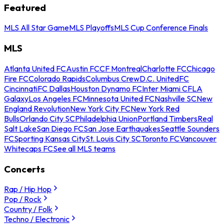
Featured
MLS All Star Game
MLS Playoffs
MLS Cup Conference Finals
MLS
Atlanta United FC
Austin FC
CF Montreal
Charlotte FC
Chicago
Fire FC
Colorado Rapids
Columbus Crew
D.C. United
FC
Cincinnati
FC Dallas
Houston Dynamo FC
Inter Miami CF
LA
Galaxy
Los Angeles FC
Minnesota United FC
Nashville SC
New
England Revolution
New York City FC
New York Red
Bulls
Orlando City SC
Philadelphia Union
Portland Timbers
Real
Salt Lake
San Diego FC
San Jose Earthquakes
Seattle Sounders
FC
Sporting Kansas City
St. Louis City SC
Toronto FC
Vancouver
Whitecaps FC
See all MLS teams
Concerts
Rap / Hip Hop
Pop / Rock
Country / Folk
Techno / Electronic