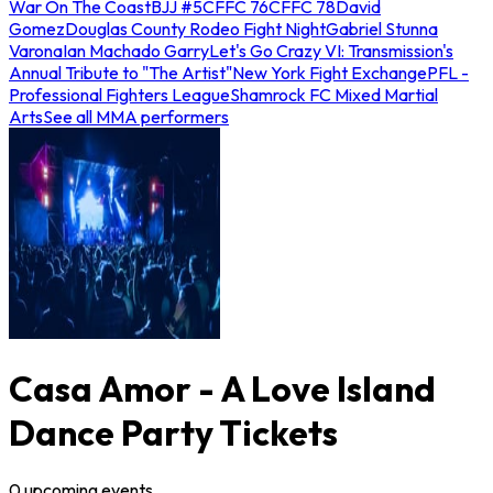
War On The Coast
BJJ #5
CFFC 76
CFFC 78
David
Gomez
Douglas County Rodeo Fight Night
Gabriel Stunna
Varona
Ian Machado Garry
Let's Go Crazy VI: Transmission's
Annual Tribute to "The Artist"
New York Fight Exchange
PFL -
Professional Fighters League
Shamrock FC Mixed Martial
Arts
See all MMA performers
Casa Amor - A Love Island
Dance Party Tickets
0
upcoming
events