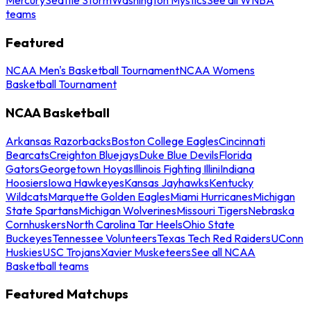
teams
Featured
NCAA Men's Basketball Tournament
NCAA Womens
Basketball Tournament
NCAA Basketball
Arkansas Razorbacks
Boston College Eagles
Cincinnati
Bearcats
Creighton Bluejays
Duke Blue Devils
Florida
Gators
Georgetown Hoyas
Illinois Fighting Illini
Indiana
Hoosiers
Iowa Hawkeyes
Kansas Jayhawks
Kentucky
Wildcats
Marquette Golden Eagles
Miami Hurricanes
Michigan
State Spartans
Michigan Wolverines
Missouri Tigers
Nebraska
Cornhuskers
North Carolina Tar Heels
Ohio State
Buckeyes
Tennessee Volunteers
Texas Tech Red Raiders
UConn
Huskies
USC Trojans
Xavier Musketeers
See all NCAA
Basketball teams
Featured Matchups