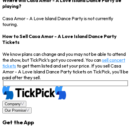
Where will Casa Amor - A Love Island Dance Party be
playing?
Casa Amor - A Love Island Dance Party is not currently
touring.
How to Sell Casa Amor - A Love Island Dance Party
Tickets
We know plans can change and you may not be able to attend
the show, but TickPick’s got you covered. You can
sell concert
tickets
to get them listed and set your price. If you sell Casa
Amor - A Love Island Dance Party tickets on TickPick, you'll be
paid after they sell.
Company
Our Promise
Get the App