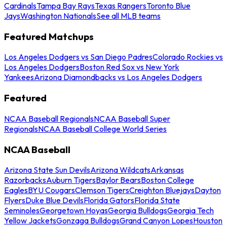
Cardinals
Tampa Bay Rays
Texas Rangers
Toronto Blue
Jays
Washington Nationals
See all MLB teams
Featured Matchups
Los Angeles Dodgers vs San Diego Padres
Colorado Rockies vs
Los Angeles Dodgers
Boston Red Sox vs New York
Yankees
Arizona Diamondbacks vs Los Angeles Dodgers
Featured
NCAA Baseball Regionals
NCAA Baseball Super
Regionals
NCAA Baseball College World Series
NCAA Baseball
Arizona State Sun Devils
Arizona Wildcats
Arkansas
Razorbacks
Auburn Tigers
Baylor Bears
Boston College
Eagles
BYU Cougars
Clemson Tigers
Creighton Bluejays
Dayton
Flyers
Duke Blue Devils
Florida Gators
Florida State
Seminoles
Georgetown Hoyas
Georgia Bulldogs
Georgia Tech
Yellow Jackets
Gonzaga Bulldogs
Grand Canyon Lopes
Houston