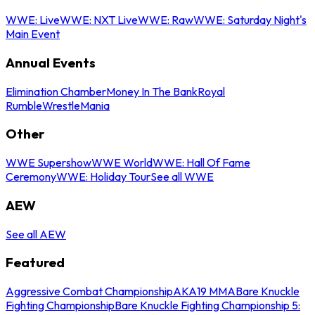
WWE: Live
WWE: NXT Live
WWE: Raw
WWE: Saturday Night's
Main Event
Annual Events
Elimination Chamber
Money In The Bank
Royal
Rumble
WrestleMania
Other
WWE Supershow
WWE World
WWE: Hall Of Fame
Ceremony
WWE: Holiday Tour
See all WWE
AEW
See all AEW
Featured
Aggressive Combat Championship
AKA19 MMA
Bare Knuckle
Fighting Championship
Bare Knuckle Fighting Championship 5: