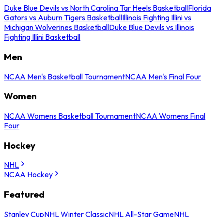
Duke Blue Devils vs North Carolina Tar Heels Basketball
Florida
Gators vs Auburn Tigers Basketball
Illinois Fighting Illini vs
Michigan Wolverines Basketball
Duke Blue Devils vs Illinois
Fighting Illini Basketball
Men
NCAA Men's Basketball Tournament
NCAA Men's Final Four
Women
NCAA Womens Basketball Tournament
NCAA Womens Final
Four
Hockey
NHL
NCAA Hockey
Featured
Stanley Cup
NHL Winter Classic
NHL All-Star Game
NHL