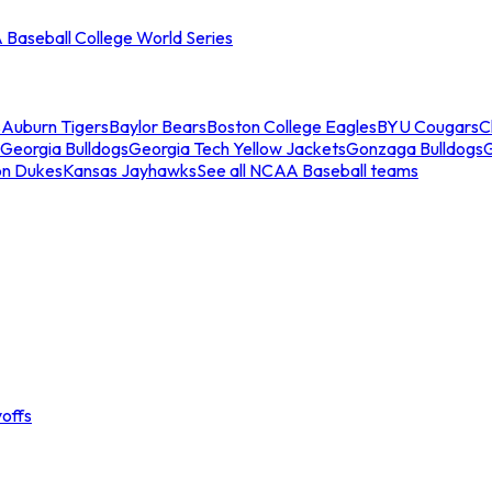
Baseball College World Series
s
Auburn Tigers
Baylor Bears
Boston College Eagles
BYU Cougars
C
Georgia Bulldogs
Georgia Tech Yellow Jackets
Gonzaga Bulldogs
on Dukes
Kansas Jayhawks
See all NCAA Baseball teams
offs