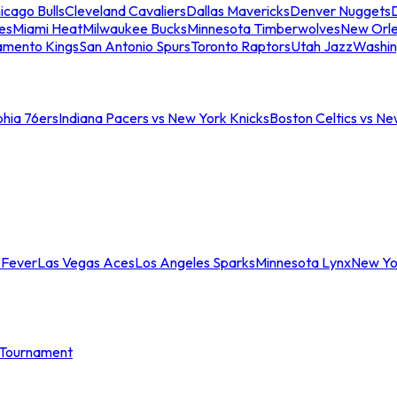
icago Bulls
Cleveland Cavaliers
Dallas Mavericks
Denver Nuggets
D
es
Miami Heat
Milwaukee Bucks
Minnesota Timberwolves
New Orle
amento Kings
San Antonio Spurs
Toronto Raptors
Utah Jazz
Washin
phia 76ers
Indiana Pacers vs New York Knicks
Boston Celtics vs Ne
 Fever
Las Vegas Aces
Los Angeles Sparks
Minnesota Lynx
New Yo
Tournament