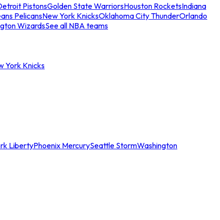
etroit Pistons
Golden State Warriors
Houston Rockets
Indiana
ans Pelicans
New York Knicks
Oklahoma City Thunder
Orlando
gton Wizards
See all NBA teams
w York Knicks
rk Liberty
Phoenix Mercury
Seattle Storm
Washington