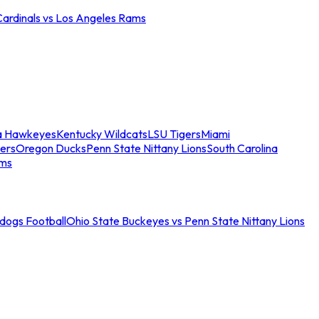
Cardinals vs Los Angeles Rams
a Hawkeyes
Kentucky Wildcats
LSU Tigers
Miami
ers
Oregon Ducks
Penn State Nittany Lions
South Carolina
ams
ldogs Football
Ohio State Buckeyes vs Penn State Nittany Lions