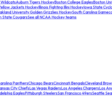
 Wildcats
Auburn Tigers Hockey
Boston College Eagles
Boston Univ
Yellow Jackets Hockey
Illinois Fighting Illini Hockey
Iowa State Cycl
akland University Golden Grizzlies Hockey
South Carolina Gamec
n State Cougars
See all NCAA Hockey teams
arolina Panthers
Chicago Bears
Cincinnati Bengals
Cleveland Brow
ansas City Chiefs
Las Vegas Raiders
Los Angeles Chargers
Los An
adelphia Eagles
Pittsburgh Steelers
San Francisco 49ers
Seattle Se