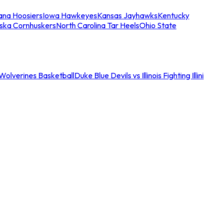
iana Hoosiers
Iowa Hawkeyes
Kansas Jayhawks
Kentucky
ska Cornhuskers
North Carolina Tar Heels
Ohio State
an Wolverines Basketball
Duke Blue Devils vs Illinois Fighting Illini