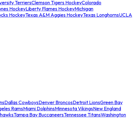
ersity Terriers
Clemson Tigers Hockey
Colorado
ones Hockey
Liberty Flames Hockey
Michigan
ocks Hockey
Texas A&M Aggies Hockey
Texas Longhorns
UCLA
ns
Dallas Cowboys
Denver Broncos
Detroit Lions
Green Bay
geles Rams
Miami Dolphins
Minnesota Vikings
New England
ahawks
Tampa Bay Buccaneers
Tennessee Titans
Washington