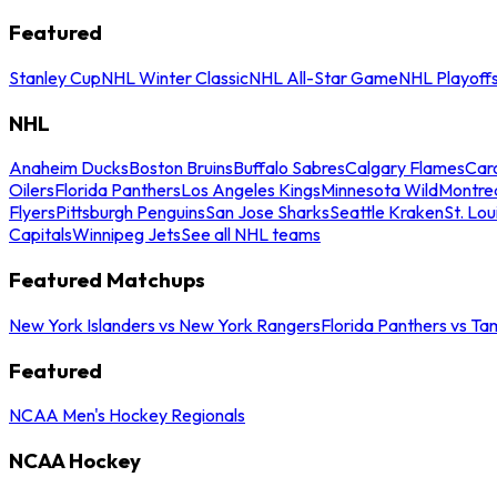
Featured
Stanley Cup
NHL Winter Classic
NHL All-Star Game
NHL Playoff
NHL
Anaheim Ducks
Boston Bruins
Buffalo Sabres
Calgary Flames
Caro
Oilers
Florida Panthers
Los Angeles Kings
Minnesota Wild
Montre
Flyers
Pittsburgh Penguins
San Jose Sharks
Seattle Kraken
St. Lou
Capitals
Winnipeg Jets
See all NHL teams
Featured Matchups
New York Islanders vs New York Rangers
Florida Panthers vs Ta
Featured
NCAA Men's Hockey Regionals
NCAA Hockey