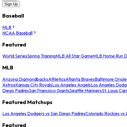
Sign Up
Baseball
MLB
NCAA Baseball
Featured
World Series
Spring Training
MLB All Star Game
MLB Home Run D
MLB
Arizona Diamondbacks
Athletics
Atlanta Braves
Baltimore Oriole
Astros
Kansas City Royals
Los Angeles Angels
Los Angeles Dodg
Diego Padres
San Francisco Giants
Seattle Mariners
St. Louis Car
Featured Matchups
Los Angeles Dodgers vs San Diego Padres
Colorado Rockies vs
Featured