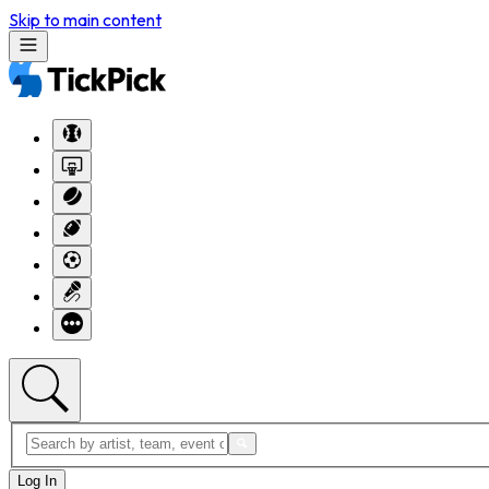
Skip to main content
Log In