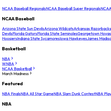
NCAA Baseball Regionals
NCAA Baseball Super Regionals
NCAA 
NCAA Baseball
Arizona State Sun Devils
Arizona Wildcats
Arkansas Razorback
Devils
Florida Gators
Florida State Seminoles
Georgetown Hoyas
Hoosiers
Indiana State Sycamores
Iowa Hawkeyes
James Madis
Basketball
NBA
WNBA
NCAA Basketball
March Madness
Featured
NBA Finals
NBA All Star Game
NBA Slam Dunk Contest
NBA Play
NBA