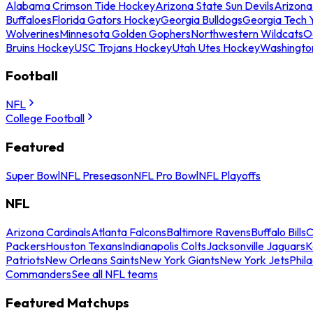
Alabama Crimson Tide Hockey
Arizona State Sun Devils
Arizona
Buffaloes
Florida Gators Hockey
Georgia Bulldogs
Georgia Tech 
Wolverines
Minnesota Golden Gophers
Northwestern Wildcats
O
Bruins Hockey
USC Trojans Hockey
Utah Utes Hockey
Washingto
Football
NFL
College Football
Featured
Super Bowl
NFL Preseason
NFL Pro Bowl
NFL Playoffs
NFL
Arizona Cardinals
Atlanta Falcons
Baltimore Ravens
Buffalo Bills
C
Packers
Houston Texans
Indianapolis Colts
Jacksonville Jaguars
K
Patriots
New Orleans Saints
New York Giants
New York Jets
Phil
Commanders
See all NFL teams
Featured Matchups