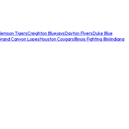
lemson Tigers
Creighton Bluejays
Dayton Flyers
Duke Blue
Grand Canyon Lopes
Houston Cougars
Illinois Fighting Illini
Indiana