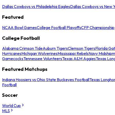
Dallas Cowboys vs Philadelphia Eagles
Dallas Cowboys vs New Y
Featured
NCAA Bowl Games
College Football Playoffs
CFP Championship
College Football
Alabama Crimson Tide
Auburn Tigers
Clemson Tigers
Florida Ga
Hurricanes
Michigan Wolverines
Mississippi Rebels
Navy Midship
Gamecocks
Tennessee Volunteers
Texas A&M Aggies
Texas Lon
Featured Matchups
Indiana Hoosiers vs Ohio State Buckeyes Football
Texas Longhor
Football
Soccer
World Cup
MLS