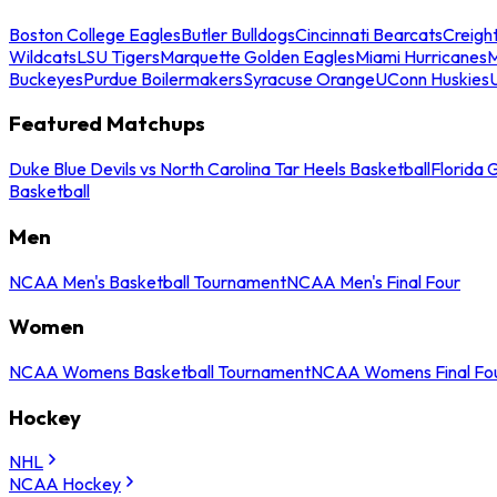
Boston College Eagles
Butler Bulldogs
Cincinnati Bearcats
Creigh
Wildcats
LSU Tigers
Marquette Golden Eagles
Miami Hurricanes
M
Buckeyes
Purdue Boilermakers
Syracuse Orange
UConn Huskies
Featured Matchups
Duke Blue Devils vs North Carolina Tar Heels Basketball
Florida 
Basketball
Men
NCAA Men's Basketball Tournament
NCAA Men's Final Four
Women
NCAA Womens Basketball Tournament
NCAA Womens Final Fo
Hockey
NHL
NCAA Hockey