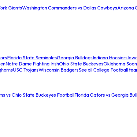
ork Giants
Washington Commanders vs Dallas Cowboys
Arizona 
tors
Florida State Seminoles
Georgia Bulldogs
Indiana Hoosiers
Iow
men
Notre Dame Fighting Irish
Ohio State Buckeyes
Oklahoma Soon
ghorns
USC Trojans
Wisconsin Badgers
See all College Football te
ns vs Ohio State Buckeyes Football
Florida Gators vs Georgia Bul