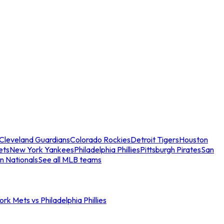
Cleveland Guardians
Colorado Rockies
Detroit Tigers
Houston
ets
New York Yankees
Philadelphia Phillies
Pittsburgh Pirates
San
n Nationals
See all MLB teams
rk Mets vs Philadelphia Phillies