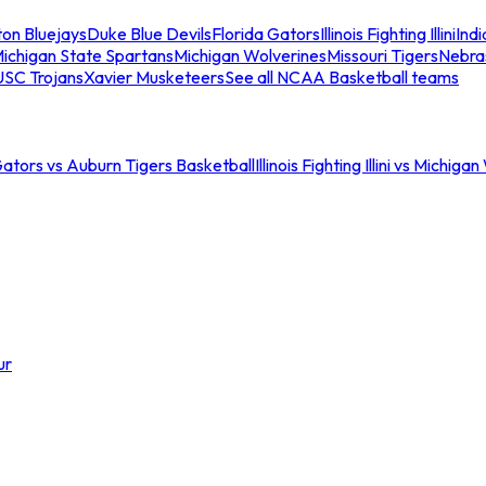
ton Bluejays
Duke Blue Devils
Florida Gators
Illinois Fighting Illini
Ind
ichigan State Spartans
Michigan Wolverines
Missouri Tigers
Nebra
USC Trojans
Xavier Musketeers
See all NCAA Basketball teams
Gators vs Auburn Tigers Basketball
Illinois Fighting Illini vs Michig
ur