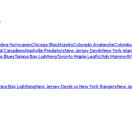
s
lina Hurricanes
Chicago Blackhawks
Colorado Avalanche
Columbu
al Canadiens
Nashville Predators
New Jersey Devils
New York Isla
is Blues
Tampa Bay Lightning
Toronto Maple Leafs
Utah Mammoth
mpa Bay Lightning
New Jersey Devils vs New York Rangers
New Jer