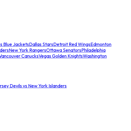
s Blue Jackets
Dallas Stars
Detroit Red Wings
Edmonton
nders
New York Rangers
Ottawa Senators
Philadelphia
Vancouver Canucks
Vegas Golden Knights
Washington
sey Devils vs New York Islanders