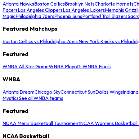
Atlanta Hawks
Boston Celtics
Brooklyn Nets
Charlotte Hornets
Ch
Pacers
Los Angeles Clippers
Los Angeles Lakers
Memphis Grizzli
Magic
Philadelphia 76ers
Phoenix Suns
Portland Trail Blazers
Sacr
Featured Matchups
Boston Celtics vs Philadelphia 76ers
New York Knicks vs Philadel
Featured
WNBA All Star Game
WNBA Playoffs
WNBA Finals
WNBA
Atlanta Dream
Chicago Sky
Connecticut Sun
Dallas Wings
Indiana
Mystics
See all WNBA teams
Featured
NCAA Men's Basketball Tournament
NCAA Womens Basketball 
NCAA Basketball