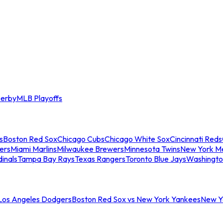
erby
MLB Playoffs
s
Boston Red Sox
Chicago Cubs
Chicago White Sox
Cincinnati Reds
ers
Miami Marlins
Milwaukee Brewers
Minnesota Twins
New York M
dinals
Tampa Bay Rays
Texas Rangers
Toronto Blue Jays
Washingto
 Los Angeles Dodgers
Boston Red Sox vs New York Yankees
New Yo