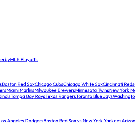
erby
MLB Playoffs
s
Boston Red Sox
Chicago Cubs
Chicago White Sox
Cincinnati Reds
ers
Miami Marlins
Milwaukee Brewers
Minnesota Twins
New York M
dinals
Tampa Bay Rays
Texas Rangers
Toronto Blue Jays
Washingto
 Los Angeles Dodgers
Boston Red Sox vs New York Yankees
Arizo