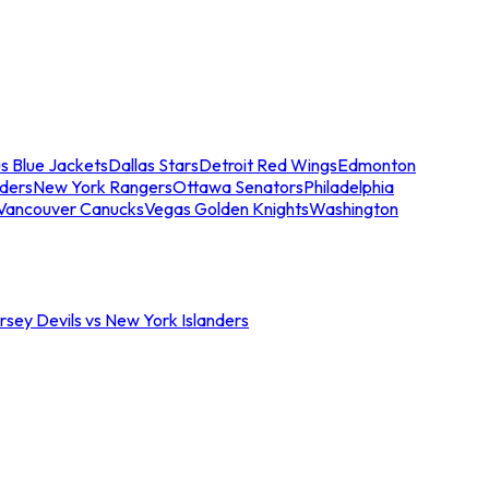
s Blue Jackets
Dallas Stars
Detroit Red Wings
Edmonton
nders
New York Rangers
Ottawa Senators
Philadelphia
Vancouver Canucks
Vegas Golden Knights
Washington
sey Devils vs New York Islanders