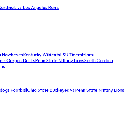
Cardinals vs Los Angeles Rams
a Hawkeyes
Kentucky Wildcats
LSU Tigers
Miami
ers
Oregon Ducks
Penn State Nittany Lions
South Carolina
ams
ldogs Football
Ohio State Buckeyes vs Penn State Nittany Lions