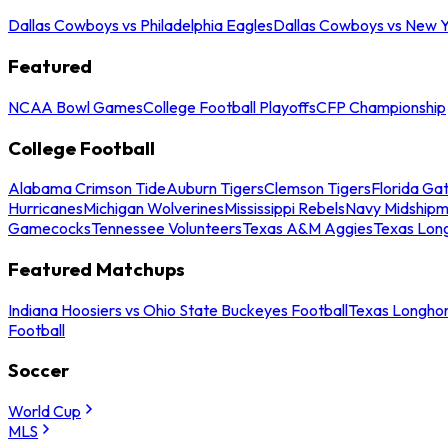
Dallas Cowboys vs Philadelphia Eagles
Dallas Cowboys vs New Y
Featured
NCAA Bowl Games
College Football Playoffs
CFP Championship
College Football
Alabama Crimson Tide
Auburn Tigers
Clemson Tigers
Florida Ga
Hurricanes
Michigan Wolverines
Mississippi Rebels
Navy Midship
Gamecocks
Tennessee Volunteers
Texas A&M Aggies
Texas Lon
Featured Matchups
Indiana Hoosiers vs Ohio State Buckeyes Football
Texas Longhor
Football
Soccer
World Cup
MLS