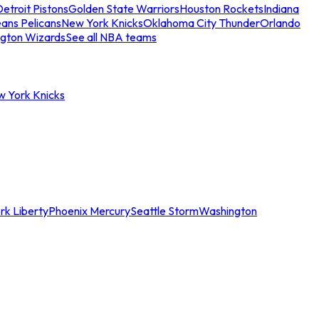
etroit Pistons
Golden State Warriors
Houston Rockets
Indiana
ans Pelicans
New York Knicks
Oklahoma City Thunder
Orlando
gton Wizards
See all NBA teams
w York Knicks
rk Liberty
Phoenix Mercury
Seattle Storm
Washington