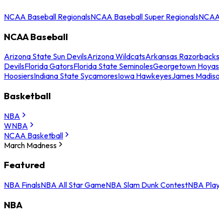
NCAA Baseball Regionals
NCAA Baseball Super Regionals
NCAA 
NCAA Baseball
Arizona State Sun Devils
Arizona Wildcats
Arkansas Razorback
Devils
Florida Gators
Florida State Seminoles
Georgetown Hoyas
Hoosiers
Indiana State Sycamores
Iowa Hawkeyes
James Madis
Basketball
NBA
WNBA
NCAA Basketball
March Madness
Featured
NBA Finals
NBA All Star Game
NBA Slam Dunk Contest
NBA Play
NBA