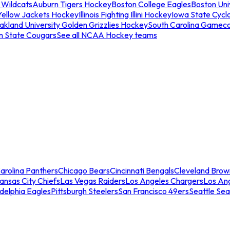
 Wildcats
Auburn Tigers Hockey
Boston College Eagles
Boston Univ
Yellow Jackets Hockey
Illinois Fighting Illini Hockey
Iowa State Cycl
akland University Golden Grizzlies Hockey
South Carolina Gamec
n State Cougars
See all NCAA Hockey teams
arolina Panthers
Chicago Bears
Cincinnati Bengals
Cleveland Brow
ansas City Chiefs
Las Vegas Raiders
Los Angeles Chargers
Los An
adelphia Eagles
Pittsburgh Steelers
San Francisco 49ers
Seattle Se