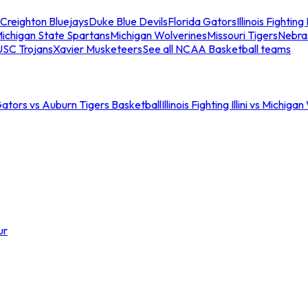
Creighton Bluejays
Duke Blue Devils
Florida Gators
Illinois Fighting I
ichigan State Spartans
Michigan Wolverines
Missouri Tigers
Nebra
USC Trojans
Xavier Musketeers
See all NCAA Basketball teams
Gators vs Auburn Tigers Basketball
Illinois Fighting Illini vs Michig
ur