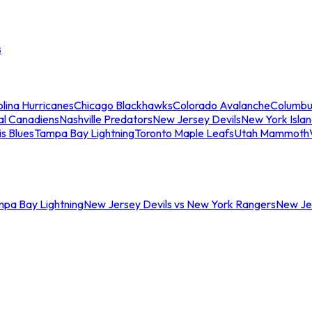
s
lina Hurricanes
Chicago Blackhawks
Colorado Avalanche
Columbu
al Canadiens
Nashville Predators
New Jersey Devils
New York Isla
is Blues
Tampa Bay Lightning
Toronto Maple Leafs
Utah Mammoth
mpa Bay Lightning
New Jersey Devils vs New York Rangers
New Jer