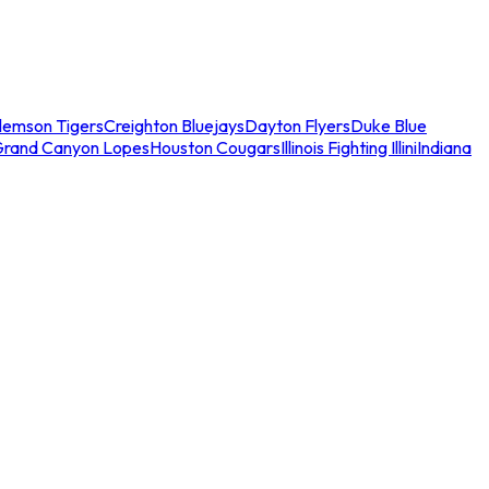
lemson Tigers
Creighton Bluejays
Dayton Flyers
Duke Blue
Grand Canyon Lopes
Houston Cougars
Illinois Fighting Illini
Indiana