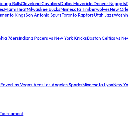
icago Bulls
Cleveland Cavaliers
Dallas Mavericks
Denver Nuggets
D
es
Miami Heat
Milwaukee Bucks
Minnesota Timberwolves
New Orle
amento Kings
San Antonio Spurs
Toronto Raptors
Utah Jazz
Washin
phia 76ers
Indiana Pacers vs New York Knicks
Boston Celtics vs Ne
 Fever
Las Vegas Aces
Los Angeles Sparks
Minnesota Lynx
New Yo
Tournament