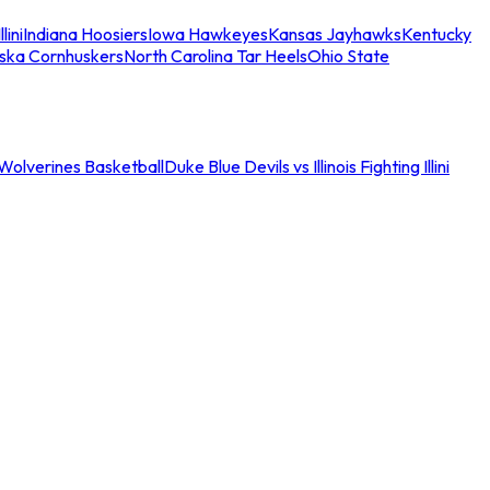
llini
Indiana Hoosiers
Iowa Hawkeyes
Kansas Jayhawks
Kentucky
ska Cornhuskers
North Carolina Tar Heels
Ohio State
an Wolverines Basketball
Duke Blue Devils vs Illinois Fighting Illini