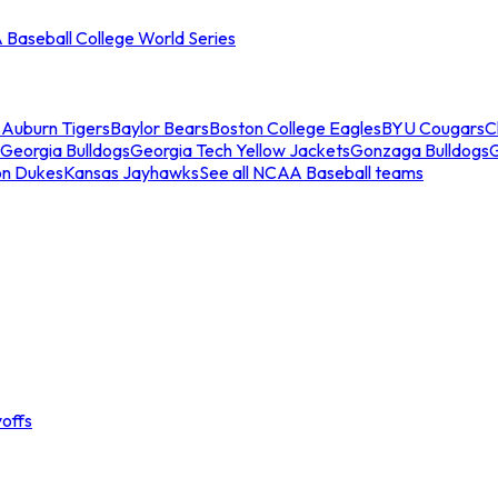
Baseball College World Series
s
Auburn Tigers
Baylor Bears
Boston College Eagles
BYU Cougars
C
Georgia Bulldogs
Georgia Tech Yellow Jackets
Gonzaga Bulldogs
on Dukes
Kansas Jayhawks
See all NCAA Baseball teams
offs