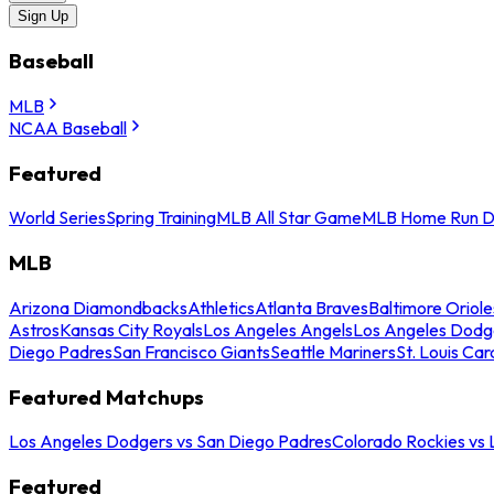
Sign Up
Baseball
MLB
NCAA Baseball
Featured
World Series
Spring Training
MLB All Star Game
MLB Home Run D
MLB
Arizona Diamondbacks
Athletics
Atlanta Braves
Baltimore Oriole
Astros
Kansas City Royals
Los Angeles Angels
Los Angeles Dodg
Diego Padres
San Francisco Giants
Seattle Mariners
St. Louis Car
Featured Matchups
Los Angeles Dodgers vs San Diego Padres
Colorado Rockies vs
Featured