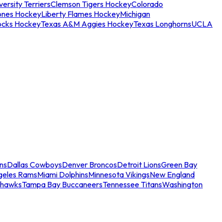
ersity Terriers
Clemson Tigers Hockey
Colorado
ones Hockey
Liberty Flames Hockey
Michigan
ocks Hockey
Texas A&M Aggies Hockey
Texas Longhorns
UCLA
ns
Dallas Cowboys
Denver Broncos
Detroit Lions
Green Bay
geles Rams
Miami Dolphins
Minnesota Vikings
New England
ahawks
Tampa Bay Buccaneers
Tennessee Titans
Washington