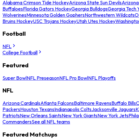
Alabama Crimson Tide Hockey
Arizona State Sun Devils
Arizona
Buffaloes
Florida Gators Hockey
Georgia Bulldogs
Georgia Tech 
Wolverines
Minnesota Golden Gophers
Northwestern Wildcats
O
Bruins Hockey
USC Trojans Hockey
Utah Utes Hockey
Washingto
Football
NFL
College Football
Featured
Super Bowl
NFL Preseason
NFL Pro Bowl
NFL Playoffs
NFL
Arizona Cardinals
Atlanta Falcons
Baltimore Ravens
Buffalo Bills
C
Packers
Houston Texans
Indianapolis Colts
Jacksonville Jaguars
K
Patriots
New Orleans Saints
New York Giants
New York Jets
Phil
Commanders
See all NFL teams
Featured Matchups