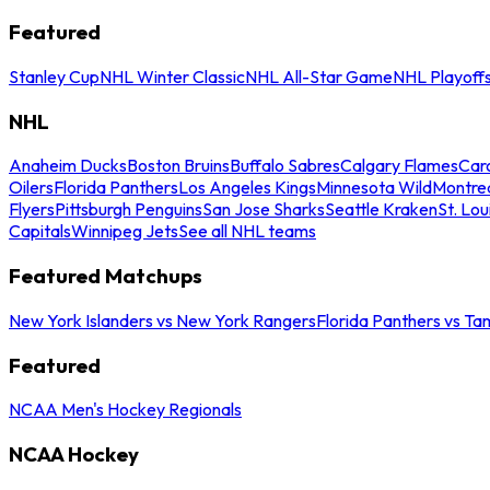
Featured
Stanley Cup
NHL Winter Classic
NHL All-Star Game
NHL Playoff
NHL
Anaheim Ducks
Boston Bruins
Buffalo Sabres
Calgary Flames
Caro
Oilers
Florida Panthers
Los Angeles Kings
Minnesota Wild
Montre
Flyers
Pittsburgh Penguins
San Jose Sharks
Seattle Kraken
St. Lou
Capitals
Winnipeg Jets
See all NHL teams
Featured Matchups
New York Islanders vs New York Rangers
Florida Panthers vs Ta
Featured
NCAA Men's Hockey Regionals
NCAA Hockey