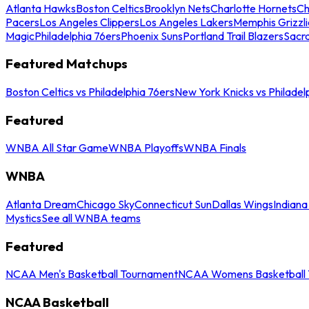
Atlanta Hawks
Boston Celtics
Brooklyn Nets
Charlotte Hornets
Ch
Pacers
Los Angeles Clippers
Los Angeles Lakers
Memphis Grizzli
Magic
Philadelphia 76ers
Phoenix Suns
Portland Trail Blazers
Sacr
Featured Matchups
Boston Celtics vs Philadelphia 76ers
New York Knicks vs Philadel
Featured
WNBA All Star Game
WNBA Playoffs
WNBA Finals
WNBA
Atlanta Dream
Chicago Sky
Connecticut Sun
Dallas Wings
Indiana
Mystics
See all WNBA teams
Featured
NCAA Men's Basketball Tournament
NCAA Womens Basketball 
NCAA Basketball