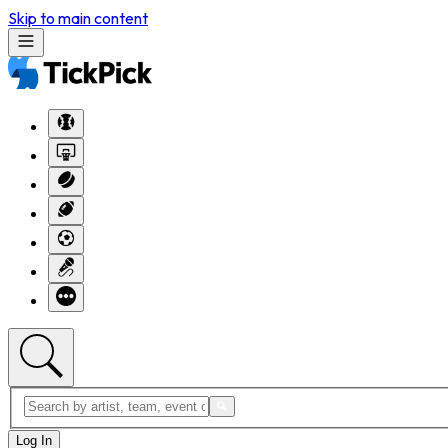
Skip to main content
Log In