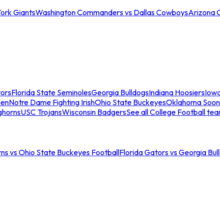
ork Giants
Washington Commanders vs Dallas Cowboys
Arizona 
tors
Florida State Seminoles
Georgia Bulldogs
Indiana Hoosiers
Iow
men
Notre Dame Fighting Irish
Ohio State Buckeyes
Oklahoma Soon
ghorns
USC Trojans
Wisconsin Badgers
See all College Football te
ns vs Ohio State Buckeyes Football
Florida Gators vs Georgia Bul