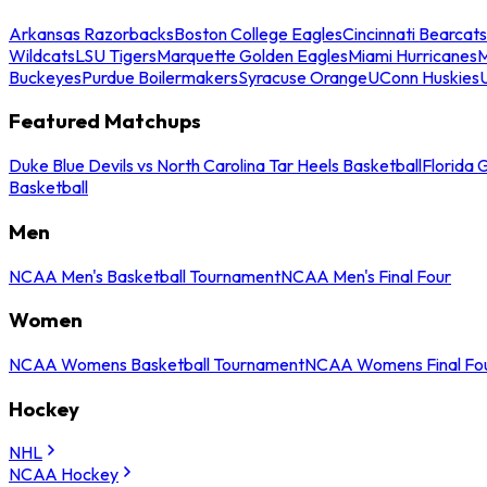
Arkansas Razorbacks
Boston College Eagles
Cincinnati Bearcats
Wildcats
LSU Tigers
Marquette Golden Eagles
Miami Hurricanes
M
Buckeyes
Purdue Boilermakers
Syracuse Orange
UConn Huskies
Featured Matchups
Duke Blue Devils vs North Carolina Tar Heels Basketball
Florida 
Basketball
Men
NCAA Men's Basketball Tournament
NCAA Men's Final Four
Women
NCAA Womens Basketball Tournament
NCAA Womens Final Fo
Hockey
NHL
NCAA Hockey