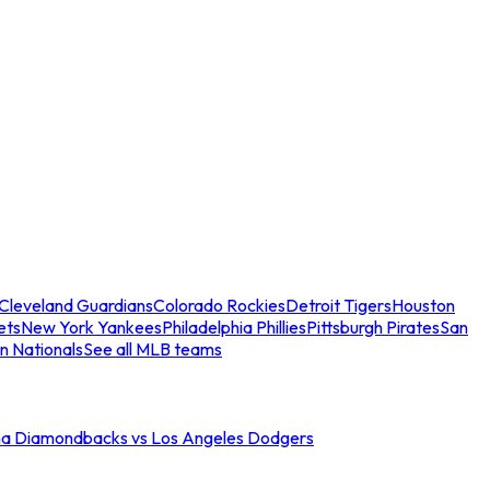
Cleveland Guardians
Colorado Rockies
Detroit Tigers
Houston
ets
New York Yankees
Philadelphia Phillies
Pittsburgh Pirates
San
n Nationals
See all MLB teams
na Diamondbacks vs Los Angeles Dodgers