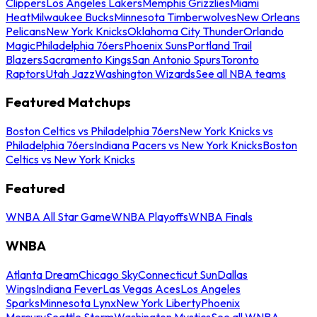
Clippers
Los Angeles Lakers
Memphis Grizzlies
Miami
Heat
Milwaukee Bucks
Minnesota Timberwolves
New Orleans
Pelicans
New York Knicks
Oklahoma City Thunder
Orlando
Magic
Philadelphia 76ers
Phoenix Suns
Portland Trail
Blazers
Sacramento Kings
San Antonio Spurs
Toronto
Raptors
Utah Jazz
Washington Wizards
See all NBA teams
Featured Matchups
Boston Celtics vs Philadelphia 76ers
New York Knicks vs
Philadelphia 76ers
Indiana Pacers vs New York Knicks
Boston
Celtics vs New York Knicks
Featured
WNBA All Star Game
WNBA Playoffs
WNBA Finals
WNBA
Atlanta Dream
Chicago Sky
Connecticut Sun
Dallas
Wings
Indiana Fever
Las Vegas Aces
Los Angeles
Sparks
Minnesota Lynx
New York Liberty
Phoenix
Mercury
Seattle Storm
Washington Mystics
See all WNBA