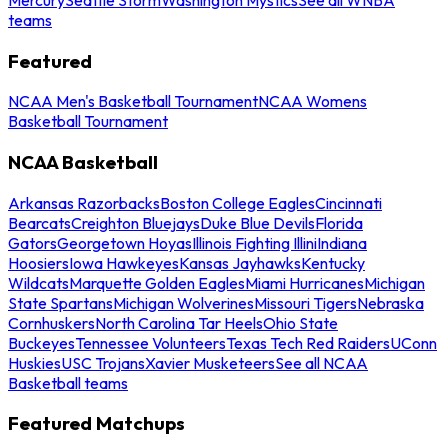
teams
Featured
NCAA Men's Basketball Tournament
NCAA Womens
Basketball Tournament
NCAA Basketball
Arkansas Razorbacks
Boston College Eagles
Cincinnati
Bearcats
Creighton Bluejays
Duke Blue Devils
Florida
Gators
Georgetown Hoyas
Illinois Fighting Illini
Indiana
Hoosiers
Iowa Hawkeyes
Kansas Jayhawks
Kentucky
Wildcats
Marquette Golden Eagles
Miami Hurricanes
Michigan
State Spartans
Michigan Wolverines
Missouri Tigers
Nebraska
Cornhuskers
North Carolina Tar Heels
Ohio State
Buckeyes
Tennessee Volunteers
Texas Tech Red Raiders
UConn
Huskies
USC Trojans
Xavier Musketeers
See all NCAA
Basketball teams
Featured Matchups