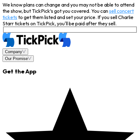
We know plans can change and you may not be able to attend
the show, but TickPick’s got you covered. You can
sell concert
tickets
to get them listed and set your price. If you sell Charlie
Starr tickets on TickPick, you'll be paid after they sell.
Company
Our Promise
Get the App