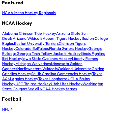
Featured
NCAA Men's Hockey Regionals
NCAA Hockey
Alabama Crimson Tide Hockey
Arizona State Sun
Devils
Arizona Wildcats
Auburn Tigers Hockey
Boston College
Eagles
Boston University Terriers
Clemson Tigers
Hockey
Colorado Buffaloes
Florida Gators Hockey
Georgia
Bulldogs
Georgia Tech Yellow Jackets Hockey
Illinois Fighting
Illini Hockey
Iowa State Cyclones Hockey
Liberty Flames
Hockey
Michigan Wolverines
Minnesota Golden
Gophers
Northwestern Wildcats
Oakland University Golden
Grizzlies Hockey
South Carolina Gamecocks Hockey
Texas
A&M Aggies Hockey
Texas Longhorns
UCLA Bruins
Hockey
USC Trojans Hockey
Utah Utes Hockey
Washington
State Cougars
See all NCAA Hockey teams
Football
NFL