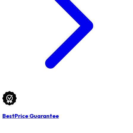
BestPrice Guarantee