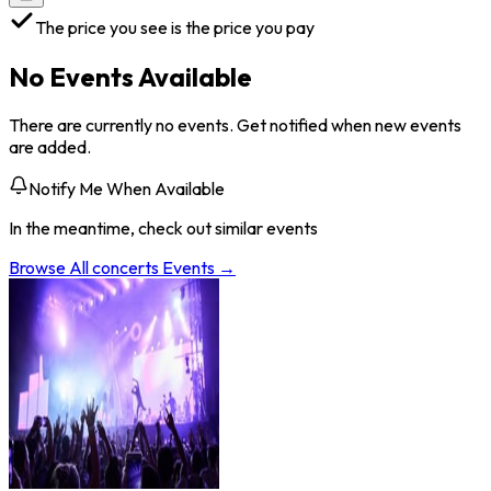
The price you see is the price you pay
No Events Available
There are currently no events. Get notified when new events
are added.
Notify Me When Available
In the meantime, check out similar events
Browse All
concerts
Events →