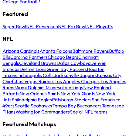
College Football
Featured
Super Bowl
NFL Preseason
NFL Pro Bowl
NFL Playoffs
NFL
Arizona Cardinals
Atlanta Falcons
Baltimore Ravens
Buffalo
Bills
Carolina Panthers
Chicago Bears
Cincinnati
Bengals
Cleveland Browns
Dallas Cowboys
Denver
Broncos
Detroit Lions
Green Bay Packers
Houston
Texans
Indianapolis Colts
Jacksonville Jaguars
Kansas City
Chiefs
Las Vegas Raiders
Los Angeles Chargers
Los Angeles
Rams
Miami Dolphins
Minnesota Vikings
New England
Patriots
New Orleans Saints
New York Giants
New York
Jets
Philadelphia Eagles
Pittsburgh Steelers
San Francisco
49ers
Seattle Seahawks
Tampa Bay Buccaneers
Tennessee
Titans
Washington Commanders
See all NFL teams
Featured Matchups