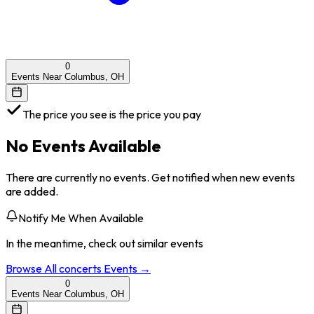
0
Events Near Columbus, OH
The price you see is the price you pay
No Events Available
There are currently no events. Get notified when new events
are added.
Notify Me When Available
In the meantime, check out similar events
Browse All
concerts
Events →
0
Events Near Columbus, OH