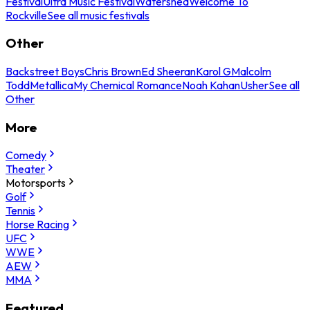
Festival
Ultra Music Festival
Watershed
Welcome To
Rockville
See all music festivals
Other
Backstreet Boys
Chris Brown
Ed Sheeran
Karol G
Malcolm
Todd
Metallica
My Chemical Romance
Noah Kahan
Usher
See all
Other
More
Comedy
Theater
Motorsports
Golf
Tennis
Horse Racing
UFC
WWE
AEW
MMA
Featured