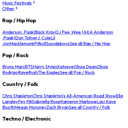
Music Festivals
Other
Rap / Hip Hop
Anderson .Paak
Black Kray
DJ Pee .Wee (AKA Anderson
.Paak)
Don Toliver
J. Cole
Lil
Jon
Macklemore
Pitbull
Suicideboys
See all Rap / Hip Hop
Pop / Rock
Bruno Mars
BTS
Harry Styles
Katseye
Olivia Dean
Olivia
Rodrigo
Raye
Rush
The Eagles
See all Pop / Rock
Country / Folk
Chris Stapleton
Chris Stapleton's All-American Road Show
Ella
Langley
Fey Fili
Gabriella Rose
Kameron Marlowe
Laci Kaye
Booth
Megan Moroney
Zach Bryan
See all Country / Folk
Techno / Electronic