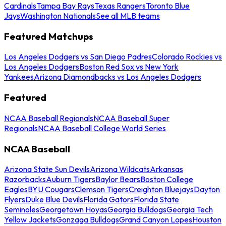
Cardinals
Tampa Bay Rays
Texas Rangers
Toronto Blue
Jays
Washington Nationals
See all MLB teams
Featured Matchups
Los Angeles Dodgers vs San Diego Padres
Colorado Rockies vs
Los Angeles Dodgers
Boston Red Sox vs New York
Yankees
Arizona Diamondbacks vs Los Angeles Dodgers
Featured
NCAA Baseball Regionals
NCAA Baseball Super
Regionals
NCAA Baseball College World Series
NCAA Baseball
Arizona State Sun Devils
Arizona Wildcats
Arkansas
Razorbacks
Auburn Tigers
Baylor Bears
Boston College
Eagles
BYU Cougars
Clemson Tigers
Creighton Bluejays
Dayton
Flyers
Duke Blue Devils
Florida Gators
Florida State
Seminoles
Georgetown Hoyas
Georgia Bulldogs
Georgia Tech
Yellow Jackets
Gonzaga Bulldogs
Grand Canyon Lopes
Houston