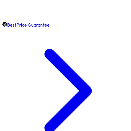
BestPrice Guarantee