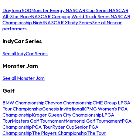
Daytona 500
Monster Energy NASCAR Cup Series
NASCAR
All-Star Race
NASCAR Camping World Truck Series
NASCAR
Championship Night
NASCAR Xfinity Series
See all Nascar
performers
IndyCar Series
See all IndyCar Series
Monster Jam
See all Monster Jam
Golf
BMW Championship
Chevron Championship
CME Group LPGA
Tour Championship
Genesis Invitational
KPMG Women's PGA
Championship
Kroger Queen City Championship
LPGA
Tour
Masters Golf Tournament
Memorial Golf Tournament
PGA
Championship
PGA Tour
Ryder Cup
Senior PGA
Championship
The Players Championship
The Tour