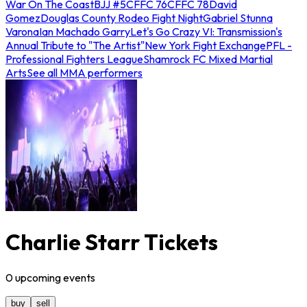
War On The Coast
BJJ #5
CFFC 76
CFFC 78
David
Gomez
Douglas County Rodeo Fight Night
Gabriel Stunna
Varona
Ian Machado Garry
Let's Go Crazy VI: Transmission's
Annual Tribute to "The Artist"
New York Fight Exchange
PFL -
Professional Fighters League
Shamrock FC Mixed Martial
Arts
See all MMA performers
Charlie Starr Tickets
0
upcoming
events
buy
sell