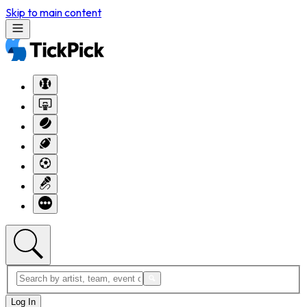
Skip to main content
Log In