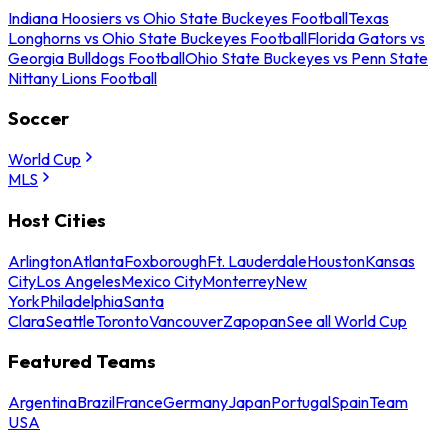
Indiana Hoosiers vs Ohio State Buckeyes Football
Texas
Longhorns vs Ohio State Buckeyes Football
Florida Gators vs
Georgia Bulldogs Football
Ohio State Buckeyes vs Penn State
Nittany Lions Football
Soccer
World Cup
MLS
Host Cities
Arlington
Atlanta
Foxborough
Ft. Lauderdale
Houston
Kansas
City
Los Angeles
Mexico City
Monterrey
New
York
Philadelphia
Santa
Clara
Seattle
Toronto
Vancouver
Zapopan
See all World Cup
Featured Teams
Argentina
Brazil
France
Germany
Japan
Portugal
Spain
Team
USA