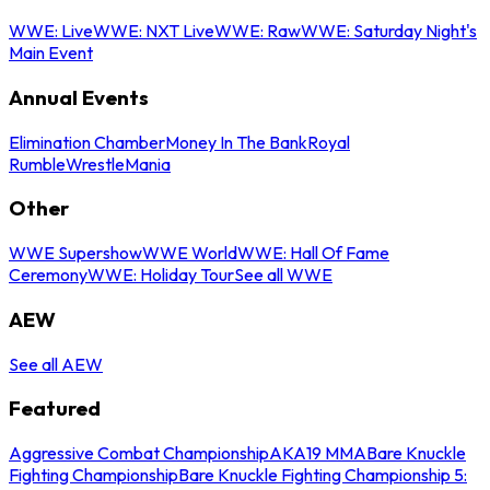
WWE: Live
WWE: NXT Live
WWE: Raw
WWE: Saturday Night's
Main Event
Annual Events
Elimination Chamber
Money In The Bank
Royal
Rumble
WrestleMania
Other
WWE Supershow
WWE World
WWE: Hall Of Fame
Ceremony
WWE: Holiday Tour
See all WWE
AEW
See all AEW
Featured
Aggressive Combat Championship
AKA19 MMA
Bare Knuckle
Fighting Championship
Bare Knuckle Fighting Championship 5: