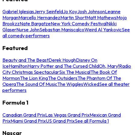
Gabriel Iglesias
Jerry Seinfeld
Jo Koy
Josh Johnson
Leanne
Morgan
Marcello Hernandez
Martin Short
Matt Mathews
Mojo
Brookzz
Nate Bargatze
New York Comedy Festival
Nikki
Glaser
Nurse John
Sebastian Maniscalco
Weird Al Yankovic
See
all comedy performers
Featured
Beauty and The Beast
Derek Hough
Disney On
Ice
Hamilton
Harry Potter and The Cursed Child
Oh, Mary!
Radio
City Christmas Spectacular
Six The Musical
The Book Of
Mormon
The Lion King
The Outsiders
The Phantom Of The
Opera
The Sound Of Music
The Wiggles
Wicked
See all theater
performers
Formula 1
Canadian Grand Prix
Las Vegas Grand Prix
Mexican Grand
Prix
Miami Grand Prix
US Grand Prix
See all Formula 1
Nascar