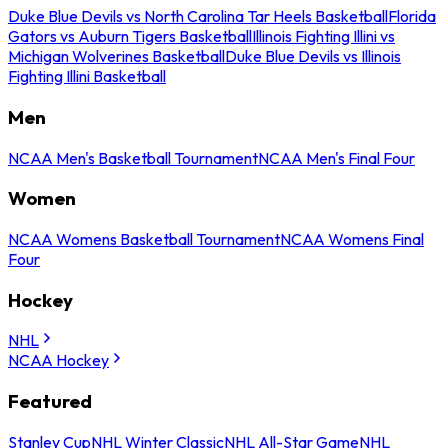
Duke Blue Devils vs North Carolina Tar Heels Basketball
Florida
Gators vs Auburn Tigers Basketball
Illinois Fighting Illini vs
Michigan Wolverines Basketball
Duke Blue Devils vs Illinois
Fighting Illini Basketball
Men
NCAA Men's Basketball Tournament
NCAA Men's Final Four
Women
NCAA Womens Basketball Tournament
NCAA Womens Final
Four
Hockey
NHL
NCAA Hockey
Featured
Stanley Cup
NHL Winter Classic
NHL All-Star Game
NHL