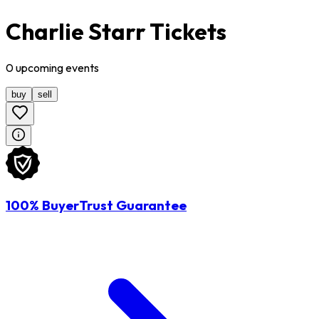
Charlie Starr Tickets
0
upcoming
events
buy
sell
100% BuyerTrust Guarantee