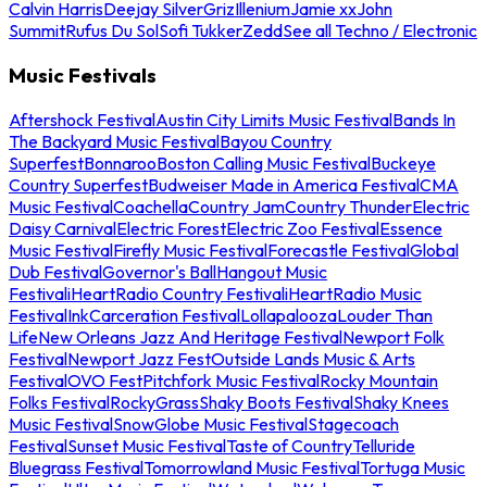
Calvin Harris
Deejay Silver
Griz
Illenium
Jamie xx
John
Summit
Rufus Du Sol
Sofi Tukker
Zedd
See all Techno / Electronic
Music Festivals
Aftershock Festival
Austin City Limits Music Festival
Bands In
The Backyard Music Festival
Bayou Country
Superfest
Bonnaroo
Boston Calling Music Festival
Buckeye
Country Superfest
Budweiser Made in America Festival
CMA
Music Festival
Coachella
Country Jam
Country Thunder
Electric
Daisy Carnival
Electric Forest
Electric Zoo Festival
Essence
Music Festival
Firefly Music Festival
Forecastle Festival
Global
Dub Festival
Governor's Ball
Hangout Music
Festival
iHeartRadio Country Festival
iHeartRadio Music
Festival
InkCarceration Festival
Lollapalooza
Louder Than
Life
New Orleans Jazz And Heritage Festival
Newport Folk
Festival
Newport Jazz Fest
Outside Lands Music & Arts
Festival
OVO Fest
Pitchfork Music Festival
Rocky Mountain
Folks Festival
RockyGrass
Shaky Boots Festival
Shaky Knees
Music Festival
SnowGlobe Music Festival
Stagecoach
Festival
Sunset Music Festival
Taste of Country
Telluride
Bluegrass Festival
Tomorrowland Music Festival
Tortuga Music