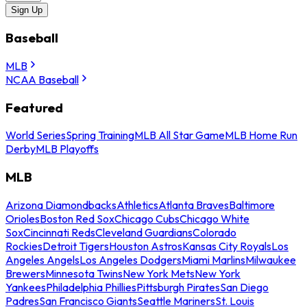
Sign Up
Baseball
MLB
NCAA Baseball
Featured
World Series
Spring Training
MLB All Star Game
MLB Home Run
Derby
MLB Playoffs
MLB
Arizona Diamondbacks
Athletics
Atlanta Braves
Baltimore
Orioles
Boston Red Sox
Chicago Cubs
Chicago White
Sox
Cincinnati Reds
Cleveland Guardians
Colorado
Rockies
Detroit Tigers
Houston Astros
Kansas City Royals
Los
Angeles Angels
Los Angeles Dodgers
Miami Marlins
Milwaukee
Brewers
Minnesota Twins
New York Mets
New York
Yankees
Philadelphia Phillies
Pittsburgh Pirates
San Diego
Padres
San Francisco Giants
Seattle Mariners
St. Louis