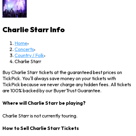
Charlie Starr
Info
Home
›
Concerts
›
Country / Folk
›
Charlie Starr
Buy Charlie Starr tickets at the guaranteed best prices on
TickPick. You'll always save money on your tickets with
TickPick because we never charge any hidden fees. All tickets
are 100% backed by our BuyerTrust Guarantee.
Where will Charlie Starr be playing?
Charlie Starr is not currently touring.
How to Sell Charlie Starr Tickets