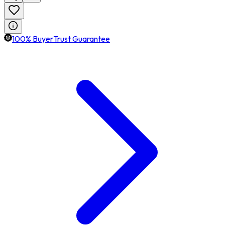
100% BuyerTrust Guarantee