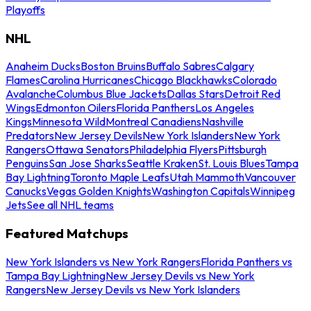
Playoffs
NHL
Anaheim Ducks
Boston Bruins
Buffalo Sabres
Calgary
Flames
Carolina Hurricanes
Chicago Blackhawks
Colorado
Avalanche
Columbus Blue Jackets
Dallas Stars
Detroit Red
Wings
Edmonton Oilers
Florida Panthers
Los Angeles
Kings
Minnesota Wild
Montreal Canadiens
Nashville
Predators
New Jersey Devils
New York Islanders
New York
Rangers
Ottawa Senators
Philadelphia Flyers
Pittsburgh
Penguins
San Jose Sharks
Seattle Kraken
St. Louis Blues
Tampa
Bay Lightning
Toronto Maple Leafs
Utah Mammoth
Vancouver
Canucks
Vegas Golden Knights
Washington Capitals
Winnipeg
Jets
See all NHL teams
Featured Matchups
New York Islanders vs New York Rangers
Florida Panthers vs
Tampa Bay Lightning
New Jersey Devils vs New York
Rangers
New Jersey Devils vs New York Islanders