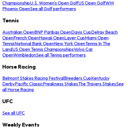
Championship
U.S. Women's Open Golf
US Open Golf
WM
Phoenix Open
See all Golf performers
Tennis
Australian Open
BNP Paribas Open
Davis Cup
Delray Beach
Open
French Open
Hawaii Open
Laver Cup
Miami Open
Tennis
National Bank Open
New York Open
Tennis In The
Land
US Open Tennis Championships
Volvo Car
Open
Wimbledon
See all Tennis performers
Horse Racing
Belmont Stakes Racing Festival
Breeders Cup
Kentucky
Derby
Pacific Classic
Preakness Stakes
The Travers Stakes
See
all Horse Racing
UFC
See all UFC
Weekly Events