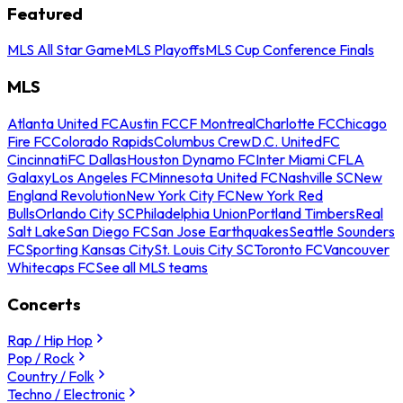
Featured
MLS All Star Game
MLS Playoffs
MLS Cup Conference Finals
MLS
Atlanta United FC
Austin FC
CF Montreal
Charlotte FC
Chicago
Fire FC
Colorado Rapids
Columbus Crew
D.C. United
FC
Cincinnati
FC Dallas
Houston Dynamo FC
Inter Miami CF
LA
Galaxy
Los Angeles FC
Minnesota United FC
Nashville SC
New
England Revolution
New York City FC
New York Red
Bulls
Orlando City SC
Philadelphia Union
Portland Timbers
Real
Salt Lake
San Diego FC
San Jose Earthquakes
Seattle Sounders
FC
Sporting Kansas City
St. Louis City SC
Toronto FC
Vancouver
Whitecaps FC
See all MLS teams
Concerts
Rap / Hip Hop
Pop / Rock
Country / Folk
Techno / Electronic