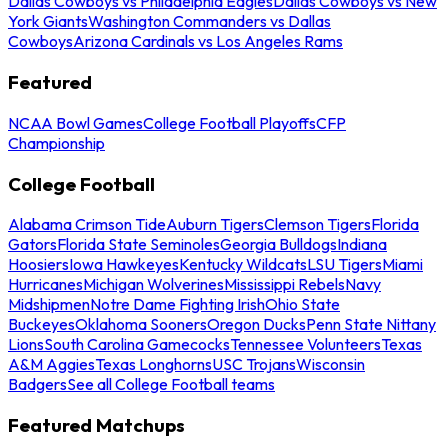
Dallas Cowboys vs Philadelphia Eagles
Dallas Cowboys vs New
York Giants
Washington Commanders vs Dallas
Cowboys
Arizona Cardinals vs Los Angeles Rams
Featured
NCAA Bowl Games
College Football Playoffs
CFP
Championship
College Football
Alabama Crimson Tide
Auburn Tigers
Clemson Tigers
Florida
Gators
Florida State Seminoles
Georgia Bulldogs
Indiana
Hoosiers
Iowa Hawkeyes
Kentucky Wildcats
LSU Tigers
Miami
Hurricanes
Michigan Wolverines
Mississippi Rebels
Navy
Midshipmen
Notre Dame Fighting Irish
Ohio State
Buckeyes
Oklahoma Sooners
Oregon Ducks
Penn State Nittany
Lions
South Carolina Gamecocks
Tennessee Volunteers
Texas
A&M Aggies
Texas Longhorns
USC Trojans
Wisconsin
Badgers
See all College Football teams
Featured Matchups