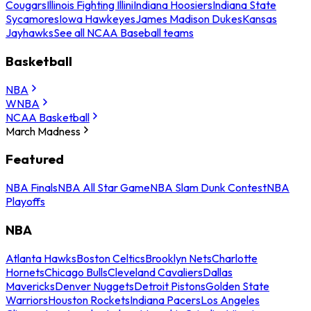
Cougars
Illinois Fighting Illini
Indiana Hoosiers
Indiana State
Sycamores
Iowa Hawkeyes
James Madison Dukes
Kansas
Jayhawks
See all NCAA Baseball teams
Basketball
NBA
WNBA
NCAA Basketball
March Madness
Featured
NBA Finals
NBA All Star Game
NBA Slam Dunk Contest
NBA
Playoffs
NBA
Atlanta Hawks
Boston Celtics
Brooklyn Nets
Charlotte
Hornets
Chicago Bulls
Cleveland Cavaliers
Dallas
Mavericks
Denver Nuggets
Detroit Pistons
Golden State
Warriors
Houston Rockets
Indiana Pacers
Los Angeles