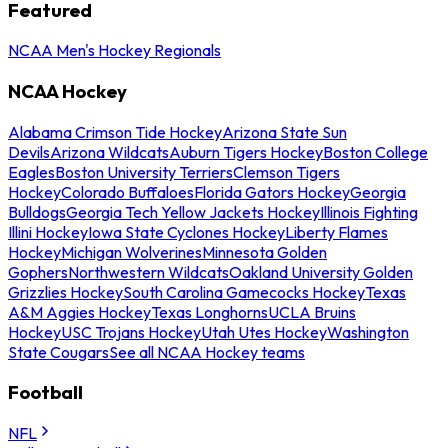
Featured
NCAA Men's Hockey Regionals
NCAA Hockey
Alabama Crimson Tide Hockey
Arizona State Sun
Devils
Arizona Wildcats
Auburn Tigers Hockey
Boston College
Eagles
Boston University Terriers
Clemson Tigers
Hockey
Colorado Buffaloes
Florida Gators Hockey
Georgia
Bulldogs
Georgia Tech Yellow Jackets Hockey
Illinois Fighting
Illini Hockey
Iowa State Cyclones Hockey
Liberty Flames
Hockey
Michigan Wolverines
Minnesota Golden
Gophers
Northwestern Wildcats
Oakland University Golden
Grizzlies Hockey
South Carolina Gamecocks Hockey
Texas
A&M Aggies Hockey
Texas Longhorns
UCLA Bruins
Hockey
USC Trojans Hockey
Utah Utes Hockey
Washington
State Cougars
See all NCAA Hockey teams
Football
NFL