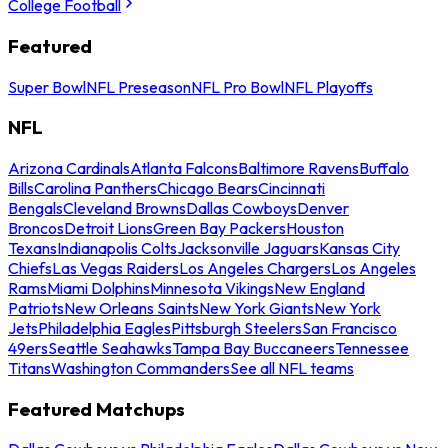
College Football
Featured
Super Bowl
NFL Preseason
NFL Pro Bowl
NFL Playoffs
NFL
Arizona Cardinals
Atlanta Falcons
Baltimore Ravens
Buffalo
Bills
Carolina Panthers
Chicago Bears
Cincinnati
Bengals
Cleveland Browns
Dallas Cowboys
Denver
Broncos
Detroit Lions
Green Bay Packers
Houston
Texans
Indianapolis Colts
Jacksonville Jaguars
Kansas City
Chiefs
Las Vegas Raiders
Los Angeles Chargers
Los Angeles
Rams
Miami Dolphins
Minnesota Vikings
New England
Patriots
New Orleans Saints
New York Giants
New York
Jets
Philadelphia Eagles
Pittsburgh Steelers
San Francisco
49ers
Seattle Seahawks
Tampa Bay Buccaneers
Tennessee
Titans
Washington Commanders
See all NFL teams
Featured Matchups