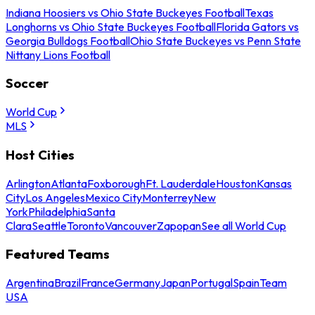
Indiana Hoosiers vs Ohio State Buckeyes Football
Texas
Longhorns vs Ohio State Buckeyes Football
Florida Gators vs
Georgia Bulldogs Football
Ohio State Buckeyes vs Penn State
Nittany Lions Football
Soccer
World Cup
MLS
Host Cities
Arlington
Atlanta
Foxborough
Ft. Lauderdale
Houston
Kansas
City
Los Angeles
Mexico City
Monterrey
New
York
Philadelphia
Santa
Clara
Seattle
Toronto
Vancouver
Zapopan
See all World Cup
Featured Teams
Argentina
Brazil
France
Germany
Japan
Portugal
Spain
Team
USA