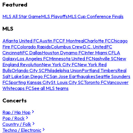
Featured
MLS All Star Game
MLS Playoffs
MLS Cup Conference Finals
MLS
Atlanta United FC
Austin FC
CF Montreal
Charlotte FC
Chicago
Fire FC
Colorado Rapids
Columbus Crew
D.C. United
FC
Cincinnati
FC Dallas
Houston Dynamo FC
Inter Miami CF
LA
Galaxy
Los Angeles FC
Minnesota United FC
Nashville SC
New
England Revolution
New York City FC
New York Red
Bulls
Orlando City SC
Philadelphia Union
Portland Timbers
Real
Salt Lake
San Diego FC
San Jose Earthquakes
Seattle Sounders
FC
Sporting Kansas City
St. Louis City SC
Toronto FC
Vancouver
Whitecaps FC
See all MLS teams
Concerts
Rap / Hip Hop
Pop / Rock
Country / Folk
Techno / Electronic