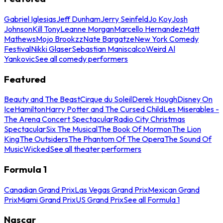
Gabriel Iglesias
Jeff Dunham
Jerry Seinfeld
Jo Koy
Josh
Johnson
Kill Tony
Leanne Morgan
Marcello Hernandez
Matt
Mathews
Mojo Brookzz
Nate Bargatze
New York Comedy
Festival
Nikki Glaser
Sebastian Maniscalco
Weird Al
Yankovic
See all comedy performers
Featured
Beauty and The Beast
Cirque du Soleil
Derek Hough
Disney On
Ice
Hamilton
Harry Potter and The Cursed Child
Les Miserables -
The Arena Concert Spectacular
Radio City Christmas
Spectacular
Six The Musical
The Book Of Mormon
The Lion
King
The Outsiders
The Phantom Of The Opera
The Sound Of
Music
Wicked
See all theater performers
Formula 1
Canadian Grand Prix
Las Vegas Grand Prix
Mexican Grand
Prix
Miami Grand Prix
US Grand Prix
See all Formula 1
Nascar