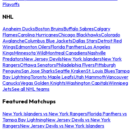
Playoffs
NHL
Anaheim Ducks
Boston Bruins
Buffalo Sabres
Calgary
Flames
Carolina Hurricanes
Chicago Blackhawks
Colorado
Avalanche
Columbus Blue Jackets
Dallas Stars
Detroit Red
Wings
Edmonton Oilers
Florida Panthers
Los Angeles
Kings
Minnesota Wild
Montreal Canadiens
Nashville
Predators
New Jersey Devils
New York Islanders
New York
Rangers
Ottawa Senators
Philadelphia Flyers
Pittsburgh
Penguins
San Jose Sharks
Seattle Kraken
St. Louis Blues
Tampa
Bay Lightning
Toronto Maple Leafs
Utah Mammoth
Vancouver
Canucks
Vegas Golden Knights
Washington Capitals
Winnipeg
Jets
See all NHL teams
Featured Matchups
New York Islanders vs New York Rangers
Florida Panthers vs
Tampa Bay Lightning
New Jersey Devils vs New York
Rangers
New Jersey Devils vs New York Islanders