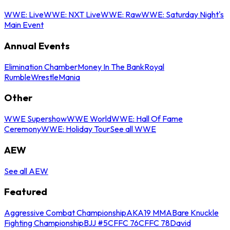
WWE: Live
WWE: NXT Live
WWE: Raw
WWE: Saturday Night's
Main Event
Annual Events
Elimination Chamber
Money In The Bank
Royal
Rumble
WrestleMania
Other
WWE Supershow
WWE World
WWE: Hall Of Fame
Ceremony
WWE: Holiday Tour
See all WWE
AEW
See all AEW
Featured
Aggressive Combat Championship
AKA19 MMA
Bare Knuckle
Fighting Championship
BJJ #5
CFFC 76
CFFC 78
David