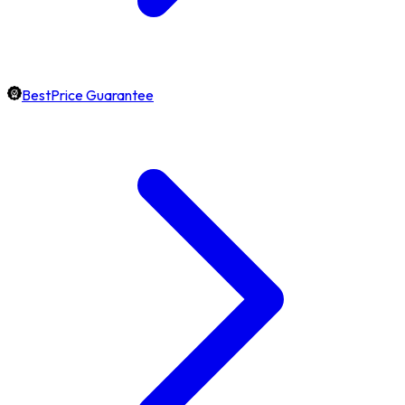
BestPrice Guarantee