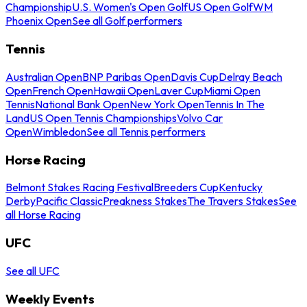
Championship
U.S. Women's Open Golf
US Open Golf
WM
Phoenix Open
See all Golf performers
Tennis
Australian Open
BNP Paribas Open
Davis Cup
Delray Beach
Open
French Open
Hawaii Open
Laver Cup
Miami Open
Tennis
National Bank Open
New York Open
Tennis In The
Land
US Open Tennis Championships
Volvo Car
Open
Wimbledon
See all Tennis performers
Horse Racing
Belmont Stakes Racing Festival
Breeders Cup
Kentucky
Derby
Pacific Classic
Preakness Stakes
The Travers Stakes
See
all Horse Racing
UFC
See all UFC
Weekly Events