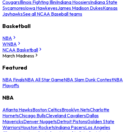
Cougars
Illinois Fighting Illini
Indiana Hoosiers
Indiana State
Sycamores
Iowa Hawkeyes
James Madison Dukes
Kansas
Jayhawks
See all NCAA Baseball teams
Basketball
NBA
WNBA
NCAA Basketball
March Madness
Featured
NBA Finals
NBA All Star Game
NBA Slam Dunk Contest
NBA
Playoffs
NBA
Atlanta Hawks
Boston Celtics
Brooklyn Nets
Charlotte
Hornets
Chicago Bulls
Cleveland Cavaliers
Dallas
Mavericks
Denver Nuggets
Detroit Pistons
Golden State
Warriors
Houston Rockets
Indiana Pacers
Los Angeles