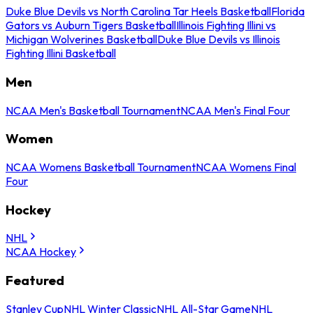
Duke Blue Devils vs North Carolina Tar Heels Basketball
Florida
Gators vs Auburn Tigers Basketball
Illinois Fighting Illini vs
Michigan Wolverines Basketball
Duke Blue Devils vs Illinois
Fighting Illini Basketball
Men
NCAA Men's Basketball Tournament
NCAA Men's Final Four
Women
NCAA Womens Basketball Tournament
NCAA Womens Final
Four
Hockey
NHL
NCAA Hockey
Featured
Stanley Cup
NHL Winter Classic
NHL All-Star Game
NHL