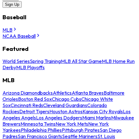
Sign Up
Baseball
MLB
NCAA Baseball
Featured
World Series
Spring Training
MLB All Star Game
MLB Home Run
Derby
MLB Playoffs
MLB
Arizona Diamondbacks
Athletics
Atlanta Braves
Baltimore
Orioles
Boston Red Sox
Chicago Cubs
Chicago White
Sox
Cincinnati Reds
Cleveland Guardians
Colorado
Rockies
Detroit Tigers
Houston Astros
Kansas City Royals
Los
Angeles Angels
Los Angeles Dodgers
Miami Marlins
Milwaukee
Brewers
Minnesota Twins
New York Mets
New York
Yankees
Philadelphia Phillies
Pittsburgh Pirates
San Diego
Padres
San Francisco Giants
Seattle Mariners
St. Louis