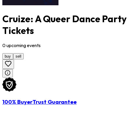
Cruize: A Queer Dance Party
Tickets
0
upcoming
events
buy
sell
100% BuyerTrust Guarantee