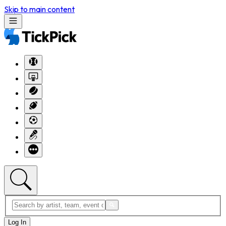
Skip to main content
Log In