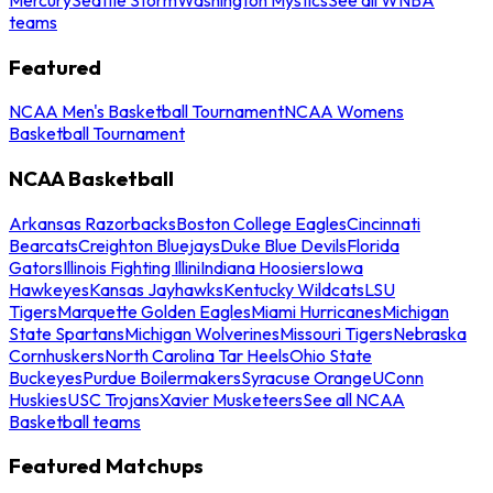
teams
Featured
NCAA Men's Basketball Tournament
NCAA Womens
Basketball Tournament
NCAA Basketball
Arkansas Razorbacks
Boston College Eagles
Cincinnati
Bearcats
Creighton Bluejays
Duke Blue Devils
Florida
Gators
Illinois Fighting Illini
Indiana Hoosiers
Iowa
Hawkeyes
Kansas Jayhawks
Kentucky Wildcats
LSU
Tigers
Marquette Golden Eagles
Miami Hurricanes
Michigan
State Spartans
Michigan Wolverines
Missouri Tigers
Nebraska
Cornhuskers
North Carolina Tar Heels
Ohio State
Buckeyes
Purdue Boilermakers
Syracuse Orange
UConn
Huskies
USC Trojans
Xavier Musketeers
See all NCAA
Basketball teams
Featured Matchups