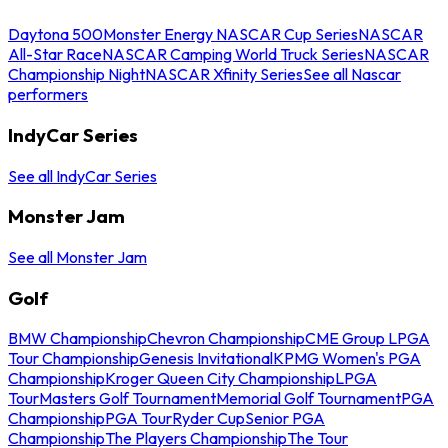
Daytona 500
Monster Energy NASCAR Cup Series
NASCAR
All-Star Race
NASCAR Camping World Truck Series
NASCAR
Championship Night
NASCAR Xfinity Series
See all Nascar
performers
IndyCar Series
See all IndyCar Series
Monster Jam
See all Monster Jam
Golf
BMW Championship
Chevron Championship
CME Group LPGA
Tour Championship
Genesis Invitational
KPMG Women's PGA
Championship
Kroger Queen City Championship
LPGA
Tour
Masters Golf Tournament
Memorial Golf Tournament
PGA
Championship
PGA Tour
Ryder Cup
Senior PGA
Championship
The Players Championship
The Tour