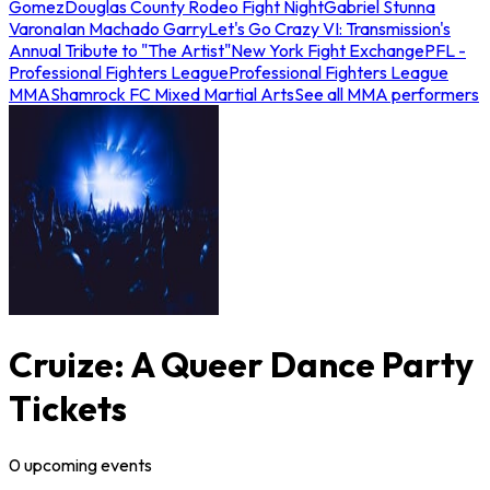
Gomez
Douglas County Rodeo Fight Night
Gabriel Stunna
Varona
Ian Machado Garry
Let's Go Crazy VI: Transmission's
Annual Tribute to "The Artist"
New York Fight Exchange
PFL -
Professional Fighters League
Professional Fighters League
MMA
Shamrock FC Mixed Martial Arts
See all MMA performers
Cruize: A Queer Dance Party
Tickets
0
upcoming
events