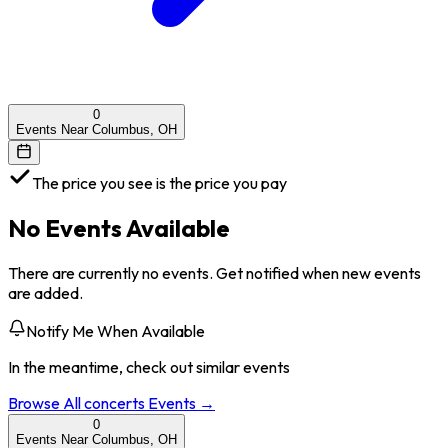
0
Events Near Columbus, OH
The price you see is the price you pay
No Events Available
There are currently no events. Get notified when new events
are added.
Notify Me When Available
In the meantime, check out similar events
Browse All
concerts
Events →
0
Events Near Columbus, OH