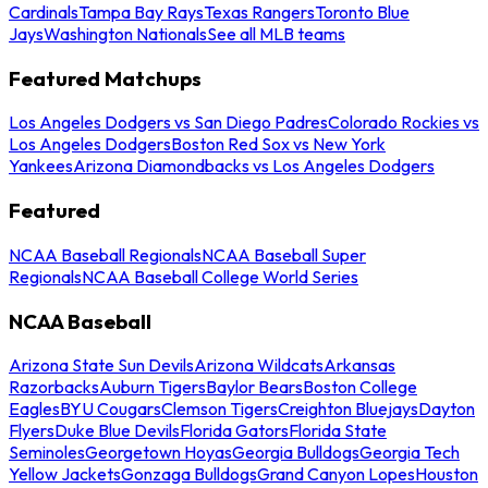
Cardinals
Tampa Bay Rays
Texas Rangers
Toronto Blue
Jays
Washington Nationals
See all MLB teams
Featured Matchups
Los Angeles Dodgers vs San Diego Padres
Colorado Rockies vs
Los Angeles Dodgers
Boston Red Sox vs New York
Yankees
Arizona Diamondbacks vs Los Angeles Dodgers
Featured
NCAA Baseball Regionals
NCAA Baseball Super
Regionals
NCAA Baseball College World Series
NCAA Baseball
Arizona State Sun Devils
Arizona Wildcats
Arkansas
Razorbacks
Auburn Tigers
Baylor Bears
Boston College
Eagles
BYU Cougars
Clemson Tigers
Creighton Bluejays
Dayton
Flyers
Duke Blue Devils
Florida Gators
Florida State
Seminoles
Georgetown Hoyas
Georgia Bulldogs
Georgia Tech
Yellow Jackets
Gonzaga Bulldogs
Grand Canyon Lopes
Houston