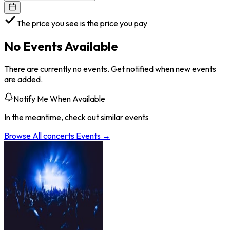
The price you see is the price you pay
No Events Available
There are currently no events. Get notified when new events
are added.
Notify Me When Available
In the meantime, check out similar events
Browse All
concerts
Events →