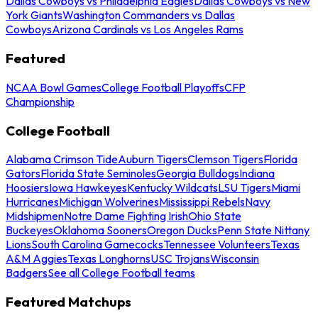
Dallas Cowboys vs Philadelphia Eagles
Dallas Cowboys vs New
York Giants
Washington Commanders vs Dallas
Cowboys
Arizona Cardinals vs Los Angeles Rams
Featured
NCAA Bowl Games
College Football Playoffs
CFP
Championship
College Football
Alabama Crimson Tide
Auburn Tigers
Clemson Tigers
Florida
Gators
Florida State Seminoles
Georgia Bulldogs
Indiana
Hoosiers
Iowa Hawkeyes
Kentucky Wildcats
LSU Tigers
Miami
Hurricanes
Michigan Wolverines
Mississippi Rebels
Navy
Midshipmen
Notre Dame Fighting Irish
Ohio State
Buckeyes
Oklahoma Sooners
Oregon Ducks
Penn State Nittany
Lions
South Carolina Gamecocks
Tennessee Volunteers
Texas
A&M Aggies
Texas Longhorns
USC Trojans
Wisconsin
Badgers
See all College Football teams
Featured Matchups