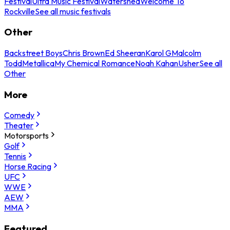
Festival
Ultra Music Festival
Watershed
Welcome To
Rockville
See all music festivals
Other
Backstreet Boys
Chris Brown
Ed Sheeran
Karol G
Malcolm
Todd
Metallica
My Chemical Romance
Noah Kahan
Usher
See all
Other
More
Comedy
Theater
Motorsports
Golf
Tennis
Horse Racing
UFC
WWE
AEW
MMA
Featured