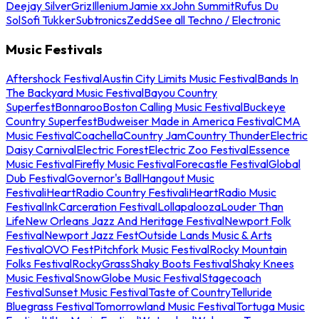
Deejay Silver
Griz
Illenium
Jamie xx
John Summit
Rufus Du
Sol
Sofi Tukker
Subtronics
Zedd
See all Techno / Electronic
Music Festivals
Aftershock Festival
Austin City Limits Music Festival
Bands In
The Backyard Music Festival
Bayou Country
Superfest
Bonnaroo
Boston Calling Music Festival
Buckeye
Country Superfest
Budweiser Made in America Festival
CMA
Music Festival
Coachella
Country Jam
Country Thunder
Electric
Daisy Carnival
Electric Forest
Electric Zoo Festival
Essence
Music Festival
Firefly Music Festival
Forecastle Festival
Global
Dub Festival
Governor's Ball
Hangout Music
Festival
iHeartRadio Country Festival
iHeartRadio Music
Festival
InkCarceration Festival
Lollapalooza
Louder Than
Life
New Orleans Jazz And Heritage Festival
Newport Folk
Festival
Newport Jazz Fest
Outside Lands Music & Arts
Festival
OVO Fest
Pitchfork Music Festival
Rocky Mountain
Folks Festival
RockyGrass
Shaky Boots Festival
Shaky Knees
Music Festival
SnowGlobe Music Festival
Stagecoach
Festival
Sunset Music Festival
Taste of Country
Telluride
Bluegrass Festival
Tomorrowland Music Festival
Tortuga Music