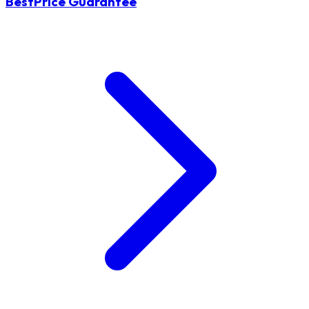
BestPrice Guarantee