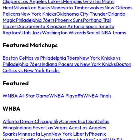
Clippers
Los Angeles Lakers
Memphis Grizzlies
Miami
Heat
Milwaukee Bucks
Minnesota Timberwolves
New Orleans
Pelicans
New York Knicks
Oklahoma City Thunder
Orlando
Magic
Philadelphia 76ers
Phoenix Suns
Portland Trail
Blazers
Sacramento Kings
San Antonio Spurs
Toronto
Raptors
Utah Jazz
Washington Wizards
See all NBA teams
Featured Matchups
Boston Celtics vs Philadelphia 76ers
New York Knicks vs
Philadelphia 76ers
Indiana Pacers vs New York Knicks
Boston
Celtics vs New York Knicks
Featured
WNBA All Star Game
WNBA Playoffs
WNBA Finals
WNBA
Atlanta Dream
Chicago Sky
Connecticut Sun
Dallas
Wings
Indiana Fever
Las Vegas Aces
Los Angeles
Sparks
Minnesota Lynx
New York Liberty
Phoenix
Mercury
Seattle Storm
Washington Mystics
See all WNBA