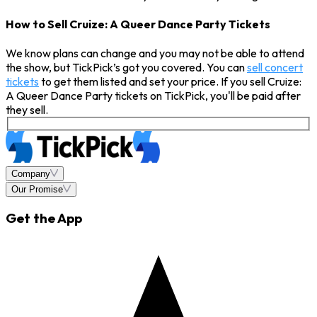
How to Sell Cruize: A Queer Dance Party Tickets
We know plans can change and you may not be able to attend
the show, but TickPick’s got you covered. You can
sell concert
tickets
to get them listed and set your price. If you sell Cruize:
A Queer Dance Party tickets on TickPick, you'll be paid after
they sell.
Company
Our Promise
Get the App