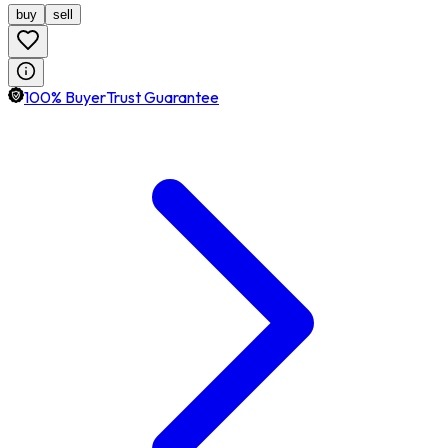
buy
sell
100% BuyerTrust Guarantee