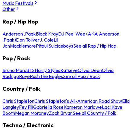
Music Festivals
Other
Rap / Hip Hop
Anderson .Paak
Black Kray
DJ Pee .Wee (AKA Anderson
.Paak)
Don Toliver
J. Cole
Lil
Jon
Macklemore
Pitbull
Suicideboys
See all Rap / Hip Hop
Pop / Rock
Bruno Mars
BTS
Harry Styles
Katseye
Olivia Dean
Olivia
Rodrigo
Raye
Rush
The Eagles
See all Pop / Rock
Country / Folk
Chris Stapleton
Chris Stapleton's All-American Road Show
Ella
Langley
Fey Fili
Gabriella Rose
Kameron Marlowe
Laci Kaye
Booth
Megan Moroney
Zach Bryan
See all Country / Folk
Techno / Electronic