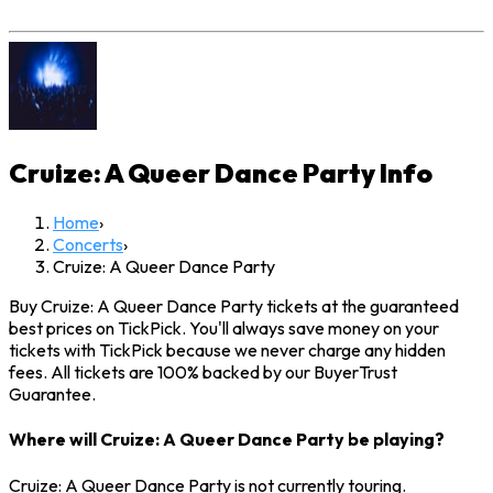
Cruize: A Queer Dance Party
Info
Home
›
Concerts
›
Cruize: A Queer Dance Party
Buy Cruize: A Queer Dance Party tickets at the guaranteed
best prices on TickPick. You'll always save money on your
tickets with TickPick because we never charge any hidden
fees. All tickets are 100% backed by our BuyerTrust
Guarantee.
Where will Cruize: A Queer Dance Party be playing?
Cruize: A Queer Dance Party is not currently touring.